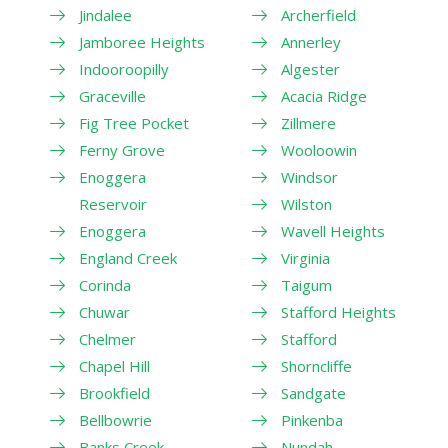
Jindalee
Archerfield
Jamboree Heights
Annerley
Indooroopilly
Algester
Graceville
Acacia Ridge
Fig Tree Pocket
Zillmere
Ferny Grove
Wooloowin
Enoggera
Windsor
Reservoir
Wilston
Enoggera
Wavell Heights
England Creek
Virginia
Corinda
Taigum
Chuwar
Stafford Heights
Chelmer
Stafford
Chapel Hill
Shorncliffe
Brookfield
Sandgate
Bellbowrie
Pinkenba
Banks Creek
Nundah