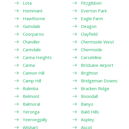
Lota
Fitzgibbon
Hemmant
Everton Park
Hawthorne
Eagle Farm
Gumdale
Deagon
Coorparoo
Clayfield
Chandler
Chermside West
Carindale
Chermside
Carina Heights
Carseldine
Carina
Brisbane Airport
Cannon Hill
Brighton
Camp Hill
Bridgeman Downs
Bulimba
Bracken Ridge
Belmont
Boondall
Balmoral
Banyo
Yeronga
Bald Hills
Yeerongpilly
Aspley
Wishart
Ascot