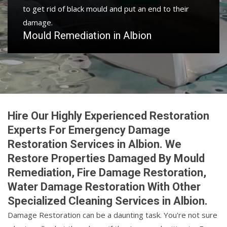
to get rid of black mould and put an end to their
damage.
Mould Remediation in Albion
Hire Our Highly Experienced Restoration
Experts For Emergency Damage
Restoration Services in Albion. We
Restore Properties Damaged By Mould
Remediation, Fire Damage Restoration,
Water Damage Restoration With Other
Specialized Cleaning Services in Albion.
Damage Restoration can be a daunting task. You're not sure