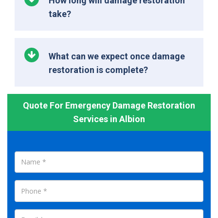
How long will damage restoration
take?
What can we expect once damage
restoration is complete?
Quote For Emergency Damage Restoration
Services in Albion