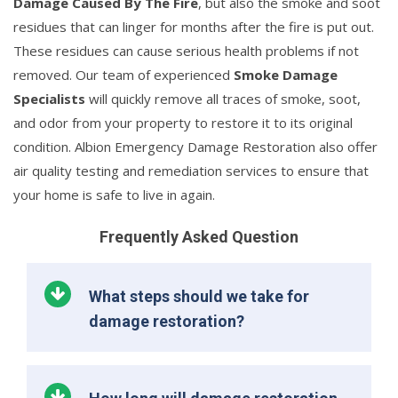
Damage Caused By The Fire
, but also the smoke and soot
residues that can linger for months after the fire is put out.
These residues can cause serious health problems if not
removed. Our team of experienced
Smoke Damage
Specialists
will quickly remove all traces of smoke, soot,
and odor from your property to restore it to its original
condition. Albion Emergency Damage Restoration also offer
air quality testing and remediation services to ensure that
your home is safe to live in again.
Frequently Asked Question
What steps should we take for
damage restoration?