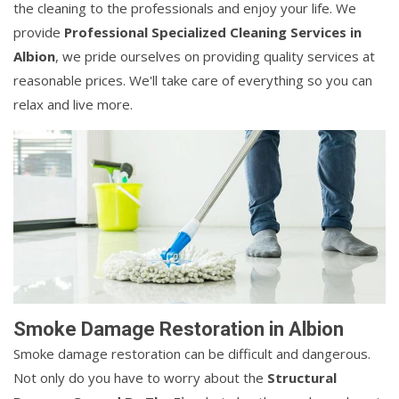
the cleaning to the professionals and enjoy your life. We
provide
Professional Specialized Cleaning Services in
Albion
, we pride ourselves on providing quality services at
reasonable prices. We'll take care of everything so you can
relax and live more.
Smoke Damage Restoration in Albion
Smoke damage restoration can be difficult and dangerous.
Not only do you have to worry about the
Structural