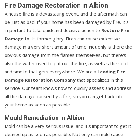
Fire Damage Restoration in Albion
A house fire is a devastating event, and the aftermath can
be just as bad. If your home has been damaged by fire, it's
important to take quick and decisive action to
Restore Fire
Damage
to its former glory. Fires can cause extensive
damage in a very short amount of time. Not only is there the
obvious damage from the flames themselves, but there's
also the water used to put out the fire, as well as the soot
and smoke that gets everywhere. We are a
Leading Fire
Damage Restoration Company
that specializes in this
service. Our team knows how to quickly assess and address
all the damage caused by a fire, so you can get back into
your home as soon as possible.
Mould Remediation in Albion
Mold can be a very serious issue, and it's important to get it
cleaned up as soon as possible. Not only can mold cause