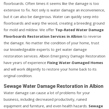
floorboards. Often times it seems like the damage is too
extensive to fix. Not only is water damage an inconvenience,
but it can also be dangerous. Water can quickly seep into
floorboards and warp the wood, creating a breeding ground
for mold and mildew. We offer
Top-Rated Water Damage
Floorboards Restoration Services in Albion
to reverse
the damage. No matter the condition of your home, trust
our knowledgeable experts to get water damage
restoration services. Albion Emergency Damage Restoration
have years of experience
Fixing Water-Damaged Homes
and will work diligently to restore your home back to its
original condition.
Sewage Water Damage Restoration in Albion
Water damage can cause a lot of problems for your
business, including decreased productivity, ruined
equipment and furniture, and even health hazards.
Sewage