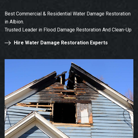
Best Commercial & Residential Water Damage Restoration
in Albion.
Trusted Leader in Flood Damage Restoration And Clean-Up
Hire Water Damage Restoration Experts