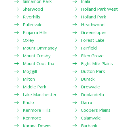
Sinnamon Park
Inala
Sherwood
Holland Park West
Riverhills
Holland Park
Pullenvale
Heathwood
Pinjarra Hills
Greenslopes
Oxley
Forest Lake
Mount Ommaney
Fairfield
Mount Crosby
Ellen Grove
Mount Coot-tha
Eight Mile Plains
Moggill
Dutton Park
Milton
Durack
Middle Park
Drewvale
Lake Manchester
Doolandella
Kholo
Darra
Kenmore Hills
Coopers Plains
Kenmore
Calamvale
Karana Downs
Burbank