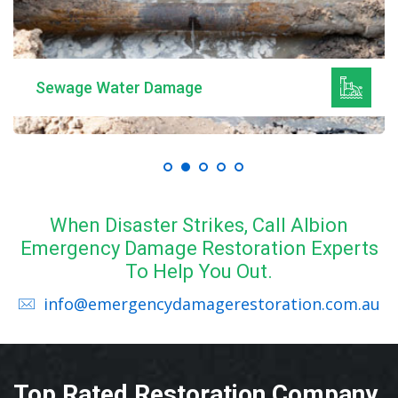
Sewage Water Damage
When Disaster Strikes, Call Albion
Emergency Damage Restoration Experts
To Help You Out.
info@emergencydamagerestoration.com.au
Top Rated Restoration Company