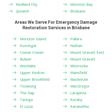
Redland City
Moreton Bay
Ipswich
Brisbane
Areas We Serve For Emergency Damage
Restoration Services in Brisbane
Moreton Island
Pallara
Kooringal
Nathan
Cowan Cowan
Mount Gravatt East
Bulwer
Mount Gravatt
Westlake
Moorooka
Upper Kedron
Mansfield
Upper Brookfield
Mackenzie
Toowong
MacGregor
The Gap
Larapinta
Taringa
Kuraby
St Lucia
Karawatha