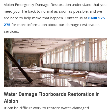
Albion Emergency Damage Restoration understand that you
need your life back to normal as soon as possible, and we
are here to help make that happen. Contact us at
0488 525
275
for more information about our damage restoration
services.
Water Damage Floorboards Restoration in
Albion
It can be difficult work to restore water-damaged