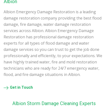
Albion
Albion Emergency Damage Restoration is a leading
damage restoration company providing the best flood
damage, fire damage, water damage restoration
services across Albion. Albion Emergency Damage
Restoration has professional damage restoration
experts for all types of flood damage and water
damage services so you can trust to get the job done
professionally and efficiently, to your expectations. We
have highly trained water, fire and mold restoration
technicians who are ready for 24/7 emergency water,
flood, and fire damage situations in Albion.
Get in Touch
Albion Storm Damage Cleaning Experts