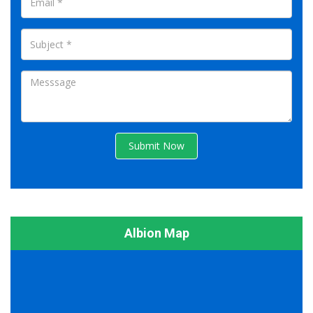
Submit Now
Albion Map