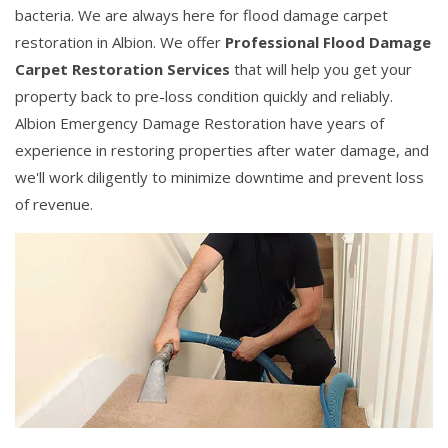
bacteria. We are always here for flood damage carpet
restoration in Albion. We offer
Professional Flood Damage
Carpet Restoration Services
that will help you get your
property back to pre-loss condition quickly and reliably.
Albion Emergency Damage Restoration have years of
experience in restoring properties after water damage, and
we'll work diligently to minimize downtime and prevent loss
of revenue.