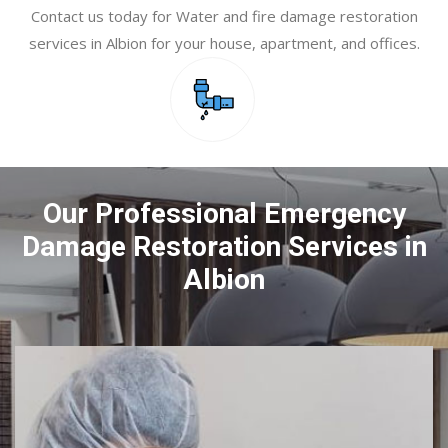
Contact us today for Water and fire damage restoration
services in Albion for your house, apartment, and offices.
Our Professional Emergency
Damage Restoration Services in
Albion