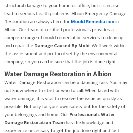
structural damage to your home or office, but it can also
lead to serious health problems. Albion Emergency Damage
Restoration are always here for
Mould Remediation
in
Albion. Our team of certified professionals provides a
complete range of mould remediation services to clean up
and repair the
Damage Caused By Mold
. We'll work within
the assessment and protocol set by the environmental
company, so you can be sure that the job is done right.
Water Damage Restoration in Albion
Water Damage Restoration can be a daunting task. You may
not know where to start or who to call. When faced with
water damage, it is vital to resolve the issue as quickly as
possible. Not only for your own safety but for the safety of
your belongings and home. Our
Professionals Water
Damage Restoration Team
has the knowledge and
experience necessary to get the job done right and fast.