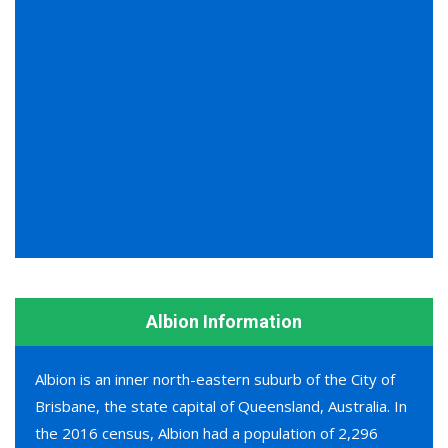
Albion Information
Albion is an inner north-eastern suburb of the City of
Brisbane, the state capital of Queensland, Australia. In
the 2016 census, Albion had a population of 2,296