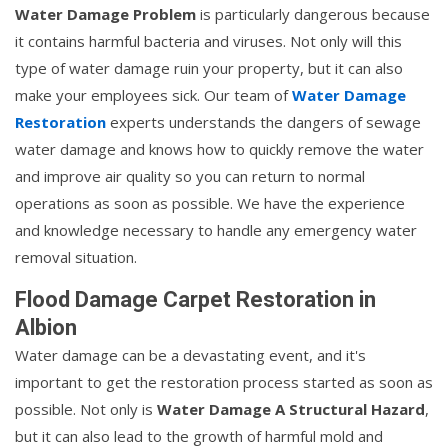
Water Damage Problem
is particularly dangerous because
it contains harmful bacteria and viruses. Not only will this
type of water damage ruin your property, but it can also
make your employees sick. Our team of
Water Damage
Restoration
experts understands the dangers of sewage
water damage and knows how to quickly remove the water
and improve air quality so you can return to normal
operations as soon as possible. We have the experience
and knowledge necessary to handle any emergency water
removal situation.
Flood Damage Carpet Restoration in
Albion
Water damage can be a devastating event, and it's
important to get the restoration process started as soon as
possible. Not only is
Water Damage A Structural Hazard
,
but it can also lead to the growth of harmful mold and