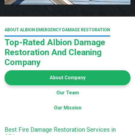
ABOUT ALBION EMERGENCY DAMAGE RESTORATION
Top-Rated Albion Damage
Restoration And Cleaning
Company
About Company
Our Team
Our Mission
Best Fire Damage Restoration Services in