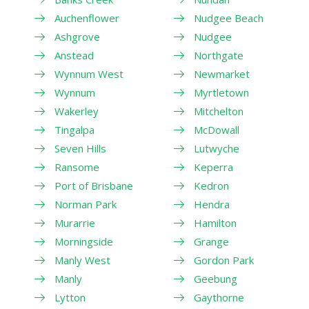
Auchenflower
Nudgee Beach
Ashgrove
Nudgee
Anstead
Northgate
Wynnum West
Newmarket
Wynnum
Myrtletown
Wakerley
Mitchelton
Tingalpa
McDowall
Seven Hills
Lutwyche
Ransome
Keperra
Port of Brisbane
Kedron
Norman Park
Hendra
Murarrie
Hamilton
Morningside
Grange
Manly West
Gordon Park
Manly
Geebung
Lytton
Gaythorne