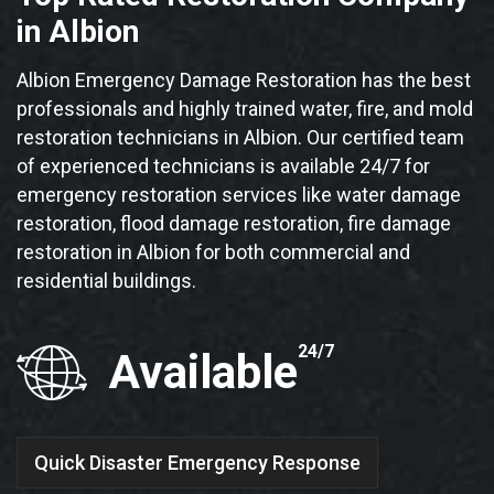
in Albion
Albion Emergency Damage Restoration has the best
professionals and highly trained water, fire, and mold
restoration technicians in Albion. Our certified team
of experienced technicians is available 24/7 for
emergency restoration services like water damage
restoration, flood damage restoration, fire damage
restoration in Albion for both commercial and
residential buildings.
24/7
Available
Quick Disaster Emergency Response