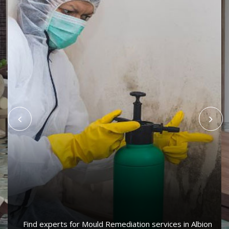
Find experts for Mould Remediation services in Albion