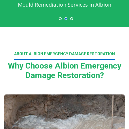
Mould Remediation Services in Albion
ABOUT ALBION EMERGENCY DAMAGE RESTORATION
Why Choose Albion Emergency
Damage Restoration?
Read More