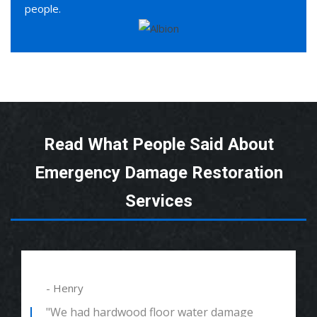
people.
Read What People Said About
Emergency Damage Restoration
Services
- Henry
"We had hardwood floor water damage