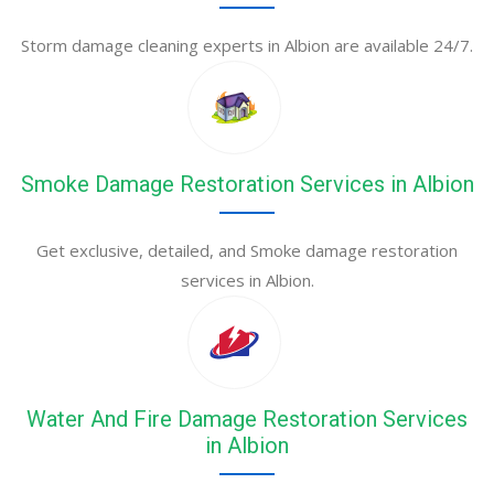
Storm damage cleaning experts in Albion are available 24/7.
Smoke Damage Restoration Services in Albion
Get exclusive, detailed, and Smoke damage restoration
services in Albion.
Water And Fire Damage Restoration Services
in Albion