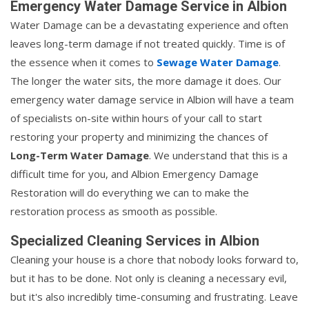
Emergency Water Damage Service in Albion
Water Damage can be a devastating experience and often
leaves long-term damage if not treated quickly. Time is of
the essence when it comes to
Sewage Water Damage
.
The longer the water sits, the more damage it does. Our
emergency water damage service in Albion will have a team
of specialists on-site within hours of your call to start
restoring your property and minimizing the chances of
Long-Term Water Damage
. We understand that this is a
difficult time for you, and Albion Emergency Damage
Restoration will do everything we can to make the
restoration process as smooth as possible.
Specialized Cleaning Services in Albion
Cleaning your house is a chore that nobody looks forward to,
but it has to be done. Not only is cleaning a necessary evil,
but it's also incredibly time-consuming and frustrating. Leave