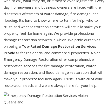
who to call, what they do, or if they're even legitimate. Every
day, homeowners and business owners are faced with the
disastrous aftermath of water damage, fire damage, and
flooding. It's hard to know where to turn for help, who to
trust, and what restoration services will actually make your
property feel like home again. We provide professional
damage restoration services in Albion. We pride ourselves
on being a
Top-Rated Damage Restoration Services
Provider
for residential and commercial properties. Albion
Emergency Damage Restoration offer comprehensive
restoration services for fire damage restoration, water
damage restoration, and flood damage restoration that will
make your property feel new again. Trust us with all of your
restoration needs and we are always here for your help.