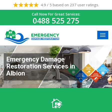
4.9 / 5 based on 237 user ratings.
Call Now For Great Services:
0488 525 275
Emergency Damage
Restoration Services in
Albion