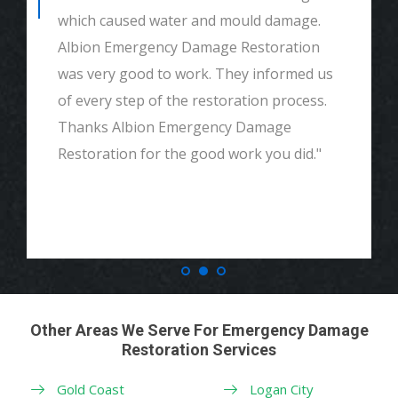
which caused water and mould damage.
Albion Emergency Damage Restoration
was very good to work. They informed us
of every step of the restoration process.
Thanks Albion Emergency Damage
Restoration for the good work you did."
Other Areas We Serve For Emergency Damage
Restoration Services
Gold Coast
Logan City