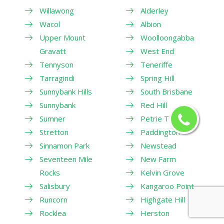
Willawong
Alderley
Wacol
Albion
Upper Mount
Woolloongabba
Gravatt
West End
Tennyson
Teneriffe
Tarragindi
Spring Hill
Sunnybank Hills
South Brisbane
Sunnybank
Red Hill
Sumner
Petrie Terrace
Stretton
Paddington
Sinnamon Park
Newstead
Seventeen Mile
New Farm
Rocks
Kelvin Grove
Salisbury
Kangaroo Point
Runcorn
Highgate Hill
Rocklea
Herston