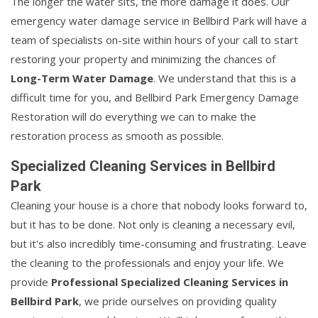
The longer the water sits, the more damage it does. Our
emergency water damage service in Bellbird Park will have a
team of specialists on-site within hours of your call to start
restoring your property and minimizing the chances of
Long-Term Water Damage
. We understand that this is a
difficult time for you, and Bellbird Park Emergency Damage
Restoration will do everything we can to make the
restoration process as smooth as possible.
Specialized Cleaning Services in Bellbird
Park
Cleaning your house is a chore that nobody looks forward to,
but it has to be done. Not only is cleaning a necessary evil,
but it's also incredibly time-consuming and frustrating. Leave
the cleaning to the professionals and enjoy your life. We
provide
Professional Specialized Cleaning Services in
Bellbird Park
, we pride ourselves on providing quality