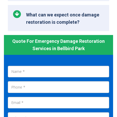
What can we expect once damage
restoration is complete?
Quote For Emergency Damage Restoration
Services in Bellbird Park