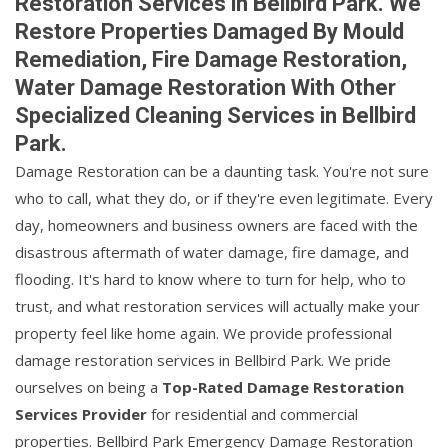
Restoration Services in Bellbird Park. We
Restore Properties Damaged By Mould
Remediation, Fire Damage Restoration,
Water Damage Restoration With Other
Specialized Cleaning Services in Bellbird
Park.
Damage Restoration can be a daunting task. You're not sure
who to call, what they do, or if they're even legitimate. Every
day, homeowners and business owners are faced with the
disastrous aftermath of water damage, fire damage, and
flooding. It's hard to know where to turn for help, who to
trust, and what restoration services will actually make your
property feel like home again. We provide professional
damage restoration services in Bellbird Park. We pride
ourselves on being a
Top-Rated Damage Restoration
Services Provider
for residential and commercial
properties. Bellbird Park Emergency Damage Restoration