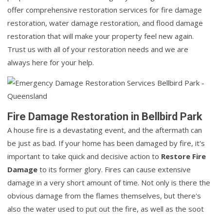
offer comprehensive restoration services for fire damage
restoration, water damage restoration, and flood damage
restoration that will make your property feel new again.
Trust us with all of your restoration needs and we are
always here for your help.
Fire Damage Restoration in Bellbird Park
A house fire is a devastating event, and the aftermath can
be just as bad. If your home has been damaged by fire, it's
important to take quick and decisive action to
Restore Fire
Damage
to its former glory. Fires can cause extensive
damage in a very short amount of time. Not only is there the
obvious damage from the flames themselves, but there's
also the water used to put out the fire, as well as the soot