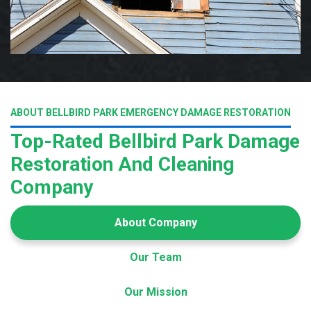
ABOUT BELLBIRD PARK EMERGENCY DAMAGE RESTORATION
Top-Rated Bellbird Park Damage
Restoration And Cleaning
Company
About Company
Our Team
Our Mission