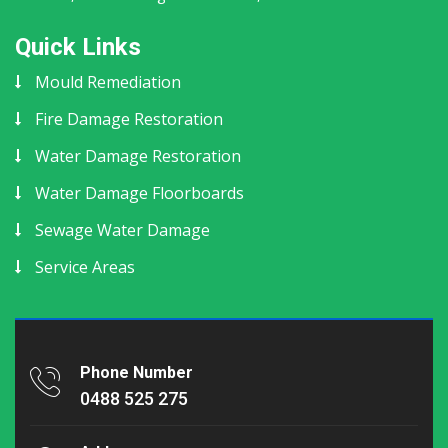
Quick Links
Mould Remediation
Fire Damage Restoration
Water Damage Restoration
Water Damage Floorboards
Sewage Water Damage
Service Areas
Phone Number
0488 525 275