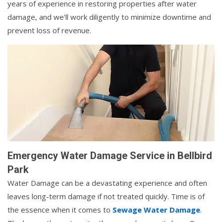
years of experience in restoring properties after water
damage, and we'll work diligently to minimize downtime and
prevent loss of revenue.
Emergency Water Damage Service in Bellbird
Park
Water Damage can be a devastating experience and often
leaves long-term damage if not treated quickly. Time is of
the essence when it comes to
Sewage Water Damage
.