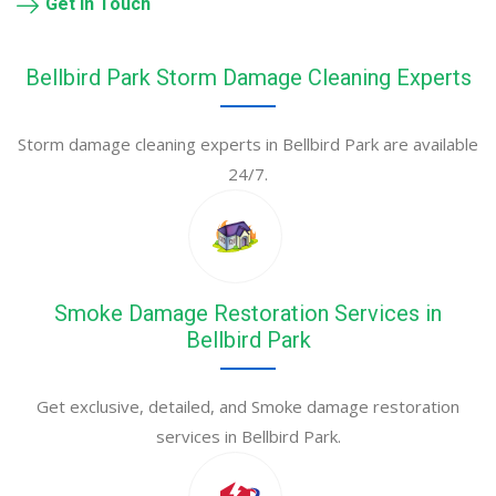
Get in Touch
Bellbird Park Storm Damage Cleaning Experts
Storm damage cleaning experts in Bellbird Park are available
24/7.
Smoke Damage Restoration Services in
Bellbird Park
Get exclusive, detailed, and Smoke damage restoration
services in Bellbird Park.