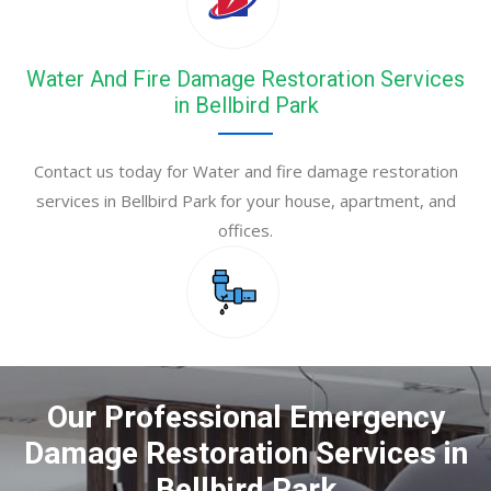
Water And Fire Damage Restoration Services
in Bellbird Park
Contact us today for Water and fire damage restoration
services in Bellbird Park for your house, apartment, and
offices.
Our Professional Emergency
Damage Restoration Services in
Bellbird Park