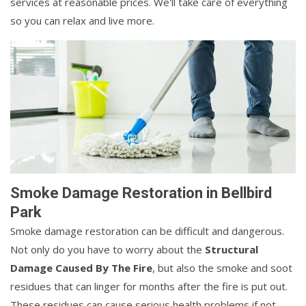
services at reasonable prices. We'll take care of everything
so you can relax and live more.
Smoke Damage Restoration in Bellbird
Park
Smoke damage restoration can be difficult and dangerous.
Not only do you have to worry about the
Structural
Damage Caused By The Fire
, but also the smoke and soot
residues that can linger for months after the fire is put out.
These residues can cause serious health problems if not