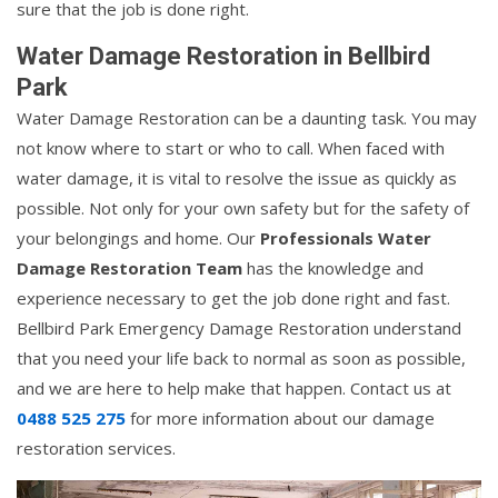
sure that the job is done right.
Water Damage Restoration in Bellbird
Park
Water Damage Restoration can be a daunting task. You may
not know where to start or who to call. When faced with
water damage, it is vital to resolve the issue as quickly as
possible. Not only for your own safety but for the safety of
your belongings and home. Our
Professionals Water
Damage Restoration Team
has the knowledge and
experience necessary to get the job done right and fast.
Bellbird Park Emergency Damage Restoration understand
that you need your life back to normal as soon as possible,
and we are here to help make that happen. Contact us at
0488 525 275
for more information about our damage
restoration services.