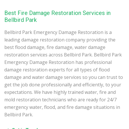
Best Fire Damage Restoration Services in
Bellbird Park
Bellbird Park Emergency Damage Restoration is a
leading damage restoration company providing the
best flood damage, fire damage, water damage
restoration services across Bellbird Park. Bellbird Park
Emergency Damage Restoration has professional
damage restoration experts for all types of flood
damage and water damage services so you can trust to
get the job done professionally and efficiently, to your
expectations. We have highly trained water, fire and
mold restoration technicians who are ready for 24/7
emergency water, flood, and fire damage situations in
Bellbird Park.