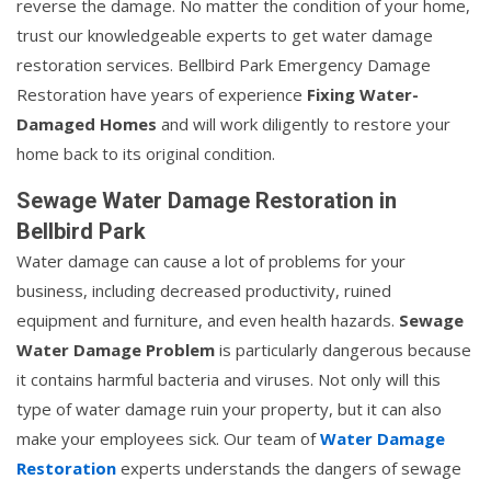
reverse the damage. No matter the condition of your home,
trust our knowledgeable experts to get water damage
restoration services. Bellbird Park Emergency Damage
Restoration have years of experience
Fixing Water-
Damaged Homes
and will work diligently to restore your
home back to its original condition.
Sewage Water Damage Restoration in
Bellbird Park
Water damage can cause a lot of problems for your
business, including decreased productivity, ruined
equipment and furniture, and even health hazards.
Sewage
Water Damage Problem
is particularly dangerous because
it contains harmful bacteria and viruses. Not only will this
type of water damage ruin your property, but it can also
make your employees sick. Our team of
Water Damage
Restoration
experts understands the dangers of sewage