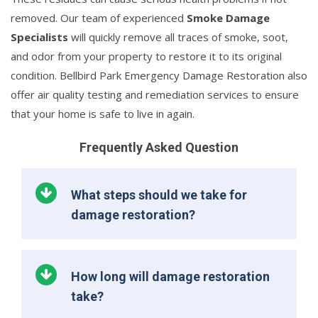
removed. Our team of experienced
Smoke Damage
Specialists
will quickly remove all traces of smoke, soot,
and odor from your property to restore it to its original
condition. Bellbird Park Emergency Damage Restoration also
offer air quality testing and remediation services to ensure
that your home is safe to live in again.
Frequently Asked Question
What steps should we take for
damage restoration?
How long will damage restoration
take?