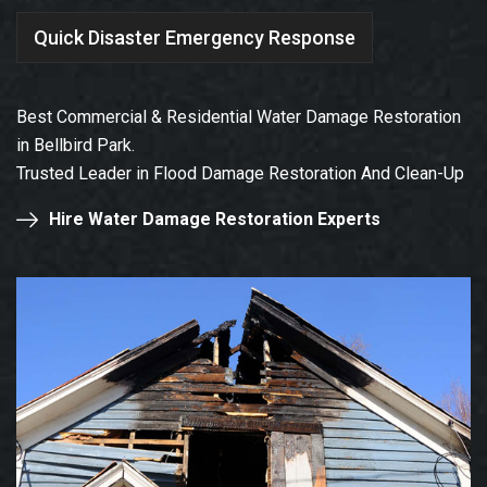
Quick Disaster Emergency Response
Best Commercial & Residential Water Damage Restoration
in Bellbird Park.
Trusted Leader in Flood Damage Restoration And Clean-Up
Hire Water Damage Restoration Experts