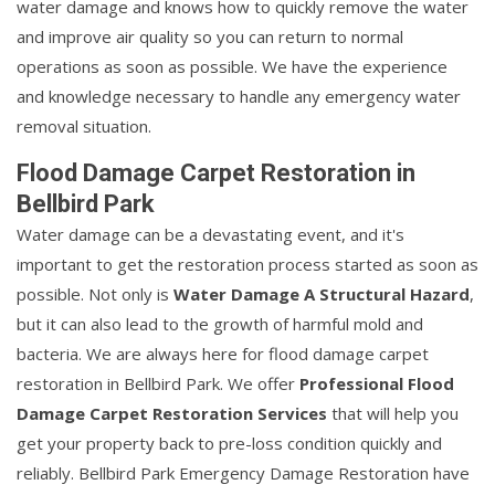
water damage and knows how to quickly remove the water
and improve air quality so you can return to normal
operations as soon as possible. We have the experience
and knowledge necessary to handle any emergency water
removal situation.
Flood Damage Carpet Restoration in
Bellbird Park
Water damage can be a devastating event, and it's
important to get the restoration process started as soon as
possible. Not only is
Water Damage A Structural Hazard
,
but it can also lead to the growth of harmful mold and
bacteria. We are always here for flood damage carpet
restoration in Bellbird Park. We offer
Professional Flood
Damage Carpet Restoration Services
that will help you
get your property back to pre-loss condition quickly and
reliably. Bellbird Park Emergency Damage Restoration have