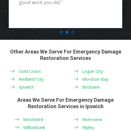
good work you did."
Other Areas We Serve For Emergency Damage
Restoration Services
Gold Coast
Logan City
Redland City
Moreton Bay
Ipswich
Brisbane
Areas We Serve For Emergency Damage
Restoration Services in Ipswich
Woolshed
Riverview
Willowbank
Ripley