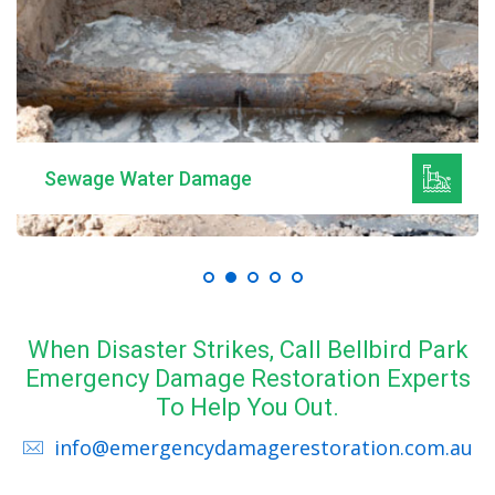
Sewage Water Damage
When Disaster Strikes, Call Bellbird Park
Emergency Damage Restoration Experts
To Help You Out.
info@emergencydamagerestoration.com.au