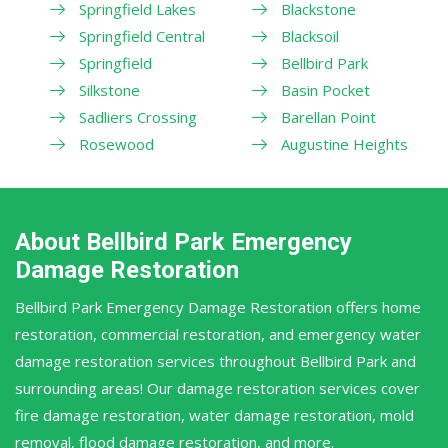
Springfield Lakes
Blackstone
Springfield Central
Blacksoil
Springfield
Bellbird Park
Silkstone
Basin Pocket
Sadliers Crossing
Barellan Point
Rosewood
Augustine Heights
About Bellbird Park Emergency
Damage Restoration
Bellbird Park Emergency Damage Restoration offers home
restoration, commercial restoration, and emergency water
damage restoration services throughout Bellbird Park and
surrounding areas! Our damage restoration services cover
fire damage restoration, water damage restoration, mold
removal, flood damage restoration, and more.