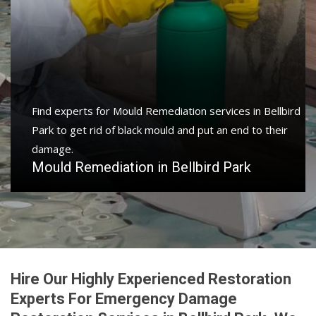
Find experts for Mould Remediation services in Bellbird
Park to get rid of black mould and put an end to their
damage.
Mould Remediation in Bellbird Park
Hire Our Highly Experienced Restoration
Experts For Emergency Damage