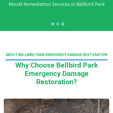
Mould Remediation Services in Bellbird Park
ABOUT BELLBIRD PARK EMERGENCY DAMAGE RESTORATION
Why Choose Bellbird Park
Emergency Damage
Restoration?
Read More