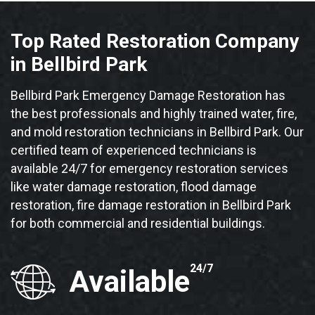
Top Rated Restoration Company
in Bellbird Park
Bellbird Park Emergency Damage Restoration has
the best professionals and highly trained water, fire,
and mold restoration technicians in Bellbird Park. Our
certified team of experienced technicians is
available 24/7 for emergency restoration services
like water damage restoration, flood damage
restoration, fire damage restoration in Bellbird Park
for both commercial and residential buildings.
24/7
Available