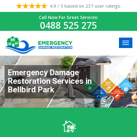
4.9 / 5 based on 237 user ratings.
Call Now For Great Services:
0488 525 275
Emergency Damage
Restoration Services in
Bellbird Park