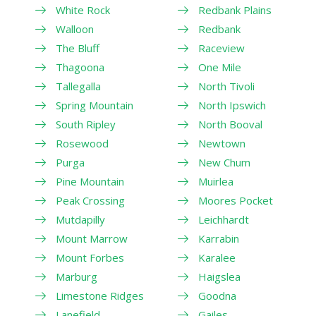
White Rock
Redbank Plains
Walloon
Redbank
The Bluff
Raceview
Thagoona
One Mile
Tallegalla
North Tivoli
Spring Mountain
North Ipswich
South Ripley
North Booval
Rosewood
Newtown
Purga
New Chum
Pine Mountain
Muirlea
Peak Crossing
Moores Pocket
Mutdapilly
Leichhardt
Mount Marrow
Karrabin
Mount Forbes
Karalee
Marburg
Haigslea
Limestone Ridges
Goodna
Lanefield
Gailes