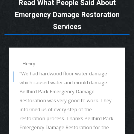
Read What People Said About
Emergency Damage Restoration
Services
- Henry
"We had hardwood floor water damage
which caused water and mould damage.
Bellbird Park Emergency Damage
Restoration was very good to work. They
informed us of every step of the
restoration process. Thanks Bellbird Park
Emergency Damage Restoration for the