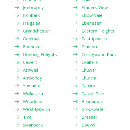
Jeebropilly
Flinders View
Ironbark
Ebbw Vale
Haigslea
Ebenezer
Grandchester
Eastern Heights
Goolman
East Ipswich
Ebenezer
Dinmore
Deebing Heights
Collingwood Park
Calvert
Coalfalls
Ashwell
Chuwar
Amberley
Churchill
Yamanto
Camira
Wulkuraka
Carole Park
Woodend
Bundamba
West Ipswich
Brookwater
Tivoli
Brassall
Swanbank
Booval