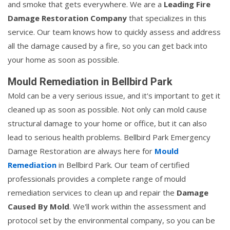
and smoke that gets everywhere. We are a
Leading Fire
Damage Restoration Company
that specializes in this
service. Our team knows how to quickly assess and address
all the damage caused by a fire, so you can get back into
your home as soon as possible.
Mould Remediation in Bellbird Park
Mold can be a very serious issue, and it's important to get it
cleaned up as soon as possible. Not only can mold cause
structural damage to your home or office, but it can also
lead to serious health problems. Bellbird Park Emergency
Damage Restoration are always here for
Mould
Remediation
in Bellbird Park. Our team of certified
professionals provides a complete range of mould
remediation services to clean up and repair the
Damage
Caused By Mold
. We'll work within the assessment and
protocol set by the environmental company, so you can be