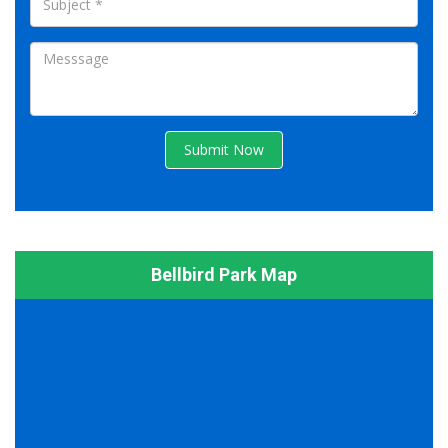
Submit Now
Bellbird Park Map