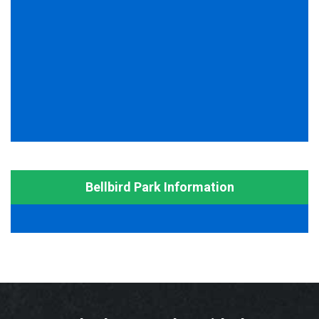
Bellbird Park Information