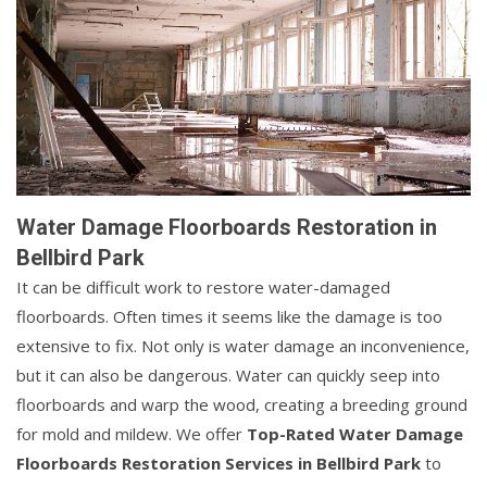
Water Damage Floorboards Restoration in
Bellbird Park
It can be difficult work to restore water-damaged
floorboards. Often times it seems like the damage is too
extensive to fix. Not only is water damage an inconvenience,
but it can also be dangerous. Water can quickly seep into
floorboards and warp the wood, creating a breeding ground
for mold and mildew. We offer
Top-Rated Water Damage
Floorboards Restoration Services in Bellbird Park
to