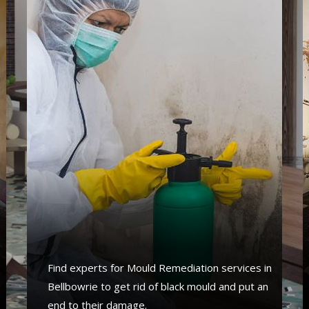
Find experts for Mould Remediation services in
Bellbowrie to get rid of black mould and put an
end to their damage.