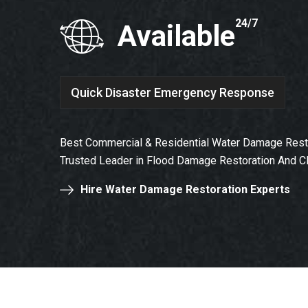
24/7
Available
Quick Disaster Emergency Response
Best Commercial & Residential Water Damage Restor
Trusted Leader in Flood Damage Restoration And C
Hire Water Damage Restoration Experts