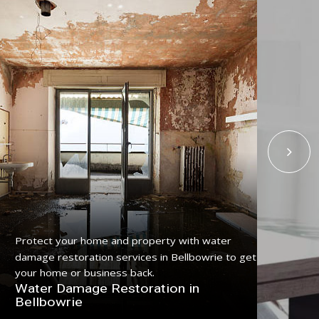
Protect your home and property with water
Get
damage restoration services in Bellbowrie to get
serv
your home or business back.
pro
Water Damage Restoration in
Fl
Bellbowrie
Be