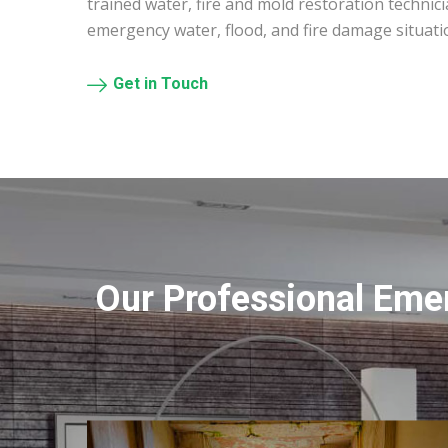
trained water, fire and mold restoration technic
emergency water, flood, and fire damage situati
Get in Touch
Our Professional Eme