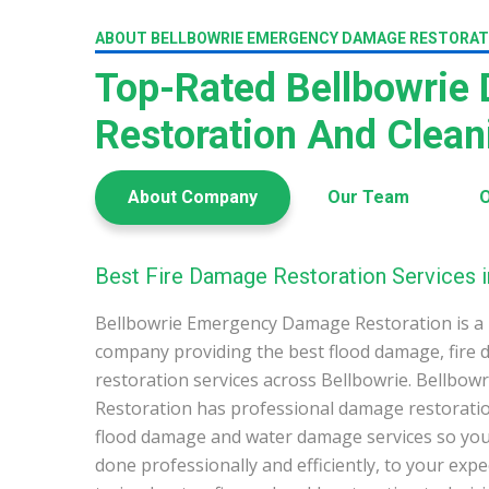
ABOUT BELLBOWRIE EMERGENCY DAMAGE RESTORAT
Top-Rated Bellbowrie
Restoration And Clea
About Company
Our Team
O
Best Fire Damage Restoration Services i
Bellbowrie Emergency Damage Restoration is a 
company providing the best flood damage, fire
restoration services across Bellbowrie. Bellb
Restoration has professional damage restoration
flood damage and water damage services so you 
done professionally and efficiently, to your exp