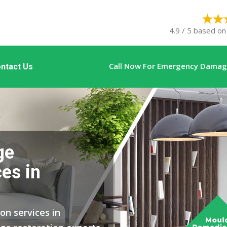
4.9 / 5 based on
Call Now For Emergency Damage
ntact Us
ge
es in
on services in