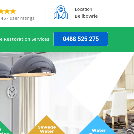
Location
Bellbowrie
 457 user ratings.
0488 525 275
 Restoration Services: