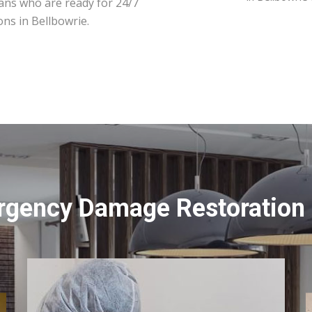
ians who are ready for 24/7
ons in Bellbowrie.
rgency Damage Restoration S