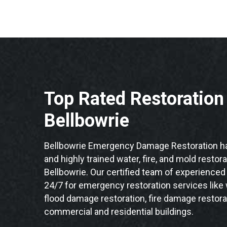
Top Rated Restoratio
Bellbowrie
Bellbowrie Emergency Damage Restoration ha
and highly trained water, fire, and mold restor
Bellbowrie. Our certified team of experienced 
24/7 for emergency restoration services like
flood damage restoration, fire damage restorat
commercial and residential buildings.