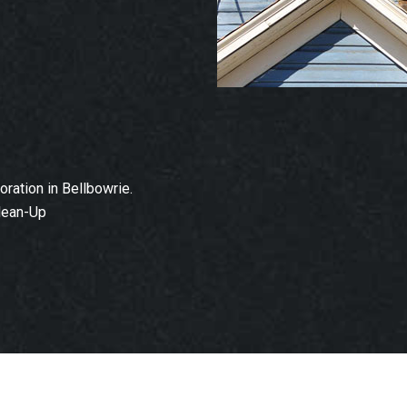
ation in Bellbowrie.
lean-Up