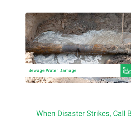
Read More
Sewage Water Damage
When Disaster Strikes, Call