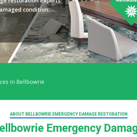
ge restoration experts
damaged condition.
ces in Bellbowrie
ABOUT BELLBOWRIE EMERGENCY DAMAGE RESTORATION
llbowrie Emergency Damag