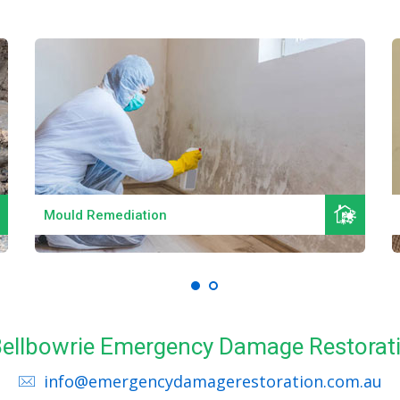
Read More
Mould Remediation
 Bellbowrie Emergency Damage Restorat
info@emergencydamagerestoration.com.au