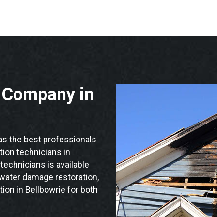
n Company in
s the best professionals
ation technicians in
technicians is available
 water damage restoration,
ion in Bellbowrie for both