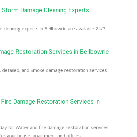
e Storm Damage Cleaning Experts
cleaning experts in Bellbowrie are available 24/7.
age Restoration Services in Bellbowrie
, detailed, and Smoke damage restoration services
Fire Damage Restoration Services in
e
day for Water and fire damage restoration services
 for your house, apartment, and offices.