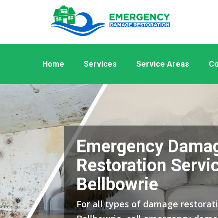
Home
Services
Service Areas
Co
Emergency Dama
Restoration Servic
Bellbowrie
For all types of damage restorati