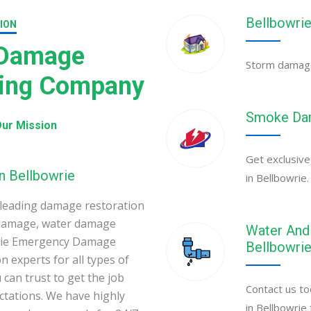
Bellbowri
ION
 Damage
Storm damage 
ning Company
Smoke Dam
ur Mission
Get exclusive
n Bellbowrie
in Bellbowrie.
leading damage restoration
 damage, water damage
Water And 
owrie Emergency Damage
Bellbowri
 experts for all types of
can trust to get the job
Contact us to
ectations. We have highly
in Bellbowrie