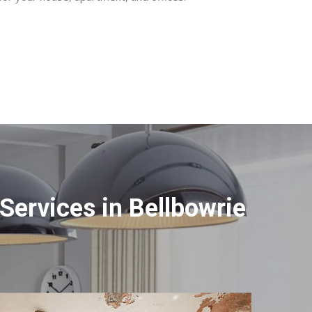
ervices in Bellbowrie