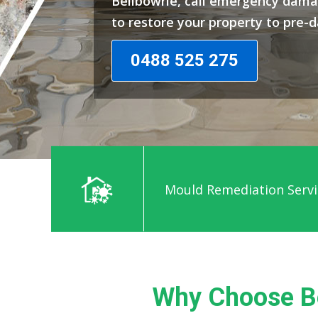
Bellbowrie, call emergency dama
to restore your property to pre-
0488 525 275
Mould Remediation Servi
Why Choose Be