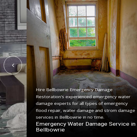
Hire Bellbowrie Emergency Damage
Restoration's experienced emergency water
ing
damage experts for all types of emergency
ice with
flood repair, water damage and strom damage
.
services in Bellbowrie in no time.
n
Emergency Water Damage Service in
Bellbowrie