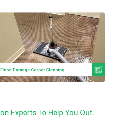
Read More
Flood Damage Carpet Cleaning
Specia
ion Experts To Help You Out.