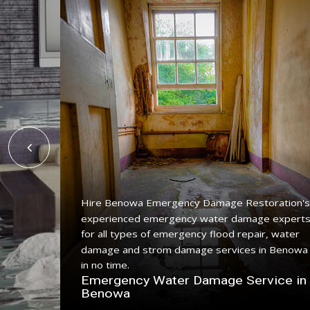
Hire Benowa Emergency Damage Restoration's
experienced emergency water damage expert
ing
for all types of emergency flood repair, water
 with a
damage and strom damage services in Benowa
in no time.
n
Emergency Water Damage Service in
Benowa