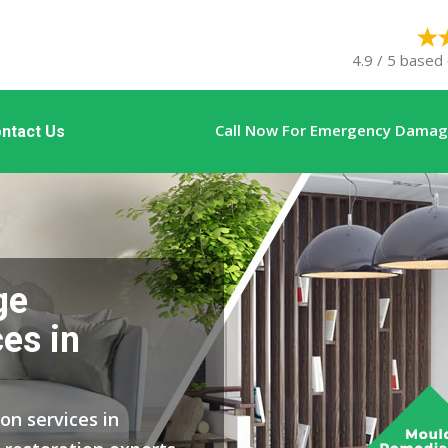
4.9 / 5 based 
Call Now For Emergency Damage
ntact Us
ge
es in
on services in