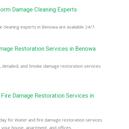
orm Damage Cleaning Experts
cleaning experts in Benowa are available 24/7.
age Restoration Services in Benowa
, detailed, and Smoke damage restoration services
Fire Damage Restoration Services in
day for Water and fire damage restoration services
 your house, apartment, and offices.