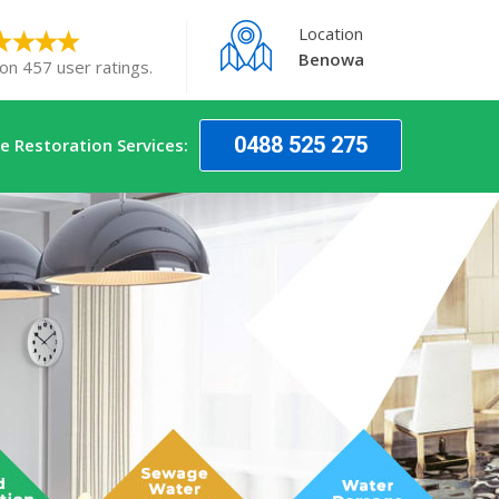
Location
Benowa
on 457 user ratings.
0488 525 275
 Restoration Services: