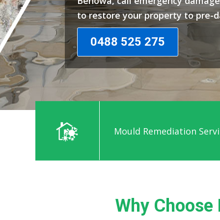
Benowa, call emergency damage 
to restore your property to pre-
0488 525 275
Mould Remediation Servi
Why Choose 