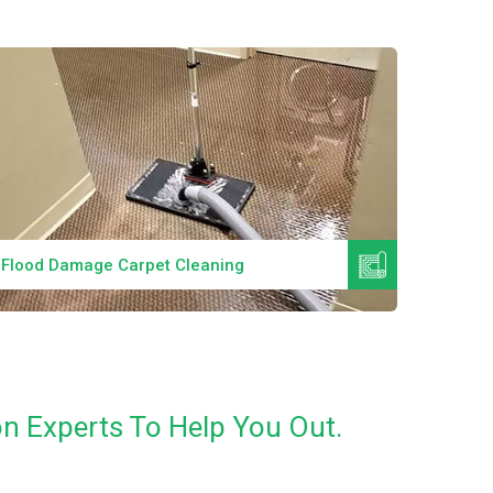
Read More
Flood Damage Carpet Cleaning
Specia
n Experts To Help You Out.