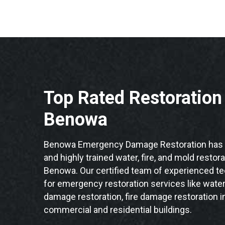
Top Rated Restoratio
Benowa
Benowa Emergency Damage Restoration has t
and highly trained water, fire, and mold restor
Benowa. Our certified team of experienced tec
for emergency restoration services like water
damage restoration, fire damage restoration 
commercial and residential buildings.