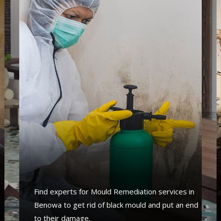
s
Find experts for Mould Remediation services in
Benowa to get rid of black mould and put an end
to their damage.