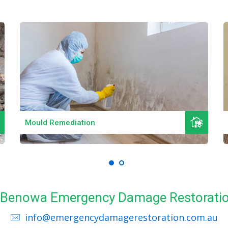
Read More
Mould Remediation
ll Benowa Emergency Damage Restoratio
info@emergencydamagerestoration.com.au