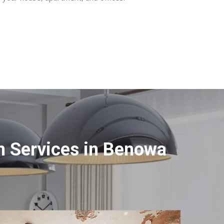
n Services in Benowa