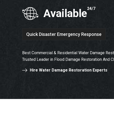
24/7
Available
Quick Disaster Emergency Response
Best Commercial & Residential Water Damage Resto
Trusted Leader in Flood Damage Restoration And C
Hire Water Damage Restoration Experts