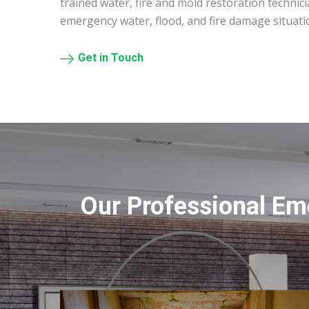
trained water, fire and mold restoration technic
emergency water, flood, and fire damage situat
Get in Touch
Our Professional Em