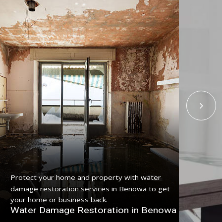
Get
Protect your home and property with water
ser
damage restoration services in Benowa to get
pro
your home or business back.
Fl
Water Damage Restoration in Benowa
Be