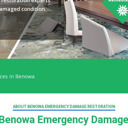
restoration experts
damaged condition.
ces in Benowa
ABOUT BENOWA EMERGENCY DAMAGE RESTORATION
Benowa Emergency Damage 