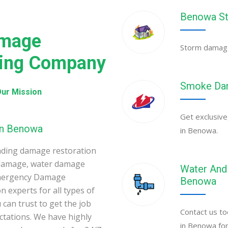
Benowa St
amage
Storm damage 
ning Company
Smoke Dam
ur Mission
Get exclusive
in Benowa
in Benowa.
ading damage restoration
 damage, water damage
Water And 
Emergency Damage
Benowa
 experts for all types of
can trust to get the job
Contact us to
ectations. We have highly
in Benowa for