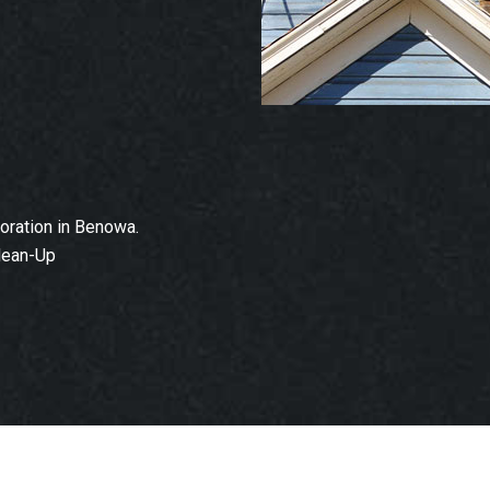
ration in Benowa.
lean-Up