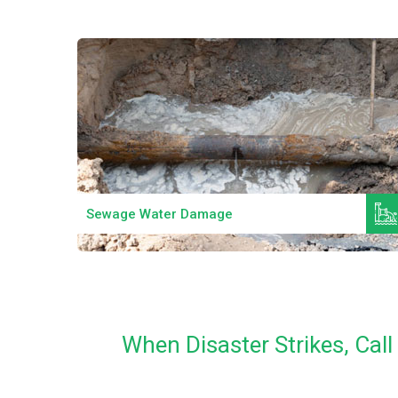
Read More
Sewage Water Damage
When Disaster Strikes, Ca