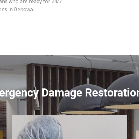
ians who are ready for 24/7
ions in Benowa.
ergency Damage Restoratio