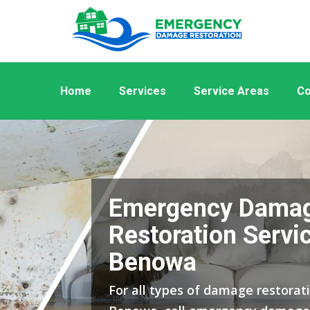
Home
Services
Service Areas
Co
Emergency Dama
Restoration Servic
Benowa
For all types of damage restorati