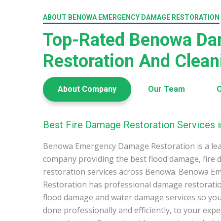
ABOUT BENOWA EMERGENCY DAMAGE RESTORATION
Top-Rated Benowa D
Restoration And Clea
About Company
Our Team
O
Best Fire Damage Restoration Services 
Benowa Emergency Damage Restoration is a le
company providing the best flood damage, fire
restoration services across Benowa. Benowa 
Restoration has professional damage restoration
flood damage and water damage services so you 
done professionally and efficiently, to your exp