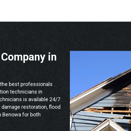
n Company in
he best professionals
ation technicians in
hnicians is available 24/7
 damage restoration, flood
in Benowa for both