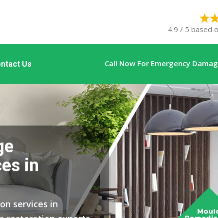
4.9 / 5 based o
Call Now For Emergency Damage
ntact Us
ge
es in
on services in