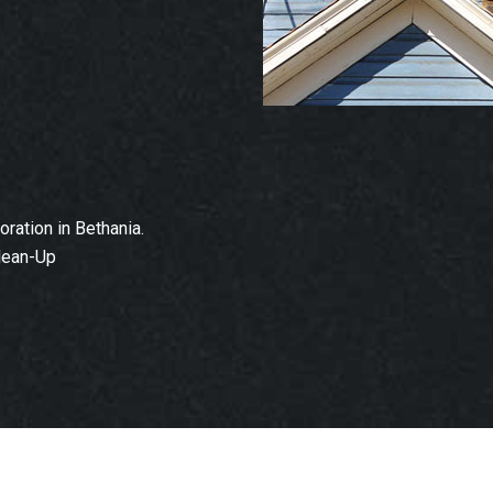
ation in Bethania.
lean-Up