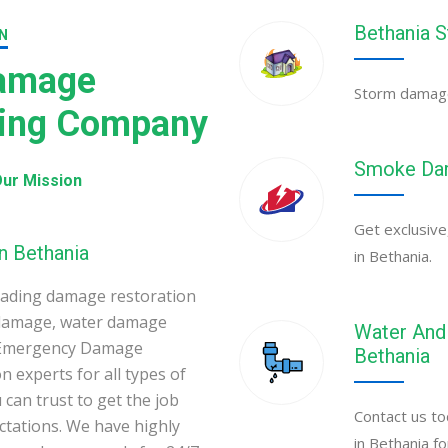
Bethania 
N
Damage
Storm damage 
ning Company
Smoke Dam
ur Mission
Get exclusive
n Bethania
in Bethania.
eading damage restoration
 damage, water damage
Water And 
a Emergency Damage
Bethania
 experts for all types of
can trust to get the job
Contact us to
ectations. We have highly
in Bethania f