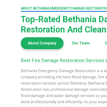
ABOUT BETHANIA EMERGENCY DAMAGE RESTORATIO
Top-Rated Bethania 
Restoration And Clea
About Company
Our Team
O
Best Fire Damage Restoration Services i
Bethania Emergency Damage Restoration is a l
company providing the best flood damage, fire
restoration services across Bethania. Bethani
Restoration has professional damage restoration
flood damage and water damage services so you 
done professionally and efficiently, to your exp