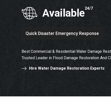
24/7
Available
Quick Disaster Emergency Response
Best Commercial & Residential Water Damage Restor
Trusted Leader in Flood Damage Restoration And C
Hire Water Damage Restoration Experts