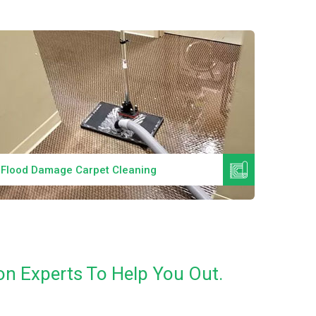
Read More
Flood Damage Carpet Cleaning
Specia
on Experts To Help You Out.