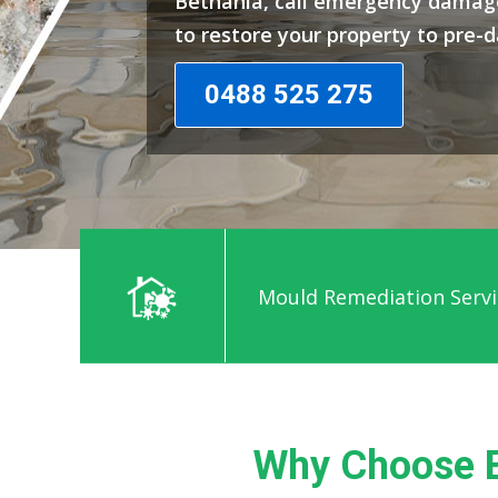
Bethania, call emergency damage
to restore your property to pre-
0488 525 275
Mould Remediation Servi
Why Choose B