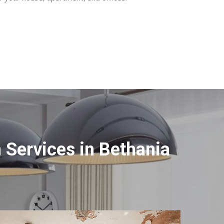
Services in Bethania