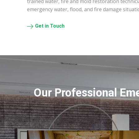
trained water, fire and mold restoration technic
emergency water, flood, and fire damage situati
Get in Touch
Our Professional Em