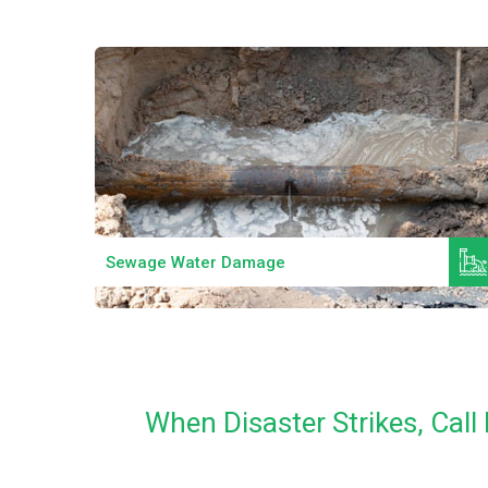
Read More
Sewage Water Damage
When Disaster Strikes, Cal