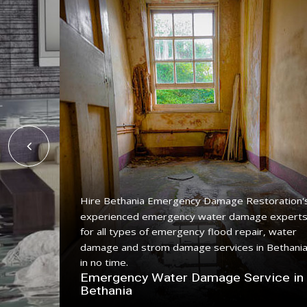
Hire Bethania Emergency Damage Restoration'
experienced emergency water damage expert
ing
for all types of emergency flood repair, water
e with a
damage and strom damage services in Bethani
in no time.
n
Emergency Water Damage Service in
Bethania