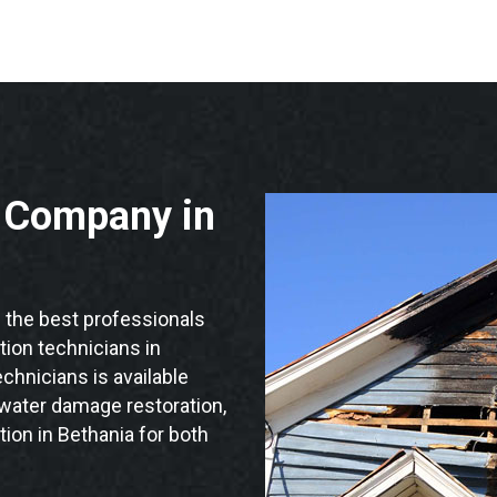
n Company in
the best professionals
ation technicians in
chnicians is available
 water damage restoration,
ion in Bethania for both