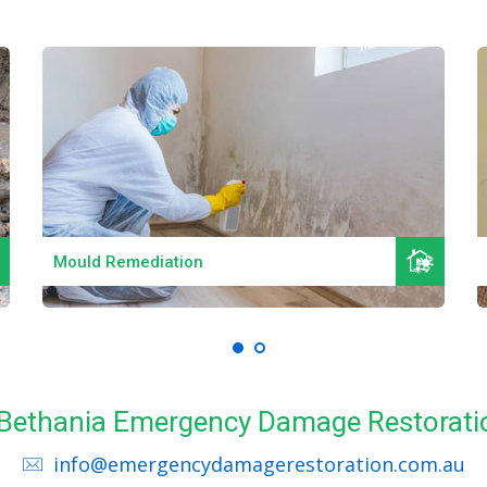
Read More
Mould Remediation
l Bethania Emergency Damage Restorati
info@emergencydamagerestoration.com.au