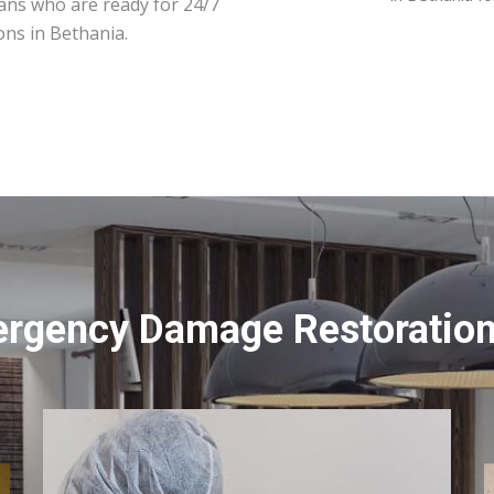
ians who are ready for 24/7
ons in Bethania.
ergency Damage Restoration 