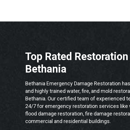
Top Rated Restoratio
Bethania
Bethania Emergency Damage Restoration has 
and highly trained water, fire, and mold restor
Bethania. Our certified team of experienced te
24/7 for emergency restoration services like
flood damage restoration, fire damage restorat
commercial and residential buildings.