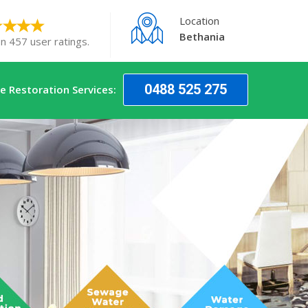
Location
Bethania
n 457 user ratings.
0488 525 275
 Restoration Services: