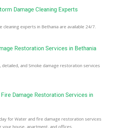
Storm Damage Cleaning Experts
cleaning experts in Bethania are available 24/7.
age Restoration Services in Bethania
, detailed, and Smoke damage restoration services
Fire Damage Restoration Services in
day for Water and fire damage restoration services
or your house, apartment, and offices.