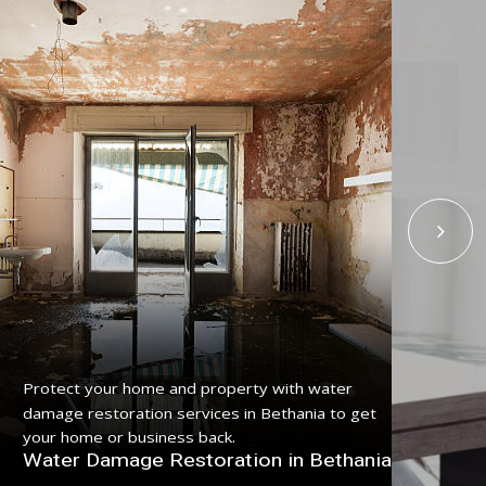
Get
Protect your home and property with water
serv
damage restoration services in Bethania to get
pro
your home or business back.
Fl
Water Damage Restoration in Bethania
Be