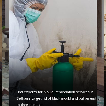
s
s
a
Find experts for Mould Remediation services in
Bethania to get rid of black mould and put an end
to their damage.