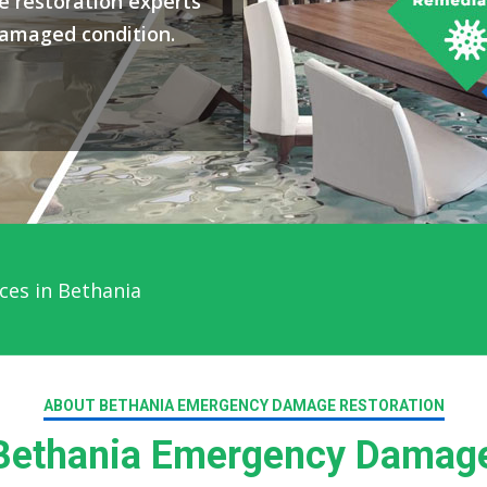
 restoration experts
damaged condition.
ces in Bethania
ABOUT BETHANIA EMERGENCY DAMAGE RESTORATION
ethania Emergency Damage