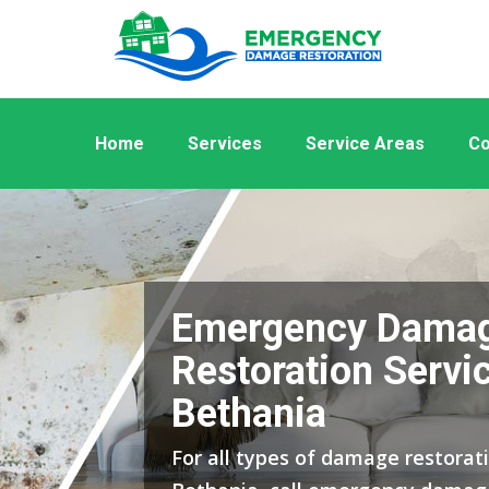
Home
Services
Service Areas
Co
Emergency Dama
Restoration Servic
Bethania
For all types of damage restorati