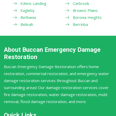
Edens Landing
Carbrook
Eagleby
Browns Plains
Bethania
Boronia Heights
Belivah
Berrinba
About Buccan Emergency Damage
Restoration
Buccan Emergency Damage Restoration offers home
restoration, commercial restoration, and emergency water
damage restoration services throughout Buccan and
surrounding areas! Our damage restoration services cover
fire damage restoration, water damage restoration, mold
removal, flood damage restoration, and more.
Quick Links