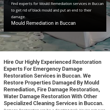
Find experts for Mould Remediation services in Buccan
to get rid of black mould and put an end to their
damage.
Mould Remediation in Buccan
Hire Our Highly Experienced Restoration
Experts For Emergency Damage
Restoration Services in Buccan. We
Restore Properties Damaged By Mould
Remediation, Fire Damage Restoration,
Water Damage Restoration With Other
Specialized Cleaning Services in Buccan.