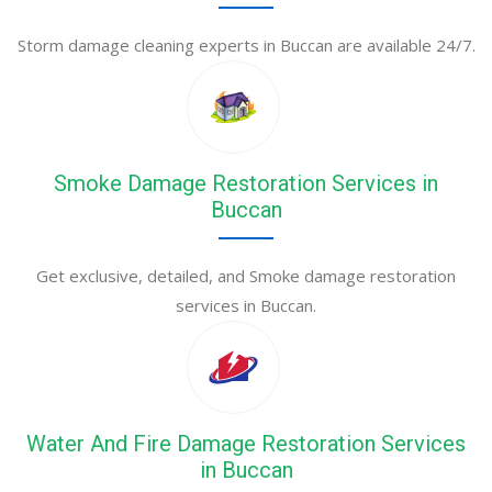
Storm damage cleaning experts in Buccan are available 24/7.
Smoke Damage Restoration Services in
Buccan
Get exclusive, detailed, and Smoke damage restoration
services in Buccan.
Water And Fire Damage Restoration Services
in Buccan