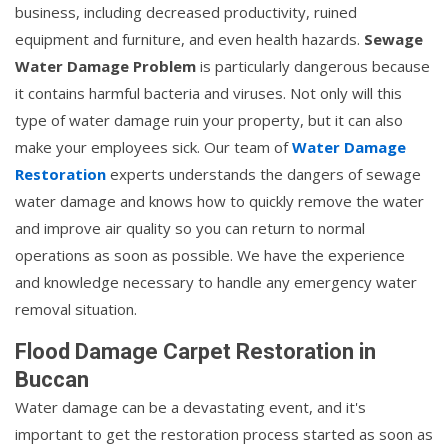
business, including decreased productivity, ruined
equipment and furniture, and even health hazards.
Sewage
Water Damage Problem
is particularly dangerous because
it contains harmful bacteria and viruses. Not only will this
type of water damage ruin your property, but it can also
make your employees sick. Our team of
Water Damage
Restoration
experts understands the dangers of sewage
water damage and knows how to quickly remove the water
and improve air quality so you can return to normal
operations as soon as possible. We have the experience
and knowledge necessary to handle any emergency water
removal situation.
Flood Damage Carpet Restoration in
Buccan
Water damage can be a devastating event, and it's
important to get the restoration process started as soon as