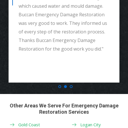
which caused water and mould damage.
Buccan Emergency Damage Restoration
was very good to work. They informed us
of every step of the restoration process.
Thanks Buccan Emergency Damage
Restoration for the good work you did."
Other Areas We Serve For Emergency Damage
Restoration Services
Gold Coast
Logan City