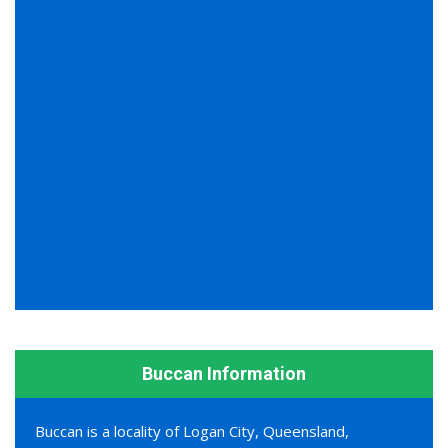
Buccan Information
Buccan is a locality of Logan City, Queensland,