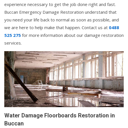
experience necessary to get the job done right and fast.
Buccan Emergency Damage Restoration understand that
you need your life back to normal as soon as possible, and
we are here to help make that happen. Contact us at
0488
525 275
for more information about our damage restoration
services.
Water Damage Floorboards Restoration in
Buccan