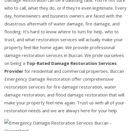
Damage Restoration can be a daunting task. You're not sure
who to call, what they do, or if they're even legitimate. Every
day, homeowners and business owners are faced with the
disastrous aftermath of water damage, fire damage, and
flooding. It's hard to know where to turn for help, who to
trust, and what restoration services will actually make your
property feel like home again. We provide professional
damage restoration services in Buccan. We pride ourselves
on being a
Top-Rated Damage Restoration Services
Provider
for residential and commercial properties. Buccan
Emergency Damage Restoration offer comprehensive
restoration services for fire damage restoration, water
damage restoration, and flood damage restoration that will
make your property feel new again. Trust us with all of your
restoration needs and we are always here for your help.