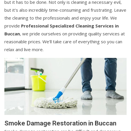
but it has to be done. Not only is cleaning a necessary evil,
but it's also incredibly time-consuming and frustrating. Leave
the cleaning to the professionals and enjoy your life. We
provide
Professional Specialized Cleaning Services in
Buccan
, we pride ourselves on providing quality services at
reasonable prices. We'll take care of everything so you can
relax and live more.
Smoke Damage Restoration in Buccan