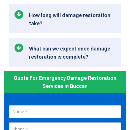
How long will damage restoration
take?
What can we expect once damage
restoration is complete?
Quote For Emergency Damage Restoration
Services in Buccan