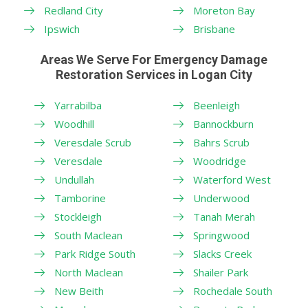
Redland City
Moreton Bay
Ipswich
Brisbane
Areas We Serve For Emergency Damage
Restoration Services in Logan City
Yarrabilba
Beenleigh
Woodhill
Bannockburn
Veresdale Scrub
Bahrs Scrub
Veresdale
Woodridge
Undullah
Waterford West
Tamborine
Underwood
Stockleigh
Tanah Merah
South Maclean
Springwood
Park Ridge South
Slacks Creek
North Maclean
Shailer Park
New Beith
Rochedale South