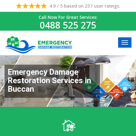
4.9 / 5 based on 237 user ratings.
Call Now For Great Services:
0488 525 275
Emergency Damage
Restoration Services in
Buccan