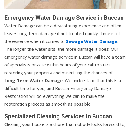
Emergency Water Damage Service in Buccan
Water Damage can be a devastating experience and often
leaves long-term damage if not treated quickly. Time is of
the essence when it comes to
Sewage Water Damage
.
The longer the water sits, the more damage it does. Our
emergency water damage service in Buccan will have a team
of specialists on-site within hours of your call to start
restoring your property and minimizing the chances of
Long-Term Water Damage
. We understand that this is a
difficult time for you, and Buccan Emergency Damage
Restoration will do everything we can to make the
restoration process as smooth as possible.
Specialized Cleaning Services in Buccan
Cleaning your house is a chore that nobody looks forward to,