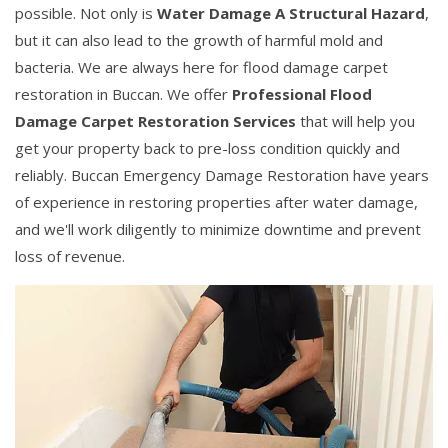
possible. Not only is
Water Damage A Structural Hazard
,
but it can also lead to the growth of harmful mold and
bacteria. We are always here for flood damage carpet
restoration in Buccan. We offer
Professional Flood
Damage Carpet Restoration Services
that will help you
get your property back to pre-loss condition quickly and
reliably. Buccan Emergency Damage Restoration have years
of experience in restoring properties after water damage,
and we'll work diligently to minimize downtime and prevent
loss of revenue.