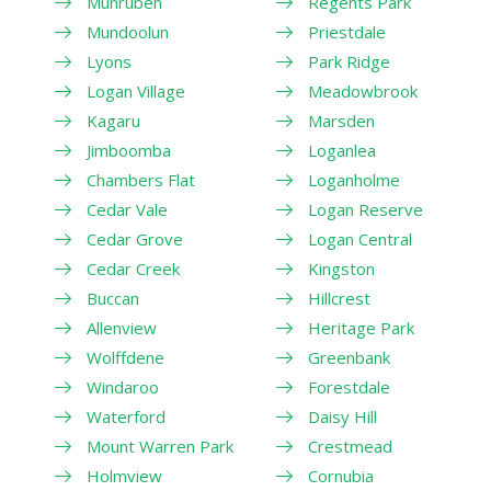
Munruben
Regents Park
Mundoolun
Priestdale
Lyons
Park Ridge
Logan Village
Meadowbrook
Kagaru
Marsden
Jimboomba
Loganlea
Chambers Flat
Loganholme
Cedar Vale
Logan Reserve
Cedar Grove
Logan Central
Cedar Creek
Kingston
Buccan
Hillcrest
Allenview
Heritage Park
Wolffdene
Greenbank
Windaroo
Forestdale
Waterford
Daisy Hill
Mount Warren Park
Crestmead
Holmview
Cornubia