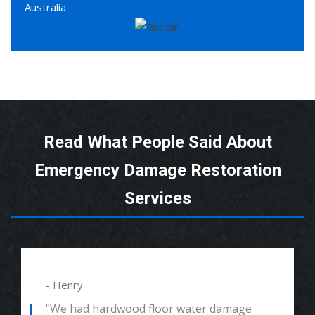
Australia.
Read What People Said About
Emergency Damage Restoration
Services
- Henry
"We had hardwood floor water damage