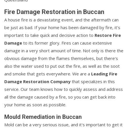
Fire Damage Restoration in Buccan
A house fire is a devastating event, and the aftermath can
be just as bad. If your home has been damaged by fire, it's
important to take quick and decisive action to
Restore Fire
Damage
to its former glory. Fires can cause extensive
damage in a very short amount of time. Not only is there the
obvious damage from the flames themselves, but there's
also the water used to put out the fire, as well as the soot
and smoke that gets everywhere. We are a
Leading Fire
Damage Restoration Company
that specializes in this
service. Our team knows how to quickly assess and address
all the damage caused by a fire, so you can get back into
your home as soon as possible.
Mould Remediation in Buccan
Mold can be a very serious issue, and it's important to get it