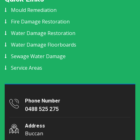
Mould Remediation
Fire Damage Restoration
Water Damage Restoration
Water Damage Floorboards
Sewage Water Damage
Service Areas
Phone Number
0488 525 275
Address
Buccan