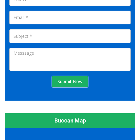
Submit Now
Buccan Map