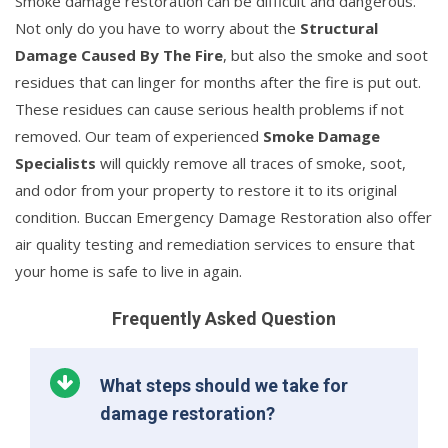
Smoke damage restoration can be difficult and dangerous.
Not only do you have to worry about the
Structural
Damage Caused By The Fire
, but also the smoke and soot
residues that can linger for months after the fire is put out.
These residues can cause serious health problems if not
removed. Our team of experienced
Smoke Damage
Specialists
will quickly remove all traces of smoke, soot,
and odor from your property to restore it to its original
condition. Buccan Emergency Damage Restoration also offer
air quality testing and remediation services to ensure that
your home is safe to live in again.
Frequently Asked Question
What steps should we take for
damage restoration?