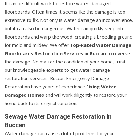
It can be difficult work to restore water-damaged
floorboards. Often times it seems like the damage is too
extensive to fix. Not only is water damage an inconvenience,
but it can also be dangerous. Water can quickly seep into
floorboards and warp the wood, creating a breeding ground
for mold and mildew. We offer
Top-Rated Water Damage
Floorboards Restoration Services in Buccan
to reverse
the damage. No matter the condition of your home, trust
our knowledgeable experts to get water damage
restoration services. Buccan Emergency Damage
Restoration have years of experience
Fixing Water-
Damaged Homes
and will work diligently to restore your
home back to its original condition.
Sewage Water Damage Restoration in
Buccan
Water damage can cause a lot of problems for your