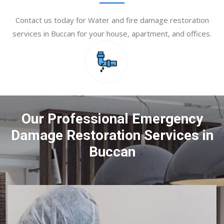
Contact us today for Water and fire damage restoration
services in Buccan for your house, apartment, and offices.
Our Professional Emergency
Damage Restoration Services in
Buccan