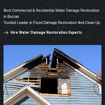
Best Commercial & Residential Water Damage Restoration
in Buccan.
Trusted Leader in Flood Damage Restoration And Clean-Up
Hire Water Damage Restoration Experts