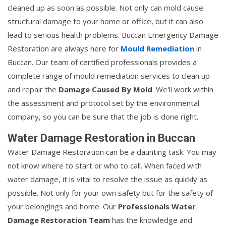
cleaned up as soon as possible. Not only can mold cause
structural damage to your home or office, but it can also
lead to serious health problems. Buccan Emergency Damage
Restoration are always here for
Mould Remediation
in
Buccan. Our team of certified professionals provides a
complete range of mould remediation services to clean up
and repair the
Damage Caused By Mold
. We'll work within
the assessment and protocol set by the environmental
company, so you can be sure that the job is done right.
Water Damage Restoration in Buccan
Water Damage Restoration can be a daunting task. You may
not know where to start or who to call. When faced with
water damage, it is vital to resolve the issue as quickly as
possible. Not only for your own safety but for the safety of
your belongings and home. Our
Professionals Water
Damage Restoration Team
has the knowledge and