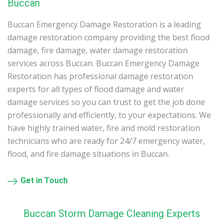
Buccan
Buccan Emergency Damage Restoration is a leading
damage restoration company providing the best flood
damage, fire damage, water damage restoration
services across Buccan. Buccan Emergency Damage
Restoration has professional damage restoration
experts for all types of flood damage and water
damage services so you can trust to get the job done
professionally and efficiently, to your expectations. We
have highly trained water, fire and mold restoration
technicians who are ready for 24/7 emergency water,
flood, and fire damage situations in Buccan.
Get in Touch
Buccan Storm Damage Cleaning Experts