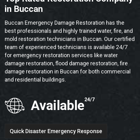
in Buccan
Buccan Emergency Damage Restoration has the
best professionals and highly trained water, fire, and
mold restoration technicians in Buccan. Our certified
team of experienced technicians is available 24/7
for emergency restoration services like water
damage restoration, flood damage restoration, fire
damage restoration in Buccan for both commercial
and residential buildings.
24/7
Available
Quick Disaster Emergency Response