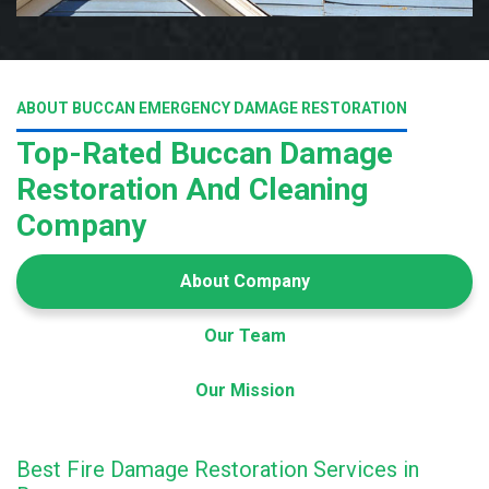
ABOUT BUCCAN EMERGENCY DAMAGE RESTORATION
Top-Rated Buccan Damage
Restoration And Cleaning
Company
About Company
Our Team
Our Mission
Best Fire Damage Restoration Services in