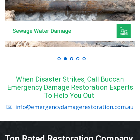
Sewage Water Damage
When Disaster Strikes, Call Buccan
Emergency Damage Restoration Experts
To Help You Out.
info@emergencydamagerestoration.com.au
Top Rated Restoration Company