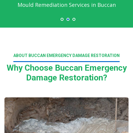
Mould Remediation Services in Buccan
ABOUT BUCCAN EMERGENCY DAMAGE RESTORATION
Why Choose Buccan Emergency
Damage Restoration?
Read More