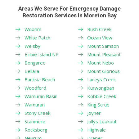
Areas We Serve For Emergency Damage
Restoration Services in Moreton Bay
Woorim
Rush Creek
White Patch
Ocean View
Welsby
Mount Samson
Bribie Island NP
Mount Pleasant
Bongaree
Mount Nebo
Bellara
Mount Glorious
Banksia Beach
Laceys Creek
Woodford
Kurwongbah
Wamuran Basin
Kobble Creek
Wamuran
King Scrub
Stony Creek
Joyner
Stanmore
Jollys Lookout
Rocksberg
Highvale
Neurum
Draper