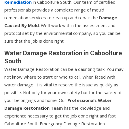
Remediation
in Caboolture South. Our team of certified
professionals provides a complete range of mould
remediation services to clean up and repair the
Damage
Caused By Mold
. We'll work within the assessment and
protocol set by the environmental company, so you can be
sure that the job is done right.
Water Damage Restoration in Caboolture
South
Water Damage Restoration can be a daunting task. You may
not know where to start or who to call. When faced with
water damage, it is vital to resolve the issue as quickly as
possible. Not only for your own safety but for the safety of
your belongings and home. Our
Professionals Water
Damage Restoration Team
has the knowledge and
experience necessary to get the job done right and fast.
Caboolture South Emergency Damage Restoration