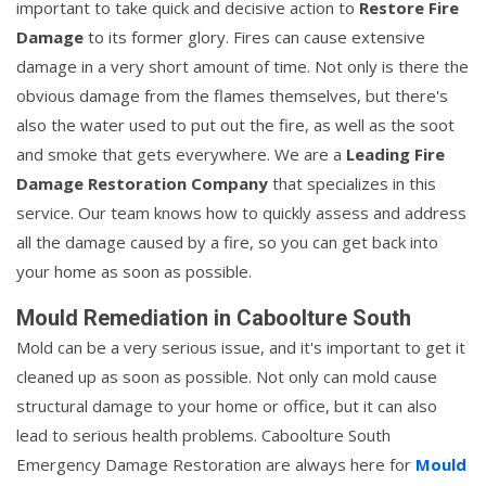
important to take quick and decisive action to
Restore Fire
Damage
to its former glory. Fires can cause extensive
damage in a very short amount of time. Not only is there the
obvious damage from the flames themselves, but there's
also the water used to put out the fire, as well as the soot
and smoke that gets everywhere. We are a
Leading Fire
Damage Restoration Company
that specializes in this
service. Our team knows how to quickly assess and address
all the damage caused by a fire, so you can get back into
your home as soon as possible.
Mould Remediation in Caboolture South
Mold can be a very serious issue, and it's important to get it
cleaned up as soon as possible. Not only can mold cause
structural damage to your home or office, but it can also
lead to serious health problems. Caboolture South
Emergency Damage Restoration are always here for
Mould