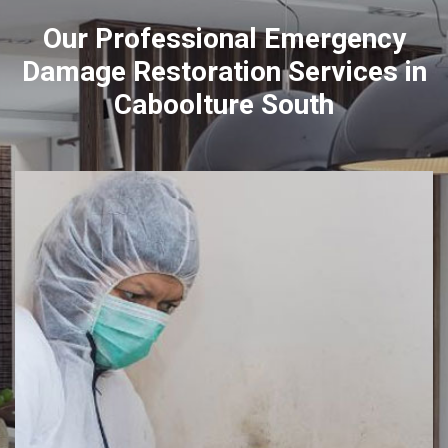
Our Professional Emergency
Damage Restoration Services in
Caboolture South