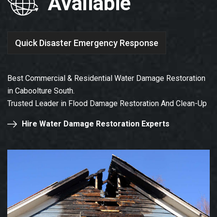
Available
Quick Disaster Emergency Response
Best Commercial & Residential Water Damage Restoration
in Caboolture South.
Trusted Leader in Flood Damage Restoration And Clean-Up
Hire Water Damage Restoration Experts