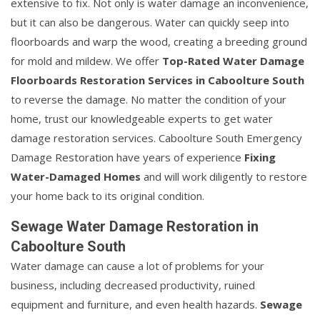
extensive to fix. Not only is water damage an inconvenience,
but it can also be dangerous. Water can quickly seep into
floorboards and warp the wood, creating a breeding ground
for mold and mildew. We offer
Top-Rated Water Damage
Floorboards Restoration Services in Caboolture South
to reverse the damage. No matter the condition of your
home, trust our knowledgeable experts to get water
damage restoration services. Caboolture South Emergency
Damage Restoration have years of experience
Fixing
Water-Damaged Homes
and will work diligently to restore
your home back to its original condition.
Sewage Water Damage Restoration in
Caboolture South
Water damage can cause a lot of problems for your
business, including decreased productivity, ruined
equipment and furniture, and even health hazards.
Sewage