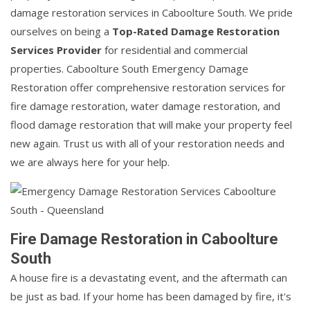
damage restoration services in Caboolture South. We pride
ourselves on being a
Top-Rated Damage Restoration
Services Provider
for residential and commercial
properties. Caboolture South Emergency Damage
Restoration offer comprehensive restoration services for
fire damage restoration, water damage restoration, and
flood damage restoration that will make your property feel
new again. Trust us with all of your restoration needs and
we are always here for your help.
Fire Damage Restoration in Caboolture
South
A house fire is a devastating event, and the aftermath can
be just as bad. If your home has been damaged by fire, it's