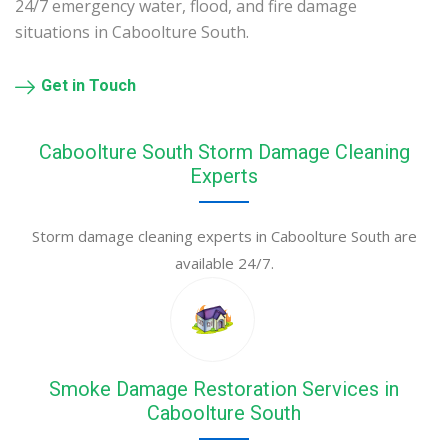
24/7 emergency water, flood, and fire damage
situations in Caboolture South.
Get in Touch
Caboolture South Storm Damage Cleaning
Experts
Storm damage cleaning experts in Caboolture South are
available 24/7.
Smoke Damage Restoration Services in
Caboolture South