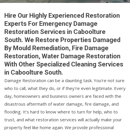
Hire Our Highly Experienced Restoration
Experts For Emergency Damage
Restoration Services in Caboolture
South. We Restore Properties Damaged
By Mould Remediation, Fire Damage
Restoration, Water Damage Restoration
With Other Specialized Cleaning Services
in Caboolture South.
Damage Restoration can be a daunting task. You're not sure
who to call, what they do, or if they're even legitimate. Every
day, homeowners and business owners are faced with the
disastrous aftermath of water damage, fire damage, and
flooding. It's hard to know where to turn for help, who to
trust, and what restoration services will actually make your
property feel like home again. We provide professional