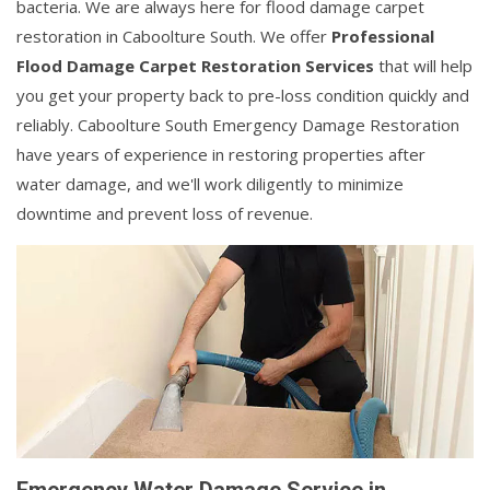
bacteria. We are always here for flood damage carpet
restoration in Caboolture South. We offer
Professional
Flood Damage Carpet Restoration Services
that will help
you get your property back to pre-loss condition quickly and
reliably. Caboolture South Emergency Damage Restoration
have years of experience in restoring properties after
water damage, and we'll work diligently to minimize
downtime and prevent loss of revenue.
Emergency Water Damage Service in