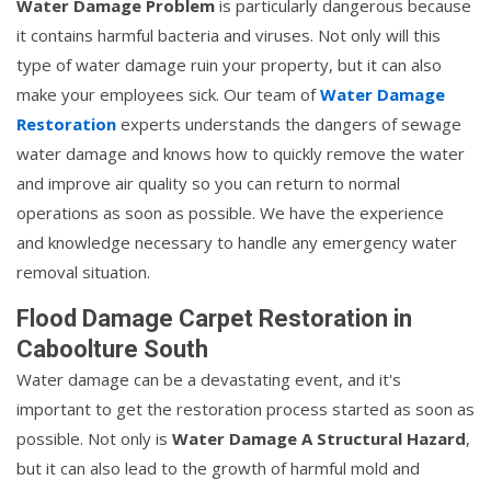
Water Damage Problem
is particularly dangerous because
it contains harmful bacteria and viruses. Not only will this
type of water damage ruin your property, but it can also
make your employees sick. Our team of
Water Damage
Restoration
experts understands the dangers of sewage
water damage and knows how to quickly remove the water
and improve air quality so you can return to normal
operations as soon as possible. We have the experience
and knowledge necessary to handle any emergency water
removal situation.
Flood Damage Carpet Restoration in
Caboolture South
Water damage can be a devastating event, and it's
important to get the restoration process started as soon as
possible. Not only is
Water Damage A Structural Hazard
,
but it can also lead to the growth of harmful mold and