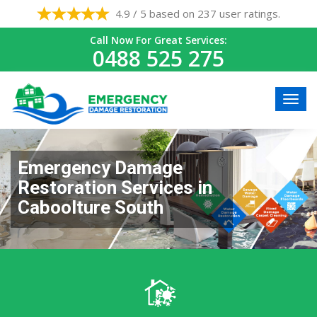
4.9 / 5 based on 237 user ratings.
Call Now For Great Services:
0488 525 275
Emergency Damage
Restoration Services in
Caboolture South