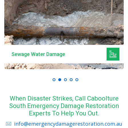
Sewage Water Damage
When Disaster Strikes, Call Caboolture
South Emergency Damage Restoration
Experts To Help You Out.
info@emergencydamagerestoration.com.au