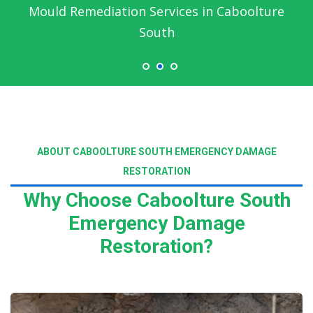
Mould Remediation Services in Caboolture
South
ABOUT CABOOLTURE SOUTH EMERGENCY DAMAGE
RESTORATION
Why Choose Caboolture South
Emergency Damage
Restoration?
Read More