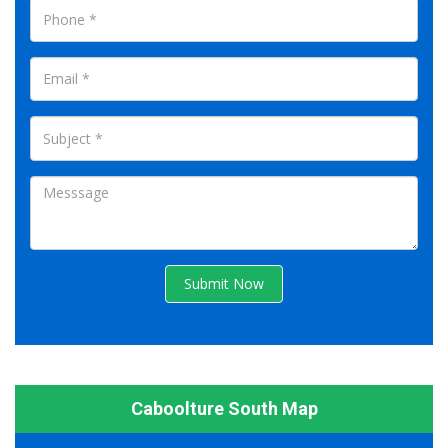
Submit Now
Caboolture South Map