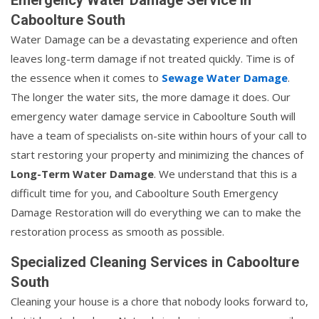
Caboolture South
Water Damage can be a devastating experience and often
leaves long-term damage if not treated quickly. Time is of
the essence when it comes to
Sewage Water Damage
.
The longer the water sits, the more damage it does. Our
emergency water damage service in Caboolture South will
have a team of specialists on-site within hours of your call to
start restoring your property and minimizing the chances of
Long-Term Water Damage
. We understand that this is a
difficult time for you, and Caboolture South Emergency
Damage Restoration will do everything we can to make the
restoration process as smooth as possible.
Specialized Cleaning Services in Caboolture
South
Cleaning your house is a chore that nobody looks forward to,