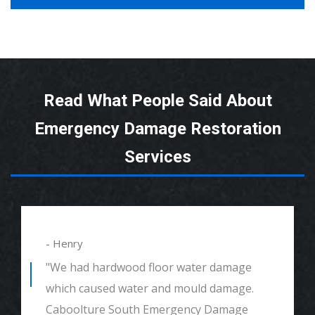
Read What People Said About
Emergency Damage Restoration
Services
- Henry
"We had hardwood floor water damage
which caused water and mould damage.
Caboolture South Emergency Damage