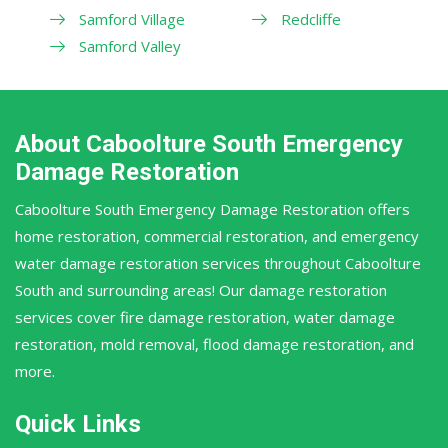
Samford Village
Redcliffe
Samford Valley
About Caboolture South Emergency
Damage Restoration
Caboolture South Emergency Damage Restoration offers
home restoration, commercial restoration, and emergency
water damage restoration services throughout Caboolture
South and surrounding areas! Our damage restoration
services cover fire damage restoration, water damage
restoration, mold removal, flood damage restoration, and
more.
Quick Links