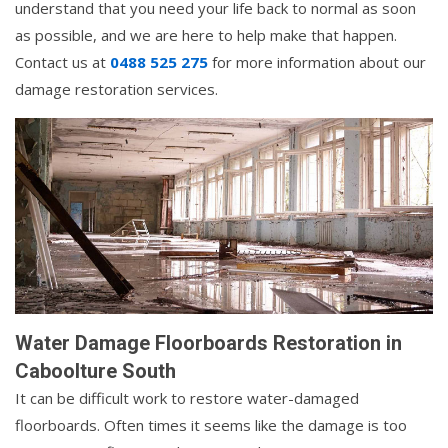
understand that you need your life back to normal as soon
as possible, and we are here to help make that happen.
Contact us at
0488 525 275
for more information about our
damage restoration services.
Water Damage Floorboards Restoration in
Caboolture South
It can be difficult work to restore water-damaged
floorboards. Often times it seems like the damage is too