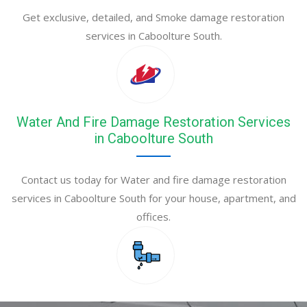
Get exclusive, detailed, and Smoke damage restoration
services in Caboolture South.
Water And Fire Damage Restoration Services
in Caboolture South
Contact us today for Water and fire damage restoration
services in Caboolture South for your house, apartment, and
offices.