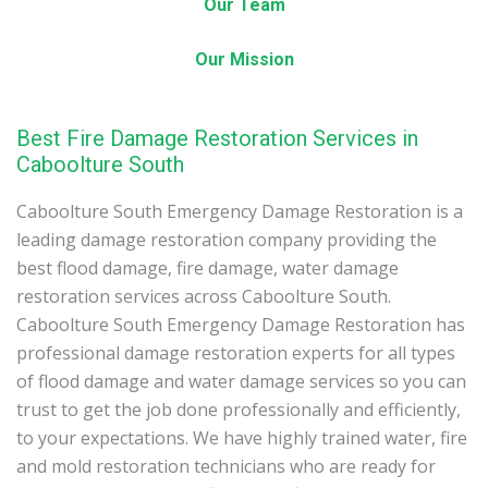
Our Team
Our Mission
Best Fire Damage Restoration Services in
Caboolture South
Caboolture South Emergency Damage Restoration is a
leading damage restoration company providing the
best flood damage, fire damage, water damage
restoration services across Caboolture South.
Caboolture South Emergency Damage Restoration has
professional damage restoration experts for all types
of flood damage and water damage services so you can
trust to get the job done professionally and efficiently,
to your expectations. We have highly trained water, fire
and mold restoration technicians who are ready for