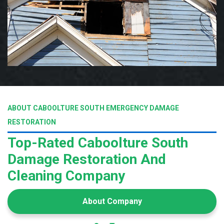
ABOUT CABOOLTURE SOUTH EMERGENCY DAMAGE
RESTORATION
Top-Rated Caboolture South
Damage Restoration And
Cleaning Company
About Company