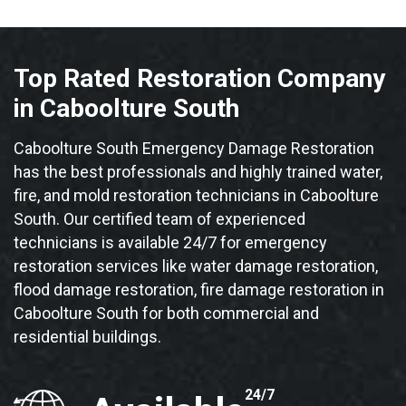
Top Rated Restoration Company
in Caboolture South
Caboolture South Emergency Damage Restoration
has the best professionals and highly trained water,
fire, and mold restoration technicians in Caboolture
South. Our certified team of experienced
technicians is available 24/7 for emergency
restoration services like water damage restoration,
flood damage restoration, fire damage restoration in
Caboolture South for both commercial and
residential buildings.
24/7