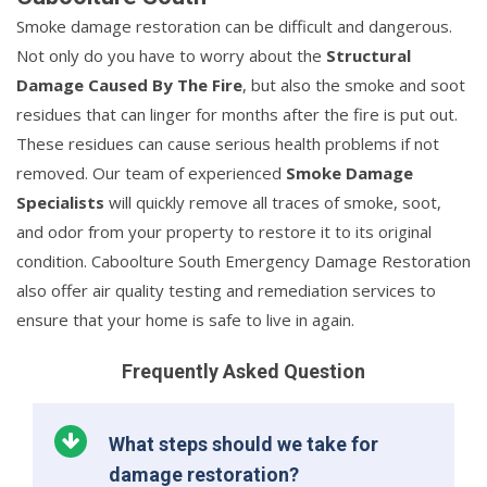
Smoke damage restoration can be difficult and dangerous.
Not only do you have to worry about the
Structural
Damage Caused By The Fire
, but also the smoke and soot
residues that can linger for months after the fire is put out.
These residues can cause serious health problems if not
removed. Our team of experienced
Smoke Damage
Specialists
will quickly remove all traces of smoke, soot,
and odor from your property to restore it to its original
condition. Caboolture South Emergency Damage Restoration
also offer air quality testing and remediation services to
ensure that your home is safe to live in again.
Frequently Asked Question
What steps should we take for
damage restoration?