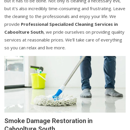
but it has to be done. Not only is cleaning a necessary evil,
but it's also incredibly time-consuming and frustrating. Leave
the cleaning to the professionals and enjoy your life. We
provide
Professional Specialized Cleaning Services in
Caboolture South
, we pride ourselves on providing quality
services at reasonable prices. We'll take care of everything
so you can relax and live more.
Smoke Damage Restoration in
Caboolture South