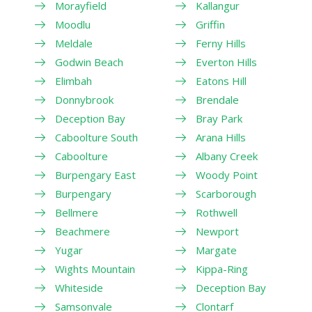
Morayfield
Kallangur
Moodlu
Griffin
Meldale
Ferny Hills
Godwin Beach
Everton Hills
Elimbah
Eatons Hill
Donnybrook
Brendale
Deception Bay
Bray Park
Caboolture South
Arana Hills
Caboolture
Albany Creek
Burpengary East
Woody Point
Burpengary
Scarborough
Bellmere
Rothwell
Beachmere
Newport
Yugar
Margate
Wights Mountain
Kippa-Ring
Whiteside
Deception Bay
Samsonvale
Clontarf