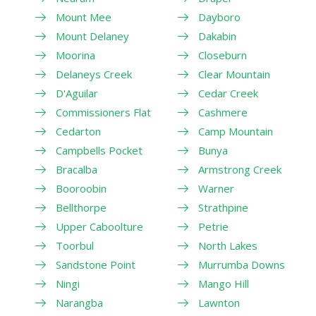
Mount Mee
Dayboro
Mount Delaney
Dakabin
Moorina
Closeburn
Delaneys Creek
Clear Mountain
D'Aguilar
Cedar Creek
Commissioners Flat
Cashmere
Cedarton
Camp Mountain
Campbells Pocket
Bunya
Bracalba
Armstrong Creek
Booroobin
Warner
Bellthorpe
Strathpine
Upper Caboolture
Petrie
Toorbul
North Lakes
Sandstone Point
Murrumba Downs
Ningi
Mango Hill
Narangba
Lawnton