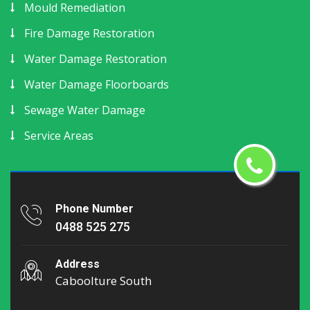
Mould Remediation
Fire Damage Restoration
Water Damage Restoration
Water Damage Floorboards
Sewage Water Damage
Service Areas
Phone Number
0488 525 275
Address
Caboolture South