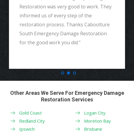
Restoration was very good to work. They
informed us of every step of the
restoration process. Thanks Caboolture
South Emergency Damage Restoration
for the good work you did."
Other Areas We Serve For Emergency Damage
Restoration Services
Gold Coast
Logan City
Redland City
Moreton Bay
Ipswich
Brisbane