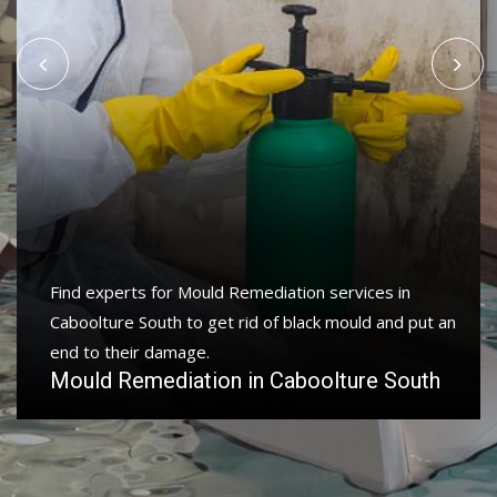
Find experts for Mould Remediation services in
Caboolture South to get rid of black mould and put an
end to their damage.
Mould Remediation in Caboolture South