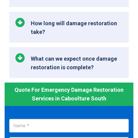
How long will damage restoration
take?
What can we expect once damage
restoration is complete?
Quote For Emergency Damage Restoration
Services in Caboolture South