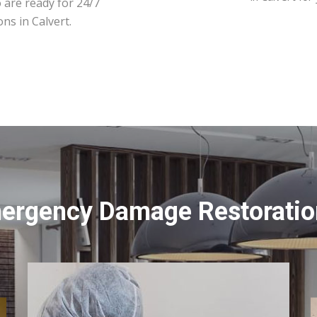
 are ready for 24/7
ns in Calvert.
ergency Damage Restoration