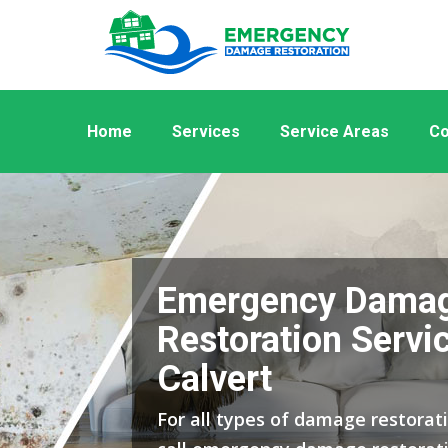
Home
Services
Service Areas
Co
Emergency Dama
Restoration Servic
Calvert
For all types of damage restorati