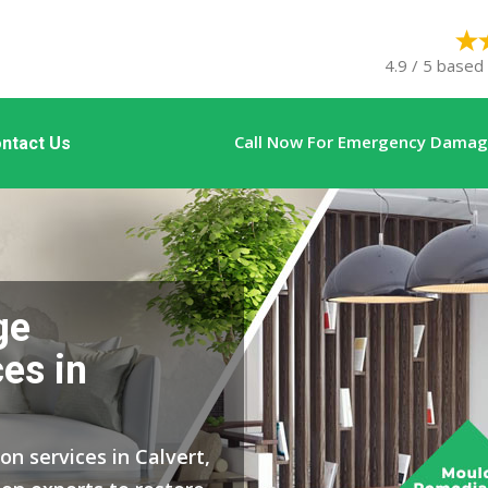
4.9 / 5 based
Call Now For Emergency Damage
ntact Us
ge
es in
on services in Calvert,