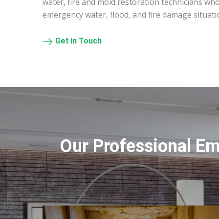
water, fire and mold restoration technicians who
emergency water, flood, and fire damage situatio
Get in Touch
Our Professional Em