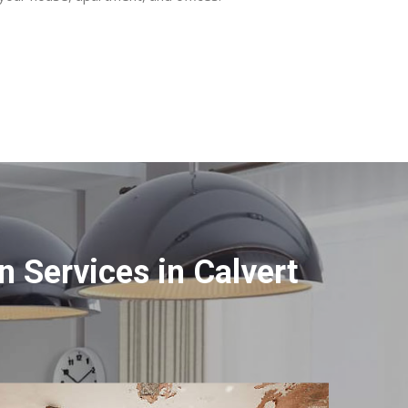
 Services in Calvert