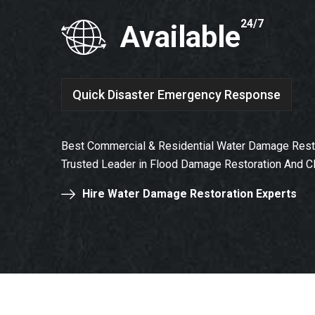
24/7
Available
Quick Disaster Emergency Response
Best Commercial & Residential Water Damage Restor
Trusted Leader in Flood Damage Restoration And C
Hire Water Damage Restoration Experts