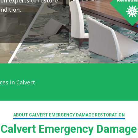
on experts to restore
ndition.
es in Calvert
ABOUT CALVERT EMERGENCY DAMAGE RESTORATION
Calvert Emergency Damage 