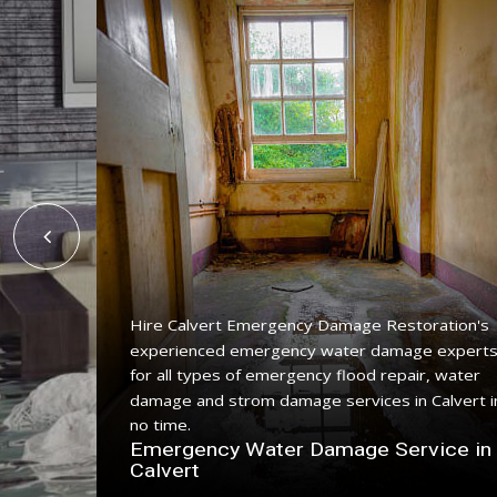
Hire Calvert Emergency Damage Restoration's
experienced emergency water damage expert
ing
for all types of emergency flood repair, water
with a
damage and strom damage services in Calvert i
no time.
n
Emergency Water Damage Service in
Calvert