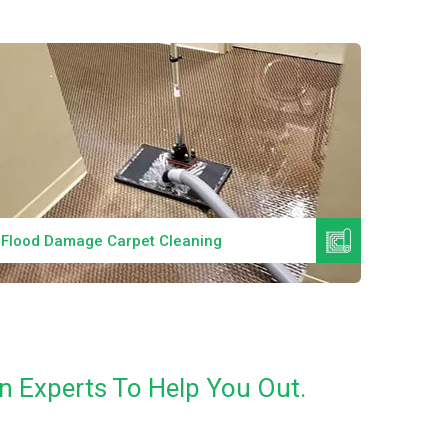
Read More
Flood Damage Carpet Cleaning
Specia
n Experts To Help You Out.