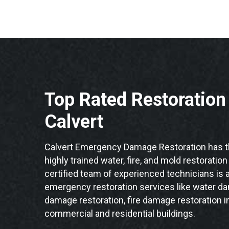
Top Rated Restoratio
Calvert
Calvert Emergency Damage Restoration has t
highly trained water, fire, and mold restoration
certified team of experienced technicians is a
emergency restoration services like water da
damage restoration, fire damage restoration in
commercial and residential buildings.