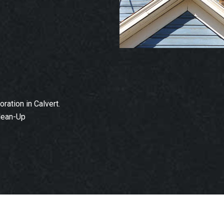
ation in Calvert.
lean-Up