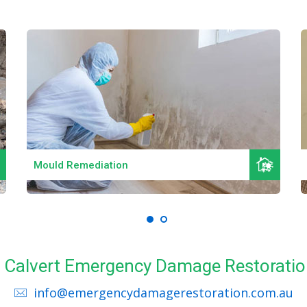
Read More
Mould Remediation
ll Calvert Emergency Damage Restoratio
info@emergencydamagerestoration.com.au