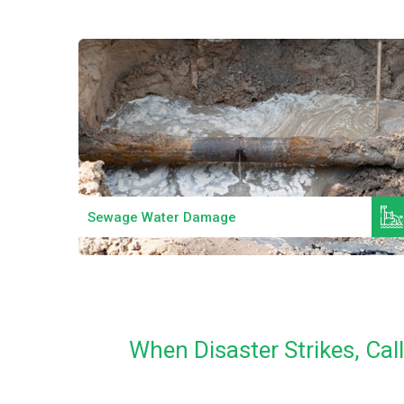
Read More
Sewage Water Damage
When Disaster Strikes, Ca