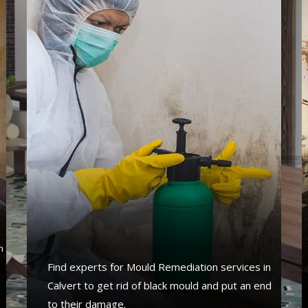
s
n
Find experts for Mould Remediation services in
Calvert to get rid of black mould and put an end
to their damage.