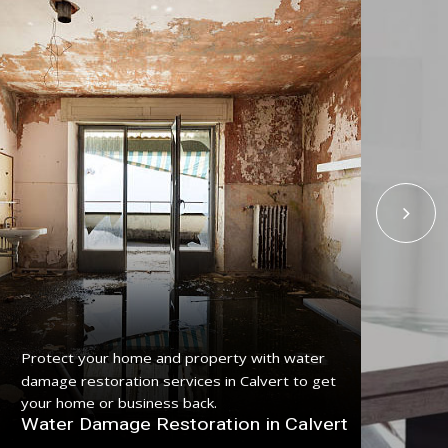
Get
Protect your home and property with water
serv
damage restoration services in Calvert to get
pro
your home or business back.
Fl
Water Damage Restoration in Calvert
Cal