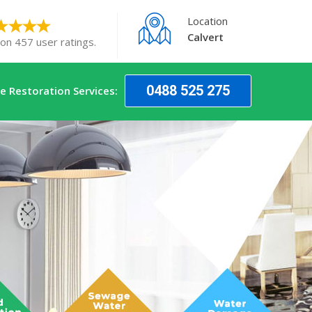
Location
Calvert
 on 457 user ratings.
0488 525 275
 Restoration Services: