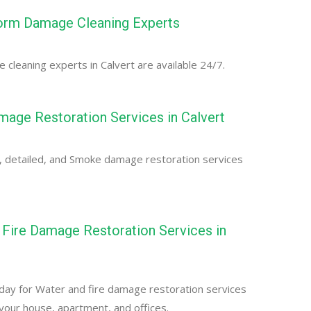
torm Damage Cleaning Experts
cleaning experts in Calvert are available 24/7.
age Restoration Services in Calvert
, detailed, and Smoke damage restoration services
Fire Damage Restoration Services in
day for Water and fire damage restoration services
r your house, apartment, and offices.