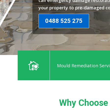
call emergency damage restorati
your property to pre-damaged co
0488 525 275
Mould Remediation Servic
Why Choose 