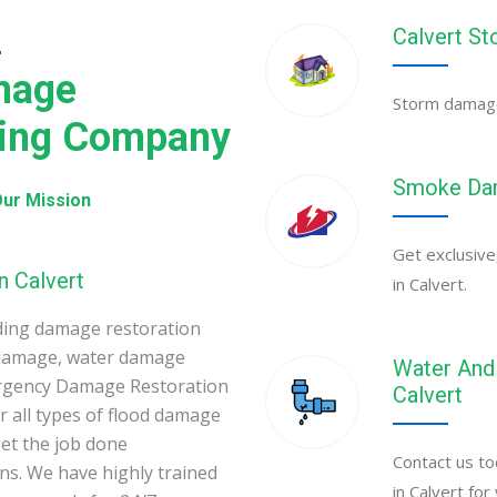
Calvert S
N
mage
Storm damage 
ning Company
Smoke Dam
ur Mission
Get exclusive
n Calvert
in Calvert.
ding damage restoration
 damage, water damage
Water And 
mergency Damage Restoration
Calvert
 all types of flood damage
et the job done
Contact us to
ons. We have highly trained
in Calvert fo