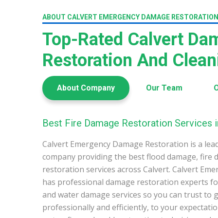
ABOUT CALVERT EMERGENCY DAMAGE RESTORATIO
Top-Rated Calvert Da
Restoration And Clea
About Company
Our Team
O
Best Fire Damage Restoration Services i
Calvert Emergency Damage Restoration is a lea
company providing the best flood damage, fire
restoration services across Calvert. Calvert E
has professional damage restoration experts for
and water damage services so you can trust to g
professionally and efficiently, to your expectati