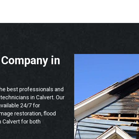
n Company in
he best professionals and
 technicians in Calvert. Our
vailable 24/7 for
mage restoration, flood
 Calvert for both