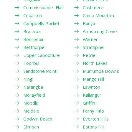
Commissioners Flat
Cashmere
Cedarton
Camp Mountain
Campbells Pocket
Bunya
Bracalba
Armstrong Creek
Booroobin
Warner
Bellthorpe
Strathpine
Upper Caboolture
Petrie
Toorbul
North Lakes
Sandstone Point
Murrumba Downs
Ningi
Mango Hill
Narangba
Lawnton
Morayfield
Kallangur
Moodlu
Griffin
Meldale
Ferny Hills
Godwin Beach
Everton Hills
Elimbah
Eatons Hill