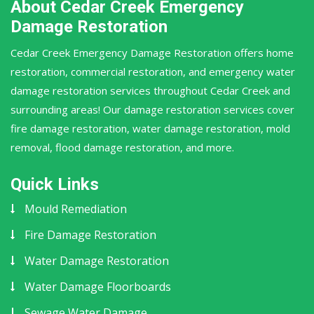
About Cedar Creek Emergency
Damage Restoration
Cedar Creek Emergency Damage Restoration offers home
restoration, commercial restoration, and emergency water
damage restoration services throughout Cedar Creek and
surrounding areas! Our damage restoration services cover
fire damage restoration, water damage restoration, mold
removal, flood damage restoration, and more.
Quick Links
Mould Remediation
Fire Damage Restoration
Water Damage Restoration
Water Damage Floorboards
Sewage Water Damage