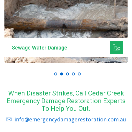
Sewage Water Damage
When Disaster Strikes, Call Cedar Creek
Emergency Damage Restoration Experts
To Help You Out.
info@emergencydamagerestoration.com.au