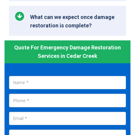
What can we expect once damage
restoration is complete?
Quote For Emergency Damage Restoration
Services in Cedar Creek