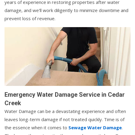
years of experience in restoring properties after water
damage, and we'll work diligently to minimize downtime and
prevent loss of revenue.
Emergency Water Damage Service in Cedar
Creek
Water Damage can be a devastating experience and often
leaves long-term damage if not treated quickly. Time is of
the essence when it comes to
Sewage Water Damage
.