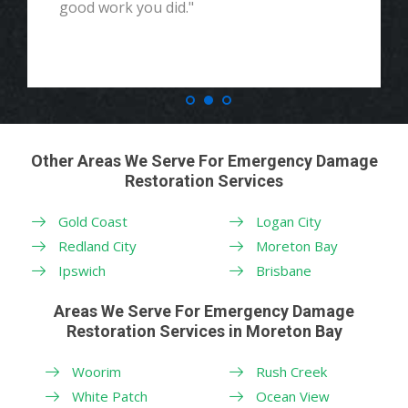
good work you did."
Other Areas We Serve For Emergency Damage
Restoration Services
Gold Coast
Logan City
Redland City
Moreton Bay
Ipswich
Brisbane
Areas We Serve For Emergency Damage
Restoration Services in Moreton Bay
Woorim
Rush Creek
White Patch
Ocean View