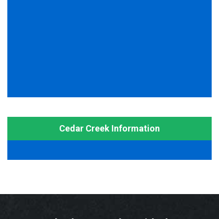
Cedar Creek Information