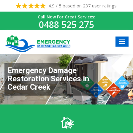
4.9 / 5 based on 237 user ratings.
Call Now For Great Services:
0488 525 275
Emergency Damage
Restoration Services in
Cedar Creek