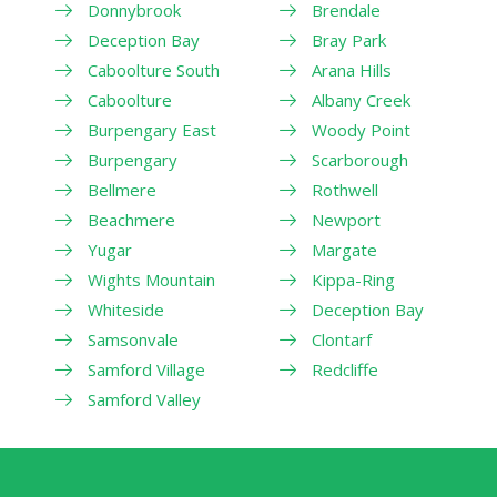
Donnybrook
Brendale
Deception Bay
Bray Park
Caboolture South
Arana Hills
Caboolture
Albany Creek
Burpengary East
Woody Point
Burpengary
Scarborough
Bellmere
Rothwell
Beachmere
Newport
Yugar
Margate
Wights Mountain
Kippa-Ring
Whiteside
Deception Bay
Samsonvale
Clontarf
Samford Village
Redcliffe
Samford Valley