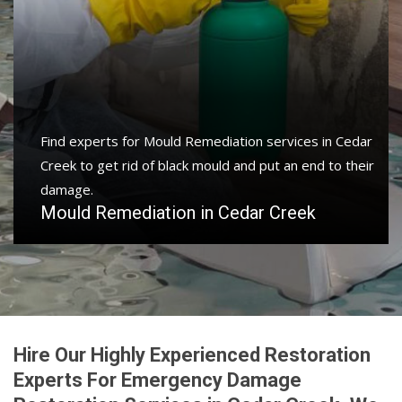
Find experts for Mould Remediation services in Cedar
Creek to get rid of black mould and put an end to their
damage.
Mould Remediation in Cedar Creek
Hire Our Highly Experienced Restoration
Experts For Emergency Damage