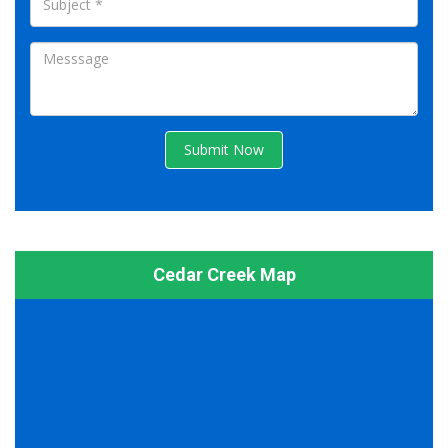
Submit Now
Cedar Creek Map