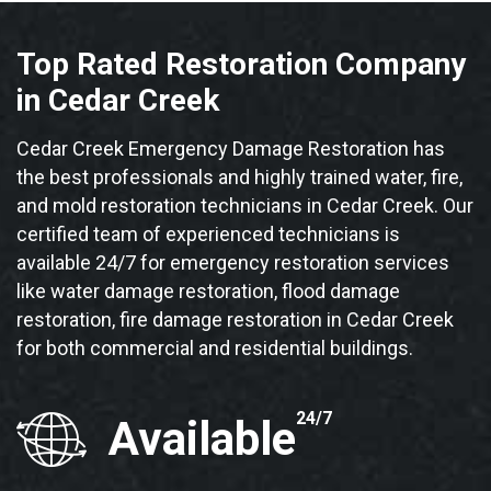
Top Rated Restoration Company
in Cedar Creek
Cedar Creek Emergency Damage Restoration has
the best professionals and highly trained water, fire,
and mold restoration technicians in Cedar Creek. Our
certified team of experienced technicians is
available 24/7 for emergency restoration services
like water damage restoration, flood damage
restoration, fire damage restoration in Cedar Creek
for both commercial and residential buildings.
24/7
Available