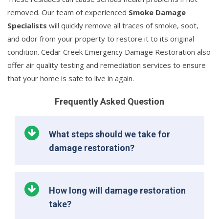
removed. Our team of experienced
Smoke Damage
Specialists
will quickly remove all traces of smoke, soot,
and odor from your property to restore it to its original
condition. Cedar Creek Emergency Damage Restoration also
offer air quality testing and remediation services to ensure
that your home is safe to live in again.
Frequently Asked Question
What steps should we take for
damage restoration?
How long will damage restoration
take?