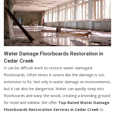
Water Damage Floorboards Restoration in
Cedar Creek
It can be difficult work to restore water-damaged
floorboards. Often times it seems like the damage is too
extensive to fix. Not only is water damage an inconvenience,
but it can also be dangerous. Water can quickly seep into
floorboards and warp the wood, creating a breeding ground
for mold and mildew. We offer
Top-Rated Water Damage
Floorboards Restoration Services in Cedar Creek
to