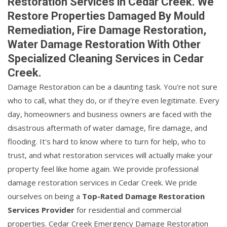
Restoration Services in Cedar Creek. We
Restore Properties Damaged By Mould
Remediation, Fire Damage Restoration,
Water Damage Restoration With Other
Specialized Cleaning Services in Cedar
Creek.
Damage Restoration can be a daunting task. You're not sure
who to call, what they do, or if they're even legitimate. Every
day, homeowners and business owners are faced with the
disastrous aftermath of water damage, fire damage, and
flooding. It's hard to know where to turn for help, who to
trust, and what restoration services will actually make your
property feel like home again. We provide professional
damage restoration services in Cedar Creek. We pride
ourselves on being a
Top-Rated Damage Restoration
Services Provider
for residential and commercial
properties. Cedar Creek Emergency Damage Restoration