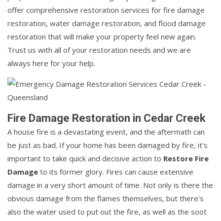
offer comprehensive restoration services for fire damage
restoration, water damage restoration, and flood damage
restoration that will make your property feel new again.
Trust us with all of your restoration needs and we are
always here for your help.
Fire Damage Restoration in Cedar Creek
A house fire is a devastating event, and the aftermath can
be just as bad. If your home has been damaged by fire, it's
important to take quick and decisive action to
Restore Fire
Damage
to its former glory. Fires can cause extensive
damage in a very short amount of time. Not only is there the
obvious damage from the flames themselves, but there's
also the water used to put out the fire, as well as the soot