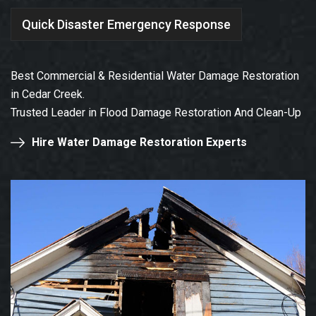
Quick Disaster Emergency Response
Best Commercial & Residential Water Damage Restoration
in Cedar Creek.
Trusted Leader in Flood Damage Restoration And Clean-Up
Hire Water Damage Restoration Experts