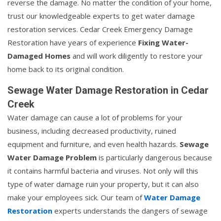
reverse the damage. No matter the condition of your home,
trust our knowledgeable experts to get water damage
restoration services. Cedar Creek Emergency Damage
Restoration have years of experience
Fixing Water-
Damaged Homes
and will work diligently to restore your
home back to its original condition.
Sewage Water Damage Restoration in Cedar
Creek
Water damage can cause a lot of problems for your
business, including decreased productivity, ruined
equipment and furniture, and even health hazards.
Sewage
Water Damage Problem
is particularly dangerous because
it contains harmful bacteria and viruses. Not only will this
type of water damage ruin your property, but it can also
make your employees sick. Our team of
Water Damage
Restoration
experts understands the dangers of sewage