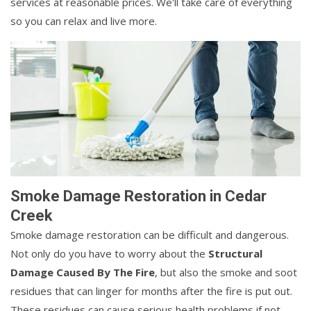
services at reasonable prices. We'll take care of everything
so you can relax and live more.
Smoke Damage Restoration in Cedar
Creek
Smoke damage restoration can be difficult and dangerous.
Not only do you have to worry about the
Structural
Damage Caused By The Fire
, but also the smoke and soot
residues that can linger for months after the fire is put out.
These residues can cause serious health problems if not