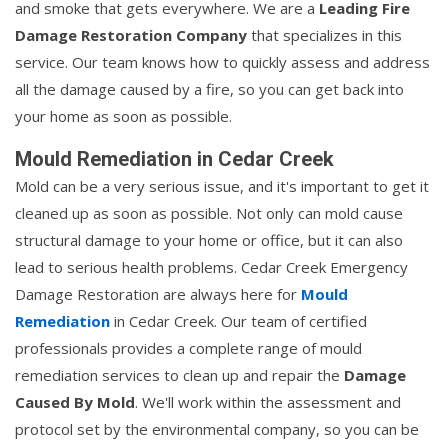
and smoke that gets everywhere. We are a
Leading Fire
Damage Restoration Company
that specializes in this
service. Our team knows how to quickly assess and address
all the damage caused by a fire, so you can get back into
your home as soon as possible.
Mould Remediation in Cedar Creek
Mold can be a very serious issue, and it's important to get it
cleaned up as soon as possible. Not only can mold cause
structural damage to your home or office, but it can also
lead to serious health problems. Cedar Creek Emergency
Damage Restoration are always here for
Mould
Remediation
in Cedar Creek. Our team of certified
professionals provides a complete range of mould
remediation services to clean up and repair the
Damage
Caused By Mold
. We'll work within the assessment and
protocol set by the environmental company, so you can be