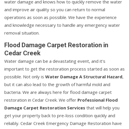
water damage and knows how to quickly remove the water
and improve air quality so you can return to normal
operations as soon as possible. We have the experience
and knowledge necessary to handle any emergency water
removal situation.
Flood Damage Carpet Restoration in
Cedar Creek
Water damage can be a devastating event, and it's
important to get the restoration process started as soon as
possible. Not only is
Water Damage A Structural Hazard
,
but it can also lead to the growth of harmful mold and
bacteria. We are always here for flood damage carpet
restoration in Cedar Creek. We offer
Professional Flood
Damage Carpet Restoration Services
that will help you
get your property back to pre-loss condition quickly and
reliably. Cedar Creek Emergency Damage Restoration have