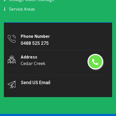
Service Areas
Phone Number
0488 525 275
Address
Cedar Creek
Send US Email