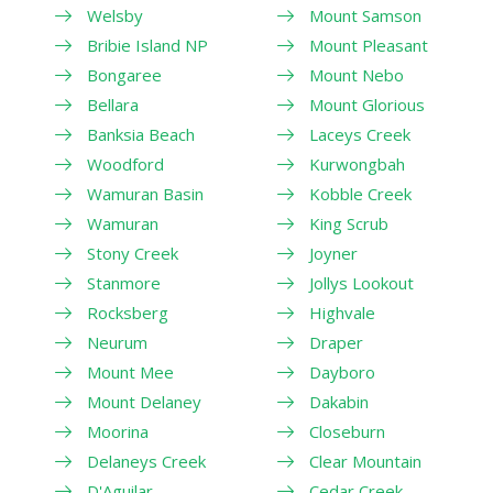
Welsby
Mount Samson
Bribie Island NP
Mount Pleasant
Bongaree
Mount Nebo
Bellara
Mount Glorious
Banksia Beach
Laceys Creek
Woodford
Kurwongbah
Wamuran Basin
Kobble Creek
Wamuran
King Scrub
Stony Creek
Joyner
Stanmore
Jollys Lookout
Rocksberg
Highvale
Neurum
Draper
Mount Mee
Dayboro
Mount Delaney
Dakabin
Moorina
Closeburn
Delaneys Creek
Clear Mountain
D'Aguilar
Cedar Creek