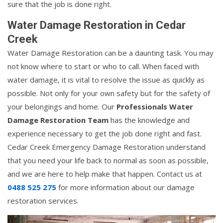
sure that the job is done right.
Water Damage Restoration in Cedar
Creek
Water Damage Restoration can be a daunting task. You may
not know where to start or who to call. When faced with
water damage, it is vital to resolve the issue as quickly as
possible. Not only for your own safety but for the safety of
your belongings and home. Our
Professionals Water
Damage Restoration Team
has the knowledge and
experience necessary to get the job done right and fast.
Cedar Creek Emergency Damage Restoration understand
that you need your life back to normal as soon as possible,
and we are here to help make that happen. Contact us at
0488 525 275
for more information about our damage
restoration services.