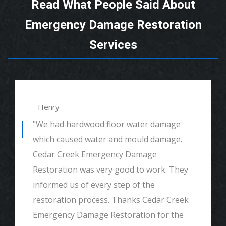
Read What People Said About
Emergency Damage Restoration
Services
- Henry
"We had hardwood floor water damage
which caused water and mould damage.
Cedar Creek Emergency Damage
Restoration was very good to work. They
informed us of every step of the
restoration process. Thanks Cedar Creek
Emergency Damage Restoration for the