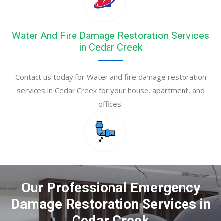
Water And Fire Damage Restoration Services
in Cedar Creek
Contact us today for Water and fire damage restoration
services in Cedar Creek for your house, apartment, and
offices.
Our Professional Emergency
Damage Restoration Services in
Cedar Creek