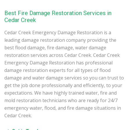
Best Fire Damage Restoration Services in
Cedar Creek
Cedar Creek Emergency Damage Restoration is a
leading damage restoration company providing the
best flood damage, fire damage, water damage
restoration services across Cedar Creek. Cedar Creek
Emergency Damage Restoration has professional
damage restoration experts for all types of flood
damage and water damage services so you can trust to
get the job done professionally and efficiently, to your
expectations. We have highly trained water, fire and
mold restoration technicians who are ready for 24/7
emergency water, flood, and fire damage situations in
Cedar Creek.