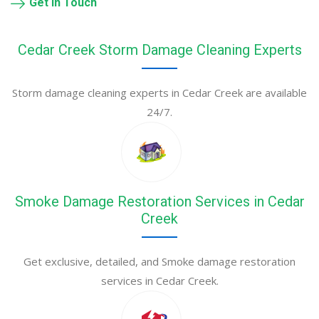
Get in Touch
Cedar Creek Storm Damage Cleaning Experts
Storm damage cleaning experts in Cedar Creek are available
24/7.
Smoke Damage Restoration Services in Cedar
Creek
Get exclusive, detailed, and Smoke damage restoration
services in Cedar Creek.