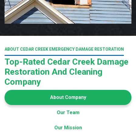
ABOUT CEDAR CREEK EMERGENCY DAMAGE RESTORATION
Top-Rated Cedar Creek Damage
Restoration And Cleaning
Company
About Company
Our Team
Our Mission