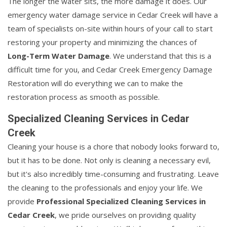
The longer the water sits, the more damage it does. Our
emergency water damage service in Cedar Creek will have a
team of specialists on-site within hours of your call to start
restoring your property and minimizing the chances of
Long-Term Water Damage
. We understand that this is a
difficult time for you, and Cedar Creek Emergency Damage
Restoration will do everything we can to make the
restoration process as smooth as possible.
Specialized Cleaning Services in Cedar
Creek
Cleaning your house is a chore that nobody looks forward to,
but it has to be done. Not only is cleaning a necessary evil,
but it's also incredibly time-consuming and frustrating. Leave
the cleaning to the professionals and enjoy your life. We
provide
Professional Specialized Cleaning Services in
Cedar Creek
, we pride ourselves on providing quality