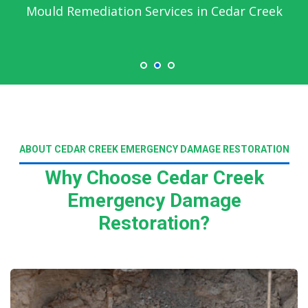
Mould Remediation Services in Cedar Creek
ABOUT CEDAR CREEK EMERGENCY DAMAGE RESTORATION
Why Choose Cedar Creek
Emergency Damage
Restoration?
Read More