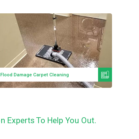
Read More
Flood Damage Carpet Cleaning
Specia
n Experts To Help You Out.