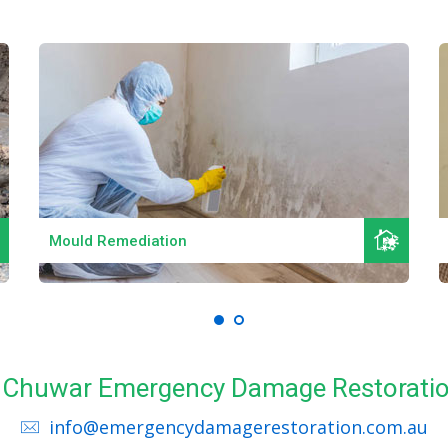
Read More
Mould Remediation
ll Chuwar Emergency Damage Restoratio
info@emergencydamagerestoration.com.au