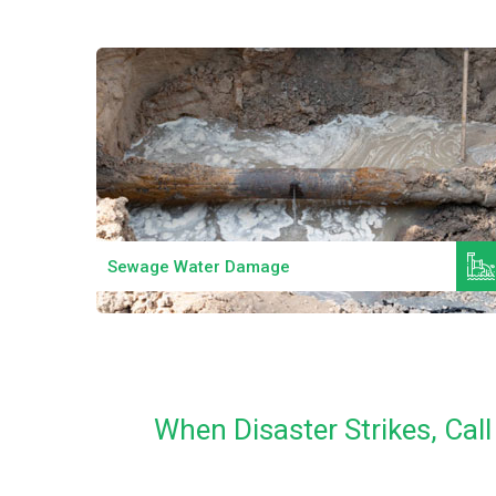
Read More
Sewage Water Damage
When Disaster Strikes, Ca