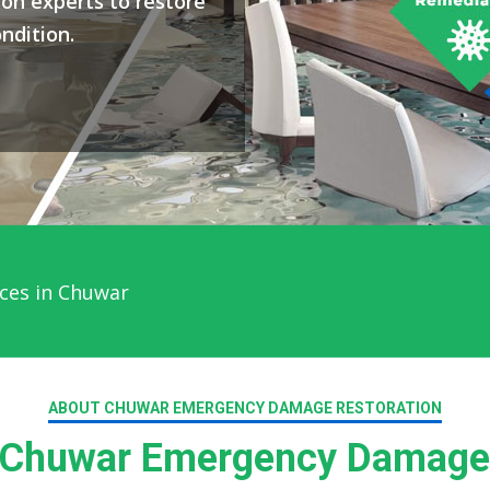
on experts to restore
ndition.
ces in Chuwar
ABOUT CHUWAR EMERGENCY DAMAGE RESTORATION
Chuwar Emergency Damage 