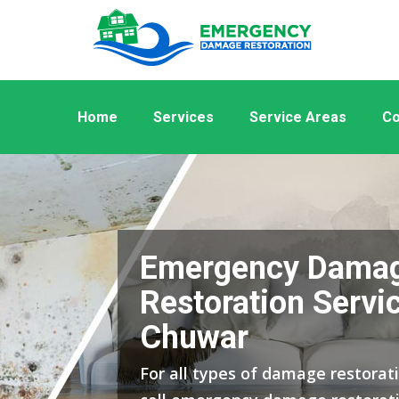
Home
Services
Service Areas
Co
Emergency Dama
Restoration Servic
Chuwar
For all types of damage restorat