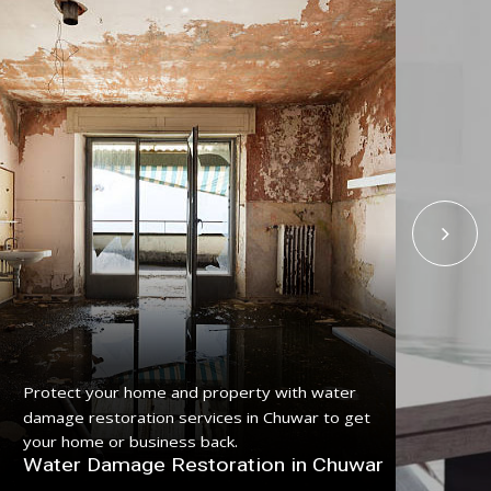
Get
Protect your home and property with water
ser
damage restoration services in Chuwar to get
pro
your home or business back.
Fl
Water Damage Restoration in Chuwar
Ch