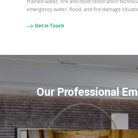
trained water, fire and mold restoration technic
emergency water, flood, and fire damage situati
Get in Touch
Our Professional Em