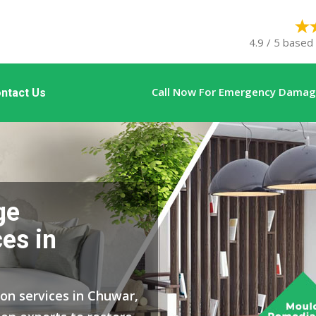
4.9 / 5 based
Call Now For Emergency Damage
ntact Us
ge
es in
ion services in Chuwar,