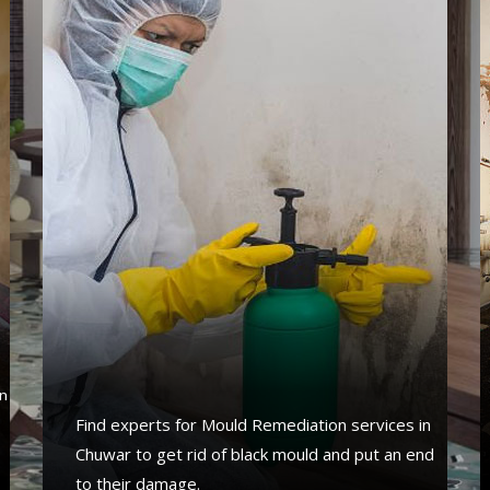
s
n
Find experts for Mould Remediation services in
Chuwar to get rid of black mould and put an end
to their damage.