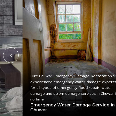
Hire Chuwar Emergency Damage Restoration's
experienced emergency water damage expert
ing
for all types of emergency flood repair, water
 with a
damage and strom damage services in Chuwar i
no time.
n
Emergency Water Damage Service in
Chuwar