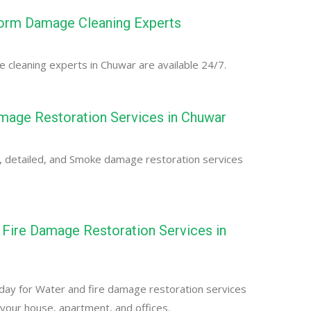
orm Damage Cleaning Experts
cleaning experts in Chuwar are available 24/7.
age Restoration Services in Chuwar
, detailed, and Smoke damage restoration services
Fire Damage Restoration Services in
day for Water and fire damage restoration services
 your house, apartment, and offices.