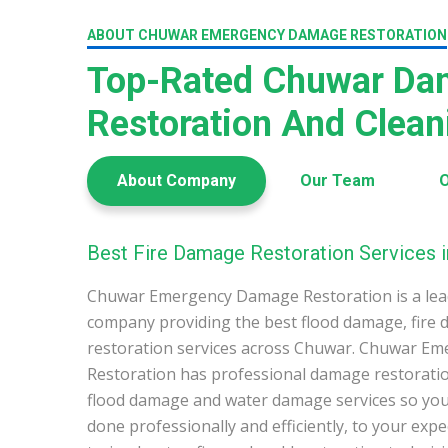
ABOUT CHUWAR EMERGENCY DAMAGE RESTORATION
Top-Rated Chuwar Da
Restoration And Clea
About Company
Our Team
O
Best Fire Damage Restoration Services 
Chuwar Emergency Damage Restoration is a lea
company providing the best flood damage, fire
restoration services across Chuwar. Chuwar E
Restoration has professional damage restoration
flood damage and water damage services so you 
done professionally and efficiently, to your exp