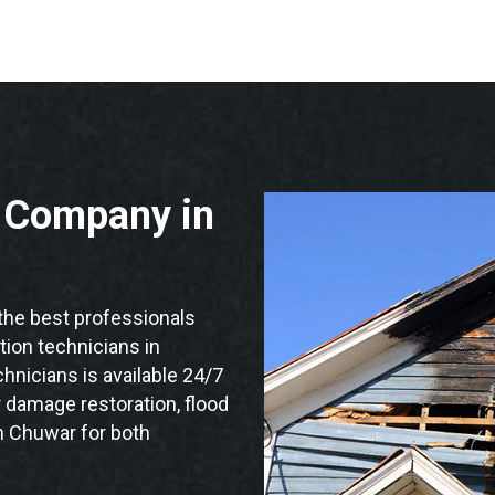
n Company in
he best professionals
ation technicians in
hnicians is available 24/7
 damage restoration, flood
n Chuwar for both