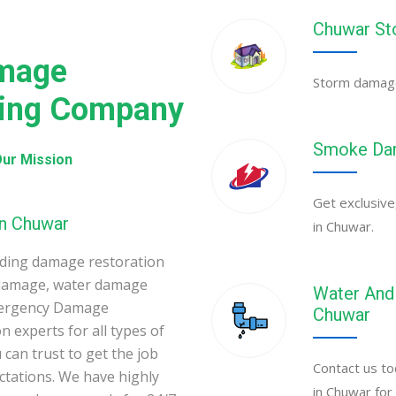
Chuwar St
mage
Storm damage 
ning Company
Smoke Dam
ur Mission
Get exclusive
in Chuwar
in Chuwar.
ding damage restoration
 damage, water damage
Water And 
mergency Damage
Chuwar
 experts for all types of
can trust to get the job
Contact us to
ectations. We have highly
in Chuwar for