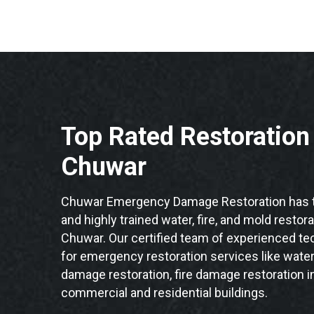
Top Rated Restoratio
Chuwar
Chuwar Emergency Damage Restoration has t
and highly trained water, fire, and mold restor
Chuwar. Our certified team of experienced tec
for emergency restoration services like water
damage restoration, fire damage restoration i
commercial and residential buildings.