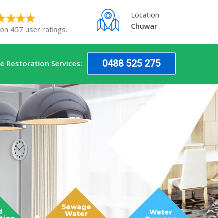
Location
Chuwar
 on 457 user ratings.
0488 525 275
 Restoration Services: