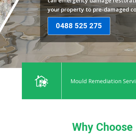
call emergency damage restorati
your property to pre-damaged co
0488 525 275
Mould Remediation Servi
Why Choose 