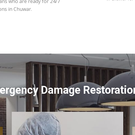
ians who are ready for 24/7
ons in Chuwar.
ergency Damage Restoratio