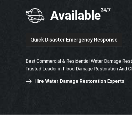
24/7
Available
Quick Disaster Emergency Response
Best Commercial & Residential Water Damage Resto
Trusted Leader in Flood Damage Restoration And C
Hire Water Damage Restoration Experts