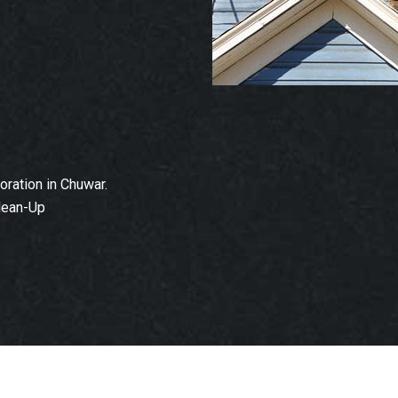
ration in Chuwar.
lean-Up