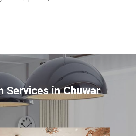
n Services in Chuwar