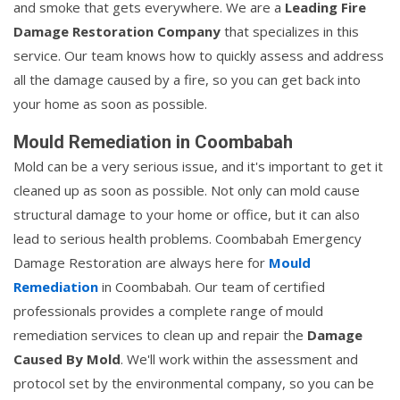
and smoke that gets everywhere. We are a
Leading Fire
Damage Restoration Company
that specializes in this
service. Our team knows how to quickly assess and address
all the damage caused by a fire, so you can get back into
your home as soon as possible.
Mould Remediation in Coombabah
Mold can be a very serious issue, and it's important to get it
cleaned up as soon as possible. Not only can mold cause
structural damage to your home or office, but it can also
lead to serious health problems. Coombabah Emergency
Damage Restoration are always here for
Mould
Remediation
in Coombabah. Our team of certified
professionals provides a complete range of mould
remediation services to clean up and repair the
Damage
Caused By Mold
. We'll work within the assessment and
protocol set by the environmental company, so you can be