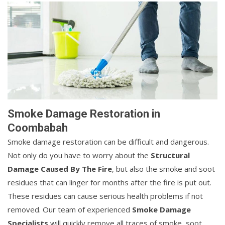
Smoke Damage Restoration in
Coombabah
Smoke damage restoration can be difficult and dangerous.
Not only do you have to worry about the
Structural
Damage Caused By The Fire
, but also the smoke and soot
residues that can linger for months after the fire is put out.
These residues can cause serious health problems if not
removed. Our team of experienced
Smoke Damage
Specialists
will quickly remove all traces of smoke, soot,