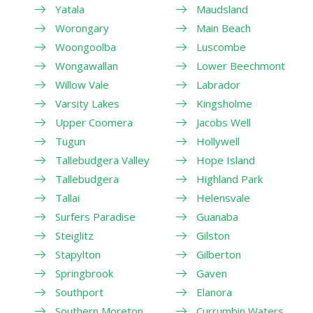
Yatala
Maudsland
Worongary
Main Beach
Woongoolba
Luscombe
Wongawallan
Lower Beechmont
Willow Vale
Labrador
Varsity Lakes
Kingsholme
Upper Coomera
Jacobs Well
Tugun
Hollywell
Tallebudgera Valley
Hope Island
Tallebudgera
Highland Park
Tallai
Helensvale
Surfers Paradise
Guanaba
Steiglitz
Gilston
Stapylton
Gilberton
Springbrook
Gaven
Southport
Elanora
Southern Moreton
Currumbin Waters