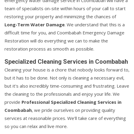
emergency water damage service in Coombabah will have a
team of specialists on-site within hours of your call to start
restoring your property and minimizing the chances of
Long-Term Water Damage
. We understand that this is a
difficult time for you, and Coombabah Emergency Damage
Restoration will do everything we can to make the
restoration process as smooth as possible.
Specialized Cleaning Services in Coombabah
Cleaning your house is a chore that nobody looks forward to,
but it has to be done. Not only is cleaning a necessary evil,
but it's also incredibly time-consuming and frustrating. Leave
the cleaning to the professionals and enjoy your life. We
provide
Professional Specialized Cleaning Services in
Coombabah
, we pride ourselves on providing quality
services at reasonable prices. We'll take care of everything
so you can relax and live more.