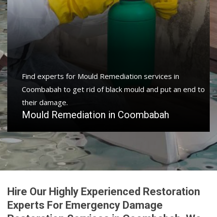
Find experts for Mould Remediation services in
Coombabah to get rid of black mould and put an end to
their damage.
Mould Remediation in Coombabah
Hire Our Highly Experienced Restoration
Experts For Emergency Damage