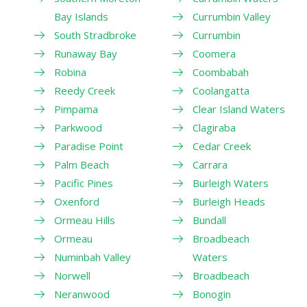
Bay Islands
Currumbin Valley
South Stradbroke
Currumbin
Runaway Bay
Coomera
Robina
Coombabah
Reedy Creek
Coolangatta
Pimpama
Clear Island Waters
Parkwood
Clagiraba
Paradise Point
Cedar Creek
Palm Beach
Carrara
Pacific Pines
Burleigh Waters
Oxenford
Burleigh Heads
Ormeau Hills
Bundall
Ormeau
Broadbeach
Numinbah Valley
Waters
Norwell
Broadbeach
Neranwood
Bonogin