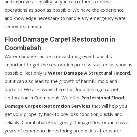
and improve air quality so you can return to normal
operations as soon as possible. We have the experience
and knowledge necessary to handle any emergency water
removal situation.
Flood Damage Carpet Restoration in
Coombabah
Water damage can be a devastating event, and it's
important to get the restoration process started as soon as
possible. Not only is
Water Damage A Structural Hazard
,
but it can also lead to the growth of harmful mold and
bacteria. We are always here for flood damage carpet
restoration in Coombabah. We offer
Professional Flood
Damage Carpet Restoration Services
that will help you
get your property back to pre-loss condition quickly and
reliably. Coombabah Emergency Damage Restoration have
years of experience in restoring properties after water