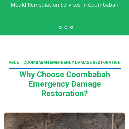
Mould Remediation Services in Coombabah
ABOUT COOMBABAH EMERGENCY DAMAGE RESTORATION
Why Choose Coombabah
Emergency Damage
Restoration?
Read More