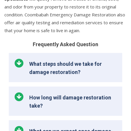
and odor from your property to restore it to its original
condition. Coombabah Emergency Damage Restoration also
offer air quality testing and remediation services to ensure
that your home is safe to live in again.
Frequently Asked Question
What steps should we take for
damage restoration?
How long will damage restoration
take?