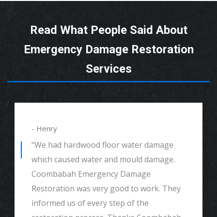
Read What People Said About
Emergency Damage Restoration
Services
- Henry
"We had hardwood floor water damage
which caused water and mould damage.
Coombabah Emergency Damage
Restoration was very good to work. They
informed us of every step of the