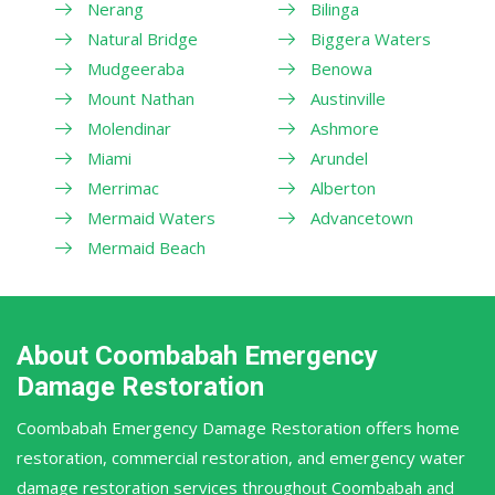
Nerang
Bilinga
Natural Bridge
Biggera Waters
Mudgeeraba
Benowa
Mount Nathan
Austinville
Molendinar
Ashmore
Miami
Arundel
Merrimac
Alberton
Mermaid Waters
Advancetown
Mermaid Beach
About Coombabah Emergency
Damage Restoration
Coombabah Emergency Damage Restoration offers home
restoration, commercial restoration, and emergency water
damage restoration services throughout Coombabah and