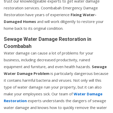
trust our knowledgeable experts to get water damage
restoration services. Coombabah Emergency Damage
Restoration have years of experience
Fixing Water-
Damaged Homes
and will work diligently to restore your
home back to its original condition.
Sewage Water Damage Restoration in
Coombabah
Water damage can cause a lot of problems for your
business, including decreased productivity, ruined
equipment and furniture, and even health hazards.
Sewage
Water Damage Problem
is particularly dangerous because
it contains harmful bacteria and viruses. Not only will this
type of water damage ruin your property, but it can also
make your employees sick. Our team of
Water Damage
Restoration
experts understands the dangers of sewage
water damage and knows how to quickly remove the water