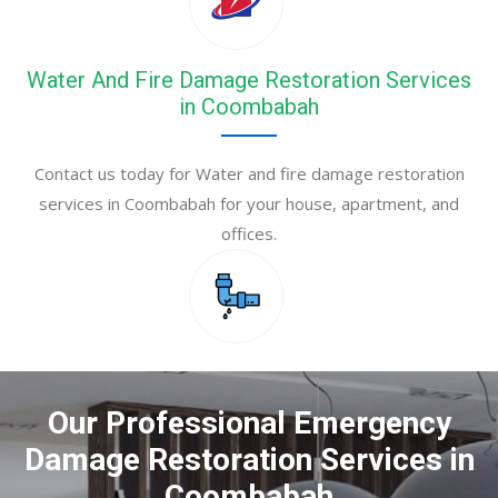
Water And Fire Damage Restoration Services
in Coombabah
Contact us today for Water and fire damage restoration
services in Coombabah for your house, apartment, and
offices.
Our Professional Emergency
Damage Restoration Services in
Coombabah