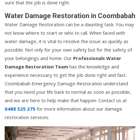
sure that the job is done right.
Water Damage Restoration in Coombabah
Water Damage Restoration can be a daunting task. You may
not know where to start or who to call. When faced with
water damage, it is vital to resolve the issue as quickly as
possible. Not only for your own safety but for the safety of
your belongings and home. Our
Professionals Water
Damage Restoration Team
has the knowledge and
experience necessary to get the job done right and fast.
Coombabah Emergency Damage Restoration understand
that you need your life back to normal as soon as possible,
and we are here to help make that happen. Contact us at
0488 525 275
for more information about our damage
restoration services.