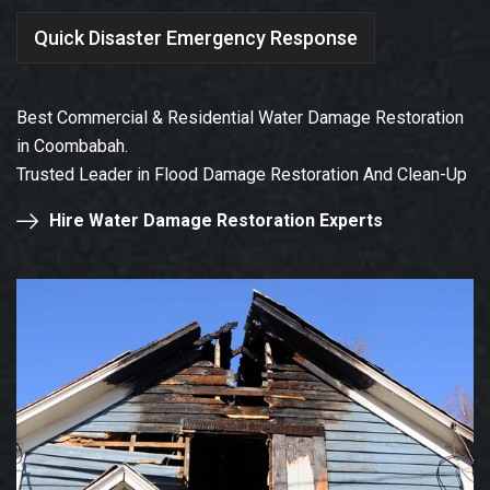
Quick Disaster Emergency Response
Best Commercial & Residential Water Damage Restoration
in Coombabah.
Trusted Leader in Flood Damage Restoration And Clean-Up
Hire Water Damage Restoration Experts