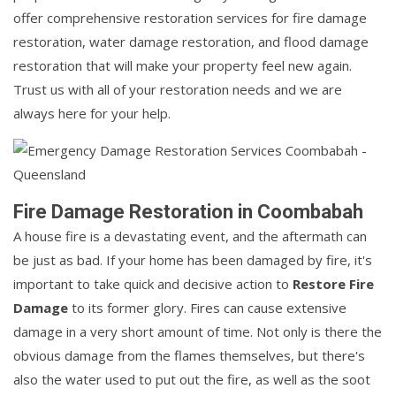
offer comprehensive restoration services for fire damage
restoration, water damage restoration, and flood damage
restoration that will make your property feel new again.
Trust us with all of your restoration needs and we are
always here for your help.
Fire Damage Restoration in Coombabah
A house fire is a devastating event, and the aftermath can
be just as bad. If your home has been damaged by fire, it's
important to take quick and decisive action to
Restore Fire
Damage
to its former glory. Fires can cause extensive
damage in a very short amount of time. Not only is there the
obvious damage from the flames themselves, but there's
also the water used to put out the fire, as well as the soot