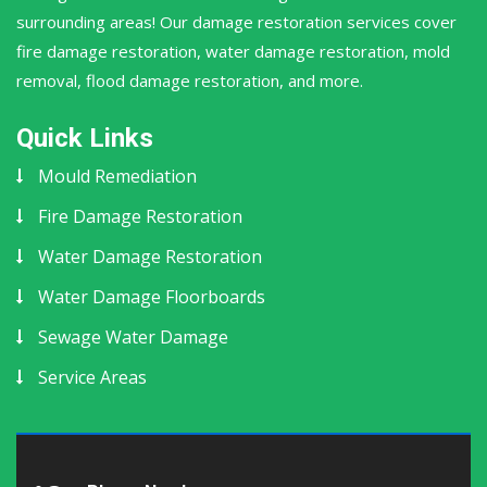
surrounding areas! Our damage restoration services cover
fire damage restoration, water damage restoration, mold
removal, flood damage restoration, and more.
Quick Links
Mould Remediation
Fire Damage Restoration
Water Damage Restoration
Water Damage Floorboards
Sewage Water Damage
Service Areas