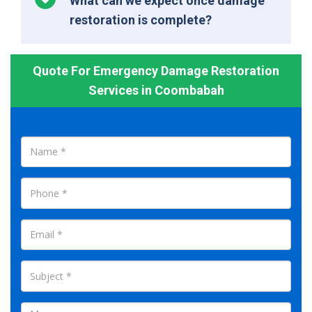
What can we expect once damage
restoration is complete?
Quote For Emergency Damage Restoration
Services in Coombabah