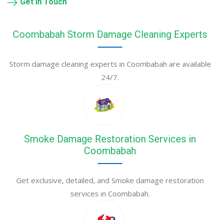
Get in Touch
Coombabah Storm Damage Cleaning Experts
Storm damage cleaning experts in Coombabah are available
24/7.
Smoke Damage Restoration Services in
Coombabah
Get exclusive, detailed, and Smoke damage restoration
services in Coombabah.