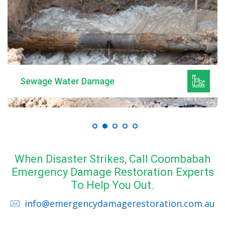
Sewage Water Damage
When Disaster Strikes, Call Coombabah
Emergency Damage Restoration Experts
To Help You Out.
info@emergencydamagerestoration.com.au