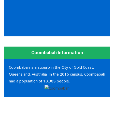
Coombabah Information
Coombabah is a suburb in the City of Gold Coast,
Queensland, Australia. In the 2016 census, Coombabah
had a population of 10,388 people.