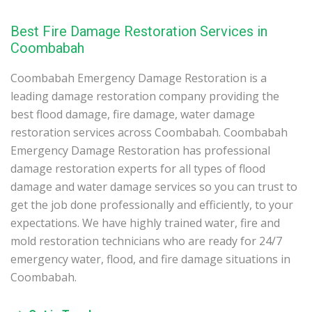
Best Fire Damage Restoration Services in
Coombabah
Coombabah Emergency Damage Restoration is a
leading damage restoration company providing the
best flood damage, fire damage, water damage
restoration services across Coombabah. Coombabah
Emergency Damage Restoration has professional
damage restoration experts for all types of flood
damage and water damage services so you can trust to
get the job done professionally and efficiently, to your
expectations. We have highly trained water, fire and
mold restoration technicians who are ready for 24/7
emergency water, flood, and fire damage situations in
Coombabah.