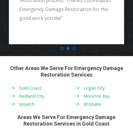
restoration process. Thanks Coombabah
Emergency Damage Restoration for the
good work you did."
Other Areas We Serve For Emergency Damage
Restoration Services
Gold Coast
Logan City
Redland City
Moreton Bay
Ipswich
Brisbane
Areas We Serve For Emergency Damage
Restoration Services in Gold Coast