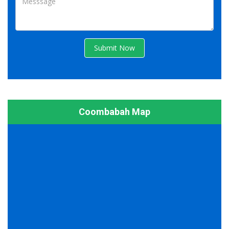
Submit Now
Coombabah Map