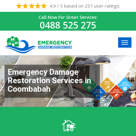
4.9 / 5 based on 237 user ratings.
Call Now For Great Services:
0488 525 275
Emergency Damage
Restoration Services in
Coombabah