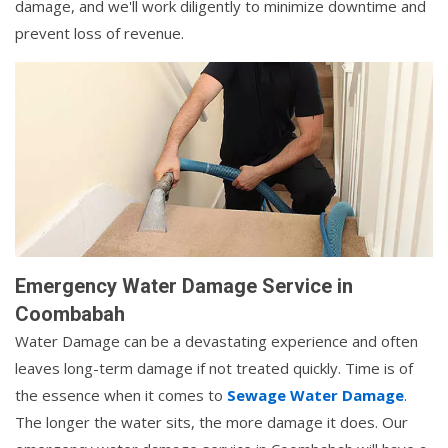
damage, and we'll work diligently to minimize downtime and
prevent loss of revenue.
Emergency Water Damage Service in
Coombabah
Water Damage can be a devastating experience and often
leaves long-term damage if not treated quickly. Time is of
the essence when it comes to
Sewage Water Damage
.
The longer the water sits, the more damage it does. Our