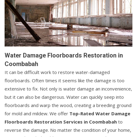
Water Damage Floorboards Restoration in
Coombabah
It can be difficult work to restore water-damaged
floorboards. Often times it seems like the damage is too
extensive to fix. Not only is water damage an inconvenience,
but it can also be dangerous. Water can quickly seep into
floorboards and warp the wood, creating a breeding ground
for mold and mildew. We offer
Top-Rated Water Damage
Floorboards Restoration Services in Coombabah
to
reverse the damage. No matter the condition of your home,