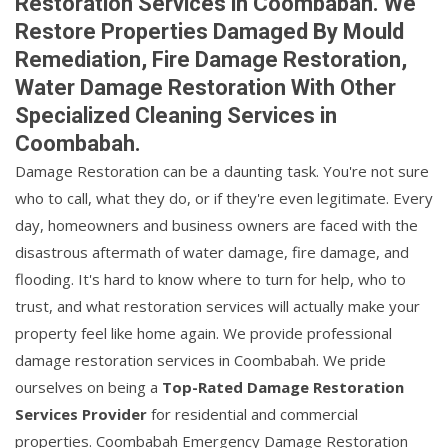
Restoration Services in Coombabah. We
Restore Properties Damaged By Mould
Remediation, Fire Damage Restoration,
Water Damage Restoration With Other
Specialized Cleaning Services in
Coombabah.
Damage Restoration can be a daunting task. You're not sure
who to call, what they do, or if they're even legitimate. Every
day, homeowners and business owners are faced with the
disastrous aftermath of water damage, fire damage, and
flooding. It's hard to know where to turn for help, who to
trust, and what restoration services will actually make your
property feel like home again. We provide professional
damage restoration services in Coombabah. We pride
ourselves on being a
Top-Rated Damage Restoration
Services Provider
for residential and commercial
properties. Coombabah Emergency Damage Restoration