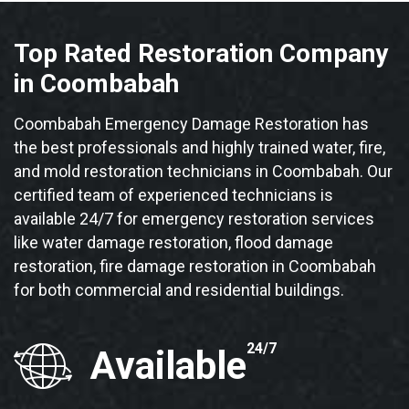
Top Rated Restoration Company
in Coombabah
Coombabah Emergency Damage Restoration has
the best professionals and highly trained water, fire,
and mold restoration technicians in Coombabah. Our
certified team of experienced technicians is
available 24/7 for emergency restoration services
like water damage restoration, flood damage
restoration, fire damage restoration in Coombabah
for both commercial and residential buildings.
24/7
Available