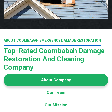
ABOUT COOMBABAH EMERGENCY DAMAGE RESTORATION
Top-Rated Coombabah Damage
Restoration And Cleaning
Company
About Company
Our Team
Our Mission