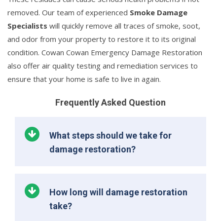
removed. Our team of experienced
Smoke Damage
Specialists
will quickly remove all traces of smoke, soot,
and odor from your property to restore it to its original
condition. Cowan Cowan Emergency Damage Restoration
also offer air quality testing and remediation services to
ensure that your home is safe to live in again.
Frequently Asked Question
What steps should we take for
damage restoration?
How long will damage restoration
take?