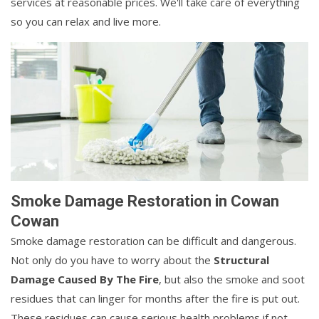
services at reasonable prices. We'll take care of everything
so you can relax and live more.
Smoke Damage Restoration in Cowan
Cowan
Smoke damage restoration can be difficult and dangerous.
Not only do you have to worry about the
Structural
Damage Caused By The Fire
, but also the smoke and soot
residues that can linger for months after the fire is put out.
These residues can cause serious health problems if not