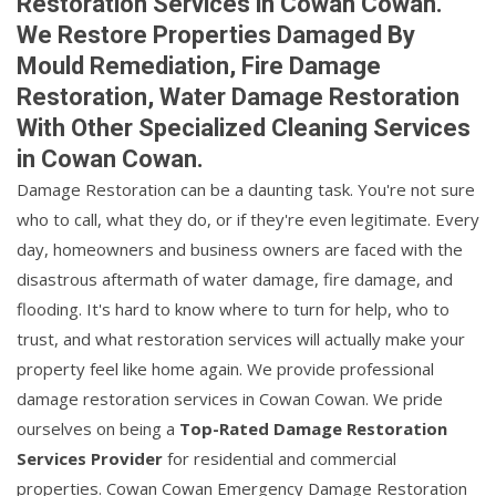
Restoration Services in Cowan Cowan.
We Restore Properties Damaged By
Mould Remediation, Fire Damage
Restoration, Water Damage Restoration
With Other Specialized Cleaning Services
in Cowan Cowan.
Damage Restoration can be a daunting task. You're not sure
who to call, what they do, or if they're even legitimate. Every
day, homeowners and business owners are faced with the
disastrous aftermath of water damage, fire damage, and
flooding. It's hard to know where to turn for help, who to
trust, and what restoration services will actually make your
property feel like home again. We provide professional
damage restoration services in Cowan Cowan. We pride
ourselves on being a
Top-Rated Damage Restoration
Services Provider
for residential and commercial
properties. Cowan Cowan Emergency Damage Restoration