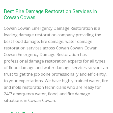
Best Fire Damage Restoration Services in
Cowan Cowan
Cowan Cowan Emergency Damage Restoration is a
leading damage restoration company providing the
best flood damage, fire damage, water damage
restoration services across Cowan Cowan. Cowan
Cowan Emergency Damage Restoration has
professional damage restoration experts for all types
of flood damage and water damage services so you can
trust to get the job done professionally and efficiently,
to your expectations. We have highly trained water, fire
and mold restoration technicians who are ready for
24/7 emergency water, flood, and fire damage
situations in Cowan Cowan.