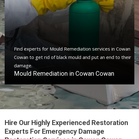
Find experts for Mould Remediation services in Cowan
Cowan to get rid of black mould and put an end to their
damage.
Mould Remediation in Cowan Cowan
Hire Our Highly Experienced Restoration
Experts For Emergency Damage