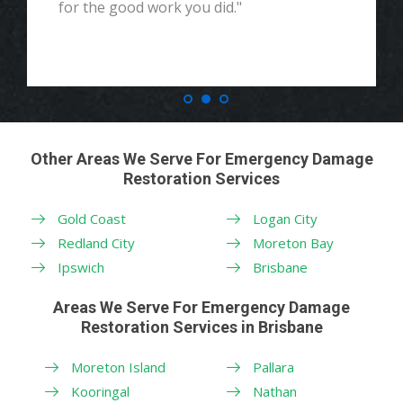
for the good work you did."
Other Areas We Serve For Emergency Damage
Restoration Services
Gold Coast
Logan City
Redland City
Moreton Bay
Ipswich
Brisbane
Areas We Serve For Emergency Damage
Restoration Services in Brisbane
Moreton Island
Pallara
Kooringal
Nathan