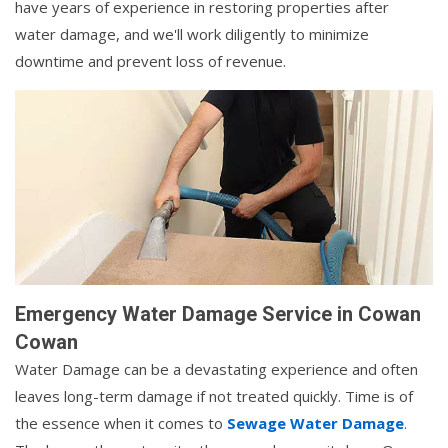
have years of experience in restoring properties after
water damage, and we'll work diligently to minimize
downtime and prevent loss of revenue.
Emergency Water Damage Service in Cowan
Cowan
Water Damage can be a devastating experience and often
leaves long-term damage if not treated quickly. Time is of
the essence when it comes to
Sewage Water Damage
.