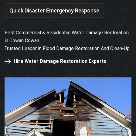
Quick Disaster Emergency Response
Best Commercial & Residential Water Damage Restoration
in Cowan Cowan.
Trusted Leader in Flood Damage Restoration And Clean-Up
Hire Water Damage Restoration Experts