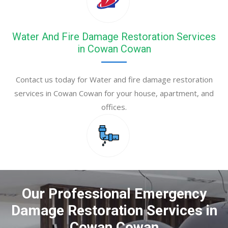
Water And Fire Damage Restoration Services
in Cowan Cowan
Contact us today for Water and fire damage restoration
services in Cowan Cowan for your house, apartment, and
offices.
Our Professional Emergency
Damage Restoration Services in
Cowan Cowan