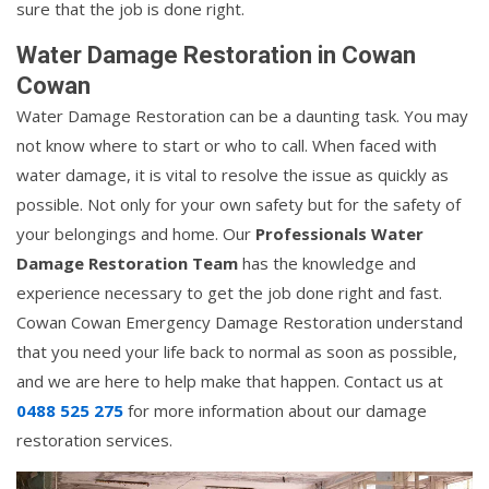
sure that the job is done right.
Water Damage Restoration in Cowan
Cowan
Water Damage Restoration can be a daunting task. You may
not know where to start or who to call. When faced with
water damage, it is vital to resolve the issue as quickly as
possible. Not only for your own safety but for the safety of
your belongings and home. Our
Professionals Water
Damage Restoration Team
has the knowledge and
experience necessary to get the job done right and fast.
Cowan Cowan Emergency Damage Restoration understand
that you need your life back to normal as soon as possible,
and we are here to help make that happen. Contact us at
0488 525 275
for more information about our damage
restoration services.