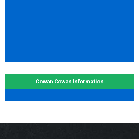
Cowan Cowan Information