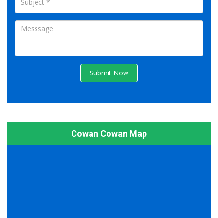
Submit Now
Cowan Cowan Map