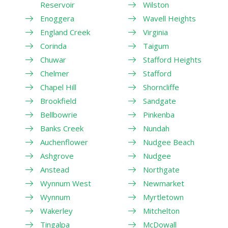
Reservoir
Wilston
Enoggera
Wavell Heights
England Creek
Virginia
Corinda
Taigum
Chuwar
Stafford Heights
Chelmer
Stafford
Chapel Hill
Shorncliffe
Brookfield
Sandgate
Bellbowrie
Pinkenba
Banks Creek
Nundah
Auchenflower
Nudgee Beach
Ashgrove
Nudgee
Anstead
Northgate
Wynnum West
Newmarket
Wynnum
Myrtletown
Wakerley
Mitchelton
Tingalpa
McDowall