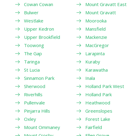
Cowan Cowan
Mount Gravatt East
Bulwer
Mount Gravatt
Westlake
Moorooka
Upper Kedron
Mansfield
Upper Brookfield
Mackenzie
Toowong
MacGregor
The Gap
Larapinta
Taringa
Kuraby
St Lucia
Karawatha
Sinnamon Park
Inala
Sherwood
Holland Park West
Riverhills
Holland Park
Pullenvale
Heathwood
Pinjarra Hills
Greenslopes
Oxley
Forest Lake
Mount Ommaney
Fairfield
Mount Crosby
Ellen Grove