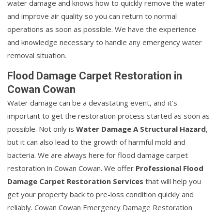
water damage and knows how to quickly remove the water
and improve air quality so you can return to normal
operations as soon as possible. We have the experience
and knowledge necessary to handle any emergency water
removal situation.
Flood Damage Carpet Restoration in
Cowan Cowan
Water damage can be a devastating event, and it's
important to get the restoration process started as soon as
possible. Not only is
Water Damage A Structural Hazard
,
but it can also lead to the growth of harmful mold and
bacteria. We are always here for flood damage carpet
restoration in Cowan Cowan. We offer
Professional Flood
Damage Carpet Restoration Services
that will help you
get your property back to pre-loss condition quickly and
reliably. Cowan Cowan Emergency Damage Restoration