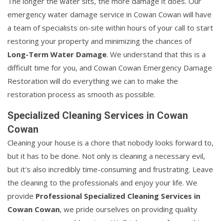
The longer the water sits, the more damage it does. Our
emergency water damage service in Cowan Cowan will have
a team of specialists on-site within hours of your call to start
restoring your property and minimizing the chances of
Long-Term Water Damage
. We understand that this is a
difficult time for you, and Cowan Cowan Emergency Damage
Restoration will do everything we can to make the
restoration process as smooth as possible.
Specialized Cleaning Services in Cowan
Cowan
Cleaning your house is a chore that nobody looks forward to,
but it has to be done. Not only is cleaning a necessary evil,
but it's also incredibly time-consuming and frustrating. Leave
the cleaning to the professionals and enjoy your life. We
provide
Professional Specialized Cleaning Services in
Cowan Cowan
, we pride ourselves on providing quality