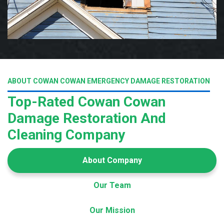
ABOUT COWAN COWAN EMERGENCY DAMAGE RESTORATION
Top-Rated Cowan Cowan
Damage Restoration And
Cleaning Company
About Company
Our Team
Our Mission