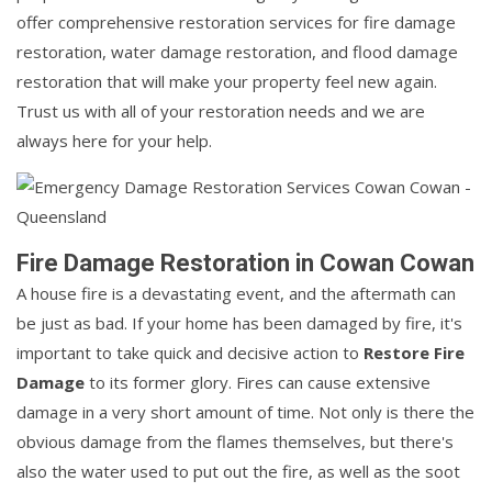
offer comprehensive restoration services for fire damage
restoration, water damage restoration, and flood damage
restoration that will make your property feel new again.
Trust us with all of your restoration needs and we are
always here for your help.
Fire Damage Restoration in Cowan Cowan
A house fire is a devastating event, and the aftermath can
be just as bad. If your home has been damaged by fire, it's
important to take quick and decisive action to
Restore Fire
Damage
to its former glory. Fires can cause extensive
damage in a very short amount of time. Not only is there the
obvious damage from the flames themselves, but there's
also the water used to put out the fire, as well as the soot