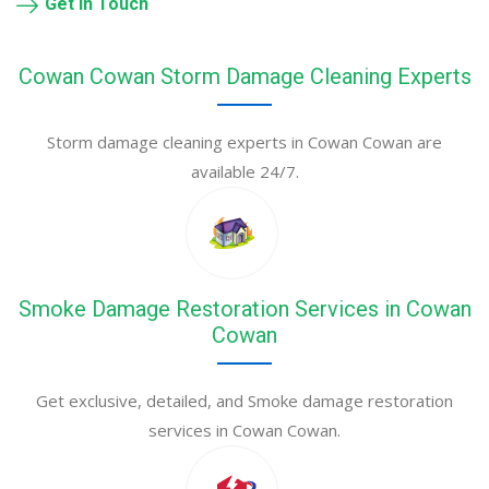
Get in Touch
Cowan Cowan Storm Damage Cleaning Experts
Storm damage cleaning experts in Cowan Cowan are
available 24/7.
Smoke Damage Restoration Services in Cowan
Cowan
Get exclusive, detailed, and Smoke damage restoration
services in Cowan Cowan.