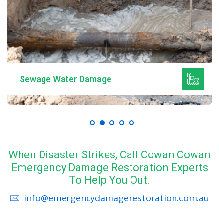
Sewage Water Damage
When Disaster Strikes, Call Cowan Cowan
Emergency Damage Restoration Experts
To Help You Out.
info@emergencydamagerestoration.com.au