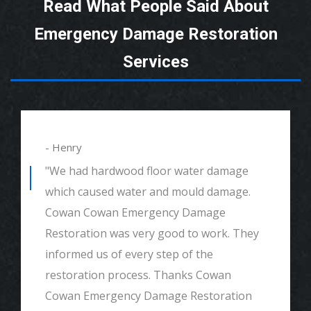
Read What People Said About
Emergency Damage Restoration
Services
- Henry
"We had hardwood floor water damage
which caused water and mould damage.
Cowan Cowan Emergency Damage
Restoration was very good to work. They
informed us of every step of the
restoration process. Thanks Cowan
Cowan Emergency Damage Restoration