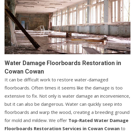
Water Damage Floorboards Restoration in
Cowan Cowan
It can be difficult work to restore water-damaged
floorboards. Often times it seems like the damage is too
extensive to fix. Not only is water damage an inconvenience,
but it can also be dangerous. Water can quickly seep into
floorboards and warp the wood, creating a breeding ground
for mold and mildew. We offer
Top-Rated Water Damage
Floorboards Restoration Services in Cowan Cowan
to