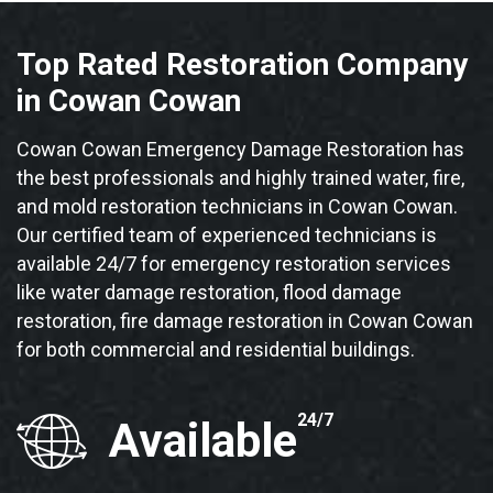
Top Rated Restoration Company
in Cowan Cowan
Cowan Cowan Emergency Damage Restoration has
the best professionals and highly trained water, fire,
and mold restoration technicians in Cowan Cowan.
Our certified team of experienced technicians is
available 24/7 for emergency restoration services
like water damage restoration, flood damage
restoration, fire damage restoration in Cowan Cowan
for both commercial and residential buildings.
24/7
Available