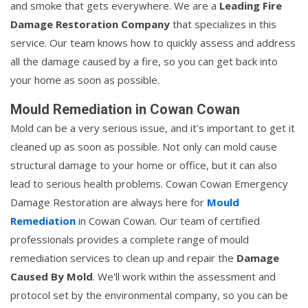
and smoke that gets everywhere. We are a
Leading Fire
Damage Restoration Company
that specializes in this
service. Our team knows how to quickly assess and address
all the damage caused by a fire, so you can get back into
your home as soon as possible.
Mould Remediation in Cowan Cowan
Mold can be a very serious issue, and it's important to get it
cleaned up as soon as possible. Not only can mold cause
structural damage to your home or office, but it can also
lead to serious health problems. Cowan Cowan Emergency
Damage Restoration are always here for
Mould
Remediation
in Cowan Cowan. Our team of certified
professionals provides a complete range of mould
remediation services to clean up and repair the
Damage
Caused By Mold
. We'll work within the assessment and
protocol set by the environmental company, so you can be