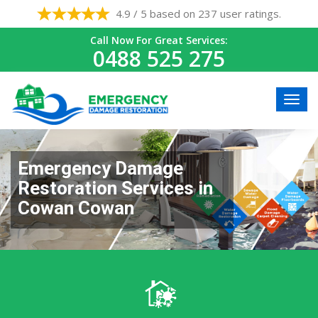
4.9 / 5 based on 237 user ratings.
Call Now For Great Services:
0488 525 275
Emergency Damage
Restoration Services in
Cowan Cowan