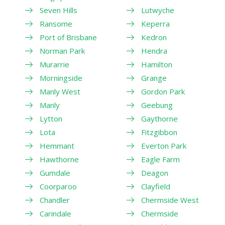
Seven Hills
Lutwyche
Ransome
Keperra
Port of Brisbane
Kedron
Norman Park
Hendra
Murarrie
Hamilton
Morningside
Grange
Manly West
Gordon Park
Manly
Geebung
Lytton
Gaythorne
Lota
Fitzgibbon
Hemmant
Everton Park
Hawthorne
Eagle Farm
Gumdale
Deagon
Coorparoo
Clayfield
Chandler
Chermside West
Carindale
Chermside