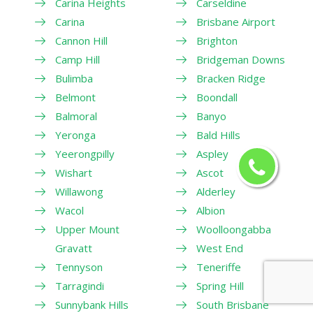
Carina Heights
Carseldine
Carina
Brisbane Airport
Cannon Hill
Brighton
Camp Hill
Bridgeman Downs
Bulimba
Bracken Ridge
Belmont
Boondall
Balmoral
Banyo
Yeronga
Bald Hills
Yeerongpilly
Aspley
Wishart
Ascot
Willawong
Alderley
Wacol
Albion
Upper Mount
Woolloongabba
Gravatt
West End
Tennyson
Teneriffe
Tarragindi
Spring Hill
Sunnybank Hills
South Brisbane