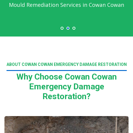
Mould Remediation Services in Cowan Cowan
ABOUT COWAN COWAN EMERGENCY DAMAGE RESTORATION
Why Choose Cowan Cowan
Emergency Damage
Restoration?
Read More