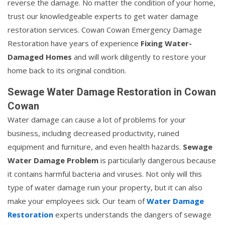
reverse the damage. No matter the condition of your home,
trust our knowledgeable experts to get water damage
restoration services. Cowan Cowan Emergency Damage
Restoration have years of experience
Fixing Water-
Damaged Homes
and will work diligently to restore your
home back to its original condition.
Sewage Water Damage Restoration in Cowan
Cowan
Water damage can cause a lot of problems for your
business, including decreased productivity, ruined
equipment and furniture, and even health hazards.
Sewage
Water Damage Problem
is particularly dangerous because
it contains harmful bacteria and viruses. Not only will this
type of water damage ruin your property, but it can also
make your employees sick. Our team of
Water Damage
Restoration
experts understands the dangers of sewage