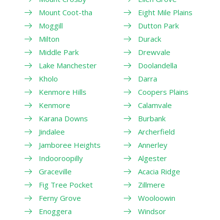
Mount Coot-tha
Eight Mile Plains
Moggill
Dutton Park
Milton
Durack
Middle Park
Drewvale
Lake Manchester
Doolandella
Kholo
Darra
Kenmore Hills
Coopers Plains
Kenmore
Calamvale
Karana Downs
Burbank
Jindalee
Archerfield
Jamboree Heights
Annerley
Indooroopilly
Algester
Graceville
Acacia Ridge
Fig Tree Pocket
Zillmere
Ferny Grove
Wooloowin
Enoggera
Windsor