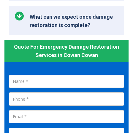
What can we expect once damage
restoration is complete?
Quote For Emergency Damage Restoration
Services in Cowan Cowan