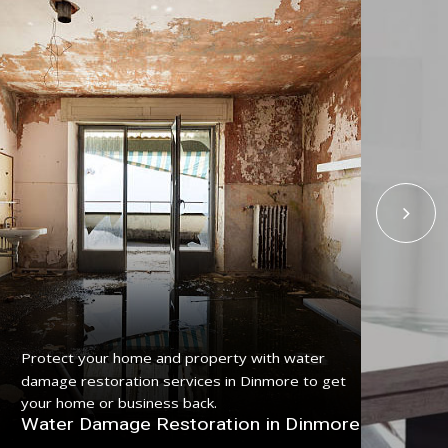
Get
Protect your home and property with water
ser
damage restoration services in Dinmore to get
pro
your home or business back.
Fl
Water Damage Restoration in Dinmore
Di