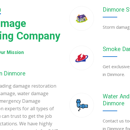
Dinmore S
N
amage
Storm damage 
ning Company
Smoke Dam
ur Mission
Get exclusive
in Dinmore
in Dinmore.
ading damage restoration
 damage, water damage
Water And 
 Emergency Damage
Dinmore
 experts for all types of
can trust to get the job
Contact us to
ectations. We have highly
in Dinmore fo