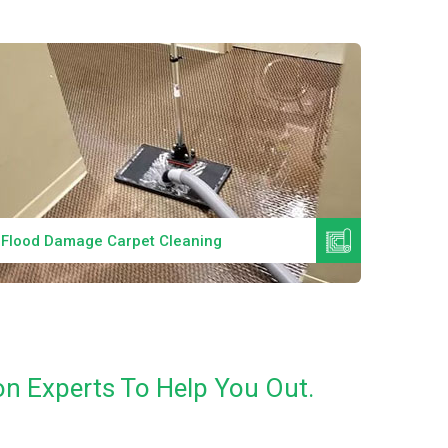
Read More
Flood Damage Carpet Cleaning
Specia
n Experts To Help You Out.