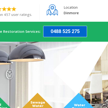
Location
Dinmore
on 457 user ratings.
0488 525 275
 Restoration Services: