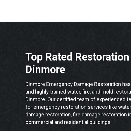
Top Rated Restoratio
Dinmore
Dinmore Emergency Damage Restoration has 
and highly trained water, fire, and mold restor
Dinmore. Our certified team of experienced te
for emergency restoration services like water
damage restoration, fire damage restoration i
commercial and residential buildings.