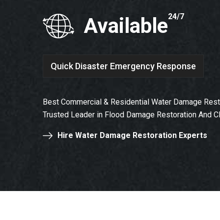
24/7
Available
Quick Disaster Emergency Response
Best Commercial & Residential Water Damage Resto
Trusted Leader in Flood Damage Restoration And C
Hire Water Damage Restoration Experts