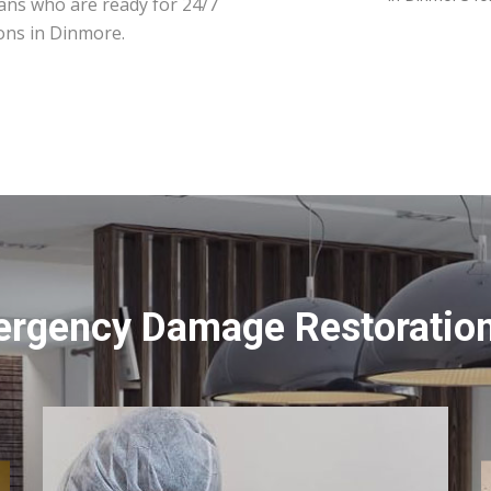
ians who are ready for 24/7
ons in Dinmore.
ergency Damage Restoration