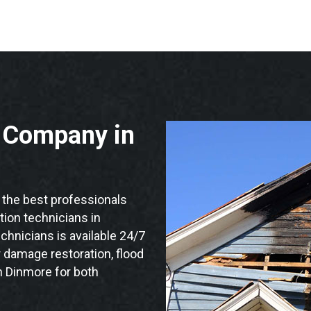
n Company in
the best professionals
ation technicians in
chnicians is available 24/7
 damage restoration, flood
n Dinmore for both