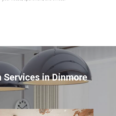
 Services in Dinmore