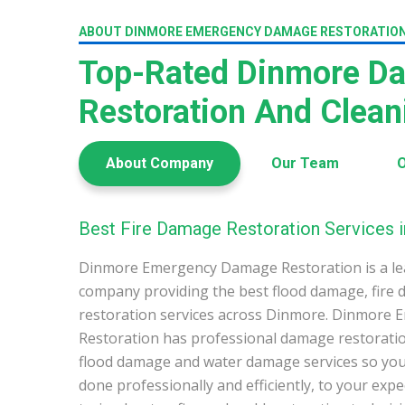
ABOUT DINMORE EMERGENCY DAMAGE RESTORATIO
Top-Rated Dinmore D
Restoration And Clea
About Company
Our Team
O
Best Fire Damage Restoration Services 
Dinmore Emergency Damage Restoration is a le
company providing the best flood damage, fire
restoration services across Dinmore. Dinmore
Restoration has professional damage restoration
flood damage and water damage services so you 
done professionally and efficiently, to your exp