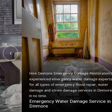
Hire Dinmore Emergency Damage Restoration'
experienced emergency water damage expert
ing
for all types of emergency flood repair, water
e with a
damage and strom damage services in Dinmore
in no time.
n
Emergency Water Damage Service in
Dinmore