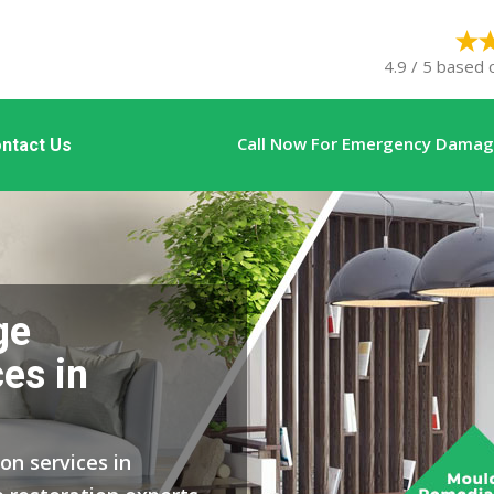
4.9 / 5 based 
Call Now For Emergency Damage
ntact Us
ge
es in
on services in