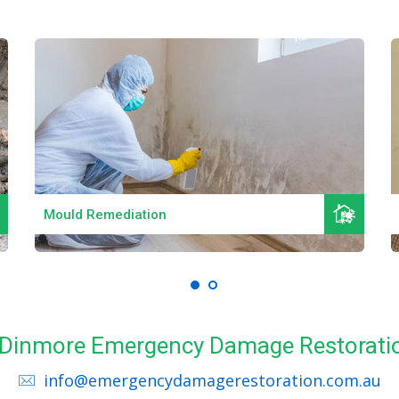
Read More
Mould Remediation
ll Dinmore Emergency Damage Restoratio
info@emergencydamagerestoration.com.au