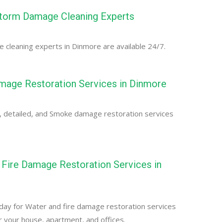
torm Damage Cleaning Experts
cleaning experts in Dinmore are available 24/7.
age Restoration Services in Dinmore
, detailed, and Smoke damage restoration services
Fire Damage Restoration Services in
day for Water and fire damage restoration services
r your house, apartment, and offices.