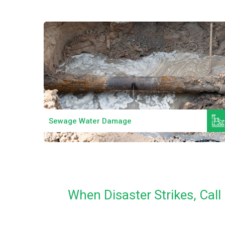
Read More
Sewage Water Damage
When Disaster Strikes, Ca