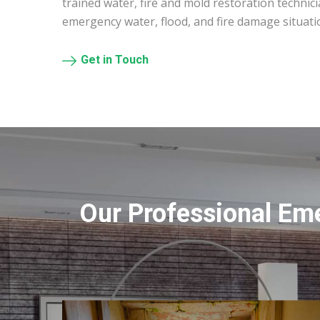
trained water, fire and mold restoration technic
emergency water, flood, and fire damage situati
Get in Touch
Our Professional Em