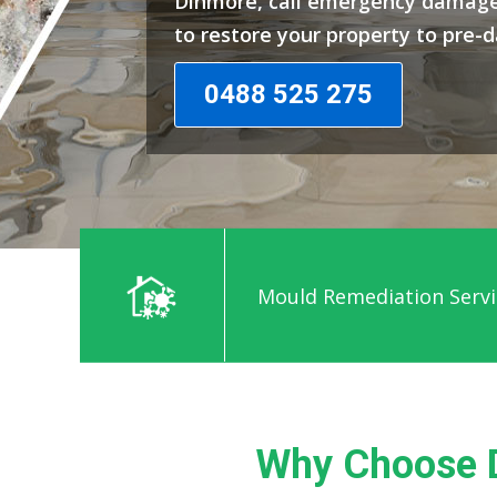
Dinmore, call emergency damage
to restore your property to pre-
0488 525 275
Mould Remediation Servi
Why Choose 