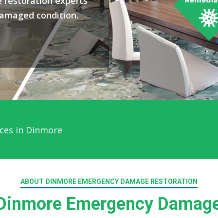
 restoration experts
damaged condition.
ces in Dinmore
ABOUT DINMORE EMERGENCY DAMAGE RESTORATION
Dinmore Emergency Damage 