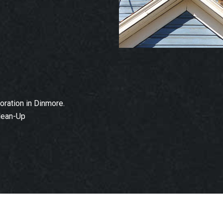
ration in Dinmore.
lean-Up