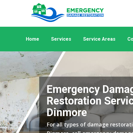
Home
Services
Service Areas
Co
Emergency Dama
Restoration Servic
Dinmore
For all types of damage restorati