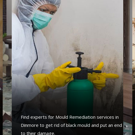
s
s
Find experts for Mould Remediation services in
Dinmore to get rid of black mould and put an end
to their damage.