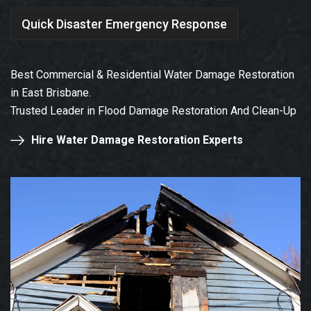
Quick Disaster Emergency Response
Best Commercial & Residential Water Damage Restoration
in East Brisbane.
Trusted Leader in Flood Damage Restoration And Clean-Up
Hire Water Damage Restoration Experts