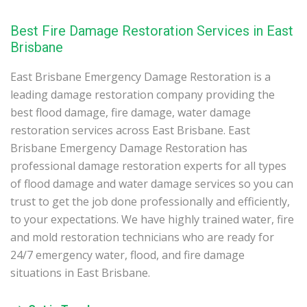
Best Fire Damage Restoration Services in East
Brisbane
East Brisbane Emergency Damage Restoration is a
leading damage restoration company providing the
best flood damage, fire damage, water damage
restoration services across East Brisbane. East
Brisbane Emergency Damage Restoration has
professional damage restoration experts for all types
of flood damage and water damage services so you can
trust to get the job done professionally and efficiently,
to your expectations. We have highly trained water, fire
and mold restoration technicians who are ready for
24/7 emergency water, flood, and fire damage
situations in East Brisbane.