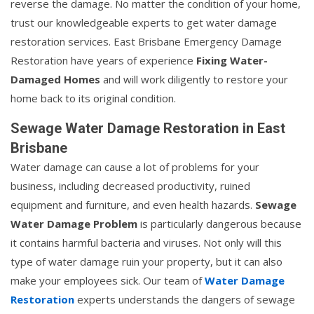
reverse the damage. No matter the condition of your home,
trust our knowledgeable experts to get water damage
restoration services. East Brisbane Emergency Damage
Restoration have years of experience
Fixing Water-
Damaged Homes
and will work diligently to restore your
home back to its original condition.
Sewage Water Damage Restoration in East
Brisbane
Water damage can cause a lot of problems for your
business, including decreased productivity, ruined
equipment and furniture, and even health hazards.
Sewage
Water Damage Problem
is particularly dangerous because
it contains harmful bacteria and viruses. Not only will this
type of water damage ruin your property, but it can also
make your employees sick. Our team of
Water Damage
Restoration
experts understands the dangers of sewage