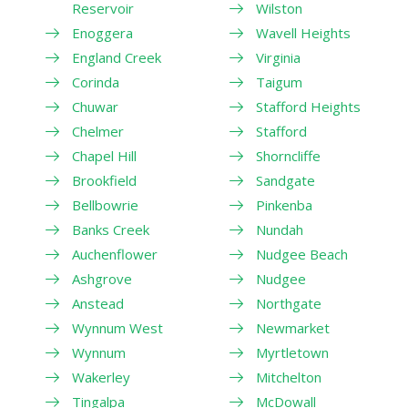
Reservoir
Wilston
Enoggera
Wavell Heights
England Creek
Virginia
Corinda
Taigum
Chuwar
Stafford Heights
Chelmer
Stafford
Chapel Hill
Shorncliffe
Brookfield
Sandgate
Bellbowrie
Pinkenba
Banks Creek
Nundah
Auchenflower
Nudgee Beach
Ashgrove
Nudgee
Anstead
Northgate
Wynnum West
Newmarket
Wynnum
Myrtletown
Wakerley
Mitchelton
Tingalpa
McDowall