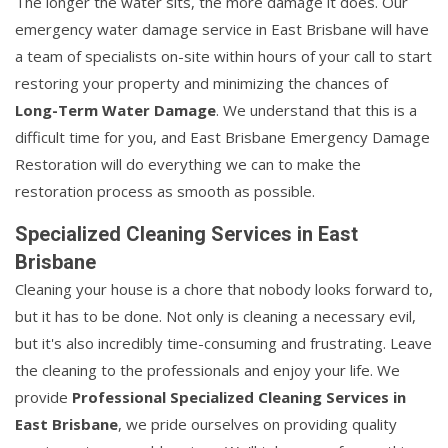
The longer the water sits, the more damage it does. Our
emergency water damage service in East Brisbane will have
a team of specialists on-site within hours of your call to start
restoring your property and minimizing the chances of
Long-Term Water Damage
. We understand that this is a
difficult time for you, and East Brisbane Emergency Damage
Restoration will do everything we can to make the
restoration process as smooth as possible.
Specialized Cleaning Services in East
Brisbane
Cleaning your house is a chore that nobody looks forward to,
but it has to be done. Not only is cleaning a necessary evil,
but it's also incredibly time-consuming and frustrating. Leave
the cleaning to the professionals and enjoy your life. We
provide
Professional Specialized Cleaning Services in
East Brisbane
, we pride ourselves on providing quality