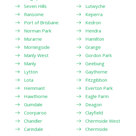
Seven Hills
Lutwyche
Ransome
Keperra
Port of Brisbane
Kedron
Norman Park
Hendra
Murarrie
Hamilton
Morningside
Grange
Manly West
Gordon Park
Manly
Geebung
Lytton
Gaythorne
Lota
Fitzgibbon
Hemmant
Everton Park
Hawthorne
Eagle Farm
Gumdale
Deagon
Coorparoo
Clayfield
Chandler
Chermside West
Carindale
Chermside