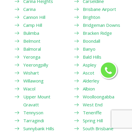
Carina Heights
Carseldine
Carina
Brisbane Airport
Cannon Hill
Brighton
Camp Hill
Bridgeman Downs
Bulimba
Bracken Ridge
Belmont
Boondall
Balmoral
Banyo
Yeronga
Bald Hills
Yeerongpilly
Aspley
Wishart
Ascot
Willawong
Alderley
Wacol
Albion
Upper Mount
Woolloongabba
Gravatt
West End
Tennyson
Teneriffe
Tarragindi
Spring Hill
Sunnybank Hills
South Brisbane