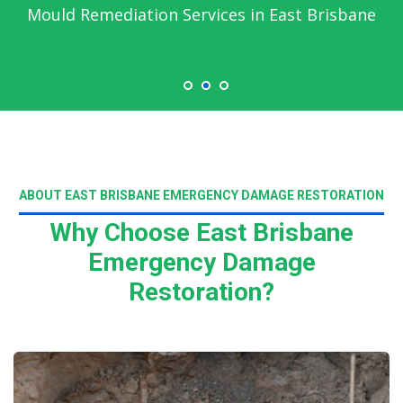
Mould Remediation Services in East Brisbane
ABOUT EAST BRISBANE EMERGENCY DAMAGE RESTORATION
Why Choose East Brisbane
Emergency Damage
Restoration?
Read More