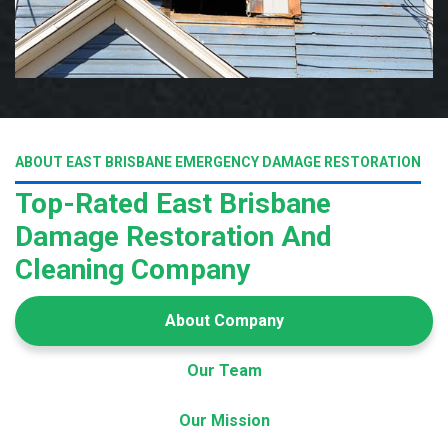
ABOUT EAST BRISBANE EMERGENCY DAMAGE RESTORATION
Top-Rated East Brisbane
Damage Restoration And
Cleaning Company
About Company
Our Team
Our Mission