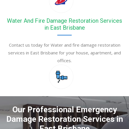
Water And Fire Damage Restoration Services
in East Brisbane
Contact us today for Water and fire damage restoration
services in East Brisbane for your house, apartment, and
offices.
Our Professional Emergency
Damage Restoration Services in
East Brisbane