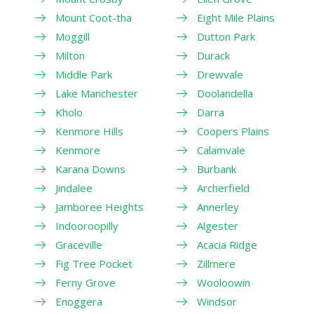
Mount Coot-tha
Eight Mile Plains
Moggill
Dutton Park
Milton
Durack
Middle Park
Drewvale
Lake Manchester
Doolandella
Kholo
Darra
Kenmore Hills
Coopers Plains
Kenmore
Calamvale
Karana Downs
Burbank
Jindalee
Archerfield
Jamboree Heights
Annerley
Indooroopilly
Algester
Graceville
Acacia Ridge
Fig Tree Pocket
Zillmere
Ferny Grove
Wooloowin
Enoggera
Windsor