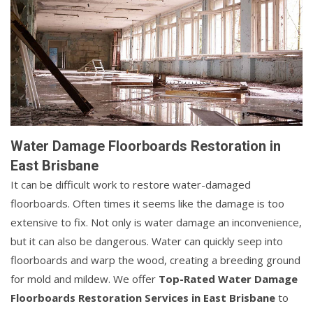
Water Damage Floorboards Restoration in
East Brisbane
It can be difficult work to restore water-damaged
floorboards. Often times it seems like the damage is too
extensive to fix. Not only is water damage an inconvenience,
but it can also be dangerous. Water can quickly seep into
floorboards and warp the wood, creating a breeding ground
for mold and mildew. We offer
Top-Rated Water Damage
Floorboards Restoration Services in East Brisbane
to