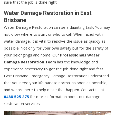
sure that the job is done right.
Water Damage Restoration in East
Brisbane
Water Damage Restoration can be a daunting task. You may
not know where to start or who to call. When faced with
water damage, it is vital to resolve the issue as quickly as
possible. Not only for your own safety but for the safety of
your belongings and home. Our
Professionals Water
Damage Restoration Team
has the knowledge and
experience necessary to get the job done right and fast.
East Brisbane Emergency Damage Restoration understand
that you need your life back to normal as soon as possible,
and we are here to help make that happen. Contact us at
0488 525 275
for more information about our damage
restoration services.