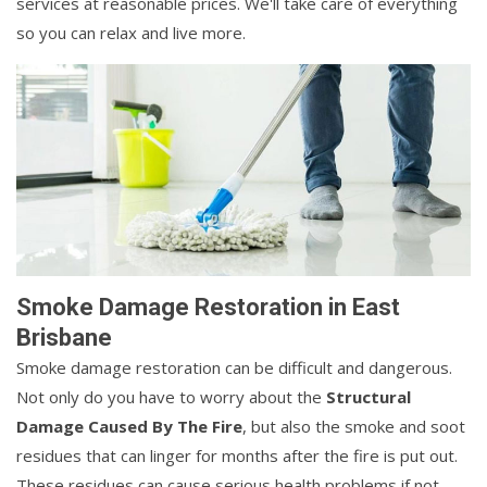
services at reasonable prices. We'll take care of everything
so you can relax and live more.
Smoke Damage Restoration in East
Brisbane
Smoke damage restoration can be difficult and dangerous.
Not only do you have to worry about the
Structural
Damage Caused By The Fire
, but also the smoke and soot
residues that can linger for months after the fire is put out.
These residues can cause serious health problems if not