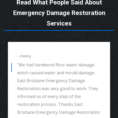
Read What People Said About
Emergency Damage Restoration
Services
- Henry
"We had hardwood floor water damage
which caused water and mould damage.
East Brisbane Emergency Damage
Restoration was very good to work. They
informed us of every step of the
restoration process. Thanks East
Brisbane Emergency Damage Restoration