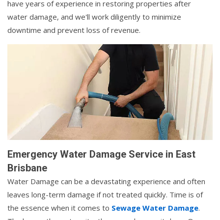
have years of experience in restoring properties after
water damage, and we'll work diligently to minimize
downtime and prevent loss of revenue.
Emergency Water Damage Service in East
Brisbane
Water Damage can be a devastating experience and often
leaves long-term damage if not treated quickly. Time is of
the essence when it comes to
Sewage Water Damage
.