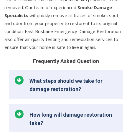
removed. Our team of experienced
Smoke Damage
Specialists
will quickly remove all traces of smoke, soot,
and odor from your property to restore it to its original
condition. East Brisbane Emergency Damage Restoration
also offer air quality testing and remediation services to
ensure that your home is safe to live in again.
Frequently Asked Question
What steps should we take for
damage restoration?
How long will damage restoration
take?