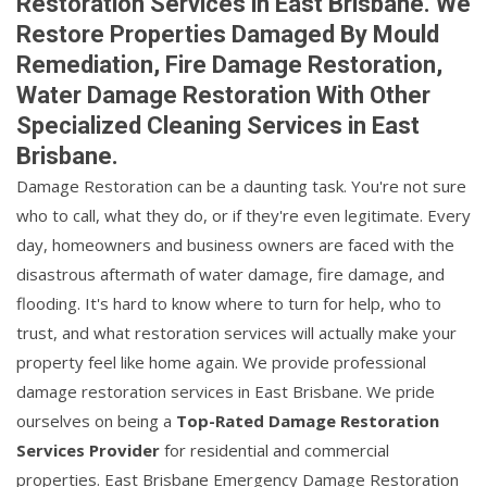
Restoration Services in East Brisbane. We
Restore Properties Damaged By Mould
Remediation, Fire Damage Restoration,
Water Damage Restoration With Other
Specialized Cleaning Services in East
Brisbane.
Damage Restoration can be a daunting task. You're not sure
who to call, what they do, or if they're even legitimate. Every
day, homeowners and business owners are faced with the
disastrous aftermath of water damage, fire damage, and
flooding. It's hard to know where to turn for help, who to
trust, and what restoration services will actually make your
property feel like home again. We provide professional
damage restoration services in East Brisbane. We pride
ourselves on being a
Top-Rated Damage Restoration
Services Provider
for residential and commercial
properties. East Brisbane Emergency Damage Restoration