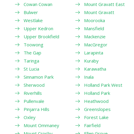
Cowan Cowan
Mount Gravatt East
Bulwer
Mount Gravatt
Westlake
Moorooka
Upper Kedron
Mansfield
Upper Brookfield
Mackenzie
Toowong
MacGregor
The Gap
Larapinta
Taringa
Kuraby
St Lucia
Karawatha
Sinnamon Park
Inala
Sherwood
Holland Park West
Riverhills
Holland Park
Pullenvale
Heathwood
Pinjarra Hills
Greenslopes
Oxley
Forest Lake
Mount Ommaney
Fairfield
Mount Crosby
Ellen Grove