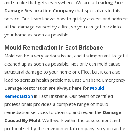
and smoke that gets everywhere. We are a
Leading Fire
Damage Restoration Company
that specializes in this
service. Our team knows how to quickly assess and address
all the damage caused by a fire, so you can get back into
your home as soon as possible.
Mould Remediation in East Brisbane
Mold can be a very serious issue, and it's important to get it
cleaned up as soon as possible. Not only can mold cause
structural damage to your home or office, but it can also
lead to serious health problems. East Brisbane Emergency
Damage Restoration are always here for
Mould
Remediation
in East Brisbane. Our team of certified
professionals provides a complete range of mould
remediation services to clean up and repair the
Damage
Caused By Mold
. We'll work within the assessment and
protocol set by the environmental company, so you can be