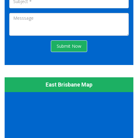
Submit Now
East Brisbane Map