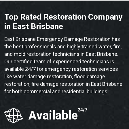
Top Rated Restoration Company
in East Brisbane
East Brisbane Emergency Damage Restoration has
the best professionals and highly trained water, fire,
and mold restoration technicians in East Brisbane.
Our certified team of experienced technicians is
available 24/7 for emergency restoration services
like water damage restoration, flood damage
restoration, fire damage restoration in East Brisbane
for both commercial and residential buildings.
24/7
Available