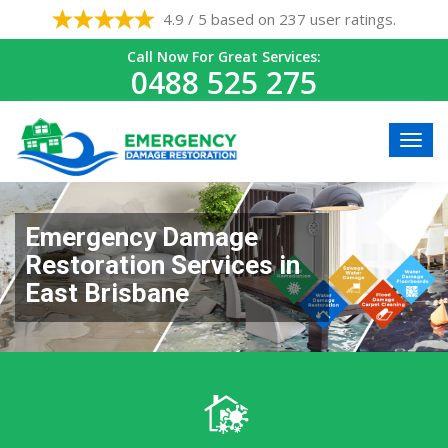
4.9 / 5 based on 237 user ratings.
Call Now For Great Services:
0488 525 275
Emergency Damage
Restoration Services in
East Brisbane