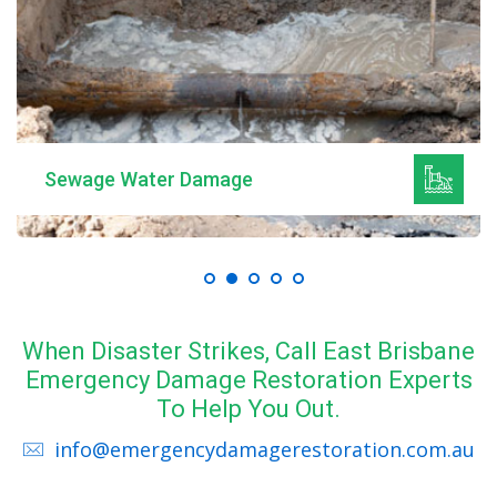
Sewage Water Damage
When Disaster Strikes, Call East Brisbane
Emergency Damage Restoration Experts
To Help You Out.
info@emergencydamagerestoration.com.au