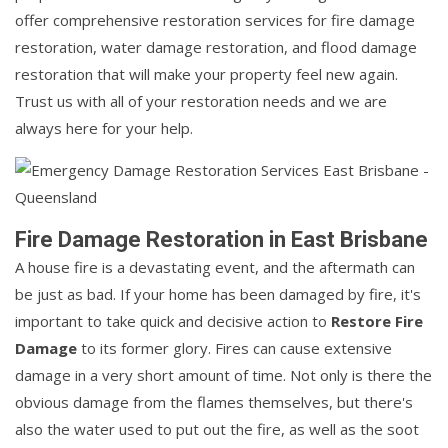
offer comprehensive restoration services for fire damage
restoration, water damage restoration, and flood damage
restoration that will make your property feel new again.
Trust us with all of your restoration needs and we are
always here for your help.
Fire Damage Restoration in East Brisbane
A house fire is a devastating event, and the aftermath can
be just as bad. If your home has been damaged by fire, it's
important to take quick and decisive action to
Restore Fire
Damage
to its former glory. Fires can cause extensive
damage in a very short amount of time. Not only is there the
obvious damage from the flames themselves, but there's
also the water used to put out the fire, as well as the soot