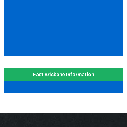
East Brisbane Information