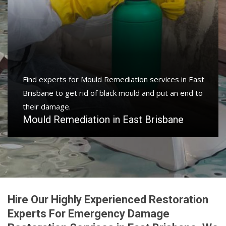
Find experts for Mould Remediation services in East
Brisbane to get rid of black mould and put an end to
their damage.
Mould Remediation in East Brisbane
Hire Our Highly Experienced Restoration
Experts For Emergency Damage