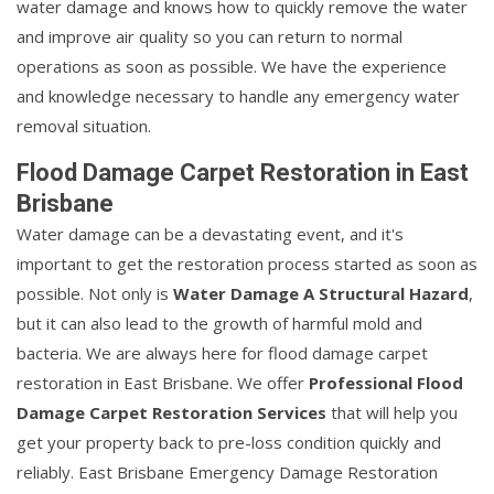
water damage and knows how to quickly remove the water
and improve air quality so you can return to normal
operations as soon as possible. We have the experience
and knowledge necessary to handle any emergency water
removal situation.
Flood Damage Carpet Restoration in East
Brisbane
Water damage can be a devastating event, and it's
important to get the restoration process started as soon as
possible. Not only is
Water Damage A Structural Hazard
,
but it can also lead to the growth of harmful mold and
bacteria. We are always here for flood damage carpet
restoration in East Brisbane. We offer
Professional Flood
Damage Carpet Restoration Services
that will help you
get your property back to pre-loss condition quickly and
reliably. East Brisbane Emergency Damage Restoration