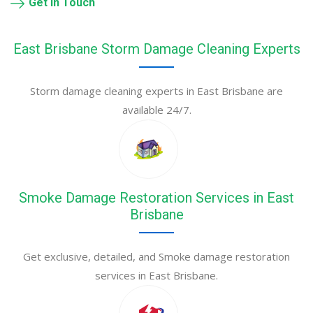
Get in Touch
East Brisbane Storm Damage Cleaning Experts
Storm damage cleaning experts in East Brisbane are
available 24/7.
Smoke Damage Restoration Services in East
Brisbane
Get exclusive, detailed, and Smoke damage restoration
services in East Brisbane.