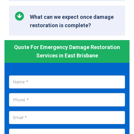
What can we expect once damage
restoration is complete?
Quote For Emergency Damage Restoration
Services in East Brisbane