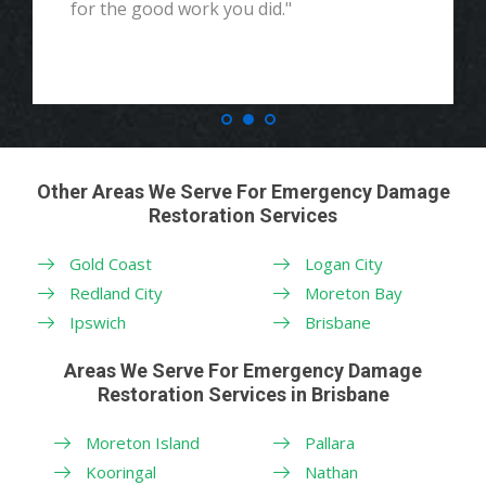
for the good work you did."
Other Areas We Serve For Emergency Damage
Restoration Services
Gold Coast
Logan City
Redland City
Moreton Bay
Ipswich
Brisbane
Areas We Serve For Emergency Damage
Restoration Services in Brisbane
Moreton Island
Pallara
Kooringal
Nathan