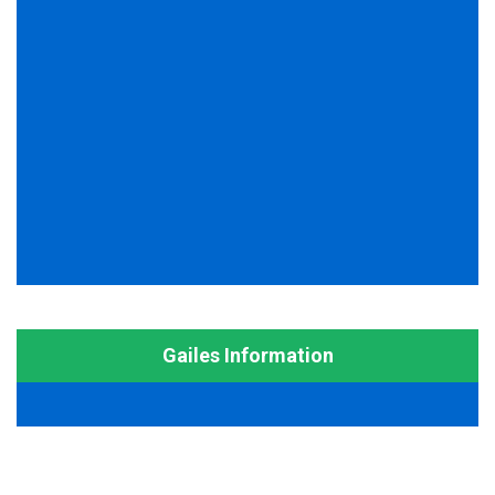
Gailes Information