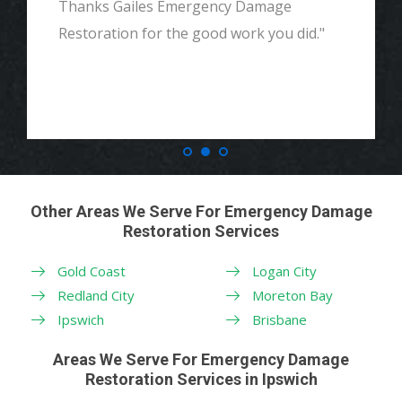
Thanks Gailes Emergency Damage
Restoration for the good work you did."
Other Areas We Serve For Emergency Damage
Restoration Services
Gold Coast
Logan City
Redland City
Moreton Bay
Ipswich
Brisbane
Areas We Serve For Emergency Damage
Restoration Services in Ipswich