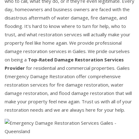
who to call, what they do, or if they're even legitimate. Every
day, homeowners and business owners are faced with the
disastrous aftermath of water damage, fire damage, and
flooding. It's hard to know where to turn for help, who to
trust, and what restoration services will actually make your
property feel like home again. We provide professional
damage restoration services in Gailes. We pride ourselves
on being a
Top-Rated Damage Restoration Services
Provider
for residential and commercial properties. Gailes
Emergency Damage Restoration offer comprehensive
restoration services for fire damage restoration, water
damage restoration, and flood damage restoration that will
make your property feel new again. Trust us with all of your
restoration needs and we are always here for your help.