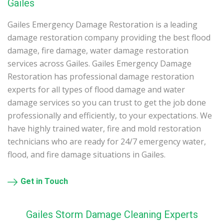
Gailes
Gailes Emergency Damage Restoration is a leading
damage restoration company providing the best flood
damage, fire damage, water damage restoration
services across Gailes. Gailes Emergency Damage
Restoration has professional damage restoration
experts for all types of flood damage and water
damage services so you can trust to get the job done
professionally and efficiently, to your expectations. We
have highly trained water, fire and mold restoration
technicians who are ready for 24/7 emergency water,
flood, and fire damage situations in Gailes.
Get in Touch
Gailes Storm Damage Cleaning Experts