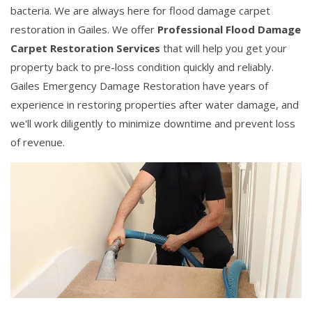
bacteria. We are always here for flood damage carpet
restoration in Gailes. We offer
Professional Flood Damage
Carpet Restoration Services
that will help you get your
property back to pre-loss condition quickly and reliably.
Gailes Emergency Damage Restoration have years of
experience in restoring properties after water damage, and
we'll work diligently to minimize downtime and prevent loss
of revenue.