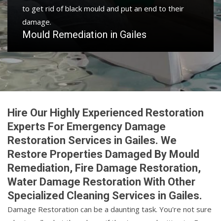
to get rid of black mould and put an end to their
damage.
Mould Remediation in Gailes
Hire Our Highly Experienced Restoration
Experts For Emergency Damage
Restoration Services in Gailes. We
Restore Properties Damaged By Mould
Remediation, Fire Damage Restoration,
Water Damage Restoration With Other
Specialized Cleaning Services in Gailes.
Damage Restoration can be a daunting task. You're not sure