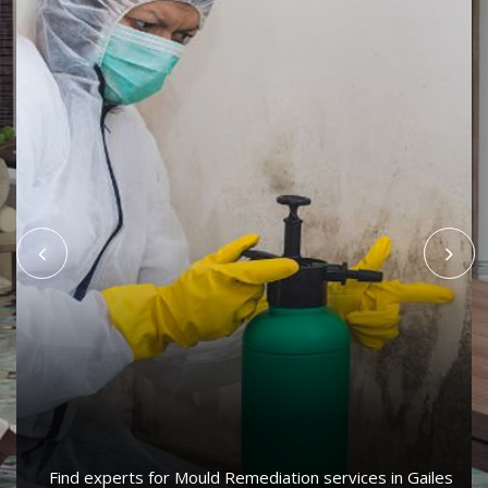
Find experts for Mould Remediation services in Gailes