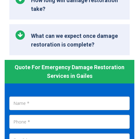
How long will damage restoration
take?
What can we expect once damage
restoration is complete?
Quote For Emergency Damage Restoration
Services in Gailes