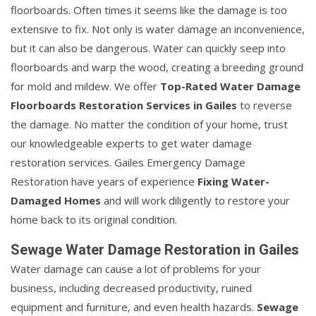
floorboards. Often times it seems like the damage is too
extensive to fix. Not only is water damage an inconvenience,
but it can also be dangerous. Water can quickly seep into
floorboards and warp the wood, creating a breeding ground
for mold and mildew. We offer
Top-Rated Water Damage
Floorboards Restoration Services in Gailes
to reverse
the damage. No matter the condition of your home, trust
our knowledgeable experts to get water damage
restoration services. Gailes Emergency Damage
Restoration have years of experience
Fixing Water-
Damaged Homes
and will work diligently to restore your
home back to its original condition.
Sewage Water Damage Restoration in Gailes
Water damage can cause a lot of problems for your
business, including decreased productivity, ruined
equipment and furniture, and even health hazards.
Sewage