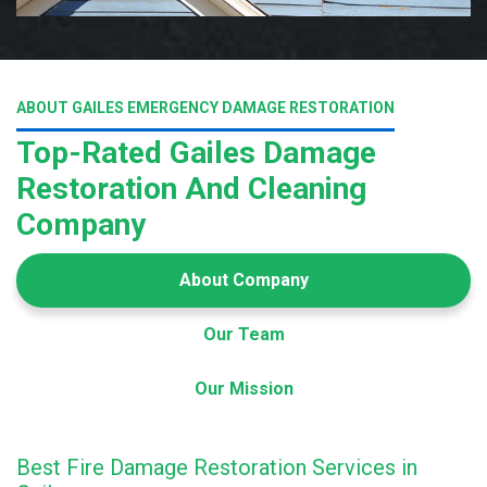
ABOUT GAILES EMERGENCY DAMAGE RESTORATION
Top-Rated Gailes Damage
Restoration And Cleaning
Company
About Company
Our Team
Our Mission
Best Fire Damage Restoration Services in