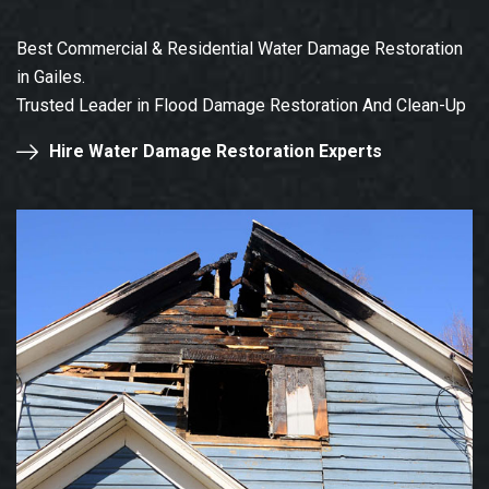
Best Commercial & Residential Water Damage Restoration
in Gailes.
Trusted Leader in Flood Damage Restoration And Clean-Up
Hire Water Damage Restoration Experts