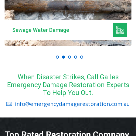
Sewage Water Damage
When Disaster Strikes, Call Gailes
Emergency Damage Restoration Experts
To Help You Out.
info@emergencydamagerestoration.com.au
Top Rated Restoration Company