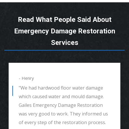
Read What People Said About
Emergency Damage Restoration
Services
- Henry
"We had hardwood floor water damage
which caused water and mould damage.
Gailes Emergency Damage Restoration
was very good to work. They informed us
of every step of the restoration process.