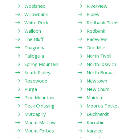
Woolshed
Riverview
Willowbank
Ripley
White Rock
Redbank Plains
Walloon
Redbank
The Bluff
Raceview
Thagoona
One Mile
Tallegalla
North Tivoli
Spring Mountain
North Ipswich
South Ripley
North Booval
Rosewood
Newtown
Purga
New Chum
Pine Mountain
Muirlea
Peak Crossing
Moores Pocket
Mutdapilly
Leichhardt
Mount Marrow
Karrabin
Mount Forbes
Karalee