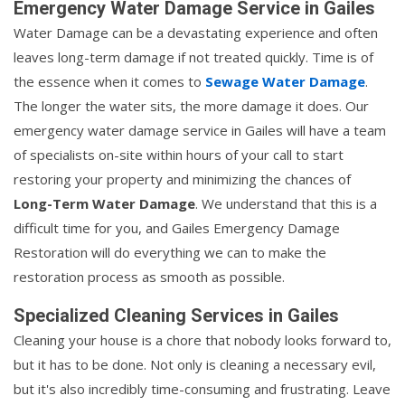
Emergency Water Damage Service in Gailes
Water Damage can be a devastating experience and often
leaves long-term damage if not treated quickly. Time is of
the essence when it comes to
Sewage Water Damage
.
The longer the water sits, the more damage it does. Our
emergency water damage service in Gailes will have a team
of specialists on-site within hours of your call to start
restoring your property and minimizing the chances of
Long-Term Water Damage
. We understand that this is a
difficult time for you, and Gailes Emergency Damage
Restoration will do everything we can to make the
restoration process as smooth as possible.
Specialized Cleaning Services in Gailes
Cleaning your house is a chore that nobody looks forward to,
but it has to be done. Not only is cleaning a necessary evil,
but it's also incredibly time-consuming and frustrating. Leave