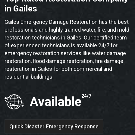
in Gailes
Gailes Emergency Damage Restoration has the best
professionals and highly trained water, fire, and mold
restoration technicians in Gailes. Our certified team
of experienced technicians is available 24/7 for
emergency restoration services like water damage
restoration, flood damage restoration, fire damage
restoration in Gailes for both commercial and
residential buildings.
24/7
Available
Quick Disaster Emergency Response