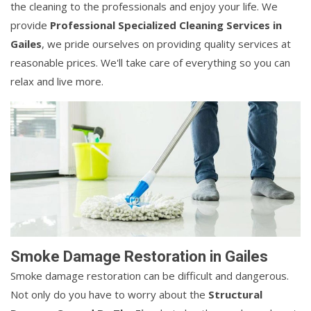
the cleaning to the professionals and enjoy your life. We
provide
Professional Specialized Cleaning Services in
Gailes
, we pride ourselves on providing quality services at
reasonable prices. We'll take care of everything so you can
relax and live more.
Smoke Damage Restoration in Gailes
Smoke damage restoration can be difficult and dangerous.
Not only do you have to worry about the
Structural