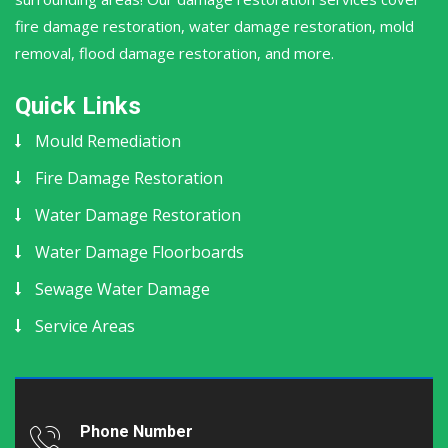
fire damage restoration, water damage restoration, mold
removal, flood damage restoration, and more.
Quick Links
Mould Remediation
Fire Damage Restoration
Water Damage Restoration
Water Damage Floorboards
Sewage Water Damage
Service Areas
Phone Number