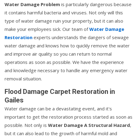
Water Damage Problem
is particularly dangerous because
it contains harmful bacteria and viruses. Not only will this
type of water damage ruin your property, but it can also
make your employees sick. Our team of
Water Damage
Restoration
experts understands the dangers of sewage
water damage and knows how to quickly remove the water
and improve air quality so you can return to normal
operations as soon as possible. We have the experience
and knowledge necessary to handle any emergency water
removal situation.
Flood Damage Carpet Restoration in
Gailes
Water damage can be a devastating event, and it's
important to get the restoration process started as soon as
possible. Not only is
Water Damage A Structural Hazard
,
but it can also lead to the growth of harmful mold and