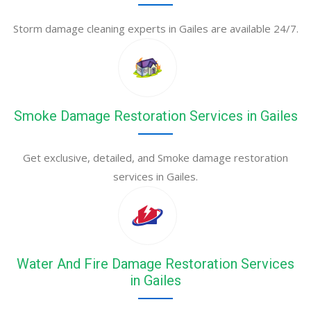
Storm damage cleaning experts in Gailes are available 24/7.
Smoke Damage Restoration Services in Gailes
Get exclusive, detailed, and Smoke damage restoration
services in Gailes.
Water And Fire Damage Restoration Services
in Gailes