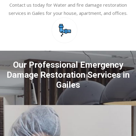
Contact us today for Water and fire damage restoration
services in Gailes for your house, apartment, and offices.
Our Professional Emergency
Damage Restoration Services in
Gailes