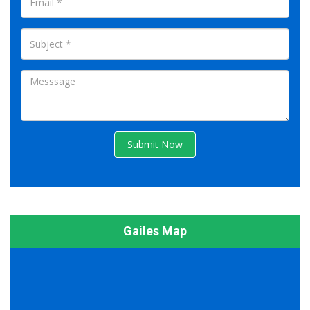
Submit Now
Gailes Map