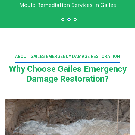
Mould Remediation Services in Gailes
ABOUT GAILES EMERGENCY DAMAGE RESTORATION
Why Choose Gailes Emergency
Damage Restoration?
Read More