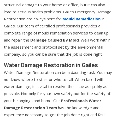
structural damage to your home or office, but it can also
lead to serious health problems. Gailes Emergency Damage
Restoration are always here for
Mould Remediation
in
Gailes. Our team of certified professionals provides a
complete range of mould remediation services to clean up
and repair the
Damage Caused By Mold
. We'll work within
the assessment and protocol set by the environmental
company, so you can be sure that the job is done right.
Water Damage Restoration in Gailes
Water Damage Restoration can be a daunting task. You may
not know where to start or who to call. When faced with
water damage, it is vital to resolve the issue as quickly as
possible. Not only for your own safety but for the safety of
your belongings and home. Our
Professionals Water
Damage Restoration Team
has the knowledge and
experience necessary to get the job done right and fast.