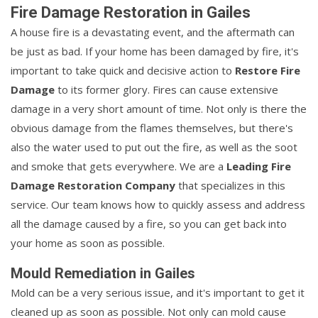
Fire Damage Restoration in Gailes
A house fire is a devastating event, and the aftermath can
be just as bad. If your home has been damaged by fire, it's
important to take quick and decisive action to
Restore Fire
Damage
to its former glory. Fires can cause extensive
damage in a very short amount of time. Not only is there the
obvious damage from the flames themselves, but there's
also the water used to put out the fire, as well as the soot
and smoke that gets everywhere. We are a
Leading Fire
Damage Restoration Company
that specializes in this
service. Our team knows how to quickly assess and address
all the damage caused by a fire, so you can get back into
your home as soon as possible.
Mould Remediation in Gailes
Mold can be a very serious issue, and it's important to get it
cleaned up as soon as possible. Not only can mold cause