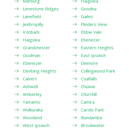
Marburg
Haigslea
Limestone Ridges
Goodna
Lanefield
Gailes
Jeebropilly
Flinders View
Ironbark
Ebbw Vale
Haigslea
Ebenezer
Grandchester
Eastern Heights
Goolman
East Ipswich
Ebenezer
Dinmore
Deebing Heights
Collingwood Park
Calvert
Coalfalls
Ashwell
Chuwar
Amberley
Churchill
Yamanto
Camira
Wulkuraka
Carole Park
Woodend
Bundamba
West Ipswich
Brookwater