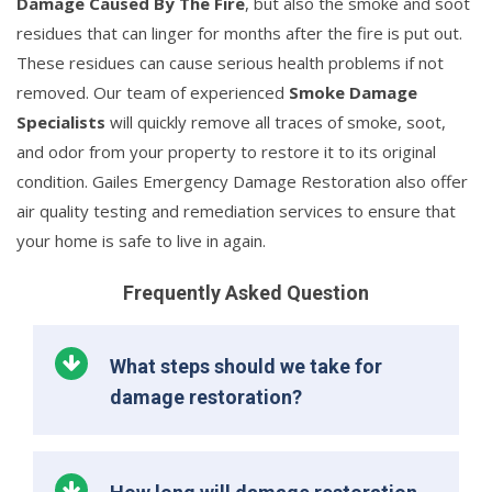
Damage Caused By The Fire
, but also the smoke and soot
residues that can linger for months after the fire is put out.
These residues can cause serious health problems if not
removed. Our team of experienced
Smoke Damage
Specialists
will quickly remove all traces of smoke, soot,
and odor from your property to restore it to its original
condition. Gailes Emergency Damage Restoration also offer
air quality testing and remediation services to ensure that
your home is safe to live in again.
Frequently Asked Question
What steps should we take for
damage restoration?