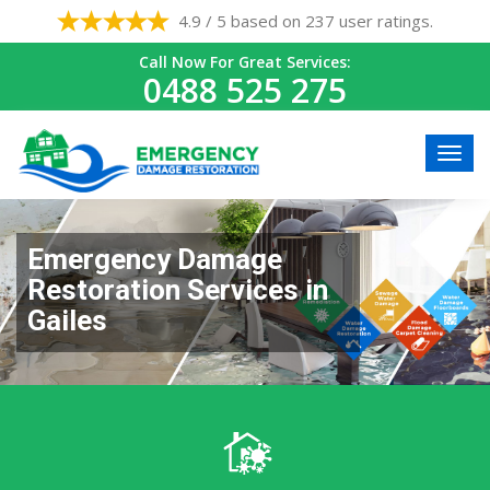
4.9 / 5 based on 237 user ratings.
Call Now For Great Services:
0488 525 275
Emergency Damage
Restoration Services in
Gailes