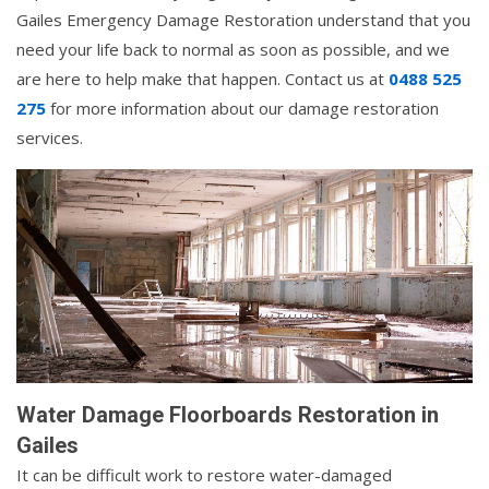
Gailes Emergency Damage Restoration understand that you
need your life back to normal as soon as possible, and we
are here to help make that happen. Contact us at
0488 525
275
for more information about our damage restoration
services.
Water Damage Floorboards Restoration in
Gailes
It can be difficult work to restore water-damaged