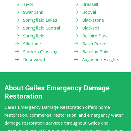
Tivoli
Brassall
Swanbank
Booval
Springfield Lakes
Blackstone
Springfield Central
Blacksoil
Springfield
Bellbird Park
Silkstone
Basin Pocket
Sadliers Crossing
Barellan Point
Rosewood
Augustine Heights
About Gailes Emergency Damage
Restoration
Gailes Emergency Damage Restoration offers home
restoration, commercial restoration, and emergency water
damage restoration services throughout Gailes and
surrounding areas! Our damage restoration services cover