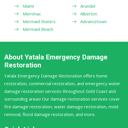
Miami
Arundel
Merrimac
Alberton
Mermaid Waters
Advancetown
Mermaid Beach
About Yatala Emergency Damage
Restoration
Yatala Emergency Damage Restoration offers home
restoration, commercial restoration, and emergency water
damage restoration services throughout Gold Coast and
surrounding areas! Our damage restoration services cover
fire damage restoration, water damage restoration, mold
removal, flood damage restoration, and more.