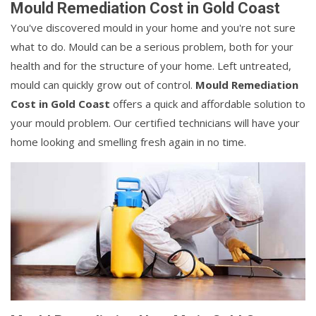
Mould Remediation Cost in Gold Coast
You've discovered mould in your home and you're not sure
what to do. Mould can be a serious problem, both for your
health and for the structure of your home. Left untreated,
mould can quickly grow out of control.
Mould Remediation
Cost in Gold Coast
offers a quick and affordable solution to
your mould problem. Our certified technicians will have your
home looking and smelling fresh again in no time.