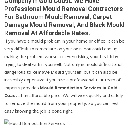
Company in Gold Coast. We Have
Professional Mould Removal Contractors
For Bathroom Mould Removal, Carpet
Damage Mould Removal, And Black Mould
Removal At Affordable Rates.
If you have a mould problem in your home or office, it can be
very difficult to remediate on your own. You could end up
making the problem worse, or even risking your health by
trying to deal with it yourself. Not only is mould difficult and
dangerous to
Remove Mould
yourself, but it can also be
incredibly expensive if you hire a professional. Our team of
experts provides
Mould Remediation Services in Gold
Coast
at an affordable price. We will work quickly and safely
to remove the mould from your property, so you can rest
easy knowing the job is done right.