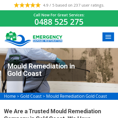
4.9 / 5 based on 237 user ratings.
Call Now For Great Services:
0488 525 275
Mould Remediation in
Gold Coast
Home
Gold Coast
Mould Remediation Gold Coast
>
>
We Are a Trusted Mould Remediation