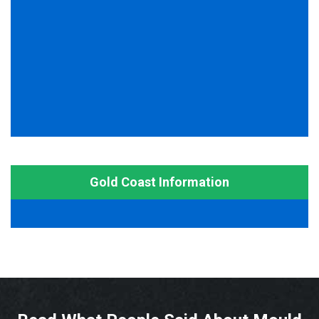
Gold Coast Information