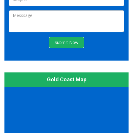
Submit Now
Gold Coast Map