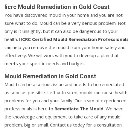
Iicrc Mould Remediation in Gold Coast
You have discovered mould in your home and you are not
sure what to do. Mould can be a very serious problem. Not
only is it unsightly, but it can also be dangerous to your
health.
IICRC Certified Mould Remediation Professionals
can help you remove the mould from your home safely and
effectively. We will work with you to develop a plan that
meets your specific needs and budget.
Mould Remediation in Gold Coast
Mould can be a serious issue and needs to be remediated
as soon as possible. Left untreated, mould can cause health
problems for you and your family. Our team of experienced
professionals is here to
Remediate The Mould
. We have
the knowledge and equipment to take care of any mould
problem, big or small. Contact us today for a consultation.