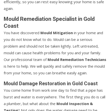
efficiently, so you can rest easy knowing your home is safe
again.
Mould Remediation Specialist in Gold
Coast
You have discovered
Mould Mitigation
in your home and
you do not know what to do. Mould can be a serious
problem and should not be taken lightly. Left untreated,
mould can cause health problems for you and your family.
Our professional team of
Mould Remediation Technicians
is here to help. We will quickly and safely remove the mould
from your home, so you can breathe easily again.
Mould Damage Restoration in Gold Coast
You come home from work one day to find that a pipe has
burst and water is everywhere. The first thing you do is call
a plumber, but what about the
Mould Inspection &
Testing
? Not only does the water damage need to be