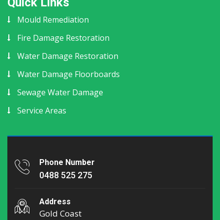
Quick Links
Mould Remediation
Fire Damage Restoration
Water Damage Restoration
Water Damage Floorboards
Sewage Water Damage
Service Areas
Phone Number
0488 525 275
Address
Gold Coast