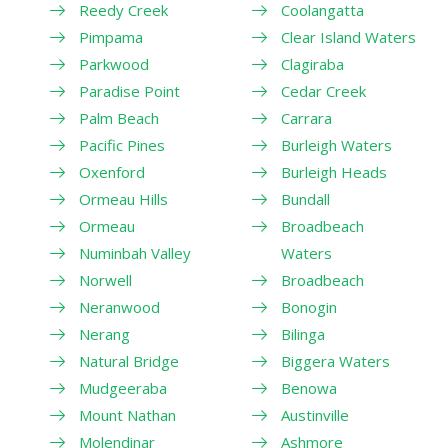
Reedy Creek
Coolangatta
Pimpama
Clear Island Waters
Parkwood
Clagiraba
Paradise Point
Cedar Creek
Palm Beach
Carrara
Pacific Pines
Burleigh Waters
Oxenford
Burleigh Heads
Ormeau Hills
Bundall
Ormeau
Broadbeach
Numinbah Valley
Waters
Norwell
Broadbeach
Neranwood
Bonogin
Nerang
Bilinga
Natural Bridge
Biggera Waters
Mudgeeraba
Benowa
Mount Nathan
Austinville
Molendinar
Ashmore