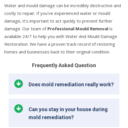
Water and mould damage can be incredibly destructive and
costly to repair. If you've experienced water or mould
damage, it's important to act quickly to prevent further
damage. Our team of
Professional Mould Removal
is
available 24/7 to help you with Water And Mould Damage
Restoration. We have a proven track record of restoring
homes and businesses back to their original condition.
Frequently Asked Question
Does mold remediation really work?
Can you stay in your house during
mold remediation?