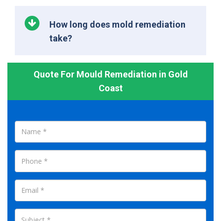
How long does mold remediation
take?
Quote For Mould Remediation in Gold
Coast