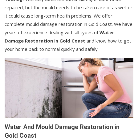
repaired, but the mould needs to be taken care of as well or
it could cause long-term health problems. We offer
complete mould damage restoration in Gold Coast. We have
years of experience dealing with all types of
Water
Damage Restoration in Gold Coast
and know how to get
your home back to normal quickly and safely.
Water And Mould Damage Restoration in
Gold Coast