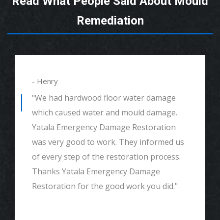
Read What People Said About Mould
Remediation
- Henry
"We had hardwood floor water damage
which caused water and mould damage.
Yatala Emergency Damage Restoration
was very good to work. They informed us
of every step of the restoration process.
Thanks Yatala Emergency Damage
Restoration for the good work you did."