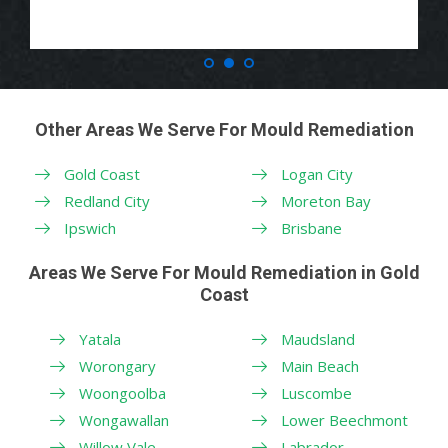
Other Areas We Serve For Mould Remediation
Gold Coast
Logan City
Redland City
Moreton Bay
Ipswich
Brisbane
Areas We Serve For Mould Remediation in Gold
Coast
Yatala
Maudsland
Worongary
Main Beach
Woongoolba
Luscombe
Wongawallan
Lower Beechmont
Willow Vale
Labrador