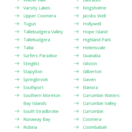
Varsity Lakes
Kingsholme
Upper Coomera
Jacobs Well
Tugun
Hollywell
Tallebudgera Valley
Hope Island
Tallebudgera
Highland Park
Tallai
Helensvale
Surfers Paradise
Guanaba
Steiglitz
Gilston
Stapylton
Gilberton
Springbrook
Gaven
Southport
Elanora
Southern Moreton
Currumbin Waters
Bay Islands
Currumbin Valley
South Stradbroke
Currumbin
Runaway Bay
Coomera
Robina
Coombabah