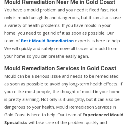
Mould Remediation Near Me in Gold Coast
You have a mould problem and you need it fixed fast. Not
only is mould unsightly and dangerous, but it can also cause
a variety of health problems. If you have mould in your
home, you need to get rid of it as soon as possible. Our
team of
Best Mould Remediation
experts is here to help.
We will quickly and safely remove all traces of mould from
your home so you can breathe easily again.
Mould Remediation Services in Gold Coast
Mould can be a serious issue and needs to be remediated
as soon as possible to avoid any long-term health effects. If
you're like most people, the thought of mould in your home
is pretty alarming. Not only is it unsightly, but it can also be
dangerous to your health. Mould Remediation Services in
Gold Coast is here to help. Our team of
Experienced Mould
Specialists
will take care of the problem quickly and