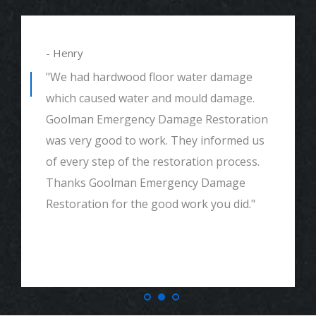
- Henry
"We had hardwood floor water damage
which caused water and mould damage.
Goolman Emergency Damage Restoration
was very good to work. They informed us
of every step of the restoration process.
Thanks Goolman Emergency Damage
Restoration for the good work you did."