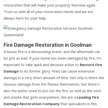
restoration that will make your property feel new again.
Trust us with all of your restoration needs and we are
always here for your help.
Fire Damage Restoration in Goolman
A house fire is a devastating event, and the aftermath can
be just as bad. If your home has been damaged by fire, it's
important to take quick and decisive action to
Restore Fire
Damage
to its former glory. Fires can cause extensive
damage in a very short amount of time. Not only is there the
obvious damage from the flames themselves, but there's
also the water used to put out the fire, as well as the soot
and smoke that gets everywhere. We are a
Leading Fire
Damage Restoration Company
that specializes in this