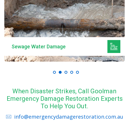
Sewage Water Damage
When Disaster Strikes, Call Goolman
Emergency Damage Restoration Experts
To Help You Out.
info@emergencydamagerestoration.com.au