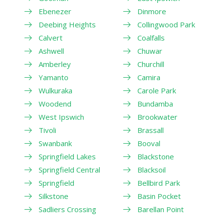
Ebenezer
Dinmore
Deebing Heights
Collingwood Park
Calvert
Coalfalls
Ashwell
Chuwar
Amberley
Churchill
Yamanto
Camira
Wulkuraka
Carole Park
Woodend
Bundamba
West Ipswich
Brookwater
Tivoli
Brassall
Swanbank
Booval
Springfield Lakes
Blackstone
Springfield Central
Blacksoil
Springfield
Bellbird Park
Silkstone
Basin Pocket
Sadliers Crossing
Barellan Point