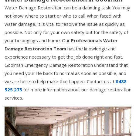
Water Damage Restoration can be a daunting task. You may
not know where to start or who to call. When faced with
water damage, it is vital to resolve the issue as quickly as
possible. Not only for your own safety but for the safety of
your belongings and home. Our
Professionals Water
Damage Restoration Team
has the knowledge and
experience necessary to get the job done right and fast.
Goolman Emergency Damage Restoration understand that
you need your life back to normal as soon as possible, and
we are here to help make that happen. Contact us at
0488
525 275
for more information about our damage restoration
services.