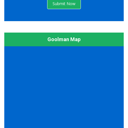
Submit Now
Goolman Map