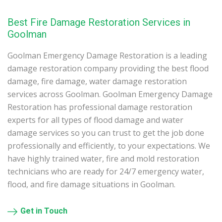
Best Fire Damage Restoration Services in
Goolman
Goolman Emergency Damage Restoration is a leading
damage restoration company providing the best flood
damage, fire damage, water damage restoration
services across Goolman. Goolman Emergency Damage
Restoration has professional damage restoration
experts for all types of flood damage and water
damage services so you can trust to get the job done
professionally and efficiently, to your expectations. We
have highly trained water, fire and mold restoration
technicians who are ready for 24/7 emergency water,
flood, and fire damage situations in Goolman.
Get in Touch