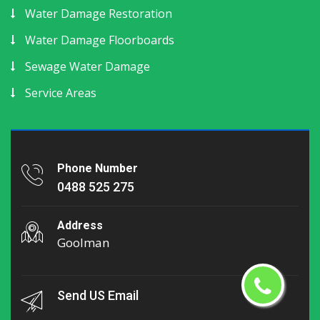
Water Damage Restoration
Water Damage Floorboards
Sewage Water Damage
Service Areas
Phone Number
0488 525 275
Address
Goolman
Send US Email