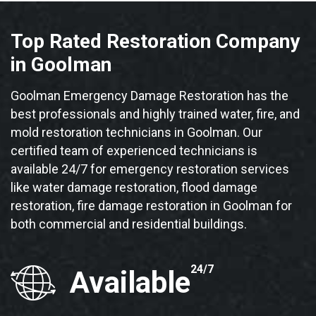
Top Rated Restoration Company
in Goolman
Goolman Emergency Damage Restoration has the
best professionals and highly trained water, fire, and
mold restoration technicians in Goolman. Our
certified team of experienced technicians is
available 24/7 for emergency restoration services
like water damage restoration, flood damage
restoration, fire damage restoration in Goolman for
both commercial and residential buildings.
24/7
Available