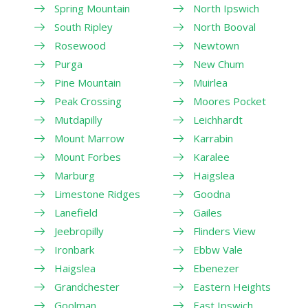
Spring Mountain
North Ipswich
South Ripley
North Booval
Rosewood
Newtown
Purga
New Chum
Pine Mountain
Muirlea
Peak Crossing
Moores Pocket
Mutdapilly
Leichhardt
Mount Marrow
Karrabin
Mount Forbes
Karalee
Marburg
Haigslea
Limestone Ridges
Goodna
Lanefield
Gailes
Jeebropilly
Flinders View
Ironbark
Ebbw Vale
Haigslea
Ebenezer
Grandchester
Eastern Heights
Goolman
East Ipswich