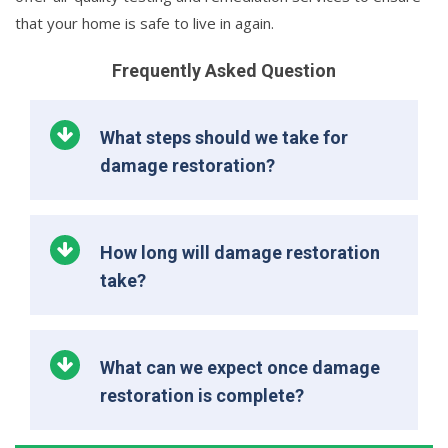
that your home is safe to live in again.
Frequently Asked Question
What steps should we take for
damage restoration?
How long will damage restoration
take?
What can we expect once damage
restoration is complete?