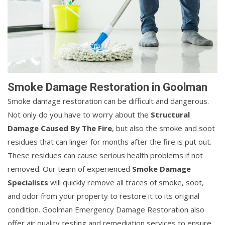
Smoke Damage Restoration in Goolman
Smoke damage restoration can be difficult and dangerous.
Not only do you have to worry about the
Structural
Damage Caused By The Fire
, but also the smoke and soot
residues that can linger for months after the fire is put out.
These residues can cause serious health problems if not
removed. Our team of experienced
Smoke Damage
Specialists
will quickly remove all traces of smoke, soot,
and odor from your property to restore it to its original
condition. Goolman Emergency Damage Restoration also
offer air quality testing and remediation services to ensure