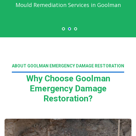
Mould Remediation Services in Goolman
ABOUT GOOLMAN EMERGENCY DAMAGE RESTORATION
Why Choose Goolman
Emergency Damage
Restoration?
Read More