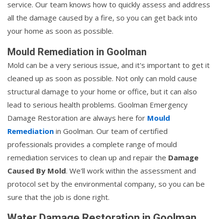
service. Our team knows how to quickly assess and address
all the damage caused by a fire, so you can get back into
your home as soon as possible.
Mould Remediation in Goolman
Mold can be a very serious issue, and it's important to get it
cleaned up as soon as possible. Not only can mold cause
structural damage to your home or office, but it can also
lead to serious health problems. Goolman Emergency
Damage Restoration are always here for
Mould
Remediation
in Goolman. Our team of certified
professionals provides a complete range of mould
remediation services to clean up and repair the
Damage
Caused By Mold
. We'll work within the assessment and
protocol set by the environmental company, so you can be
sure that the job is done right.
Water Damage Restoration in Goolman