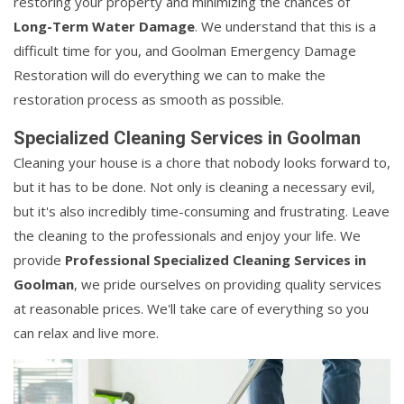
restoring your property and minimizing the chances of
Long-Term Water Damage
. We understand that this is a
difficult time for you, and Goolman Emergency Damage
Restoration will do everything we can to make the
restoration process as smooth as possible.
Specialized Cleaning Services in Goolman
Cleaning your house is a chore that nobody looks forward to,
but it has to be done. Not only is cleaning a necessary evil,
but it's also incredibly time-consuming and frustrating. Leave
the cleaning to the professionals and enjoy your life. We
provide
Professional Specialized Cleaning Services in
Goolman
, we pride ourselves on providing quality services
at reasonable prices. We'll take care of everything so you
can relax and live more.