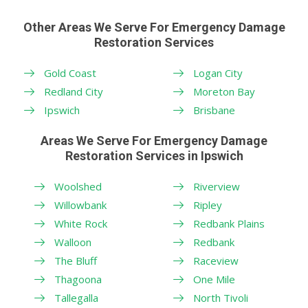
Other Areas We Serve For Emergency Damage
Restoration Services
Gold Coast
Logan City
Redland City
Moreton Bay
Ipswich
Brisbane
Areas We Serve For Emergency Damage
Restoration Services in Ipswich
Woolshed
Riverview
Willowbank
Ripley
White Rock
Redbank Plains
Walloon
Redbank
The Bluff
Raceview
Thagoona
One Mile
Tallegalla
North Tivoli