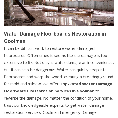
Water Damage Floorboards Restoration in
Goolman
It can be difficult work to restore water-damaged
floorboards. Often times it seems like the damage is too
extensive to fix. Not only is water damage an inconvenience,
but it can also be dangerous. Water can quickly seep into
floorboards and warp the wood, creating a breeding ground
for mold and mildew. We offer
Top-Rated Water Damage
Floorboards Restoration Services in Goolman
to
reverse the damage. No matter the condition of your home,
trust our knowledgeable experts to get water damage
restoration services. Goolman Emergency Damage