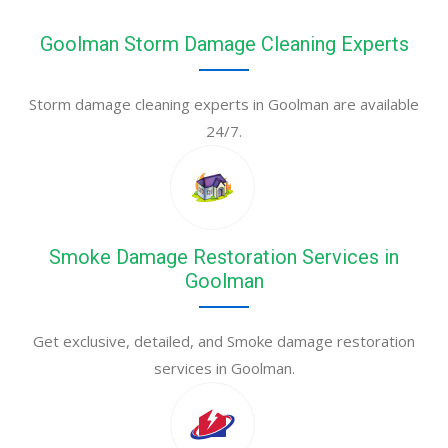
Goolman Storm Damage Cleaning Experts
Storm damage cleaning experts in Goolman are available
24/7.
Smoke Damage Restoration Services in
Goolman
Get exclusive, detailed, and Smoke damage restoration
services in Goolman.