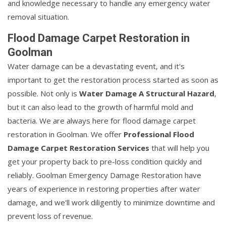
and knowledge necessary to handle any emergency water
removal situation.
Flood Damage Carpet Restoration in
Goolman
Water damage can be a devastating event, and it's
important to get the restoration process started as soon as
possible. Not only is
Water Damage A Structural Hazard
,
but it can also lead to the growth of harmful mold and
bacteria. We are always here for flood damage carpet
restoration in Goolman. We offer
Professional Flood
Damage Carpet Restoration Services
that will help you
get your property back to pre-loss condition quickly and
reliably. Goolman Emergency Damage Restoration have
years of experience in restoring properties after water
damage, and we'll work diligently to minimize downtime and
prevent loss of revenue.