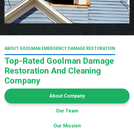
ABOUT GOOLMAN EMERGENCY DAMAGE RESTORATION
Top-Rated Goolman Damage
Restoration And Cleaning
Company
About Company
Our Team
Our Mission