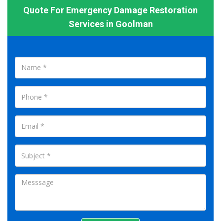
Quote For Emergency Damage Restoration
Services in Goolman