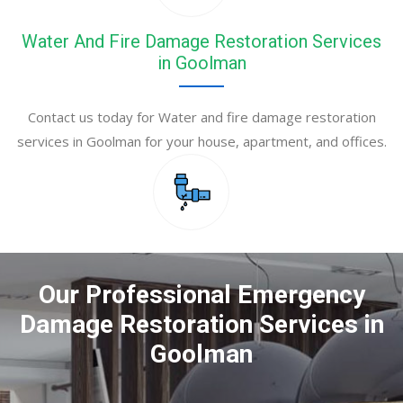
Water And Fire Damage Restoration Services
in Goolman
Contact us today for Water and fire damage restoration
services in Goolman for your house, apartment, and offices.
Our Professional Emergency
Damage Restoration Services in
Goolman