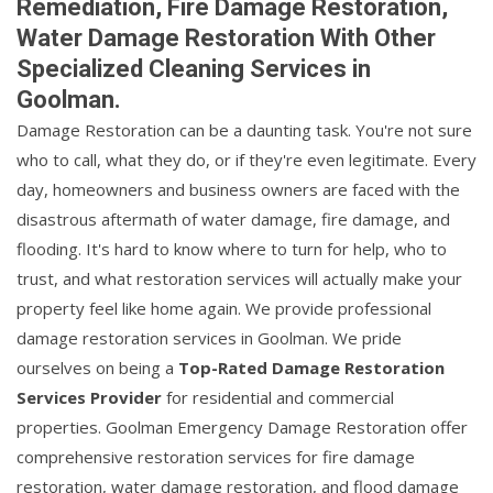
Remediation, Fire Damage Restoration,
Water Damage Restoration With Other
Specialized Cleaning Services in
Goolman.
Damage Restoration can be a daunting task. You're not sure
who to call, what they do, or if they're even legitimate. Every
day, homeowners and business owners are faced with the
disastrous aftermath of water damage, fire damage, and
flooding. It's hard to know where to turn for help, who to
trust, and what restoration services will actually make your
property feel like home again. We provide professional
damage restoration services in Goolman. We pride
ourselves on being a
Top-Rated Damage Restoration
Services Provider
for residential and commercial
properties. Goolman Emergency Damage Restoration offer
comprehensive restoration services for fire damage
restoration, water damage restoration, and flood damage