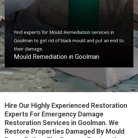
Find experts for Mould Remediation services in
Goolman to get rid of black mould and put an end to
their damage.
Mould Remediation in Goolman
Hire Our Highly Experienced Restoration
Experts For Emergency Damage
Restoration Services in Goolman. We
Restore Properties Damaged By Mould