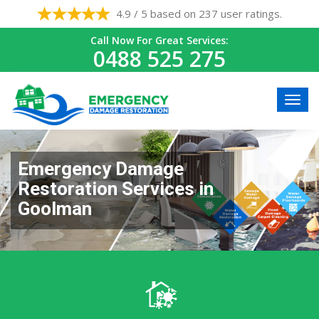
4.9 / 5 based on 237 user ratings.
Call Now For Great Services:
0488 525 275
Emergency Damage
Restoration Services in
Goolman