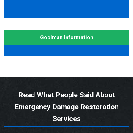
Goolman Information
Read What People Said About
Emergency Damage Restoration
Services