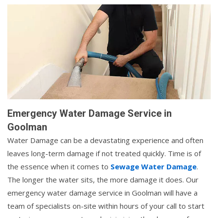
Emergency Water Damage Service in
Goolman
Water Damage can be a devastating experience and often
leaves long-term damage if not treated quickly. Time is of
the essence when it comes to
Sewage Water Damage
.
The longer the water sits, the more damage it does. Our
emergency water damage service in Goolman will have a
team of specialists on-site within hours of your call to start