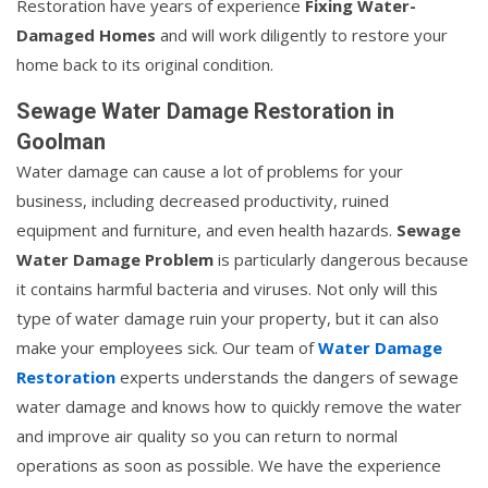
Restoration have years of experience
Fixing Water-
Damaged Homes
and will work diligently to restore your
home back to its original condition.
Sewage Water Damage Restoration in
Goolman
Water damage can cause a lot of problems for your
business, including decreased productivity, ruined
equipment and furniture, and even health hazards.
Sewage
Water Damage Problem
is particularly dangerous because
it contains harmful bacteria and viruses. Not only will this
type of water damage ruin your property, but it can also
make your employees sick. Our team of
Water Damage
Restoration
experts understands the dangers of sewage
water damage and knows how to quickly remove the water
and improve air quality so you can return to normal
operations as soon as possible. We have the experience