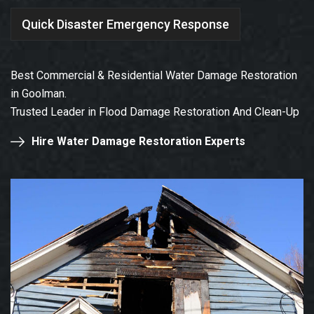
Quick Disaster Emergency Response
Best Commercial & Residential Water Damage Restoration
in Goolman.
Trusted Leader in Flood Damage Restoration And Clean-Up
Hire Water Damage Restoration Experts