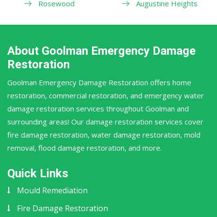
Rosewood
Augustine Heights
About Goolman Emergency Damage
Restoration
Goolman Emergency Damage Restoration offers home
restoration, commercial restoration, and emergency water
damage restoration services throughout Goolman and
surrounding areas! Our damage restoration services cover
fire damage restoration, water damage restoration, mold
removal, flood damage restoration, and more.
Quick Links
Mould Remediation
Fire Damage Restoration