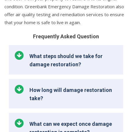
condition. Greenbank Emergency Damage Restoration also
offer air quality testing and remediation services to ensure
that your home is safe to live in again.
Frequently Asked Question
What steps should we take for
damage restoration?
How long will damage restoration
take?
What can we expect once damage