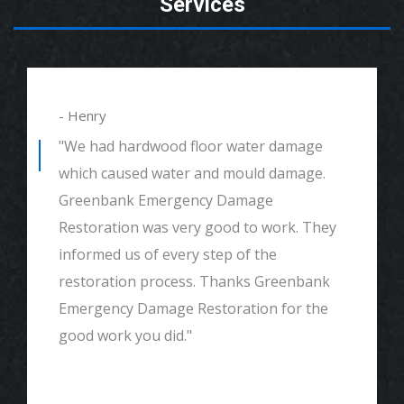
Services
- Henry
"We had hardwood floor water damage
which caused water and mould damage.
Greenbank Emergency Damage
Restoration was very good to work. They
informed us of every step of the
restoration process. Thanks Greenbank
Emergency Damage Restoration for the
good work you did."