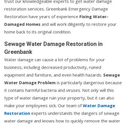
trust our knowledgeable experts to get water damage
restoration services. Greenbank Emergency Damage
Restoration have years of experience
Fixing Water-
Damaged Homes
and will work diligently to restore your
home back to its original condition.
Sewage Water Damage Restoration in
Greenbank
Water damage can cause a lot of problems for your
business, including decreased productivity, ruined
equipment and furniture, and even health hazards.
Sewage
Water Damage Problem
is particularly dangerous because
it contains harmful bacteria and viruses. Not only will this
type of water damage ruin your property, but it can also
make your employees sick. Our team of
Water Damage
Restoration
experts understands the dangers of sewage
water damage and knows how to quickly remove the water