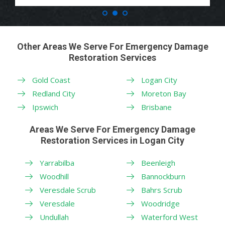
Other Areas We Serve For Emergency Damage
Restoration Services
Gold Coast
Logan City
Redland City
Moreton Bay
Ipswich
Brisbane
Areas We Serve For Emergency Damage
Restoration Services in Logan City
Yarrabilba
Beenleigh
Woodhill
Bannockburn
Veresdale Scrub
Bahrs Scrub
Veresdale
Woodridge
Undullah
Waterford West