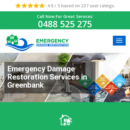
4.9 / 5 based on 237 user ratings.
Call Now For Great Services:
0488 525 275
Emergency Damage
Restoration Services in
Greenbank