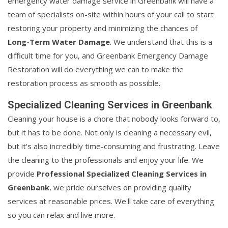
emergency water damage service in Greenbank will have a
team of specialists on-site within hours of your call to start
restoring your property and minimizing the chances of
Long-Term Water Damage
. We understand that this is a
difficult time for you, and Greenbank Emergency Damage
Restoration will do everything we can to make the
restoration process as smooth as possible.
Specialized Cleaning Services in Greenbank
Cleaning your house is a chore that nobody looks forward to,
but it has to be done. Not only is cleaning a necessary evil,
but it's also incredibly time-consuming and frustrating. Leave
the cleaning to the professionals and enjoy your life. We
provide
Professional Specialized Cleaning Services in
Greenbank
, we pride ourselves on providing quality
services at reasonable prices. We'll take care of everything
so you can relax and live more.