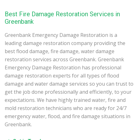
Best Fire Damage Restoration Services in
Greenbank
Greenbank Emergency Damage Restoration is a
leading damage restoration company providing the
best flood damage, fire damage, water damage
restoration services across Greenbank. Greenbank
Emergency Damage Restoration has professional
damage restoration experts for all types of flood
damage and water damage services so you can trust to
get the job done professionally and efficiently, to your
expectations. We have highly trained water, fire and
mold restoration technicians who are ready for 24/7
emergency water, flood, and fire damage situations in
Greenbank.