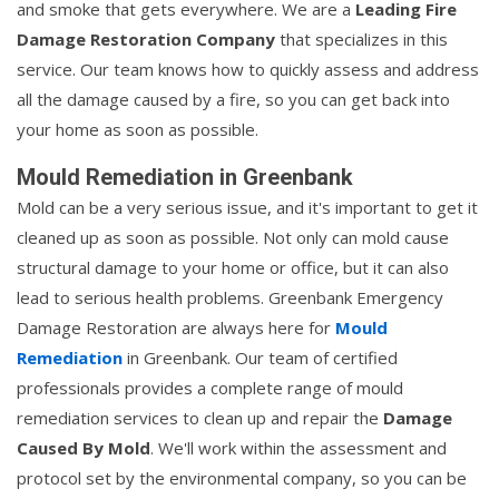
and smoke that gets everywhere. We are a
Leading Fire
Damage Restoration Company
that specializes in this
service. Our team knows how to quickly assess and address
all the damage caused by a fire, so you can get back into
your home as soon as possible.
Mould Remediation in Greenbank
Mold can be a very serious issue, and it's important to get it
cleaned up as soon as possible. Not only can mold cause
structural damage to your home or office, but it can also
lead to serious health problems. Greenbank Emergency
Damage Restoration are always here for
Mould
Remediation
in Greenbank. Our team of certified
professionals provides a complete range of mould
remediation services to clean up and repair the
Damage
Caused By Mold
. We'll work within the assessment and
protocol set by the environmental company, so you can be