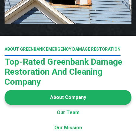
ABOUT GREENBANK EMERGENCY DAMAGE RESTORATION
Top-Rated Greenbank Damage
Restoration And Cleaning
Company
About Company
Our Team
Our Mission