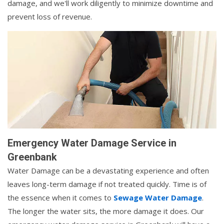
damage, and we'll work diligently to minimize downtime and
prevent loss of revenue.
Emergency Water Damage Service in
Greenbank
Water Damage can be a devastating experience and often
leaves long-term damage if not treated quickly. Time is of
the essence when it comes to
Sewage Water Damage
.
The longer the water sits, the more damage it does. Our