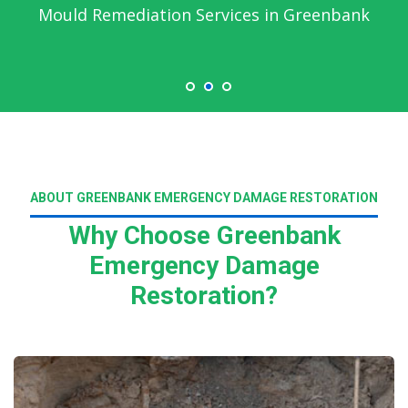
Mould Remediation Services in Greenbank
ABOUT GREENBANK EMERGENCY DAMAGE RESTORATION
Why Choose Greenbank
Emergency Damage
Restoration?
Read More