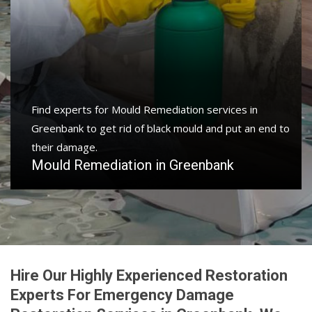
Find experts for Mould Remediation services in
Greenbank to get rid of black mould and put an end to
their damage.
Mould Remediation in Greenbank
Hire Our Highly Experienced Restoration
Experts For Emergency Damage