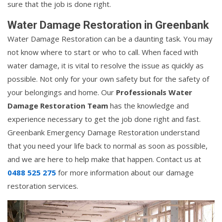
sure that the job is done right.
Water Damage Restoration in Greenbank
Water Damage Restoration can be a daunting task. You may
not know where to start or who to call. When faced with
water damage, it is vital to resolve the issue as quickly as
possible. Not only for your own safety but for the safety of
your belongings and home. Our
Professionals Water
Damage Restoration Team
has the knowledge and
experience necessary to get the job done right and fast.
Greenbank Emergency Damage Restoration understand
that you need your life back to normal as soon as possible,
and we are here to help make that happen. Contact us at
0488 525 275
for more information about our damage
restoration services.