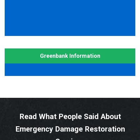
Greenbank Information
Read What People Said About
Emergency Damage Restoration