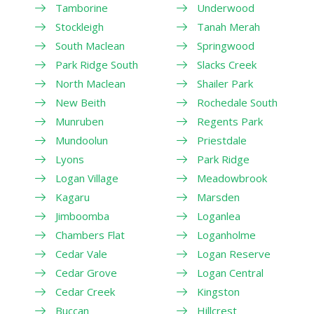
Tamborine
Underwood
Stockleigh
Tanah Merah
South Maclean
Springwood
Park Ridge South
Slacks Creek
North Maclean
Shailer Park
New Beith
Rochedale South
Munruben
Regents Park
Mundoolun
Priestdale
Lyons
Park Ridge
Logan Village
Meadowbrook
Kagaru
Marsden
Jimboomba
Loganlea
Chambers Flat
Loganholme
Cedar Vale
Logan Reserve
Cedar Grove
Logan Central
Cedar Creek
Kingston
Buccan
Hillcrest