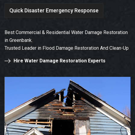
Quick Disaster Emergency Response
Best Commercial & Residential Water Damage Restoration
in Greenbank.
Trusted Leader in Flood Damage Restoration And Clean-Up
Hire Water Damage Restoration Experts