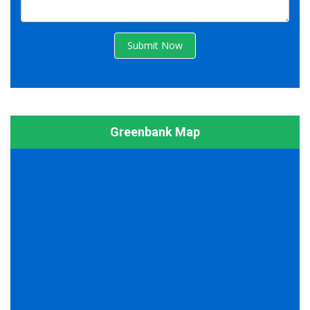
Submit Now
Greenbank Map