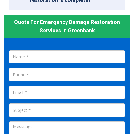
restoration is complete?
Quote For Emergency Damage Restoration
Services in Greenbank