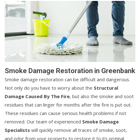
Smoke Damage Restoration in Greenbank
Smoke damage restoration can be difficult and dangerous.
Not only do you have to worry about the
Structural
Damage Caused By The Fire
, but also the smoke and soot
residues that can linger for months after the fire is put out.
These residues can cause serious health problems if not
removed. Our team of experienced
Smoke Damage
Specialists
will quickly remove all traces of smoke, soot,
and odor from your property to restore it to its original