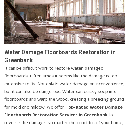
Water Damage Floorboards Restoration in
Greenbank
It can be difficult work to restore water-damaged
floorboards. Often times it seems like the damage is too
extensive to fix. Not only is water damage an inconvenience,
but it can also be dangerous. Water can quickly seep into
floorboards and warp the wood, creating a breeding ground
for mold and mildew. We offer
Top-Rated Water Damage
Floorboards Restoration Services in Greenbank
to
reverse the damage. No matter the condition of your home,