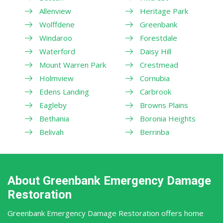
Allenview
Heritage Park
Wolffdene
Greenbank
Windaroo
Forestdale
Waterford
Daisy Hill
Mount Warren Park
Crestmead
Holmview
Cornubia
Edens Landing
Carbrook
Eagleby
Browns Plains
Bethania
Boronia Heights
Belivah
Berrinba
About Greenbank Emergency Damage
Restoration
Greenbank Emergency Damage Restoration offers home