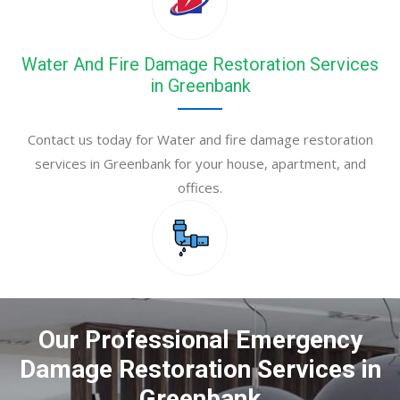
Water And Fire Damage Restoration Services
in Greenbank
Contact us today for Water and fire damage restoration
services in Greenbank for your house, apartment, and
offices.
Our Professional Emergency
Damage Restoration Services in
Greenbank