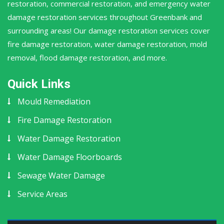
restoration, commercial restoration, and emergency water
damage restoration services throughout Greenbank and
surrounding areas! Our damage restoration services cover
fire damage restoration, water damage restoration, mold
removal, flood damage restoration, and more.
Quick Links
Mould Remediation
Fire Damage Restoration
Water Damage Restoration
Water Damage Floorboards
Sewage Water Damage
Service Areas