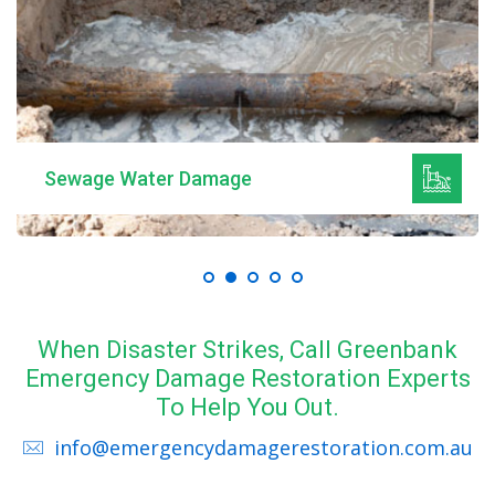
Sewage Water Damage
When Disaster Strikes, Call Greenbank
Emergency Damage Restoration Experts
To Help You Out.
info@emergencydamagerestoration.com.au