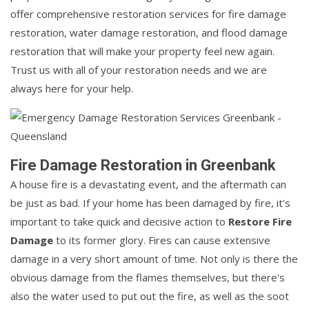
offer comprehensive restoration services for fire damage
restoration, water damage restoration, and flood damage
restoration that will make your property feel new again.
Trust us with all of your restoration needs and we are
always here for your help.
Fire Damage Restoration in Greenbank
A house fire is a devastating event, and the aftermath can
be just as bad. If your home has been damaged by fire, it's
important to take quick and decisive action to
Restore Fire
Damage
to its former glory. Fires can cause extensive
damage in a very short amount of time. Not only is there the
obvious damage from the flames themselves, but there's
also the water used to put out the fire, as well as the soot