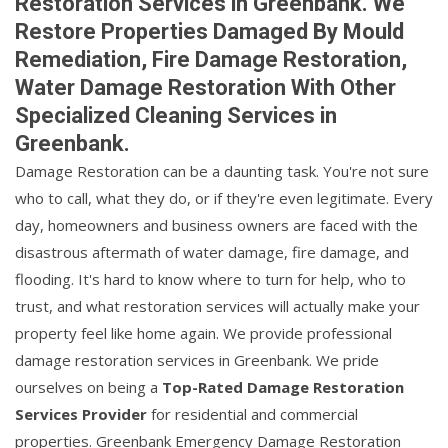
Restoration Services in Greenbank. We
Restore Properties Damaged By Mould
Remediation, Fire Damage Restoration,
Water Damage Restoration With Other
Specialized Cleaning Services in
Greenbank.
Damage Restoration can be a daunting task. You're not sure
who to call, what they do, or if they're even legitimate. Every
day, homeowners and business owners are faced with the
disastrous aftermath of water damage, fire damage, and
flooding. It's hard to know where to turn for help, who to
trust, and what restoration services will actually make your
property feel like home again. We provide professional
damage restoration services in Greenbank. We pride
ourselves on being a
Top-Rated Damage Restoration
Services Provider
for residential and commercial
properties. Greenbank Emergency Damage Restoration