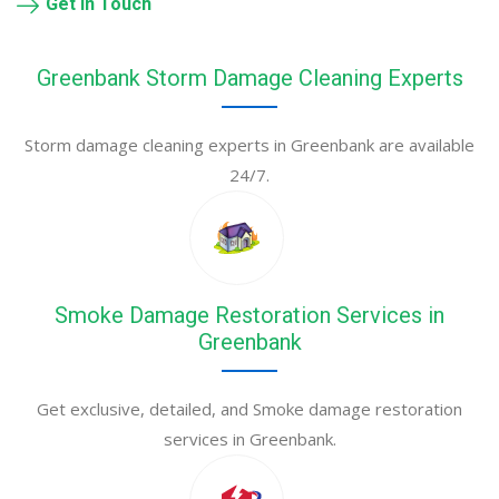
Get in Touch
Greenbank Storm Damage Cleaning Experts
Storm damage cleaning experts in Greenbank are available
24/7.
Smoke Damage Restoration Services in
Greenbank
Get exclusive, detailed, and Smoke damage restoration
services in Greenbank.