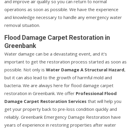
and improve air quality so you can return to normal
operations as soon as possible. We have the experience
and knowledge necessary to handle any emergency water
removal situation.
Flood Damage Carpet Restoration in
Greenbank
Water damage can be a devastating event, and it's
important to get the restoration process started as soon as
possible. Not only is
Water Damage A Structural Hazard
,
but it can also lead to the growth of harmful mold and
bacteria. We are always here for flood damage carpet
restoration in Greenbank. We offer
Professional Flood
Damage Carpet Restoration Services
that will help you
get your property back to pre-loss condition quickly and
reliably. Greenbank Emergency Damage Restoration have
years of experience in restoring properties after water