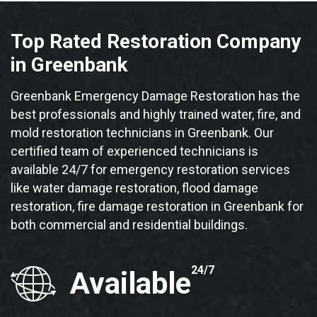
Top Rated Restoration Company
in Greenbank
Greenbank Emergency Damage Restoration has the
best professionals and highly trained water, fire, and
mold restoration technicians in Greenbank. Our
certified team of experienced technicians is
available 24/7 for emergency restoration services
like water damage restoration, flood damage
restoration, fire damage restoration in Greenbank for
both commercial and residential buildings.
24/7
Available