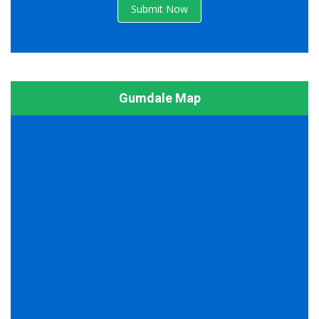
Submit Now
Gumdale Map