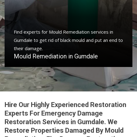
Find experts for Mould Remediation services in
Gumdale to get rid of black mould and put an end to
their damage.
Mould Remediation in Gumdale
Hire Our Highly Experienced Restoration
Experts For Emergency Damage
Restoration Services in Gumdale. We
Restore Properties Damaged By Mould