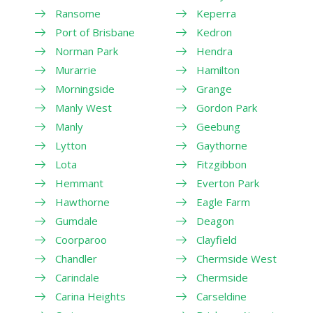
Ransome
Keperra
Port of Brisbane
Kedron
Norman Park
Hendra
Murarrie
Hamilton
Morningside
Grange
Manly West
Gordon Park
Manly
Geebung
Lytton
Gaythorne
Lota
Fitzgibbon
Hemmant
Everton Park
Hawthorne
Eagle Farm
Gumdale
Deagon
Coorparoo
Clayfield
Chandler
Chermside West
Carindale
Chermside
Carina Heights
Carseldine