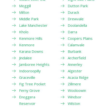
Moggill
Dutton Park
Milton
Durack
Middle Park
Drewvale
Lake Manchester
Doolandella
Kholo
Darra
Kenmore Hills
Coopers Plains
Kenmore
Calamvale
Karana Downs
Burbank
Jindalee
Archerfield
Jamboree Heights
Annerley
Indooroopilly
Algester
Graceville
Acacia Ridge
Fig Tree Pocket
Zillmere
Ferny Grove
Wooloowin
Enoggera
Windsor
Reservoir
Wilston