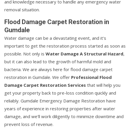
and knowledge necessary to handle any emergency water
removal situation.
Flood Damage Carpet Restoration in
Gumdale
Water damage can be a devastating event, and it's
important to get the restoration process started as soon as
possible. Not only is
Water Damage A Structural Hazard
,
but it can also lead to the growth of harmful mold and
bacteria. We are always here for flood damage carpet
restoration in Gumdale. We offer
Professional Flood
Damage Carpet Restoration Services
that will help you
get your property back to pre-loss condition quickly and
reliably. Gumdale Emergency Damage Restoration have
years of experience in restoring properties after water
damage, and we'll work diligently to minimize downtime and
prevent loss of revenue.