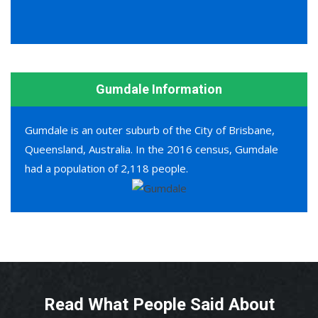
Gumdale Information
Gumdale is an outer suburb of the City of Brisbane,
Queensland, Australia. In the 2016 census, Gumdale
had a population of 2,118 people.
Read What People Said About