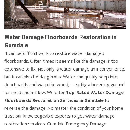
Water Damage Floorboards Restoration in
Gumdale
It can be difficult work to restore water-damaged
floorboards. Often times it seems like the damage is too
extensive to fix. Not only is water damage an inconvenience,
but it can also be dangerous. Water can quickly seep into
floorboards and warp the wood, creating a breeding ground
for mold and mildew. We offer
Top-Rated Water Damage
Floorboards Restoration Services in Gumdale
to
reverse the damage. No matter the condition of your home,
trust our knowledgeable experts to get water damage
restoration services. Gumdale Emergency Damage