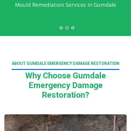
Mould Remediation Services in Gumdale
ABOUT GUMDALE EMERGENCY DAMAGE RESTORATION
Why Choose Gumdale
Emergency Damage
Restoration?
Read More