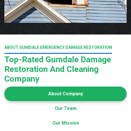
ABOUT GUMDALE EMERGENCY DAMAGE RESTORATION
Top-Rated Gumdale Damage
Restoration And Cleaning
Company
About Company
Our Team
Our Mission