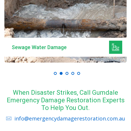
Sewage Water Damage
When Disaster Strikes, Call Gumdale
Emergency Damage Restoration Experts
To Help You Out.
info@emergencydamagerestoration.com.au