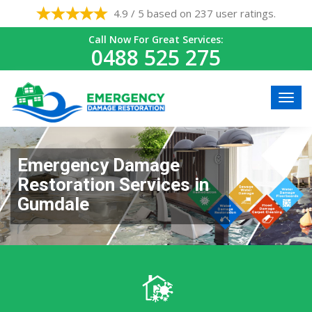
4.9 / 5 based on 237 user ratings.
Call Now For Great Services:
0488 525 275
Emergency Damage
Restoration Services in
Gumdale