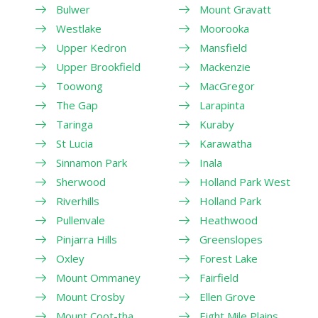
Bulwer
Mount Gravatt
Westlake
Moorooka
Upper Kedron
Mansfield
Upper Brookfield
Mackenzie
Toowong
MacGregor
The Gap
Larapinta
Taringa
Kuraby
St Lucia
Karawatha
Sinnamon Park
Inala
Sherwood
Holland Park West
Riverhills
Holland Park
Pullenvale
Heathwood
Pinjarra Hills
Greenslopes
Oxley
Forest Lake
Mount Ommaney
Fairfield
Mount Crosby
Ellen Grove
Mount Coot-tha
Eight Mile Plains