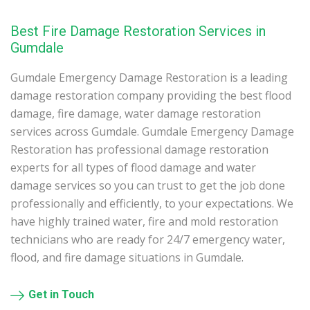
Best Fire Damage Restoration Services in
Gumdale
Gumdale Emergency Damage Restoration is a leading
damage restoration company providing the best flood
damage, fire damage, water damage restoration
services across Gumdale. Gumdale Emergency Damage
Restoration has professional damage restoration
experts for all types of flood damage and water
damage services so you can trust to get the job done
professionally and efficiently, to your expectations. We
have highly trained water, fire and mold restoration
technicians who are ready for 24/7 emergency water,
flood, and fire damage situations in Gumdale.
Get in Touch