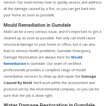
service. Our team knows how to quickly assess and address
all the damage caused by a fire, so you can get back into
your home as soon as possible.
Mould Remediation in Gumdale
Mold can be a very serious issue, and it's important to get it
cleaned up as soon as possible. Not only can mold cause
structural damage to your home or office, but it can also
lead to serious health problems. Gumdale Emergency
Damage Restoration are always here for
Mould
Remediation
in Gumdale. Our team of certified
professionals provides a complete range of mould
remediation services to clean up and repair the
Damage
Caused By Mold
. We'll work within the assessment and
protocol set by the environmental company, so you can be
sure that the job is done right.
Water Damage Restoration in Gumdale