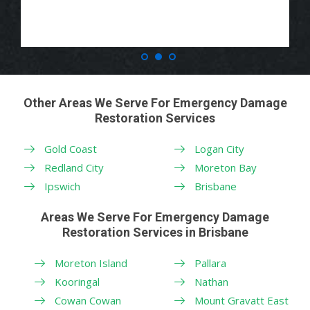
Other Areas We Serve For Emergency Damage
Restoration Services
Gold Coast
Logan City
Redland City
Moreton Bay
Ipswich
Brisbane
Areas We Serve For Emergency Damage
Restoration Services in Brisbane
Moreton Island
Pallara
Kooringal
Nathan
Cowan Cowan
Mount Gravatt East