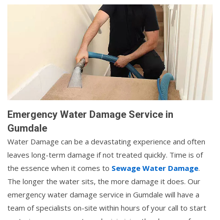
Emergency Water Damage Service in
Gumdale
Water Damage can be a devastating experience and often
leaves long-term damage if not treated quickly. Time is of
the essence when it comes to
Sewage Water Damage
.
The longer the water sits, the more damage it does. Our
emergency water damage service in Gumdale will have a
team of specialists on-site within hours of your call to start