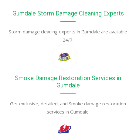
Gumdale Storm Damage Cleaning Experts
Storm damage cleaning experts in Gumdale are available
24/7.
Smoke Damage Restoration Services in
Gumdale
Get exclusive, detailed, and Smoke damage restoration
services in Gumdale.