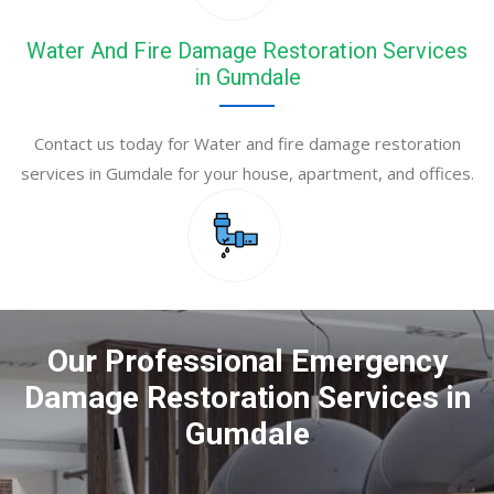
Water And Fire Damage Restoration Services
in Gumdale
Contact us today for Water and fire damage restoration
services in Gumdale for your house, apartment, and offices.
Our Professional Emergency
Damage Restoration Services in
Gumdale