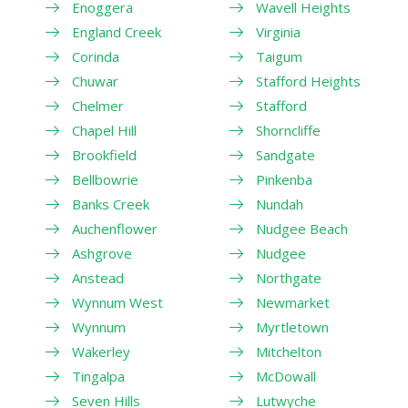
Enoggera
Wavell Heights
England Creek
Virginia
Corinda
Taigum
Chuwar
Stafford Heights
Chelmer
Stafford
Chapel Hill
Shorncliffe
Brookfield
Sandgate
Bellbowrie
Pinkenba
Banks Creek
Nundah
Auchenflower
Nudgee Beach
Ashgrove
Nudgee
Anstead
Northgate
Wynnum West
Newmarket
Wynnum
Myrtletown
Wakerley
Mitchelton
Tingalpa
McDowall
Seven Hills
Lutwyche