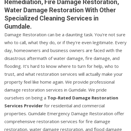
Remediation, Fire Damage Restoration,
Water Damage Restoration With Other
Specialized Cleaning Services in
Gumdale.
Damage Restoration can be a daunting task. You're not sure
who to call, what they do, or if they're even legitimate. Every
day, homeowners and business owners are faced with the
disastrous aftermath of water damage, fire damage, and
flooding. It's hard to know where to turn for help, who to
trust, and what restoration services will actually make your
property feel like home again. We provide professional
damage restoration services in Gumdale. We pride
ourselves on being a
Top-Rated Damage Restoration
Services Provider
for residential and commercial
properties. Gumdale Emergency Damage Restoration offer
comprehensive restoration services for fire damage
restoration, water damage restoration, and flood damage