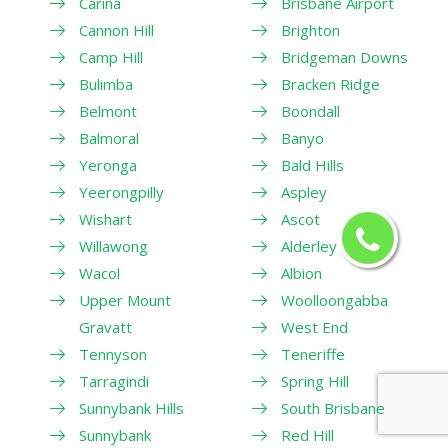
Carina
Brisbane Airport
Cannon Hill
Brighton
Camp Hill
Bridgeman Downs
Bulimba
Bracken Ridge
Belmont
Boondall
Balmoral
Banyo
Yeronga
Bald Hills
Yeerongpilly
Aspley
Wishart
Ascot
Willawong
Alderley
Wacol
Albion
Upper Mount
Woolloongabba
Gravatt
West End
Tennyson
Teneriffe
Tarragindi
Spring Hill
Sunnybank Hills
South Brisbane
Sunnybank
Red Hill