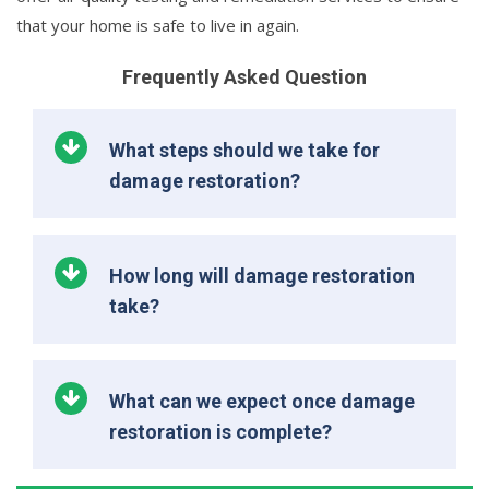
that your home is safe to live in again.
Frequently Asked Question
What steps should we take for
damage restoration?
How long will damage restoration
take?
What can we expect once damage
restoration is complete?