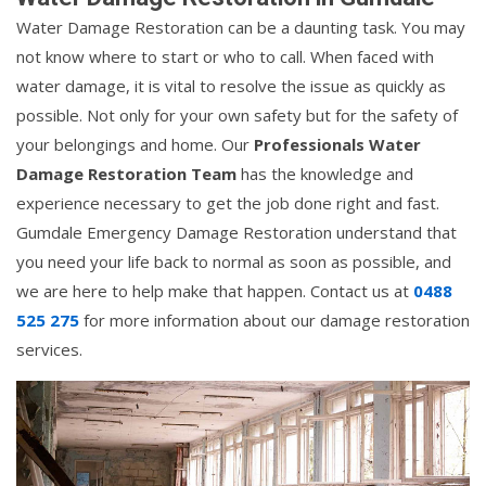
Water Damage Restoration can be a daunting task. You may
not know where to start or who to call. When faced with
water damage, it is vital to resolve the issue as quickly as
possible. Not only for your own safety but for the safety of
your belongings and home. Our
Professionals Water
Damage Restoration Team
has the knowledge and
experience necessary to get the job done right and fast.
Gumdale Emergency Damage Restoration understand that
you need your life back to normal as soon as possible, and
we are here to help make that happen. Contact us at
0488
525 275
for more information about our damage restoration
services.