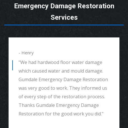
Emergency Damage Restoration
Services
- Henry
"We had hardwood floor water damage
which caused water and mould damage.
Gumdale Emergency Damage Restoration
was very good to work. They informed us
of every step of the restoration process.
Thanks Gumdale Emergency Damage
Restoration for the good work you did."