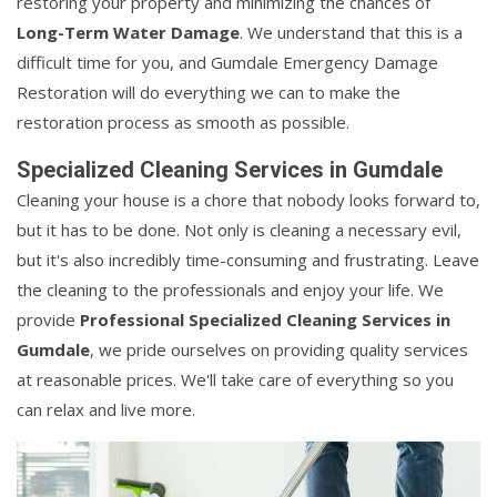
restoring your property and minimizing the chances of
Long-Term Water Damage
. We understand that this is a
difficult time for you, and Gumdale Emergency Damage
Restoration will do everything we can to make the
restoration process as smooth as possible.
Specialized Cleaning Services in Gumdale
Cleaning your house is a chore that nobody looks forward to,
but it has to be done. Not only is cleaning a necessary evil,
but it's also incredibly time-consuming and frustrating. Leave
the cleaning to the professionals and enjoy your life. We
provide
Professional Specialized Cleaning Services in
Gumdale
, we pride ourselves on providing quality services
at reasonable prices. We'll take care of everything so you
can relax and live more.