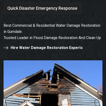
Quick Disaster Emergency Response
Best Commercial & Residential Water Damage Restoration
in Gumdale.
Trusted Leader in Flood Damage Restoration And Clean-Up
Hire Water Damage Restoration Experts