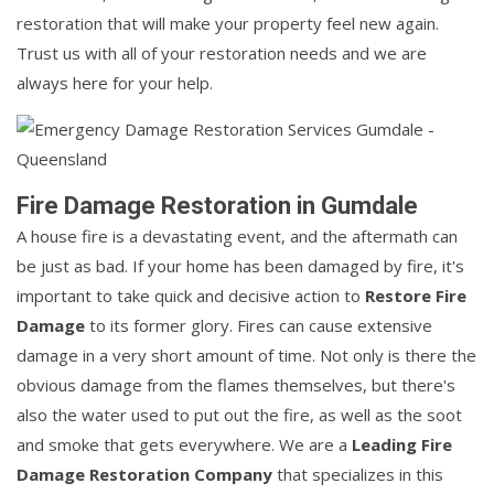
restoration that will make your property feel new again.
Trust us with all of your restoration needs and we are
always here for your help.
Fire Damage Restoration in Gumdale
A house fire is a devastating event, and the aftermath can
be just as bad. If your home has been damaged by fire, it's
important to take quick and decisive action to
Restore Fire
Damage
to its former glory. Fires can cause extensive
damage in a very short amount of time. Not only is there the
obvious damage from the flames themselves, but there's
also the water used to put out the fire, as well as the soot
and smoke that gets everywhere. We are a
Leading Fire
Damage Restoration Company
that specializes in this