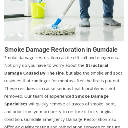
Smoke Damage Restoration in Gumdale
Smoke damage restoration can be difficult and dangerous.
Not only do you have to worry about the
Structural
Damage Caused By The Fire
, but also the smoke and soot
residues that can linger for months after the fire is put out.
These residues can cause serious health problems if not
removed. Our team of experienced
Smoke Damage
Specialists
will quickly remove all traces of smoke, soot,
and odor from your property to restore it to its original
condition. Gumdale Emergency Damage Restoration also
offer air quality testing and remediation services to ensure