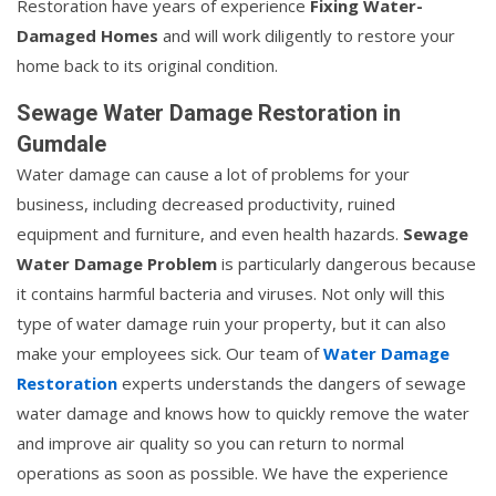
Restoration have years of experience
Fixing Water-
Damaged Homes
and will work diligently to restore your
home back to its original condition.
Sewage Water Damage Restoration in
Gumdale
Water damage can cause a lot of problems for your
business, including decreased productivity, ruined
equipment and furniture, and even health hazards.
Sewage
Water Damage Problem
is particularly dangerous because
it contains harmful bacteria and viruses. Not only will this
type of water damage ruin your property, but it can also
make your employees sick. Our team of
Water Damage
Restoration
experts understands the dangers of sewage
water damage and knows how to quickly remove the water
and improve air quality so you can return to normal
operations as soon as possible. We have the experience