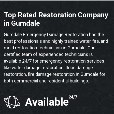
Top Rated Restoration Company
in Gumdale
Gumdale Emergency Damage Restoration has the
best professionals and highly trained water, fire, and
mold restoration technicians in Gumdale. Our
certified team of experienced technicians is
available 24/7 for emergency restoration services
like water damage restoration, flood damage
restoration, fire damage restoration in Gumdale for
both commercial and residential buildings.
24/7
Available