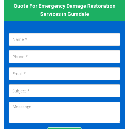
Quote For Emergency Damage Restoration
Services in Gumdale