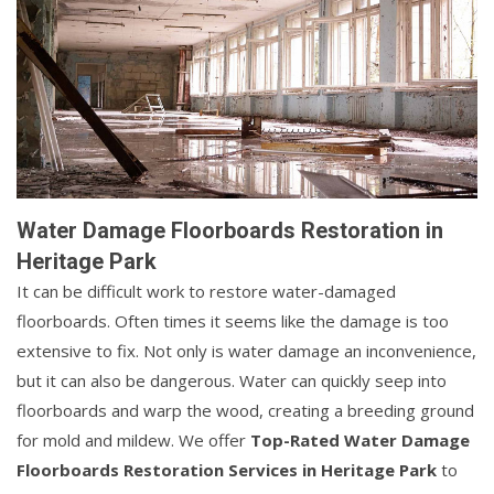
Water Damage Floorboards Restoration in
Heritage Park
It can be difficult work to restore water-damaged
floorboards. Often times it seems like the damage is too
extensive to fix. Not only is water damage an inconvenience,
but it can also be dangerous. Water can quickly seep into
floorboards and warp the wood, creating a breeding ground
for mold and mildew. We offer
Top-Rated Water Damage
Floorboards Restoration Services in Heritage Park
to