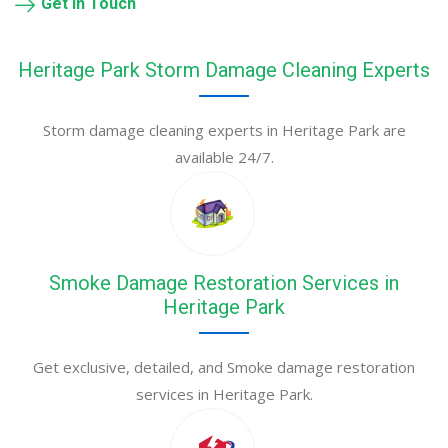
Get in Touch
Heritage Park Storm Damage Cleaning Experts
Storm damage cleaning experts in Heritage Park are
available 24/7.
Smoke Damage Restoration Services in
Heritage Park
Get exclusive, detailed, and Smoke damage restoration
services in Heritage Park.