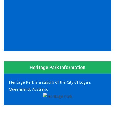
Heritage Park Information
Heritage Park is a suburb of the City of Logan,
Queensland, Australia.