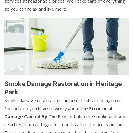
services at reasonable prices. We'll take care of everything
so you can relax and live more.
Smoke Damage Restoration in Heritage
Park
Smoke damage restoration can be difficult and dangerous.
Not only do you have to worry about the
Structural
Damage Caused By The Fire
, but also the smoke and soot
residues that can linger for months after the fire is put out.
These residues can cause serious health problems if not