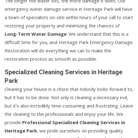
The longer the water sits, the more damage it does. Our
emergency water damage service in Heritage Park will have
a team of specialists on-site within hours of your call to start
restoring your property and minimizing the chances of
Long-Term Water Damage
. We understand that this is a
difficult time for you, and Heritage Park Emergency Damage
Restoration will do everything we can to make the
restoration process as smooth as possible.
Specialized Cleaning Services in Heritage
Park
Cleaning your house is a chore that nobody looks forward to,
but it has to be done. Not only is cleaning a necessary evil,
but it's also incredibly time-consuming and frustrating. Leave
the cleaning to the professionals and enjoy your life. We
provide
Professional Specialized Cleaning Services in
Heritage Park
, we pride ourselves on providing quality