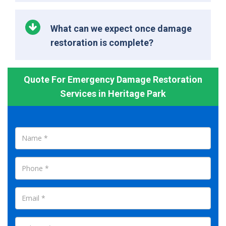
What can we expect once damage
restoration is complete?
Quote For Emergency Damage Restoration
Services in Heritage Park