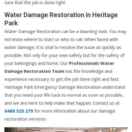
sure that the job is done right.
Water Damage Restoration in Heritage
Park
Water Damage Restoration can be a daunting task. You may
not know where to start or who to call. When faced with
water damage, it is vital to resolve the issue as quickly as
possible. Not only for your own safety but for the safety of
your belongings and home. Our
Professionals Water
Damage Restoration Team
has the knowledge and
experience necessary to get the job done right and fast.
Heritage Park Emergency Damage Restoration understand
that you need your life back to normal as soon as possible,
and we are here to help make that happen. Contact us at
0488 525 275
for more information about our damage
restoration services.