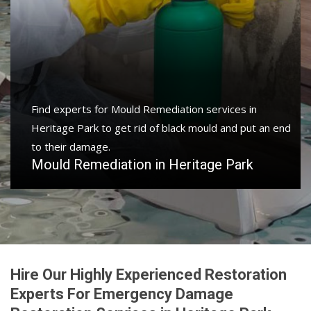
Find experts for Mould Remediation services in
Heritage Park to get rid of black mould and put an end
to their damage.
Mould Remediation in Heritage Park
Hire Our Highly Experienced Restoration
Experts For Emergency Damage