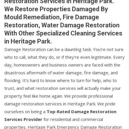
Restoration Services in Heritage Park.
We Restore Properties Damaged By
Mould Remediation, Fire Damage
Restoration, Water Damage Restoration
With Other Specialized Cleaning Services
in Heritage Park.
Damage Restoration can be a daunting task. You're not sure
who to call, what they do, or if they're even legitimate. Every
day, homeowners and business owners are faced with the
disastrous aftermath of water damage, fire damage, and
flooding. It's hard to know where to turn for help, who to
trust, and what restoration services will actually make your
property feel like home again. We provide professional
damage restoration services in Heritage Park. We pride
ourselves on being a
Top-Rated Damage Restoration
Services Provider
for residential and commercial
properties. Heritage Park Emergency Damage Restoration