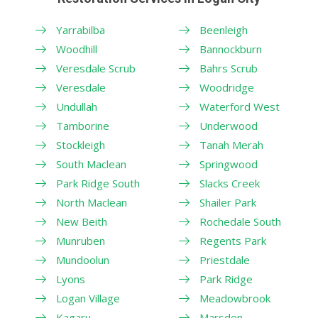
Yarrabilba
Beenleigh
Woodhill
Bannockburn
Veresdale Scrub
Bahrs Scrub
Veresdale
Woodridge
Undullah
Waterford West
Tamborine
Underwood
Stockleigh
Tanah Merah
South Maclean
Springwood
Park Ridge South
Slacks Creek
North Maclean
Shailer Park
New Beith
Rochedale South
Munruben
Regents Park
Mundoolun
Priestdale
Lyons
Park Ridge
Logan Village
Meadowbrook
Kagaru
Marsden