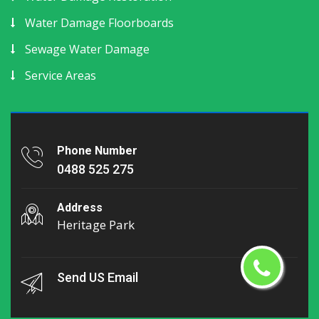
Water Damage Floorboards
Sewage Water Damage
Service Areas
Phone Number
0488 525 275
Address
Heritage Park
Send US Email