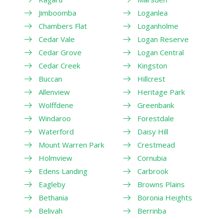
Jimboomba
Loganlea
Chambers Flat
Loganholme
Cedar Vale
Logan Reserve
Cedar Grove
Logan Central
Cedar Creek
Kingston
Buccan
Hillcrest
Allenview
Heritage Park
Wolffdene
Greenbank
Windaroo
Forestdale
Waterford
Daisy Hill
Mount Warren Park
Crestmead
Holmview
Cornubia
Edens Landing
Carbrook
Eagleby
Browns Plains
Bethania
Boronia Heights
Belivah
Berrinba