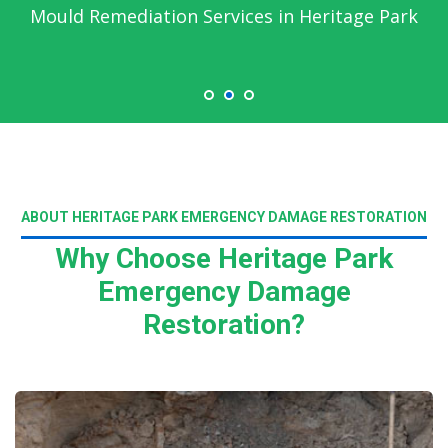
Mould Remediation Services in Heritage Park
ABOUT HERITAGE PARK EMERGENCY DAMAGE RESTORATION
Why Choose Heritage Park
Emergency Damage
Restoration?
Read More