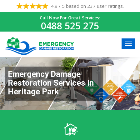
4.9 / 5 based on 237 user ratings.
Call Now For Great Services:
0488 525 275
Emergency Damage
Restoration Services in
Heritage Park