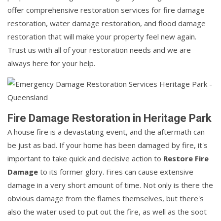
offer comprehensive restoration services for fire damage
restoration, water damage restoration, and flood damage
restoration that will make your property feel new again.
Trust us with all of your restoration needs and we are
always here for your help.
Fire Damage Restoration in Heritage Park
A house fire is a devastating event, and the aftermath can
be just as bad. If your home has been damaged by fire, it's
important to take quick and decisive action to
Restore Fire
Damage
to its former glory. Fires can cause extensive
damage in a very short amount of time. Not only is there the
obvious damage from the flames themselves, but there's
also the water used to put out the fire, as well as the soot