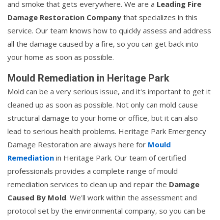
and smoke that gets everywhere. We are a
Leading Fire
Damage Restoration Company
that specializes in this
service. Our team knows how to quickly assess and address
all the damage caused by a fire, so you can get back into
your home as soon as possible.
Mould Remediation in Heritage Park
Mold can be a very serious issue, and it's important to get it
cleaned up as soon as possible. Not only can mold cause
structural damage to your home or office, but it can also
lead to serious health problems. Heritage Park Emergency
Damage Restoration are always here for
Mould
Remediation
in Heritage Park. Our team of certified
professionals provides a complete range of mould
remediation services to clean up and repair the
Damage
Caused By Mold
. We'll work within the assessment and
protocol set by the environmental company, so you can be