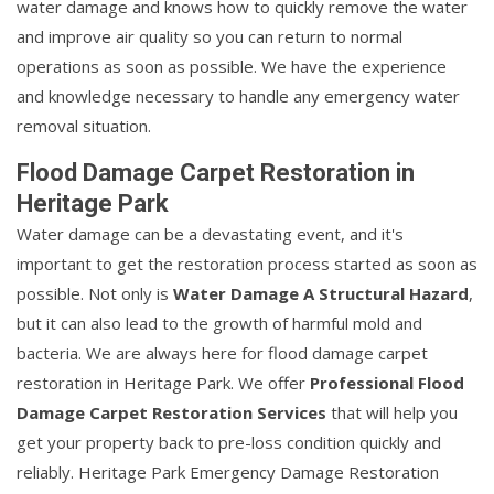
water damage and knows how to quickly remove the water
and improve air quality so you can return to normal
operations as soon as possible. We have the experience
and knowledge necessary to handle any emergency water
removal situation.
Flood Damage Carpet Restoration in
Heritage Park
Water damage can be a devastating event, and it's
important to get the restoration process started as soon as
possible. Not only is
Water Damage A Structural Hazard
,
but it can also lead to the growth of harmful mold and
bacteria. We are always here for flood damage carpet
restoration in Heritage Park. We offer
Professional Flood
Damage Carpet Restoration Services
that will help you
get your property back to pre-loss condition quickly and
reliably. Heritage Park Emergency Damage Restoration