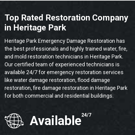
Top Rated Restoration Company
in Heritage Park
Heritage Park Emergency Damage Restoration has
the best professionals and highly trained water, fire,
and mold restoration technicians in Heritage Park.
Our certified team of experienced technicians is
available 24/7 for emergency restoration services
like water damage restoration, flood damage
restoration, fire damage restoration in Heritage Park
for both commercial and residential buildings.
24/7
Available