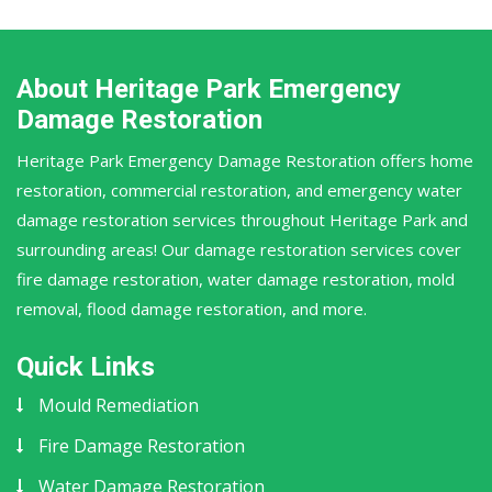
About Heritage Park Emergency
Damage Restoration
Heritage Park Emergency Damage Restoration offers home
restoration, commercial restoration, and emergency water
damage restoration services throughout Heritage Park and
surrounding areas! Our damage restoration services cover
fire damage restoration, water damage restoration, mold
removal, flood damage restoration, and more.
Quick Links
Mould Remediation
Fire Damage Restoration
Water Damage Restoration