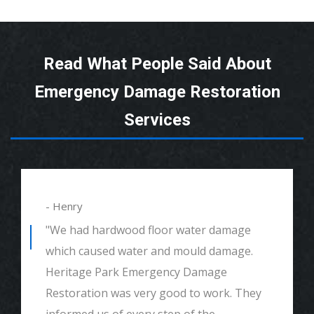
Read What People Said About
Emergency Damage Restoration
Services
- Henry
"We had hardwood floor water damage
which caused water and mould damage.
Heritage Park Emergency Damage
Restoration was very good to work. They