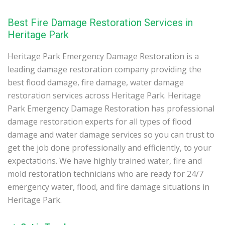
Best Fire Damage Restoration Services in
Heritage Park
Heritage Park Emergency Damage Restoration is a
leading damage restoration company providing the
best flood damage, fire damage, water damage
restoration services across Heritage Park. Heritage
Park Emergency Damage Restoration has professional
damage restoration experts for all types of flood
damage and water damage services so you can trust to
get the job done professionally and efficiently, to your
expectations. We have highly trained water, fire and
mold restoration technicians who are ready for 24/7
emergency water, flood, and fire damage situations in
Heritage Park.