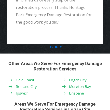
informed us of every step of the
restoration process. Thanks Heritage
Park Emergency Damage Restoration for
the good work you did."
Other Areas We Serve For Emergency Damage
Restoration Services
Gold Coast
Logan City
Redland City
Moreton Bay
Ipswich
Brisbane
Areas We Serve For Emergency Damage
Restoration Services in Logan City