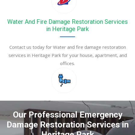
Water And Fire Damage Restoration Services
in Heritage Park
Contact us today for Water and fire damage restoration
services in Heritage Park for your house, apartment, and
offices.
Our Professional Emergency
Damage Restoration Services in
Heritage Park