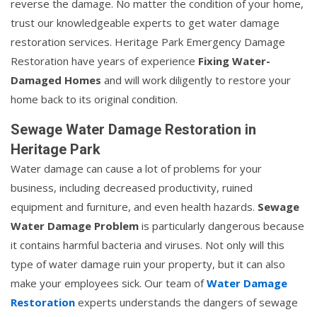
reverse the damage. No matter the condition of your home,
trust our knowledgeable experts to get water damage
restoration services. Heritage Park Emergency Damage
Restoration have years of experience
Fixing Water-
Damaged Homes
and will work diligently to restore your
home back to its original condition.
Sewage Water Damage Restoration in
Heritage Park
Water damage can cause a lot of problems for your
business, including decreased productivity, ruined
equipment and furniture, and even health hazards.
Sewage
Water Damage Problem
is particularly dangerous because
it contains harmful bacteria and viruses. Not only will this
type of water damage ruin your property, but it can also
make your employees sick. Our team of
Water Damage
Restoration
experts understands the dangers of sewage