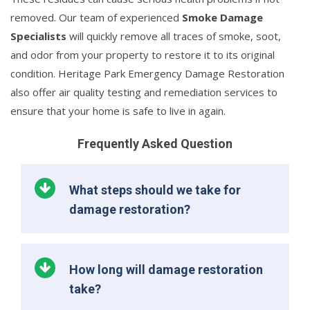
removed. Our team of experienced
Smoke Damage
Specialists
will quickly remove all traces of smoke, soot,
and odor from your property to restore it to its original
condition. Heritage Park Emergency Damage Restoration
also offer air quality testing and remediation services to
ensure that your home is safe to live in again.
Frequently Asked Question
What steps should we take for
damage restoration?
How long will damage restoration
take?