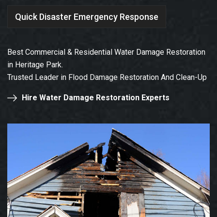
Quick Disaster Emergency Response
Best Commercial & Residential Water Damage Restoration
in Heritage Park.
Trusted Leader in Flood Damage Restoration And Clean-Up
Hire Water Damage Restoration Experts