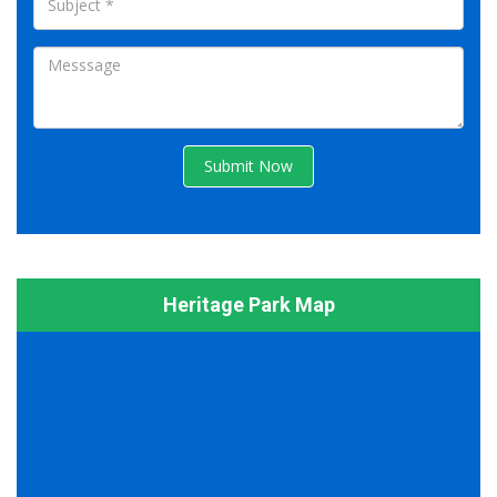
Submit Now
Heritage Park Map