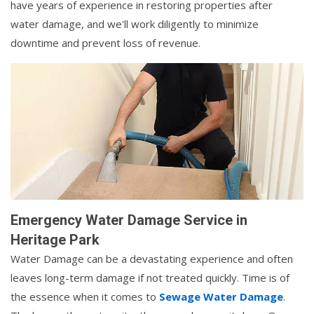
have years of experience in restoring properties after
water damage, and we'll work diligently to minimize
downtime and prevent loss of revenue.
Emergency Water Damage Service in
Heritage Park
Water Damage can be a devastating experience and often
leaves long-term damage if not treated quickly. Time is of
the essence when it comes to
Sewage Water Damage
.