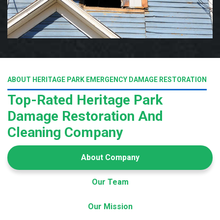
ABOUT HERITAGE PARK EMERGENCY DAMAGE RESTORATION
Top-Rated Heritage Park
Damage Restoration And
Cleaning Company
About Company
Our Team
Our Mission