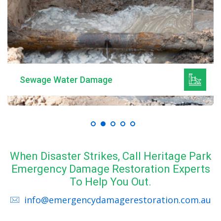
Sewage Water Damage
When Disaster Strikes, Call Heritage Park
Emergency Damage Restoration Experts
To Help You Out.
info@emergencydamagerestoration.com.au