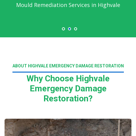
Mould Remediation Services in Highvale
ABOUT HIGHVALE EMERGENCY DAMAGE RESTORATION
Why Choose Highvale
Emergency Damage
Restoration?
Read More