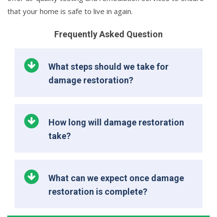
that your home is safe to live in again.
Frequently Asked Question
What steps should we take for
damage restoration?
How long will damage restoration
take?
What can we expect once damage
restoration is complete?