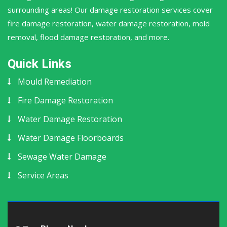
surrounding areas! Our damage restoration services cover
fire damage restoration, water damage restoration, mold
removal, flood damage restoration, and more.
Quick Links
Mould Remediation
Fire Damage Restoration
Water Damage Restoration
Water Damage Floorboards
Sewage Water Damage
Service Areas