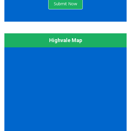
Submit Now
Highvale Map