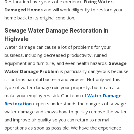
Restoration have years of experience
Fixing Water-
Damaged Homes
and will work diligently to restore your
home back to its original condition.
Sewage Water Damage Restoration in
Highvale
Water damage can cause a lot of problems for your
business, including decreased productivity, ruined
equipment and furniture, and even health hazards.
Sewage
Water Damage Problem
is particularly dangerous because
it contains harmful bacteria and viruses. Not only will this
type of water damage ruin your property, but it can also
make your employees sick. Our team of
Water Damage
Restoration
experts understands the dangers of sewage
water damage and knows how to quickly remove the water
and improve air quality so you can return to normal
operations as soon as possible. We have the experience