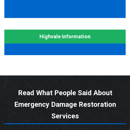
Highvale Information
Read What People Said About
Emergency Damage Restoration
Services