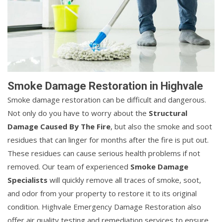
Smoke Damage Restoration in Highvale
Smoke damage restoration can be difficult and dangerous.
Not only do you have to worry about the
Structural
Damage Caused By The Fire
, but also the smoke and soot
residues that can linger for months after the fire is put out.
These residues can cause serious health problems if not
removed. Our team of experienced
Smoke Damage
Specialists
will quickly remove all traces of smoke, soot,
and odor from your property to restore it to its original
condition. Highvale Emergency Damage Restoration also
offer air quality testing and remediation services to ensure