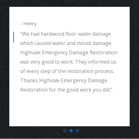
- Henry
"We had hardwood floor water damage
which caused water and mould damage.
Highvale Emergency Damage Restoration
was very good to work. They informed us
of every step of the restoration process.
Thanks Highvale Emergency Damage
Restoration for the good work you did."