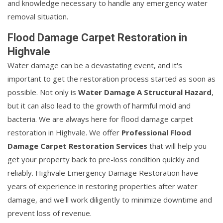
and knowledge necessary to handle any emergency water
removal situation.
Flood Damage Carpet Restoration in
Highvale
Water damage can be a devastating event, and it's
important to get the restoration process started as soon as
possible. Not only is
Water Damage A Structural Hazard
,
but it can also lead to the growth of harmful mold and
bacteria. We are always here for flood damage carpet
restoration in Highvale. We offer
Professional Flood
Damage Carpet Restoration Services
that will help you
get your property back to pre-loss condition quickly and
reliably. Highvale Emergency Damage Restoration have
years of experience in restoring properties after water
damage, and we'll work diligently to minimize downtime and
prevent loss of revenue.