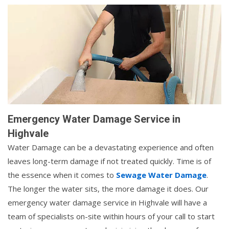
Emergency Water Damage Service in
Highvale
Water Damage can be a devastating experience and often
leaves long-term damage if not treated quickly. Time is of
the essence when it comes to
Sewage Water Damage
.
The longer the water sits, the more damage it does. Our
emergency water damage service in Highvale will have a
team of specialists on-site within hours of your call to start