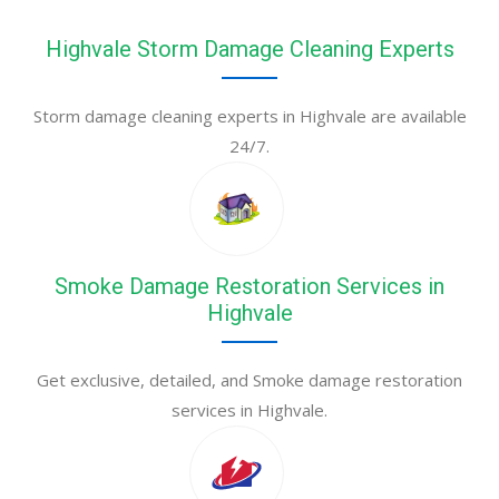
Highvale Storm Damage Cleaning Experts
Storm damage cleaning experts in Highvale are available
24/7.
Smoke Damage Restoration Services in
Highvale
Get exclusive, detailed, and Smoke damage restoration
services in Highvale.