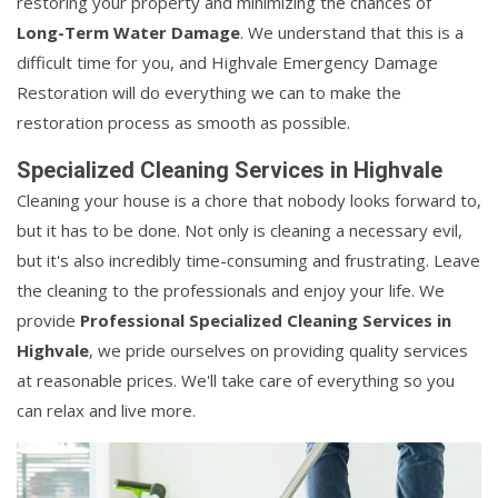
restoring your property and minimizing the chances of
Long-Term Water Damage
. We understand that this is a
difficult time for you, and Highvale Emergency Damage
Restoration will do everything we can to make the
restoration process as smooth as possible.
Specialized Cleaning Services in Highvale
Cleaning your house is a chore that nobody looks forward to,
but it has to be done. Not only is cleaning a necessary evil,
but it's also incredibly time-consuming and frustrating. Leave
the cleaning to the professionals and enjoy your life. We
provide
Professional Specialized Cleaning Services in
Highvale
, we pride ourselves on providing quality services
at reasonable prices. We'll take care of everything so you
can relax and live more.