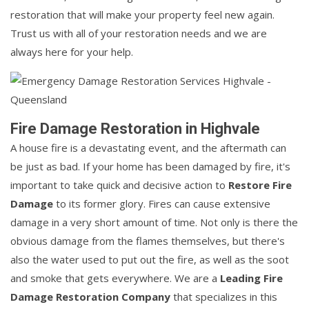
restoration that will make your property feel new again.
Trust us with all of your restoration needs and we are
always here for your help.
Fire Damage Restoration in Highvale
A house fire is a devastating event, and the aftermath can
be just as bad. If your home has been damaged by fire, it's
important to take quick and decisive action to
Restore Fire
Damage
to its former glory. Fires can cause extensive
damage in a very short amount of time. Not only is there the
obvious damage from the flames themselves, but there's
also the water used to put out the fire, as well as the soot
and smoke that gets everywhere. We are a
Leading Fire
Damage Restoration Company
that specializes in this