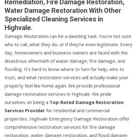
Remediation, Fire Damage Restoration,
Water Damage Restoration With Other
Specialized Cleaning Services in
Highvale.
Damage Restoration can be a daunting task. You're not sure
who to call, what they do, or if they're even legitimate. Every
day, homeowners and business owners are faced with the
disastrous aftermath of water damage, fire damage, and
flooding. It's hard to know where to turn for help, who to
trust, and what restoration services will actually make your
property feel like home again. We provide professional
damage restoration services in Highvale. We pride
ourselves on being a
Top-Rated Damage Restoration
Services Provider
for residential and commercial
properties. Highvale Emergency Damage Restoration offer
comprehensive restoration services for fire damage
restoration, water damage restoration, and flood damage