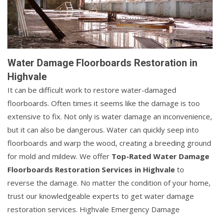
Water Damage Floorboards Restoration in
Highvale
It can be difficult work to restore water-damaged
floorboards. Often times it seems like the damage is too
extensive to fix. Not only is water damage an inconvenience,
but it can also be dangerous. Water can quickly seep into
floorboards and warp the wood, creating a breeding ground
for mold and mildew. We offer
Top-Rated Water Damage
Floorboards Restoration Services in Highvale
to
reverse the damage. No matter the condition of your home,
trust our knowledgeable experts to get water damage
restoration services. Highvale Emergency Damage