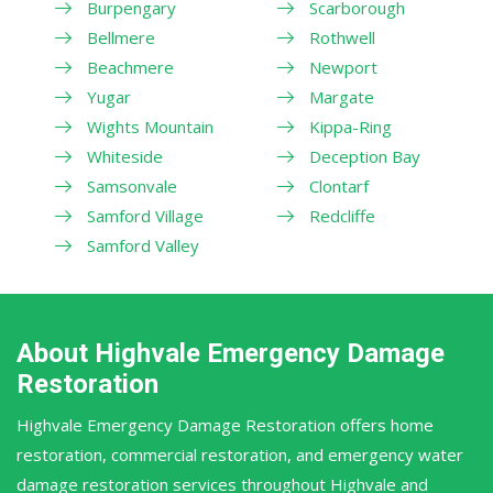
Burpengary
Scarborough
Bellmere
Rothwell
Beachmere
Newport
Yugar
Margate
Wights Mountain
Kippa-Ring
Whiteside
Deception Bay
Samsonvale
Clontarf
Samford Village
Redcliffe
Samford Valley
About Highvale Emergency Damage
Restoration
Highvale Emergency Damage Restoration offers home
restoration, commercial restoration, and emergency water
damage restoration services throughout Highvale and