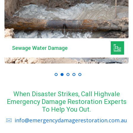
Sewage Water Damage
When Disaster Strikes, Call Highvale
Emergency Damage Restoration Experts
To Help You Out.
info@emergencydamagerestoration.com.au