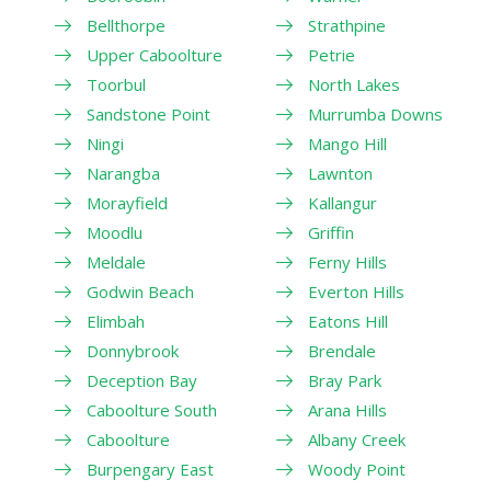
Bellthorpe
Strathpine
Upper Caboolture
Petrie
Toorbul
North Lakes
Sandstone Point
Murrumba Downs
Ningi
Mango Hill
Narangba
Lawnton
Morayfield
Kallangur
Moodlu
Griffin
Meldale
Ferny Hills
Godwin Beach
Everton Hills
Elimbah
Eatons Hill
Donnybrook
Brendale
Deception Bay
Bray Park
Caboolture South
Arana Hills
Caboolture
Albany Creek
Burpengary East
Woody Point