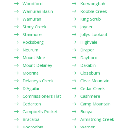
Woodford
Kurwongbah
Wamuran Basin
Kobble Creek
Wamuran
King Scrub
Stony Creek
Joyner
Stanmore
Jollys Lookout
Rocksberg
Highvale
Neurum
Draper
Mount Mee
Dayboro
Mount Delaney
Dakabin
Moorina
Closeburn
Delaneys Creek
Clear Mountain
D'Aguilar
Cedar Creek
Commissioners Flat
Cashmere
Cedarton
Camp Mountain
Campbells Pocket
Bunya
Bracalba
Armstrong Creek
Booroobin
Warner