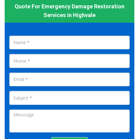
Quote For Emergency Damage Restoration
Services in Highvale