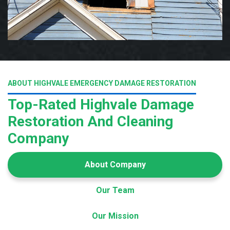
ABOUT HIGHVALE EMERGENCY DAMAGE RESTORATION
Top-Rated Highvale Damage
Restoration And Cleaning
Company
About Company
Our Team
Our Mission