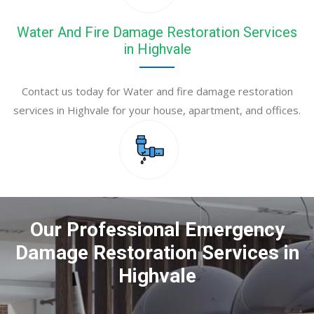
Water And Fire Damage Restoration Services
in Highvale
Contact us today for Water and fire damage restoration
services in Highvale for your house, apartment, and offices.
Our Professional Emergency
Damage Restoration Services in
Highvale