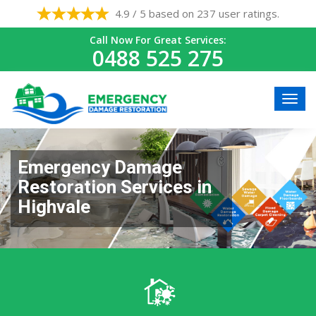
4.9 / 5 based on 237 user ratings.
Call Now For Great Services:
0488 525 275
Emergency Damage
Restoration Services in
Highvale