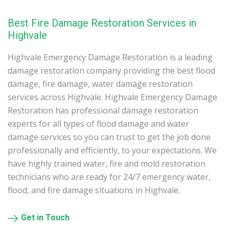
Best Fire Damage Restoration Services in
Highvale
Highvale Emergency Damage Restoration is a leading
damage restoration company providing the best flood
damage, fire damage, water damage restoration
services across Highvale. Highvale Emergency Damage
Restoration has professional damage restoration
experts for all types of flood damage and water
damage services so you can trust to get the job done
professionally and efficiently, to your expectations. We
have highly trained water, fire and mold restoration
technicians who are ready for 24/7 emergency water,
flood, and fire damage situations in Highvale.
Get in Touch