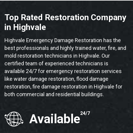
Top Rated Restoration Company
in Highvale
Highvale Emergency Damage Restoration has the
best professionals and highly trained water, fire, and
mold restoration technicians in Highvale. Our
certified team of experienced technicians is
available 24/7 for emergency restoration services
like water damage restoration, flood damage
restoration, fire damage restoration in Highvale for
both commercial and residential buildings.
24/7
Available