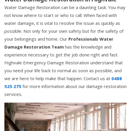
Water Damage Restoration can be a daunting task. You may
not know where to start or who to call. When faced with
water damage, it is vital to resolve the issue as quickly as
possible. Not only for your own safety but for the safety of
your belongings and home. Our
Professionals Water
Damage Restoration Team
has the knowledge and
experience necessary to get the job done right and fast.
Highvale Emergency Damage Restoration understand that
you need your life back to normal as soon as possible, and
we are here to help make that happen. Contact us at
0488
525 275
for more information about our damage restoration
services.