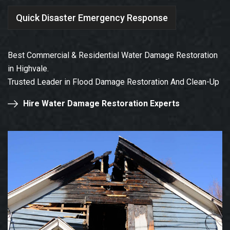
Quick Disaster Emergency Response
Best Commercial & Residential Water Damage Restoration
in Highvale.
Trusted Leader in Flood Damage Restoration And Clean-Up
Hire Water Damage Restoration Experts