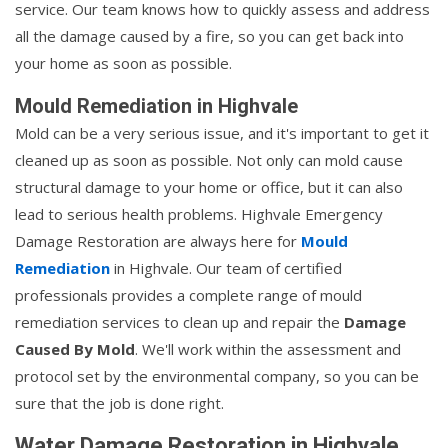
service. Our team knows how to quickly assess and address
all the damage caused by a fire, so you can get back into
your home as soon as possible.
Mould Remediation in Highvale
Mold can be a very serious issue, and it's important to get it
cleaned up as soon as possible. Not only can mold cause
structural damage to your home or office, but it can also
lead to serious health problems. Highvale Emergency
Damage Restoration are always here for
Mould
Remediation
in Highvale. Our team of certified
professionals provides a complete range of mould
remediation services to clean up and repair the
Damage
Caused By Mold
. We'll work within the assessment and
protocol set by the environmental company, so you can be
sure that the job is done right.
Water Damage Restoration in Highvale