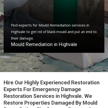
Find experts for Mould Remediation services in
Highvale to get rid of black mould and put an end to
their damage.
Mould Remediation in Highvale
Hire Our Highly Experienced Restoration
Experts For Emergency Damage
Restoration Services in Highvale. We
Restore Properties Damaged By Mould