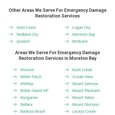
Other Areas We Serve For Emergency Damage
Restoration Services
Gold Coast
Logan City
Redland City
Moreton Bay
Ipswich
Brisbane
Areas We Serve For Emergency Damage
Restoration Services in Moreton Bay
Woorim
Rush Creek
White Patch
Ocean View
Welsby
Mount Samson
Bribie Island NP
Mount Pleasant
Bongaree
Mount Nebo
Bellara
Mount Glorious
Banksia Beach
Laceys Creek