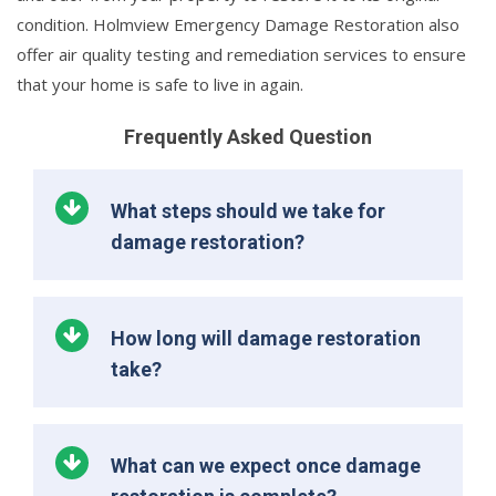
condition. Holmview Emergency Damage Restoration also
offer air quality testing and remediation services to ensure
that your home is safe to live in again.
Frequently Asked Question
What steps should we take for
damage restoration?
How long will damage restoration
take?
What can we expect once damage