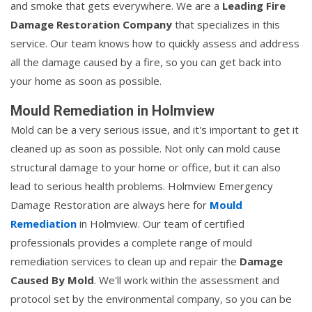
and smoke that gets everywhere. We are a
Leading Fire
Damage Restoration Company
that specializes in this
service. Our team knows how to quickly assess and address
all the damage caused by a fire, so you can get back into
your home as soon as possible.
Mould Remediation in Holmview
Mold can be a very serious issue, and it's important to get it
cleaned up as soon as possible. Not only can mold cause
structural damage to your home or office, but it can also
lead to serious health problems. Holmview Emergency
Damage Restoration are always here for
Mould
Remediation
in Holmview. Our team of certified
professionals provides a complete range of mould
remediation services to clean up and repair the
Damage
Caused By Mold
. We'll work within the assessment and
protocol set by the environmental company, so you can be