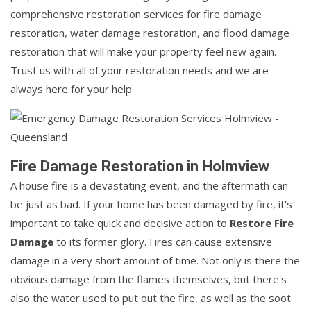
comprehensive restoration services for fire damage
restoration, water damage restoration, and flood damage
restoration that will make your property feel new again.
Trust us with all of your restoration needs and we are
always here for your help.
Fire Damage Restoration in Holmview
A house fire is a devastating event, and the aftermath can
be just as bad. If your home has been damaged by fire, it's
important to take quick and decisive action to
Restore Fire
Damage
to its former glory. Fires can cause extensive
damage in a very short amount of time. Not only is there the
obvious damage from the flames themselves, but there's
also the water used to put out the fire, as well as the soot