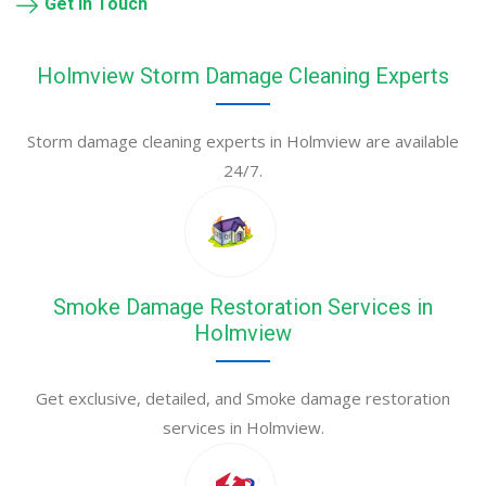
Get in Touch
Holmview Storm Damage Cleaning Experts
Storm damage cleaning experts in Holmview are available
24/7.
Smoke Damage Restoration Services in
Holmview
Get exclusive, detailed, and Smoke damage restoration
services in Holmview.