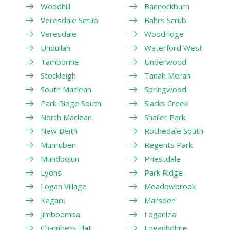
Woodhill
Bannockburn
Veresdale Scrub
Bahrs Scrub
Veresdale
Woodridge
Undullah
Waterford West
Tamborine
Underwood
Stockleigh
Tanah Merah
South Maclean
Springwood
Park Ridge South
Slacks Creek
North Maclean
Shailer Park
New Beith
Rochedale South
Munruben
Regents Park
Mundoolun
Priestdale
Lyons
Park Ridge
Logan Village
Meadowbrook
Kagaru
Marsden
Jimboomba
Loganlea
Chambers Flat
Loganholme