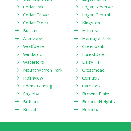
Cedar Vale
Logan Reserve
Cedar Grove
Logan Central
Cedar Creek
Kingston
Buccan
Hillcrest
Allenview
Heritage Park
Wolffdene
Greenbank
Windaroo
Forestdale
Waterford
Daisy Hill
Mount Warren Park
Crestmead
Holmview
Cornubia
Edens Landing
Carbrook
Eagleby
Browns Plains
Bethania
Boronia Heights
Belivah
Berrinba