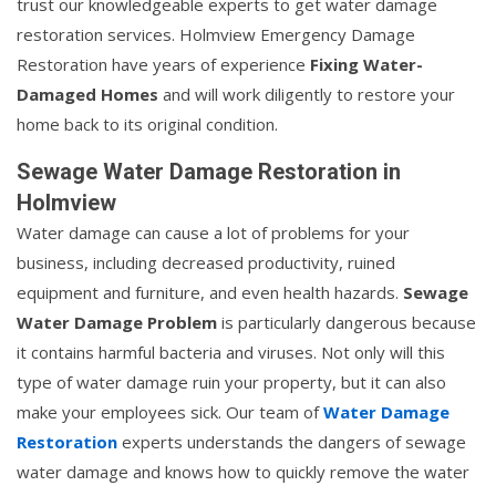
trust our knowledgeable experts to get water damage
restoration services. Holmview Emergency Damage
Restoration have years of experience
Fixing Water-
Damaged Homes
and will work diligently to restore your
home back to its original condition.
Sewage Water Damage Restoration in
Holmview
Water damage can cause a lot of problems for your
business, including decreased productivity, ruined
equipment and furniture, and even health hazards.
Sewage
Water Damage Problem
is particularly dangerous because
it contains harmful bacteria and viruses. Not only will this
type of water damage ruin your property, but it can also
make your employees sick. Our team of
Water Damage
Restoration
experts understands the dangers of sewage
water damage and knows how to quickly remove the water