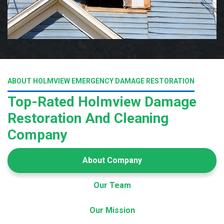
ABOUT HOLMVIEW EMERGENCY DAMAGE RESTORATION
Top-Rated Holmview Damage
Restoration And Cleaning
Company
About Company
Our Team
Our Mission