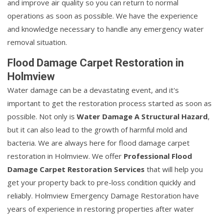
and improve air quality so you can return to normal
operations as soon as possible. We have the experience
and knowledge necessary to handle any emergency water
removal situation.
Flood Damage Carpet Restoration in
Holmview
Water damage can be a devastating event, and it's
important to get the restoration process started as soon as
possible. Not only is
Water Damage A Structural Hazard
,
but it can also lead to the growth of harmful mold and
bacteria. We are always here for flood damage carpet
restoration in Holmview. We offer
Professional Flood
Damage Carpet Restoration Services
that will help you
get your property back to pre-loss condition quickly and
reliably. Holmview Emergency Damage Restoration have
years of experience in restoring properties after water