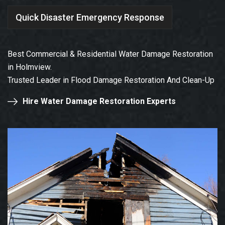
Quick Disaster Emergency Response
Best Commercial & Residential Water Damage Restoration
in Holmview.
Trusted Leader in Flood Damage Restoration And Clean-Up
Hire Water Damage Restoration Experts