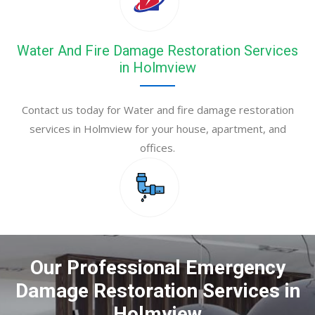
Water And Fire Damage Restoration Services
in Holmview
Contact us today for Water and fire damage restoration
services in Holmview for your house, apartment, and
offices.
Our Professional Emergency
Damage Restoration Services in
Holmview