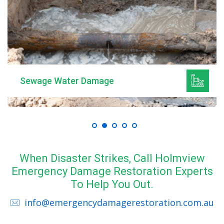
Sewage Water Damage
When Disaster Strikes, Call Holmview
Emergency Damage Restoration Experts
To Help You Out.
info@emergencydamagerestoration.com.au