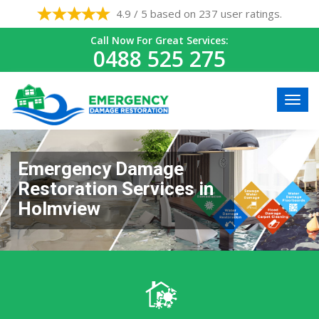
4.9 / 5 based on 237 user ratings.
Call Now For Great Services:
0488 525 275
Emergency Damage
Restoration Services in
Holmview