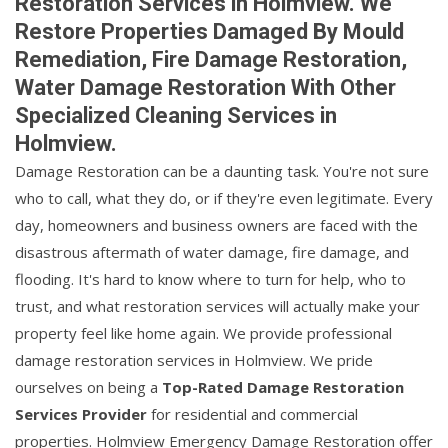
Restoration Services in Holmview. We
Restore Properties Damaged By Mould
Remediation, Fire Damage Restoration,
Water Damage Restoration With Other
Specialized Cleaning Services in
Holmview.
Damage Restoration can be a daunting task. You're not sure
who to call, what they do, or if they're even legitimate. Every
day, homeowners and business owners are faced with the
disastrous aftermath of water damage, fire damage, and
flooding. It's hard to know where to turn for help, who to
trust, and what restoration services will actually make your
property feel like home again. We provide professional
damage restoration services in Holmview. We pride
ourselves on being a
Top-Rated Damage Restoration
Services Provider
for residential and commercial
properties. Holmview Emergency Damage Restoration offer