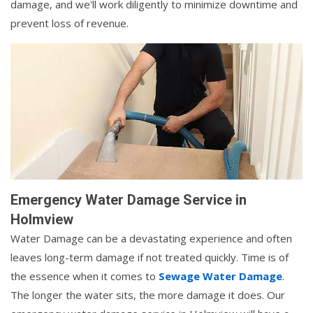
damage, and we'll work diligently to minimize downtime and
prevent loss of revenue.
Emergency Water Damage Service in
Holmview
Water Damage can be a devastating experience and often
leaves long-term damage if not treated quickly. Time is of
the essence when it comes to
Sewage Water Damage
.
The longer the water sits, the more damage it does. Our