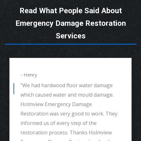
Read What People Said About
Emergency Damage Restoration
Services
- Henry
"We had hardwood floor water damage
which caused water and mould damage.
Holmview Emergency Damage
Restoration was very good to work. They
informed us of every step of the
restoration process. Thanks Holmview