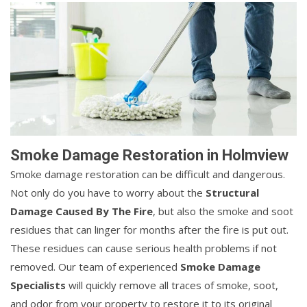
Smoke Damage Restoration in Holmview
Smoke damage restoration can be difficult and dangerous.
Not only do you have to worry about the
Structural
Damage Caused By The Fire
, but also the smoke and soot
residues that can linger for months after the fire is put out.
These residues can cause serious health problems if not
removed. Our team of experienced
Smoke Damage
Specialists
will quickly remove all traces of smoke, soot,
and odor from your property to restore it to its original