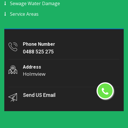
Sewage Water Damage
Service Areas
Phone Number
0488 525 275
Address
Holmview
Send US Email