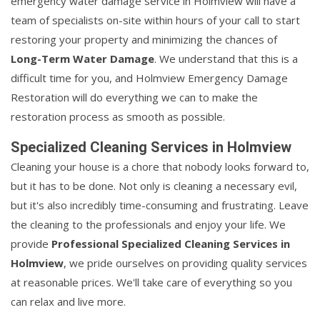
emergency water damage service in Holmview will have a
team of specialists on-site within hours of your call to start
restoring your property and minimizing the chances of
Long-Term Water Damage
. We understand that this is a
difficult time for you, and Holmview Emergency Damage
Restoration will do everything we can to make the
restoration process as smooth as possible.
Specialized Cleaning Services in Holmview
Cleaning your house is a chore that nobody looks forward to,
but it has to be done. Not only is cleaning a necessary evil,
but it's also incredibly time-consuming and frustrating. Leave
the cleaning to the professionals and enjoy your life. We
provide
Professional Specialized Cleaning Services in
Holmview
, we pride ourselves on providing quality services
at reasonable prices. We'll take care of everything so you
can relax and live more.