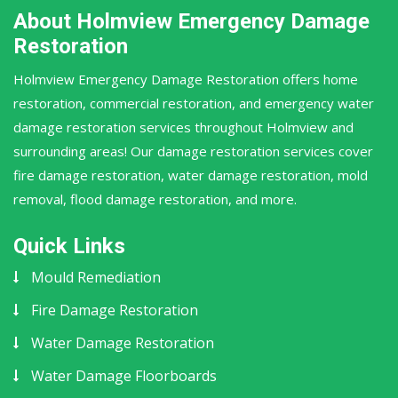
About Holmview Emergency Damage
Restoration
Holmview Emergency Damage Restoration offers home
restoration, commercial restoration, and emergency water
damage restoration services throughout Holmview and
surrounding areas! Our damage restoration services cover
fire damage restoration, water damage restoration, mold
removal, flood damage restoration, and more.
Quick Links
Mould Remediation
Fire Damage Restoration
Water Damage Restoration
Water Damage Floorboards