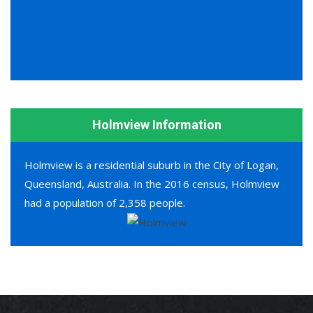
Holmview Information
Holmview is a residential suburb in the City of Logan,
Queensland, Australia. In the 2016 census, Holmview
had a population of 2,358 people.