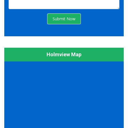
Submit Now
Holmview Map