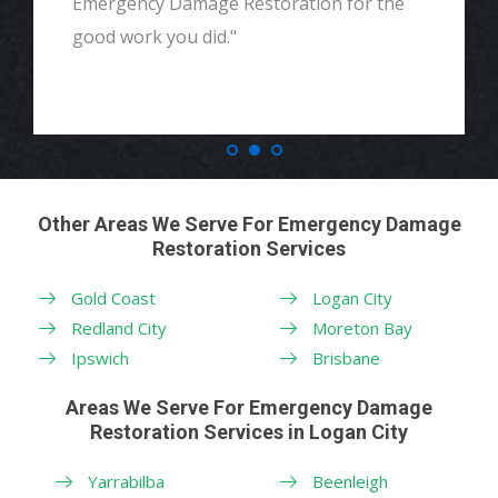
Emergency Damage Restoration for the
good work you did."
Other Areas We Serve For Emergency Damage
Restoration Services
Gold Coast
Logan City
Redland City
Moreton Bay
Ipswich
Brisbane
Areas We Serve For Emergency Damage
Restoration Services in Logan City
Yarrabilba
Beenleigh