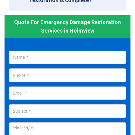
restoration is complete?
Quote For Emergency Damage Restoration
Services in Holmview