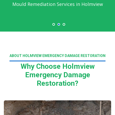
Mould Remediation Services in Holmview
ABOUT HOLMVIEW EMERGENCY DAMAGE RESTORATION
Why Choose Holmview
Emergency Damage
Restoration?
Read More