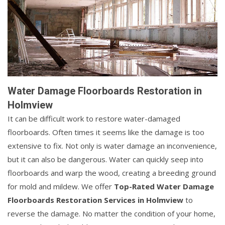
Water Damage Floorboards Restoration in
Holmview
It can be difficult work to restore water-damaged
floorboards. Often times it seems like the damage is too
extensive to fix. Not only is water damage an inconvenience,
but it can also be dangerous. Water can quickly seep into
floorboards and warp the wood, creating a breeding ground
for mold and mildew. We offer
Top-Rated Water Damage
Floorboards Restoration Services in Holmview
to
reverse the damage. No matter the condition of your home,