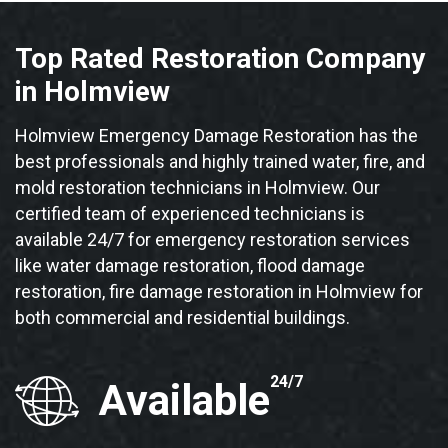
Top Rated Restoration Company
in Holmview
Holmview Emergency Damage Restoration has the
best professionals and highly trained water, fire, and
mold restoration technicians in Holmview. Our
certified team of experienced technicians is
available 24/7 for emergency restoration services
like water damage restoration, flood damage
restoration, fire damage restoration in Holmview for
both commercial and residential buildings.
24/7
Available