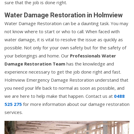
sure that the job is done right.
Water Damage Restoration in Holmview
Water Damage Restoration can be a daunting task. You may
not know where to start or who to call. When faced with
water damage, it is vital to resolve the issue as quickly as
possible. Not only for your own safety but for the safety of
your belongings and home. Our
Professionals Water
Damage Restoration Team
has the knowledge and
experience necessary to get the job done right and fast.
Holmview Emergency Damage Restoration understand that
you need your life back to normal as soon as possible, and
we are here to help make that happen. Contact us at
0488
525 275
for more information about our damage restoration
services.