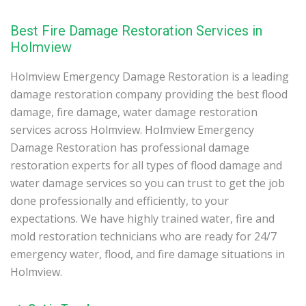
Best Fire Damage Restoration Services in
Holmview
Holmview Emergency Damage Restoration is a leading
damage restoration company providing the best flood
damage, fire damage, water damage restoration
services across Holmview. Holmview Emergency
Damage Restoration has professional damage
restoration experts for all types of flood damage and
water damage services so you can trust to get the job
done professionally and efficiently, to your
expectations. We have highly trained water, fire and
mold restoration technicians who are ready for 24/7
emergency water, flood, and fire damage situations in
Holmview.