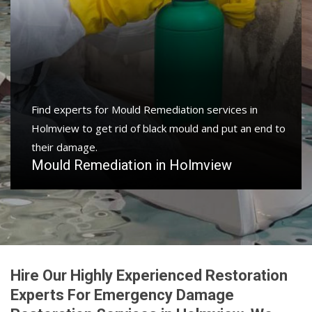
Find experts for Mould Remediation services in
Holmview to get rid of black mould and put an end to
their damage.
Mould Remediation in Holmview
Hire Our Highly Experienced Restoration
Experts For Emergency Damage