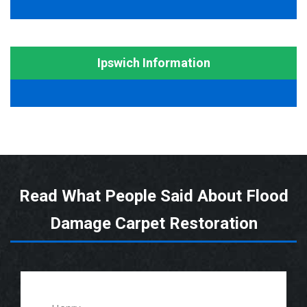
Ipswich Information
Read What People Said About Flood
Damage Carpet Restoration