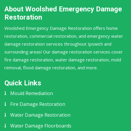
About Woolshed Emergency Damage
Restoration
Woolshed Emergency Damage Restoration offers home
restoration, commercial restoration, and emergency water
damage restoration services throughout Ipswich and
surrounding areas! Our damage restoration services cover
fire damage restoration, water damage restoration, mold
removal, flood damage restoration, and more.
Quick Links
Mould Remediation
Fire Damage Restoration
Water Damage Restoration
Water Damage Floorboards