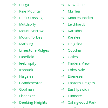
Purga
New Chum
Pine Mountain
Muirlea
Peak Crossing
Moores Pocket
Mutdapilly
Leichhardt
Mount Marrow
Karrabin
Mount Forbes
Karalee
Marburg
Haigslea
Limestone Ridges
Goodna
Lanefield
Gailes
Jeebropilly
Flinders View
Ironbark
Ebbw Vale
Haigslea
Ebenezer
Grandchester
Eastern Heights
Goolman
East Ipswich
Ebenezer
Dinmore
Deebing Heights
Collingwood Park