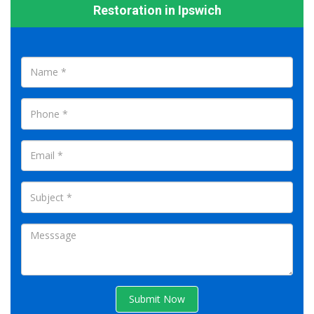
Restoration in Ipswich
Submit Now