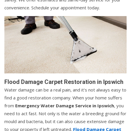
convenience. Schedule your appointment today.
Flood Damage Carpet Restoration in Ipswich
Water damage can be a real pain, and it's not always easy to
find a good restoration company. When your home suffers
from
Emergency Water Damage Service in Ipswich
, you
need to act fast. Not only is the water a breeding ground for
mould and bacteria, but it can also cause extensive damage
to your property if left untreated.
Flood Damage Carpet