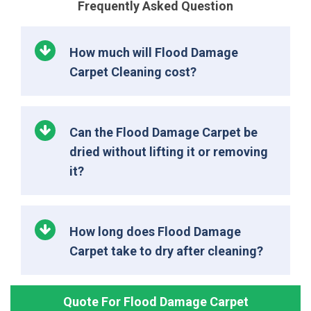
Frequently Asked Question
How much will Flood Damage
Carpet Cleaning cost?
Can the Flood Damage Carpet be
dried without lifting it or removing
it?
How long does Flood Damage
Carpet take to dry after cleaning?
Quote For Flood Damage Carpet