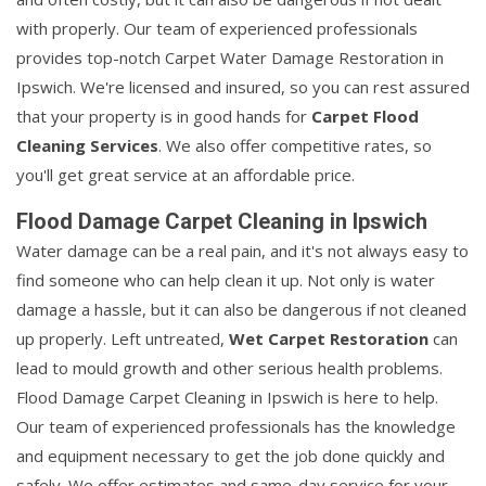
with properly. Our team of experienced professionals
provides top-notch Carpet Water Damage Restoration in
Ipswich. We're licensed and insured, so you can rest assured
that your property is in good hands for
Carpet Flood
Cleaning Services
. We also offer competitive rates, so
you'll get great service at an affordable price.
Flood Damage Carpet Cleaning in Ipswich
Water damage can be a real pain, and it's not always easy to
find someone who can help clean it up. Not only is water
damage a hassle, but it can also be dangerous if not cleaned
up properly. Left untreated,
Wet Carpet Restoration
can
lead to mould growth and other serious health problems.
Flood Damage Carpet Cleaning in Ipswich is here to help.
Our team of experienced professionals has the knowledge
and equipment necessary to get the job done quickly and
safely. We offer estimates and same-day service for your