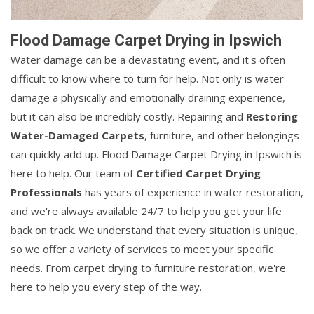
Flood Damage Carpet Drying in Ipswich
Water damage can be a devastating event, and it's often
difficult to know where to turn for help. Not only is water
damage a physically and emotionally draining experience,
but it can also be incredibly costly. Repairing and
Restoring
Water-Damaged Carpets
, furniture, and other belongings
can quickly add up. Flood Damage Carpet Drying in Ipswich is
here to help. Our team of
Certified Carpet Drying
Professionals
has years of experience in water restoration,
and we're always available 24/7 to help you get your life
back on track. We understand that every situation is unique,
so we offer a variety of services to meet your specific
needs. From carpet drying to furniture restoration, we're
here to help you every step of the way.