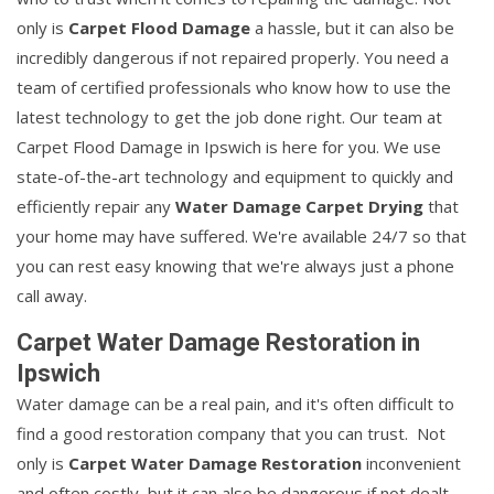
only is
Carpet Flood Damage
a hassle, but it can also be
incredibly dangerous if not repaired properly. You need a
team of certified professionals who know how to use the
latest technology to get the job done right. Our team at
Carpet Flood Damage in Ipswich is here for you. We use
state-of-the-art technology and equipment to quickly and
efficiently repair any
Water Damage Carpet Drying
that
your home may have suffered. We're available 24/7 so that
you can rest easy knowing that we're always just a phone
call away.
Carpet Water Damage Restoration in
Ipswich
Water damage can be a real pain, and it's often difficult to
find a good restoration company that you can trust. Not
only is
Carpet Water Damage Restoration
inconvenient
and often costly, but it can also be dangerous if not dealt