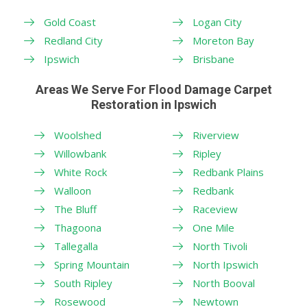
Gold Coast
Logan City
Redland City
Moreton Bay
Ipswich
Brisbane
Areas We Serve For Flood Damage Carpet
Restoration in Ipswich
Woolshed
Riverview
Willowbank
Ripley
White Rock
Redbank Plains
Walloon
Redbank
The Bluff
Raceview
Thagoona
One Mile
Tallegalla
North Tivoli
Spring Mountain
North Ipswich
South Ripley
North Booval
Rosewood
Newtown