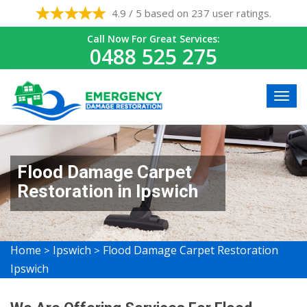
4.9 / 5 based on 237 user ratings.
Call Now For Great Services:
0488 525 275
Flood Damage Carpet
Restoration in Ipswich
Home
Ipswich
Flood Damage Carpet Restoration
>
>
Ipswich