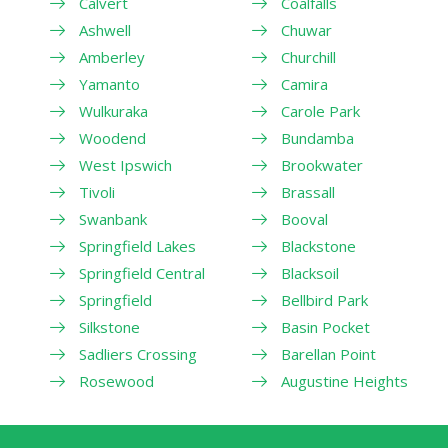
Calvert
Coalfalls
Ashwell
Chuwar
Amberley
Churchill
Yamanto
Camira
Wulkuraka
Carole Park
Woodend
Bundamba
West Ipswich
Brookwater
Tivoli
Brassall
Swanbank
Booval
Springfield Lakes
Blackstone
Springfield Central
Blacksoil
Springfield
Bellbird Park
Silkstone
Basin Pocket
Sadliers Crossing
Barellan Point
Rosewood
Augustine Heights