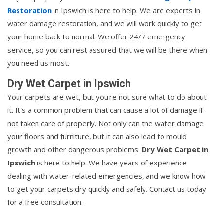
Restoration
in Ipswich is here to help. We are experts in
water damage restoration, and we will work quickly to get
your home back to normal. We offer 24/7 emergency
service, so you can rest assured that we will be there when
you need us most.
Dry Wet Carpet in Ipswich
Your carpets are wet, but you're not sure what to do about
it. It's a common problem that can cause a lot of damage if
not taken care of properly. Not only can the water damage
your floors and furniture, but it can also lead to mould
growth and other dangerous problems.
Dry Wet Carpet in
Ipswich
is here to help. We have years of experience
dealing with water-related emergencies, and we know how
to get your carpets dry quickly and safely. Contact us today
for a free consultation.