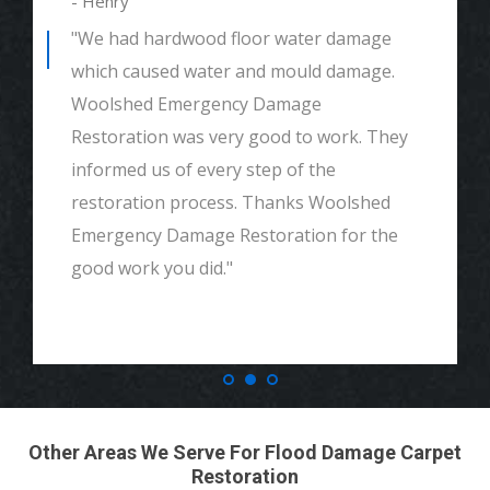
- Henry
"We had hardwood floor water damage
which caused water and mould damage.
Woolshed Emergency Damage
Restoration was very good to work. They
informed us of every step of the
restoration process. Thanks Woolshed
Emergency Damage Restoration for the
good work you did."
Other Areas We Serve For Flood Damage Carpet
Restoration