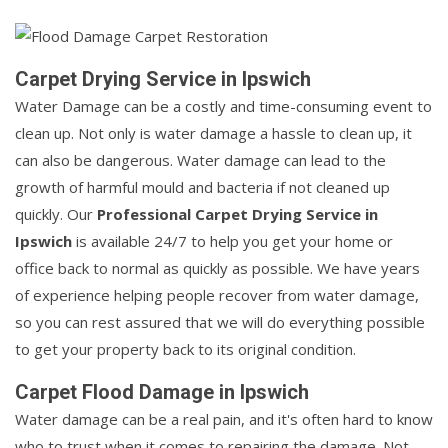
Carpet Drying Service in Ipswich
Water Damage can be a costly and time-consuming event to
clean up. Not only is water damage a hassle to clean up, it
can also be dangerous. Water damage can lead to the
growth of harmful mould and bacteria if not cleaned up
quickly. Our
Professional Carpet Drying Service in
Ipswich
is available 24/7 to help you get your home or
office back to normal as quickly as possible. We have years
of experience helping people recover from water damage,
so you can rest assured that we will do everything possible
to get your property back to its original condition.
Carpet Flood Damage in Ipswich
Water damage can be a real pain, and it's often hard to know
who to trust when it comes to repairing the damage. Not