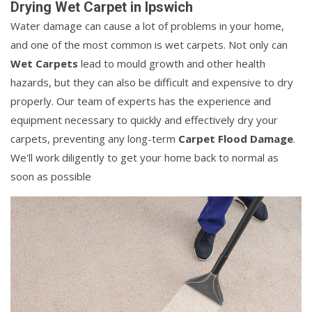
Drying Wet Carpet in Ipswich
Water damage can cause a lot of problems in your home,
and one of the most common is wet carpets. Not only can
Wet Carpets
lead to mould growth and other health
hazards, but they can also be difficult and expensive to dry
properly. Our team of experts has the experience and
equipment necessary to quickly and effectively dry your
carpets, preventing any long-term
Carpet Flood Damage
.
We'll work diligently to get your home back to normal as
soon as possible