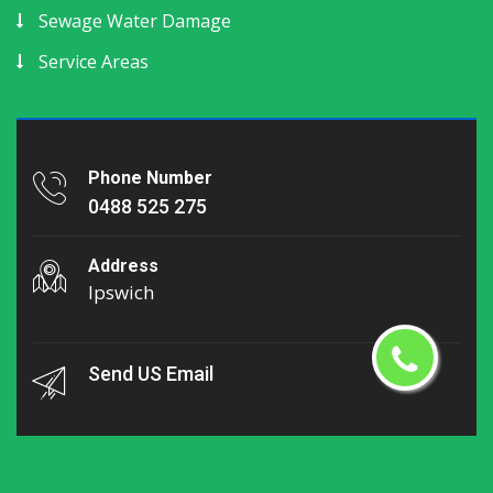
Sewage Water Damage
Service Areas
Phone Number
0488 525 275
Address
Ipswich
Send US Email