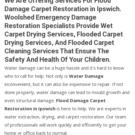
We Are Offering Services For Flood
Damage Carpet Restoration in Ipswich.
Woolshed Emergency Damage
Restoration Specialists Provide Wet
Carpet Drying Services, Flooded Carpet
Drying Services, And Flooded Carpet
Cleaning Services That Ensure The
Safety And Health Of Your Children.
Water damage can be a huge hassle and it's hard to know
who to call for help. Not only is
Water Damage
inconvenient, but it can also be expensive to repair. If not
done properly, water damage can lead to mould growth and
even structural damage.
Flood Damage Carpet
Restoration in Ipswich
is here to help. We are experts in
water extraction, drying, and carpet restoration. Our team
of professionals will work quickly and efficiently to get your
home or office back to normal.