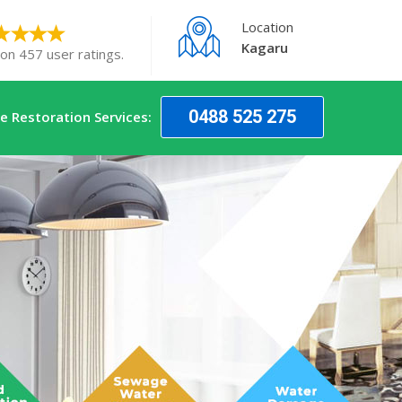
Location
Kagaru
 on 457 user ratings.
0488 525 275
 Restoration Services: