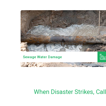
Read More
Sewage Water Damage
When Disaster Strikes, Ca