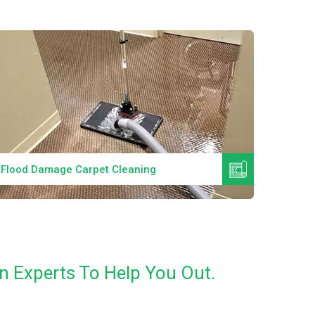
Read More
Flood Damage Carpet Cleaning
Specia
n Experts To Help You Out.