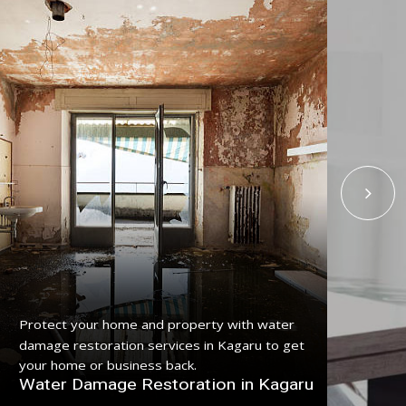
Get
Protect your home and property with water
serv
damage restoration services in Kagaru to get
pro
your home or business back.
Fl
Water Damage Restoration in Kagaru
Ka