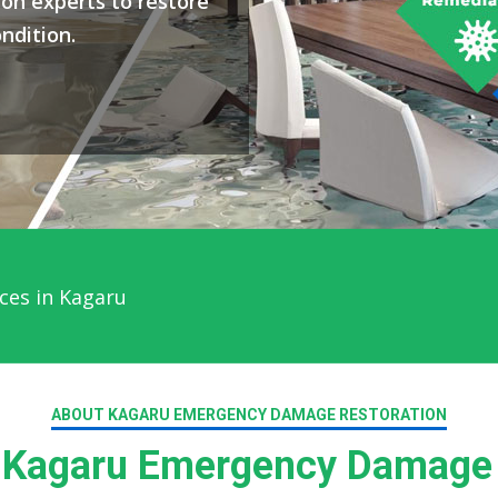
on experts to restore
ndition.
ces in Kagaru
ABOUT KAGARU EMERGENCY DAMAGE RESTORATION
Kagaru Emergency Damage 