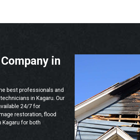
n Company in
e best professionals and
n technicians in Kagaru. Our
vailable 24/7 for
mage restoration, flood
n Kagaru for both