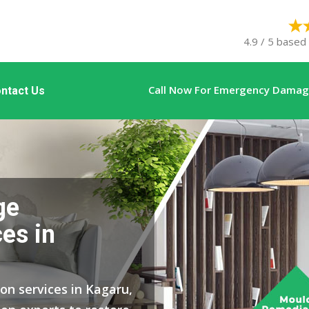
4.9 / 5 based
Call Now For Emergency Damage
ntact Us
ge
es in
on services in Kagaru,