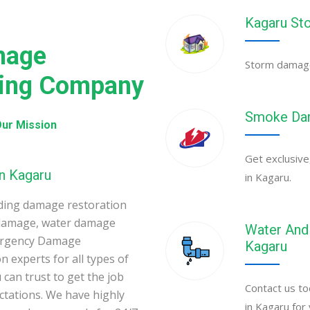
Kagaru St
mage
Storm damage 
ning Company
Smoke Dam
ur Mission
Get exclusive
n Kagaru
in Kagaru.
ding damage restoration
 damage, water damage
Water And 
mergency Damage
Kagaru
 experts for all types of
can trust to get the job
Contact us to
ectations. We have highly
in Kagaru for