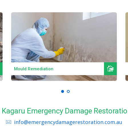
Read More
Mould Remediation
ll Kagaru Emergency Damage Restoratio
info@emergencydamagerestoration.com.au