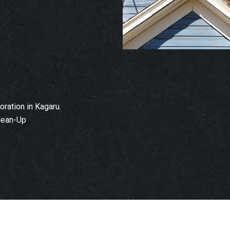
ration in Kagaru.
lean-Up