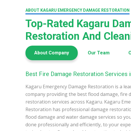
ABOUT KAGARU EMERGENCY DAMAGE RESTORATION
Top-Rated Kagaru Da
Restoration And Clea
About Company
Our Team
O
Best Fire Damage Restoration Services i
Kagaru Emergency Damage Restoration is a lea
company providing the best flood damage, fire
restoration services across Kagaru. Kagaru E
Restoration has professional damage restoration
flood damage and water damage services so you 
done professionally and efficiently, to your exp