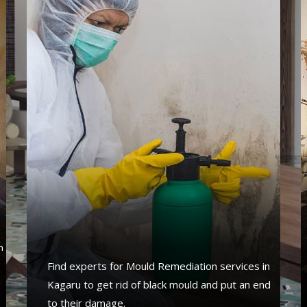
s
n
Find experts for Mould Remediation services in
Kagaru to get rid of black mould and put an end
to their damage.