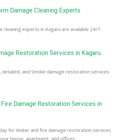
orm Damage Cleaning Experts
cleaning experts in Kagaru are available 24/7.
age Restoration Services in Kagaru
, detailed, and Smoke damage restoration services
Fire Damage Restoration Services in
day for Water and fire damage restoration services
 your house, apartment, and offices.