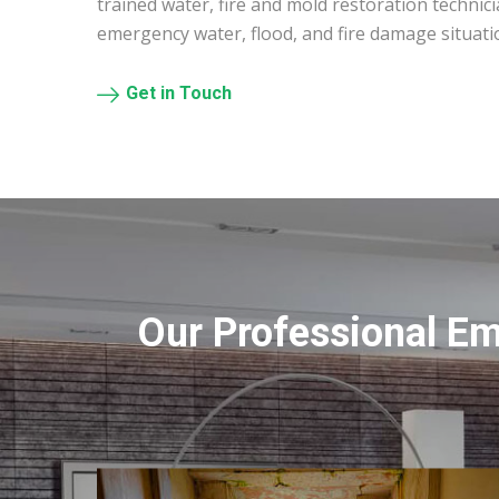
trained water, fire and mold restoration technic
emergency water, flood, and fire damage situati
Get in Touch
Our Professional E