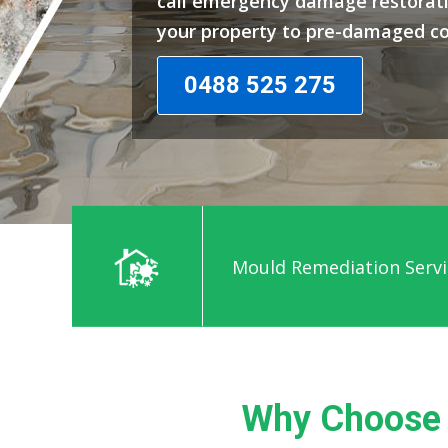
call emergency damage restorati
your property to pre-damaged co
0488 525 275
Mould Remediation Servi
Why Choose 