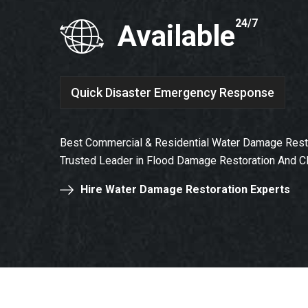
24/7
Available
Quick Disaster Emergency Response
Best Commercial & Residential Water Damage Resto
Trusted Leader in Flood Damage Restoration And C
Hire Water Damage Restoration Experts