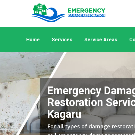
Home
Services
Service Areas
Co
Emergency Dama
Restoration Servic
Kagaru
For all types of damage restorati