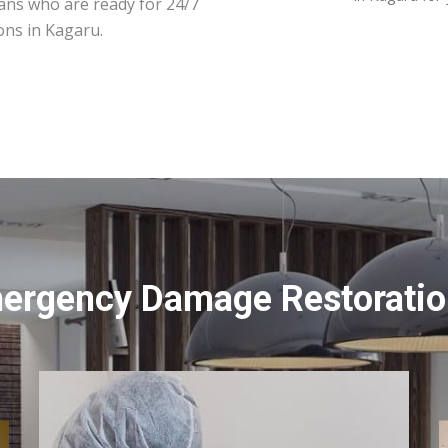
ians who are ready for 24/7
ons in Kagaru.
mergency Damage Restoration