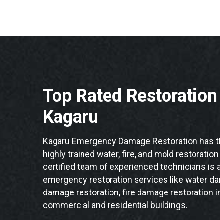
Top Rated Restoratio
Kagaru
Kagaru Emergency Damage Restoration has th
highly trained water, fire, and mold restoratio
certified team of experienced technicians is a
emergency restoration services like water da
damage restoration, fire damage restoration i
commercial and residential buildings.