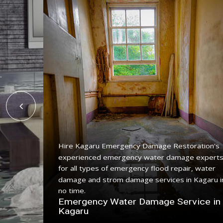
Hire Kagaru Emergency Damage Restoration's
experienced emergency water damage expert
ing
for all types of emergency flood repair, water
with a
damage and strom damage services in Kagaru i
no time.
n
Emergency Water Damage Service in
Kagaru