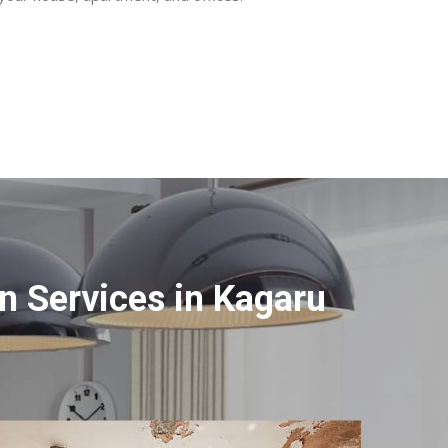
 Services in Kagaru