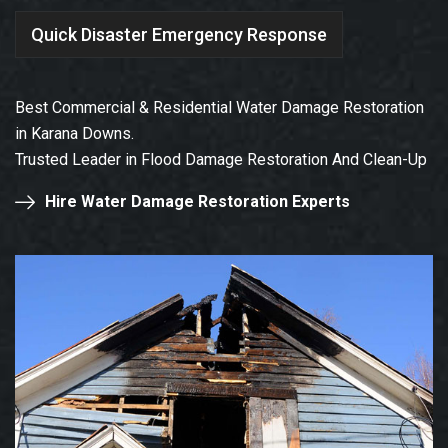
Quick Disaster Emergency Response
Best Commercial & Residential Water Damage Restoration
in Karana Downs.
Trusted Leader in Flood Damage Restoration And Clean-Up
Hire Water Damage Restoration Experts