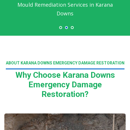
Mould Remediation Services in Karana
Downs
ABOUT KARANA DOWNS EMERGENCY DAMAGE RESTORATION
Why Choose Karana Downs
Emergency Damage
Restoration?
Read More