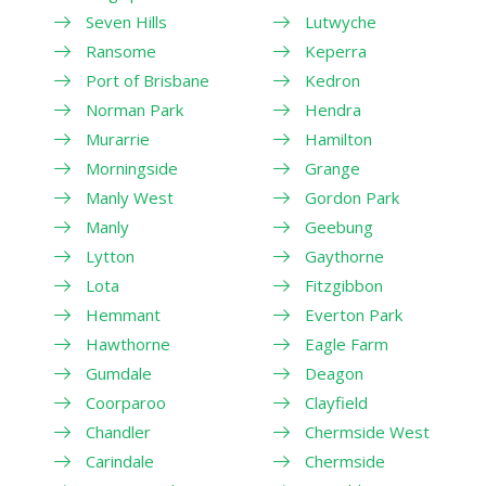
Seven Hills
Lutwyche
Ransome
Keperra
Port of Brisbane
Kedron
Norman Park
Hendra
Murarrie
Hamilton
Morningside
Grange
Manly West
Gordon Park
Manly
Geebung
Lytton
Gaythorne
Lota
Fitzgibbon
Hemmant
Everton Park
Hawthorne
Eagle Farm
Gumdale
Deagon
Coorparoo
Clayfield
Chandler
Chermside West
Carindale
Chermside