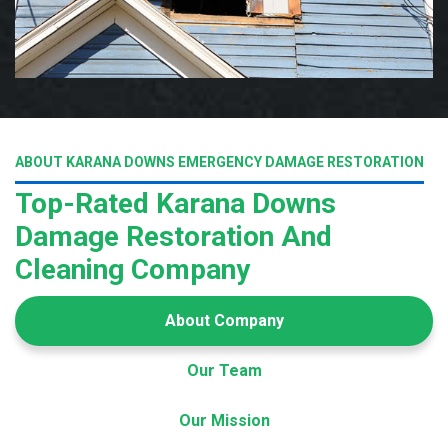
ABOUT KARANA DOWNS EMERGENCY DAMAGE RESTORATION
Top-Rated Karana Downs
Damage Restoration And
Cleaning Company
About Company
Our Team
Our Mission