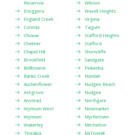
Reservoir
Wilston
Enoggera
Wavell Heights
England Creek
Virginia
Corinda
Taigum
Chuwar
Stafford Heights
Chelmer
Stafford
Chapel Hill
Shorncliffe
Brookfield
Sandgate
Bellbowrie
Pinkenba
Banks Creek
Nundah
Auchenflower
Nudgee Beach
Ashgrove
Nudgee
Anstead
Northgate
Wynnum West
Newmarket
Wynnum
Myrtletown
Wakerley
Mitchelton
Tingalpa
McDowall