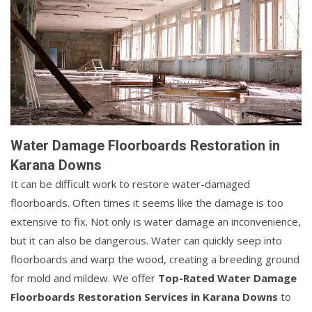
Water Damage Floorboards Restoration in
Karana Downs
It can be difficult work to restore water-damaged
floorboards. Often times it seems like the damage is too
extensive to fix. Not only is water damage an inconvenience,
but it can also be dangerous. Water can quickly seep into
floorboards and warp the wood, creating a breeding ground
for mold and mildew. We offer
Top-Rated Water Damage
Floorboards Restoration Services in Karana Downs
to