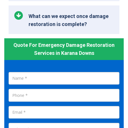
What can we expect once damage
restoration is complete?
Quote For Emergency Damage Restoration
Services in Karana Downs