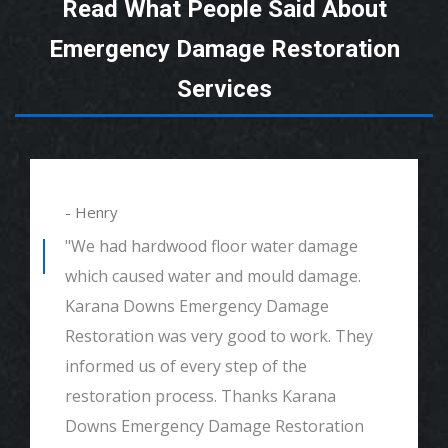
Read What People Said About
Emergency Damage Restoration
Services
- Henry
"We had hardwood floor water damage
which caused water and mould damage.
Karana Downs Emergency Damage
Restoration was very good to work. They
informed us of every step of the
restoration process. Thanks Karana
Downs Emergency Damage Restoration