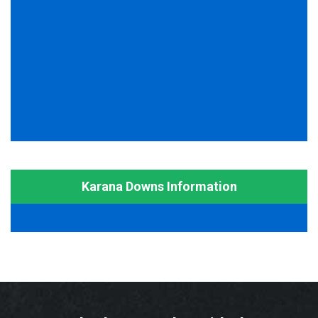
Karana Downs Information