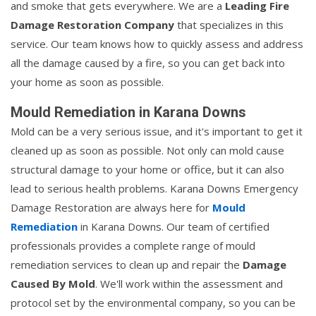
and smoke that gets everywhere. We are a
Leading Fire
Damage Restoration Company
that specializes in this
service. Our team knows how to quickly assess and address
all the damage caused by a fire, so you can get back into
your home as soon as possible.
Mould Remediation in Karana Downs
Mold can be a very serious issue, and it's important to get it
cleaned up as soon as possible. Not only can mold cause
structural damage to your home or office, but it can also
lead to serious health problems. Karana Downs Emergency
Damage Restoration are always here for
Mould
Remediation
in Karana Downs. Our team of certified
professionals provides a complete range of mould
remediation services to clean up and repair the
Damage
Caused By Mold
. We'll work within the assessment and
protocol set by the environmental company, so you can be