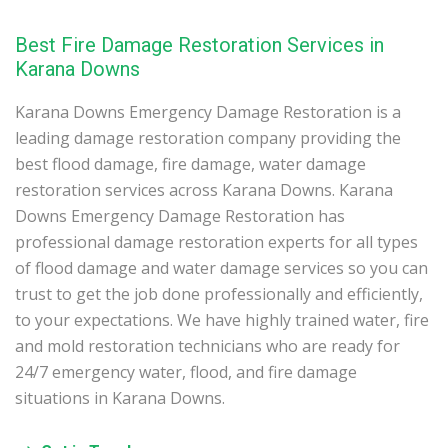
Best Fire Damage Restoration Services in
Karana Downs
Karana Downs Emergency Damage Restoration is a
leading damage restoration company providing the
best flood damage, fire damage, water damage
restoration services across Karana Downs. Karana
Downs Emergency Damage Restoration has
professional damage restoration experts for all types
of flood damage and water damage services so you can
trust to get the job done professionally and efficiently,
to your expectations. We have highly trained water, fire
and mold restoration technicians who are ready for
24/7 emergency water, flood, and fire damage
situations in Karana Downs.