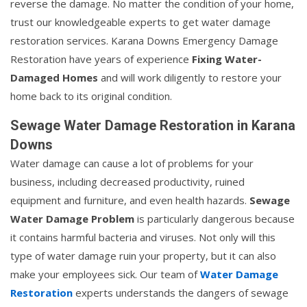
reverse the damage. No matter the condition of your home,
trust our knowledgeable experts to get water damage
restoration services. Karana Downs Emergency Damage
Restoration have years of experience
Fixing Water-
Damaged Homes
and will work diligently to restore your
home back to its original condition.
Sewage Water Damage Restoration in Karana
Downs
Water damage can cause a lot of problems for your
business, including decreased productivity, ruined
equipment and furniture, and even health hazards.
Sewage
Water Damage Problem
is particularly dangerous because
it contains harmful bacteria and viruses. Not only will this
type of water damage ruin your property, but it can also
make your employees sick. Our team of
Water Damage
Restoration
experts understands the dangers of sewage