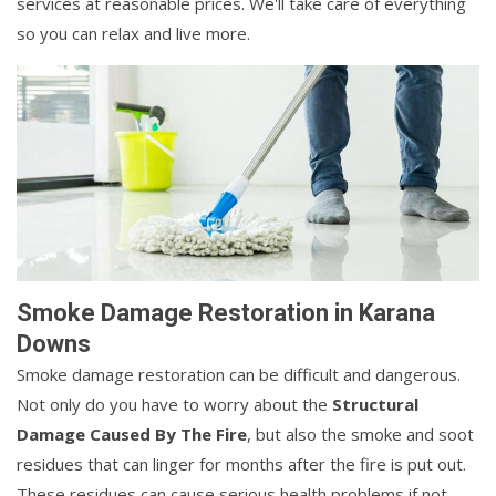
services at reasonable prices. We'll take care of everything
so you can relax and live more.
Smoke Damage Restoration in Karana
Downs
Smoke damage restoration can be difficult and dangerous.
Not only do you have to worry about the
Structural
Damage Caused By The Fire
, but also the smoke and soot
residues that can linger for months after the fire is put out.
These residues can cause serious health problems if not