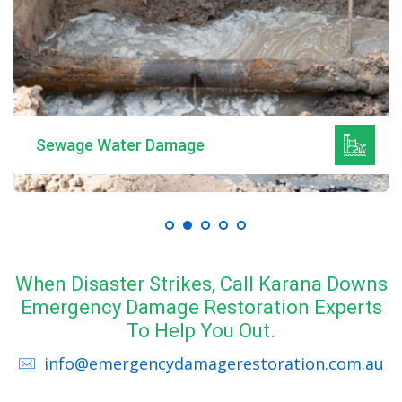
Sewage Water Damage
When Disaster Strikes, Call Karana Downs
Emergency Damage Restoration Experts
To Help You Out.
info@emergencydamagerestoration.com.au