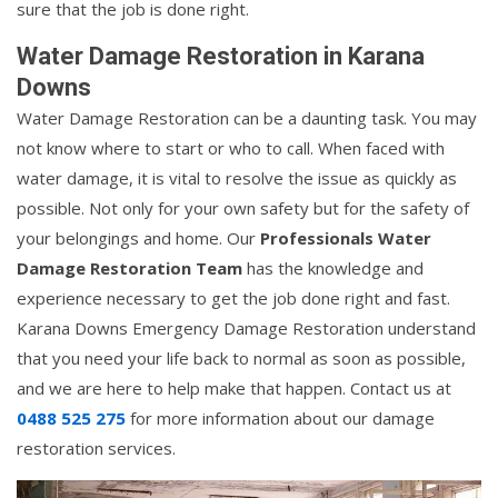
sure that the job is done right.
Water Damage Restoration in Karana
Downs
Water Damage Restoration can be a daunting task. You may
not know where to start or who to call. When faced with
water damage, it is vital to resolve the issue as quickly as
possible. Not only for your own safety but for the safety of
your belongings and home. Our
Professionals Water
Damage Restoration Team
has the knowledge and
experience necessary to get the job done right and fast.
Karana Downs Emergency Damage Restoration understand
that you need your life back to normal as soon as possible,
and we are here to help make that happen. Contact us at
0488 525 275
for more information about our damage
restoration services.