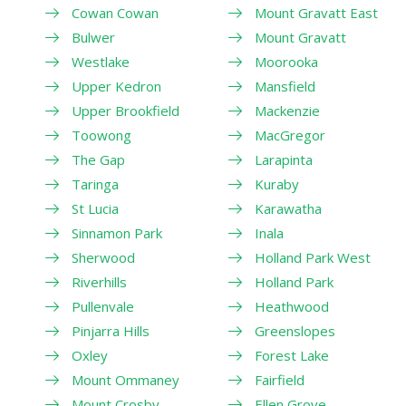
Cowan Cowan
Mount Gravatt East
Bulwer
Mount Gravatt
Westlake
Moorooka
Upper Kedron
Mansfield
Upper Brookfield
Mackenzie
Toowong
MacGregor
The Gap
Larapinta
Taringa
Kuraby
St Lucia
Karawatha
Sinnamon Park
Inala
Sherwood
Holland Park West
Riverhills
Holland Park
Pullenvale
Heathwood
Pinjarra Hills
Greenslopes
Oxley
Forest Lake
Mount Ommaney
Fairfield
Mount Crosby
Ellen Grove