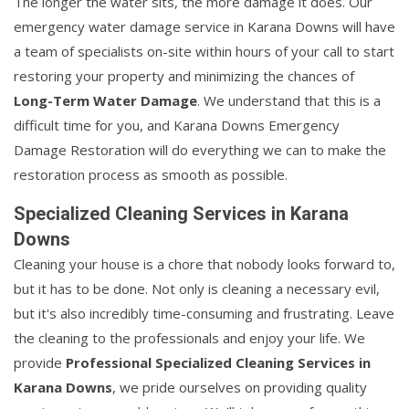
The longer the water sits, the more damage it does. Our
emergency water damage service in Karana Downs will have
a team of specialists on-site within hours of your call to start
restoring your property and minimizing the chances of
Long-Term Water Damage
. We understand that this is a
difficult time for you, and Karana Downs Emergency
Damage Restoration will do everything we can to make the
restoration process as smooth as possible.
Specialized Cleaning Services in Karana
Downs
Cleaning your house is a chore that nobody looks forward to,
but it has to be done. Not only is cleaning a necessary evil,
but it's also incredibly time-consuming and frustrating. Leave
the cleaning to the professionals and enjoy your life. We
provide
Professional Specialized Cleaning Services in
Karana Downs
, we pride ourselves on providing quality