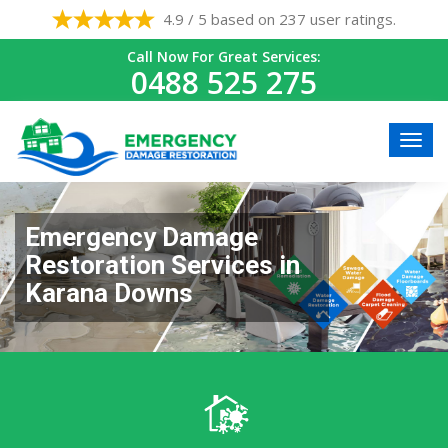
4.9 / 5 based on 237 user ratings.
Call Now For Great Services:
0488 525 275
Emergency Damage
Restoration Services in
Karana Downs