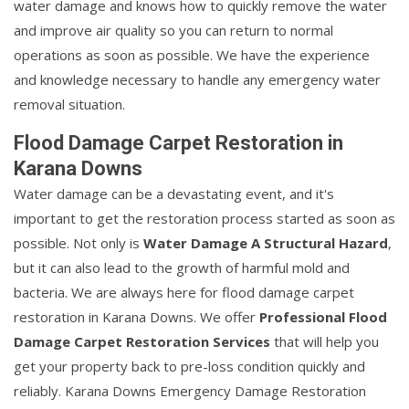
water damage and knows how to quickly remove the water
and improve air quality so you can return to normal
operations as soon as possible. We have the experience
and knowledge necessary to handle any emergency water
removal situation.
Flood Damage Carpet Restoration in
Karana Downs
Water damage can be a devastating event, and it's
important to get the restoration process started as soon as
possible. Not only is
Water Damage A Structural Hazard
,
but it can also lead to the growth of harmful mold and
bacteria. We are always here for flood damage carpet
restoration in Karana Downs. We offer
Professional Flood
Damage Carpet Restoration Services
that will help you
get your property back to pre-loss condition quickly and
reliably. Karana Downs Emergency Damage Restoration