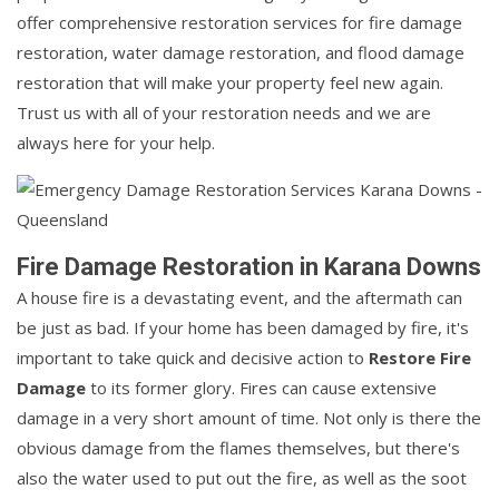
offer comprehensive restoration services for fire damage
restoration, water damage restoration, and flood damage
restoration that will make your property feel new again.
Trust us with all of your restoration needs and we are
always here for your help.
Fire Damage Restoration in Karana Downs
A house fire is a devastating event, and the aftermath can
be just as bad. If your home has been damaged by fire, it's
important to take quick and decisive action to
Restore Fire
Damage
to its former glory. Fires can cause extensive
damage in a very short amount of time. Not only is there the
obvious damage from the flames themselves, but there's
also the water used to put out the fire, as well as the soot