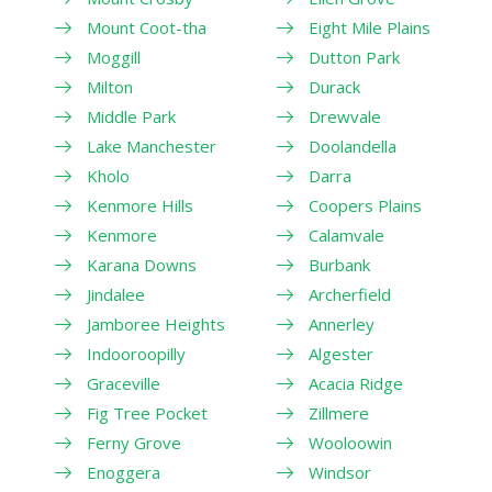
Mount Coot-tha
Eight Mile Plains
Moggill
Dutton Park
Milton
Durack
Middle Park
Drewvale
Lake Manchester
Doolandella
Kholo
Darra
Kenmore Hills
Coopers Plains
Kenmore
Calamvale
Karana Downs
Burbank
Jindalee
Archerfield
Jamboree Heights
Annerley
Indooroopilly
Algester
Graceville
Acacia Ridge
Fig Tree Pocket
Zillmere
Ferny Grove
Wooloowin
Enoggera
Windsor