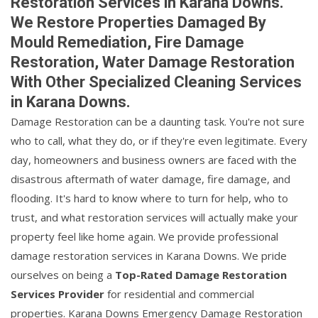
Restoration Services in Karana Downs.
We Restore Properties Damaged By
Mould Remediation, Fire Damage
Restoration, Water Damage Restoration
With Other Specialized Cleaning Services
in Karana Downs.
Damage Restoration can be a daunting task. You're not sure
who to call, what they do, or if they're even legitimate. Every
day, homeowners and business owners are faced with the
disastrous aftermath of water damage, fire damage, and
flooding. It's hard to know where to turn for help, who to
trust, and what restoration services will actually make your
property feel like home again. We provide professional
damage restoration services in Karana Downs. We pride
ourselves on being a
Top-Rated Damage Restoration
Services Provider
for residential and commercial
properties. Karana Downs Emergency Damage Restoration