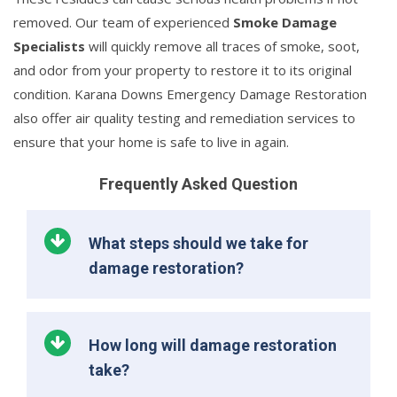
removed. Our team of experienced
Smoke Damage
Specialists
will quickly remove all traces of smoke, soot,
and odor from your property to restore it to its original
condition. Karana Downs Emergency Damage Restoration
also offer air quality testing and remediation services to
ensure that your home is safe to live in again.
Frequently Asked Question
What steps should we take for
damage restoration?
How long will damage restoration
take?