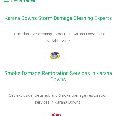
Get in Touch
Karana Downs Storm Damage Cleaning Experts
Storm damage cleaning experts in Karana Downs are
available 24/7.
Smoke Damage Restoration Services in Karana
Downs
Get exclusive, detailed, and Smoke damage restoration
services in Karana Downs.