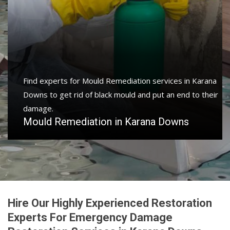
Find experts for Mould Remediation services in Karana
Downs to get rid of black mould and put an end to their
damage.
Mould Remediation in Karana Downs
Hire Our Highly Experienced Restoration
Experts For Emergency Damage