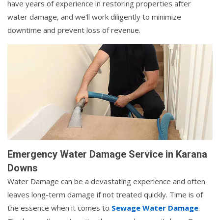
have years of experience in restoring properties after
water damage, and we'll work diligently to minimize
downtime and prevent loss of revenue.
Emergency Water Damage Service in Karana
Downs
Water Damage can be a devastating experience and often
leaves long-term damage if not treated quickly. Time is of
the essence when it comes to
Sewage Water Damage
.