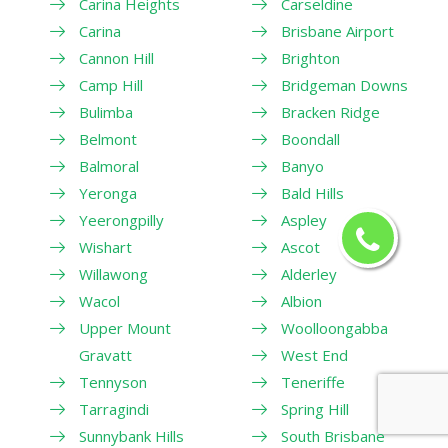
Carina Heights
Carseldine
Carina
Brisbane Airport
Cannon Hill
Brighton
Camp Hill
Bridgeman Downs
Bulimba
Bracken Ridge
Belmont
Boondall
Balmoral
Banyo
Yeronga
Bald Hills
Yeerongpilly
Aspley
Wishart
Ascot
Willawong
Alderley
Wacol
Albion
Upper Mount
Woolloongabba
Gravatt
West End
Tennyson
Teneriffe
Tarragindi
Spring Hill
Sunnybank Hills
South Brisbane