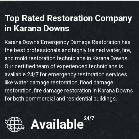
Top Rated Restoration Company
in Karana Downs
Karana Downs Emergency Damage Restoration has
the best professionals and highly trained water, fire,
and mold restoration technicians in Karana Downs.
Our certified team of experienced technicians is
available 24/7 for emergency restoration services
like water damage restoration, flood damage
restoration, fire damage restoration in Karana Downs
for both commercial and residential buildings.
24/7
Available