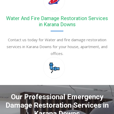
Water And Fire Damage Restoration Services
in Karana Downs
Contact us today for Water and fire damage restoration
services in Karana Downs for your house, apartment, and
offices.
Our Professional Emergency
Damage Restoration Services in
Karana Downs