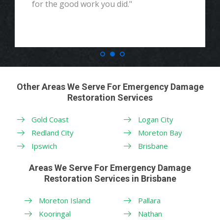
for the good work you did."
Other Areas We Serve For Emergency Damage
Restoration Services
Gold Coast
Logan City
Redland City
Moreton Bay
Ipswich
Brisbane
Areas We Serve For Emergency Damage
Restoration Services in Brisbane
Moreton Island
Pallara
Kooringal
Nathan