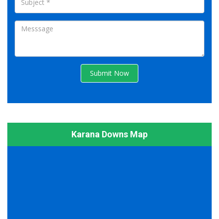
Submit Now
Karana Downs Map