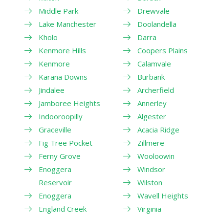
Middle Park
Drewvale
Lake Manchester
Doolandella
Kholo
Darra
Kenmore Hills
Coopers Plains
Kenmore
Calamvale
Karana Downs
Burbank
Jindalee
Archerfield
Jamboree Heights
Annerley
Indooroopilly
Algester
Graceville
Acacia Ridge
Fig Tree Pocket
Zillmere
Ferny Grove
Wooloowin
Enoggera
Windsor
Reservoir
Wilston
Enoggera
Wavell Heights
England Creek
Virginia