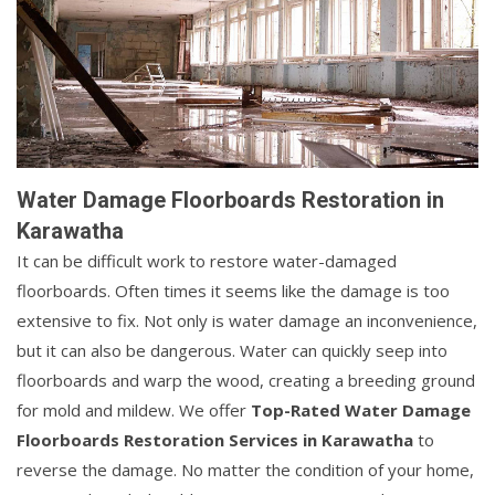
Water Damage Floorboards Restoration in
Karawatha
It can be difficult work to restore water-damaged
floorboards. Often times it seems like the damage is too
extensive to fix. Not only is water damage an inconvenience,
but it can also be dangerous. Water can quickly seep into
floorboards and warp the wood, creating a breeding ground
for mold and mildew. We offer
Top-Rated Water Damage
Floorboards Restoration Services in Karawatha
to
reverse the damage. No matter the condition of your home,