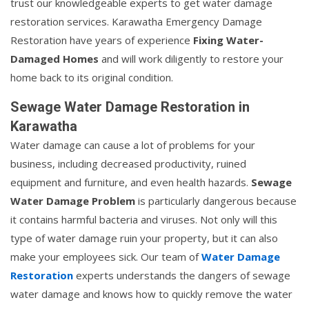
trust our knowledgeable experts to get water damage
restoration services. Karawatha Emergency Damage
Restoration have years of experience
Fixing Water-
Damaged Homes
and will work diligently to restore your
home back to its original condition.
Sewage Water Damage Restoration in
Karawatha
Water damage can cause a lot of problems for your
business, including decreased productivity, ruined
equipment and furniture, and even health hazards.
Sewage
Water Damage Problem
is particularly dangerous because
it contains harmful bacteria and viruses. Not only will this
type of water damage ruin your property, but it can also
make your employees sick. Our team of
Water Damage
Restoration
experts understands the dangers of sewage
water damage and knows how to quickly remove the water