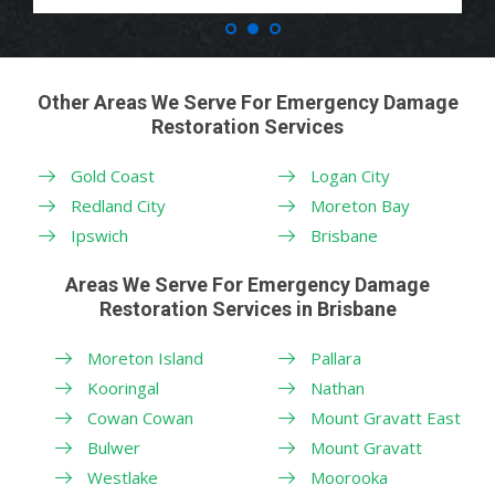
Other Areas We Serve For Emergency Damage
Restoration Services
Gold Coast
Logan City
Redland City
Moreton Bay
Ipswich
Brisbane
Areas We Serve For Emergency Damage
Restoration Services in Brisbane
Moreton Island
Pallara
Kooringal
Nathan
Cowan Cowan
Mount Gravatt East
Bulwer
Mount Gravatt
Westlake
Moorooka