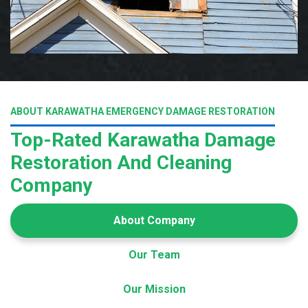
ABOUT KARAWATHA EMERGENCY DAMAGE RESTORATION
Top-Rated Karawatha Damage
Restoration And Cleaning
Company
About Company
Our Team
Our Mission