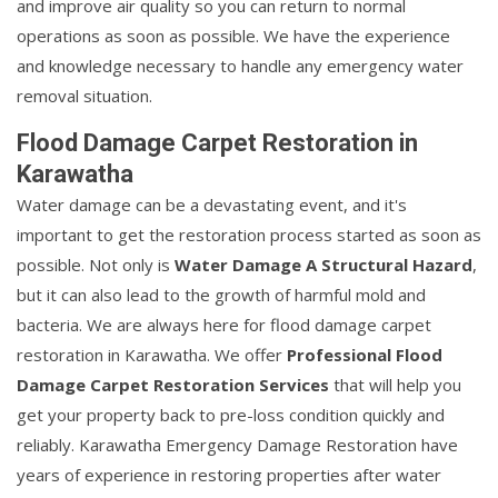
and improve air quality so you can return to normal
operations as soon as possible. We have the experience
and knowledge necessary to handle any emergency water
removal situation.
Flood Damage Carpet Restoration in
Karawatha
Water damage can be a devastating event, and it's
important to get the restoration process started as soon as
possible. Not only is
Water Damage A Structural Hazard
,
but it can also lead to the growth of harmful mold and
bacteria. We are always here for flood damage carpet
restoration in Karawatha. We offer
Professional Flood
Damage Carpet Restoration Services
that will help you
get your property back to pre-loss condition quickly and
reliably. Karawatha Emergency Damage Restoration have
years of experience in restoring properties after water