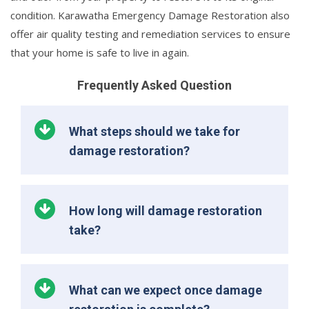
condition. Karawatha Emergency Damage Restoration also
offer air quality testing and remediation services to ensure
that your home is safe to live in again.
Frequently Asked Question
What steps should we take for
damage restoration?
How long will damage restoration
take?
What can we expect once damage