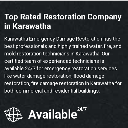
Top Rated Restoration Company
in Karawatha
Karawatha Emergency Damage Restoration has the
best professionals and highly trained water, fire, and
mold restoration technicians in Karawatha. Our
certified team of experienced technicians is
available 24/7 for emergency restoration services
like water damage restoration, flood damage
restoration, fire damage restoration in Karawatha for
both commercial and residential buildings.
24/7
Available