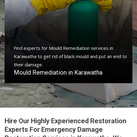
Find experts for Mould Remediation services in
Karawatha to get rid of black mould and put an end to
their damage.
Mould Remediation in Karawatha
Hire Our Highly Experienced Restoration
Experts For Emergency Damage