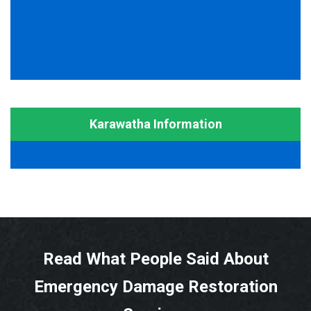
Karawatha Information
Read What People Said About
Emergency Damage Restoration