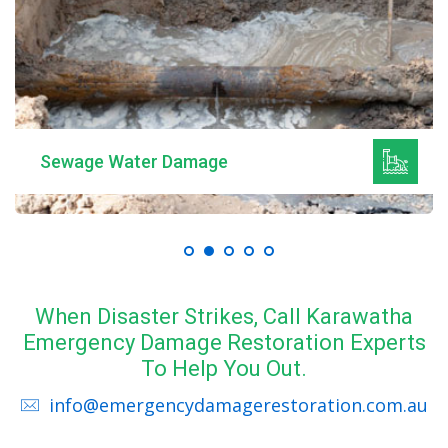
Sewage Water Damage
When Disaster Strikes, Call Karawatha
Emergency Damage Restoration Experts
To Help You Out.
info@emergencydamagerestoration.com.au