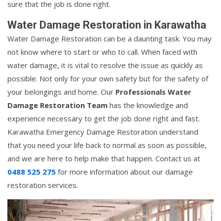
sure that the job is done right.
Water Damage Restoration in Karawatha
Water Damage Restoration can be a daunting task. You may
not know where to start or who to call. When faced with
water damage, it is vital to resolve the issue as quickly as
possible. Not only for your own safety but for the safety of
your belongings and home. Our
Professionals Water
Damage Restoration Team
has the knowledge and
experience necessary to get the job done right and fast.
Karawatha Emergency Damage Restoration understand
that you need your life back to normal as soon as possible,
and we are here to help make that happen. Contact us at
0488 525 275
for more information about our damage
restoration services.