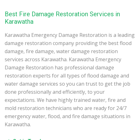
Best Fire Damage Restoration Services in
Karawatha
Karawatha Emergency Damage Restoration is a leading
damage restoration company providing the best flood
damage, fire damage, water damage restoration
services across Karawatha. Karawatha Emergency
Damage Restoration has professional damage
restoration experts for all types of flood damage and
water damage services so you can trust to get the job
done professionally and efficiently, to your
expectations. We have highly trained water, fire and
mold restoration technicians who are ready for 24/7
emergency water, flood, and fire damage situations in
Karawatha.