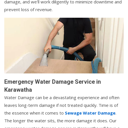
damage, and we'll work diligently to minimize downtime and
prevent loss of revenue.
Emergency Water Damage Service in
Karawatha
Water Damage can be a devastating experience and often
leaves long-term damage if not treated quickly. Time is of
the essence when it comes to
Sewage Water Damage
.
The longer the water sits, the more damage it does. Our