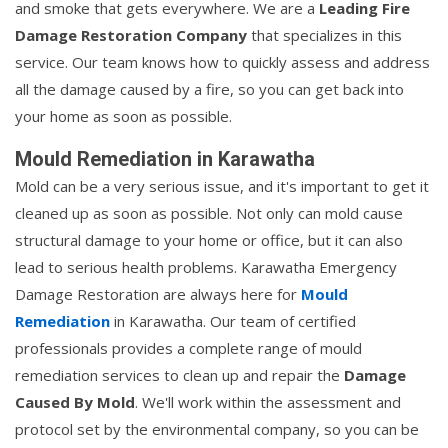
and smoke that gets everywhere. We are a
Leading Fire
Damage Restoration Company
that specializes in this
service. Our team knows how to quickly assess and address
all the damage caused by a fire, so you can get back into
your home as soon as possible.
Mould Remediation in Karawatha
Mold can be a very serious issue, and it's important to get it
cleaned up as soon as possible. Not only can mold cause
structural damage to your home or office, but it can also
lead to serious health problems. Karawatha Emergency
Damage Restoration are always here for
Mould
Remediation
in Karawatha. Our team of certified
professionals provides a complete range of mould
remediation services to clean up and repair the
Damage
Caused By Mold
. We'll work within the assessment and
protocol set by the environmental company, so you can be