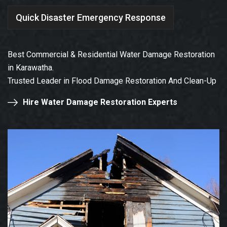
Quick Disaster Emergency Response
Best Commercial & Residential Water Damage Restoration
in Karawatha.
Trusted Leader in Flood Damage Restoration And Clean-Up
Hire Water Damage Restoration Experts