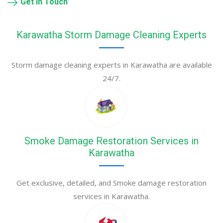
Get in Touch
Karawatha Storm Damage Cleaning Experts
Storm damage cleaning experts in Karawatha are available
24/7.
Smoke Damage Restoration Services in
Karawatha
Get exclusive, detailed, and Smoke damage restoration
services in Karawatha.