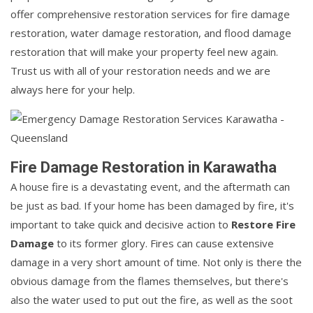
offer comprehensive restoration services for fire damage
restoration, water damage restoration, and flood damage
restoration that will make your property feel new again.
Trust us with all of your restoration needs and we are
always here for your help.
Fire Damage Restoration in Karawatha
A house fire is a devastating event, and the aftermath can
be just as bad. If your home has been damaged by fire, it's
important to take quick and decisive action to
Restore Fire
Damage
to its former glory. Fires can cause extensive
damage in a very short amount of time. Not only is there the
obvious damage from the flames themselves, but there's
also the water used to put out the fire, as well as the soot