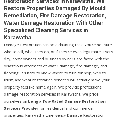
Restoration Services in Karawatha. We
Restore Properties Damaged By Mould
Remediation, Fire Damage Restoration,
Water Damage Restoration With Other
Specialized Cleaning Services in
Karawatha.
Damage Restoration can be a daunting task. You're not sure
who to call, what they do, or if they're even legitimate. Every
day, homeowners and business owners are faced with the
disastrous aftermath of water damage, fire damage, and
flooding. It's hard to know where to turn for help, who to
trust, and what restoration services will actually make your
property feel like home again. We provide professional
damage restoration services in Karawatha. We pride
ourselves on being a
Top-Rated Damage Restoration
Services Provider
for residential and commercial
properties. Karawatha Emergency Damage Restoration