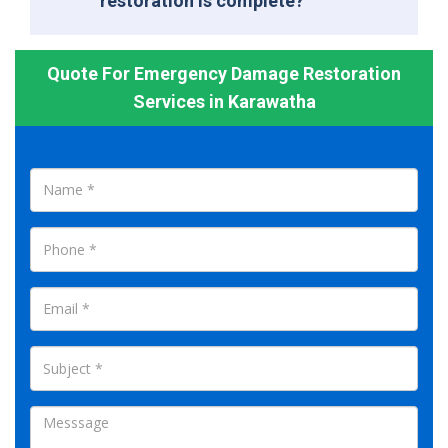
restoration is complete?
Quote For Emergency Damage Restoration
Services in Karawatha