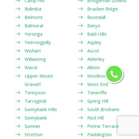
Camp Hill
Bridgeman Downs
Bulimba
Bracken Ridge
Belmont
Boondall
Balmoral
Banyo
Yeronga
Bald Hills
Yeerongpilly
Aspley
Wishart
Ascot
Willawong
Alderley
Wacol
Albion
Upper Mount
Woolloongabba
Gravatt
West End
Tennyson
Teneriffe
Tarragindi
Spring Hill
Sunnybank Hills
South Brisbane
Sunnybank
Red Hill
Sumner
Petrie Terrace
Stretton
Paddington