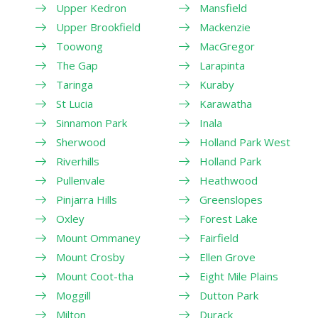
Upper Kedron
Mansfield
Upper Brookfield
Mackenzie
Toowong
MacGregor
The Gap
Larapinta
Taringa
Kuraby
St Lucia
Karawatha
Sinnamon Park
Inala
Sherwood
Holland Park West
Riverhills
Holland Park
Pullenvale
Heathwood
Pinjarra Hills
Greenslopes
Oxley
Forest Lake
Mount Ommaney
Fairfield
Mount Crosby
Ellen Grove
Mount Coot-tha
Eight Mile Plains
Moggill
Dutton Park
Milton
Durack