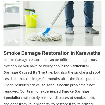
Smoke Damage Restoration in Karawatha
Smoke damage restoration can be difficult and dangerous.
Not only do you have to worry about the
Structural
Damage Caused By The Fire
, but also the smoke and soot
residues that can linger for months after the fire is put out.
These residues can cause serious health problems if not
removed. Our team of experienced
Smoke Damage
Specialists
will quickly remove all traces of smoke, soot,
and odor from your property to restore it to its original