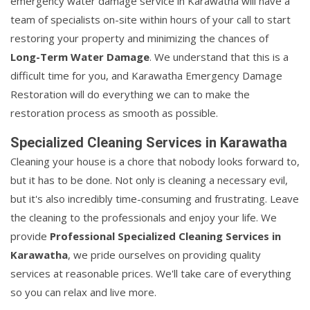
emergency water damage service in Karawatha will have a
team of specialists on-site within hours of your call to start
restoring your property and minimizing the chances of
Long-Term Water Damage
. We understand that this is a
difficult time for you, and Karawatha Emergency Damage
Restoration will do everything we can to make the
restoration process as smooth as possible.
Specialized Cleaning Services in Karawatha
Cleaning your house is a chore that nobody looks forward to,
but it has to be done. Not only is cleaning a necessary evil,
but it's also incredibly time-consuming and frustrating. Leave
the cleaning to the professionals and enjoy your life. We
provide
Professional Specialized Cleaning Services in
Karawatha
, we pride ourselves on providing quality
services at reasonable prices. We'll take care of everything
so you can relax and live more.