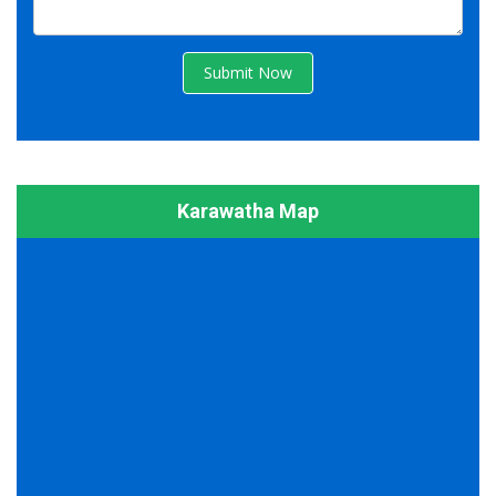
Submit Now
Karawatha Map