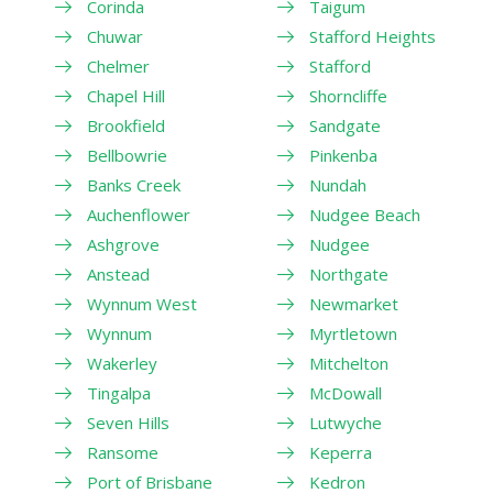
Corinda
Taigum
Chuwar
Stafford Heights
Chelmer
Stafford
Chapel Hill
Shorncliffe
Brookfield
Sandgate
Bellbowrie
Pinkenba
Banks Creek
Nundah
Auchenflower
Nudgee Beach
Ashgrove
Nudgee
Anstead
Northgate
Wynnum West
Newmarket
Wynnum
Myrtletown
Wakerley
Mitchelton
Tingalpa
McDowall
Seven Hills
Lutwyche
Ransome
Keperra
Port of Brisbane
Kedron