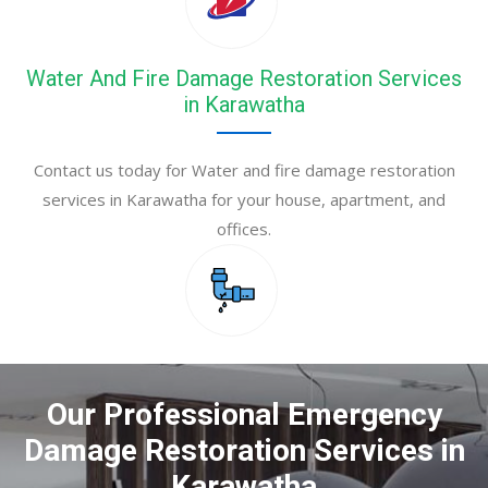
Water And Fire Damage Restoration Services
in Karawatha
Contact us today for Water and fire damage restoration
services in Karawatha for your house, apartment, and
offices.
Our Professional Emergency
Damage Restoration Services in
Karawatha