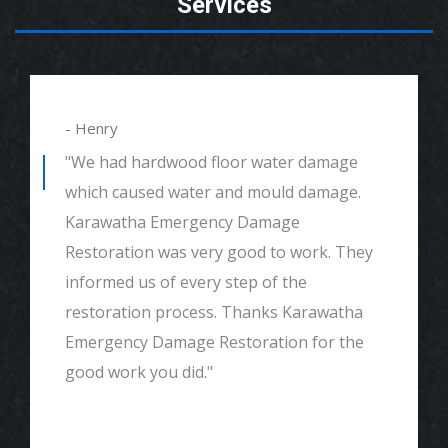
Services
- Henry
"We had hardwood floor water damage
which caused water and mould damage.
Karawatha Emergency Damage
Restoration was very good to work. They
informed us of every step of the
restoration process. Thanks Karawatha
Emergency Damage Restoration for the
good work you did."