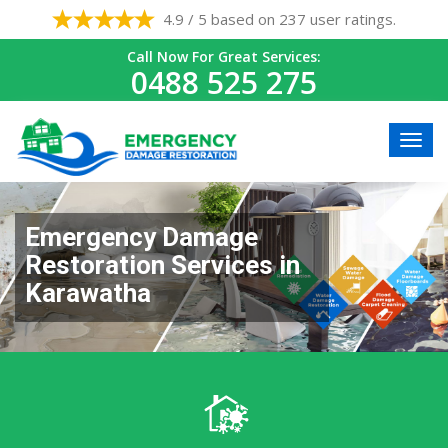
4.9 / 5 based on 237 user ratings.
Call Now For Great Services:
0488 525 275
Emergency Damage
Restoration Services in
Karawatha