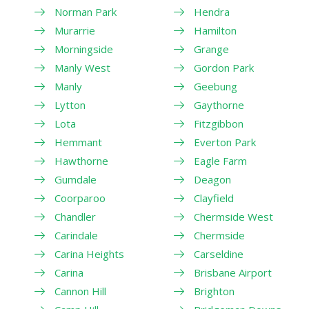
Norman Park
Hendra
Murarrie
Hamilton
Morningside
Grange
Manly West
Gordon Park
Manly
Geebung
Lytton
Gaythorne
Lota
Fitzgibbon
Hemmant
Everton Park
Hawthorne
Eagle Farm
Gumdale
Deagon
Coorparoo
Clayfield
Chandler
Chermside West
Carindale
Chermside
Carina Heights
Carseldine
Carina
Brisbane Airport
Cannon Hill
Brighton