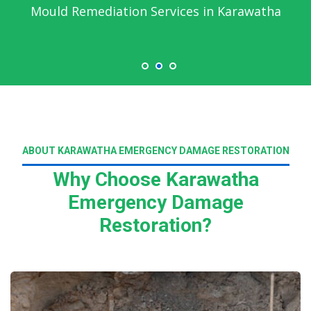
Mould Remediation Services in Karawatha
ABOUT KARAWATHA EMERGENCY DAMAGE RESTORATION
Why Choose Karawatha
Emergency Damage
Restoration?
Read More