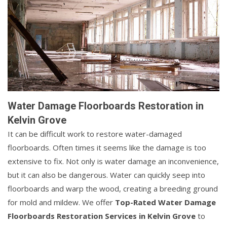
Water Damage Floorboards Restoration in
Kelvin Grove
It can be difficult work to restore water-damaged
floorboards. Often times it seems like the damage is too
extensive to fix. Not only is water damage an inconvenience,
but it can also be dangerous. Water can quickly seep into
floorboards and warp the wood, creating a breeding ground
for mold and mildew. We offer
Top-Rated Water Damage
Floorboards Restoration Services in Kelvin Grove
to