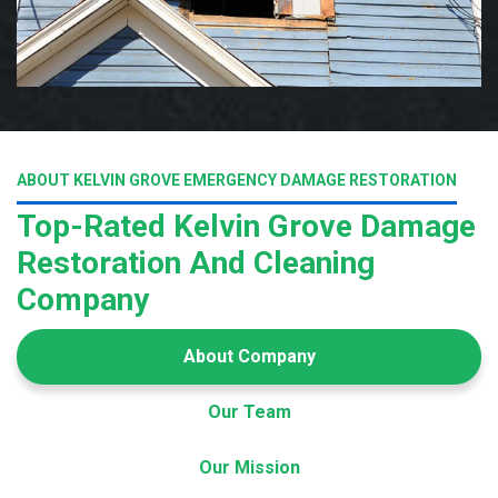
ABOUT KELVIN GROVE EMERGENCY DAMAGE RESTORATION
Top-Rated Kelvin Grove Damage
Restoration And Cleaning
Company
About Company
Our Team
Our Mission