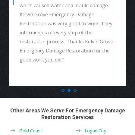
which caused water and mould damage.
Kelvin Grove Emergency Damage
Restoration was very good to work. They
informed us of every step of the
restoration process. Thanks Kelvin Grove
Emergency Damage Restoration for the
good work you did."
Other Areas We Serve For Emergency Damage
Restoration Services
Gold Coast
Logan City