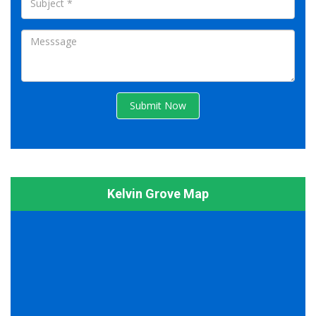
Submit Now
Kelvin Grove Map