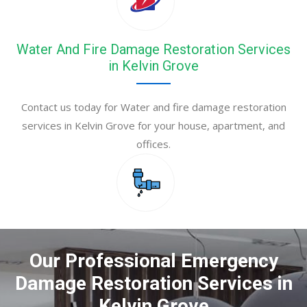
Water And Fire Damage Restoration Services
in Kelvin Grove
Contact us today for Water and fire damage restoration
services in Kelvin Grove for your house, apartment, and
offices.
Our Professional Emergency
Damage Restoration Services in
Kelvin Grove