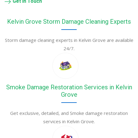
Get in Touch
Kelvin Grove Storm Damage Cleaning Experts
Storm damage cleaning experts in Kelvin Grove are available
24/7.
Smoke Damage Restoration Services in Kelvin
Grove
Get exclusive, detailed, and Smoke damage restoration
services in Kelvin Grove.