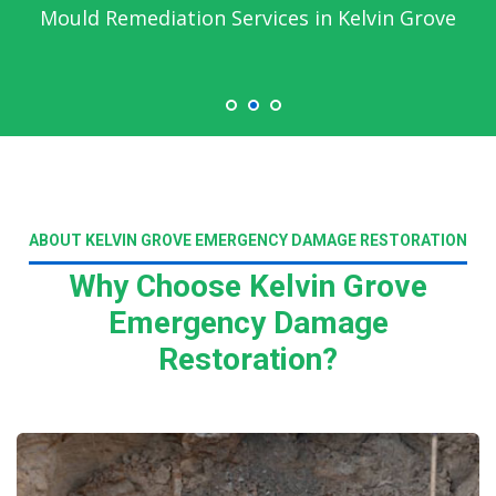
Mould Remediation Services in Kelvin Grove
ABOUT KELVIN GROVE EMERGENCY DAMAGE RESTORATION
Why Choose Kelvin Grove
Emergency Damage
Restoration?
Read More