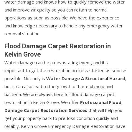
water damage and knows how to quickly remove the water
and improve air quality so you can return to normal
operations as soon as possible. We have the experience
and knowledge necessary to handle any emergency water
removal situation.
Flood Damage Carpet Restoration in
Kelvin Grove
Water damage can be a devastating event, and it's
important to get the restoration process started as soon as
possible. Not only is
Water Damage A Structural Hazard
,
but it can also lead to the growth of harmful mold and
bacteria. We are always here for flood damage carpet
restoration in Kelvin Grove. We offer
Professional Flood
Damage Carpet Restoration Services
that will help you
get your property back to pre-loss condition quickly and
reliably. Kelvin Grove Emergency Damage Restoration have