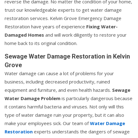
reverse the damage. No matter the condition of your home,
trust our knowledgeable experts to get water damage
restoration services. Kelvin Grove Emergency Damage
Restoration have years of experience
Fixing Water-
Damaged Homes
and will work diligently to restore your
home back to its original condition.
Sewage Water Damage Restoration in Kelvin
Grove
Water damage can cause a lot of problems for your
business, including decreased productivity, ruined
equipment and furniture, and even health hazards.
Sewage
Water Damage Problem
is particularly dangerous because
it contains harmful bacteria and viruses. Not only will this
type of water damage ruin your property, but it can also
make your employees sick. Our team of
Water Damage
Restoration
experts understands the dangers of sewage