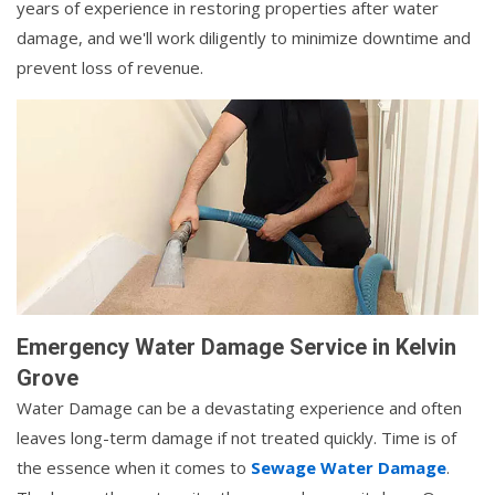
years of experience in restoring properties after water
damage, and we'll work diligently to minimize downtime and
prevent loss of revenue.
Emergency Water Damage Service in Kelvin
Grove
Water Damage can be a devastating experience and often
leaves long-term damage if not treated quickly. Time is of
the essence when it comes to
Sewage Water Damage
.