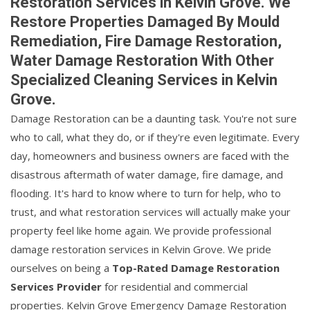
Restoration Services in Kelvin Grove. We
Restore Properties Damaged By Mould
Remediation, Fire Damage Restoration,
Water Damage Restoration With Other
Specialized Cleaning Services in Kelvin
Grove.
Damage Restoration can be a daunting task. You're not sure
who to call, what they do, or if they're even legitimate. Every
day, homeowners and business owners are faced with the
disastrous aftermath of water damage, fire damage, and
flooding. It's hard to know where to turn for help, who to
trust, and what restoration services will actually make your
property feel like home again. We provide professional
damage restoration services in Kelvin Grove. We pride
ourselves on being a
Top-Rated Damage Restoration
Services Provider
for residential and commercial
properties. Kelvin Grove Emergency Damage Restoration