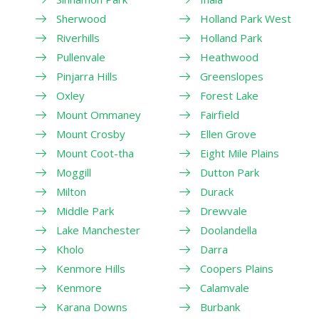
Sherwood
Holland Park West
Riverhills
Holland Park
Pullenvale
Heathwood
Pinjarra Hills
Greenslopes
Oxley
Forest Lake
Mount Ommaney
Fairfield
Mount Crosby
Ellen Grove
Mount Coot-tha
Eight Mile Plains
Moggill
Dutton Park
Milton
Durack
Middle Park
Drewvale
Lake Manchester
Doolandella
Kholo
Darra
Kenmore Hills
Coopers Plains
Kenmore
Calamvale
Karana Downs
Burbank