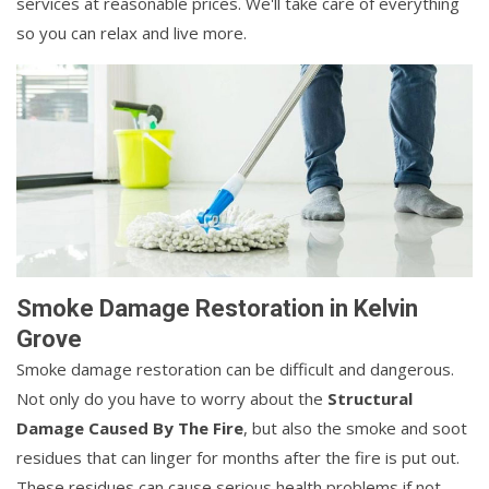
services at reasonable prices. We'll take care of everything
so you can relax and live more.
Smoke Damage Restoration in Kelvin
Grove
Smoke damage restoration can be difficult and dangerous.
Not only do you have to worry about the
Structural
Damage Caused By The Fire
, but also the smoke and soot
residues that can linger for months after the fire is put out.
These residues can cause serious health problems if not