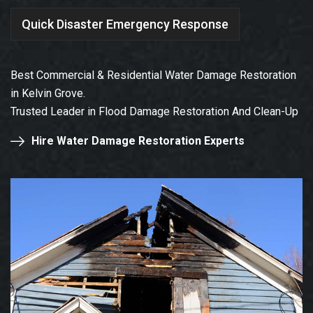
Quick Disaster Emergency Response
Best Commercial & Residential Water Damage Restoration
in Kelvin Grove.
Trusted Leader in Flood Damage Restoration And Clean-Up
Hire Water Damage Restoration Experts