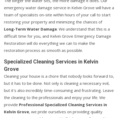
The longer the water sits, the more damage it does. Our
emergency water damage service in Kelvin Grove will have a
team of specialists on-site within hours of your call to start
restoring your property and minimizing the chances of
Long-Term Water Damage
. We understand that this is a
difficult time for you, and Kelvin Grove Emergency Damage
Restoration will do everything we can to make the
restoration process as smooth as possible.
Specialized Cleaning Services in Kelvin
Grove
Cleaning your house is a chore that nobody looks forward to,
but it has to be done. Not only is cleaning a necessary evil,
but it's also incredibly time-consuming and frustrating. Leave
the cleaning to the professionals and enjoy your life. We
provide
Professional Specialized Cleaning Services in
Kelvin Grove
, we pride ourselves on providing quality