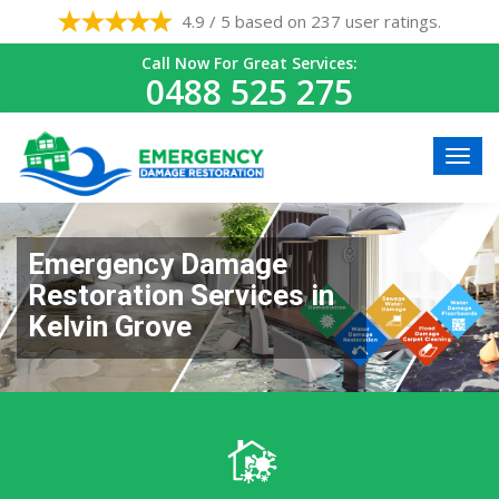
4.9 / 5 based on 237 user ratings.
Call Now For Great Services:
0488 525 275
Emergency Damage
Restoration Services in
Kelvin Grove