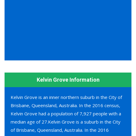
Kelvin Grove Information
Kelvin Grove is an inner northern suburb in the City of
Brisbane, Queensland, Australia. In the 2016 census,
Kelvin Grove had a population of 7,927 people with a
median age of 27.Kelvin Grove is a suburb in the City
of Brisbane, Queensland, Australia. In the 2016