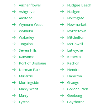
Auchenflower
Nudgee Beach
Ashgrove
Nudgee
Anstead
Northgate
Wynnum West
Newmarket
Wynnum
Myrtletown
Wakerley
Mitchelton
Tingalpa
McDowall
Seven Hills
Lutwyche
Ransome
Keperra
Port of Brisbane
Kedron
Norman Park
Hendra
Murarrie
Hamilton
Morningside
Grange
Manly West
Gordon Park
Manly
Geebung
Lytton
Gaythorne