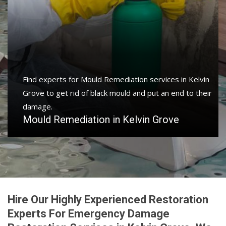
Find experts for Mould Remediation services in Kelvin
Grove to get rid of black mould and put an end to their
damage.
Mould Remediation in Kelvin Grove
Hire Our Highly Experienced Restoration
Experts For Emergency Damage