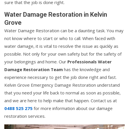
sure that the job is done right.
Water Damage Restoration in Kelvin
Grove
Water Damage Restoration can be a daunting task. You may
not know where to start or who to call. When faced with
water damage, it is vital to resolve the issue as quickly as
possible. Not only for your own safety but for the safety of
your belongings and home. Our
Professionals Water
Damage Restoration Team
has the knowledge and
experience necessary to get the job done right and fast.
Kelvin Grove Emergency Damage Restoration understand
that you need your life back to normal as soon as possible,
and we are here to help make that happen. Contact us at
0488 525 275
for more information about our damage
restoration services.