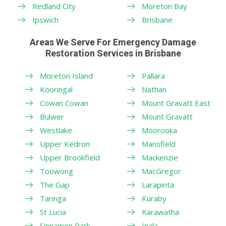
Redland City
Moreton Bay
Ipswich
Brisbane
Areas We Serve For Emergency Damage
Restoration Services in Brisbane
Moreton Island
Pallara
Kooringal
Nathan
Cowan Cowan
Mount Gravatt East
Bulwer
Mount Gravatt
Westlake
Moorooka
Upper Kedron
Mansfield
Upper Brookfield
Mackenzie
Toowong
MacGregor
The Gap
Larapinta
Taringa
Kuraby
St Lucia
Karawatha
Sinnamon Park
Inala