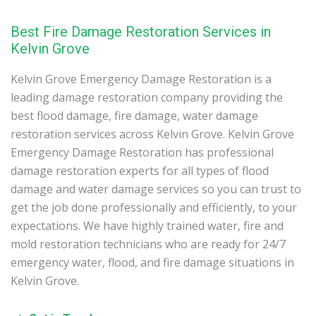
Best Fire Damage Restoration Services in
Kelvin Grove
Kelvin Grove Emergency Damage Restoration is a
leading damage restoration company providing the
best flood damage, fire damage, water damage
restoration services across Kelvin Grove. Kelvin Grove
Emergency Damage Restoration has professional
damage restoration experts for all types of flood
damage and water damage services so you can trust to
get the job done professionally and efficiently, to your
expectations. We have highly trained water, fire and
mold restoration technicians who are ready for 24/7
emergency water, flood, and fire damage situations in
Kelvin Grove.