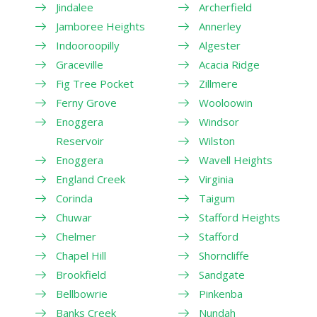
Jindalee
Archerfield
Jamboree Heights
Annerley
Indooroopilly
Algester
Graceville
Acacia Ridge
Fig Tree Pocket
Zillmere
Ferny Grove
Wooloowin
Enoggera
Windsor
Reservoir
Wilston
Enoggera
Wavell Heights
England Creek
Virginia
Corinda
Taigum
Chuwar
Stafford Heights
Chelmer
Stafford
Chapel Hill
Shorncliffe
Brookfield
Sandgate
Bellbowrie
Pinkenba
Banks Creek
Nundah