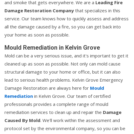
and smoke that gets everywhere. We are a
Leading Fire
Damage Restoration Company
that specializes in this
service. Our team knows how to quickly assess and address
all the damage caused by a fire, so you can get back into
your home as soon as possible.
Mould Remediation in Kelvin Grove
Mold can be a very serious issue, and it's important to get it
cleaned up as soon as possible. Not only can mold cause
structural damage to your home or office, but it can also
lead to serious health problems. Kelvin Grove Emergency
Damage Restoration are always here for
Mould
Remediation
in Kelvin Grove. Our team of certified
professionals provides a complete range of mould
remediation services to clean up and repair the
Damage
Caused By Mold
. We'll work within the assessment and
protocol set by the environmental company, so you can be