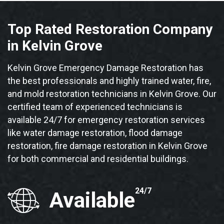
Top Rated Restoration Company
in Kelvin Grove
Kelvin Grove Emergency Damage Restoration has
the best professionals and highly trained water, fire,
and mold restoration technicians in Kelvin Grove. Our
certified team of experienced technicians is
available 24/7 for emergency restoration services
like water damage restoration, flood damage
restoration, fire damage restoration in Kelvin Grove
for both commercial and residential buildings.
24/7
Available