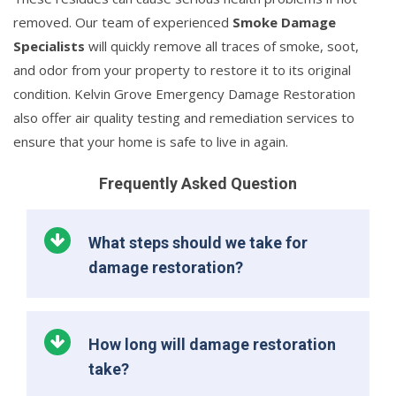
removed. Our team of experienced
Smoke Damage
Specialists
will quickly remove all traces of smoke, soot,
and odor from your property to restore it to its original
condition. Kelvin Grove Emergency Damage Restoration
also offer air quality testing and remediation services to
ensure that your home is safe to live in again.
Frequently Asked Question
What steps should we take for
damage restoration?
How long will damage restoration
take?