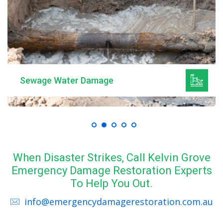
Sewage Water Damage
When Disaster Strikes, Call Kelvin Grove
Emergency Damage Restoration Experts
To Help You Out.
info@emergencydamagerestoration.com.au