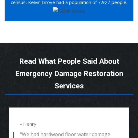
census, Kelvin Grove had a population of 7,927 people.
Read What People Said About
Emergency Damage Restoration
Services
- Henry
"We had hardwood floor water damage