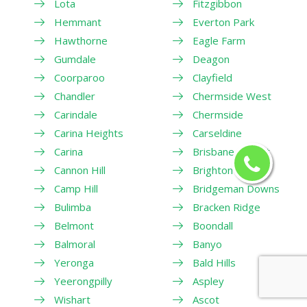
Lota
Fitzgibbon
Hemmant
Everton Park
Hawthorne
Eagle Farm
Gumdale
Deagon
Coorparoo
Clayfield
Chandler
Chermside West
Carindale
Chermside
Carina Heights
Carseldine
Carina
Brisbane Airport
Cannon Hill
Brighton
Camp Hill
Bridgeman Downs
Bulimba
Bracken Ridge
Belmont
Boondall
Balmoral
Banyo
Yeronga
Bald Hills
Yeerongpilly
Aspley
Wishart
Ascot