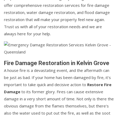
offer comprehensive restoration services for fire damage
restoration, water damage restoration, and flood damage
restoration that will make your property feel new again.
Trust us with all of your restoration needs and we are
always here for your help.
Fire Damage Restoration in Kelvin Grove
A house fire is a devastating event, and the aftermath can
be just as bad. If your home has been damaged by fire, it's
important to take quick and decisive action to
Restore Fire
Damage
to its former glory. Fires can cause extensive
damage in a very short amount of time. Not only is there the
obvious damage from the flames themselves, but there's
also the water used to put out the fire, as well as the soot