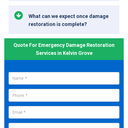
What can we expect once damage
restoration is complete?
Quote For Emergency Damage Restoration
Services in Kelvin Grove