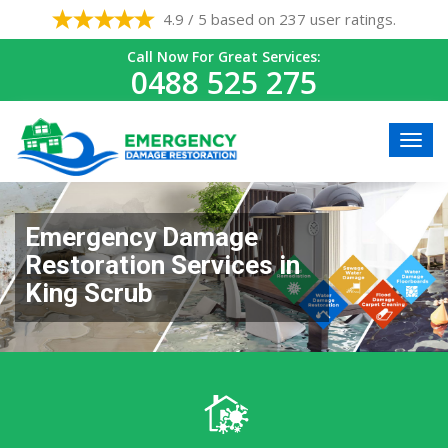
4.9 / 5 based on 237 user ratings.
Call Now For Great Services:
0488 525 275
Emergency Damage
Restoration Services in
King Scrub