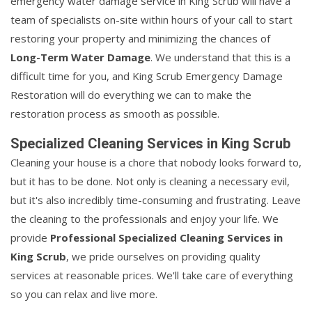
emergency water damage service in King Scrub will have a
team of specialists on-site within hours of your call to start
restoring your property and minimizing the chances of
Long-Term Water Damage
. We understand that this is a
difficult time for you, and King Scrub Emergency Damage
Restoration will do everything we can to make the
restoration process as smooth as possible.
Specialized Cleaning Services in King Scrub
Cleaning your house is a chore that nobody looks forward to,
but it has to be done. Not only is cleaning a necessary evil,
but it's also incredibly time-consuming and frustrating. Leave
the cleaning to the professionals and enjoy your life. We
provide
Professional Specialized Cleaning Services in
King Scrub
, we pride ourselves on providing quality
services at reasonable prices. We'll take care of everything
so you can relax and live more.