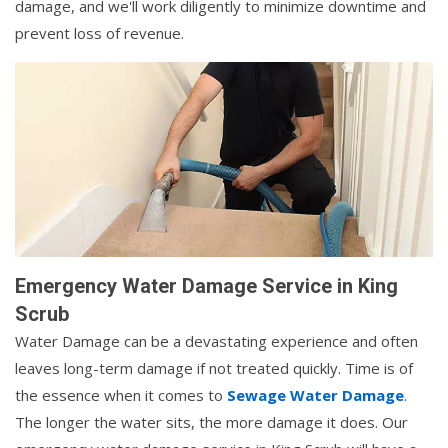
damage, and we'll work diligently to minimize downtime and
prevent loss of revenue.
Emergency Water Damage Service in King
Scrub
Water Damage can be a devastating experience and often
leaves long-term damage if not treated quickly. Time is of
the essence when it comes to
Sewage Water Damage
.
The longer the water sits, the more damage it does. Our