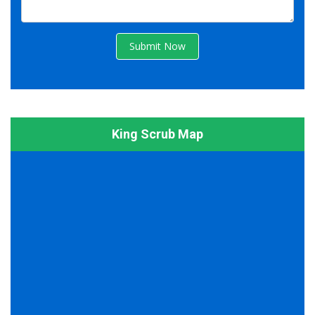
Submit Now
King Scrub Map