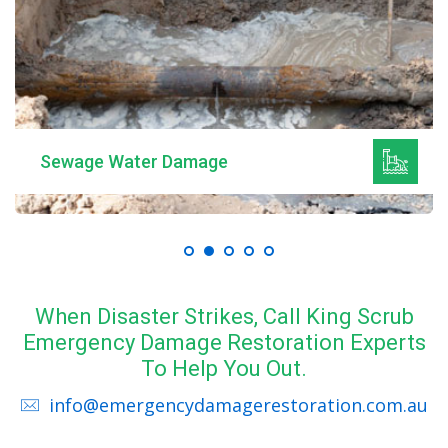
Sewage Water Damage
When Disaster Strikes, Call King Scrub
Emergency Damage Restoration Experts
To Help You Out.
info@emergencydamagerestoration.com.au