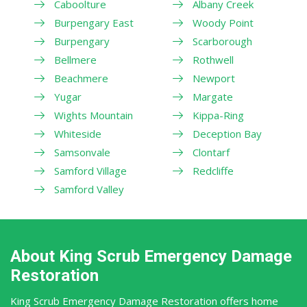
Caboolture
Albany Creek
Burpengary East
Woody Point
Burpengary
Scarborough
Bellmere
Rothwell
Beachmere
Newport
Yugar
Margate
Wights Mountain
Kippa-Ring
Whiteside
Deception Bay
Samsonvale
Clontarf
Samford Village
Redcliffe
Samford Valley
About King Scrub Emergency Damage
Restoration
King Scrub Emergency Damage Restoration offers home