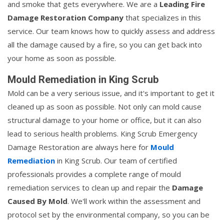
and smoke that gets everywhere. We are a
Leading Fire
Damage Restoration Company
that specializes in this
service. Our team knows how to quickly assess and address
all the damage caused by a fire, so you can get back into
your home as soon as possible.
Mould Remediation in King Scrub
Mold can be a very serious issue, and it's important to get it
cleaned up as soon as possible. Not only can mold cause
structural damage to your home or office, but it can also
lead to serious health problems. King Scrub Emergency
Damage Restoration are always here for
Mould
Remediation
in King Scrub. Our team of certified
professionals provides a complete range of mould
remediation services to clean up and repair the
Damage
Caused By Mold
. We'll work within the assessment and
protocol set by the environmental company, so you can be