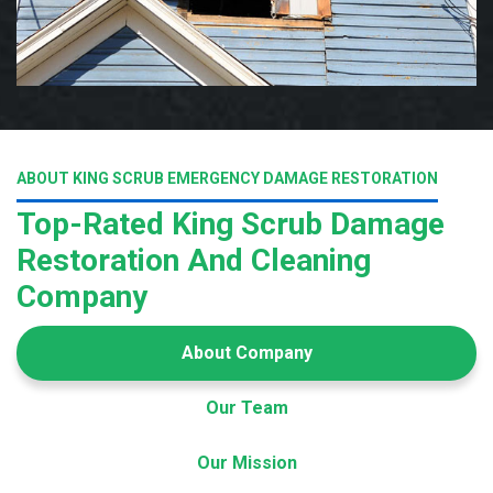
ABOUT KING SCRUB EMERGENCY DAMAGE RESTORATION
Top-Rated King Scrub Damage
Restoration And Cleaning
Company
About Company
Our Team
Our Mission