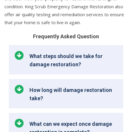
condition. King Scrub Emergency Damage Restoration also
offer air quality testing and remediation services to ensure
that your home is safe to live in again.
Frequently Asked Question
What steps should we take for
damage restoration?
How long will damage restoration
take?
What can we expect once damage