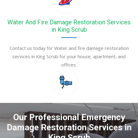
Water And Fire Damage Restoration Services
in King Scrub
Contact us today for Water and fire damage restoration
services in King Scrub for your house, apartment, and
offices.
Our Professional Emergency
Damage Restoration Services in
King Scrub