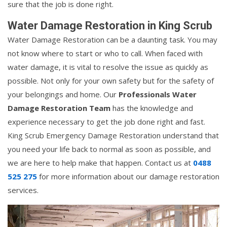
sure that the job is done right.
Water Damage Restoration in King Scrub
Water Damage Restoration can be a daunting task. You may
not know where to start or who to call. When faced with
water damage, it is vital to resolve the issue as quickly as
possible. Not only for your own safety but for the safety of
your belongings and home. Our
Professionals Water
Damage Restoration Team
has the knowledge and
experience necessary to get the job done right and fast.
King Scrub Emergency Damage Restoration understand that
you need your life back to normal as soon as possible, and
we are here to help make that happen. Contact us at
0488
525 275
for more information about our damage restoration
services.