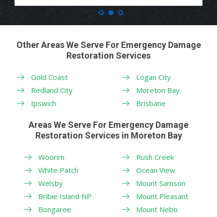
Other Areas We Serve For Emergency Damage
Restoration Services
Gold Coast
Logan City
Redland City
Moreton Bay
Ipswich
Brisbane
Areas We Serve For Emergency Damage
Restoration Services in Moreton Bay
Woorim
Rush Creek
White Patch
Ocean View
Welsby
Mount Samson
Bribie Island NP
Mount Pleasant
Bongaree
Mount Nebo