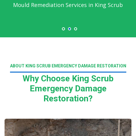
Mould Remediation Services in King Scrub
ABOUT KING SCRUB EMERGENCY DAMAGE RESTORATION
Why Choose King Scrub
Emergency Damage
Restoration?
Read More