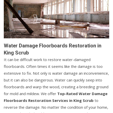
Water Damage Floorboards Restoration in
King Scrub
It can be difficult work to restore water-damaged
floorboards. Often times it seems like the damage is too
extensive to fix. Not only is water damage an inconvenience,
but it can also be dangerous. Water can quickly seep into
floorboards and warp the wood, creating a breeding ground
for mold and mildew. We offer
Top-Rated Water Damage
Floorboards Restoration Services in King Scrub
to
reverse the damage. No matter the condition of your home,