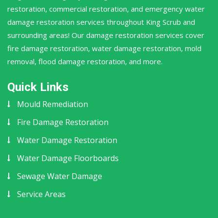
restoration, commercial restoration, and emergency water
damage restoration services throughout King Scrub and
surrounding areas! Our damage restoration services cover
fire damage restoration, water damage restoration, mold
removal, flood damage restoration, and more.
Quick Links
Mould Remediation
Fire Damage Restoration
Water Damage Restoration
Water Damage Floorboards
Sewage Water Damage
Service Areas