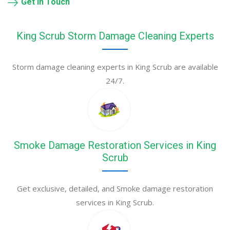
Get in Touch
King Scrub Storm Damage Cleaning Experts
Storm damage cleaning experts in King Scrub are available
24/7.
Smoke Damage Restoration Services in King
Scrub
Get exclusive, detailed, and Smoke damage restoration
services in King Scrub.