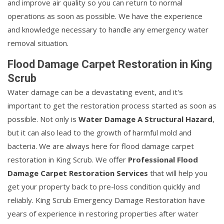
and improve air quality so you can return to normal
operations as soon as possible. We have the experience
and knowledge necessary to handle any emergency water
removal situation.
Flood Damage Carpet Restoration in King
Scrub
Water damage can be a devastating event, and it's
important to get the restoration process started as soon as
possible. Not only is
Water Damage A Structural Hazard
,
but it can also lead to the growth of harmful mold and
bacteria. We are always here for flood damage carpet
restoration in King Scrub. We offer
Professional Flood
Damage Carpet Restoration Services
that will help you
get your property back to pre-loss condition quickly and
reliably. King Scrub Emergency Damage Restoration have
years of experience in restoring properties after water