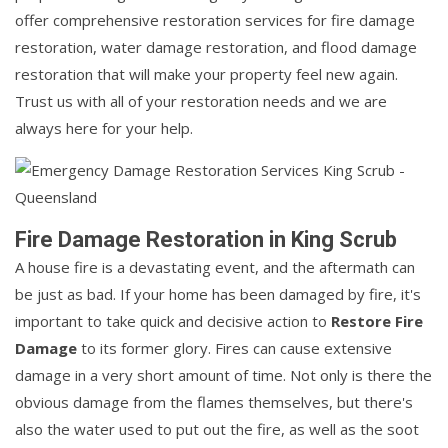
offer comprehensive restoration services for fire damage
restoration, water damage restoration, and flood damage
restoration that will make your property feel new again.
Trust us with all of your restoration needs and we are
always here for your help.
Fire Damage Restoration in King Scrub
A house fire is a devastating event, and the aftermath can
be just as bad. If your home has been damaged by fire, it's
important to take quick and decisive action to
Restore Fire
Damage
to its former glory. Fires can cause extensive
damage in a very short amount of time. Not only is there the
obvious damage from the flames themselves, but there's
also the water used to put out the fire, as well as the soot