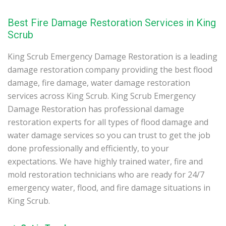
Best Fire Damage Restoration Services in King
Scrub
King Scrub Emergency Damage Restoration is a leading
damage restoration company providing the best flood
damage, fire damage, water damage restoration
services across King Scrub. King Scrub Emergency
Damage Restoration has professional damage
restoration experts for all types of flood damage and
water damage services so you can trust to get the job
done professionally and efficiently, to your
expectations. We have highly trained water, fire and
mold restoration technicians who are ready for 24/7
emergency water, flood, and fire damage situations in
King Scrub.