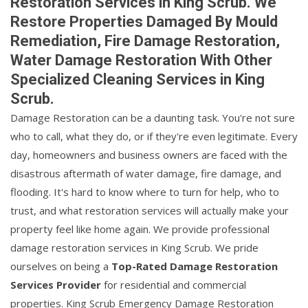
Restoration Services in King Scrub. We
Restore Properties Damaged By Mould
Remediation, Fire Damage Restoration,
Water Damage Restoration With Other
Specialized Cleaning Services in King
Scrub.
Damage Restoration can be a daunting task. You're not sure
who to call, what they do, or if they're even legitimate. Every
day, homeowners and business owners are faced with the
disastrous aftermath of water damage, fire damage, and
flooding. It's hard to know where to turn for help, who to
trust, and what restoration services will actually make your
property feel like home again. We provide professional
damage restoration services in King Scrub. We pride
ourselves on being a
Top-Rated Damage Restoration
Services Provider
for residential and commercial
properties. King Scrub Emergency Damage Restoration