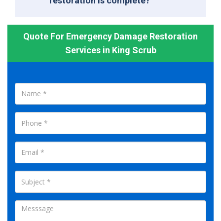
restoration is complete?
Quote For Emergency Damage Restoration
Services in King Scrub