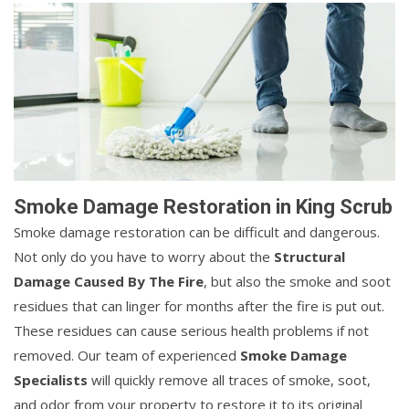
Smoke Damage Restoration in King Scrub
Smoke damage restoration can be difficult and dangerous.
Not only do you have to worry about the
Structural
Damage Caused By The Fire
, but also the smoke and soot
residues that can linger for months after the fire is put out.
These residues can cause serious health problems if not
removed. Our team of experienced
Smoke Damage
Specialists
will quickly remove all traces of smoke, soot,
and odor from your property to restore it to its original