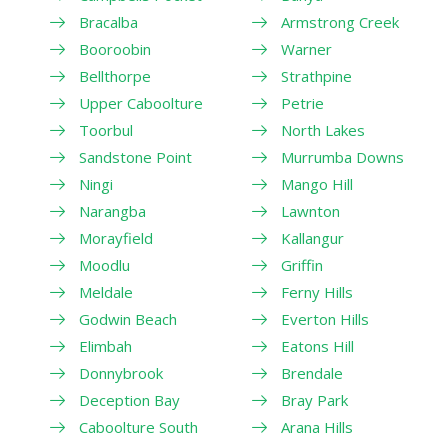
Bracalba
Armstrong Creek
Booroobin
Warner
Bellthorpe
Strathpine
Upper Caboolture
Petrie
Toorbul
North Lakes
Sandstone Point
Murrumba Downs
Ningi
Mango Hill
Narangba
Lawnton
Morayfield
Kallangur
Moodlu
Griffin
Meldale
Ferny Hills
Godwin Beach
Everton Hills
Elimbah
Eatons Hill
Donnybrook
Brendale
Deception Bay
Bray Park
Caboolture South
Arana Hills