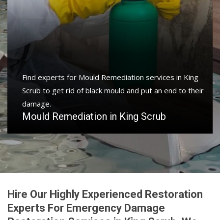
Find experts for Mould Remediation services in King
Scrub to get rid of black mould and put an end to their
damage.
Mould Remediation in King Scrub
Hire Our Highly Experienced Restoration
Experts For Emergency Damage