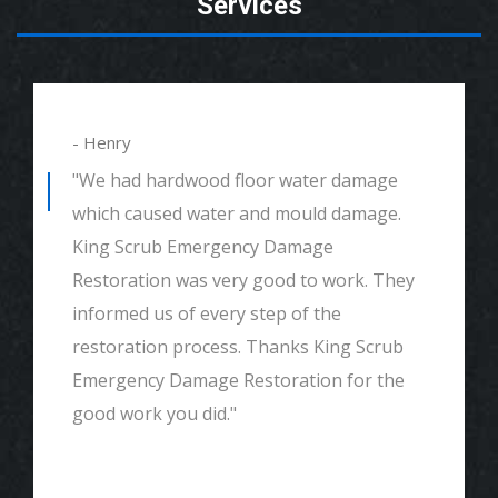
Services
- Henry
"We had hardwood floor water damage
which caused water and mould damage.
King Scrub Emergency Damage
Restoration was very good to work. They
informed us of every step of the
restoration process. Thanks King Scrub
Emergency Damage Restoration for the
good work you did."