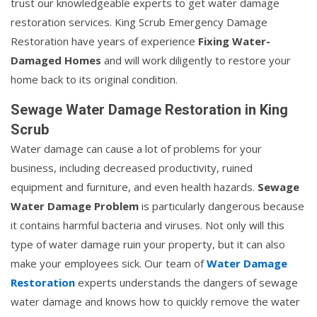
trust our knowledgeable experts to get water damage
restoration services. King Scrub Emergency Damage
Restoration have years of experience
Fixing Water-
Damaged Homes
and will work diligently to restore your
home back to its original condition.
Sewage Water Damage Restoration in King
Scrub
Water damage can cause a lot of problems for your
business, including decreased productivity, ruined
equipment and furniture, and even health hazards.
Sewage
Water Damage Problem
is particularly dangerous because
it contains harmful bacteria and viruses. Not only will this
type of water damage ruin your property, but it can also
make your employees sick. Our team of
Water Damage
Restoration
experts understands the dangers of sewage
water damage and knows how to quickly remove the water