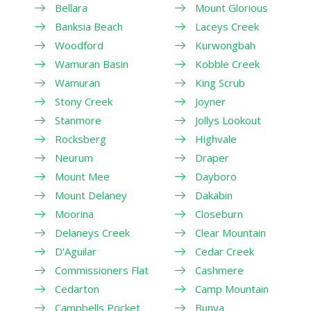
Bellara
Mount Glorious
Banksia Beach
Laceys Creek
Woodford
Kurwongbah
Wamuran Basin
Kobble Creek
Wamuran
King Scrub
Stony Creek
Joyner
Stanmore
Jollys Lookout
Rocksberg
Highvale
Neurum
Draper
Mount Mee
Dayboro
Mount Delaney
Dakabin
Moorina
Closeburn
Delaneys Creek
Clear Mountain
D'Aguilar
Cedar Creek
Commissioners Flat
Cashmere
Cedarton
Camp Mountain
Campbells Pocket
Bunya