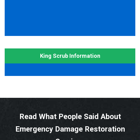
King Scrub Information
Read What People Said About
Emergency Damage Restoration