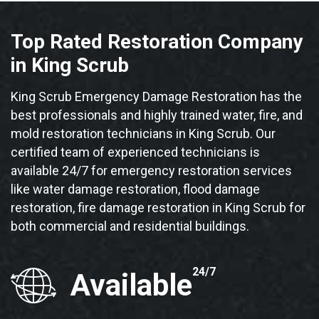
Top Rated Restoration Company
in King Scrub
King Scrub Emergency Damage Restoration has the
best professionals and highly trained water, fire, and
mold restoration technicians in King Scrub. Our
certified team of experienced technicians is
available 24/7 for emergency restoration services
like water damage restoration, flood damage
restoration, fire damage restoration in King Scrub for
both commercial and residential buildings.
24/7
Available