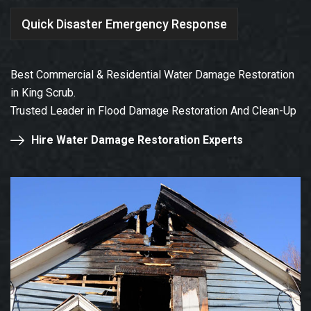
Quick Disaster Emergency Response
Best Commercial & Residential Water Damage Restoration
in King Scrub.
Trusted Leader in Flood Damage Restoration And Clean-Up
Hire Water Damage Restoration Experts