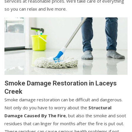
services at reasonable prices. We'll take care of everything
so you can relax and live more.
Smoke Damage Restoration in Laceys
Creek
Smoke damage restoration can be difficult and dangerous.
Not only do you have to worry about the
Structural
Damage Caused By The Fire
, but also the smoke and soot
residues that can linger for months after the fire is put out.
These residues can cause serious health problems if not