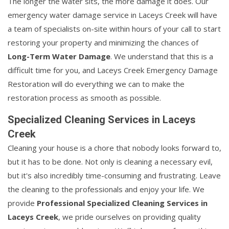
The longer the water sits, the more damage it does. Our
emergency water damage service in Laceys Creek will have
a team of specialists on-site within hours of your call to start
restoring your property and minimizing the chances of
Long-Term Water Damage
. We understand that this is a
difficult time for you, and Laceys Creek Emergency Damage
Restoration will do everything we can to make the
restoration process as smooth as possible.
Specialized Cleaning Services in Laceys
Creek
Cleaning your house is a chore that nobody looks forward to,
but it has to be done. Not only is cleaning a necessary evil,
but it's also incredibly time-consuming and frustrating. Leave
the cleaning to the professionals and enjoy your life. We
provide
Professional Specialized Cleaning Services in
Laceys Creek
, we pride ourselves on providing quality