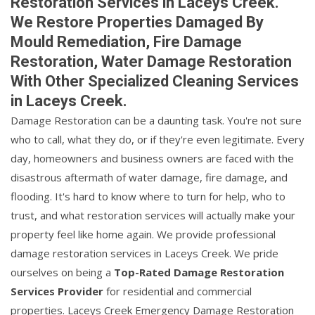
Restoration Services in Laceys Creek.
We Restore Properties Damaged By
Mould Remediation, Fire Damage
Restoration, Water Damage Restoration
With Other Specialized Cleaning Services
in Laceys Creek.
Damage Restoration can be a daunting task. You're not sure
who to call, what they do, or if they're even legitimate. Every
day, homeowners and business owners are faced with the
disastrous aftermath of water damage, fire damage, and
flooding. It's hard to know where to turn for help, who to
trust, and what restoration services will actually make your
property feel like home again. We provide professional
damage restoration services in Laceys Creek. We pride
ourselves on being a
Top-Rated Damage Restoration
Services Provider
for residential and commercial
properties. Laceys Creek Emergency Damage Restoration