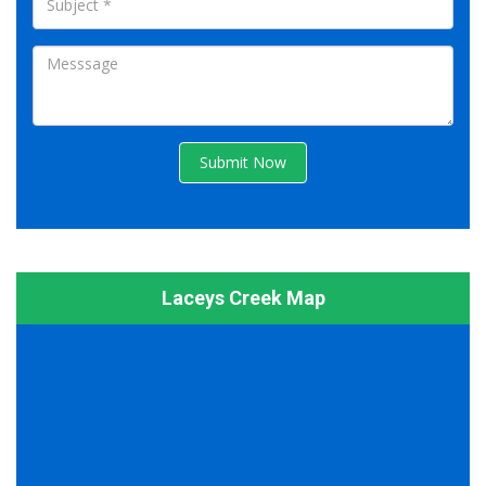
Submit Now
Laceys Creek Map