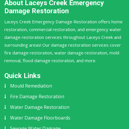
About Laceys Creek Emergency
Damage Restoration
Laceys Creek Emergency Damage Restoration offers home
restoration, commercial restoration, and emergency water
damage restoration services throughout Laceys Creek and
surrounding areas! Our damage restoration services cover
fire damage restoration, water damage restoration, mold
removal, flood damage restoration, and more.
Quick Links
Mould Remediation
Fire Damage Restoration
Water Damage Restoration
Water Damage Floorboards
Sewage Water Damage