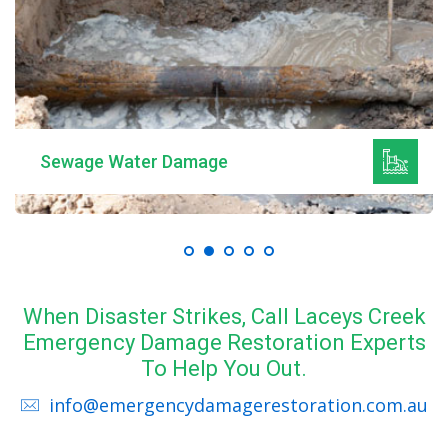
Sewage Water Damage
When Disaster Strikes, Call Laceys Creek
Emergency Damage Restoration Experts
To Help You Out.
info@emergencydamagerestoration.com.au