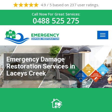
4.9 / 5 based on 237 user ratings.
Call Now For Great Services:
0488 525 275
Emergency Damage
Restoration Services in
Laceys Creek