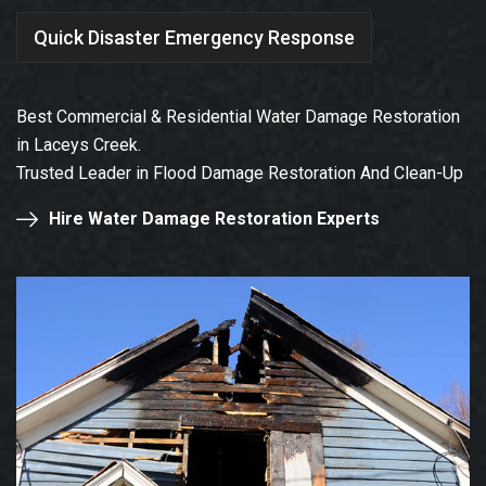
Quick Disaster Emergency Response
Best Commercial & Residential Water Damage Restoration
in Laceys Creek.
Trusted Leader in Flood Damage Restoration And Clean-Up
Hire Water Damage Restoration Experts