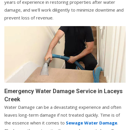
years of experience in restoring properties after water
damage, and we'll work diligently to minimize downtime and
prevent loss of revenue.
Emergency Water Damage Service in Laceys
Creek
Water Damage can be a devastating experience and often
leaves long-term damage if not treated quickly. Time is of
the essence when it comes to
Sewage Water Damage
.