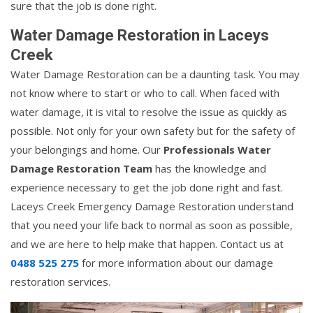
sure that the job is done right.
Water Damage Restoration in Laceys
Creek
Water Damage Restoration can be a daunting task. You may
not know where to start or who to call. When faced with
water damage, it is vital to resolve the issue as quickly as
possible. Not only for your own safety but for the safety of
your belongings and home. Our
Professionals Water
Damage Restoration Team
has the knowledge and
experience necessary to get the job done right and fast.
Laceys Creek Emergency Damage Restoration understand
that you need your life back to normal as soon as possible,
and we are here to help make that happen. Contact us at
0488 525 275
for more information about our damage
restoration services.