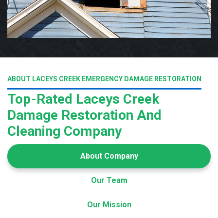
ABOUT LACEYS CREEK EMERGENCY DAMAGE RESTORATION
Top-Rated Laceys Creek
Damage Restoration And
Cleaning Company
About Company
Our Team
Our Mission