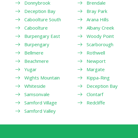
Donnybrook
Brendale
Deception Bay
Bray Park
Caboolture South
Arana Hills
Caboolture
Albany Creek
Burpengary East
Woody Point
Burpengary
Scarborough
Bellmere
Rothwell
Beachmere
Newport
Yugar
Margate
Wights Mountain
Kippa-Ring
Whiteside
Deception Bay
Samsonvale
Clontarf
Samford Village
Redcliffe
Samford Valley