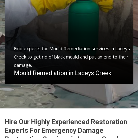
Find experts for Mould Remediation services in Laceys
Creek to get rid of black mould and put an end to their
damage.
Mould Remediation in Laceys Creek
Hire Our Highly Experienced Restoration
Experts For Emergency Damage