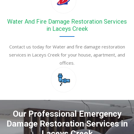
Water And Fire Damage Restoration Services
in Laceys Creek
Contact us today for Water and fire damage restoration
services in Laceys Creek for your house, apartment, and
offices.
Our Professional Emergency
Damage Restoration Services in
Laceys Creek