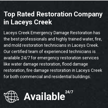
Top Rated Restoration Company
in Laceys Creek
Laceys Creek Emergency Damage Restoration has
the best professionals and highly trained water, fire,
and mold restoration technicians in Laceys Creek.
Our certified team of experienced technicians is
available 24/7 for emergency restoration services
like water damage restoration, flood damage
restoration, fire damage restoration in Laceys Creek
for both commercial and residential buildings.
24/7
Available