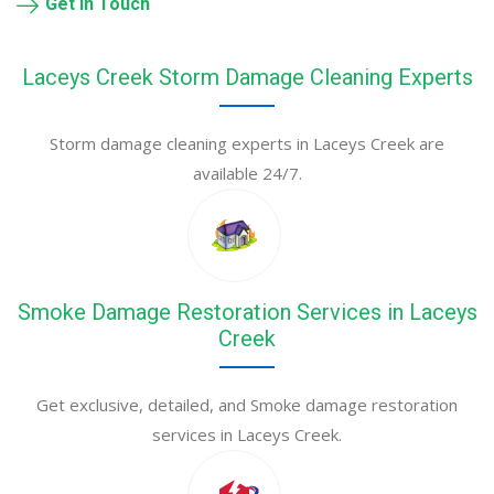
Get in Touch
Laceys Creek Storm Damage Cleaning Experts
Storm damage cleaning experts in Laceys Creek are
available 24/7.
Smoke Damage Restoration Services in Laceys
Creek
Get exclusive, detailed, and Smoke damage restoration
services in Laceys Creek.