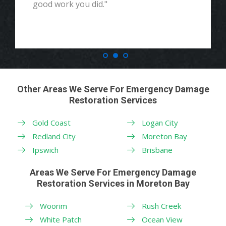
good work you did."
Other Areas We Serve For Emergency Damage
Restoration Services
Gold Coast
Logan City
Redland City
Moreton Bay
Ipswich
Brisbane
Areas We Serve For Emergency Damage
Restoration Services in Moreton Bay
Woorim
Rush Creek
White Patch
Ocean View