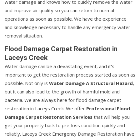
water damage and knows how to quickly remove the water
and improve air quality so you can return to normal
operations as soon as possible. We have the experience
and knowledge necessary to handle any emergency water
removal situation.
Flood Damage Carpet Restoration in
Laceys Creek
Water damage can be a devastating event, and it's
important to get the restoration process started as soon as
possible. Not only is
Water Damage A Structural Hazard
,
but it can also lead to the growth of harmful mold and
bacteria. We are always here for flood damage carpet
restoration in Laceys Creek. We offer
Professional Flood
Damage Carpet Restoration Services
that will help you
get your property back to pre-loss condition quickly and
reliably. Laceys Creek Emergency Damage Restoration have