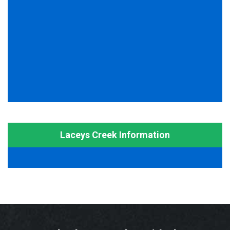
Laceys Creek Information