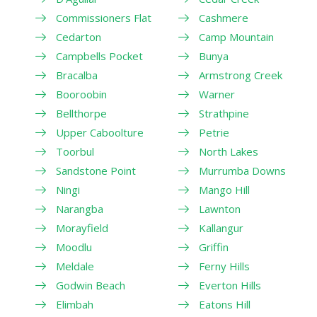
Commissioners Flat
Cashmere
Cedarton
Camp Mountain
Campbells Pocket
Bunya
Bracalba
Armstrong Creek
Booroobin
Warner
Bellthorpe
Strathpine
Upper Caboolture
Petrie
Toorbul
North Lakes
Sandstone Point
Murrumba Downs
Ningi
Mango Hill
Narangba
Lawnton
Morayfield
Kallangur
Moodlu
Griffin
Meldale
Ferny Hills
Godwin Beach
Everton Hills
Elimbah
Eatons Hill