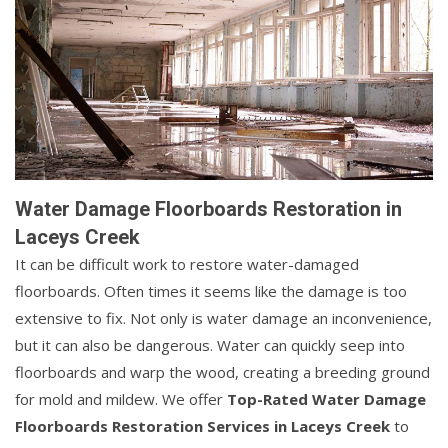
Water Damage Floorboards Restoration in
Laceys Creek
It can be difficult work to restore water-damaged
floorboards. Often times it seems like the damage is too
extensive to fix. Not only is water damage an inconvenience,
but it can also be dangerous. Water can quickly seep into
floorboards and warp the wood, creating a breeding ground
for mold and mildew. We offer
Top-Rated Water Damage
Floorboards Restoration Services in Laceys Creek
to