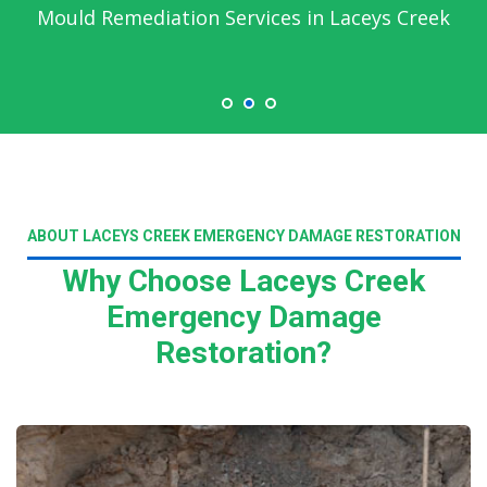
Mould Remediation Services in Laceys Creek
ABOUT LACEYS CREEK EMERGENCY DAMAGE RESTORATION
Why Choose Laceys Creek
Emergency Damage
Restoration?
Read More