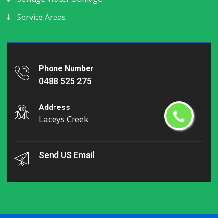
Service Areas
Phone Number
0488 525 275
Address
Laceys Creek
Send US Email