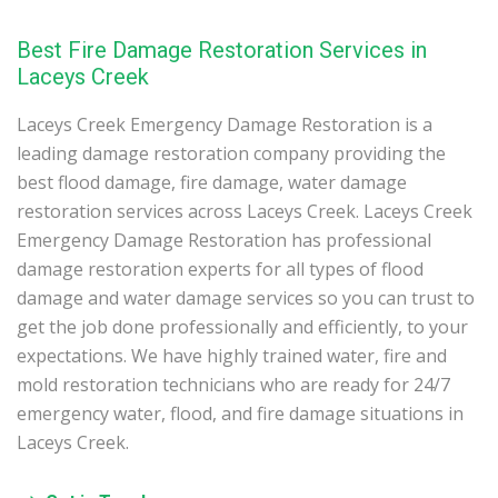
Best Fire Damage Restoration Services in
Laceys Creek
Laceys Creek Emergency Damage Restoration is a
leading damage restoration company providing the
best flood damage, fire damage, water damage
restoration services across Laceys Creek. Laceys Creek
Emergency Damage Restoration has professional
damage restoration experts for all types of flood
damage and water damage services so you can trust to
get the job done professionally and efficiently, to your
expectations. We have highly trained water, fire and
mold restoration technicians who are ready for 24/7
emergency water, flood, and fire damage situations in
Laceys Creek.