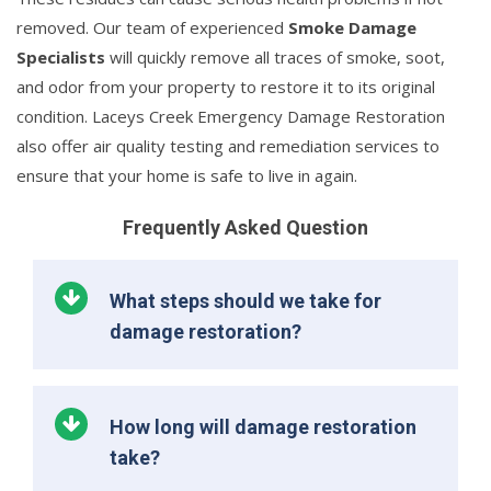
removed. Our team of experienced
Smoke Damage
Specialists
will quickly remove all traces of smoke, soot,
and odor from your property to restore it to its original
condition. Laceys Creek Emergency Damage Restoration
also offer air quality testing and remediation services to
ensure that your home is safe to live in again.
Frequently Asked Question
What steps should we take for
damage restoration?
How long will damage restoration
take?