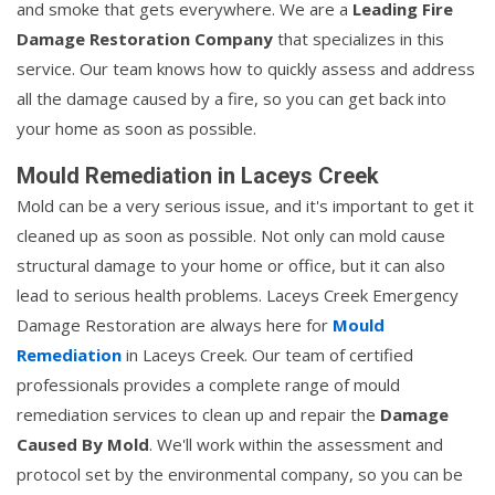
and smoke that gets everywhere. We are a
Leading Fire
Damage Restoration Company
that specializes in this
service. Our team knows how to quickly assess and address
all the damage caused by a fire, so you can get back into
your home as soon as possible.
Mould Remediation in Laceys Creek
Mold can be a very serious issue, and it's important to get it
cleaned up as soon as possible. Not only can mold cause
structural damage to your home or office, but it can also
lead to serious health problems. Laceys Creek Emergency
Damage Restoration are always here for
Mould
Remediation
in Laceys Creek. Our team of certified
professionals provides a complete range of mould
remediation services to clean up and repair the
Damage
Caused By Mold
. We'll work within the assessment and
protocol set by the environmental company, so you can be