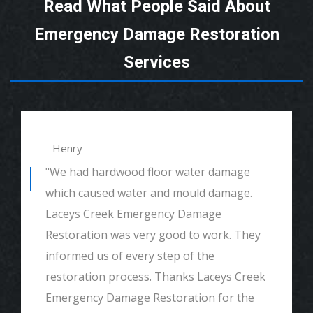
Read What People Said About
Emergency Damage Restoration
Services
- Henry
"We had hardwood floor water damage
which caused water and mould damage.
Laceys Creek Emergency Damage
Restoration was very good to work. They
informed us of every step of the
restoration process. Thanks Laceys Creek
Emergency Damage Restoration for the