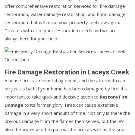
offer comprehensive restoration services for fire damage
restoration, water damage restoration, and flood damage
restoration that will make your property feel new again.
Trust us with all of your restoration needs and we are
always here for your help.
Fire Damage Restoration in Laceys Creek
A house fire is a devastating event, and the aftermath can
be just as bad. If your home has been damaged by fire, it's
important to take quick and decisive action to
Restore Fire
Damage
to its former glory. Fires can cause extensive
damage in a very short amount of time. Not only is there the
obvious damage from the flames themselves, but there's
also the water used to put out the fire, as well as the soot