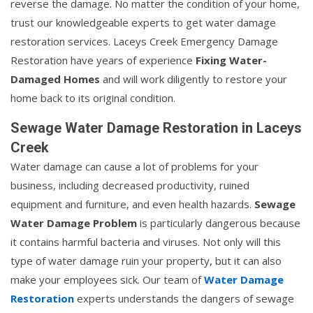
reverse the damage. No matter the condition of your home,
trust our knowledgeable experts to get water damage
restoration services. Laceys Creek Emergency Damage
Restoration have years of experience
Fixing Water-
Damaged Homes
and will work diligently to restore your
home back to its original condition.
Sewage Water Damage Restoration in Laceys
Creek
Water damage can cause a lot of problems for your
business, including decreased productivity, ruined
equipment and furniture, and even health hazards.
Sewage
Water Damage Problem
is particularly dangerous because
it contains harmful bacteria and viruses. Not only will this
type of water damage ruin your property, but it can also
make your employees sick. Our team of
Water Damage
Restoration
experts understands the dangers of sewage