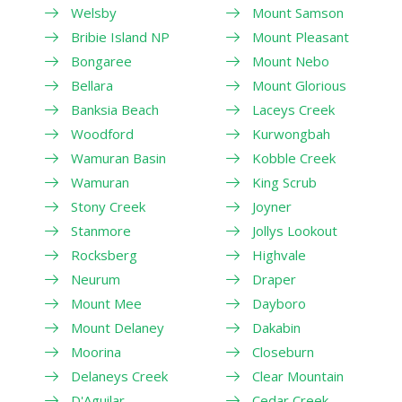
Welsby
Mount Samson
Bribie Island NP
Mount Pleasant
Bongaree
Mount Nebo
Bellara
Mount Glorious
Banksia Beach
Laceys Creek
Woodford
Kurwongbah
Wamuran Basin
Kobble Creek
Wamuran
King Scrub
Stony Creek
Joyner
Stanmore
Jollys Lookout
Rocksberg
Highvale
Neurum
Draper
Mount Mee
Dayboro
Mount Delaney
Dakabin
Moorina
Closeburn
Delaneys Creek
Clear Mountain
D'Aguilar
Cedar Creek