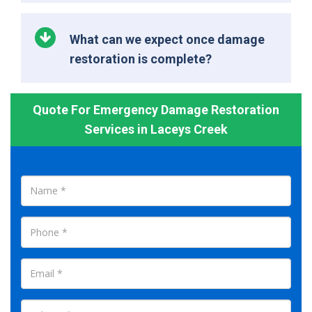
What can we expect once damage
restoration is complete?
Quote For Emergency Damage Restoration
Services in Laceys Creek