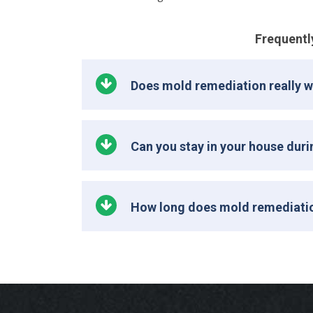
Frequentl
Does mold remediation really 
Can you stay in your house dur
How long does mold remediati