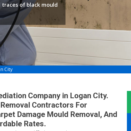
l traces of black mould
n City
diation Company in Logan City.
 Removal Contractors For
arpet Damage Mould Removal, And
rdable Rates.