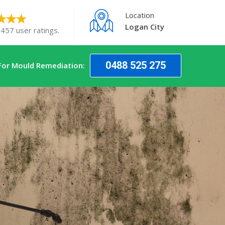
Location
Logan City
 457 user ratings.
0488 525 275
For Mould Remediation: