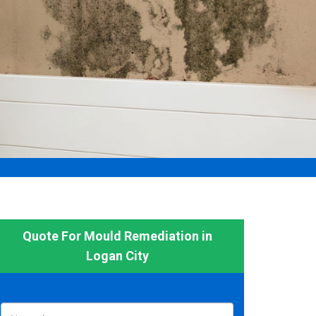
Quote For Mould Remediation in
Logan City