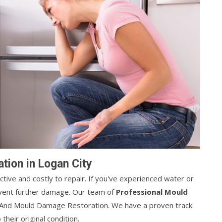
ion in Logan City
ive and costly to repair. If you've experienced water or
revent further damage. Our team of
Professional Mould
r And Mould Damage Restoration. We have a proven track
heir original condition.