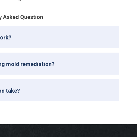
y Asked Question
work?
ing mold remediation?
on take?