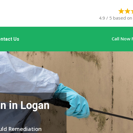
4.9 / 5 based on
Call Now 
ntact Us
n in Logan
ould Remediation