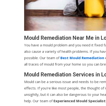
Mould Remediation Near Me in Lo
You have a mould problem and you need it fixed fas
also cause a variety of health problems. If you ha
possible. Our team of
Best Mould Remediation
e
all traces of mould from your home so you can brea
Mould Remediation Services in L
Mould can be a serious issue and needs to be rem
effects. If you're like most people, the thought of 
unsightly, but it can also be dangerous to your he
help. Our team of
Experienced Mould Specialist