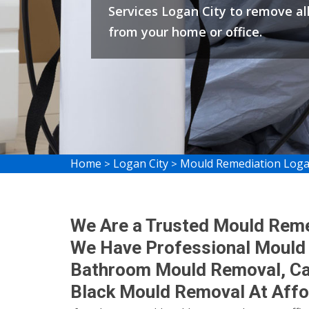
Services Logan City to remove al
from your home or office.
Home
Logan City
Mould Remediation Loga
>
>
We Are a Trusted Mould Reme
We Have Professional Mould
Bathroom Mould Removal, C
Black Mould Removal At Affo