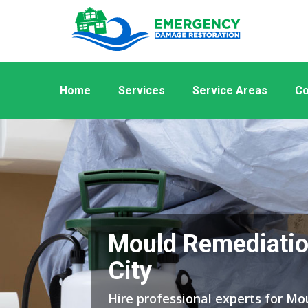
Home
Services
Service Areas
Co
Mould Remediatio
City
Hire professional experts for M