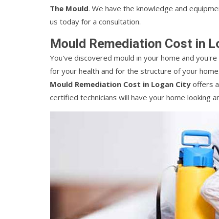
The Mould
. We have the knowledge and equipment
us today for a consultation.
Mould Remediation Cost in L
You've discovered mould in your home and you're 
for your health and for the structure of your home.
Mould Remediation Cost in Logan City
offers a
certified technicians will have your home looking an