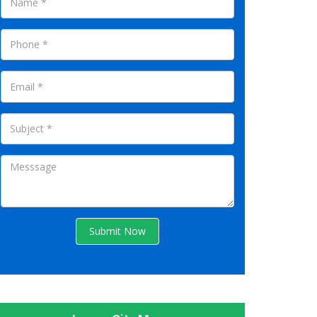
Submit Now