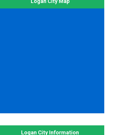
Logan City Map
Logan City Information