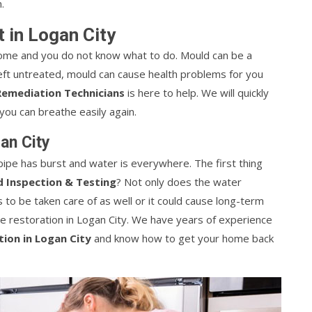
.
 in Logan City
ome and you do not know what to do. Mould can be a
Left untreated, mould can cause health problems for you
emediation Technicians
is here to help. We will quickly
ou can breathe easily again.
an City
ipe has burst and water is everywhere. The first thing
 Inspection & Testing
? Not only does the water
o be taken care of as well or it could cause long-term
 restoration in Logan City. We have years of experience
ion in Logan City
and know how to get your home back