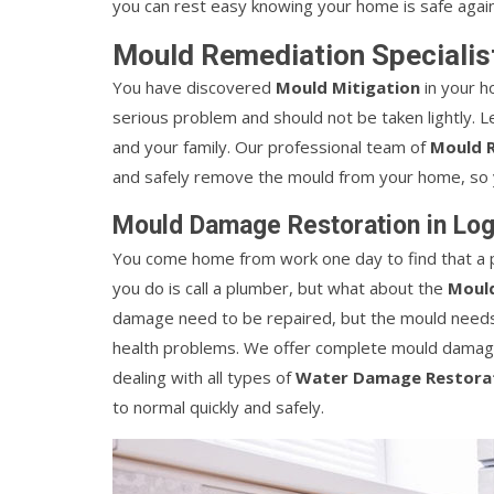
you can rest easy knowing your home is safe again
Mould Remediation Specialist
You have discovered
Mould Mitigation
in your h
serious problem and should not be taken lightly. 
and your family. Our professional team of
Mould R
and safely remove the mould from your home, so y
Mould Damage Restoration in Log
You come home from work one day to find that a p
you do is call a plumber, but what about the
Mould
damage need to be repaired, but the mould needs t
health problems. We offer complete mould damage
dealing with all types of
Water Damage Restorat
to normal quickly and safely.