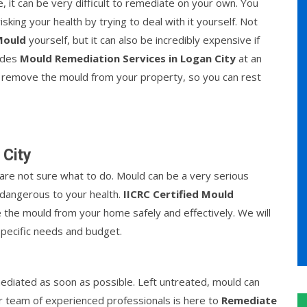
, it can be very difficult to remediate on your own. You
king your health by trying to deal with it yourself. Not
Mould
yourself, but it can also be incredibly expensive if
vides
Mould Remediation Services in Logan City
at an
 to remove the mould from your property, so you can rest
 City
re not sure what to do. Mould can be a very serious
be dangerous to your health.
IICRC Certified Mould
the mould from your home safely and effectively. We will
specific needs and budget.
ediated as soon as possible. Left untreated, mould can
r team of experienced professionals is here to
Remediate