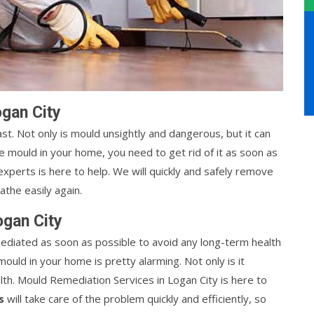
gan City
t. Not only is mould unsightly and dangerous, but it can
ve mould in your home, you need to get rid of it as soon as
xperts is here to help. We will quickly and safely remove
the easily again.
ogan City
ediated as soon as possible to avoid any long-term health
mould in your home is pretty alarming. Not only is it
alth. Mould Remediation Services in Logan City is here to
s
will take care of the problem quickly and efficiently, so