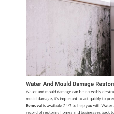
Water And Mould Damage Restorat
Water and mould damage can be incredibly destruct
mould damage, it's important to act quickly to p
Removal
is available 24/7 to help you with Wate
record of restoring homes and businesses back to t