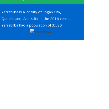
Yarrabilba is a locality of Logan City,
Queensland, Australia. In the 2016 census,
Yarrabilba had a population of 3,580.