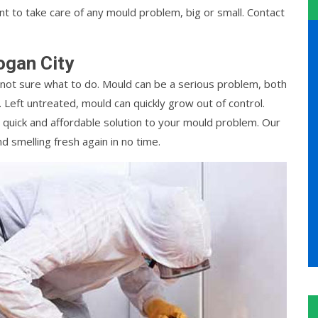
 to take care of any mould problem, big or small. Contact
ogan City
not sure what to do. Mould can be a serious problem, both
 Left untreated, mould can quickly grow out of control.
 quick and affordable solution to your mould problem. Our
d smelling fresh again in no time.