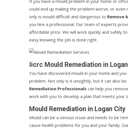
If you have a mould problem in your home or office
could end up making the problem worse, or even ris
only is mould difficult and dangerous to
Remove 
you hire a professional. Our team of experts pro
affordable price. We will work quickly and safely
easy knowing the job is done right.
Iicrc Mould Remediation in Logan
You have discovered mould in your home and you a
problem. Not only is it unsightly, but it can also 
Remediation Professionals
can help you remove 
work with you to develop a plan that meets your 
Mould Remediation in Logan City
Mould can be a serious issue and needs to be rem
cause health problems for you and your family. Ou