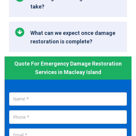
take?
What can we expect once damage
restoration is complete?
Quote For Emergency Damage Restoration
Services in Macleay Island