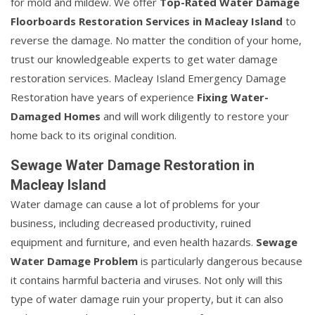
for mold and mildew. We offer
Top-Rated Water Damage
Floorboards Restoration Services in Macleay Island
to
reverse the damage. No matter the condition of your home,
trust our knowledgeable experts to get water damage
restoration services. Macleay Island Emergency Damage
Restoration have years of experience
Fixing Water-
Damaged Homes
and will work diligently to restore your
home back to its original condition.
Sewage Water Damage Restoration in
Macleay Island
Water damage can cause a lot of problems for your
business, including decreased productivity, ruined
equipment and furniture, and even health hazards.
Sewage
Water Damage Problem
is particularly dangerous because
it contains harmful bacteria and viruses. Not only will this
type of water damage ruin your property, but it can also