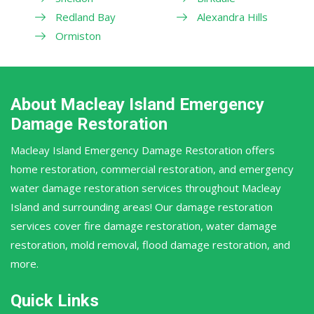
Redland Bay
Alexandra Hills
Ormiston
About Macleay Island Emergency
Damage Restoration
Macleay Island Emergency Damage Restoration offers
home restoration, commercial restoration, and emergency
water damage restoration services throughout Macleay
Island and surrounding areas! Our damage restoration
services cover fire damage restoration, water damage
restoration, mold removal, flood damage restoration, and
more.
Quick Links