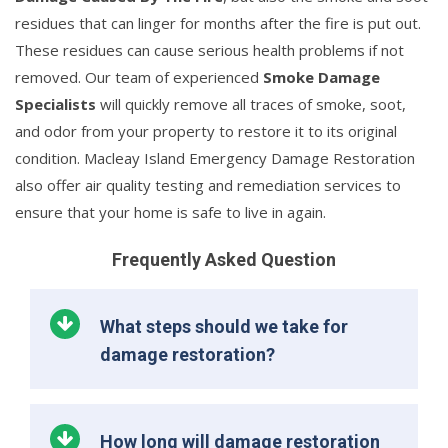
residues that can linger for months after the fire is put out.
These residues can cause serious health problems if not
removed. Our team of experienced
Smoke Damage
Specialists
will quickly remove all traces of smoke, soot,
and odor from your property to restore it to its original
condition. Macleay Island Emergency Damage Restoration
also offer air quality testing and remediation services to
ensure that your home is safe to live in again.
Frequently Asked Question
What steps should we take for
damage restoration?
How long will damage restoration