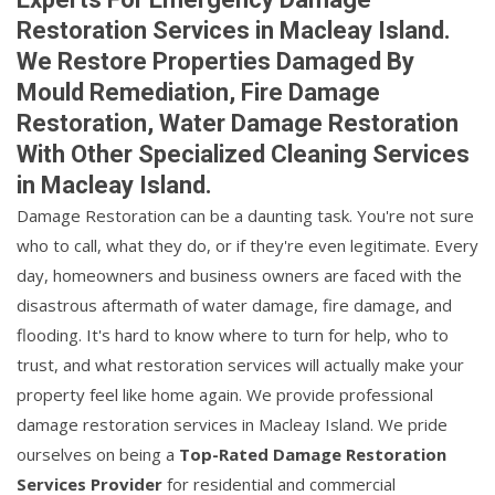
Restoration Services in Macleay Island.
We Restore Properties Damaged By
Mould Remediation, Fire Damage
Restoration, Water Damage Restoration
With Other Specialized Cleaning Services
in Macleay Island.
Damage Restoration can be a daunting task. You're not sure
who to call, what they do, or if they're even legitimate. Every
day, homeowners and business owners are faced with the
disastrous aftermath of water damage, fire damage, and
flooding. It's hard to know where to turn for help, who to
trust, and what restoration services will actually make your
property feel like home again. We provide professional
damage restoration services in Macleay Island. We pride
ourselves on being a
Top-Rated Damage Restoration
Services Provider
for residential and commercial