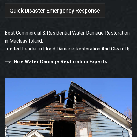
Quick Disaster Emergency Response
Best Commercial & Residential Water Damage Restoration
in Macleay Island.
Trusted Leader in Flood Damage Restoration And Clean-Up
Hire Water Damage Restoration Experts