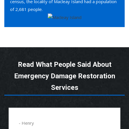
census, the locality of Macleay Island had a population
of 2,681 people.
Read What People Said About
Emergency Damage Restoration
Services
- Henry