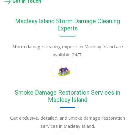
Get in Touch
Macleay Island Storm Damage Cleaning
Experts
Storm damage cleaning experts in Macleay Island are
available 24/7.
Smoke Damage Restoration Services in
Macleay Island
Get exclusive, detailed, and Smoke damage restoration
services in Macleay Island.