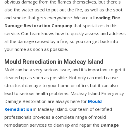
obvious damage from the flames themselves, but there's
also the water used to put out the fire, as well as the soot
and smoke that gets everywhere. We are a
Leading Fire
Damage Restoration Company
that specializes in this
service. Our team knows how to quickly assess and address
all the damage caused by a fire, so you can get back into
your home as soon as possible.
Mould Remediation in Macleay Island
Mold can be a very serious issue, and it's important to get it
cleaned up as soon as possible. Not only can mold cause
structural damage to your home or office, but it can also
lead to serious health problems. Macleay Island Emergency
Damage Restoration are always here for
Mould
Remediation
in Macleay Island. Our team of certified
professionals provides a complete range of mould
remediation services to clean up and repair the
Damage