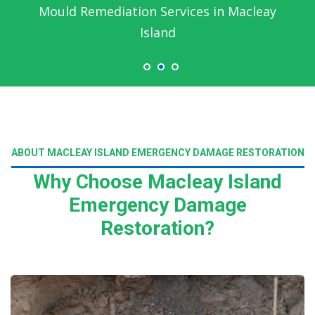
Mould Remediation Services in Macleay
Island
ABOUT MACLEAY ISLAND EMERGENCY DAMAGE RESTORATION
Why Choose Macleay Island
Emergency Damage
Restoration?
Read More