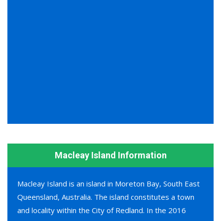
Macleay Island Information
Macleay Island is an island in Moreton Bay, South East
Queensland, Australia. The island constitutes a town
and locality within the City of Redland. In the 2016