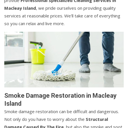
provide
Professional Specialized Cleaning Services in
Macleay Island
, we pride ourselves on providing quality
services at reasonable prices. We'll take care of everything
so you can relax and live more.
Smoke Damage Restoration in Macleay
Island
Smoke damage restoration can be difficult and dangerous.
Not only do you have to worry about the
Structural
Damage Caused By The Fire
, but also the smoke and soot