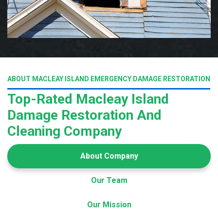
ABOUT MACLEAY ISLAND EMERGENCY DAMAGE RESTORATION
Top-Rated Macleay Island
Damage Restoration And
Cleaning Company
About Company
Our Team
Our Mission