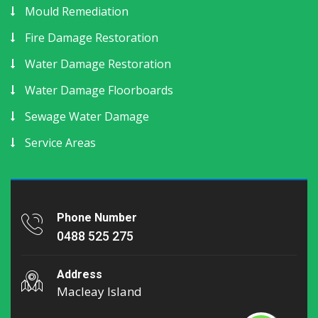
Mould Remediation
Fire Damage Restoration
Water Damage Restoration
Water Damage Floorboards
Sewage Water Damage
Service Areas
Phone Number
0488 525 275
Address
Macleay Island