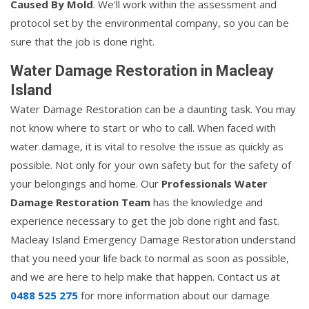
Caused By Mold
. We'll work within the assessment and
protocol set by the environmental company, so you can be
sure that the job is done right.
Water Damage Restoration in Macleay
Island
Water Damage Restoration can be a daunting task. You may
not know where to start or who to call. When faced with
water damage, it is vital to resolve the issue as quickly as
possible. Not only for your own safety but for the safety of
your belongings and home. Our
Professionals Water
Damage Restoration Team
has the knowledge and
experience necessary to get the job done right and fast.
Macleay Island Emergency Damage Restoration understand
that you need your life back to normal as soon as possible,
and we are here to help make that happen. Contact us at
0488 525 275
for more information about our damage