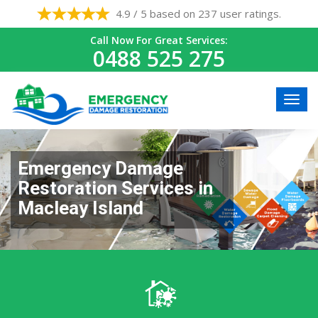
4.9 / 5 based on 237 user ratings.
Call Now For Great Services:
0488 525 275
Emergency Damage
Restoration Services in
Macleay Island