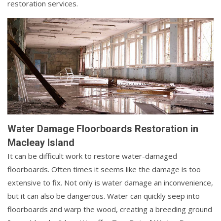
restoration services.
Water Damage Floorboards Restoration in
Macleay Island
It can be difficult work to restore water-damaged
floorboards. Often times it seems like the damage is too
extensive to fix. Not only is water damage an inconvenience,
but it can also be dangerous. Water can quickly seep into
floorboards and warp the wood, creating a breeding ground