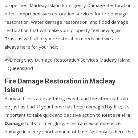
properties. Macleay Island Emergency Damage Restoration
offer comprehensive restoration services for fire damage
restoration, water damage restoration, and flood damage
restoration that will make your property feel new again.
Trust us with all of your restoration needs and we are
always here for your help.
Fire Damage Restoration in Macleay
Island
A house fire is a devastating event, and the aftermath can
be just as bad. If your home has been damaged by fire, it's
important to take quick and decisive action to
Restore Fire
Damage
to its former glory. Fires can cause extensive
damage in a very short amount of time. Not only is there the