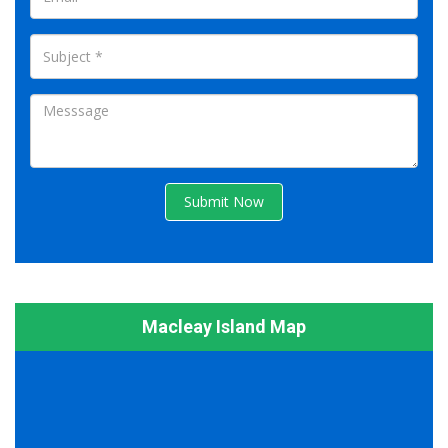
Submit Now
Macleay Island Map