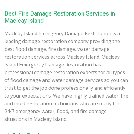
Best Fire Damage Restoration Services in
Macleay Island
Macleay Island Emergency Damage Restoration is a
leading damage restoration company providing the
best flood damage, fire damage, water damage
restoration services across Macleay Island. Macleay
Island Emergency Damage Restoration has
professional damage restoration experts for all types
of flood damage and water damage services so you can
trust to get the job done professionally and efficiently,
to your expectations. We have highly trained water, fire
and mold restoration technicians who are ready for
24/7 emergency water, flood, and fire damage
situations in Macleay Island.