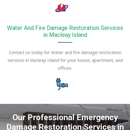
Water And Fire Damage Restoration Services
in Macleay Island
Contact us today for Water and fire damage restoration
services in Macleay Island for your house, apartment, and
offices.
Our Professional Emergency
Damage Restoration Services in