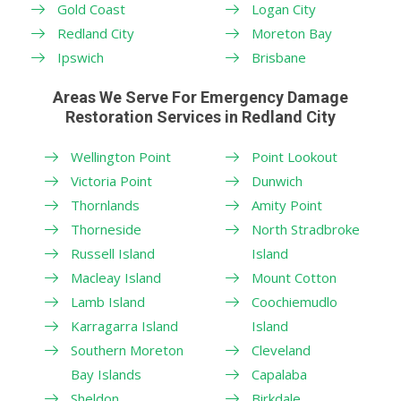
Gold Coast
Logan City
Redland City
Moreton Bay
Ipswich
Brisbane
Areas We Serve For Emergency Damage
Restoration Services in Redland City
Wellington Point
Point Lookout
Victoria Point
Dunwich
Thornlands
Amity Point
Thorneside
North Stradbroke
Russell Island
Island
Macleay Island
Mount Cotton
Lamb Island
Coochiemudlo
Karragarra Island
Island
Southern Moreton
Cleveland
Bay Islands
Capalaba
Sheldon
Birkdale