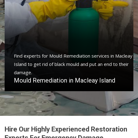
Find experts for Mould Remediation services in Macleay
Island to get rid of black mould and put an end to their
damage.
Mould Remediation in Macleay Island
Hire Our Highly Experienced Restoration
Experts For Emergency Damage