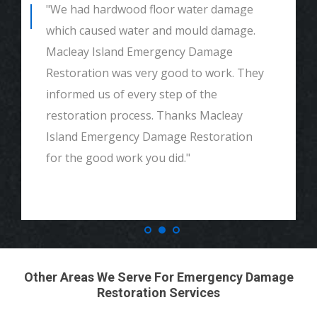
"We had hardwood floor water damage
which caused water and mould damage.
Macleay Island Emergency Damage
Restoration was very good to work. They
informed us of every step of the
restoration process. Thanks Macleay
Island Emergency Damage Restoration
for the good work you did."
Other Areas We Serve For Emergency Damage
Restoration Services