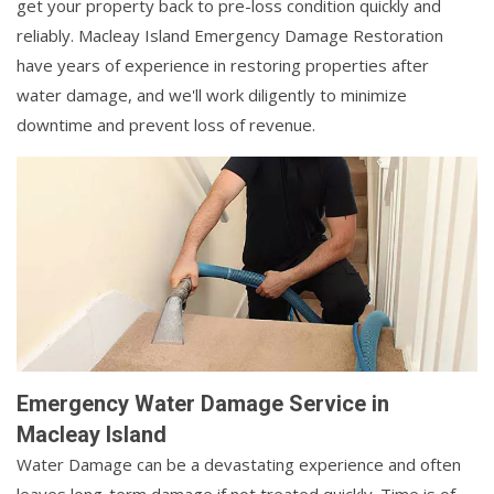
get your property back to pre-loss condition quickly and
reliably. Macleay Island Emergency Damage Restoration
have years of experience in restoring properties after
water damage, and we'll work diligently to minimize
downtime and prevent loss of revenue.
Emergency Water Damage Service in
Macleay Island
Water Damage can be a devastating experience and often
leaves long-term damage if not treated quickly. Time is of