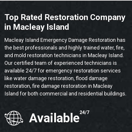
Top Rated Restoration Company
in Macleay Island
Macleay Island Emergency Damage Restoration has
the best professionals and highly trained water, fire,
and mold restoration technicians in Macleay Island.
Our certified team of experienced technicians is
available 24/7 for emergency restoration services
like water damage restoration, flood damage
restoration, fire damage restoration in Macleay
Island for both commercial and residential buildings.
24/7
Available