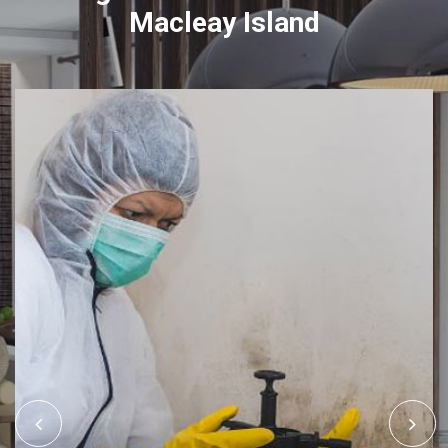
Macleay Island