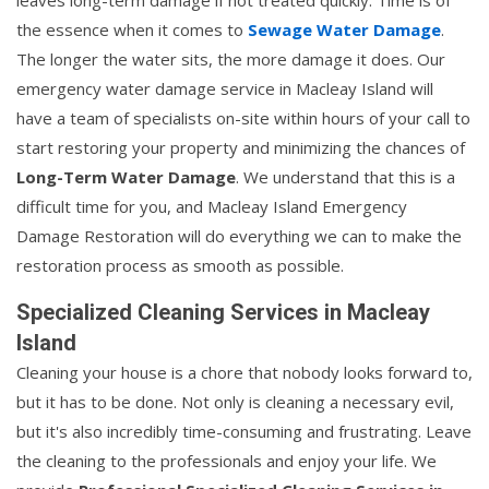
the essence when it comes to
Sewage Water Damage
.
The longer the water sits, the more damage it does. Our
emergency water damage service in Macleay Island will
have a team of specialists on-site within hours of your call to
start restoring your property and minimizing the chances of
Long-Term Water Damage
. We understand that this is a
difficult time for you, and Macleay Island Emergency
Damage Restoration will do everything we can to make the
restoration process as smooth as possible.
Specialized Cleaning Services in Macleay
Island
Cleaning your house is a chore that nobody looks forward to,
but it has to be done. Not only is cleaning a necessary evil,
but it's also incredibly time-consuming and frustrating. Leave
the cleaning to the professionals and enjoy your life. We