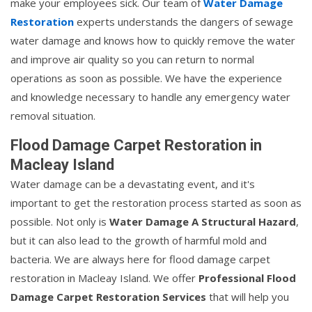
make your employees sick. Our team of
Water Damage
Restoration
experts understands the dangers of sewage
water damage and knows how to quickly remove the water
and improve air quality so you can return to normal
operations as soon as possible. We have the experience
and knowledge necessary to handle any emergency water
removal situation.
Flood Damage Carpet Restoration in
Macleay Island
Water damage can be a devastating event, and it's
important to get the restoration process started as soon as
possible. Not only is
Water Damage A Structural Hazard
,
but it can also lead to the growth of harmful mold and
bacteria. We are always here for flood damage carpet
restoration in Macleay Island. We offer
Professional Flood
Damage Carpet Restoration Services
that will help you