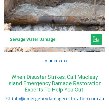
Sewage Water Damage
When Disaster Strikes, Call Macleay
Island Emergency Damage Restoration
Experts To Help You Out.
info@emergencydamagerestoration.com.au