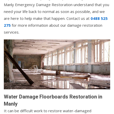
Manly Emergency Damage Restoration understand that you
need your life back to normal as soon as possible, and we
are here to help make that happen. Contact us at
0488 525
275
for more information about our damage restoration
services.
Water Damage Floorboards Restoration in
Manly
It can be difficult work to restore water-damaged