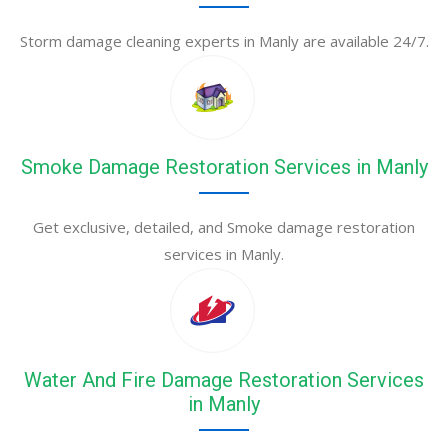
Storm damage cleaning experts in Manly are available 24/7.
Smoke Damage Restoration Services in Manly
Get exclusive, detailed, and Smoke damage restoration
services in Manly.
Water And Fire Damage Restoration Services
in Manly