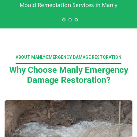
Mould Remediation Services in Manly
ABOUT MANLY EMERGENCY DAMAGE RESTORATION
Why Choose Manly Emergency
Damage Restoration?
Read More