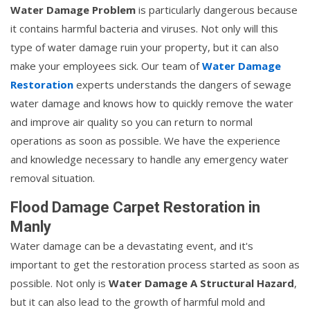
Water Damage Problem
is particularly dangerous because
it contains harmful bacteria and viruses. Not only will this
type of water damage ruin your property, but it can also
make your employees sick. Our team of
Water Damage
Restoration
experts understands the dangers of sewage
water damage and knows how to quickly remove the water
and improve air quality so you can return to normal
operations as soon as possible. We have the experience
and knowledge necessary to handle any emergency water
removal situation.
Flood Damage Carpet Restoration in
Manly
Water damage can be a devastating event, and it's
important to get the restoration process started as soon as
possible. Not only is
Water Damage A Structural Hazard
,
but it can also lead to the growth of harmful mold and