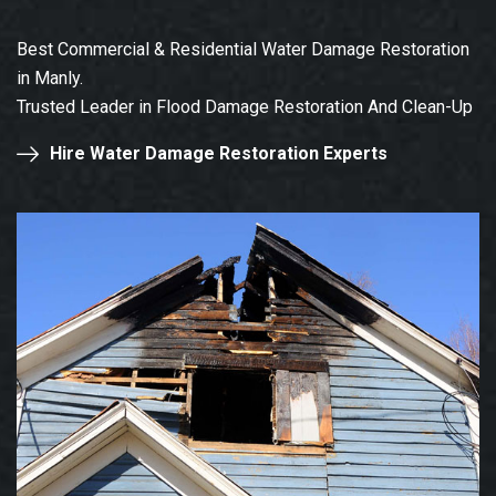
Best Commercial & Residential Water Damage Restoration
in Manly.
Trusted Leader in Flood Damage Restoration And Clean-Up
Hire Water Damage Restoration Experts