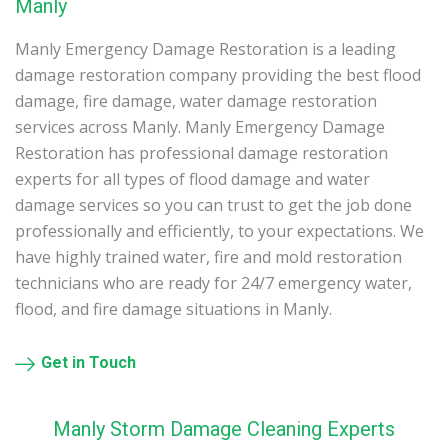
Manly
Manly Emergency Damage Restoration is a leading
damage restoration company providing the best flood
damage, fire damage, water damage restoration
services across Manly. Manly Emergency Damage
Restoration has professional damage restoration
experts for all types of flood damage and water
damage services so you can trust to get the job done
professionally and efficiently, to your expectations. We
have highly trained water, fire and mold restoration
technicians who are ready for 24/7 emergency water,
flood, and fire damage situations in Manly.
Get in Touch
Manly Storm Damage Cleaning Experts