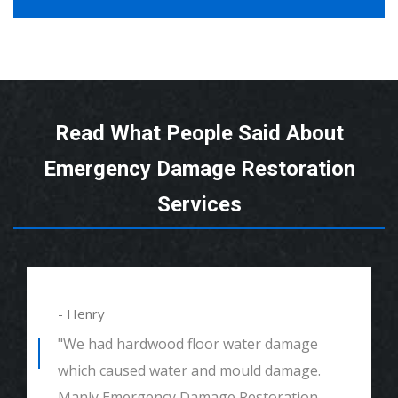
Read What People Said About
Emergency Damage Restoration
Services
- Henry
"We had hardwood floor water damage
which caused water and mould damage.
Manly Emergency Damage Restoration