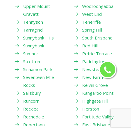
Upper Mount
Woolloongabba
Gravatt
West End
Tennyson
Teneriffe
Tarragindi
Spring Hill
Sunnybank Hills
South Brisbane
Sunnybank
Red Hill
Sumner
Petrie Terrace
Stretton
Paddington
Sinnamon Park
Newstead
Seventeen Mile
New Farm
Rocks
Kelvin Grove
Salisbury
Kangaroo Point
Runcorn
Highgate Hill
Rocklea
Herston
Rochedale
Fortitude Valley
Robertson
East Brisbane