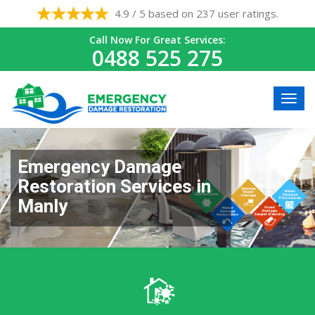
4.9 / 5 based on 237 user ratings.
Call Now For Great Services:
0488 525 275
Emergency Damage
Restoration Services in
Manly