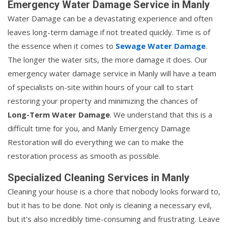
Emergency Water Damage Service in Manly
Water Damage can be a devastating experience and often
leaves long-term damage if not treated quickly. Time is of
the essence when it comes to
Sewage Water Damage
.
The longer the water sits, the more damage it does. Our
emergency water damage service in Manly will have a team
of specialists on-site within hours of your call to start
restoring your property and minimizing the chances of
Long-Term Water Damage
. We understand that this is a
difficult time for you, and Manly Emergency Damage
Restoration will do everything we can to make the
restoration process as smooth as possible.
Specialized Cleaning Services in Manly
Cleaning your house is a chore that nobody looks forward to,
but it has to be done. Not only is cleaning a necessary evil,
but it's also incredibly time-consuming and frustrating. Leave