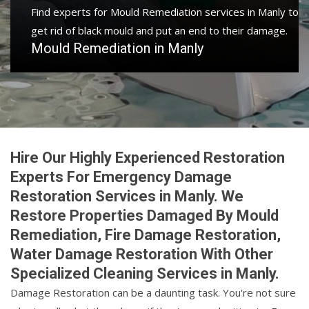
Find experts for Mould Remediation services in Manly to
get rid of black mould and put an end to their damage.
Mould Remediation in Manly
Hire Our Highly Experienced Restoration
Experts For Emergency Damage
Restoration Services in Manly. We
Restore Properties Damaged By Mould
Remediation, Fire Damage Restoration,
Water Damage Restoration With Other
Specialized Cleaning Services in Manly.
Damage Restoration can be a daunting task. You're not sure