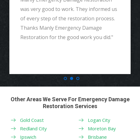
was very good to work. They informed us
of every step of the restoration process.
Thanks Manly Emergency Damage
Restoration for the good work you did."
Other Areas We Serve For Emergency Damage
Restoration Services
Gold Coast
Logan City
Redland City
Moreton Bay
Ipswich
Brisbane