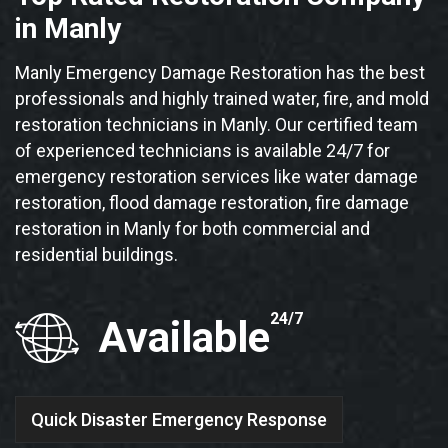
in Manly
Manly Emergency Damage Restoration has the best
professionals and highly trained water, fire, and mold
restoration technicians in Manly. Our certified team
of experienced technicians is available 24/7 for
emergency restoration services like water damage
restoration, flood damage restoration, fire damage
restoration in Manly for both commercial and
residential buildings.
24/7
Available
Quick Disaster Emergency Response