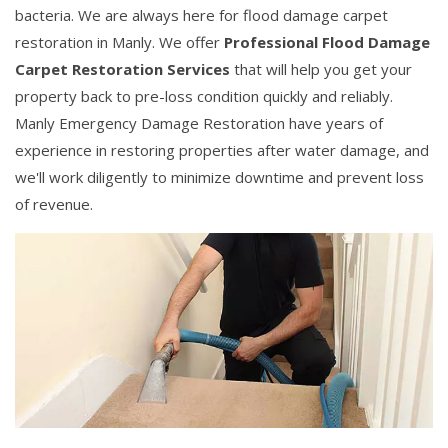
bacteria. We are always here for flood damage carpet
restoration in Manly. We offer
Professional Flood Damage
Carpet Restoration Services
that will help you get your
property back to pre-loss condition quickly and reliably.
Manly Emergency Damage Restoration have years of
experience in restoring properties after water damage, and
we'll work diligently to minimize downtime and prevent loss
of revenue.