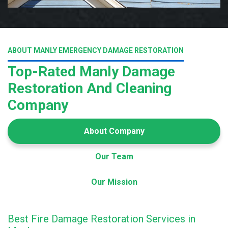
ABOUT MANLY EMERGENCY DAMAGE RESTORATION
Top-Rated Manly Damage
Restoration And Cleaning
Company
About Company
Our Team
Our Mission
Best Fire Damage Restoration Services in