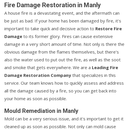
Fire Damage Restoration in Manly
A house fire is a devastating event, and the aftermath can
be just as bad. If your home has been damaged by fire, it's
important to take quick and decisive action to
Restore Fire
Damage
to its former glory. Fires can cause extensive
damage in a very short amount of time. Not only is there the
obvious damage from the flames themselves, but there's
also the water used to put out the fire, as well as the soot
and smoke that gets everywhere. We are a
Leading Fire
Damage Restoration Company
that specializes in this
service. Our team knows how to quickly assess and address
all the damage caused by a fire, so you can get back into
your home as soon as possible.
Mould Remediation in Manly
Mold can be a very serious issue, and it's important to get it
cleaned up as soon as possible. Not only can mold cause