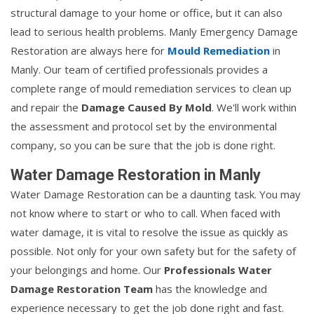
structural damage to your home or office, but it can also
lead to serious health problems. Manly Emergency Damage
Restoration are always here for
Mould Remediation
in
Manly. Our team of certified professionals provides a
complete range of mould remediation services to clean up
and repair the
Damage Caused By Mold
. We'll work within
the assessment and protocol set by the environmental
company, so you can be sure that the job is done right.
Water Damage Restoration in Manly
Water Damage Restoration can be a daunting task. You may
not know where to start or who to call. When faced with
water damage, it is vital to resolve the issue as quickly as
possible. Not only for your own safety but for the safety of
your belongings and home. Our
Professionals Water
Damage Restoration Team
has the knowledge and
experience necessary to get the job done right and fast.