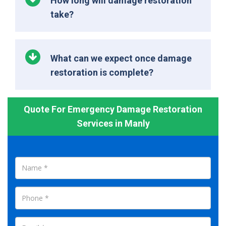
How long will damage restoration
take?
What can we expect once damage
restoration is complete?
Quote For Emergency Damage Restoration
Services in Manly