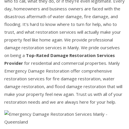
who to call, what they do, or if they're even legitimate. Every
day, homeowners and business owners are faced with the
disastrous aftermath of water damage, fire damage, and
flooding. It's hard to know where to turn for help, who to
trust, and what restoration services will actually make your
property feel like home again. We provide professional
damage restoration services in Manly. We pride ourselves
on being a
Top-Rated Damage Restoration Services
Provider
for residential and commercial properties. Manly
Emergency Damage Restoration offer comprehensive
restoration services for fire damage restoration, water
damage restoration, and flood damage restoration that will
make your property feel new again. Trust us with all of your
restoration needs and we are always here for your help.