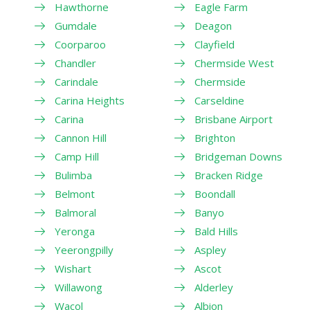
Hawthorne
Eagle Farm
Gumdale
Deagon
Coorparoo
Clayfield
Chandler
Chermside West
Carindale
Chermside
Carina Heights
Carseldine
Carina
Brisbane Airport
Cannon Hill
Brighton
Camp Hill
Bridgeman Downs
Bulimba
Bracken Ridge
Belmont
Boondall
Balmoral
Banyo
Yeronga
Bald Hills
Yeerongpilly
Aspley
Wishart
Ascot
Willawong
Alderley
Wacol
Albion