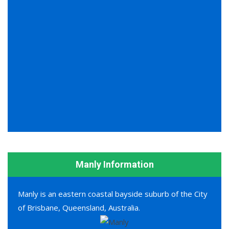
Manly Information
Manly is an eastern coastal bayside suburb of the City
of Brisbane, Queensland, Australia.