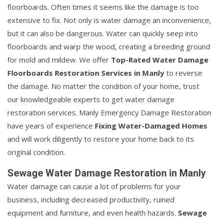
floorboards. Often times it seems like the damage is too
extensive to fix. Not only is water damage an inconvenience,
but it can also be dangerous. Water can quickly seep into
floorboards and warp the wood, creating a breeding ground
for mold and mildew. We offer
Top-Rated Water Damage
Floorboards Restoration Services in Manly
to reverse
the damage. No matter the condition of your home, trust
our knowledgeable experts to get water damage
restoration services. Manly Emergency Damage Restoration
have years of experience
Fixing Water-Damaged Homes
and will work diligently to restore your home back to its
original condition.
Sewage Water Damage Restoration in Manly
Water damage can cause a lot of problems for your
business, including decreased productivity, ruined
equipment and furniture, and even health hazards.
Sewage