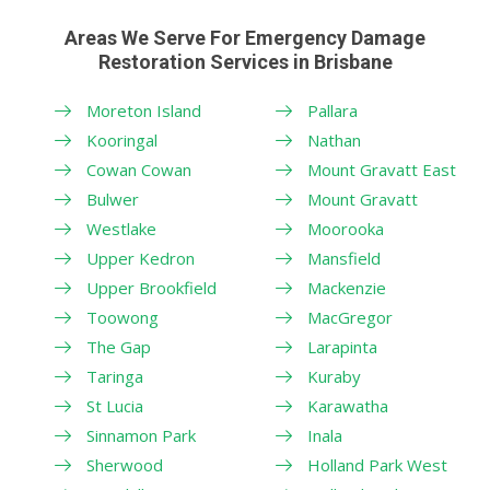
Areas We Serve For Emergency Damage
Restoration Services in Brisbane
Moreton Island
Pallara
Kooringal
Nathan
Cowan Cowan
Mount Gravatt East
Bulwer
Mount Gravatt
Westlake
Moorooka
Upper Kedron
Mansfield
Upper Brookfield
Mackenzie
Toowong
MacGregor
The Gap
Larapinta
Taringa
Kuraby
St Lucia
Karawatha
Sinnamon Park
Inala
Sherwood
Holland Park West