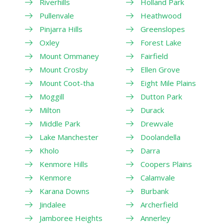
Riverhills
Holland Park
Pullenvale
Heathwood
Pinjarra Hills
Greenslopes
Oxley
Forest Lake
Mount Ommaney
Fairfield
Mount Crosby
Ellen Grove
Mount Coot-tha
Eight Mile Plains
Moggill
Dutton Park
Milton
Durack
Middle Park
Drewvale
Lake Manchester
Doolandella
Kholo
Darra
Kenmore Hills
Coopers Plains
Kenmore
Calamvale
Karana Downs
Burbank
Jindalee
Archerfield
Jamboree Heights
Annerley