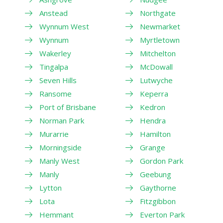
Anstead
Northgate
Wynnum West
Newmarket
Wynnum
Myrtletown
Wakerley
Mitchelton
Tingalpa
McDowall
Seven Hills
Lutwyche
Ransome
Keperra
Port of Brisbane
Kedron
Norman Park
Hendra
Murarrie
Hamilton
Morningside
Grange
Manly West
Gordon Park
Manly
Geebung
Lytton
Gaythorne
Lota
Fitzgibbon
Hemmant
Everton Park