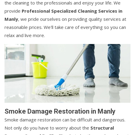
the cleaning to the professionals and enjoy your life. We
provide
Professional Specialized Cleaning Services in
Manly
, we pride ourselves on providing quality services at
reasonable prices. We'll take care of everything so you can
relax and live more.
Smoke Damage Restoration in Manly
Smoke damage restoration can be difficult and dangerous.
Not only do you have to worry about the
Structural