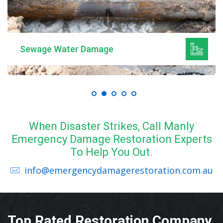
Sewage Water Damage
When Disaster Strikes, Call Manly
Emergency Damage Restoration Experts
To Help You Out.
info@emergencydamagerestoration.com.au
Top Rated Restoration Company