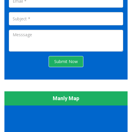
Submit Now
Manly Map