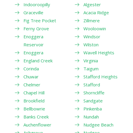
Indooroopilly
Algester
Graceville
Acacia Ridge
Fig Tree Pocket
Zillmere
Ferny Grove
Wooloowin
Enoggera
Windsor
Reservoir
Wilston
Enoggera
Wavell Heights
England Creek
Virginia
Corinda
Taigum
Chuwar
Stafford Heights
Chelmer
Stafford
Chapel Hill
Shorncliffe
Brookfield
Sandgate
Bellbowrie
Pinkenba
Banks Creek
Nundah
Auchenflower
Nudgee Beach
Ashgrove
Nudgee