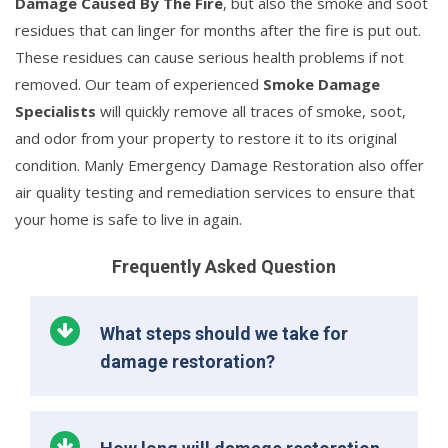
Damage Caused By The Fire
, but also the smoke and soot
residues that can linger for months after the fire is put out.
These residues can cause serious health problems if not
removed. Our team of experienced
Smoke Damage
Specialists
will quickly remove all traces of smoke, soot,
and odor from your property to restore it to its original
condition. Manly Emergency Damage Restoration also offer
air quality testing and remediation services to ensure that
your home is safe to live in again.
Frequently Asked Question
What steps should we take for
damage restoration?