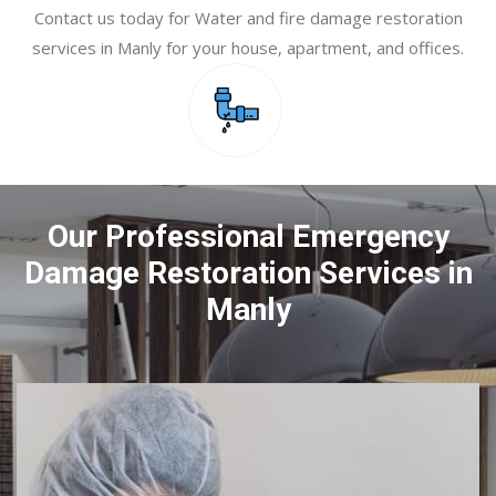
Contact us today for Water and fire damage restoration
services in Manly for your house, apartment, and offices.
Our Professional Emergency
Damage Restoration Services in
Manly