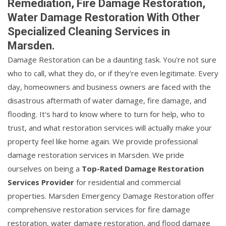
Remediation, Fire Damage Restoration,
Water Damage Restoration With Other
Specialized Cleaning Services in
Marsden.
Damage Restoration can be a daunting task. You're not sure
who to call, what they do, or if they're even legitimate. Every
day, homeowners and business owners are faced with the
disastrous aftermath of water damage, fire damage, and
flooding. It's hard to know where to turn for help, who to
trust, and what restoration services will actually make your
property feel like home again. We provide professional
damage restoration services in Marsden. We pride
ourselves on being a
Top-Rated Damage Restoration
Services Provider
for residential and commercial
properties. Marsden Emergency Damage Restoration offer
comprehensive restoration services for fire damage
restoration, water damage restoration, and flood damage