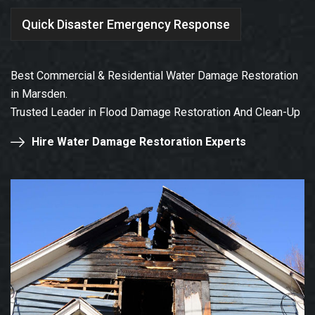
Quick Disaster Emergency Response
Best Commercial & Residential Water Damage Restoration
in Marsden.
Trusted Leader in Flood Damage Restoration And Clean-Up
Hire Water Damage Restoration Experts