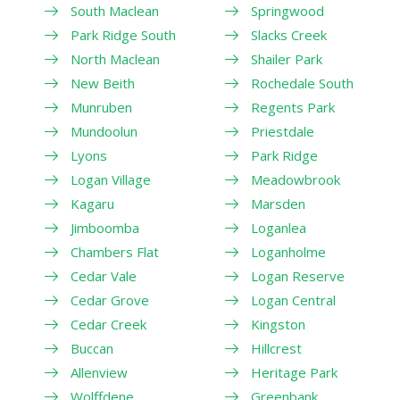
South Maclean
Springwood
Park Ridge South
Slacks Creek
North Maclean
Shailer Park
New Beith
Rochedale South
Munruben
Regents Park
Mundoolun
Priestdale
Lyons
Park Ridge
Logan Village
Meadowbrook
Kagaru
Marsden
Jimboomba
Loganlea
Chambers Flat
Loganholme
Cedar Vale
Logan Reserve
Cedar Grove
Logan Central
Cedar Creek
Kingston
Buccan
Hillcrest
Allenview
Heritage Park
Wolffdene
Greenbank