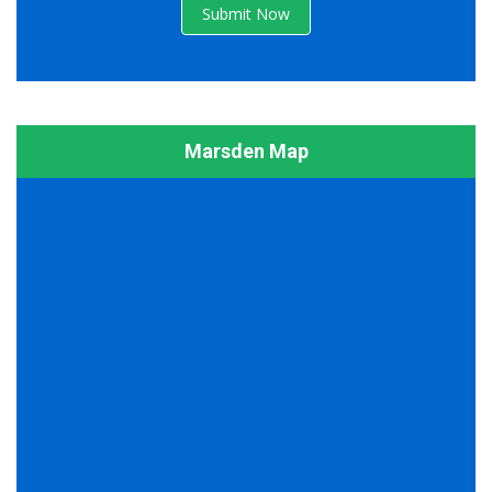
Submit Now
Marsden Map