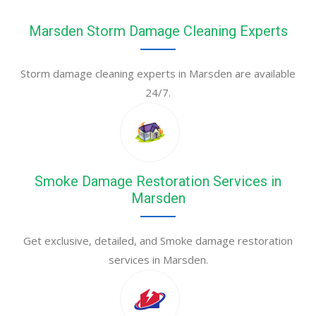
Marsden Storm Damage Cleaning Experts
Storm damage cleaning experts in Marsden are available
24/7.
Smoke Damage Restoration Services in
Marsden
Get exclusive, detailed, and Smoke damage restoration
services in Marsden.