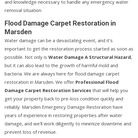
and knowledge necessary to handle any emergency water
removal situation.
Flood Damage Carpet Restoration in
Marsden
Water damage can be a devastating event, and it's
important to get the restoration process started as soon as
possible. Not only is
Water Damage A Structural Hazard
,
but it can also lead to the growth of harmful mold and
bacteria. We are always here for flood damage carpet
restoration in Marsden. We offer
Professional Flood
Damage Carpet Restoration Services
that will help you
get your property back to pre-loss condition quickly and
reliably. Marsden Emergency Damage Restoration have
years of experience in restoring properties after water
damage, and we'll work diligently to minimize downtime and
prevent loss of revenue.