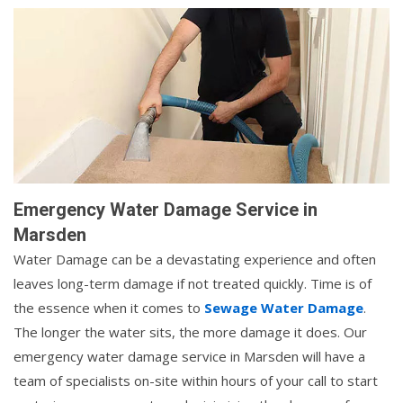
Emergency Water Damage Service in
Marsden
Water Damage can be a devastating experience and often
leaves long-term damage if not treated quickly. Time is of
the essence when it comes to
Sewage Water Damage
.
The longer the water sits, the more damage it does. Our
emergency water damage service in Marsden will have a
team of specialists on-site within hours of your call to start