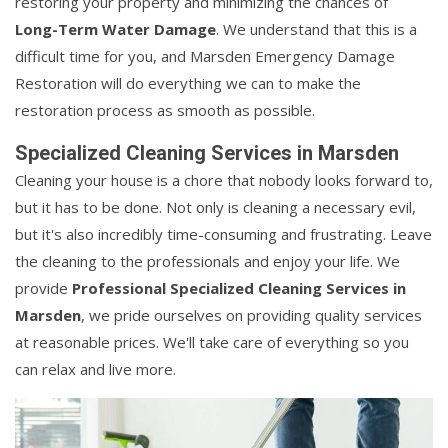
restoring your property and minimizing the chances of
Long-Term Water Damage
. We understand that this is a
difficult time for you, and Marsden Emergency Damage
Restoration will do everything we can to make the
restoration process as smooth as possible.
Specialized Cleaning Services in Marsden
Cleaning your house is a chore that nobody looks forward to,
but it has to be done. Not only is cleaning a necessary evil,
but it's also incredibly time-consuming and frustrating. Leave
the cleaning to the professionals and enjoy your life. We
provide
Professional Specialized Cleaning Services in
Marsden
, we pride ourselves on providing quality services
at reasonable prices. We'll take care of everything so you
can relax and live more.