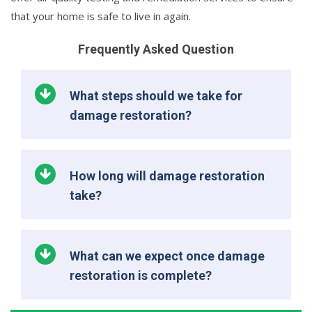
that your home is safe to live in again.
Frequently Asked Question
What steps should we take for
damage restoration?
How long will damage restoration
take?
What can we expect once damage
restoration is complete?