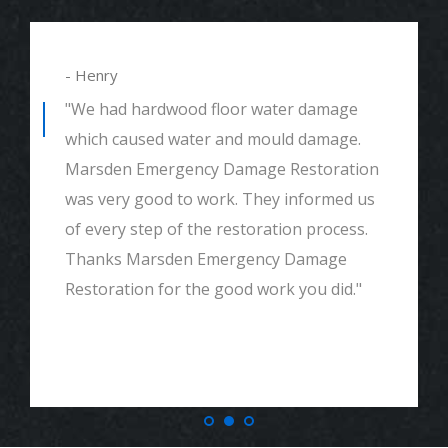
- Henry
"We had hardwood floor water damage
which caused water and mould damage.
Marsden Emergency Damage Restoration
was very good to work. They informed us
of every step of the restoration process.
Thanks Marsden Emergency Damage
Restoration for the good work you did."