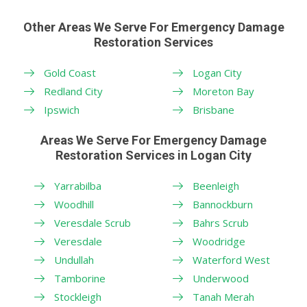
Other Areas We Serve For Emergency Damage
Restoration Services
Gold Coast
Logan City
Redland City
Moreton Bay
Ipswich
Brisbane
Areas We Serve For Emergency Damage
Restoration Services in Logan City
Yarrabilba
Beenleigh
Woodhill
Bannockburn
Veresdale Scrub
Bahrs Scrub
Veresdale
Woodridge
Undullah
Waterford West
Tamborine
Underwood
Stockleigh
Tanah Merah