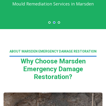
Mould Remediation Services in Marsden
ABOUT MARSDEN EMERGENCY DAMAGE RESTORATION
Why Choose Marsden
Emergency Damage
Restoration?
Read More