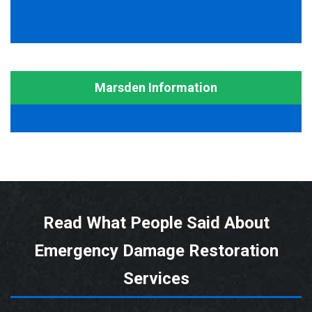
Marsden Information
Read What People Said About
Emergency Damage Restoration
Services