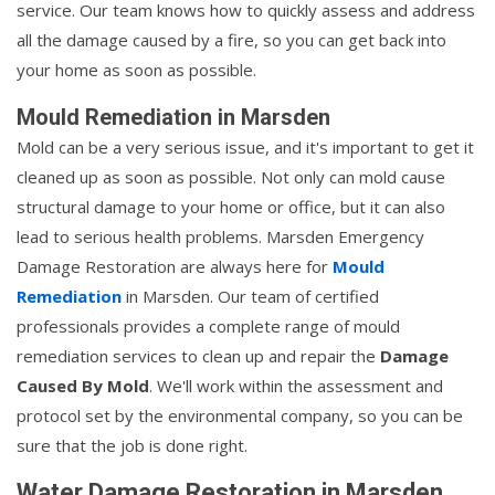
service. Our team knows how to quickly assess and address
all the damage caused by a fire, so you can get back into
your home as soon as possible.
Mould Remediation in Marsden
Mold can be a very serious issue, and it's important to get it
cleaned up as soon as possible. Not only can mold cause
structural damage to your home or office, but it can also
lead to serious health problems. Marsden Emergency
Damage Restoration are always here for
Mould
Remediation
in Marsden. Our team of certified
professionals provides a complete range of mould
remediation services to clean up and repair the
Damage
Caused By Mold
. We'll work within the assessment and
protocol set by the environmental company, so you can be
sure that the job is done right.
Water Damage Restoration in Marsden