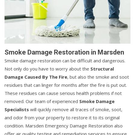
Smoke Damage Restoration in Marsden
Smoke damage restoration can be difficult and dangerous.
Not only do you have to worry about the
Structural
Damage Caused By The Fire
, but also the smoke and soot
residues that can linger for months after the fire is put out.
These residues can cause serious health problems if not
removed. Our team of experienced
Smoke Damage
Specialists
will quickly remove all traces of smoke, soot,
and odor from your property to restore it to its original
condition. Marsden Emergency Damage Restoration also
offer air quality testing and remediation services to ensure