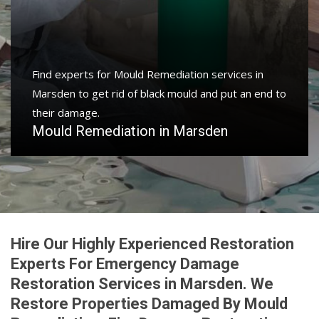
Find experts for Mould Remediation services in
Marsden to get rid of black mould and put an end to
their damage.
Mould Remediation in Marsden
Hire Our Highly Experienced Restoration
Experts For Emergency Damage
Restoration Services in Marsden. We
Restore Properties Damaged By Mould