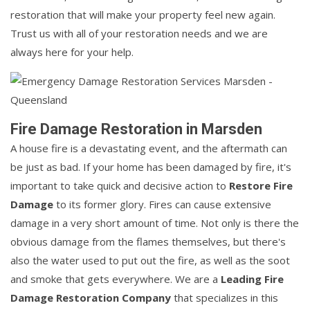
restoration that will make your property feel new again.
Trust us with all of your restoration needs and we are
always here for your help.
Fire Damage Restoration in Marsden
A house fire is a devastating event, and the aftermath can
be just as bad. If your home has been damaged by fire, it's
important to take quick and decisive action to
Restore Fire
Damage
to its former glory. Fires can cause extensive
damage in a very short amount of time. Not only is there the
obvious damage from the flames themselves, but there's
also the water used to put out the fire, as well as the soot
and smoke that gets everywhere. We are a
Leading Fire
Damage Restoration Company
that specializes in this