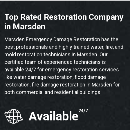
Top Rated Restoration Company
in Marsden
Marsden Emergency Damage Restoration has the
best professionals and highly trained water, fire, and
mold restoration technicians in Marsden. Our
certified team of experienced technicians is
available 24/7 for emergency restoration services
like water damage restoration, flood damage
restoration, fire damage restoration in Marsden for
both commercial and residential buildings.
24/7
Available