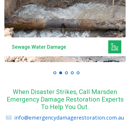
Sewage Water Damage
When Disaster Strikes, Call Marsden
Emergency Damage Restoration Experts
To Help You Out.
info@emergencydamagerestoration.com.au