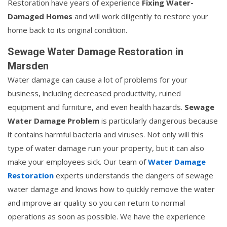
Restoration have years of experience
Fixing Water-
Damaged Homes
and will work diligently to restore your
home back to its original condition.
Sewage Water Damage Restoration in
Marsden
Water damage can cause a lot of problems for your
business, including decreased productivity, ruined
equipment and furniture, and even health hazards.
Sewage
Water Damage Problem
is particularly dangerous because
it contains harmful bacteria and viruses. Not only will this
type of water damage ruin your property, but it can also
make your employees sick. Our team of
Water Damage
Restoration
experts understands the dangers of sewage
water damage and knows how to quickly remove the water
and improve air quality so you can return to normal
operations as soon as possible. We have the experience