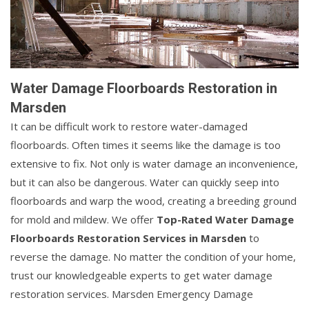
Water Damage Floorboards Restoration in
Marsden
It can be difficult work to restore water-damaged
floorboards. Often times it seems like the damage is too
extensive to fix. Not only is water damage an inconvenience,
but it can also be dangerous. Water can quickly seep into
floorboards and warp the wood, creating a breeding ground
for mold and mildew. We offer
Top-Rated Water Damage
Floorboards Restoration Services in Marsden
to
reverse the damage. No matter the condition of your home,
trust our knowledgeable experts to get water damage
restoration services. Marsden Emergency Damage