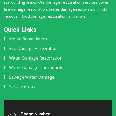
surrounding areas! Our damage restoration services cover
fire damage restoration, water damage restoration, mold
removal, flood damage restoration, and more.
Quick Links
Mould Remediation
Fire Damage Restoration
Water Damage Restoration
Water Damage Floorboards
Sewage Water Damage
Service Areas
Phone Number