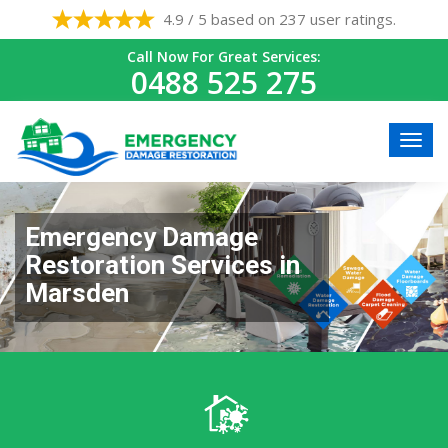
4.9 / 5 based on 237 user ratings.
Call Now For Great Services:
0488 525 275
Emergency Damage
Restoration Services in
Marsden