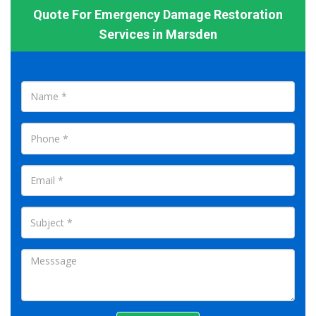
Quote For Emergency Damage Restoration
Services in Marsden