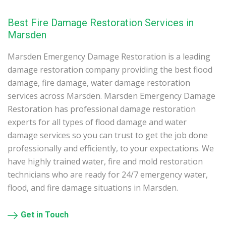
Best Fire Damage Restoration Services in
Marsden
Marsden Emergency Damage Restoration is a leading
damage restoration company providing the best flood
damage, fire damage, water damage restoration
services across Marsden. Marsden Emergency Damage
Restoration has professional damage restoration
experts for all types of flood damage and water
damage services so you can trust to get the job done
professionally and efficiently, to your expectations. We
have highly trained water, fire and mold restoration
technicians who are ready for 24/7 emergency water,
flood, and fire damage situations in Marsden.
Get in Touch