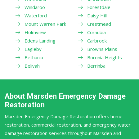
Windaroo
Forestdale
Waterford
Daisy Hill
Mount Warren Park
Crestmead
Holmview
Cornubia
Edens Landing
Carbrook
Eagleby
Browns Plains
Bethania
Boronia Heights
Belivah
Berrinba
About Marsden Emergency Damage
Restoration
Marsden Emergency Damage Restoration offers home
restoration, commercial restoration, and emergency water
damage restoration services throughout Marsden and