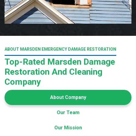
ABOUT MARSDEN EMERGENCY DAMAGE RESTORATION
Top-Rated Marsden Damage
Restoration And Cleaning
Company
About Company
Our Team
Our Mission