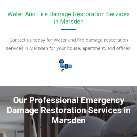
Water And Fire Damage Restoration Services
in Marsden
Contact us today for Water and fire damage restoration
services in Marsden for your house, apartment, and offices.
Our Professional Emergency
Damage Restoration Services in
Marsden