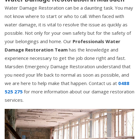
Water Damage Restoration can be a daunting task. You may
not know where to start or who to call. When faced with
water damage, it is vital to resolve the issue as quickly as
possible. Not only for your own safety but for the safety of
your belongings and home. Our
Professionals Water
Damage Restoration Team
has the knowledge and
experience necessary to get the job done right and fast.
Marsden Emergency Damage Restoration understand that
you need your life back to normal as soon as possible, and
we are here to help make that happen. Contact us at
0488
525 275
for more information about our damage restoration
services.