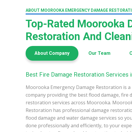
ABOUT MOOROOKA EMERGENCY DAMAGE RESTORAT
Top-Rated Moorooka
Restoration And Clea
About Company
Our Team
O
Best Fire Damage Restoration Services
Moorooka Emergency Damage Restoration is a 
company providing the best flood damage, fire
restoration services across Moorooka. Mooro
Restoration has professional damage restoration
flood damage and water damage services so you 
done professionally and efficiently, to your exp