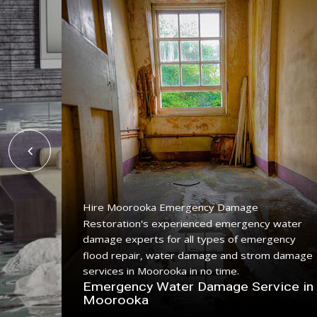
Hire Moorooka Emergency Damage
Restoration's experienced emergency water
ing
damage experts for all types of emergency
ce with
flood repair, water damage and strom damage
.
services in Moorooka in no time.
n
Emergency Water Damage Service in
Moorooka