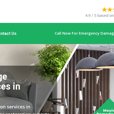
4.9 / 5 based on
Call Now For Emergency Damage
ntact Us
ge
es in
on services in