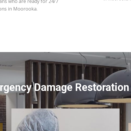
ians who are ready for 24/7
ions in Moorooka.
rgency Damage Restoration