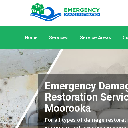
Home
Services
Service Areas
Co
Emergency Dama
Restoration Servic
Moorooka
For all types of damage restorati