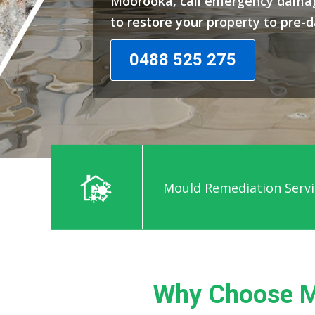
Moorooka, call emergency damag
to restore your property to pre-
0488 525 275
Mould Remediation Serv
Why Choose M