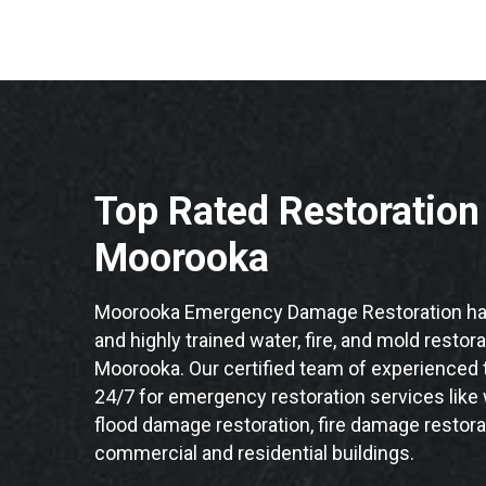
Top Rated Restoratio
Moorooka
Moorooka Emergency Damage Restoration has
and highly trained water, fire, and mold restor
Moorooka. Our certified team of experienced t
24/7 for emergency restoration services like
flood damage restoration, fire damage restora
commercial and residential buildings.