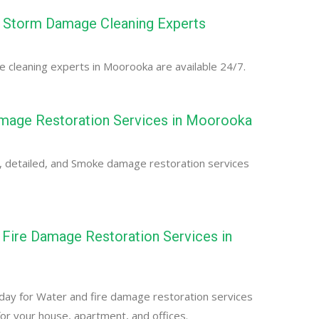
Storm Damage Cleaning Experts
cleaning experts in Moorooka are available 24/7.
age Restoration Services in Moorooka
, detailed, and Smoke damage restoration services
Fire Damage Restoration Services in
day for Water and fire damage restoration services
or your house, apartment, and offices.