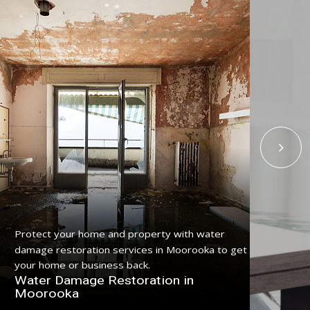
Protect your home and property with water
Get
damage restoration services in Moorooka to get
ser
your home or business back.
pro
Water Damage Restoration in
Fl
Moorooka
Mo