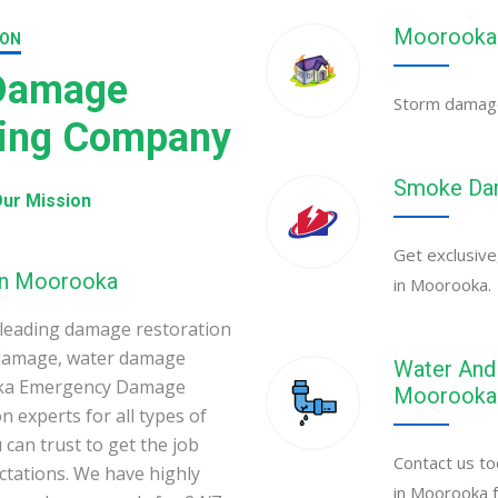
Moorooka 
ION
 Damage
Storm damage 
ning Company
Smoke Dam
ur Mission
Get exclusive
 in Moorooka
in Moorooka.
leading damage restoration
 damage, water damage
Water And 
oka Emergency Damage
Moorooka
 experts for all types of
can trust to get the job
Contact us to
ectations. We have highly
in Moorooka f