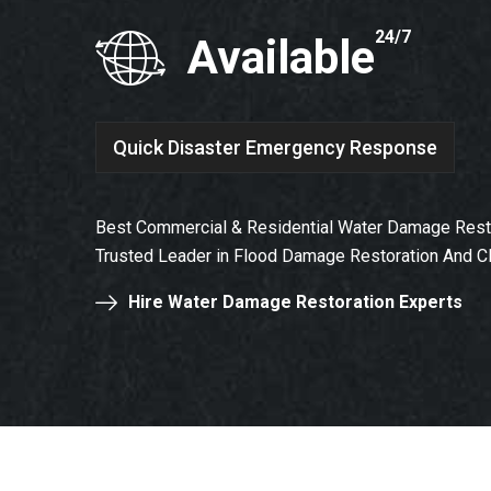
24/7
Available
Quick Disaster Emergency Response
Best Commercial & Residential Water Damage Resto
Trusted Leader in Flood Damage Restoration And C
Hire Water Damage Restoration Experts