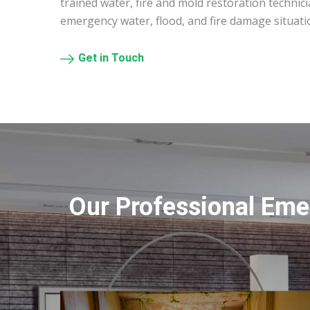
trained water, fire and mold restoration technic
emergency water, flood, and fire damage situat
Get in Touch
Our Professional Eme