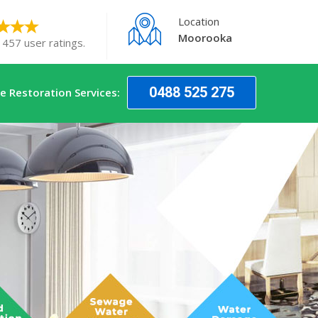
Location
Moorooka
 457 user ratings.
0488 525 275
 Restoration Services: