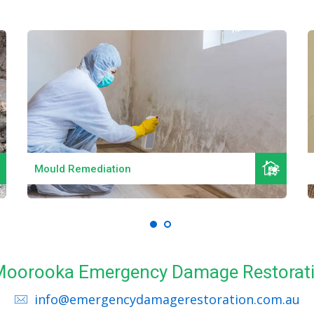
Read More
Mould Remediation
l Moorooka Emergency Damage Restorati
info@emergencydamagerestoration.com.au