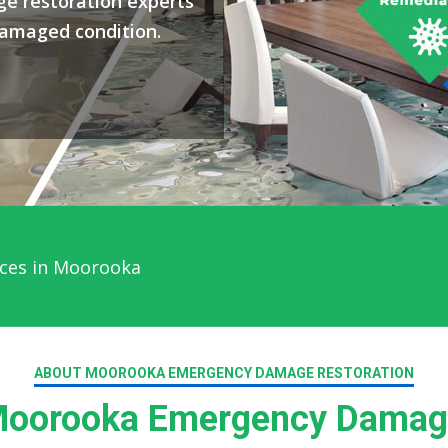
e restoration experts
damaged condition.
ices in Moorooka
ABOUT MOOROOKA EMERGENCY DAMAGE RESTORATION
oorooka Emergency Damage