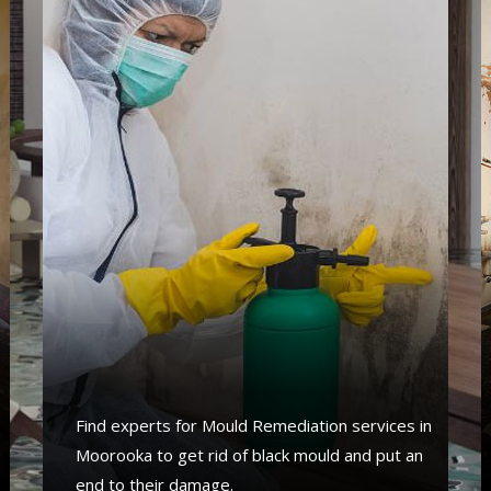
Find experts for Mould Remediation services in
Moorooka to get rid of black mould and put an
end to their damage.