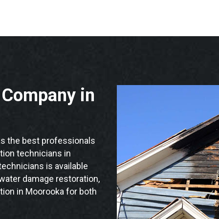
n Company in
 the best professionals
ation technicians in
echnicians is available
 water damage restoration,
tion in Moorooka for both