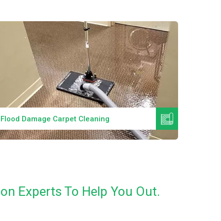
Read More
Flood Damage Carpet Cleaning
Specia
on Experts To Help You Out.