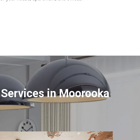
 Services in Moorooka