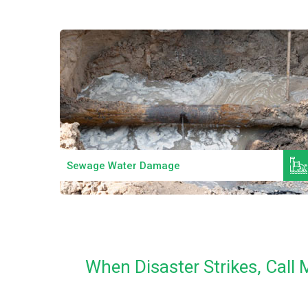
Read More
Sewage Water Damage
When Disaster Strikes, Cal