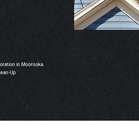
ration in Moorooka.
lean-Up