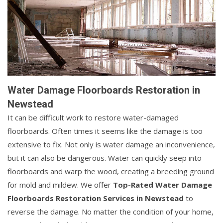
Water Damage Floorboards Restoration in
Newstead
It can be difficult work to restore water-damaged
floorboards. Often times it seems like the damage is too
extensive to fix. Not only is water damage an inconvenience,
but it can also be dangerous. Water can quickly seep into
floorboards and warp the wood, creating a breeding ground
for mold and mildew. We offer
Top-Rated Water Damage
Floorboards Restoration Services in Newstead
to
reverse the damage. No matter the condition of your home,