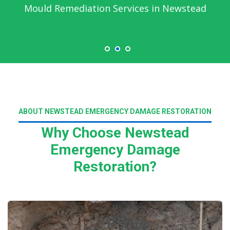
Mould Remediation Services in Newstead
ABOUT NEWSTEAD EMERGENCY DAMAGE RESTORATION
Why Choose Newstead
Emergency Damage
Restoration?
Read More