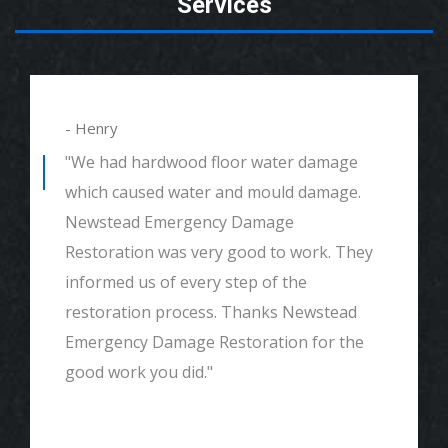
Services
- Henry
"We had hardwood floor water damage
which caused water and mould damage.
Newstead Emergency Damage
Restoration was very good to work. They
informed us of every step of the
restoration process. Thanks Newstead
Emergency Damage Restoration for the
good work you did."