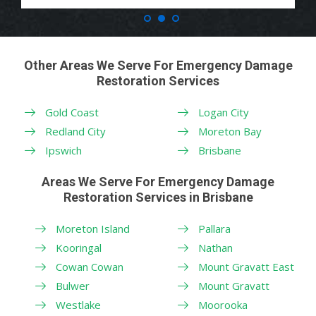
Other Areas We Serve For Emergency Damage
Restoration Services
Gold Coast
Logan City
Redland City
Moreton Bay
Ipswich
Brisbane
Areas We Serve For Emergency Damage
Restoration Services in Brisbane
Moreton Island
Pallara
Kooringal
Nathan
Cowan Cowan
Mount Gravatt East
Bulwer
Mount Gravatt
Westlake
Moorooka