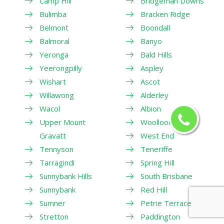
Camp Hill
Bridgeman Downs
Bulimba
Bracken Ridge
Belmont
Boondall
Balmoral
Banyo
Yeronga
Bald Hills
Yeerongpilly
Aspley
Wishart
Ascot
Willawong
Alderley
Wacol
Albion
Upper Mount
Woolloongabba
Gravatt
West End
Tennyson
Teneriffe
Tarragindi
Spring Hill
Sunnybank Hills
South Brisbane
Sunnybank
Red Hill
Sumner
Petrie Terrace
Stretton
Paddington