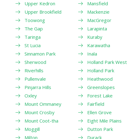
Upper Kedron
Mansfield
Upper Brookfield
Mackenzie
Toowong
MacGregor
The Gap
Larapinta
Taringa
Kuraby
St Lucia
Karawatha
Sinnamon Park
Inala
Sherwood
Holland Park West
Riverhills
Holland Park
Pullenvale
Heathwood
Pinjarra Hills
Greenslopes
Oxley
Forest Lake
Mount Ommaney
Fairfield
Mount Crosby
Ellen Grove
Mount Coot-tha
Eight Mile Plains
Moggill
Dutton Park
Milton
Durack