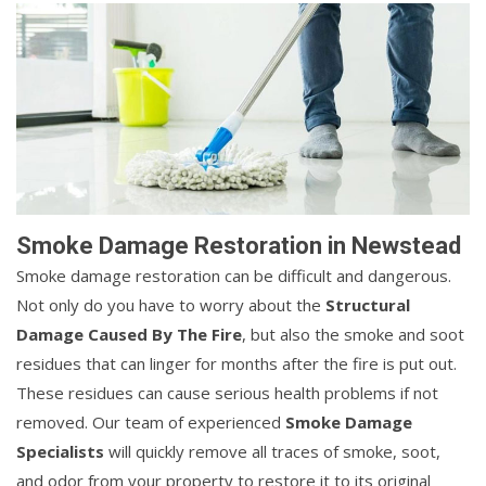
Smoke Damage Restoration in Newstead
Smoke damage restoration can be difficult and dangerous.
Not only do you have to worry about the
Structural
Damage Caused By The Fire
, but also the smoke and soot
residues that can linger for months after the fire is put out.
These residues can cause serious health problems if not
removed. Our team of experienced
Smoke Damage
Specialists
will quickly remove all traces of smoke, soot,
and odor from your property to restore it to its original