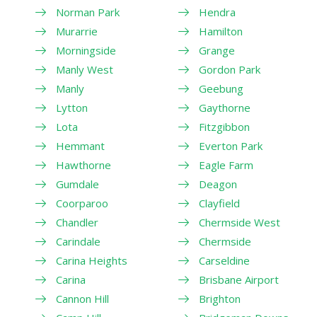
Norman Park
Hendra
Murarrie
Hamilton
Morningside
Grange
Manly West
Gordon Park
Manly
Geebung
Lytton
Gaythorne
Lota
Fitzgibbon
Hemmant
Everton Park
Hawthorne
Eagle Farm
Gumdale
Deagon
Coorparoo
Clayfield
Chandler
Chermside West
Carindale
Chermside
Carina Heights
Carseldine
Carina
Brisbane Airport
Cannon Hill
Brighton