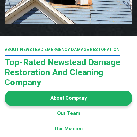
ABOUT NEWSTEAD EMERGENCY DAMAGE RESTORATION
Top-Rated Newstead Damage
Restoration And Cleaning
Company
About Company
Our Team
Our Mission