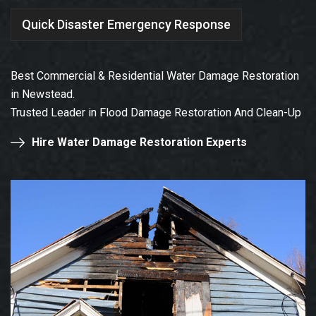
Quick Disaster Emergency Response
Best Commercial & Residential Water Damage Restoration
in Newstead.
Trusted Leader in Flood Damage Restoration And Clean-Up
Hire Water Damage Restoration Experts