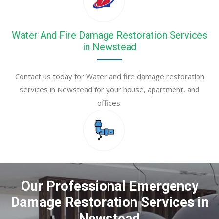
Water And Fire Damage Restoration Services
in Newstead
Contact us today for Water and fire damage restoration
services in Newstead for your house, apartment, and
offices.
Our Professional Emergency
Damage Restoration Services in
Newstead