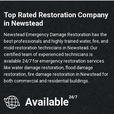
Top Rated Restoration Company
in Newstead
Newstead Emergency Damage Restoration has the
best professionals and highly trained water, fire, and
mold restoration technicians in Newstead. Our
certified team of experienced technicians is
available 24/7 for emergency restoration services
like water damage restoration, flood damage
restoration, fire damage restoration in Newstead for
both commercial and residential buildings.
24/7
Available