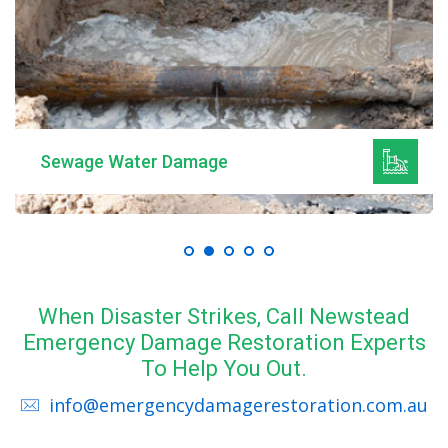
Sewage Water Damage
When Disaster Strikes, Call Newstead
Emergency Damage Restoration Experts
To Help You Out.
info@emergencydamagerestoration.com.au