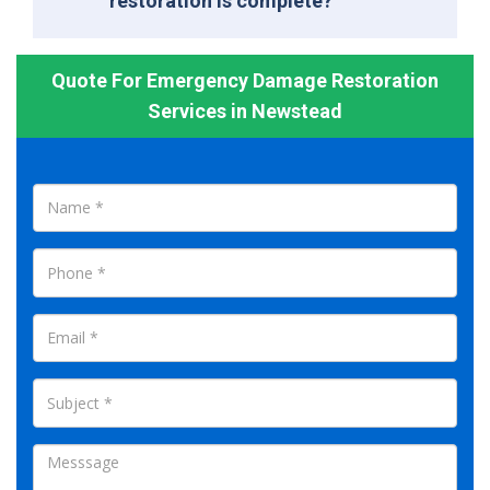
restoration is complete?
Quote For Emergency Damage Restoration
Services in Newstead