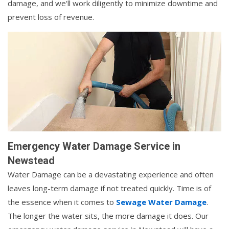
damage, and we'll work diligently to minimize downtime and
prevent loss of revenue.
Emergency Water Damage Service in
Newstead
Water Damage can be a devastating experience and often
leaves long-term damage if not treated quickly. Time is of
the essence when it comes to
Sewage Water Damage
.
The longer the water sits, the more damage it does. Our