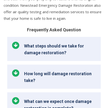
condition. Newstead Emergency Damage Restoration also
offer air quality testing and remediation services to ensure
that your home is safe to live in again.
Frequently Asked Question
What steps should we take for
damage restoration?
How long will damage restoration
take?
What can we expect once damage