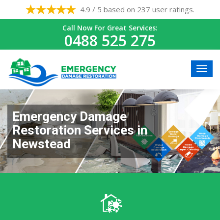
4.9 / 5 based on 237 user ratings.
Call Now For Great Services:
0488 525 275
Emergency Damage
Restoration Services in
Newstead