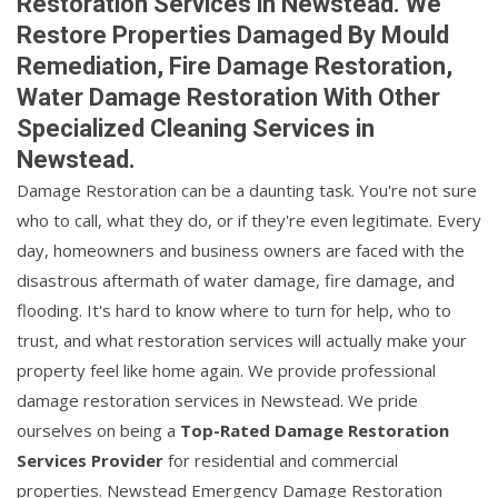
Restoration Services in Newstead. We
Restore Properties Damaged By Mould
Remediation, Fire Damage Restoration,
Water Damage Restoration With Other
Specialized Cleaning Services in
Newstead.
Damage Restoration can be a daunting task. You're not sure
who to call, what they do, or if they're even legitimate. Every
day, homeowners and business owners are faced with the
disastrous aftermath of water damage, fire damage, and
flooding. It's hard to know where to turn for help, who to
trust, and what restoration services will actually make your
property feel like home again. We provide professional
damage restoration services in Newstead. We pride
ourselves on being a
Top-Rated Damage Restoration
Services Provider
for residential and commercial
properties. Newstead Emergency Damage Restoration