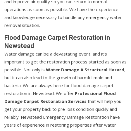
and improve air quality so you can return to normal
operations as soon as possible. We have the experience
and knowledge necessary to handle any emergency water
removal situation.
Flood Damage Carpet Restoration in
Newstead
Water damage can be a devastating event, and it's
important to get the restoration process started as soon as
possible. Not only is
Water Damage A Structural Hazard
,
but it can also lead to the growth of harmful mold and
bacteria. We are always here for flood damage carpet
restoration in Newstead. We offer
Professional Flood
Damage Carpet Restoration Services
that will help you
get your property back to pre-loss condition quickly and
reliably. Newstead Emergency Damage Restoration have
years of experience in restoring properties after water