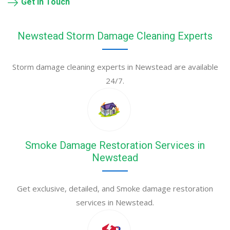
Get in Touch
Newstead Storm Damage Cleaning Experts
Storm damage cleaning experts in Newstead are available
24/7.
Smoke Damage Restoration Services in
Newstead
Get exclusive, detailed, and Smoke damage restoration
services in Newstead.