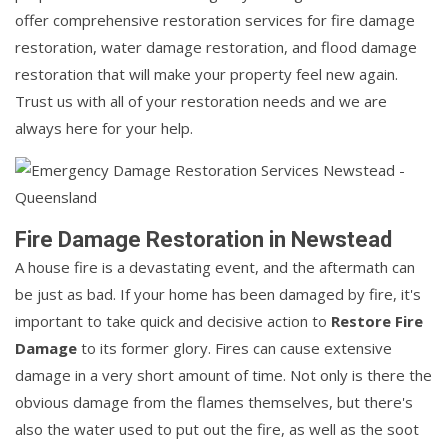
offer comprehensive restoration services for fire damage
restoration, water damage restoration, and flood damage
restoration that will make your property feel new again.
Trust us with all of your restoration needs and we are
always here for your help.
Fire Damage Restoration in Newstead
A house fire is a devastating event, and the aftermath can
be just as bad. If your home has been damaged by fire, it's
important to take quick and decisive action to
Restore Fire
Damage
to its former glory. Fires can cause extensive
damage in a very short amount of time. Not only is there the
obvious damage from the flames themselves, but there's
also the water used to put out the fire, as well as the soot