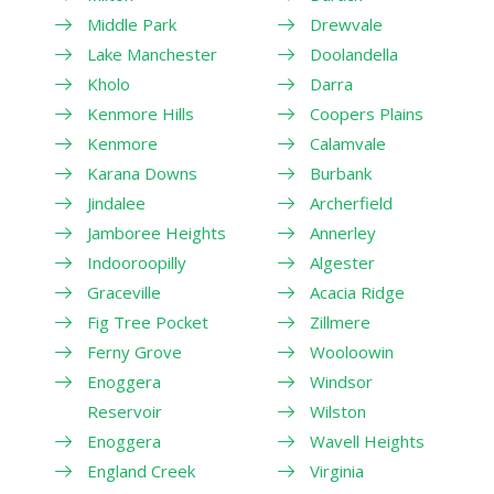
Middle Park
Drewvale
Lake Manchester
Doolandella
Kholo
Darra
Kenmore Hills
Coopers Plains
Kenmore
Calamvale
Karana Downs
Burbank
Jindalee
Archerfield
Jamboree Heights
Annerley
Indooroopilly
Algester
Graceville
Acacia Ridge
Fig Tree Pocket
Zillmere
Ferny Grove
Wooloowin
Enoggera
Windsor
Reservoir
Wilston
Enoggera
Wavell Heights
England Creek
Virginia