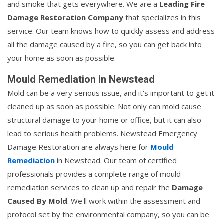
and smoke that gets everywhere. We are a
Leading Fire
Damage Restoration Company
that specializes in this
service. Our team knows how to quickly assess and address
all the damage caused by a fire, so you can get back into
your home as soon as possible.
Mould Remediation in Newstead
Mold can be a very serious issue, and it's important to get it
cleaned up as soon as possible. Not only can mold cause
structural damage to your home or office, but it can also
lead to serious health problems. Newstead Emergency
Damage Restoration are always here for
Mould
Remediation
in Newstead. Our team of certified
professionals provides a complete range of mould
remediation services to clean up and repair the
Damage
Caused By Mold
. We'll work within the assessment and
protocol set by the environmental company, so you can be