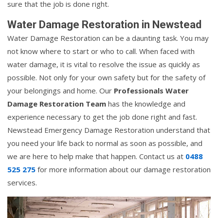
sure that the job is done right.
Water Damage Restoration in Newstead
Water Damage Restoration can be a daunting task. You may
not know where to start or who to call. When faced with
water damage, it is vital to resolve the issue as quickly as
possible. Not only for your own safety but for the safety of
your belongings and home. Our
Professionals Water
Damage Restoration Team
has the knowledge and
experience necessary to get the job done right and fast.
Newstead Emergency Damage Restoration understand that
you need your life back to normal as soon as possible, and
we are here to help make that happen. Contact us at
0488
525 275
for more information about our damage restoration
services.