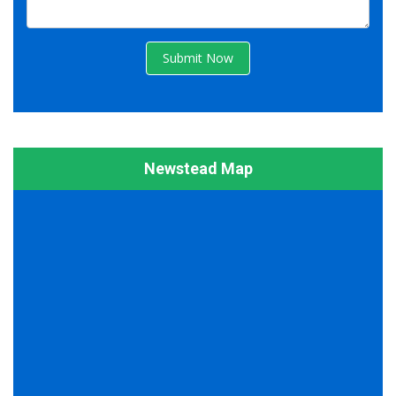
Submit Now
Newstead Map