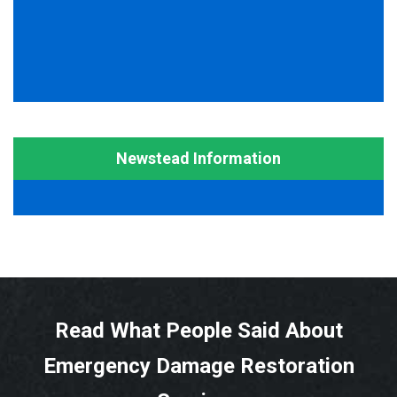
Newstead Information
Read What People Said About
Emergency Damage Restoration