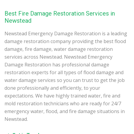
Best Fire Damage Restoration Services in
Newstead
Newstead Emergency Damage Restoration is a leading
damage restoration company providing the best flood
damage, fire damage, water damage restoration
services across Newstead. Newstead Emergency
Damage Restoration has professional damage
restoration experts for all types of flood damage and
water damage services so you can trust to get the job
done professionally and efficiently, to your
expectations. We have highly trained water, fire and
mold restoration technicians who are ready for 24/7
emergency water, flood, and fire damage situations in
Newstead.