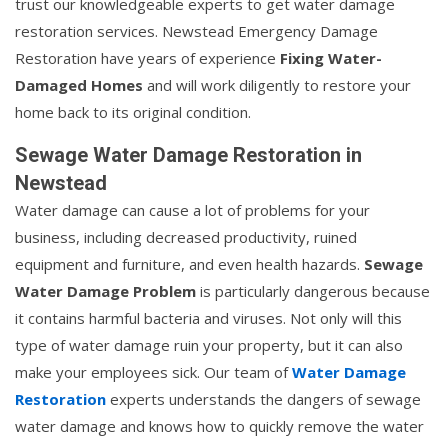
trust our knowledgeable experts to get water damage
restoration services. Newstead Emergency Damage
Restoration have years of experience
Fixing Water-
Damaged Homes
and will work diligently to restore your
home back to its original condition.
Sewage Water Damage Restoration in
Newstead
Water damage can cause a lot of problems for your
business, including decreased productivity, ruined
equipment and furniture, and even health hazards.
Sewage
Water Damage Problem
is particularly dangerous because
it contains harmful bacteria and viruses. Not only will this
type of water damage ruin your property, but it can also
make your employees sick. Our team of
Water Damage
Restoration
experts understands the dangers of sewage
water damage and knows how to quickly remove the water