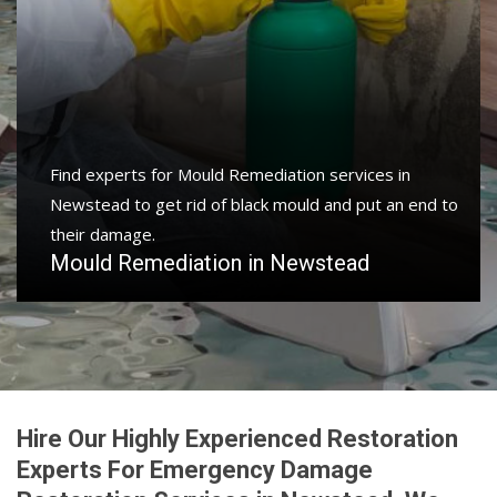
Find experts for Mould Remediation services in
Newstead to get rid of black mould and put an end to
their damage.
Mould Remediation in Newstead
Hire Our Highly Experienced Restoration
Experts For Emergency Damage