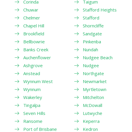
Corinda
Taigum
Chuwar
Stafford Heights
Chelmer
Stafford
Chapel Hill
Shorncliffe
Brookfield
Sandgate
Bellbowrie
Pinkenba
Banks Creek
Nundah
Auchenflower
Nudgee Beach
Ashgrove
Nudgee
Anstead
Northgate
Wynnum West
Newmarket
Wynnum
Myrtletown
Wakerley
Mitchelton
Tingalpa
McDowall
Seven Hills
Lutwyche
Ransome
Keperra
Port of Brisbane
Kedron