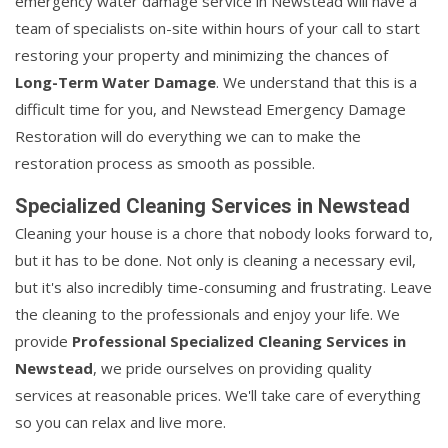
emergency water damage service in Newstead will have a
team of specialists on-site within hours of your call to start
restoring your property and minimizing the chances of
Long-Term Water Damage
. We understand that this is a
difficult time for you, and Newstead Emergency Damage
Restoration will do everything we can to make the
restoration process as smooth as possible.
Specialized Cleaning Services in Newstead
Cleaning your house is a chore that nobody looks forward to,
but it has to be done. Not only is cleaning a necessary evil,
but it's also incredibly time-consuming and frustrating. Leave
the cleaning to the professionals and enjoy your life. We
provide
Professional Specialized Cleaning Services in
Newstead
, we pride ourselves on providing quality
services at reasonable prices. We'll take care of everything
so you can relax and live more.