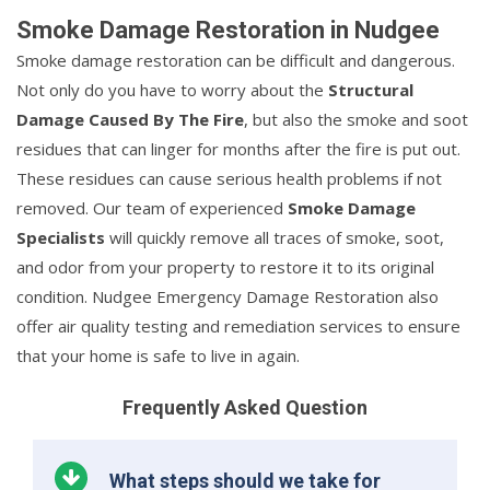
Smoke Damage Restoration in Nudgee
Smoke damage restoration can be difficult and dangerous.
Not only do you have to worry about the
Structural
Damage Caused By The Fire
, but also the smoke and soot
residues that can linger for months after the fire is put out.
These residues can cause serious health problems if not
removed. Our team of experienced
Smoke Damage
Specialists
will quickly remove all traces of smoke, soot,
and odor from your property to restore it to its original
condition. Nudgee Emergency Damage Restoration also
offer air quality testing and remediation services to ensure
that your home is safe to live in again.
Frequently Asked Question
What steps should we take for