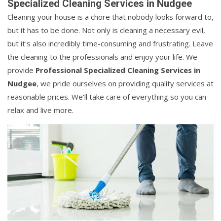
Specialized Cleaning Services in Nudgee
Cleaning your house is a chore that nobody looks forward to,
but it has to be done. Not only is cleaning a necessary evil,
but it's also incredibly time-consuming and frustrating. Leave
the cleaning to the professionals and enjoy your life. We
provide
Professional Specialized Cleaning Services in
Nudgee
, we pride ourselves on providing quality services at
reasonable prices. We'll take care of everything so you can
relax and live more.