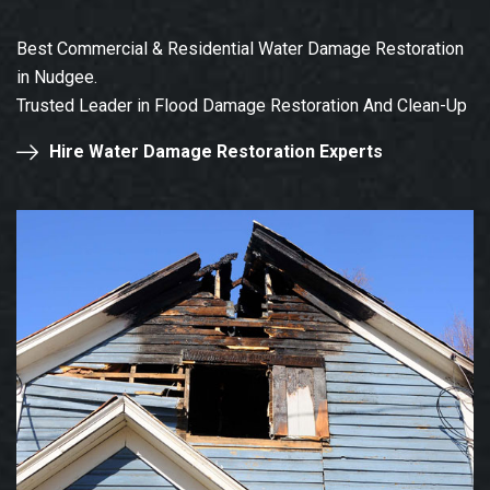
Best Commercial & Residential Water Damage Restoration
in Nudgee.
Trusted Leader in Flood Damage Restoration And Clean-Up
Hire Water Damage Restoration Experts