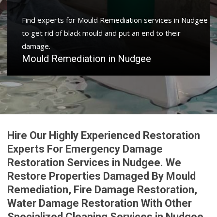
Find experts for Mould Remediation services in Nudgee
to get rid of black mould and put an end to their
damage.
Mould Remediation in Nudgee
Hire Our Highly Experienced Restoration
Experts For Emergency Damage
Restoration Services in Nudgee. We
Restore Properties Damaged By Mould
Remediation, Fire Damage Restoration,
Water Damage Restoration With Other
Specialized Cleaning Services in Nudgee.