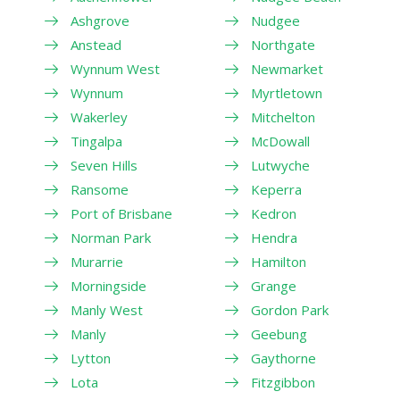
Ashgrove
Nudgee
Anstead
Northgate
Wynnum West
Newmarket
Wynnum
Myrtletown
Wakerley
Mitchelton
Tingalpa
McDowall
Seven Hills
Lutwyche
Ransome
Keperra
Port of Brisbane
Kedron
Norman Park
Hendra
Murarrie
Hamilton
Morningside
Grange
Manly West
Gordon Park
Manly
Geebung
Lytton
Gaythorne
Lota
Fitzgibbon