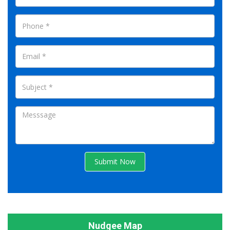
Submit Now
Nudgee Map