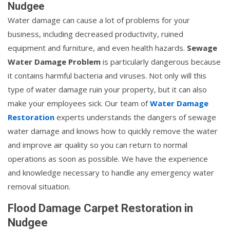
Nudgee
Water damage can cause a lot of problems for your
business, including decreased productivity, ruined
equipment and furniture, and even health hazards.
Sewage
Water Damage Problem
is particularly dangerous because
it contains harmful bacteria and viruses. Not only will this
type of water damage ruin your property, but it can also
make your employees sick. Our team of
Water Damage
Restoration
experts understands the dangers of sewage
water damage and knows how to quickly remove the water
and improve air quality so you can return to normal
operations as soon as possible. We have the experience
and knowledge necessary to handle any emergency water
removal situation.
Flood Damage Carpet Restoration in
Nudgee