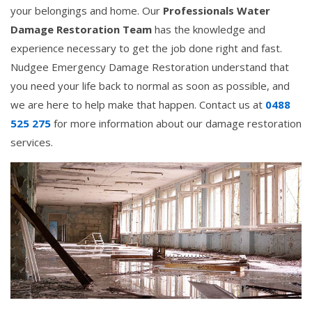
your belongings and home. Our
Professionals Water
Damage Restoration Team
has the knowledge and
experience necessary to get the job done right and fast.
Nudgee Emergency Damage Restoration understand that
you need your life back to normal as soon as possible, and
we are here to help make that happen. Contact us at
0488
525 275
for more information about our damage restoration
services.