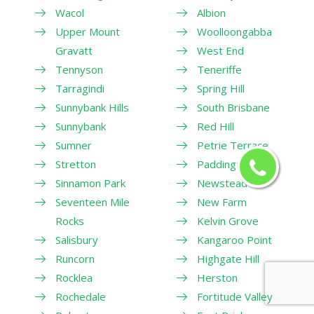
Wacol
Albion
Upper Mount
Woolloongabba
Gravatt
West End
Tennyson
Teneriffe
Tarragindi
Spring Hill
Sunnybank Hills
South Brisbane
Sunnybank
Red Hill
Sumner
Petrie Terrace
Stretton
Paddington
Sinnamon Park
Newstead
Seventeen Mile
New Farm
Rocks
Kelvin Grove
Salisbury
Kangaroo Point
Runcorn
Highgate Hill
Rocklea
Herston
Rochedale
Fortitude Valley