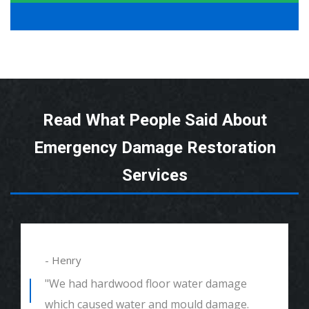
Read What People Said About
Emergency Damage Restoration
Services
- Henry
"We had hardwood floor water damage
which caused water and mould damage.