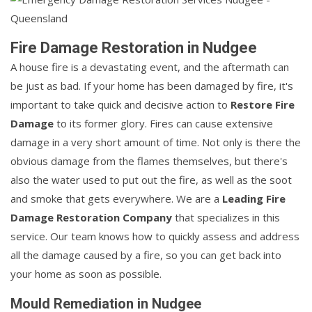
Fire Damage Restoration in Nudgee
A house fire is a devastating event, and the aftermath can
be just as bad. If your home has been damaged by fire, it's
important to take quick and decisive action to
Restore Fire
Damage
to its former glory. Fires can cause extensive
damage in a very short amount of time. Not only is there the
obvious damage from the flames themselves, but there's
also the water used to put out the fire, as well as the soot
and smoke that gets everywhere. We are a
Leading Fire
Damage Restoration Company
that specializes in this
service. Our team knows how to quickly assess and address
all the damage caused by a fire, so you can get back into
your home as soon as possible.
Mould Remediation in Nudgee