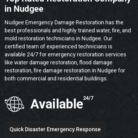
in Nudgee
Nudgee Emergency Damage Restoration has the
best professionals and highly trained water, fire, and
mold restoration technicians in Nudgee. Our
certified team of experienced technicians is
available 24/7 for emergency restoration services
like water damage restoration, flood damage
restoration, fire damage restoration in Nudgee for
both commercial and residential buildings.
24/7
Available
Quick Disaster Emergency Response