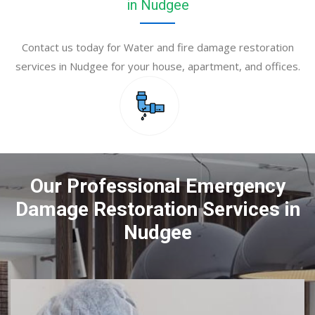
in Nudgee
Contact us today for Water and fire damage restoration
services in Nudgee for your house, apartment, and offices.
Our Professional Emergency
Damage Restoration Services in
Nudgee