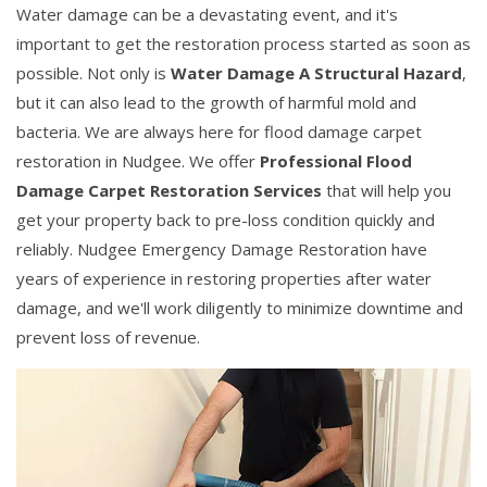
Water damage can be a devastating event, and it's
important to get the restoration process started as soon as
possible. Not only is
Water Damage A Structural Hazard
,
but it can also lead to the growth of harmful mold and
bacteria. We are always here for flood damage carpet
restoration in Nudgee. We offer
Professional Flood
Damage Carpet Restoration Services
that will help you
get your property back to pre-loss condition quickly and
reliably. Nudgee Emergency Damage Restoration have
years of experience in restoring properties after water
damage, and we'll work diligently to minimize downtime and
prevent loss of revenue.