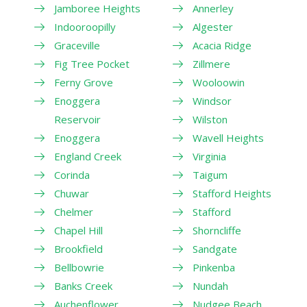
Jamboree Heights
Annerley
Indooroopilly
Algester
Graceville
Acacia Ridge
Fig Tree Pocket
Zillmere
Ferny Grove
Wooloowin
Enoggera
Windsor
Reservoir
Wilston
Enoggera
Wavell Heights
England Creek
Virginia
Corinda
Taigum
Chuwar
Stafford Heights
Chelmer
Stafford
Chapel Hill
Shorncliffe
Brookfield
Sandgate
Bellbowrie
Pinkenba
Banks Creek
Nundah
Auchenflower
Nudgee Beach