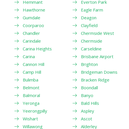
Hemmant
Everton Park
Hawthorne
Eagle Farm
Gumdale
Deagon
Coorparoo
Clayfield
Chandler
Chermside West
Carindale
Chermside
Carina Heights
Carseldine
Carina
Brisbane Airport
Cannon Hill
Brighton
Camp Hill
Bridgeman Downs
Bulimba
Bracken Ridge
Belmont
Boondall
Balmoral
Banyo
Yeronga
Bald Hills
Yeerongpilly
Aspley
Wishart
Ascot
Willawong
Alderley