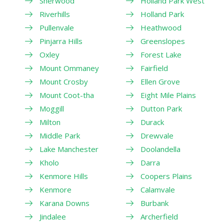
Sherwood
Holland Park West
Riverhills
Holland Park
Pullenvale
Heathwood
Pinjarra Hills
Greenslopes
Oxley
Forest Lake
Mount Ommaney
Fairfield
Mount Crosby
Ellen Grove
Mount Coot-tha
Eight Mile Plains
Moggill
Dutton Park
Milton
Durack
Middle Park
Drewvale
Lake Manchester
Doolandella
Kholo
Darra
Kenmore Hills
Coopers Plains
Kenmore
Calamvale
Karana Downs
Burbank
Jindalee
Archerfield