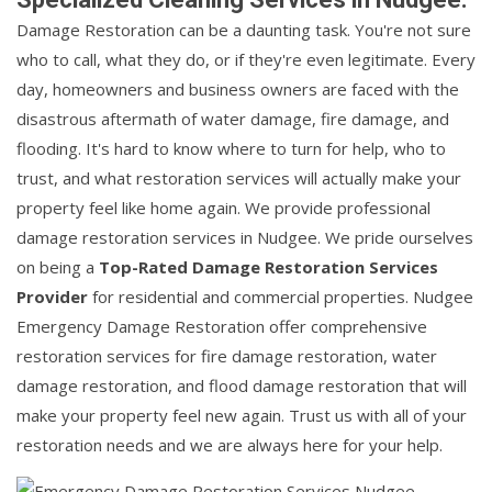
Damage Restoration can be a daunting task. You're not sure
who to call, what they do, or if they're even legitimate. Every
day, homeowners and business owners are faced with the
disastrous aftermath of water damage, fire damage, and
flooding. It's hard to know where to turn for help, who to
trust, and what restoration services will actually make your
property feel like home again. We provide professional
damage restoration services in Nudgee. We pride ourselves
on being a
Top-Rated Damage Restoration Services
Provider
for residential and commercial properties. Nudgee
Emergency Damage Restoration offer comprehensive
restoration services for fire damage restoration, water
damage restoration, and flood damage restoration that will
make your property feel new again. Trust us with all of your
restoration needs and we are always here for your help.