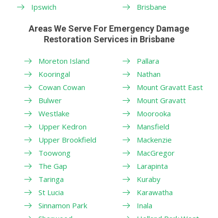
Ipswich
Brisbane
Areas We Serve For Emergency Damage
Restoration Services in Brisbane
Moreton Island
Pallara
Kooringal
Nathan
Cowan Cowan
Mount Gravatt East
Bulwer
Mount Gravatt
Westlake
Moorooka
Upper Kedron
Mansfield
Upper Brookfield
Mackenzie
Toowong
MacGregor
The Gap
Larapinta
Taringa
Kuraby
St Lucia
Karawatha
Sinnamon Park
Inala