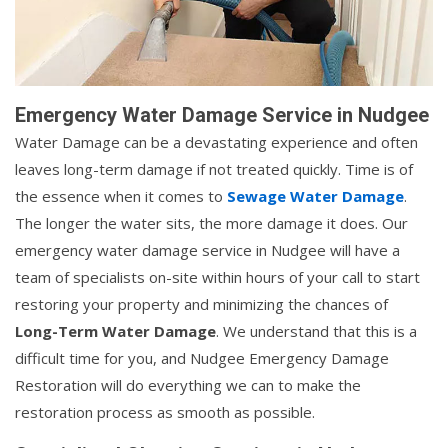
Emergency Water Damage Service in Nudgee
Water Damage can be a devastating experience and often
leaves long-term damage if not treated quickly. Time is of
the essence when it comes to
Sewage Water Damage
.
The longer the water sits, the more damage it does. Our
emergency water damage service in Nudgee will have a
team of specialists on-site within hours of your call to start
restoring your property and minimizing the chances of
Long-Term Water Damage
. We understand that this is a
difficult time for you, and Nudgee Emergency Damage
Restoration will do everything we can to make the
restoration process as smooth as possible.