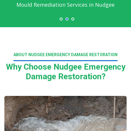
Mould Remediation Services in Nudgee
ABOUT NUDGEE EMERGENCY DAMAGE RESTORATION
Why Choose Nudgee Emergency
Damage Restoration?
Read More