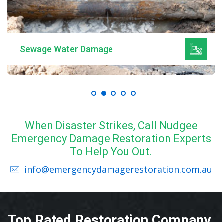
Sewage Water Damage
When Disaster Strikes, Call Nudgee
Emergency Damage Restoration Experts
To Help You Out.
info@emergencydamagerestoration.com.au
Top Rated Restoration Company