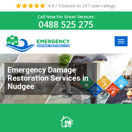
4.9 / 5 based on 237 user ratings.
Call Now For Great Services:
0488 525 275
Emergency Damage
Restoration Services in
Nudgee