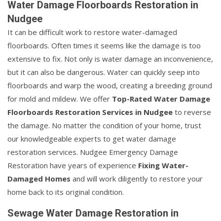
Water Damage Floorboards Restoration in
Nudgee
It can be difficult work to restore water-damaged
floorboards. Often times it seems like the damage is too
extensive to fix. Not only is water damage an inconvenience,
but it can also be dangerous. Water can quickly seep into
floorboards and warp the wood, creating a breeding ground
for mold and mildew. We offer
Top-Rated Water Damage
Floorboards Restoration Services in Nudgee
to reverse
the damage. No matter the condition of your home, trust
our knowledgeable experts to get water damage
restoration services. Nudgee Emergency Damage
Restoration have years of experience
Fixing Water-
Damaged Homes
and will work diligently to restore your
home back to its original condition.
Sewage Water Damage Restoration in