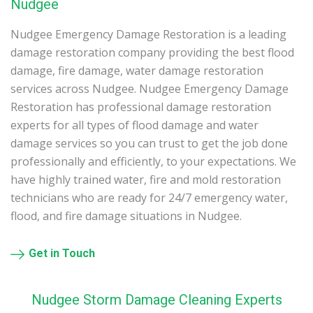
Nudgee
Nudgee Emergency Damage Restoration is a leading
damage restoration company providing the best flood
damage, fire damage, water damage restoration
services across Nudgee. Nudgee Emergency Damage
Restoration has professional damage restoration
experts for all types of flood damage and water
damage services so you can trust to get the job done
professionally and efficiently, to your expectations. We
have highly trained water, fire and mold restoration
technicians who are ready for 24/7 emergency water,
flood, and fire damage situations in Nudgee.
Get in Touch
Nudgee Storm Damage Cleaning Experts