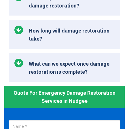
damage restoration?
How long will damage restoration
take?
What can we expect once damage
restoration is complete?
Quote For Emergency Damage Restoration
Services in Nudgee