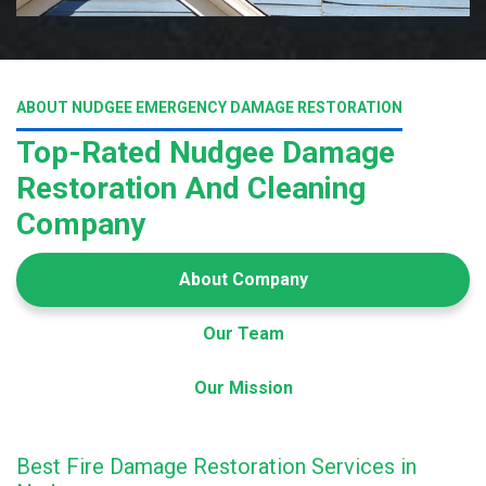
ABOUT NUDGEE EMERGENCY DAMAGE RESTORATION
Top-Rated Nudgee Damage
Restoration And Cleaning
Company
About Company
Our Team
Our Mission
Best Fire Damage Restoration Services in