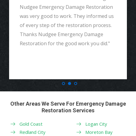
Nudgee Emergency Damage Restoration
was very good to work. They informed us
of every step of the restoration process.
Thanks Nudgee Emergency Damage
Restoration for the good work you did."
Other Areas We Serve For Emergency Damage
Restoration Services
Gold Coast
Logan City
Redland City
Moreton Bay