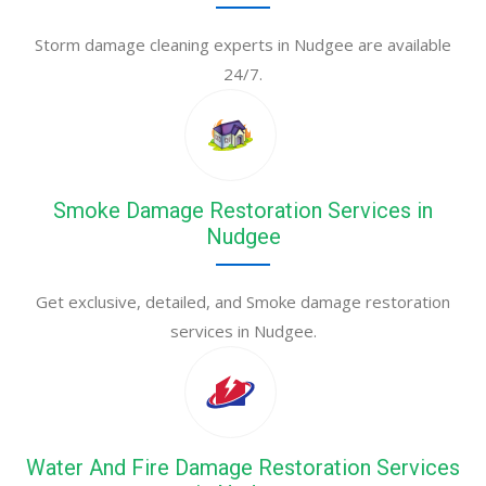
Storm damage cleaning experts in Nudgee are available
24/7.
Smoke Damage Restoration Services in
Nudgee
Get exclusive, detailed, and Smoke damage restoration
services in Nudgee.
Water And Fire Damage Restoration Services