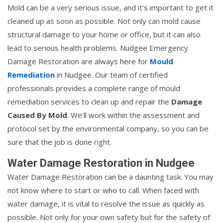
Mold can be a very serious issue, and it's important to get it
cleaned up as soon as possible. Not only can mold cause
structural damage to your home or office, but it can also
lead to serious health problems. Nudgee Emergency
Damage Restoration are always here for
Mould
Remediation
in Nudgee. Our team of certified
professionals provides a complete range of mould
remediation services to clean up and repair the
Damage
Caused By Mold
. We'll work within the assessment and
protocol set by the environmental company, so you can be
sure that the job is done right.
Water Damage Restoration in Nudgee
Water Damage Restoration can be a daunting task. You may
not know where to start or who to call. When faced with
water damage, it is vital to resolve the issue as quickly as
possible. Not only for your own safety but for the safety of