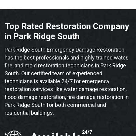
Top Rated Restoration Company
in Park Ridge South
Park Ridge South Emergency Damage Restoration
has the best professionals and highly trained water,
fire, and mold restoration technicians in Park Ridge
South. Our certified team of experienced
technicians is available 24/7 for emergency
restoration services like water damage restoration,
flood damage restoration, fire damage restoration in
Park Ridge South for both commercial and
residential buildings.
24/7