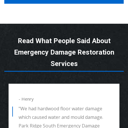
Read What People Said About
Emergency Damage Restoration
Services
- Henry
"We had hardwood floor water damage
which caused water and mould damage.
Park Ridge South Emergency Damage