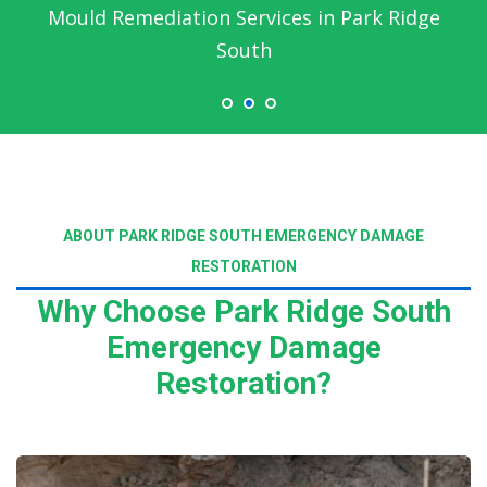
Mould Remediation Services in Park Ridge
South
ABOUT PARK RIDGE SOUTH EMERGENCY DAMAGE
RESTORATION
Why Choose Park Ridge South
Emergency Damage
Restoration?
Read More