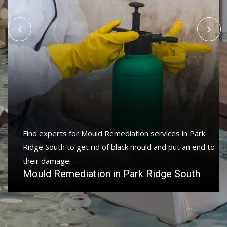
Find experts for Mould Remediation services in Park
Ridge South to get rid of black mould and put an end to
their damage.
Mould Remediation in Park Ridge South