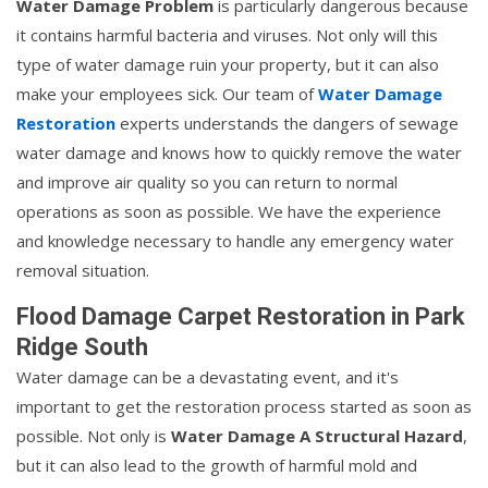
Water Damage Problem
is particularly dangerous because
it contains harmful bacteria and viruses. Not only will this
type of water damage ruin your property, but it can also
make your employees sick. Our team of
Water Damage
Restoration
experts understands the dangers of sewage
water damage and knows how to quickly remove the water
and improve air quality so you can return to normal
operations as soon as possible. We have the experience
and knowledge necessary to handle any emergency water
removal situation.
Flood Damage Carpet Restoration in Park
Ridge South
Water damage can be a devastating event, and it's
important to get the restoration process started as soon as
possible. Not only is
Water Damage A Structural Hazard
,
but it can also lead to the growth of harmful mold and