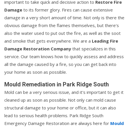
important to take quick and decisive action to
Restore Fire
Damage
to its former glory. Fires can cause extensive
damage in a very short amount of time. Not only is there the
obvious damage from the flames themselves, but there's
also the water used to put out the fire, as well as the soot
and smoke that gets everywhere. We are a
Leading Fire
Damage Restoration Company
that specializes in this
service. Our team knows how to quickly assess and address
all the damage caused by a fire, so you can get back into
your home as soon as possible.
Mould Remediation in Park Ridge South
Mold can be a very serious issue, and it's important to get it
cleaned up as soon as possible. Not only can mold cause
structural damage to your home or office, but it can also
lead to serious health problems. Park Ridge South
Emergency Damage Restoration are always here for
Mould