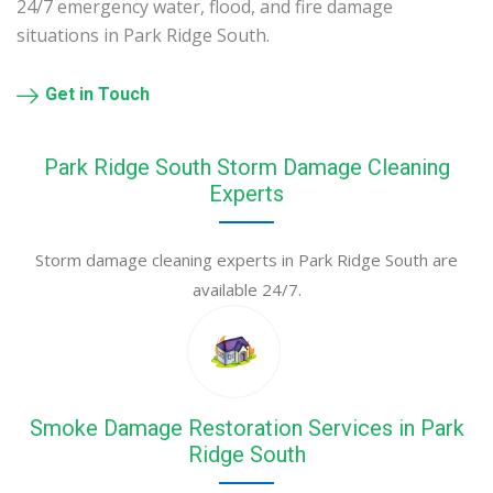
24/7 emergency water, flood, and fire damage
situations in Park Ridge South.
Get in Touch
Park Ridge South Storm Damage Cleaning
Experts
Storm damage cleaning experts in Park Ridge South are
available 24/7.
Smoke Damage Restoration Services in Park
Ridge South