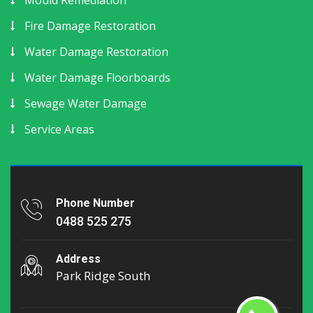
Fire Damage Restoration
Water Damage Restoration
Water Damage Floorboards
Sewage Water Damage
Service Areas
Phone Number
0488 525 275
Address
Park Ridge South