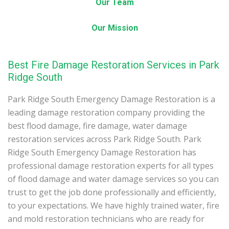
Our Team
Our Mission
Best Fire Damage Restoration Services in Park
Ridge South
Park Ridge South Emergency Damage Restoration is a
leading damage restoration company providing the
best flood damage, fire damage, water damage
restoration services across Park Ridge South. Park
Ridge South Emergency Damage Restoration has
professional damage restoration experts for all types
of flood damage and water damage services so you can
trust to get the job done professionally and efficiently,
to your expectations. We have highly trained water, fire
and mold restoration technicians who are ready for