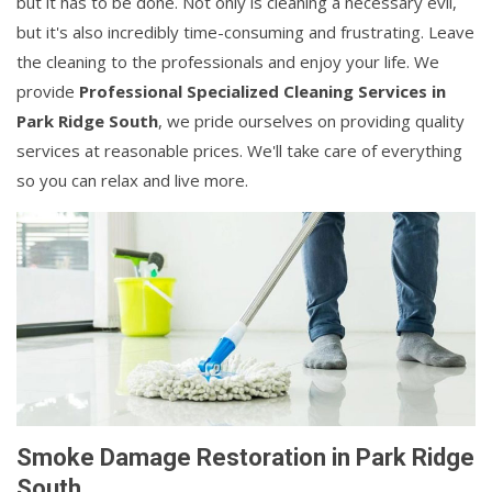
but it has to be done. Not only is cleaning a necessary evil,
but it's also incredibly time-consuming and frustrating. Leave
the cleaning to the professionals and enjoy your life. We
provide
Professional Specialized Cleaning Services in
Park Ridge South
, we pride ourselves on providing quality
services at reasonable prices. We'll take care of everything
so you can relax and live more.
Smoke Damage Restoration in Park Ridge
South