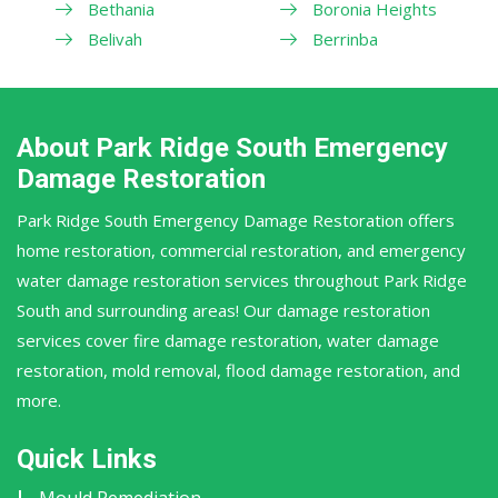
Bethania
Boronia Heights
Belivah
Berrinba
About Park Ridge South Emergency
Damage Restoration
Park Ridge South Emergency Damage Restoration offers
home restoration, commercial restoration, and emergency
water damage restoration services throughout Park Ridge
South and surrounding areas! Our damage restoration
services cover fire damage restoration, water damage
restoration, mold removal, flood damage restoration, and
more.
Quick Links
Mould Remediation