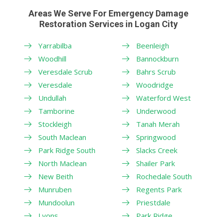
Areas We Serve For Emergency Damage
Restoration Services in Logan City
Yarrabilba
Beenleigh
Woodhill
Bannockburn
Veresdale Scrub
Bahrs Scrub
Veresdale
Woodridge
Undullah
Waterford West
Tamborine
Underwood
Stockleigh
Tanah Merah
South Maclean
Springwood
Park Ridge South
Slacks Creek
North Maclean
Shailer Park
New Beith
Rochedale South
Munruben
Regents Park
Mundoolun
Priestdale
Lyons
Park Ridge