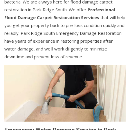
bacteria. We are always here for flood damage carpet
restoration in Park Ridge South. We offer
Professional
Flood Damage Carpet Restoration Services
that will help
you get your property back to pre-loss condition quickly and
reliably. Park Ridge South Emergency Damage Restoration
have years of experience in restoring properties after
water damage, and we'll work diligently to minimize
downtime and prevent loss of revenue.
Emergency Water Damage Service in Park