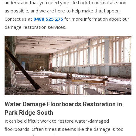
understand that you need your life back to normal as soon
as possible, and we are here to help make that happen.
Contact us at
0488 525 275
for more information about our
damage restoration services.
Water Damage Floorboards Restoration in
Park Ridge South
It can be difficult work to restore water-damaged
floorboards. Often times it seems like the damage is too