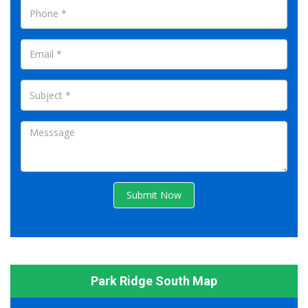
Submit Now
Park Ridge South Map