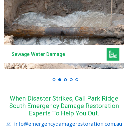
Sewage Water Damage
When Disaster Strikes, Call Park Ridge
South Emergency Damage Restoration
Experts To Help You Out.
info@emergencydamagerestoration.com.au