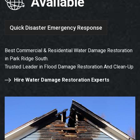
Available
Quick Disaster Emergency Response
Best Commercial & Residential Water Damage Restoration
in Park Ridge South.
Trusted Leader in Flood Damage Restoration And Clean-Up
Hire Water Damage Restoration Experts