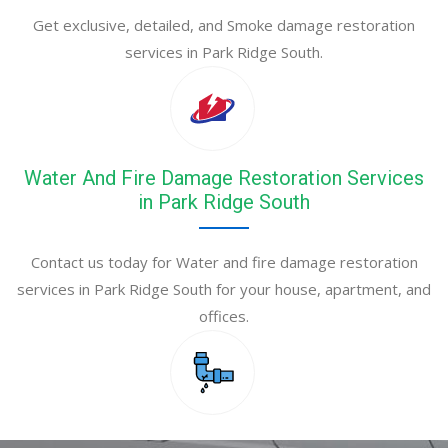
Get exclusive, detailed, and Smoke damage restoration
services in Park Ridge South.
Water And Fire Damage Restoration Services
in Park Ridge South
Contact us today for Water and fire damage restoration
services in Park Ridge South for your house, apartment, and
offices.