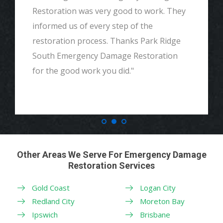
Restoration was very good to work. They
informed us of every step of the
restoration process. Thanks Park Ridge
South Emergency Damage Restoration
for the good work you did."
Other Areas We Serve For Emergency Damage
Restoration Services
Gold Coast
Logan City
Redland City
Moreton Bay
Ipswich
Brisbane