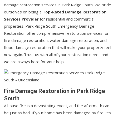
damage restoration services in Park Ridge South. We pride
ourselves on being a
Top-Rated Damage Restoration
Services Provider
for residential and commercial
properties. Park Ridge South Emergency Damage
Restoration offer comprehensive restoration services for
fire damage restoration, water damage restoration, and
flood damage restoration that will make your property feel
new again. Trust us with all of your restoration needs and
we are always here for your help.
Fire Damage Restoration in Park Ridge
South
A house fire is a devastating event, and the aftermath can
be just as bad. If your home has been damaged by fire, it's