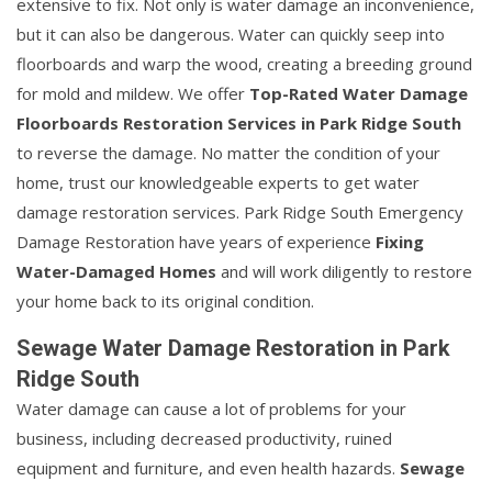
extensive to fix. Not only is water damage an inconvenience,
but it can also be dangerous. Water can quickly seep into
floorboards and warp the wood, creating a breeding ground
for mold and mildew. We offer
Top-Rated Water Damage
Floorboards Restoration Services in Park Ridge South
to reverse the damage. No matter the condition of your
home, trust our knowledgeable experts to get water
damage restoration services. Park Ridge South Emergency
Damage Restoration have years of experience
Fixing
Water-Damaged Homes
and will work diligently to restore
your home back to its original condition.
Sewage Water Damage Restoration in Park
Ridge South
Water damage can cause a lot of problems for your
business, including decreased productivity, ruined
equipment and furniture, and even health hazards.
Sewage