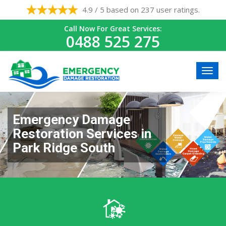
4.9 / 5 based on 237 user ratings.
Call Now For Great Services:
0488 525 275
Emergency Damage
Restoration Services in
Park Ridge South