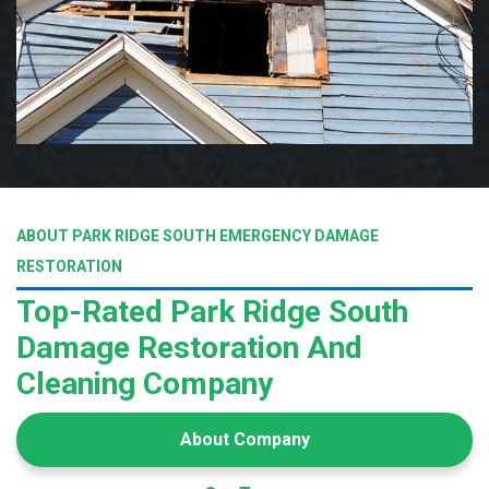
ABOUT PARK RIDGE SOUTH EMERGENCY DAMAGE
RESTORATION
Top-Rated Park Ridge South
Damage Restoration And
Cleaning Company
About Company