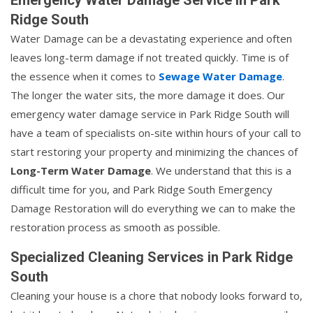
Ridge South
Water Damage can be a devastating experience and often
leaves long-term damage if not treated quickly. Time is of
the essence when it comes to
Sewage Water Damage
.
The longer the water sits, the more damage it does. Our
emergency water damage service in Park Ridge South will
have a team of specialists on-site within hours of your call to
start restoring your property and minimizing the chances of
Long-Term Water Damage
. We understand that this is a
difficult time for you, and Park Ridge South Emergency
Damage Restoration will do everything we can to make the
restoration process as smooth as possible.
Specialized Cleaning Services in Park Ridge
South
Cleaning your house is a chore that nobody looks forward to,