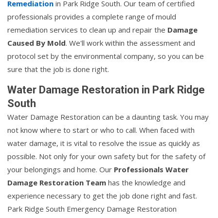
Remediation
in Park Ridge South. Our team of certified
professionals provides a complete range of mould
remediation services to clean up and repair the
Damage
Caused By Mold
. We'll work within the assessment and
protocol set by the environmental company, so you can be
sure that the job is done right.
Water Damage Restoration in Park Ridge
South
Water Damage Restoration can be a daunting task. You may
not know where to start or who to call. When faced with
water damage, it is vital to resolve the issue as quickly as
possible. Not only for your own safety but for the safety of
your belongings and home. Our
Professionals Water
Damage Restoration Team
has the knowledge and
experience necessary to get the job done right and fast.
Park Ridge South Emergency Damage Restoration