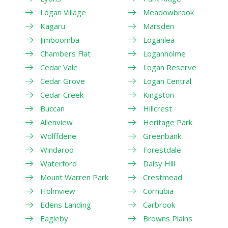
Logan Village
Meadowbrook
Kagaru
Marsden
Jimboomba
Loganlea
Chambers Flat
Loganholme
Cedar Vale
Logan Reserve
Cedar Grove
Logan Central
Cedar Creek
Kingston
Buccan
Hillcrest
Allenview
Heritage Park
Wolffdene
Greenbank
Windaroo
Forestdale
Waterford
Daisy Hill
Mount Warren Park
Crestmead
Holmview
Cornubia
Edens Landing
Carbrook
Eagleby
Browns Plains