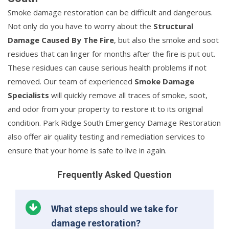
Smoke damage restoration can be difficult and dangerous.
Not only do you have to worry about the
Structural
Damage Caused By The Fire
, but also the smoke and soot
residues that can linger for months after the fire is put out.
These residues can cause serious health problems if not
removed. Our team of experienced
Smoke Damage
Specialists
will quickly remove all traces of smoke, soot,
and odor from your property to restore it to its original
condition. Park Ridge South Emergency Damage Restoration
also offer air quality testing and remediation services to
ensure that your home is safe to live in again.
Frequently Asked Question
What steps should we take for
damage restoration?