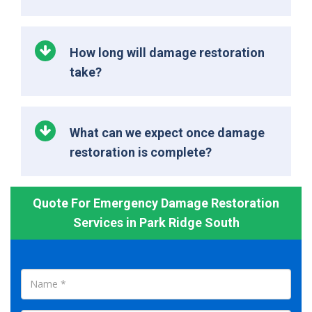
How long will damage restoration
take?
What can we expect once damage
restoration is complete?
Quote For Emergency Damage Restoration
Services in Park Ridge South