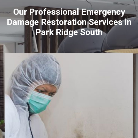
Our Professional Emergency
Damage Restoration Services in
Park Ridge South