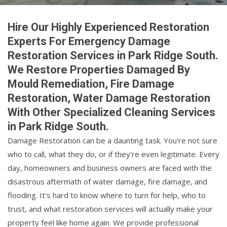
Hire Our Highly Experienced Restoration
Experts For Emergency Damage
Restoration Services in Park Ridge South.
We Restore Properties Damaged By
Mould Remediation, Fire Damage
Restoration, Water Damage Restoration
With Other Specialized Cleaning Services
in Park Ridge South.
Damage Restoration can be a daunting task. You're not sure
who to call, what they do, or if they're even legitimate. Every
day, homeowners and business owners are faced with the
disastrous aftermath of water damage, fire damage, and
flooding. It's hard to know where to turn for help, who to
trust, and what restoration services will actually make your
property feel like home again. We provide professional