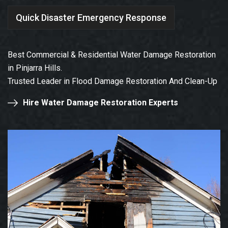
Quick Disaster Emergency Response
Best Commercial & Residential Water Damage Restoration
in Pinjarra Hills.
Trusted Leader in Flood Damage Restoration And Clean-Up
Hire Water Damage Restoration Experts