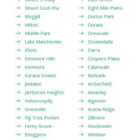
Mount Coot-tha
Eight Mile Plains
Moggill
Dutton Park
Milton
Durack
Middle Park
Drewvale
Lake Manchester
Doolandella
Kholo
Darra
Kenmore Hills
Coopers Plains
Kenmore
Calamvale
Karana Downs
Burbank
Jindalee
Archerfield
Jamboree Heights
Annerley
Indooroopilly
Algester
Graceville
Acacia Ridge
Fig Tree Pocket
Zillmere
Ferny Grove
Wooloowin
Enoggera
Windsor