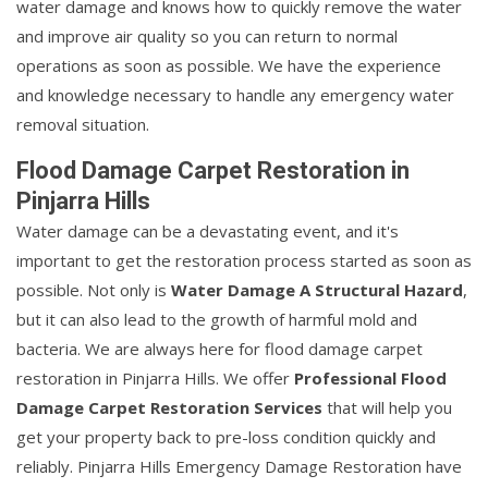
water damage and knows how to quickly remove the water
and improve air quality so you can return to normal
operations as soon as possible. We have the experience
and knowledge necessary to handle any emergency water
removal situation.
Flood Damage Carpet Restoration in
Pinjarra Hills
Water damage can be a devastating event, and it's
important to get the restoration process started as soon as
possible. Not only is
Water Damage A Structural Hazard
,
but it can also lead to the growth of harmful mold and
bacteria. We are always here for flood damage carpet
restoration in Pinjarra Hills. We offer
Professional Flood
Damage Carpet Restoration Services
that will help you
get your property back to pre-loss condition quickly and
reliably. Pinjarra Hills Emergency Damage Restoration have