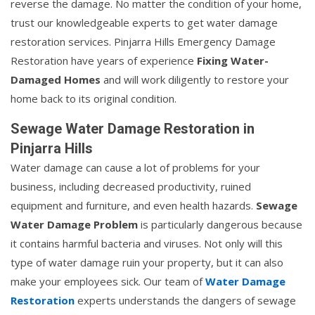
reverse the damage. No matter the condition of your home,
trust our knowledgeable experts to get water damage
restoration services. Pinjarra Hills Emergency Damage
Restoration have years of experience
Fixing Water-
Damaged Homes
and will work diligently to restore your
home back to its original condition.
Sewage Water Damage Restoration in
Pinjarra Hills
Water damage can cause a lot of problems for your
business, including decreased productivity, ruined
equipment and furniture, and even health hazards.
Sewage
Water Damage Problem
is particularly dangerous because
it contains harmful bacteria and viruses. Not only will this
type of water damage ruin your property, but it can also
make your employees sick. Our team of
Water Damage
Restoration
experts understands the dangers of sewage