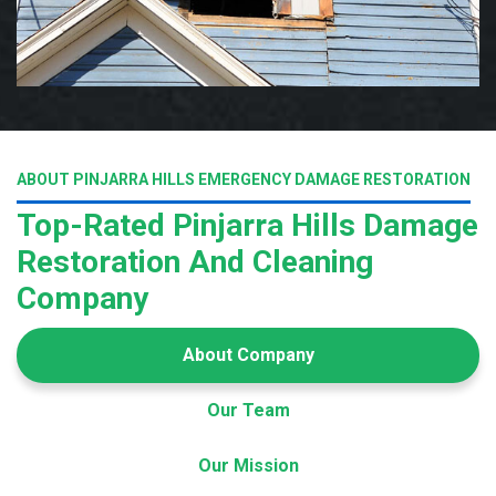
ABOUT PINJARRA HILLS EMERGENCY DAMAGE RESTORATION
Top-Rated Pinjarra Hills Damage
Restoration And Cleaning
Company
About Company
Our Team
Our Mission