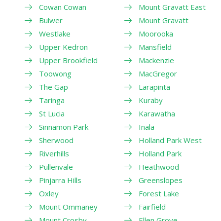
Cowan Cowan
Mount Gravatt East
Bulwer
Mount Gravatt
Westlake
Moorooka
Upper Kedron
Mansfield
Upper Brookfield
Mackenzie
Toowong
MacGregor
The Gap
Larapinta
Taringa
Kuraby
St Lucia
Karawatha
Sinnamon Park
Inala
Sherwood
Holland Park West
Riverhills
Holland Park
Pullenvale
Heathwood
Pinjarra Hills
Greenslopes
Oxley
Forest Lake
Mount Ommaney
Fairfield
Mount Crosby
Ellen Grove