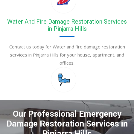
Water And Fire Damage Restoration Services
in Pinjarra Hills
Contact us today for Water and fire damage restoration
services in Pinjarra Hills for your house, apartment, and
offices.
Our Professional Emergency
Damage Restoration Services in
Pinjarra Hills