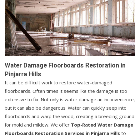
Water Damage Floorboards Restoration in
Pinjarra Hills
It can be difficult work to restore water-damaged
floorboards. Often times it seems like the damage is too
extensive to fix. Not only is water damage an inconvenience,
but it can also be dangerous. Water can quickly seep into
floorboards and warp the wood, creating a breeding ground
for mold and mildew. We offer
Top-Rated Water Damage
Floorboards Restoration Services in Pinjarra Hills
to