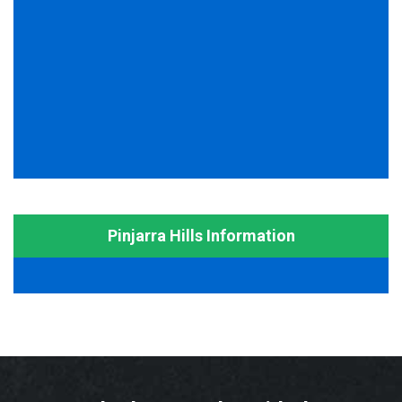
Pinjarra Hills Information