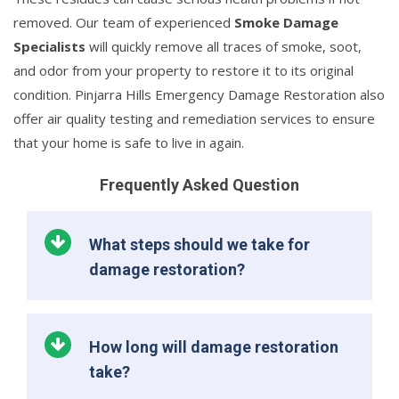
removed. Our team of experienced
Smoke Damage
Specialists
will quickly remove all traces of smoke, soot,
and odor from your property to restore it to its original
condition. Pinjarra Hills Emergency Damage Restoration also
offer air quality testing and remediation services to ensure
that your home is safe to live in again.
Frequently Asked Question
What steps should we take for
damage restoration?
How long will damage restoration
take?