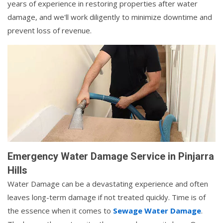
years of experience in restoring properties after water
damage, and we'll work diligently to minimize downtime and
prevent loss of revenue.
Emergency Water Damage Service in Pinjarra
Hills
Water Damage can be a devastating experience and often
leaves long-term damage if not treated quickly. Time is of
the essence when it comes to
Sewage Water Damage
.