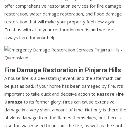
offer comprehensive restoration services for fire damage
restoration, water damage restoration, and flood damage
restoration that will make your property feel new again.
Trust us with all of your restoration needs and we are
always here for your help.
Fire Damage Restoration in Pinjarra Hills
A house fire is a devastating event, and the aftermath can
be just as bad. If your home has been damaged by fire, it's
important to take quick and decisive action to
Restore Fire
Damage
to its former glory. Fires can cause extensive
damage in a very short amount of time. Not only is there the
obvious damage from the flames themselves, but there's
also the water used to put out the fire, as well as the soot