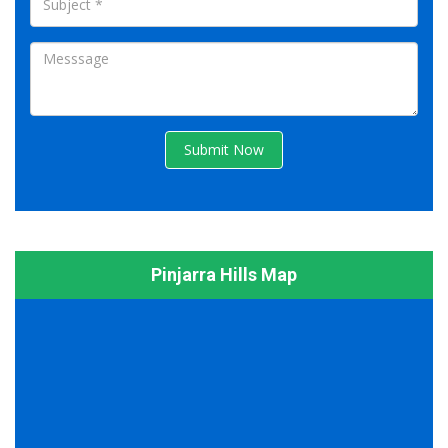
Submit Now
Pinjarra Hills Map