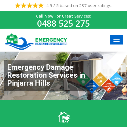
4.9 / 5 based on 237 user ratings.
Call Now For Great Services:
0488 525 275
Emergency Damage
Restoration Services in
Pinjarra Hills