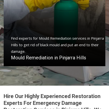
Find experts for Mould Remediation services in Pinjarra
Hills to get rid of black mould and put an end to their
damage.
Mould Remediation in Pinjarra Hills
Hire Our Highly Experienced Restoration
Experts For Emergency Damage