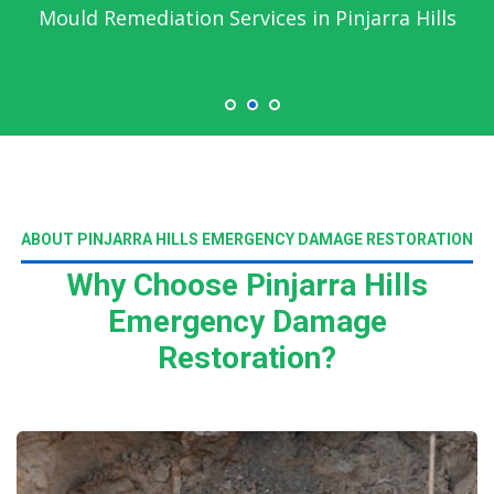
Mould Remediation Services in Pinjarra Hills
ABOUT PINJARRA HILLS EMERGENCY DAMAGE RESTORATION
Why Choose Pinjarra Hills
Emergency Damage
Restoration?
Read More