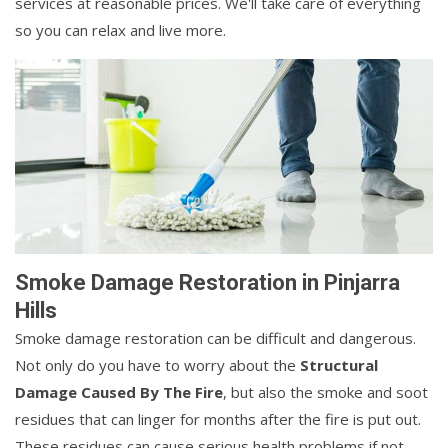
services at reasonable prices. We'll take care of everything
so you can relax and live more.
Smoke Damage Restoration in Pinjarra
Hills
Smoke damage restoration can be difficult and dangerous.
Not only do you have to worry about the
Structural
Damage Caused By The Fire
, but also the smoke and soot
residues that can linger for months after the fire is put out.
These residues can cause serious health problems if not