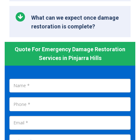
What can we expect once damage
restoration is complete?
Quote For Emergency Damage Restoration
Services in Pinjarra Hills