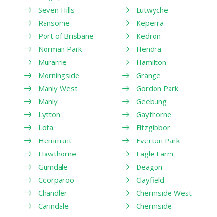
Seven Hills
Lutwyche
Ransome
Keperra
Port of Brisbane
Kedron
Norman Park
Hendra
Murarrie
Hamilton
Morningside
Grange
Manly West
Gordon Park
Manly
Geebung
Lytton
Gaythorne
Lota
Fitzgibbon
Hemmant
Everton Park
Hawthorne
Eagle Farm
Gumdale
Deagon
Coorparoo
Clayfield
Chandler
Chermside West
Carindale
Chermside