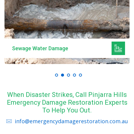
Sewage Water Damage
When Disaster Strikes, Call Pinjarra Hills
Emergency Damage Restoration Experts
To Help You Out.
info@emergencydamagerestoration.com.au