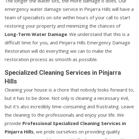
The longer the water sits, the more damage it does. Our
emergency water damage service in Pinjarra Hills will have a
team of specialists on-site within hours of your call to start
restoring your property and minimizing the chances of
Long-Term Water Damage
. We understand that this is a
difficult time for you, and Pinjarra Hills Emergency Damage
Restoration will do everything we can to make the
restoration process as smooth as possible.
Specialized Cleaning Services in Pinjarra
Hills
Cleaning your house is a chore that nobody looks forward to,
but it has to be done. Not only is cleaning a necessary evil,
but it's also incredibly time-consuming and frustrating. Leave
the cleaning to the professionals and enjoy your life. We
provide
Professional Specialized Cleaning Services in
Pinjarra Hills
, we pride ourselves on providing quality