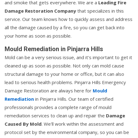
and smoke that gets everywhere. We are a
Leading Fire
Damage Restoration Company
that specializes in this
service. Our team knows how to quickly assess and address
all the damage caused by a fire, so you can get back into
your home as soon as possible.
Mould Remediation in Pinjarra Hills
Mold can be a very serious issue, and it's important to get it
cleaned up as soon as possible. Not only can mold cause
structural damage to your home or office, but it can also
lead to serious health problems. Pinjarra Hills Emergency
Damage Restoration are always here for
Mould
Remediation
in Pinjarra Hills. Our team of certified
professionals provides a complete range of mould
remediation services to clean up and repair the
Damage
Caused By Mold
. We'll work within the assessment and
protocol set by the environmental company, so you can be