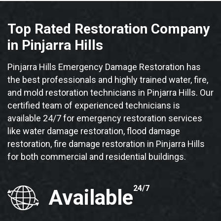
Top Rated Restoration Company
in Pinjarra Hills
Pinjarra Hills Emergency Damage Restoration has
the best professionals and highly trained water, fire,
and mold restoration technicians in Pinjarra Hills. Our
certified team of experienced technicians is
available 24/7 for emergency restoration services
like water damage restoration, flood damage
restoration, fire damage restoration in Pinjarra Hills
for both commercial and residential buildings.
24/7
Available