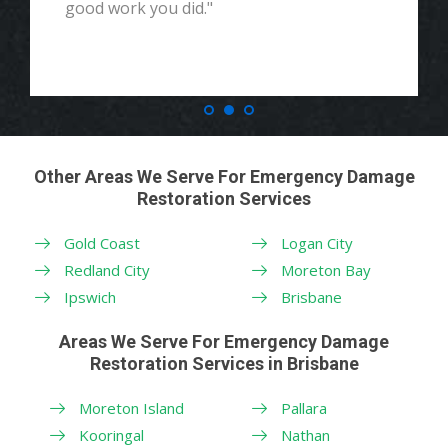
good work you did."
Other Areas We Serve For Emergency Damage
Restoration Services
Gold Coast
Logan City
Redland City
Moreton Bay
Ipswich
Brisbane
Areas We Serve For Emergency Damage
Restoration Services in Brisbane
Moreton Island
Pallara
Kooringal
Nathan