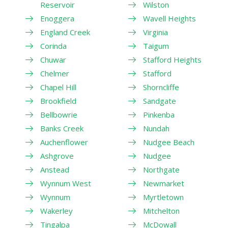
Reservoir
Wilston
Enoggera
Wavell Heights
England Creek
Virginia
Corinda
Taigum
Chuwar
Stafford Heights
Chelmer
Stafford
Chapel Hill
Shorncliffe
Brookfield
Sandgate
Bellbowrie
Pinkenba
Banks Creek
Nundah
Auchenflower
Nudgee Beach
Ashgrove
Nudgee
Anstead
Northgate
Wynnum West
Newmarket
Wynnum
Myrtletown
Wakerley
Mitchelton
Tingalpa
McDowall