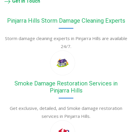
Get in Touch
Pinjarra Hills Storm Damage Cleaning Experts
Storm damage cleaning experts in Pinjarra Hills are available
24/7.
Smoke Damage Restoration Services in
Pinjarra Hills
Get exclusive, detailed, and Smoke damage restoration
services in Pinjarra Hills.