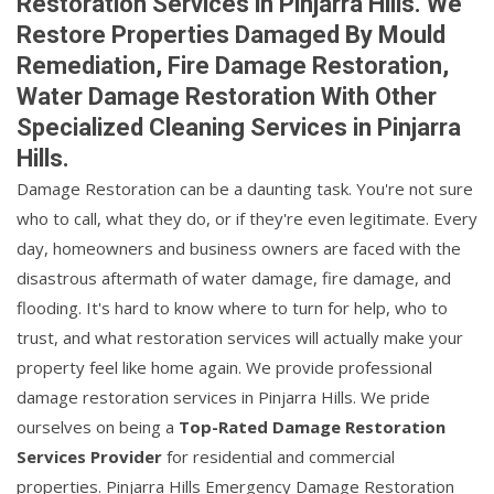
Restoration Services in Pinjarra Hills. We
Restore Properties Damaged By Mould
Remediation, Fire Damage Restoration,
Water Damage Restoration With Other
Specialized Cleaning Services in Pinjarra
Hills.
Damage Restoration can be a daunting task. You're not sure
who to call, what they do, or if they're even legitimate. Every
day, homeowners and business owners are faced with the
disastrous aftermath of water damage, fire damage, and
flooding. It's hard to know where to turn for help, who to
trust, and what restoration services will actually make your
property feel like home again. We provide professional
damage restoration services in Pinjarra Hills. We pride
ourselves on being a
Top-Rated Damage Restoration
Services Provider
for residential and commercial
properties. Pinjarra Hills Emergency Damage Restoration