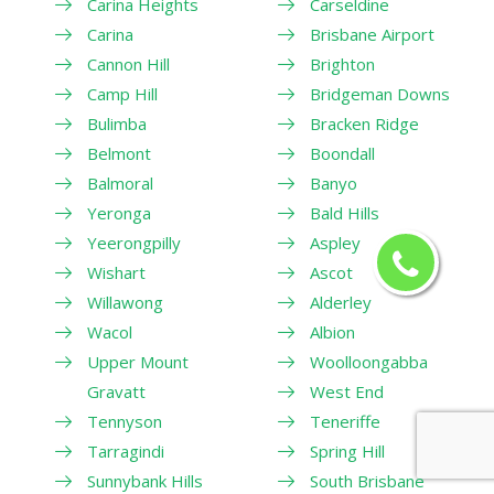
Carina Heights
Carseldine
Carina
Brisbane Airport
Cannon Hill
Brighton
Camp Hill
Bridgeman Downs
Bulimba
Bracken Ridge
Belmont
Boondall
Balmoral
Banyo
Yeronga
Bald Hills
Yeerongpilly
Aspley
Wishart
Ascot
Willawong
Alderley
Wacol
Albion
Upper Mount
Woolloongabba
Gravatt
West End
Tennyson
Teneriffe
Tarragindi
Spring Hill
Sunnybank Hills
South Brisbane