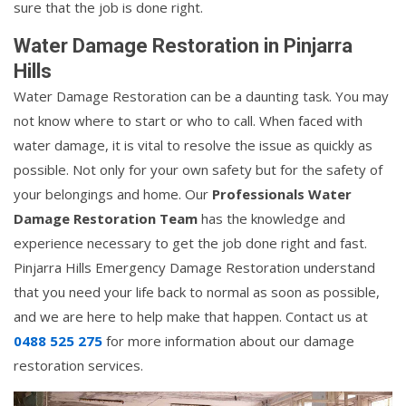
sure that the job is done right.
Water Damage Restoration in Pinjarra
Hills
Water Damage Restoration can be a daunting task. You may
not know where to start or who to call. When faced with
water damage, it is vital to resolve the issue as quickly as
possible. Not only for your own safety but for the safety of
your belongings and home. Our
Professionals Water
Damage Restoration Team
has the knowledge and
experience necessary to get the job done right and fast.
Pinjarra Hills Emergency Damage Restoration understand
that you need your life back to normal as soon as possible,
and we are here to help make that happen. Contact us at
0488 525 275
for more information about our damage
restoration services.