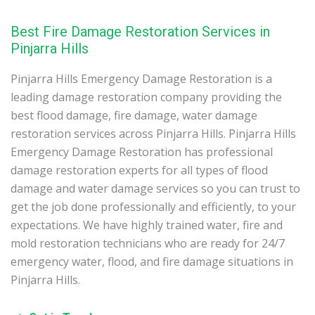
Best Fire Damage Restoration Services in
Pinjarra Hills
Pinjarra Hills Emergency Damage Restoration is a
leading damage restoration company providing the
best flood damage, fire damage, water damage
restoration services across Pinjarra Hills. Pinjarra Hills
Emergency Damage Restoration has professional
damage restoration experts for all types of flood
damage and water damage services so you can trust to
get the job done professionally and efficiently, to your
expectations. We have highly trained water, fire and
mold restoration technicians who are ready for 24/7
emergency water, flood, and fire damage situations in
Pinjarra Hills.