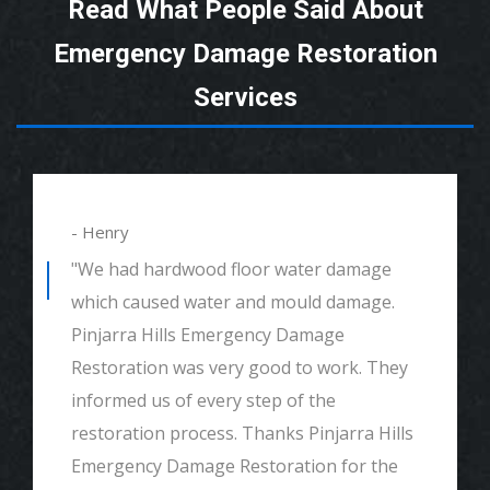
Read What People Said About
Emergency Damage Restoration
Services
- Henry
"We had hardwood floor water damage
which caused water and mould damage.
Pinjarra Hills Emergency Damage
Restoration was very good to work. They
informed us of every step of the
restoration process. Thanks Pinjarra Hills
Emergency Damage Restoration for the