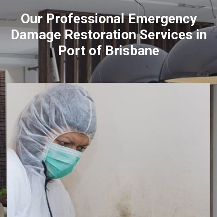
Our Professional Emergency
Damage Restoration Services in
Port of Brisbane