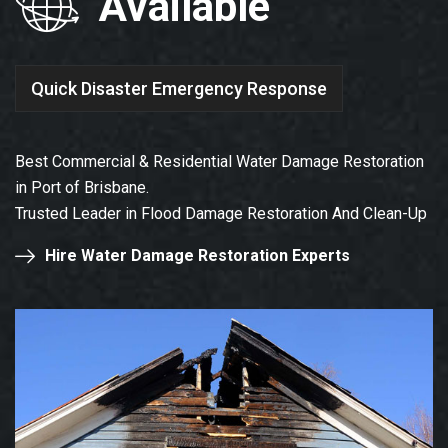
Available
Quick Disaster Emergency Response
Best Commercial & Residential Water Damage Restoration
in Port of Brisbane.
Trusted Leader in Flood Damage Restoration And Clean-Up
Hire Water Damage Restoration Experts