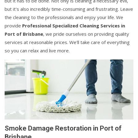
but it has to be done. Not only is cleaning a necessary evil,
but it's also incredibly time-consuming and frustrating. Leave
the cleaning to the professionals and enjoy your life. We
provide
Professional Specialized Cleaning Services in
Port of Brisbane
, we pride ourselves on providing quality
services at reasonable prices. We'll take care of everything
so you can relax and live more.
Smoke Damage Restoration in Port of
Brisbane