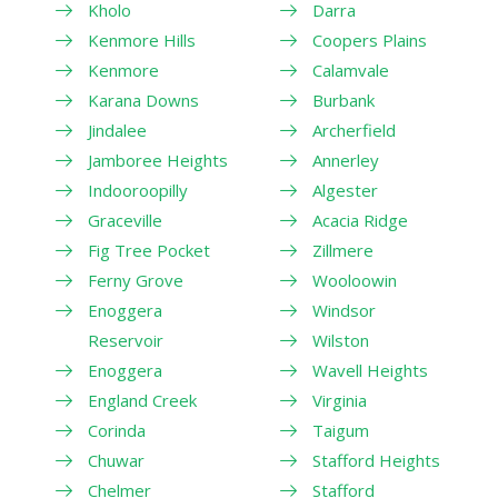
Kholo
Darra
Kenmore Hills
Coopers Plains
Kenmore
Calamvale
Karana Downs
Burbank
Jindalee
Archerfield
Jamboree Heights
Annerley
Indooroopilly
Algester
Graceville
Acacia Ridge
Fig Tree Pocket
Zillmere
Ferny Grove
Wooloowin
Enoggera
Windsor
Reservoir
Wilston
Enoggera
Wavell Heights
England Creek
Virginia
Corinda
Taigum
Chuwar
Stafford Heights
Chelmer
Stafford