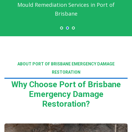
Emergency Water Damage Service in Port of
Brisbane
ABOUT PORT OF BRISBANE EMERGENCY DAMAGE
RESTORATION
Why Choose Port of Brisbane
Emergency Damage
Restoration?
Read More