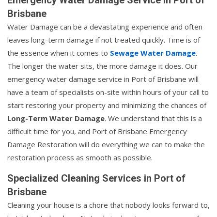
Brisbane
Water Damage can be a devastating experience and often
leaves long-term damage if not treated quickly. Time is of
the essence when it comes to
Sewage Water Damage
.
The longer the water sits, the more damage it does. Our
emergency water damage service in Port of Brisbane will
have a team of specialists on-site within hours of your call to
start restoring your property and minimizing the chances of
Long-Term Water Damage
. We understand that this is a
difficult time for you, and Port of Brisbane Emergency
Damage Restoration will do everything we can to make the
restoration process as smooth as possible.
Specialized Cleaning Services in Port of
Brisbane
Cleaning your house is a chore that nobody looks forward to,