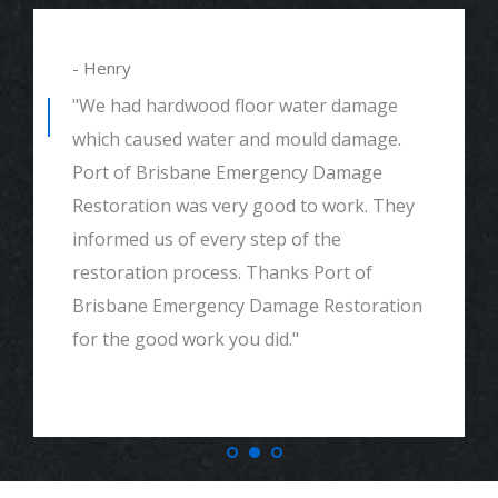
- Alexander
"We had mould remediation and water
damage restoration. They were amazing.
Great customer service, very thorough
and detailed with explaining to me
everything. I would highly recommend and
definitely call if we ever need again. Thank
you."