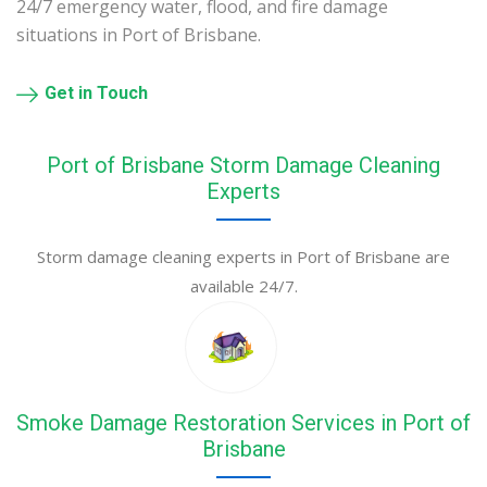
24/7 emergency water, flood, and fire damage
situations in Port of Brisbane.
Get in Touch
Port of Brisbane Storm Damage Cleaning
Experts
Storm damage cleaning experts in Port of Brisbane are
available 24/7.
Smoke Damage Restoration Services in Port of
Brisbane