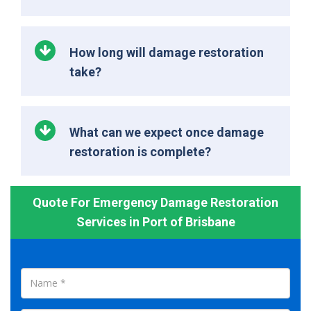
How long will damage restoration
take?
What can we expect once damage
restoration is complete?
Quote For Emergency Damage Restoration
Services in Port of Brisbane