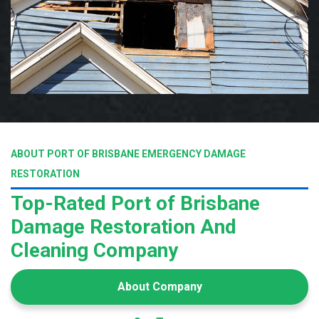
ABOUT PORT OF BRISBANE EMERGENCY DAMAGE
RESTORATION
Top-Rated Port of Brisbane
Damage Restoration And
Cleaning Company
About Company