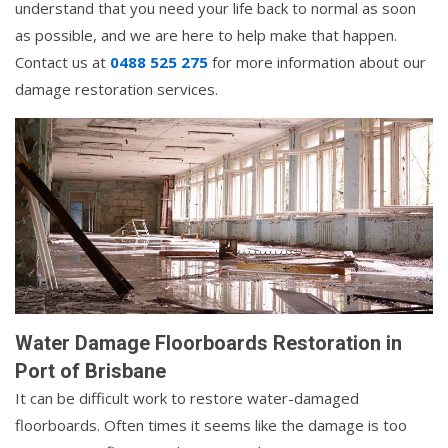
understand that you need your life back to normal as soon
as possible, and we are here to help make that happen.
Contact us at
0488 525 275
for more information about our
damage restoration services.
Water Damage Floorboards Restoration in
Port of Brisbane
It can be difficult work to restore water-damaged
floorboards. Often times it seems like the damage is too