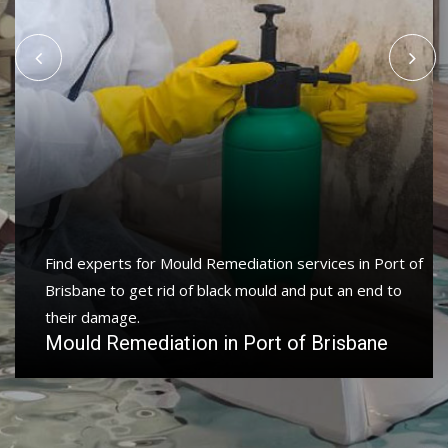
Protect your home and property with water damage
restoration services in Port of Brisbane to get your
home or business back.
Water Damage Restoration in Port of
Brisbane