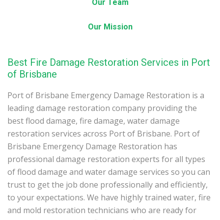
Our Team
Our Mission
Best Fire Damage Restoration Services in Port
of Brisbane
Port of Brisbane Emergency Damage Restoration is a
leading damage restoration company providing the
best flood damage, fire damage, water damage
restoration services across Port of Brisbane. Port of
Brisbane Emergency Damage Restoration has
professional damage restoration experts for all types
of flood damage and water damage services so you can
trust to get the job done professionally and efficiently,
to your expectations. We have highly trained water, fire
and mold restoration technicians who are ready for