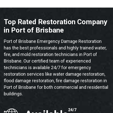
Top Rated Restoration Company
in Port of Brisbane
Port of Brisbane Emergency Damage Restoration
has the best professionals and highly trained water,
fire, and mold restoration technicians in Port of
Brisbane. Our certified team of experienced
technicians is available 24/7 for emergency
restoration services like water damage restoration,
flood damage restoration, fire damage restoration in
Port of Brisbane for both commercial and residential
buildings.
24/7