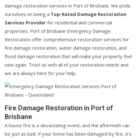
damage restoration services in Port of Brisbane. We pride
ourselves on being a
Top-Rated Damage Restoration
Services Provider
for residential and commercial
properties. Port of Brisbane Emergency Damage
Restoration offer comprehensive restoration services for
fire damage restoration, water damage restoration, and
flood damage restoration that will make your property feel
new again. Trust us with all of your restoration needs and
we are always here for your help.
Fire Damage Restoration in Port of
Brisbane
A house fire is a devastating event, and the aftermath can
be just as bad. If your home has been damaged by fire, it's