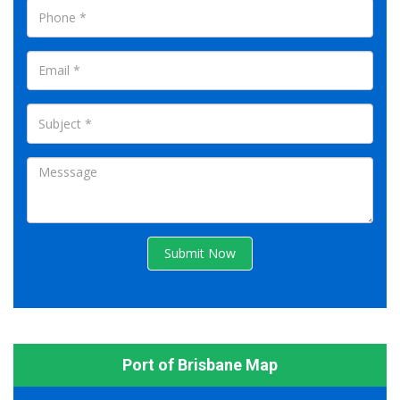
Submit Now
Port of Brisbane Map