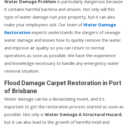
Water Damage Problem
is particularly dangerous because
it contains harmful bacteria and viruses. Not only will this
type of water damage ruin your property, but it can also
make your employees sick. Our team of
Water Damage
Restoration
experts understands the dangers of sewage
water damage and knows how to quickly remove the water
and improve air quality so you can return to normal
operations as soon as possible. We have the experience
and knowledge necessary to handle any emergency water
removal situation.
Flood Damage Carpet Restoration in Port
of Brisbane
Water damage can be a devastating event, and it's
important to get the restoration process started as soon as
possible. Not only is
Water Damage A Structural Hazard
,
but it can also lead to the growth of harmful mold and