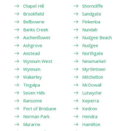
Chapel Hill
Shorncliffe
Brookfield
Sandgate
Bellbowrie
Pinkenba
Banks Creek
Nundah
Auchenflower
Nudgee Beach
Ashgrove
Nudgee
Anstead
Northgate
Wynnum West
Newmarket
Wynnum
Myrtletown
Wakerley
Mitchelton
Tingalpa
McDowall
Seven Hills
Lutwyche
Ransome
Keperra
Port of Brisbane
Kedron
Norman Park
Hendra
Murarrie
Hamilton