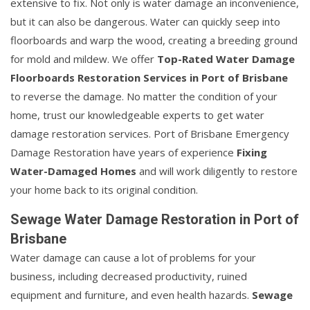
extensive to fix. Not only is water damage an inconvenience,
but it can also be dangerous. Water can quickly seep into
floorboards and warp the wood, creating a breeding ground
for mold and mildew. We offer
Top-Rated Water Damage
Floorboards Restoration Services in Port of Brisbane
to reverse the damage. No matter the condition of your
home, trust our knowledgeable experts to get water
damage restoration services. Port of Brisbane Emergency
Damage Restoration have years of experience
Fixing
Water-Damaged Homes
and will work diligently to restore
your home back to its original condition.
Sewage Water Damage Restoration in Port of
Brisbane
Water damage can cause a lot of problems for your
business, including decreased productivity, ruined
equipment and furniture, and even health hazards.
Sewage