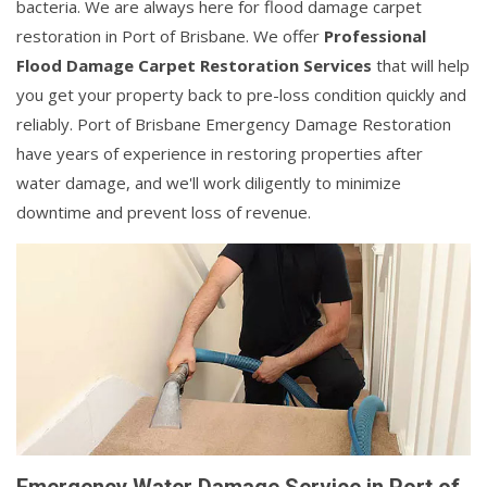
bacteria. We are always here for flood damage carpet
restoration in Port of Brisbane. We offer
Professional
Flood Damage Carpet Restoration Services
that will help
you get your property back to pre-loss condition quickly and
reliably. Port of Brisbane Emergency Damage Restoration
have years of experience in restoring properties after
water damage, and we'll work diligently to minimize
downtime and prevent loss of revenue.
Emergency Water Damage Service in Port of