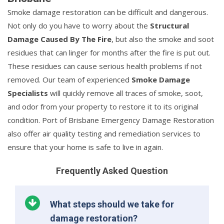
Smoke damage restoration can be difficult and dangerous.
Not only do you have to worry about the
Structural
Damage Caused By The Fire
, but also the smoke and soot
residues that can linger for months after the fire is put out.
These residues can cause serious health problems if not
removed. Our team of experienced
Smoke Damage
Specialists
will quickly remove all traces of smoke, soot,
and odor from your property to restore it to its original
condition. Port of Brisbane Emergency Damage Restoration
also offer air quality testing and remediation services to
ensure that your home is safe to live in again.
Frequently Asked Question
What steps should we take for
damage restoration?