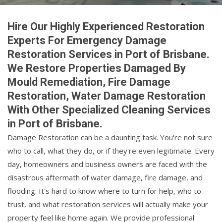
Hire Our Highly Experienced Restoration
Experts For Emergency Damage
Restoration Services in Port of Brisbane.
We Restore Properties Damaged By
Mould Remediation, Fire Damage
Restoration, Water Damage Restoration
With Other Specialized Cleaning Services
in Port of Brisbane.
Damage Restoration can be a daunting task. You're not sure
who to call, what they do, or if they're even legitimate. Every
day, homeowners and business owners are faced with the
disastrous aftermath of water damage, fire damage, and
flooding. It's hard to know where to turn for help, who to
trust, and what restoration services will actually make your
property feel like home again. We provide professional