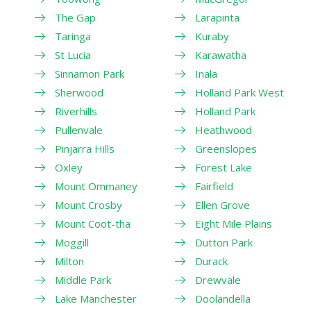
The Gap
Larapinta
Taringa
Kuraby
St Lucia
Karawatha
Sinnamon Park
Inala
Sherwood
Holland Park West
Riverhills
Holland Park
Pullenvale
Heathwood
Pinjarra Hills
Greenslopes
Oxley
Forest Lake
Mount Ommaney
Fairfield
Mount Crosby
Ellen Grove
Mount Coot-tha
Eight Mile Plains
Moggill
Dutton Park
Milton
Durack
Middle Park
Drewvale
Lake Manchester
Doolandella