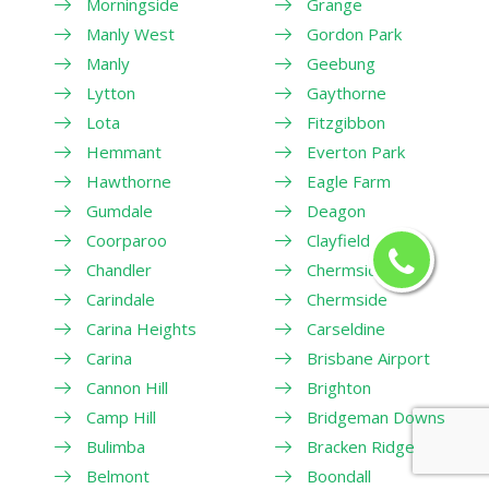
Morningside
Grange
Manly West
Gordon Park
Manly
Geebung
Lytton
Gaythorne
Lota
Fitzgibbon
Hemmant
Everton Park
Hawthorne
Eagle Farm
Gumdale
Deagon
Coorparoo
Clayfield
Chandler
Chermside West
Carindale
Chermside
Carina Heights
Carseldine
Carina
Brisbane Airport
Cannon Hill
Brighton
Camp Hill
Bridgeman Downs
Bulimba
Bracken Ridge
Belmont
Boondall