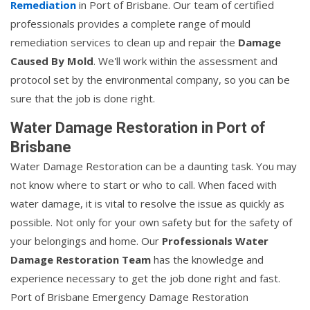
Remediation
in Port of Brisbane. Our team of certified
professionals provides a complete range of mould
remediation services to clean up and repair the
Damage
Caused By Mold
. We'll work within the assessment and
protocol set by the environmental company, so you can be
sure that the job is done right.
Water Damage Restoration in Port of
Brisbane
Water Damage Restoration can be a daunting task. You may
not know where to start or who to call. When faced with
water damage, it is vital to resolve the issue as quickly as
possible. Not only for your own safety but for the safety of
your belongings and home. Our
Professionals Water
Damage Restoration Team
has the knowledge and
experience necessary to get the job done right and fast.
Port of Brisbane Emergency Damage Restoration