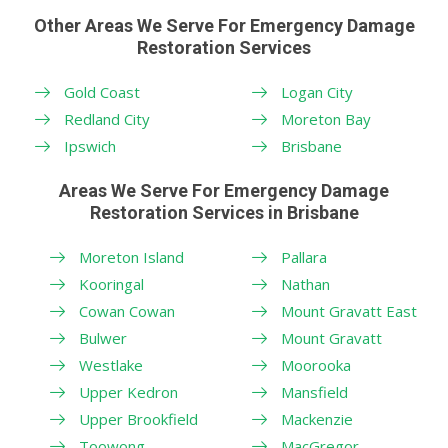
Other Areas We Serve For Emergency Damage
Restoration Services
Gold Coast
Logan City
Redland City
Moreton Bay
Ipswich
Brisbane
Areas We Serve For Emergency Damage
Restoration Services in Brisbane
Moreton Island
Pallara
Kooringal
Nathan
Cowan Cowan
Mount Gravatt East
Bulwer
Mount Gravatt
Westlake
Moorooka
Upper Kedron
Mansfield
Upper Brookfield
Mackenzie
Toowong
MacGregor