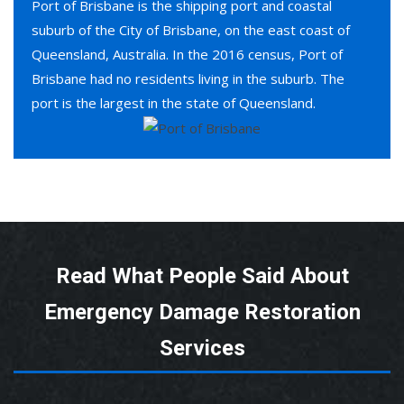
Port of Brisbane is the shipping port and coastal
suburb of the City of Brisbane, on the east coast of
Queensland, Australia. In the 2016 census, Port of
Brisbane had no residents living in the suburb. The
port is the largest in the state of Queensland.
Read What People Said About
Emergency Damage Restoration
Services