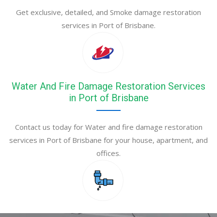
Get exclusive, detailed, and Smoke damage restoration
services in Port of Brisbane.
Water And Fire Damage Restoration Services
in Port of Brisbane
Contact us today for Water and fire damage restoration
services in Port of Brisbane for your house, apartment, and
offices.