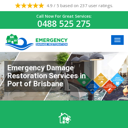
4.9 / 5 based on 237 user ratings.
Call Now For Great Services:
0488 525 275
Emergency Damage
Restoration Services in
Port of Brisbane