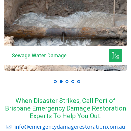
Mould Remediation
When Disaster Strikes, Call Port of
Brisbane Emergency Damage Restoration
Experts To Help You Out.
info@emergencydamagerestoration.com.au