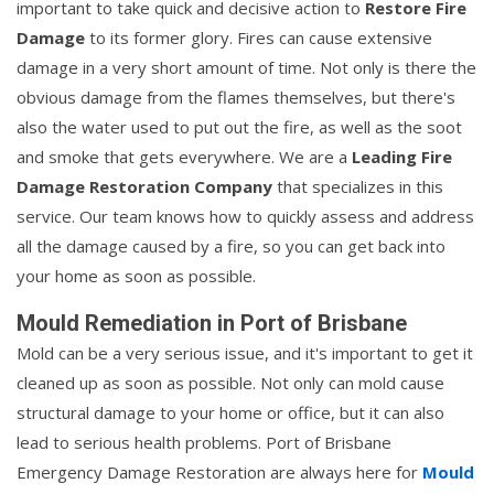
important to take quick and decisive action to
Restore Fire
Damage
to its former glory. Fires can cause extensive
damage in a very short amount of time. Not only is there the
obvious damage from the flames themselves, but there's
also the water used to put out the fire, as well as the soot
and smoke that gets everywhere. We are a
Leading Fire
Damage Restoration Company
that specializes in this
service. Our team knows how to quickly assess and address
all the damage caused by a fire, so you can get back into
your home as soon as possible.
Mould Remediation in Port of Brisbane
Mold can be a very serious issue, and it's important to get it
cleaned up as soon as possible. Not only can mold cause
structural damage to your home or office, but it can also
lead to serious health problems. Port of Brisbane
Emergency Damage Restoration are always here for
Mould