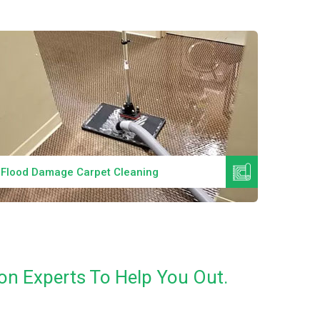
Read More
Flood Damage Carpet Cleaning
Specia
on Experts To Help You Out.