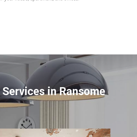
 Services in Ransome