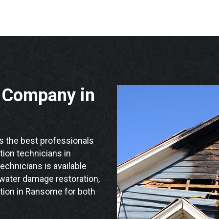
n Company in
the best professionals
ation technicians in
echnicians is available
 water damage restoration,
ation in Ransome for both