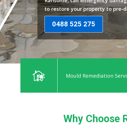
Ransome, call emergency damage
to restore your property to pre-
0488 525 275
Mould Remediation Serv
Why Choose R