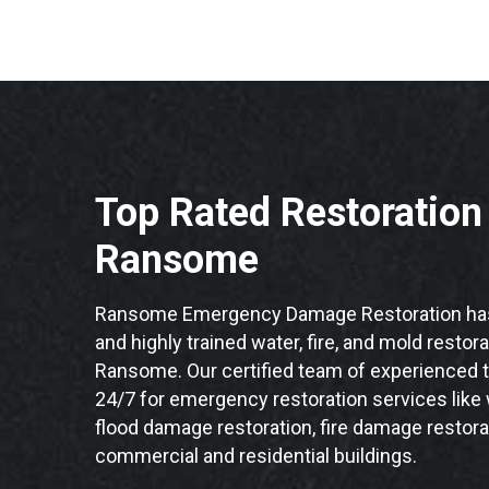
Top Rated Restoratio
Ransome
Ransome Emergency Damage Restoration has 
and highly trained water, fire, and mold restor
Ransome. Our certified team of experienced t
24/7 for emergency restoration services like
flood damage restoration, fire damage restor
commercial and residential buildings.