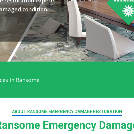
 restoration experts
damaged condition.
ices in Ransome
ABOUT RANSOME EMERGENCY DAMAGE RESTORATION
ansome Emergency Damage