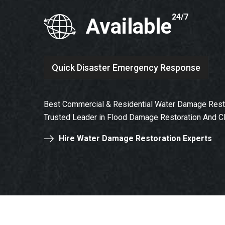
24/7
Available
Quick Disaster Emergency Response
Best Commercial & Residential Water Damage Rest
Trusted Leader in Flood Damage Restoration And C
Hire Water Damage Restoration Experts