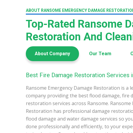
ABOUT RANSOME EMERGENCY DAMAGE RESTORATIO
Top-Rated Ransome 
Restoration And Clea
About Company
Our Team
O
Best Fire Damage Restoration Services
Ransome Emergency Damage Restoration is a l
company providing the best flood damage, fire
restoration services across Ransome. Ransom
Restoration has professional damage restoration
flood damage and water damage services so you 
done professionally and efficiently, to your exp