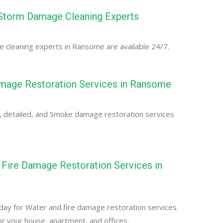
torm Damage Cleaning Experts
 cleaning experts in Ransome are available 24/7.
age Restoration Services in Ransome
, detailed, and Smoke damage restoration services
Fire Damage Restoration Services in
day for Water and fire damage restoration services
r your house, apartment, and offices.