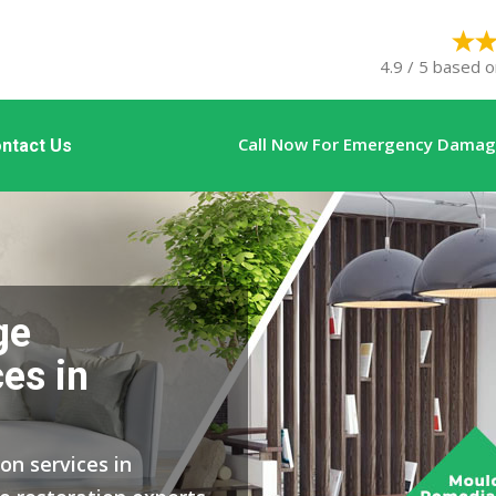
4.9 / 5 based o
Call Now For Emergency Damage
ntact Us
ge
es in
on services in