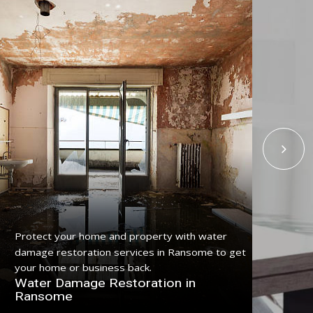
Protect your home and property with water
Get
damage restoration services in Ransome to get
ser
your home or business back.
pro
Water Damage Restoration in
Fl
Ransome
Ra