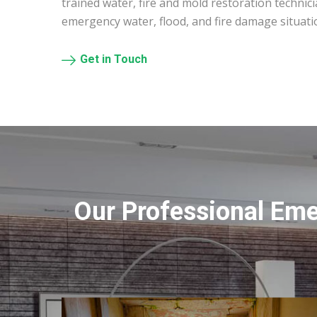
trained water, fire and mold restoration technic
emergency water, flood, and fire damage situat
Get in Touch
Our Professional Em