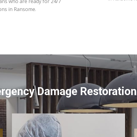
ians who are ready for 24/7
ions in Ransome.
ergency Damage Restoration