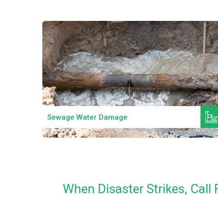
Read More
Sewage Water Damage
When Disaster Strikes, Cal