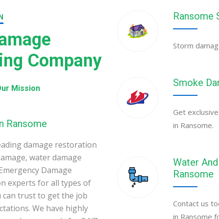
Ransome S
N
Damage
Storm damage
ning Company
Smoke Dam
ur Mission
Get exclusive
 in Ransome
in Ransome.
eading damage restoration
 damage, water damage
Water And 
e Emergency Damage
Ransome
 experts for all types of
can trust to get the job
Contact us to
ectations. We have highly
in Ransome fo