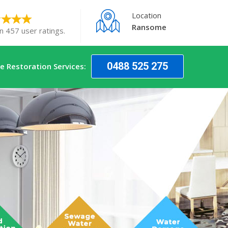
Location
Ransome
n 457 user ratings.
0488 525 275
 Restoration Services: