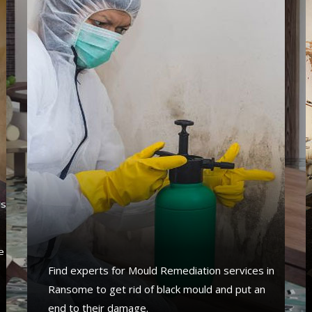
's
s
e
Find experts for Mould Remediation services in
Ransome to get rid of black mould and put an
end to their damage.