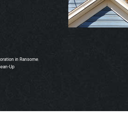
oration in Ransome.
lean-Up