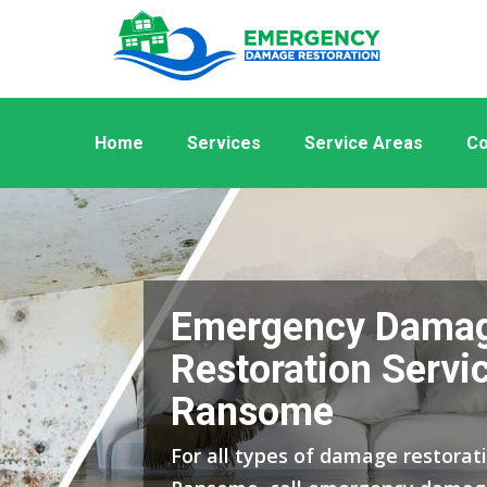
Home
Services
Service Areas
Co
Emergency Dama
Restoration Servic
Ransome
For all types of damage restorati