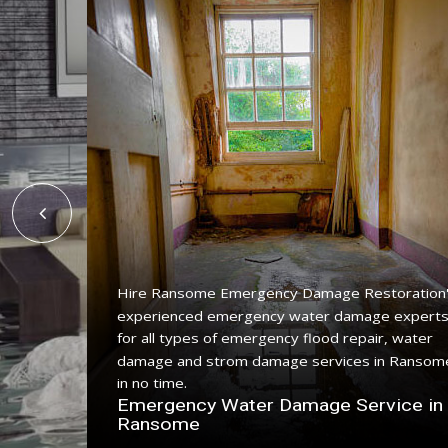
Hire Ransome Emergency Damage Restoration
experienced emergency water damage expert
ing
for all types of emergency flood repair, water
e with a
damage and strom damage services in Ransom
in no time.
n
Emergency Water Damage Service in
Ransome