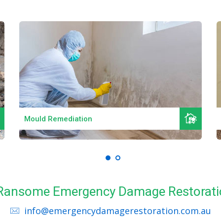
Read More
Mould Remediation
l Ransome Emergency Damage Restorati
info@emergencydamagerestoration.com.au