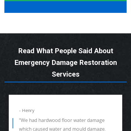
Read What People Said About
Emergency Damage Restoration
Services
- Henry
"We had hardwood floor water damage
which caused water and mould damage.