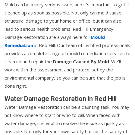
Mold can be a very serious issue, and it's important to get it
cleaned up as soon as possible. Not only can mold cause
structural damage to your home or office, but it can also
lead to serious health problems. Red Hill Emergency
Damage Restoration are always here for
Mould
Remediation
in Red Hill. Our team of certified professionals
provides a complete range of mould remediation services to
clean up and repair the
Damage Caused By Mold
. We'll
work within the assessment and protocol set by the
environmental company, so you can be sure that the job is
done right.
Water Damage Restoration in Red Hill
Water Damage Restoration can be a daunting task. You may
not know where to start or who to call. When faced with
water damage, it is vital to resolve the issue as quickly as
possible. Not only for your own safety but for the safety of