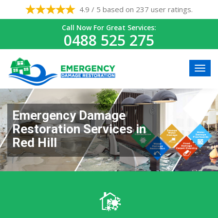
4.9 / 5 based on 237 user ratings.
Call Now For Great Services:
0488 525 275
Emergency Damage
Restoration Services in
Red Hill