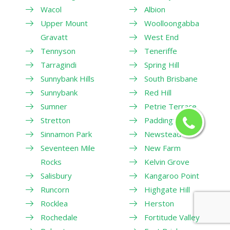
Wacol
Albion
Upper Mount
Woolloongabba
Gravatt
West End
Tennyson
Teneriffe
Tarragindi
Spring Hill
Sunnybank Hills
South Brisbane
Sunnybank
Red Hill
Sumner
Petrie Terrace
Stretton
Paddington
Sinnamon Park
Newstead
Seventeen Mile
New Farm
Rocks
Kelvin Grove
Salisbury
Kangaroo Point
Runcorn
Highgate Hill
Rocklea
Herston
Rochedale
Fortitude Valley