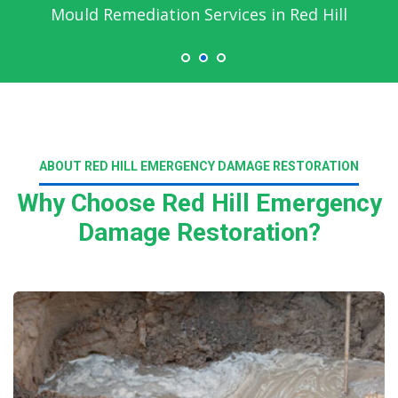
Mould Remediation Services in Red Hill
ABOUT RED HILL EMERGENCY DAMAGE RESTORATION
Why Choose Red Hill Emergency
Damage Restoration?
Read More