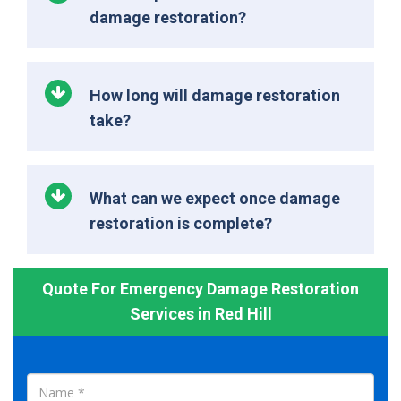
damage restoration?
How long will damage restoration
take?
What can we expect once damage
restoration is complete?
Quote For Emergency Damage Restoration
Services in Red Hill