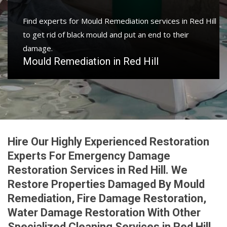
Find experts for Mould Remediation services in Red Hill
to get rid of black mould and put an end to their
damage.
Mould Remediation in Red Hill
Hire Our Highly Experienced Restoration
Experts For Emergency Damage
Restoration Services in Red Hill. We
Restore Properties Damaged By Mould
Remediation, Fire Damage Restoration,
Water Damage Restoration With Other
Specialized Cleaning Services in Red Hill.