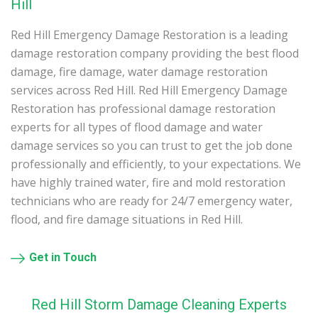
Hill
Red Hill Emergency Damage Restoration is a leading
damage restoration company providing the best flood
damage, fire damage, water damage restoration
services across Red Hill. Red Hill Emergency Damage
Restoration has professional damage restoration
experts for all types of flood damage and water
damage services so you can trust to get the job done
professionally and efficiently, to your expectations. We
have highly trained water, fire and mold restoration
technicians who are ready for 24/7 emergency water,
flood, and fire damage situations in Red Hill.
Get in Touch
Red Hill Storm Damage Cleaning Experts