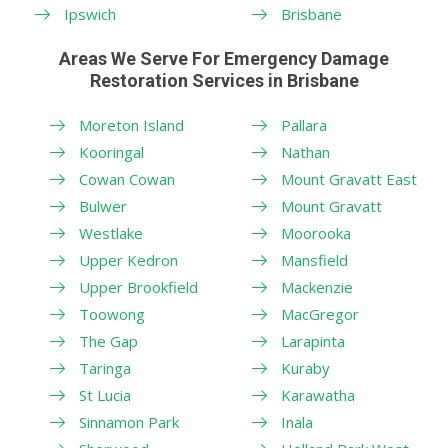
Ipswich
Brisbane
Areas We Serve For Emergency Damage
Restoration Services in Brisbane
Moreton Island
Pallara
Kooringal
Nathan
Cowan Cowan
Mount Gravatt East
Bulwer
Mount Gravatt
Westlake
Moorooka
Upper Kedron
Mansfield
Upper Brookfield
Mackenzie
Toowong
MacGregor
The Gap
Larapinta
Taringa
Kuraby
St Lucia
Karawatha
Sinnamon Park
Inala