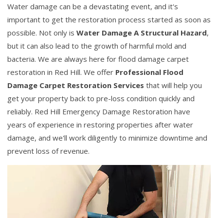
Water damage can be a devastating event, and it's
important to get the restoration process started as soon as
possible. Not only is
Water Damage A Structural Hazard
,
but it can also lead to the growth of harmful mold and
bacteria. We are always here for flood damage carpet
restoration in Red Hill. We offer
Professional Flood
Damage Carpet Restoration Services
that will help you
get your property back to pre-loss condition quickly and
reliably. Red Hill Emergency Damage Restoration have
years of experience in restoring properties after water
damage, and we'll work diligently to minimize downtime and
prevent loss of revenue.