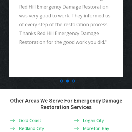
Red Hill Emergency Damage Restoration
was very good to work. They informed us
of every step of the restoration process.
Thanks Red Hill Emergency Damage
Restoration for the good work you did."
Other Areas We Serve For Emergency Damage
Restoration Services
Gold Coast
Logan City
Redland City
Moreton Bay