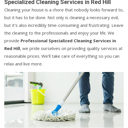
Specialized Cleaning Services in Red Hill
Cleaning your house is a chore that nobody looks forward to,
but it has to be done. Not only is cleaning a necessary evil,
but it's also incredibly time-consuming and frustrating. Leave
the cleaning to the professionals and enjoy your life. We
provide
Professional Specialized Cleaning Services in
Red Hill
, we pride ourselves on providing quality services at
reasonable prices. We'll take care of everything so you can
relax and live more.