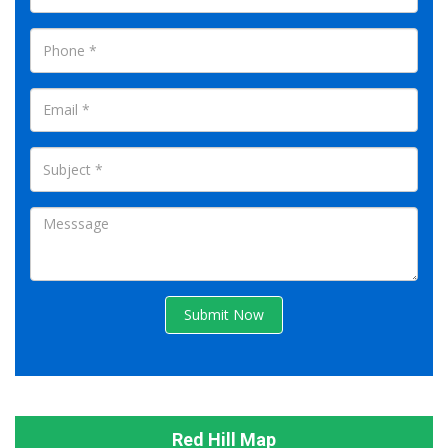
Submit Now
Red Hill Map