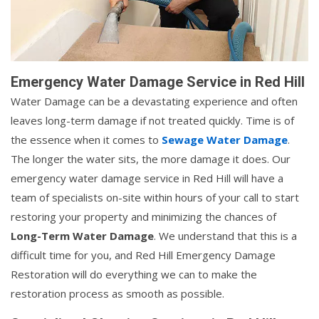
Emergency Water Damage Service in Red Hill
Water Damage can be a devastating experience and often
leaves long-term damage if not treated quickly. Time is of
the essence when it comes to
Sewage Water Damage
.
The longer the water sits, the more damage it does. Our
emergency water damage service in Red Hill will have a
team of specialists on-site within hours of your call to start
restoring your property and minimizing the chances of
Long-Term Water Damage
. We understand that this is a
difficult time for you, and Red Hill Emergency Damage
Restoration will do everything we can to make the
restoration process as smooth as possible.