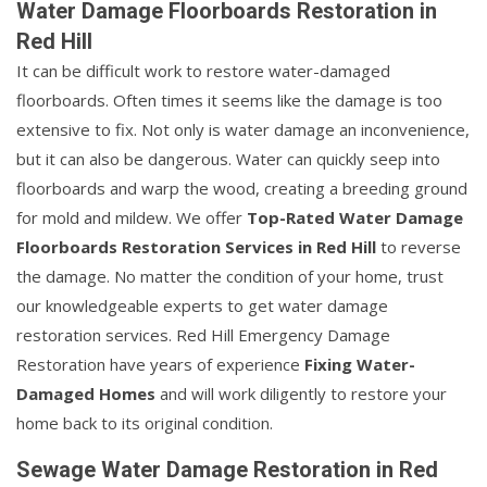
Water Damage Floorboards Restoration in
Red Hill
It can be difficult work to restore water-damaged
floorboards. Often times it seems like the damage is too
extensive to fix. Not only is water damage an inconvenience,
but it can also be dangerous. Water can quickly seep into
floorboards and warp the wood, creating a breeding ground
for mold and mildew. We offer
Top-Rated Water Damage
Floorboards Restoration Services in Red Hill
to reverse
the damage. No matter the condition of your home, trust
our knowledgeable experts to get water damage
restoration services. Red Hill Emergency Damage
Restoration have years of experience
Fixing Water-
Damaged Homes
and will work diligently to restore your
home back to its original condition.
Sewage Water Damage Restoration in Red