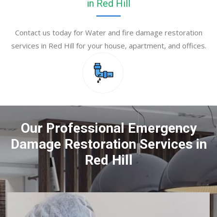
in Red Hill
Contact us today for Water and fire damage restoration
services in Red Hill for your house, apartment, and offices.
Our Professional Emergency
Damage Restoration Services in
Red Hill