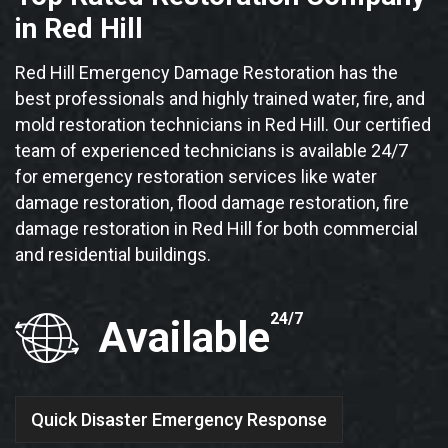
in Red Hill
Red Hill Emergency Damage Restoration has the
best professionals and highly trained water, fire, and
mold restoration technicians in Red Hill. Our certified
team of experienced technicians is available 24/7
for emergency restoration services like water
damage restoration, flood damage restoration, fire
damage restoration in Red Hill for both commercial
and residential buildings.
24/7
Available
Quick Disaster Emergency Response