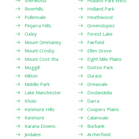
Sherwood
Holland Park West
Riverhills
Holland Park
Pullenvale
Heathwood
Pinjarra Hills
Greenslopes
Oxley
Forest Lake
Mount Ommaney
Fairfield
Mount Crosby
Ellen Grove
Mount Coot-tha
Eight Mile Plains
Moggill
Dutton Park
Milton
Durack
Middle Park
Drewvale
Lake Manchester
Doolandella
Kholo
Darra
Kenmore Hills
Coopers Plains
Kenmore
Calamvale
Karana Downs
Burbank
Jindalee
Archerfield