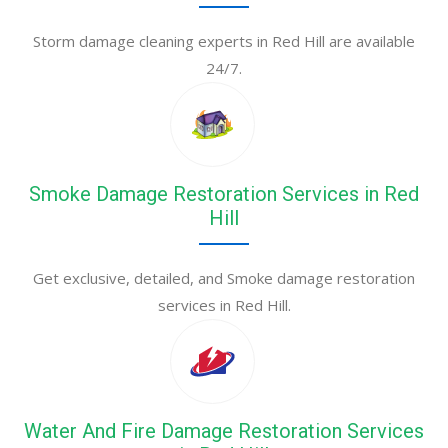
Storm damage cleaning experts in Red Hill are available
24/7.
Smoke Damage Restoration Services in Red
Hill
Get exclusive, detailed, and Smoke damage restoration
services in Red Hill.
Water And Fire Damage Restoration Services