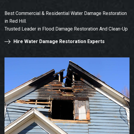
Best Commercial & Residential Water Damage Restoration
in Red Hill.
Trusted Leader in Flood Damage Restoration And Clean-Up
Hire Water Damage Restoration Experts