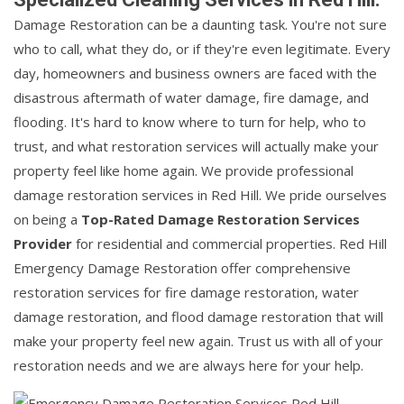
Damage Restoration can be a daunting task. You're not sure
who to call, what they do, or if they're even legitimate. Every
day, homeowners and business owners are faced with the
disastrous aftermath of water damage, fire damage, and
flooding. It's hard to know where to turn for help, who to
trust, and what restoration services will actually make your
property feel like home again. We provide professional
damage restoration services in Red Hill. We pride ourselves
on being a
Top-Rated Damage Restoration Services
Provider
for residential and commercial properties. Red Hill
Emergency Damage Restoration offer comprehensive
restoration services for fire damage restoration, water
damage restoration, and flood damage restoration that will
make your property feel new again. Trust us with all of your
restoration needs and we are always here for your help.