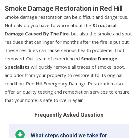
Smoke Damage Restoration in Red Hill
Smoke damage restoration can be difficult and dangerous.
Not only do you have to worry about the
Structural
Damage Caused By The Fire
, but also the smoke and soot
residues that can linger for months after the fire is put out.
These residues can cause serious health problems if not
removed. Our team of experienced
Smoke Damage
Specialists
will quickly remove all traces of smoke, soot,
and odor from your property to restore it to its original
condition. Red Hill Emergency Damage Restoration also
offer air quality testing and remediation services to ensure
that your home is safe to live in again.
Frequently Asked Question
What steps should we take for