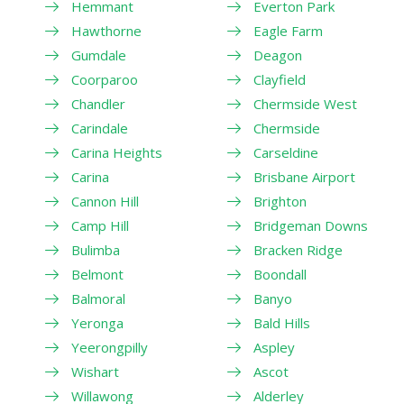
Hemmant
Everton Park
Hawthorne
Eagle Farm
Gumdale
Deagon
Coorparoo
Clayfield
Chandler
Chermside West
Carindale
Chermside
Carina Heights
Carseldine
Carina
Brisbane Airport
Cannon Hill
Brighton
Camp Hill
Bridgeman Downs
Bulimba
Bracken Ridge
Belmont
Boondall
Balmoral
Banyo
Yeronga
Bald Hills
Yeerongpilly
Aspley
Wishart
Ascot
Willawong
Alderley