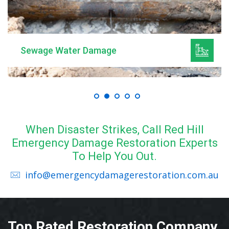
Sewage Water Damage
When Disaster Strikes, Call Red Hill
Emergency Damage Restoration Experts
To Help You Out.
info@emergencydamagerestoration.com.au
Top Rated Restoration Company