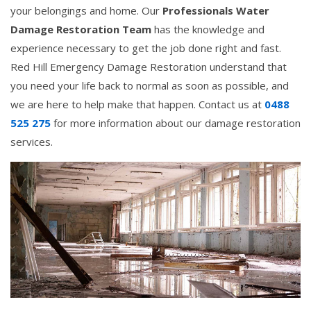
your belongings and home. Our
Professionals Water
Damage Restoration Team
has the knowledge and
experience necessary to get the job done right and fast.
Red Hill Emergency Damage Restoration understand that
you need your life back to normal as soon as possible, and
we are here to help make that happen. Contact us at
0488
525 275
for more information about our damage restoration
services.