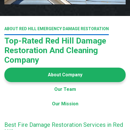
ABOUT RED HILL EMERGENCY DAMAGE RESTORATION
Top-Rated Red Hill Damage
Restoration And Cleaning
Company
About Company
Our Team
Our Mission
Best Fire Damage Restoration Services in Red