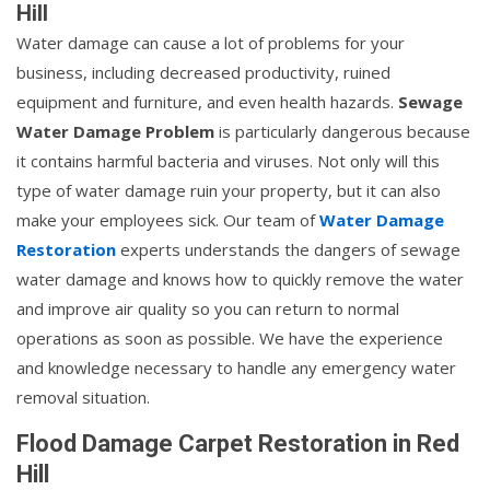
Hill
Water damage can cause a lot of problems for your
business, including decreased productivity, ruined
equipment and furniture, and even health hazards.
Sewage
Water Damage Problem
is particularly dangerous because
it contains harmful bacteria and viruses. Not only will this
type of water damage ruin your property, but it can also
make your employees sick. Our team of
Water Damage
Restoration
experts understands the dangers of sewage
water damage and knows how to quickly remove the water
and improve air quality so you can return to normal
operations as soon as possible. We have the experience
and knowledge necessary to handle any emergency water
removal situation.
Flood Damage Carpet Restoration in Red
Hill