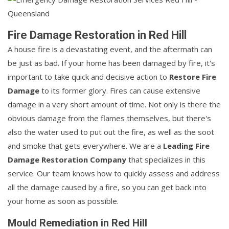
Fire Damage Restoration in Red Hill
A house fire is a devastating event, and the aftermath can
be just as bad. If your home has been damaged by fire, it's
important to take quick and decisive action to
Restore Fire
Damage
to its former glory. Fires can cause extensive
damage in a very short amount of time. Not only is there the
obvious damage from the flames themselves, but there's
also the water used to put out the fire, as well as the soot
and smoke that gets everywhere. We are a
Leading Fire
Damage Restoration Company
that specializes in this
service. Our team knows how to quickly assess and address
all the damage caused by a fire, so you can get back into
your home as soon as possible.
Mould Remediation in Red Hill