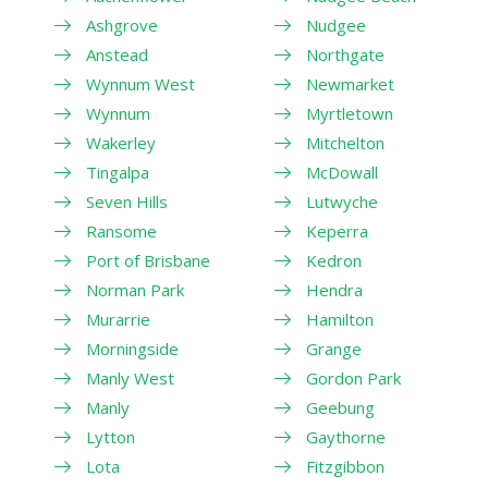
Ashgrove
Nudgee
Anstead
Northgate
Wynnum West
Newmarket
Wynnum
Myrtletown
Wakerley
Mitchelton
Tingalpa
McDowall
Seven Hills
Lutwyche
Ransome
Keperra
Port of Brisbane
Kedron
Norman Park
Hendra
Murarrie
Hamilton
Morningside
Grange
Manly West
Gordon Park
Manly
Geebung
Lytton
Gaythorne
Lota
Fitzgibbon