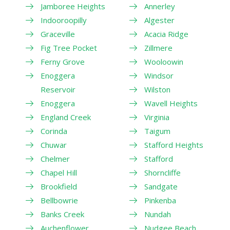
Jamboree Heights
Annerley
Indooroopilly
Algester
Graceville
Acacia Ridge
Fig Tree Pocket
Zillmere
Ferny Grove
Wooloowin
Enoggera
Windsor
Reservoir
Wilston
Enoggera
Wavell Heights
England Creek
Virginia
Corinda
Taigum
Chuwar
Stafford Heights
Chelmer
Stafford
Chapel Hill
Shorncliffe
Brookfield
Sandgate
Bellbowrie
Pinkenba
Banks Creek
Nundah
Auchenflower
Nudgee Beach