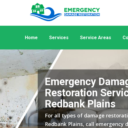
Home
Services
Service Areas
Co
Emergency Dama
Restoration Servic
Redbank Plains
For all types of damage restorati
Redbank Plains, call emergency 