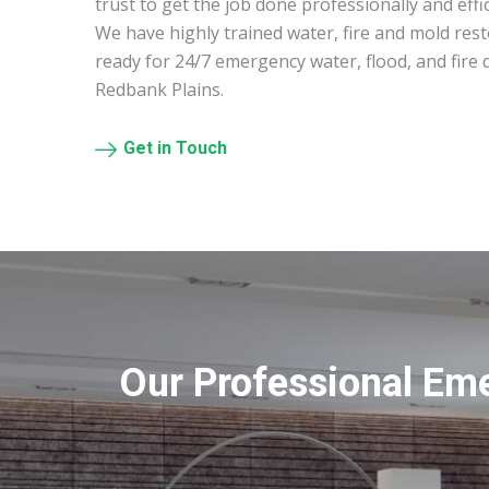
trust to get the job done professionally and effic
We have highly trained water, fire and mold res
ready for 24/7 emergency water, flood, and fire
Redbank Plains.
Get in Touch
Our Professional Em