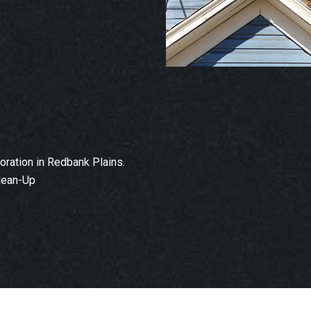
ration in Redbank Plains.
lean-Up