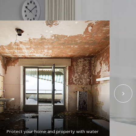
Protect your home and property with water
Get