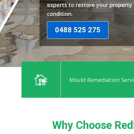
experts to restore your propert
condition.
0488 525 275
Mould Remediation Servi
Why Choose Redb