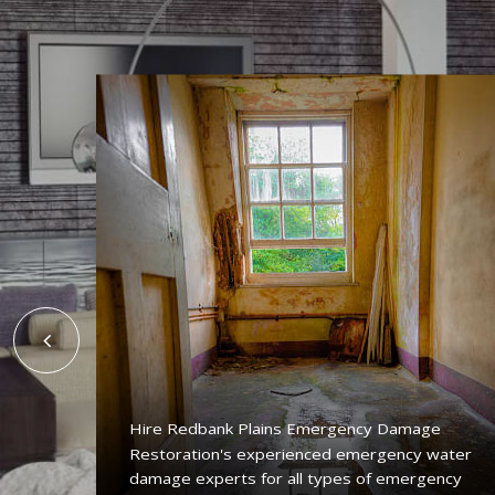
Hire Redbank Plains Emergency Damage
Restoration's experienced emergency water
ing
damage experts for all types of emergency