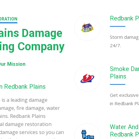
Redbank P
ORATION
lains Damage
Storm damage 
ning Company
24/7.
ur Mission
Smoke Dam
Plains
n Redbank Plains
Get exclusive
is a leading damage
in Redbank Pl
amage, fire damage, water
ins. Redbank Plains
al damage restoration
Water And 
 damage services so you can
Redbank P