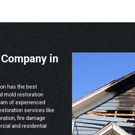
n Company in
on has the best
nd mold restoration
team of experienced
storation services like
ration, fire damage
cial and residential