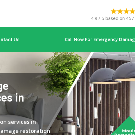
4.9 / 5 based on 457 
Call Now For Emergency Damage
ntact Us
ge
es in
on services in
damage restoration