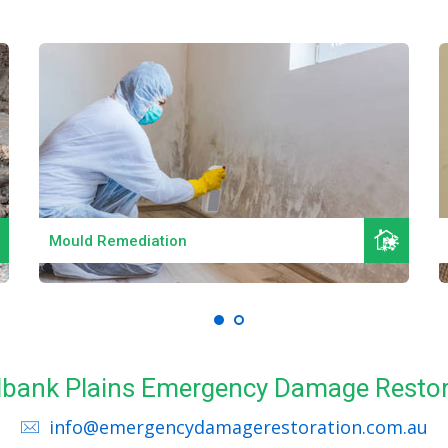
Read More
Mould Remediation
edbank Plains Emergency Damage Restor
info@emergencydamagerestoration.com.au