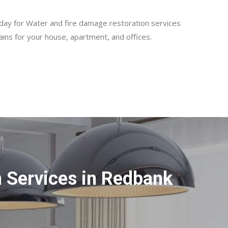
day for Water and fire damage restoration services
ains for your house, apartment, and offices.
 Services in Redbank