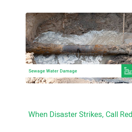
Read More
Sewage Water Damage
When Disaster Strikes, Call R