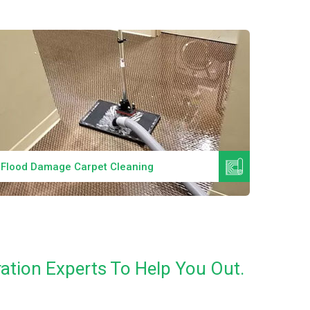
Read More
Flood Damage Carpet Cleaning
Specia
ation Experts To Help You Out.