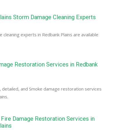
lains Storm Damage Cleaning Experts
cleaning experts in Redbank Plains are available
age Restoration Services in Redbank
, detailed, and Smoke damage restoration services
ains.
Fire Damage Restoration Services in
lains