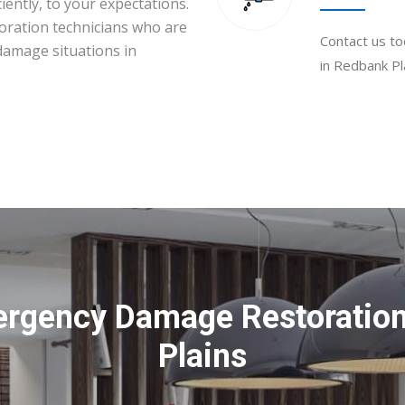
iently, to your expectations.
toration technicians who are
Contact us to
 damage situations in
in Redbank Pl
ergency Damage Restoration
Plains