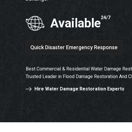
24/7
Available
Quick Disaster Emergency Response
Best Commercial & Residential Water Damage Resto
Trusted Leader in Flood Damage Restoration And C
Hire Water Damage Restoration Experts