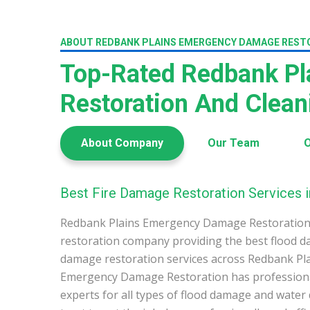
ABOUT REDBANK PLAINS EMERGENCY DAMAGE REST
Top-Rated Redbank P
Restoration And Clea
About Company
Our Team
O
Best Fire Damage Restoration Services i
Redbank Plains Emergency Damage Restoration 
restoration company providing the best flood d
damage restoration services across Redbank Pla
Emergency Damage Restoration has profession
experts for all types of flood damage and water