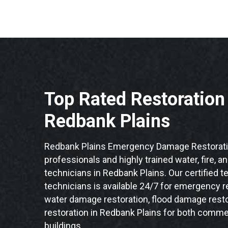
Top Rated Restoratio
Redbank Plains
Redbank Plains Emergency Damage Restorati
professionals and highly trained water, fire, a
technicians in Redbank Plains. Our certified 
technicians is available 24/7 for emergency re
water damage restoration, flood damage resto
restoration in Redbank Plains for both commer
buildings.