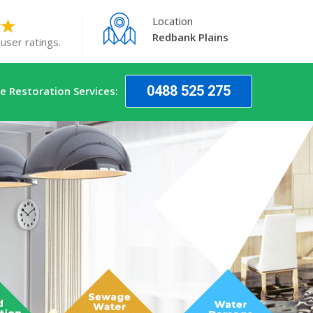
Location
Redbank Plains
user ratings.
0488 525 275
 Restoration Services: