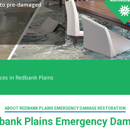
y to pre-damaged
ces in Redbank Plains
ABOUT REDBANK PLAINS EMERGENCY DAMAGE RESTORATION
ank Plains Emergency Dam