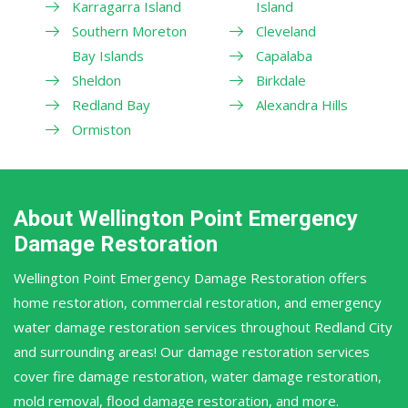
Karragarra Island
Island
Southern Moreton
Cleveland
Bay Islands
Capalaba
Sheldon
Birkdale
Redland Bay
Alexandra Hills
Ormiston
About Wellington Point Emergency
Damage Restoration
Wellington Point Emergency Damage Restoration offers
home restoration, commercial restoration, and emergency
water damage restoration services throughout Redland City
and surrounding areas! Our damage restoration services
cover fire damage restoration, water damage restoration,
mold removal, flood damage restoration, and more.