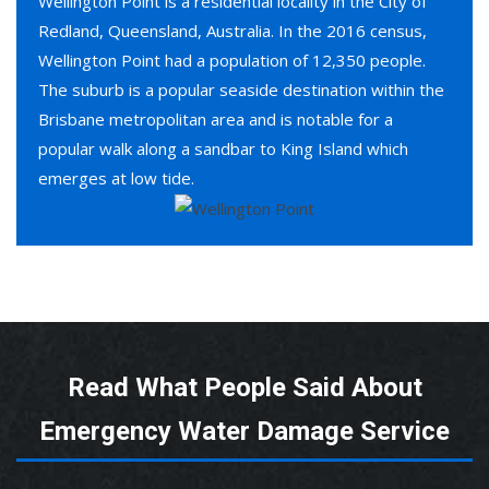
Wellington Point is a residential locality in the City of
Redland, Queensland, Australia. In the 2016 census,
Wellington Point had a population of 12,350 people.
The suburb is a popular seaside destination within the
Brisbane metropolitan area and is notable for a
popular walk along a sandbar to King Island which
emerges at low tide.
Read What People Said About
Emergency Water Damage Service