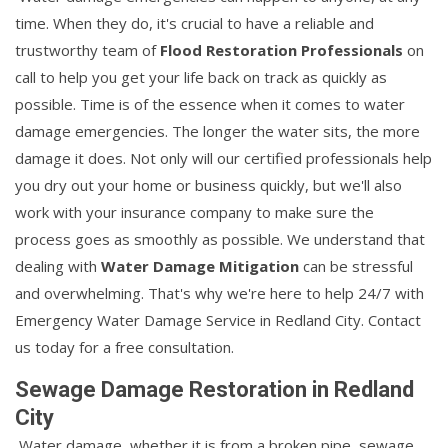
time. When they do, it's crucial to have a reliable and
trustworthy team of
Flood Restoration Professionals
on
call to help you get your life back on track as quickly as
possible. Time is of the essence when it comes to water
damage emergencies. The longer the water sits, the more
damage it does. Not only will our certified professionals help
you dry out your home or business quickly, but we'll also
work with your insurance company to make sure the
process goes as smoothly as possible. We understand that
dealing with
Water Damage Mitigation
can be stressful
and overwhelming. That's why we're here to help 24/7 with
Emergency Water Damage Service in Redland City. Contact
us today for a free consultation.
Sewage Damage Restoration in Redland
City
Water damage, whether it is from a broken pipe, sewage