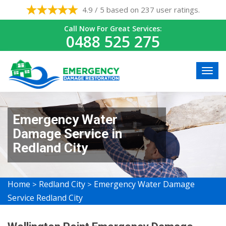
4.9 / 5 based on 237 user ratings.
Call Now For Great Services:
0488 525 275
Emergency Water
Damage Service in
Redland City
Home
Redland City
Emergency Water Damage
>
>
Service Redland City