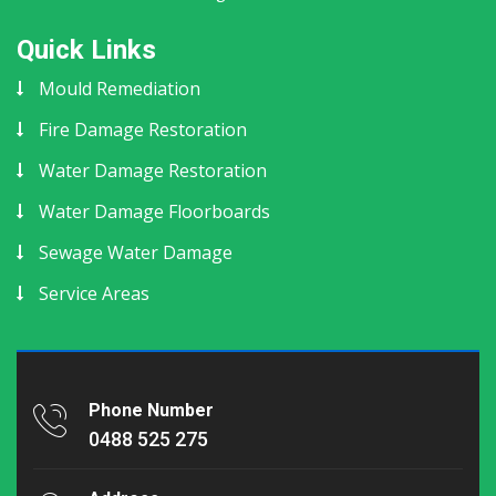
Quick Links
Mould Remediation
Fire Damage Restoration
Water Damage Restoration
Water Damage Floorboards
Sewage Water Damage
Service Areas
Phone Number
0488 525 275