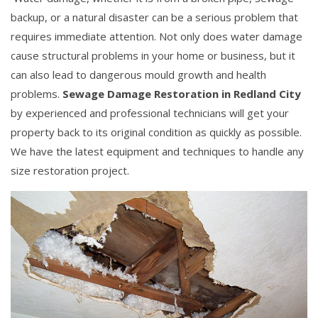
backup, or a natural disaster can be a serious problem that
requires immediate attention. Not only does water damage
cause structural problems in your home or business, but it
can also lead to dangerous mould growth and health
problems.
Sewage Damage Restoration in Redland City
by experienced and professional technicians will get your
property back to its original condition as quickly as possible.
We have the latest equipment and techniques to handle any
size restoration project.