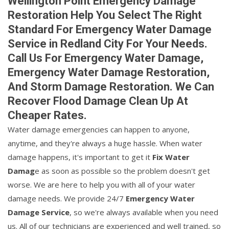
Wellington Point Emergency Damage
Restoration Help You Select The Right
Standard For Emergency Water Damage
Service in Redland City For Your Needs.
Call Us For Emergency Water Damage,
Emergency Water Damage Restoration,
And Storm Damage Restoration. We Can
Recover Flood Damage Clean Up At
Cheaper Rates.
Water damage emergencies can happen to anyone,
anytime, and they're always a huge hassle. When water
damage happens, it's important to get it
Fix Water
Damag
e as soon as possible so the problem doesn't get
worse. We are here to help you with all of your water
damage needs. We provide 24/7
Emergency Water
Damage Service
, so we're always available when you need
us. All of our technicians are experienced and well trained, so