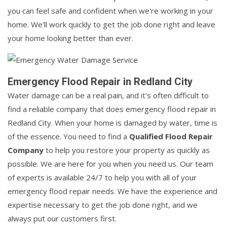
you can feel safe and confident when we're working in your
home. We'll work quickly to get the job done right and leave
your home looking better than ever.
Emergency Flood Repair in Redland City
Water damage can be a real pain, and it's often difficult to
find a reliable company that does emergency flood repair in
Redland City. When your home is damaged by water, time is
of the essence. You need to find a
Qualified Flood Repair
Company
to help you restore your property as quickly as
possible. We are here for you when you need us. Our team
of experts is available 24/7 to help you with all of your
emergency flood repair needs. We have the experience and
expertise necessary to get the job done right, and we
always put our customers first.