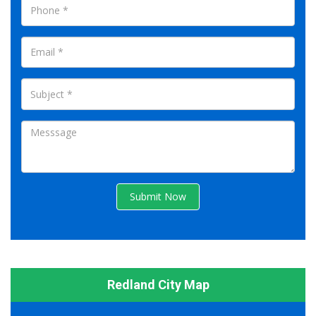
Submit Now
Redland City Map