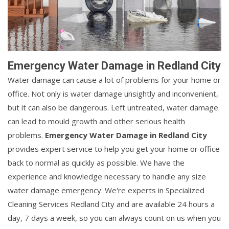
Emergency Water Damage in Redland City
Water damage can cause a lot of problems for your home or
office. Not only is water damage unsightly and inconvenient,
but it can also be dangerous. Left untreated, water damage
can lead to mould growth and other serious health
problems.
Emergency Water Damage in Redland City
provides expert service to help you get your home or office
back to normal as quickly as possible. We have the
experience and knowledge necessary to handle any size
water damage emergency. We're experts in Specialized
Cleaning Services Redland City and are available 24 hours a
day, 7 days a week, so you can always count on us when you