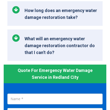
How long does an emergency water
damage restoration take?
What will an emergency water
damage restoration contractor do
that I can't do?
Quote For Emergency Water Damage
Service in Redland City