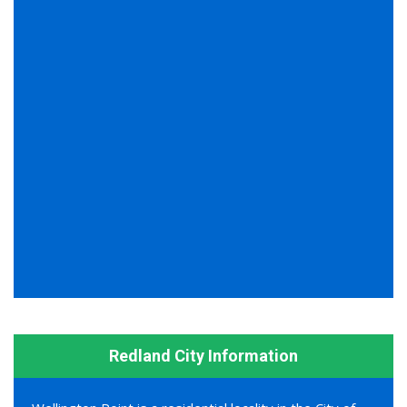
Redland City Information