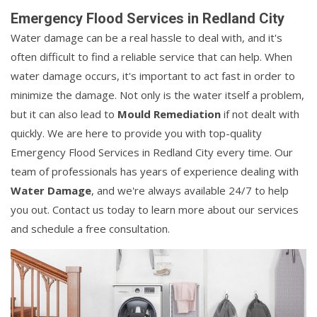
Emergency Flood Services in Redland City
Water damage can be a real hassle to deal with, and it's
often difficult to find a reliable service that can help. When
water damage occurs, it's important to act fast in order to
minimize the damage. Not only is the water itself a problem,
but it can also lead to
Mould Remediation
if not dealt with
quickly. We are here to provide you with top-quality
Emergency Flood Services in Redland City every time. Our
team of professionals has years of experience dealing with
Water Damage
, and we're always available 24/7 to help
you out. Contact us today to learn more about our services
and schedule a free consultation.