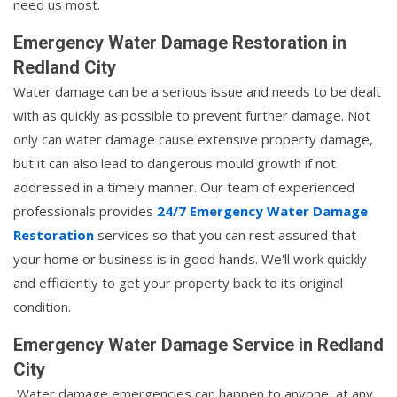
need us most.
Emergency Water Damage Restoration in
Redland City
Water damage can be a serious issue and needs to be dealt
with as quickly as possible to prevent further damage. Not
only can water damage cause extensive property damage,
but it can also lead to dangerous mould growth if not
addressed in a timely manner. Our team of experienced
professionals provides
24/7 Emergency Water Damage
Restoration
services so that you can rest assured that
your home or business is in good hands. We'll work quickly
and efficiently to get your property back to its original
condition.
Emergency Water Damage Service in Redland
City
Water damage emergencies can happen to anyone, at any