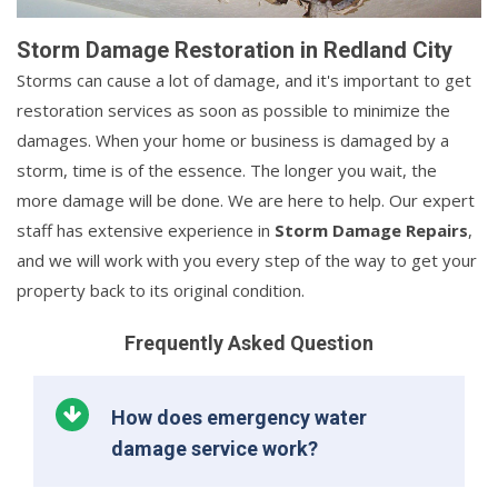
Storm Damage Restoration in Redland City
Storms can cause a lot of damage, and it's important to get
restoration services as soon as possible to minimize the
damages. When your home or business is damaged by a
storm, time is of the essence. The longer you wait, the
more damage will be done. We are here to help. Our expert
staff has extensive experience in
Storm Damage Repairs
,
and we will work with you every step of the way to get your
property back to its original condition.
Frequently Asked Question
How does emergency water
damage service work?