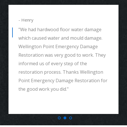
- Henry
"We had hardwood floor water damage
which caused water and mould damage.
Wellington Point Emergency Damage
Restoration was very good to work. They
informed us of every step of the
restoration process. Thanks Wellington
Point Emergency Damage Restoration for
the good work you did."