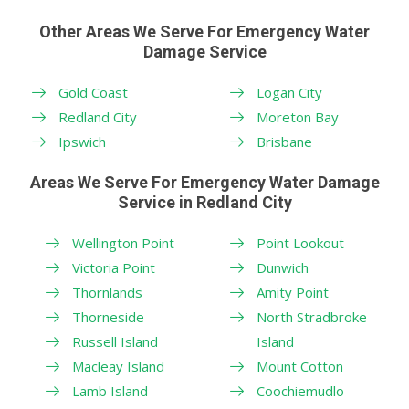
Other Areas We Serve For Emergency Water
Damage Service
Gold Coast
Logan City
Redland City
Moreton Bay
Ipswich
Brisbane
Areas We Serve For Emergency Water Damage
Service in Redland City
Wellington Point
Point Lookout
Victoria Point
Dunwich
Thornlands
Amity Point
Thorneside
North Stradbroke
Russell Island
Island
Macleay Island
Mount Cotton
Lamb Island
Coochiemudlo