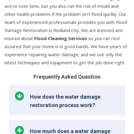
worse over time, but you also run the risk of mould and
other health problems if the problem isn't fixed quickly. Our
team of experienced professionals provides you with Flood
Damage Restoration in Redland City. We are licensed and
insured about
Flood Cleaning Services
so you can rest
assured that your home is in good hands. We have years of
experience repairing water damage, and we use only the
latest techniques and equipment to get the job done right.
Frequently Asked Question
How does the water damage
restoration process work?
How much does a water damage