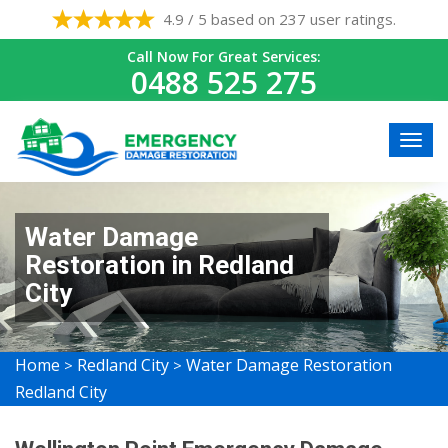
4.9 / 5 based on 237 user ratings.
Call Now For Great Services:
0488 525 275
Water Damage
Restoration in Redland
City
Home
Redland City
Water Damage Restoration
>
>
Redland City