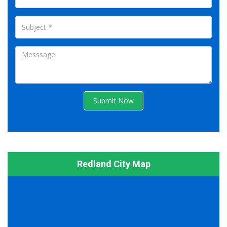
Submit Now
Redland City Map