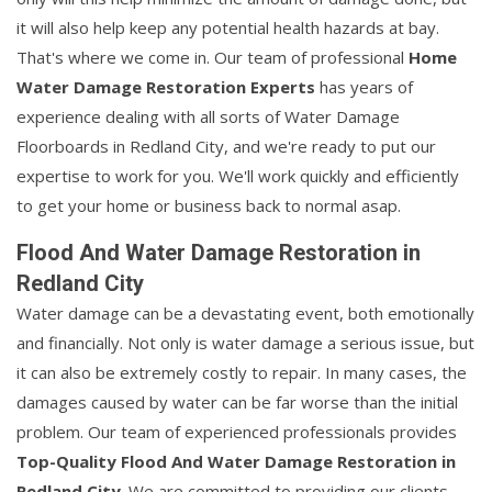
it will also help keep any potential health hazards at bay.
That's where we come in. Our team of professional
Home
Water Damage Restoration Experts
has years of
experience dealing with all sorts of Water Damage
Floorboards in Redland City, and we're ready to put our
expertise to work for you. We'll work quickly and efficiently
to get your home or business back to normal asap.
Flood And Water Damage Restoration in
Redland City
Water damage can be a devastating event, both emotionally
and financially. Not only is water damage a serious issue, but
it can also be extremely costly to repair. In many cases, the
damages caused by water can be far worse than the initial
problem. Our team of experienced professionals provides
Top-Quality Flood And Water Damage Restoration in
Redland City
. We are committed to providing our clients