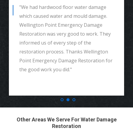
"We had hardwood floor water damage
which caused water and mould damage.
Wellington Point Emergency Damage
Restoration was very good to work. They
informed us of every step of the
restoration process. Thanks Wellington
Point Emergency Damage Restoration for
the good work you did."
Other Areas We Serve For Water Damage
Restoration