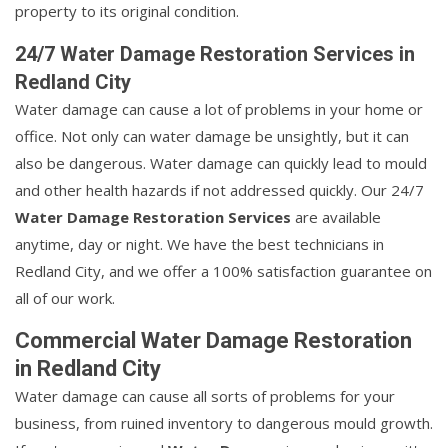
property to its original condition.
24/7 Water Damage Restoration Services in
Redland City
Water damage can cause a lot of problems in your home or
office. Not only can water damage be unsightly, but it can
also be dangerous. Water damage can quickly lead to mould
and other health hazards if not addressed quickly. Our 24/7
Water Damage Restoration Services
are available
anytime, day or night. We have the best technicians in
Redland City, and we offer a 100% satisfaction guarantee on
all of our work.
Commercial Water Damage Restoration
in Redland City
Water damage can cause all sorts of problems for your
business, from ruined inventory to dangerous mould growth.