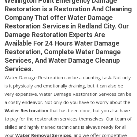
Wellington Point Emergency Damage
Restoration is a Restoration And Cleaning
Company That offer Water Damage
Restoration Services in Redland City. Our
Damage Restoration Experts Are
Available For 24 Hours Water Damage
Restoration, Complete Water Damage
Services, And Water Damage Cleanup
Services.
Water Damage Restoration can be a daunting task. Not only
is it physically and emotionally draining, but it can also be
very expensive. Water Damage Restoration Services can be
a costly endeavor. Not only do you have to worry about the
Water Restoration
that has been done, but you also have
to pay for the restoration services themselves. Our team of
skilled and highly trained technicians is always ready for all
your
Water Removal Services
, and we offer competitive