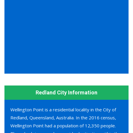
Redland City Information
Wellington Point is a residential locality in the City of
Redland, Queensland, Australia. In the 2016 census,
Wellington Point had a population of 12,350 people.