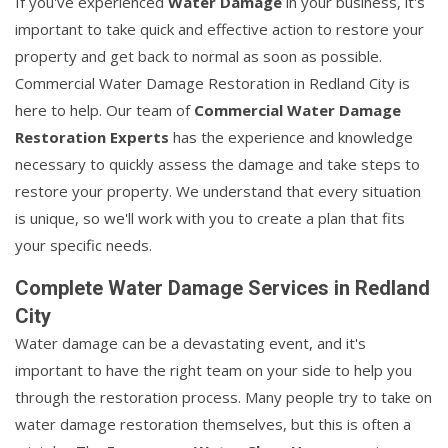
If you've experienced
Water Damage
in your business, it's
important to take quick and effective action to restore your
property and get back to normal as soon as possible.
Commercial Water Damage Restoration in Redland City is
here to help. Our team of
Commercial Water Damage
Restoration Experts
has the experience and knowledge
necessary to quickly assess the damage and take steps to
restore your property. We understand that every situation
is unique, so we'll work with you to create a plan that fits
your specific needs.
Complete Water Damage Services in Redland
City
Water damage can be a devastating event, and it's
important to have the right team on your side to help you
through the restoration process. Many people try to take on
water damage restoration themselves, but this is often a