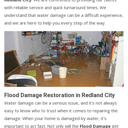
with reliable service and quick turnaround times. We
understand that water damage can be a difficult experience,
and we are here to help you every step of the way.
Flood Damage Restoration in Redland City
Water damage can be a serious issue, and it's not always
easy to know who to trust when it comes to repairing the
damage. When your home is damaged by water, it's
important to act fast. Not only will the
Flood Damage
get