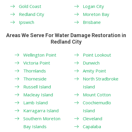
Gold Coast
Logan City
Redland City
Moreton Bay
Ipswich
Brisbane
Areas We Serve For Water Damage Restoration in
Redland City
Wellington Point
Point Lookout
Victoria Point
Dunwich
Thornlands
Amity Point
Thorneside
North Stradbroke
Russell Island
Island
Macleay Island
Mount Cotton
Lamb Island
Coochiemudlo
Karragarra Island
Island
Southern Moreton
Cleveland
Bay Islands
Capalaba