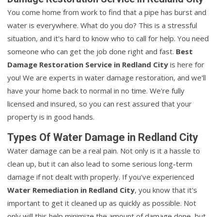
You come home from work to find that a pipe has burst and
water is everywhere. What do you do? This is a stressful
situation, and it's hard to know who to call for help. You need
someone who can get the job done right and fast.
Best
Damage Restoration Service in Redland City
is here for
you! We are experts in water damage restoration, and we'll
have your home back to normal in no time. We're fully
licensed and insured, so you can rest assured that your
property is in good hands.
Types Of Water Damage in Redland City
Water damage can be a real pain. Not only is it a hassle to
clean up, but it can also lead to some serious long-term
damage if not dealt with properly. If you've experienced
Water Remediation in Redland City
, you know that it's
important to get it cleaned up as quickly as possible. Not
only will this help minimize the amount of damage done, but