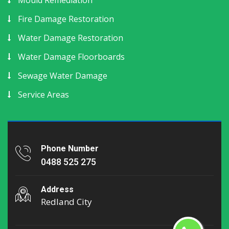
Mould Remediation
Fire Damage Restoration
Water Damage Restoration
Water Damage Floorboards
Sewage Water Damage
Service Areas
Phone Number
0488 525 275
Address
Redland City