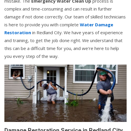
mistake. The
Emergency Water Clean Up
process is
complex and time-consuming and can result in further
damage if not done correctly. Our team of skilled technicians
is here to provide you with complete
Water Damage
Restoration
in Redland City. We have years of experience
and training, to get the job done right. We understand that
this can be a difficult time for you, and we're here to help
you every step of the way.
Damage Restoration Service in Redland City