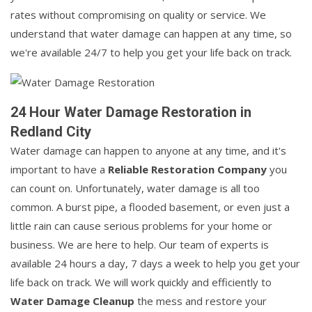
rates without compromising on quality or service. We
understand that water damage can happen at any time, so
we're available 24/7 to help you get your life back on track.
24 Hour Water Damage Restoration in
Redland City
Water damage can happen to anyone at any time, and it's
important to have a
Reliable Restoration Company
you
can count on. Unfortunately, water damage is all too
common. A burst pipe, a flooded basement, or even just a
little rain can cause serious problems for your home or
business. We are here to help. Our team of experts is
available 24 hours a day, 7 days a week to help you get your
life back on track. We will work quickly and efficiently to
Water Damage Cleanup
the mess and restore your