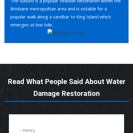
The suburb is a popular seaside destination within the
Brisbane metropolitan area and is notable for a
popular walk along a sandbar to King Island which
emerges at low tide.
Read What People Said About Water
Damage Restoration
- Henry