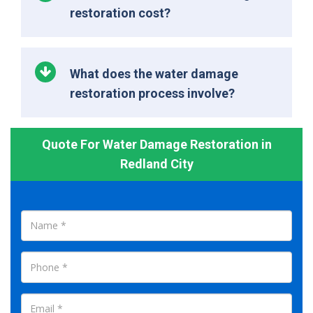
restoration cost?
What does the water damage
restoration process involve?
Quote For Water Damage Restoration in
Redland City