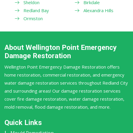
Sheldon
Birkdale
Redland Bay
Alexandra Hills
Ormiston
About Wellington Point Emergency
Damage Restoration
Wellington Point Emergency Damage Restoration offers
home restoration, commercial restoration, and emergency
water damage restoration services throughout Redland City
and surrounding areas! Our damage restoration services
cover fire damage restoration, water damage restoration,
mold removal, flood damage restoration, and more.
Quick Links