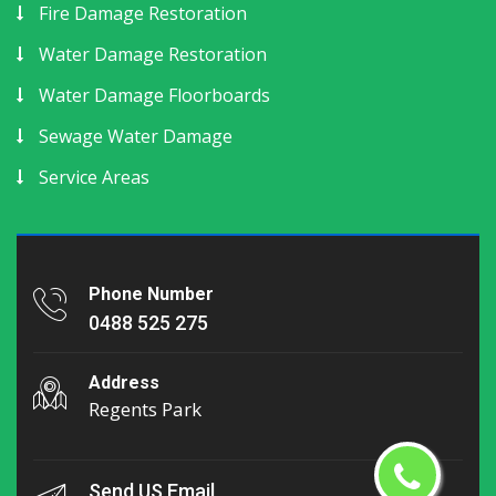
Fire Damage Restoration
Water Damage Restoration
Water Damage Floorboards
Sewage Water Damage
Service Areas
Phone Number
0488 525 275
Address
Regents Park
Send US Email