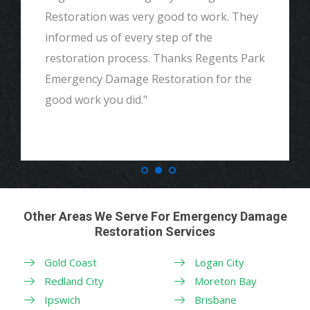
Restoration was very good to work. They
informed us of every step of the
restoration process. Thanks Regents Park
Emergency Damage Restoration for the
good work you did."
Other Areas We Serve For Emergency Damage
Restoration Services
Gold Coast
Logan City
Redland City
Moreton Bay
Ipswich
Brisbane