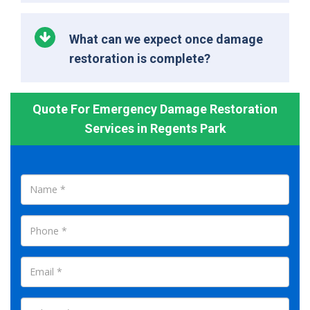
What can we expect once damage
restoration is complete?
Quote For Emergency Damage Restoration
Services in Regents Park