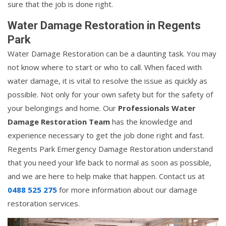
sure that the job is done right.
Water Damage Restoration in Regents
Park
Water Damage Restoration can be a daunting task. You may
not know where to start or who to call. When faced with
water damage, it is vital to resolve the issue as quickly as
possible. Not only for your own safety but for the safety of
your belongings and home. Our
Professionals Water
Damage Restoration Team
has the knowledge and
experience necessary to get the job done right and fast.
Regents Park Emergency Damage Restoration understand
that you need your life back to normal as soon as possible,
and we are here to help make that happen. Contact us at
0488 525 275
for more information about our damage
restoration services.