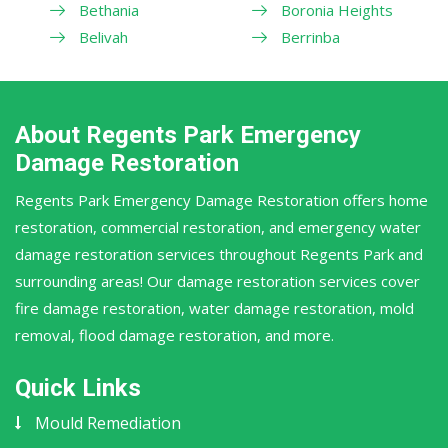
Bethania
Boronia Heights
Belivah
Berrinba
About Regents Park Emergency
Damage Restoration
Regents Park Emergency Damage Restoration offers home
restoration, commercial restoration, and emergency water
damage restoration services throughout Regents Park and
surrounding areas! Our damage restoration services cover
fire damage restoration, water damage restoration, mold
removal, flood damage restoration, and more.
Quick Links
Mould Remediation