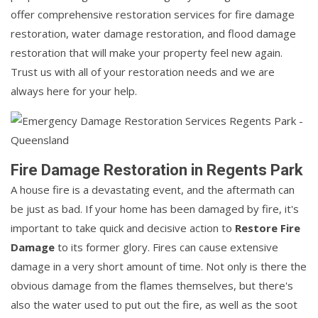
offer comprehensive restoration services for fire damage
restoration, water damage restoration, and flood damage
restoration that will make your property feel new again.
Trust us with all of your restoration needs and we are
always here for your help.
Fire Damage Restoration in Regents Park
A house fire is a devastating event, and the aftermath can
be just as bad. If your home has been damaged by fire, it's
important to take quick and decisive action to
Restore Fire
Damage
to its former glory. Fires can cause extensive
damage in a very short amount of time. Not only is there the
obvious damage from the flames themselves, but there's
also the water used to put out the fire, as well as the soot