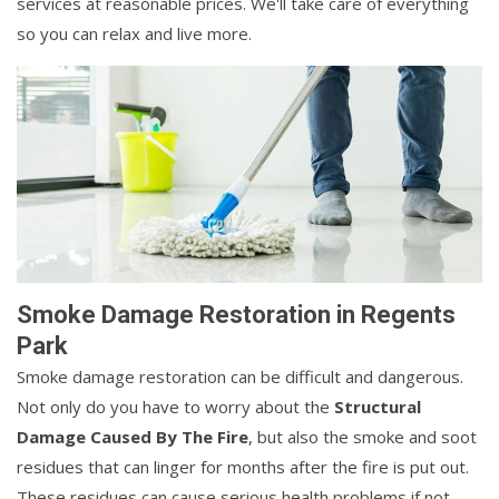
services at reasonable prices. We'll take care of everything
so you can relax and live more.
Smoke Damage Restoration in Regents
Park
Smoke damage restoration can be difficult and dangerous.
Not only do you have to worry about the
Structural
Damage Caused By The Fire
, but also the smoke and soot
residues that can linger for months after the fire is put out.
These residues can cause serious health problems if not