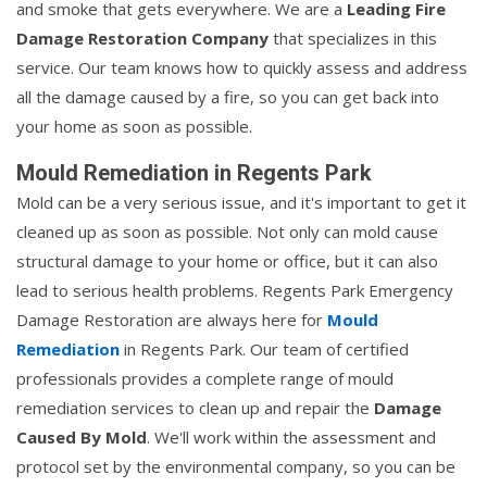
and smoke that gets everywhere. We are a
Leading Fire
Damage Restoration Company
that specializes in this
service. Our team knows how to quickly assess and address
all the damage caused by a fire, so you can get back into
your home as soon as possible.
Mould Remediation in Regents Park
Mold can be a very serious issue, and it's important to get it
cleaned up as soon as possible. Not only can mold cause
structural damage to your home or office, but it can also
lead to serious health problems. Regents Park Emergency
Damage Restoration are always here for
Mould
Remediation
in Regents Park. Our team of certified
professionals provides a complete range of mould
remediation services to clean up and repair the
Damage
Caused By Mold
. We'll work within the assessment and
protocol set by the environmental company, so you can be