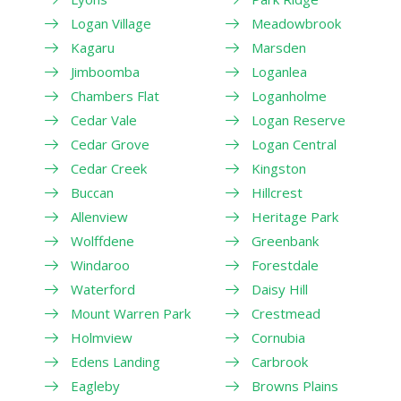
Logan Village
Meadowbrook
Kagaru
Marsden
Jimboomba
Loganlea
Chambers Flat
Loganholme
Cedar Vale
Logan Reserve
Cedar Grove
Logan Central
Cedar Creek
Kingston
Buccan
Hillcrest
Allenview
Heritage Park
Wolffdene
Greenbank
Windaroo
Forestdale
Waterford
Daisy Hill
Mount Warren Park
Crestmead
Holmview
Cornubia
Edens Landing
Carbrook
Eagleby
Browns Plains