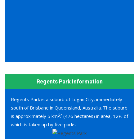
Regents Park Information
Regents Park is a suburb of Logan City, immediately
south of Brisbane in Queensland, Australia. The suburb
is approximately 5 kmÂ² (476 hectares) in area, 12% of
which is taken up by five parks.