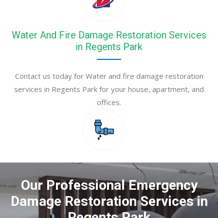
Water And Fire Damage Restoration Services
in Regents Park
Contact us today for Water and fire damage restoration
services in Regents Park for your house, apartment, and
offices.
Our Professional Emergency
Damage Restoration Services in
Regents Park