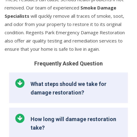
removed. Our team of experienced
Smoke Damage
Specialists
will quickly remove all traces of smoke, soot,
and odor from your property to restore it to its original
condition. Regents Park Emergency Damage Restoration
also offer air quality testing and remediation services to
ensure that your home is safe to live in again.
Frequently Asked Question
What steps should we take for
damage restoration?
How long will damage restoration
take?