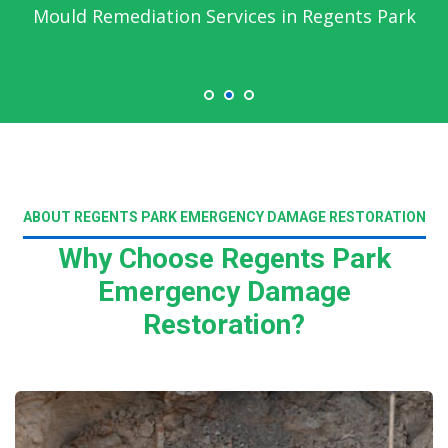
Mould Remediation Services in Regents Park
ABOUT REGENTS PARK EMERGENCY DAMAGE RESTORATION
Why Choose Regents Park
Emergency Damage
Restoration?
Read More