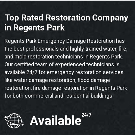
Top Rated Restoration Company
in Regents Park
Regents Park Emergency Damage Restoration has
the best professionals and highly trained water, fire,
and mold restoration technicians in Regents Park.
Our certified team of experienced technicians is
available 24/7 for emergency restoration services
like water damage restoration, flood damage
restoration, fire damage restoration in Regents Park
for both commercial and residential buildings.
24/7
Available