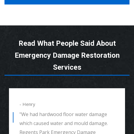
Read What People Said About
Emergency Damage Restoration
Services
- Henry
"We had hardwood floor water damage
which caused water and mould damage.
Regents Park Emergency Damage