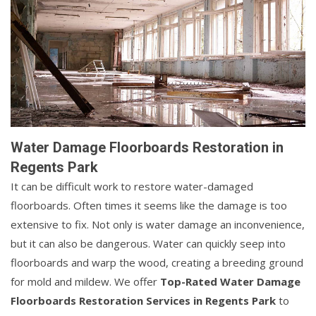
Water Damage Floorboards Restoration in
Regents Park
It can be difficult work to restore water-damaged
floorboards. Often times it seems like the damage is too
extensive to fix. Not only is water damage an inconvenience,
but it can also be dangerous. Water can quickly seep into
floorboards and warp the wood, creating a breeding ground
for mold and mildew. We offer
Top-Rated Water Damage
Floorboards Restoration Services in Regents Park
to