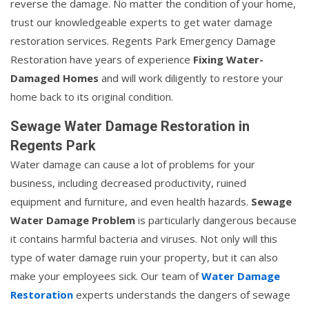
reverse the damage. No matter the condition of your home,
trust our knowledgeable experts to get water damage
restoration services. Regents Park Emergency Damage
Restoration have years of experience
Fixing Water-
Damaged Homes
and will work diligently to restore your
home back to its original condition.
Sewage Water Damage Restoration in
Regents Park
Water damage can cause a lot of problems for your
business, including decreased productivity, ruined
equipment and furniture, and even health hazards.
Sewage
Water Damage Problem
is particularly dangerous because
it contains harmful bacteria and viruses. Not only will this
type of water damage ruin your property, but it can also
make your employees sick. Our team of
Water Damage
Restoration
experts understands the dangers of sewage