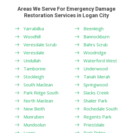
Areas We Serve For Emergency Damage
Restoration Services in Logan City
Yarrabilba
Beenleigh
Woodhill
Bannockburn
Veresdale Scrub
Bahrs Scrub
Veresdale
Woodridge
Undullah
Waterford West
Tamborine
Underwood
Stockleigh
Tanah Merah
South Maclean
Springwood
Park Ridge South
Slacks Creek
North Maclean
Shailer Park
New Beith
Rochedale South
Munruben
Regents Park
Mundoolun
Priestdale
Lyons
Park Ridge