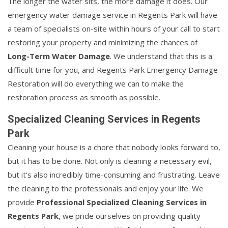
The longer the water sits, the more damage it does. Our
emergency water damage service in Regents Park will have
a team of specialists on-site within hours of your call to start
restoring your property and minimizing the chances of
Long-Term Water Damage
. We understand that this is a
difficult time for you, and Regents Park Emergency Damage
Restoration will do everything we can to make the
restoration process as smooth as possible.
Specialized Cleaning Services in Regents
Park
Cleaning your house is a chore that nobody looks forward to,
but it has to be done. Not only is cleaning a necessary evil,
but it's also incredibly time-consuming and frustrating. Leave
the cleaning to the professionals and enjoy your life. We
provide
Professional Specialized Cleaning Services in
Regents Park
, we pride ourselves on providing quality