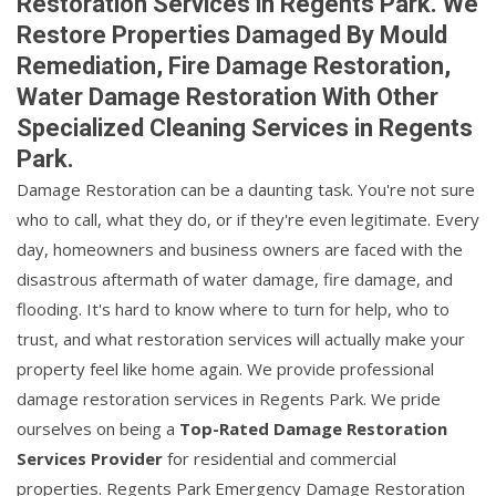
Restoration Services in Regents Park. We
Restore Properties Damaged By Mould
Remediation, Fire Damage Restoration,
Water Damage Restoration With Other
Specialized Cleaning Services in Regents
Park.
Damage Restoration can be a daunting task. You're not sure
who to call, what they do, or if they're even legitimate. Every
day, homeowners and business owners are faced with the
disastrous aftermath of water damage, fire damage, and
flooding. It's hard to know where to turn for help, who to
trust, and what restoration services will actually make your
property feel like home again. We provide professional
damage restoration services in Regents Park. We pride
ourselves on being a
Top-Rated Damage Restoration
Services Provider
for residential and commercial
properties. Regents Park Emergency Damage Restoration