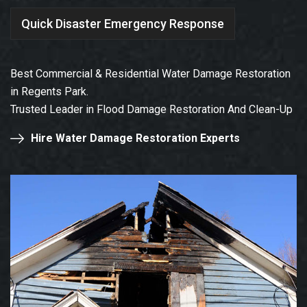
Quick Disaster Emergency Response
Best Commercial & Residential Water Damage Restoration
in Regents Park.
Trusted Leader in Flood Damage Restoration And Clean-Up
Hire Water Damage Restoration Experts