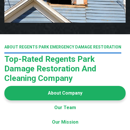
ABOUT REGENTS PARK EMERGENCY DAMAGE RESTORATION
Top-Rated Regents Park
Damage Restoration And
Cleaning Company
About Company
Our Team
Our Mission