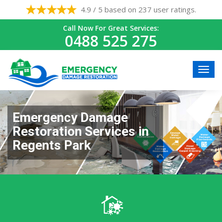
4.9 / 5 based on 237 user ratings.
Call Now For Great Services:
0488 525 275
Emergency Damage
Restoration Services in
Regents Park