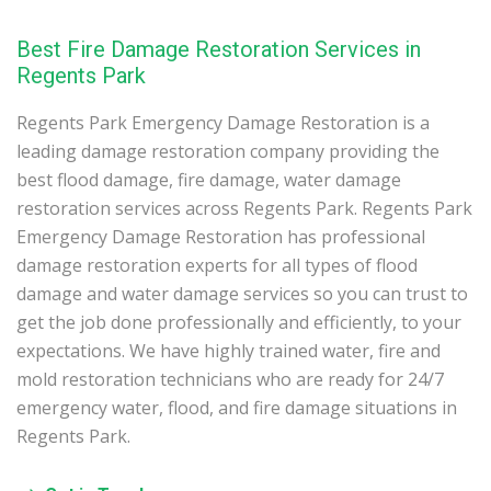
Best Fire Damage Restoration Services in
Regents Park
Regents Park Emergency Damage Restoration is a
leading damage restoration company providing the
best flood damage, fire damage, water damage
restoration services across Regents Park. Regents Park
Emergency Damage Restoration has professional
damage restoration experts for all types of flood
damage and water damage services so you can trust to
get the job done professionally and efficiently, to your
expectations. We have highly trained water, fire and
mold restoration technicians who are ready for 24/7
emergency water, flood, and fire damage situations in
Regents Park.