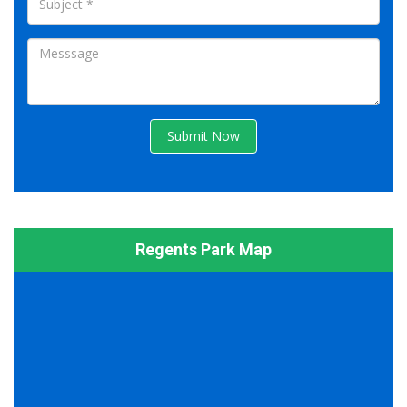
Submit Now
Regents Park Map