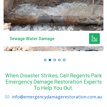
Sewage Water Damage
When Disaster Strikes, Call Regents Park
Emergency Damage Restoration Experts
To Help You Out.
info@emergencydamagerestoration.com.au