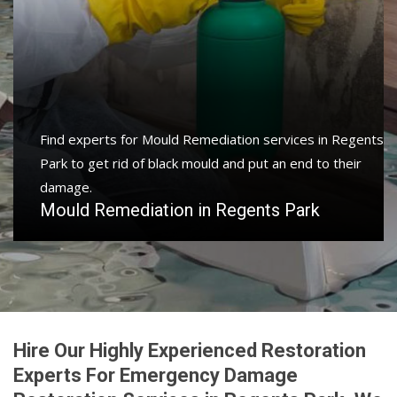
Find experts for Mould Remediation services in Regents
Park to get rid of black mould and put an end to their
damage.
Mould Remediation in Regents Park
Hire Our Highly Experienced Restoration
Experts For Emergency Damage