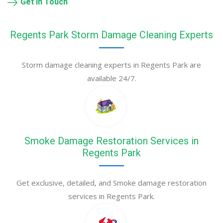
Get in Touch
Regents Park Storm Damage Cleaning Experts
Storm damage cleaning experts in Regents Park are
available 24/7.
Smoke Damage Restoration Services in
Regents Park
Get exclusive, detailed, and Smoke damage restoration
services in Regents Park.