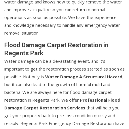
water damage and knows how to quickly remove the water
and improve air quality so you can return to normal
operations as soon as possible. We have the experience
and knowledge necessary to handle any emergency water
removal situation.
Flood Damage Carpet Restoration in
Regents Park
Water damage can be a devastating event, and it's
important to get the restoration process started as soon as
possible. Not only is
Water Damage A Structural Hazard
,
but it can also lead to the growth of harmful mold and
bacteria. We are always here for flood damage carpet
restoration in Regents Park. We offer
Professional Flood
Damage Carpet Restoration Services
that will help you
get your property back to pre-loss condition quickly and
reliably. Regents Park Emergency Damage Restoration have