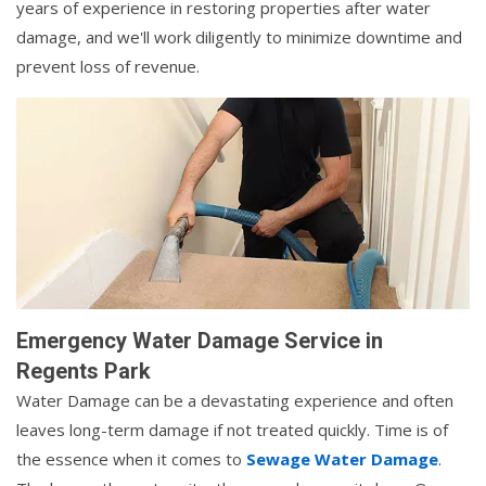
years of experience in restoring properties after water
damage, and we'll work diligently to minimize downtime and
prevent loss of revenue.
Emergency Water Damage Service in
Regents Park
Water Damage can be a devastating experience and often
leaves long-term damage if not treated quickly. Time is of
the essence when it comes to
Sewage Water Damage
.