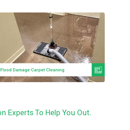
Read More
Flood Damage Carpet Cleaning
Specia
n Experts To Help You Out.