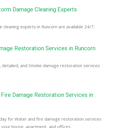
torm Damage Cleaning Experts
cleaning experts in Runcorn are available 24/7.
age Restoration Services in Runcorn
, detailed, and Smoke damage restoration services
Fire Damage Restoration Services in
day for Water and fire damage restoration services
r your house, apartment, and offices.