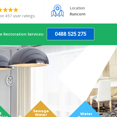
Location
Runcorn
on 457 user ratings.
0488 525 275
 Restoration Services: