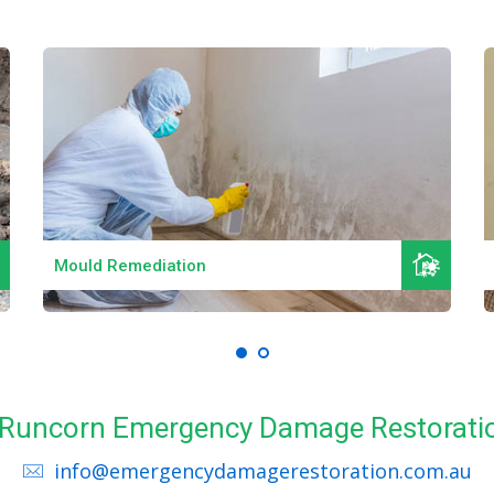
Read More
Mould Remediation
ll Runcorn Emergency Damage Restoratio
info@emergencydamagerestoration.com.au