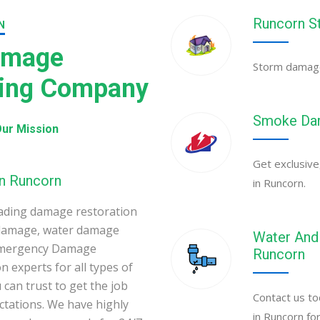
Runcorn S
N
amage
Storm damage 
ning Company
Smoke Dam
ur Mission
Get exclusive
in Runcorn
in Runcorn.
ading damage restoration
 damage, water damage
Water And 
 Emergency Damage
Runcorn
 experts for all types of
can trust to get the job
Contact us to
ectations. We have highly
in Runcorn fo