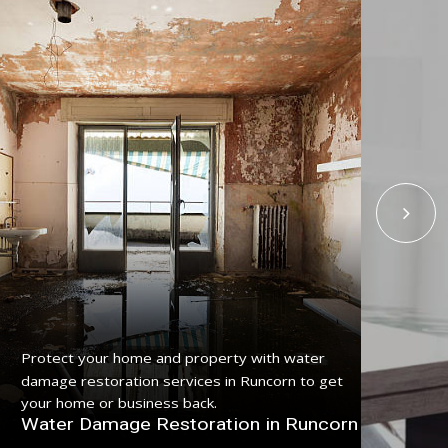
Get
Protect your home and property with water
serv
damage restoration services in Runcorn to get
pro
your home or business back.
Fl
Water Damage Restoration in Runcorn
Ru