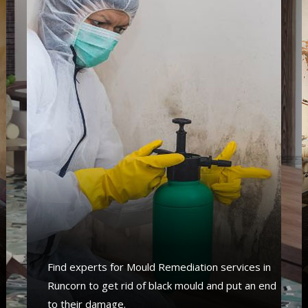
s
Find experts for Mould Remediation services in
Runcorn to get rid of black mould and put an end
to their damage.