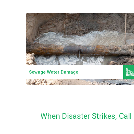
Read More
Sewage Water Damage
When Disaster Strikes, Ca