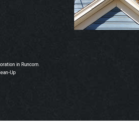
ration in Runcorn.
lean-Up