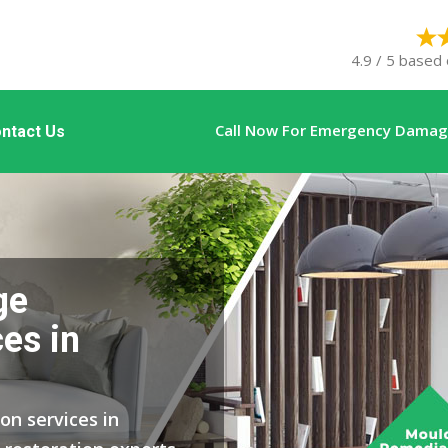
4.9 / 5 based 
Call Now For Emergency Damage
ntact Us
ge
es in
on services in