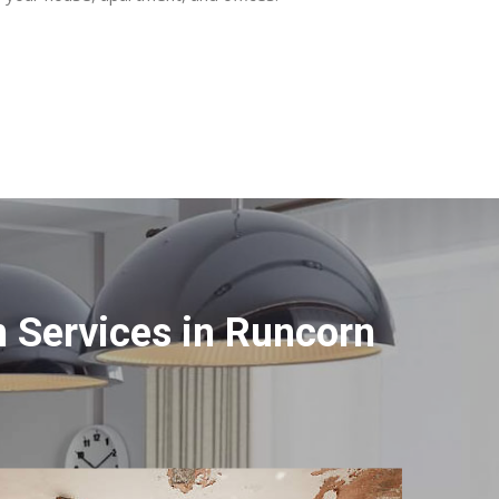
 Services in Runcorn