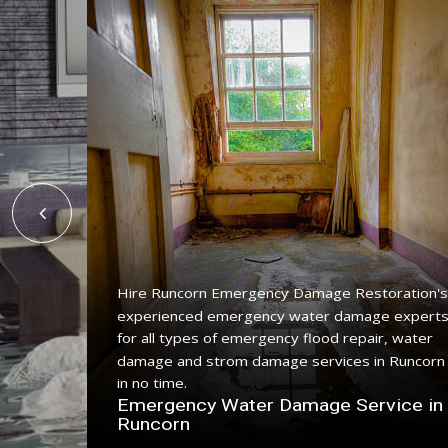
Hire Runcorn Emergency Damage Restoration's
experienced emergency water damage expert
ing
for all types of emergency flood repair, water
 with a
damage and strom damage services in Runcorn
in no time.
n
Emergency Water Damage Service in
Runcorn