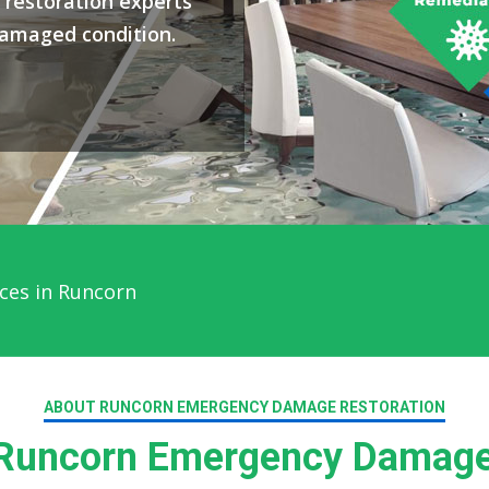
restoration experts
damaged condition.
ces in Runcorn
ABOUT RUNCORN EMERGENCY DAMAGE RESTORATION
Runcorn Emergency Damage 