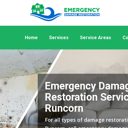
Home
Services
Service Areas
Co
Emergency Dama
Restoration Servic
Runcorn
For all types of damage restorati