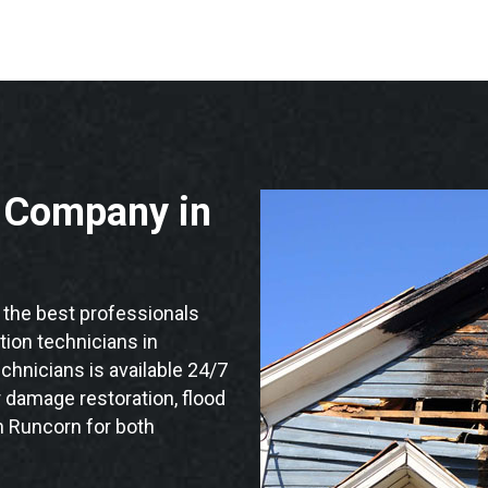
n Company in
the best professionals
ation technicians in
chnicians is available 24/7
 damage restoration, flood
n Runcorn for both