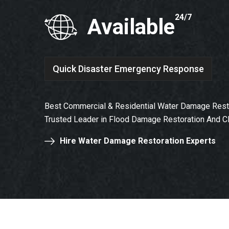
24/7
Available
Quick Disaster Emergency Response
Best Commercial & Residential Water Damage Resto
Trusted Leader in Flood Damage Restoration And C
Hire Water Damage Restoration Experts