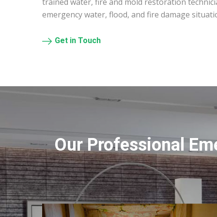
trained water, fire and mold restoration technic
emergency water, flood, and fire damage situati
Get in Touch
Our Professional Em