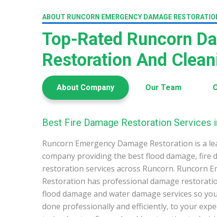
ABOUT RUNCORN EMERGENCY DAMAGE RESTORATIO
Top-Rated Runcorn D
Restoration And Clea
About Company
Our Team
O
Best Fire Damage Restoration Services 
Runcorn Emergency Damage Restoration is a le
company providing the best flood damage, fire
restoration services across Runcorn. Runcorn
Restoration has professional damage restoration
flood damage and water damage services so you 
done professionally and efficiently, to your exp