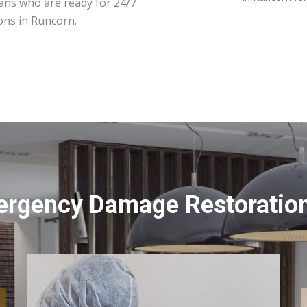
ians who are ready for 24/7
ons in Runcorn.
ergency Damage Restoration