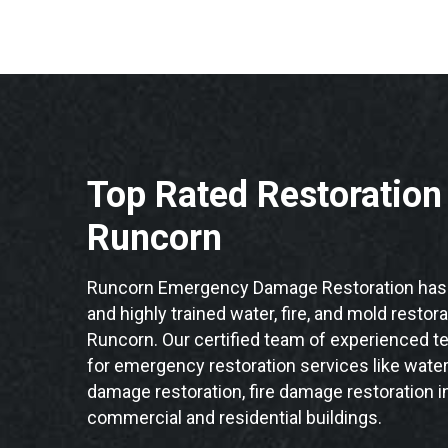
Top Rated Restoratio
Runcorn
Runcorn Emergency Damage Restoration has 
and highly trained water, fire, and mold restor
Runcorn. Our certified team of experienced te
for emergency restoration services like water
damage restoration, fire damage restoration i
commercial and residential buildings.