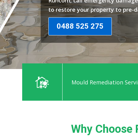
Runcorn, call emergency damage 
to restore your property to pre-
0488 525 275
Mould Remediation Servi
Why Choose 