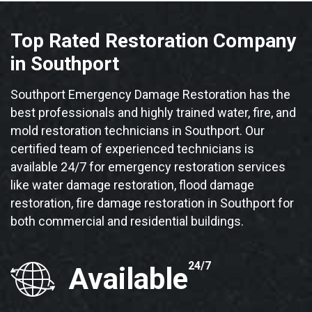
Top Rated Restoration Company
in Southport
Southport Emergency Damage Restoration has the
best professionals and highly trained water, fire, and
mold restoration technicians in Southport. Our
certified team of experienced technicians is
available 24/7 for emergency restoration services
like water damage restoration, flood damage
restoration, fire damage restoration in Southport for
both commercial and residential buildings.
24/7
Available