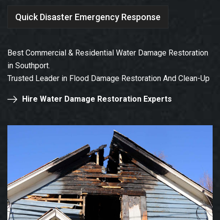
Quick Disaster Emergency Response
Best Commercial & Residential Water Damage Restoration
in Southport.
Trusted Leader in Flood Damage Restoration And Clean-Up
Hire Water Damage Restoration Experts