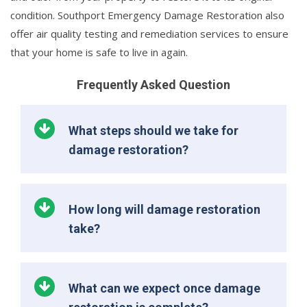
condition. Southport Emergency Damage Restoration also
offer air quality testing and remediation services to ensure
that your home is safe to live in again.
Frequently Asked Question
What steps should we take for
damage restoration?
How long will damage restoration
take?
What can we expect once damage