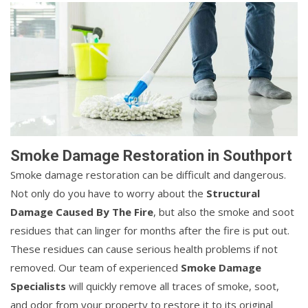
Smoke Damage Restoration in Southport
Smoke damage restoration can be difficult and dangerous.
Not only do you have to worry about the
Structural
Damage Caused By The Fire
, but also the smoke and soot
residues that can linger for months after the fire is put out.
These residues can cause serious health problems if not
removed. Our team of experienced
Smoke Damage
Specialists
will quickly remove all traces of smoke, soot,
and odor from your property to restore it to its original