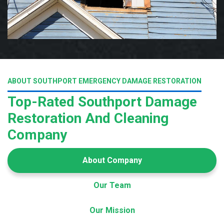
ABOUT SOUTHPORT EMERGENCY DAMAGE RESTORATION
Top-Rated Southport Damage
Restoration And Cleaning
Company
About Company
Our Team
Our Mission