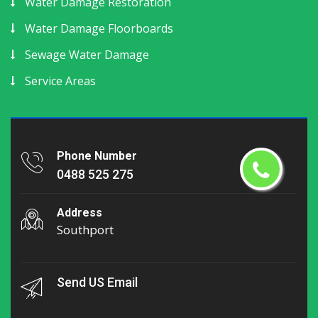
Water Damage Restoration
Water Damage Floorboards
Sewage Water Damage
Service Areas
Phone Number
0488 525 275
Address
Southport
Send US Email