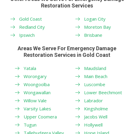
Restoration Services
Gold Coast
Logan City
Redland City
Moreton Bay
Ipswich
Brisbane
Areas We Serve For Emergency Damage
Restoration Services in Gold Coast
Yatala
Maudsland
Worongary
Main Beach
Woongoolba
Luscombe
Wongawallan
Lower Beechmont
Willow Vale
Labrador
Varsity Lakes
Kingsholme
Upper Coomera
Jacobs Well
Tugun
Hollywell
Tallebudgera Valley
Hope Island