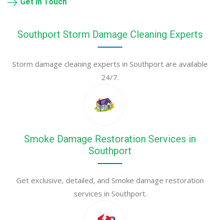
Get in Touch
Southport Storm Damage Cleaning Experts
Storm damage cleaning experts in Southport are available
24/7.
Smoke Damage Restoration Services in
Southport
Get exclusive, detailed, and Smoke damage restoration
services in Southport.