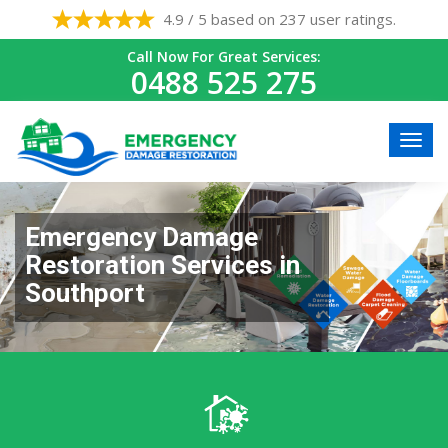
4.9 / 5 based on 237 user ratings.
Call Now For Great Services:
0488 525 275
Emergency Damage
Restoration Services in
Southport