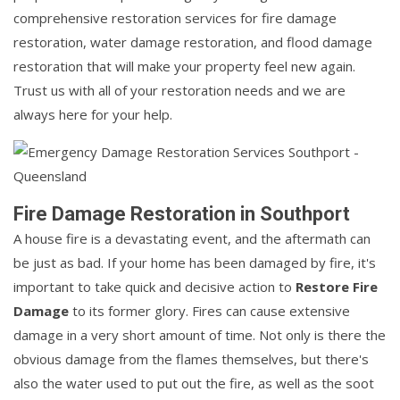
comprehensive restoration services for fire damage
restoration, water damage restoration, and flood damage
restoration that will make your property feel new again.
Trust us with all of your restoration needs and we are
always here for your help.
Fire Damage Restoration in Southport
A house fire is a devastating event, and the aftermath can
be just as bad. If your home has been damaged by fire, it's
important to take quick and decisive action to
Restore Fire
Damage
to its former glory. Fires can cause extensive
damage in a very short amount of time. Not only is there the
obvious damage from the flames themselves, but there's
also the water used to put out the fire, as well as the soot