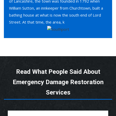
of Lancashire, the town was founded in 1792 when
William Sutton, an innkeeper from Churchtown, built a
bathing house at what is now the south end of Lord
Street. At that time, the area, k
Read What People Said About
Emergency Damage Restoration
Services