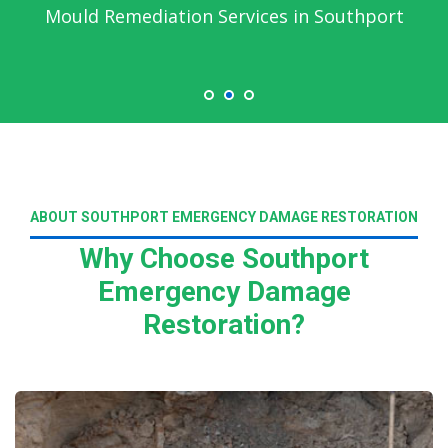
Mould Remediation Services in Southport
ABOUT SOUTHPORT EMERGENCY DAMAGE RESTORATION
Why Choose Southport
Emergency Damage
Restoration?
Read More