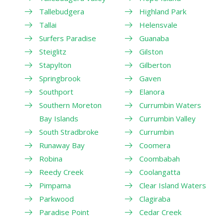
Tallebudgera
Highland Park
Tallai
Helensvale
Surfers Paradise
Guanaba
Steiglitz
Gilston
Stapylton
Gilberton
Springbrook
Gaven
Southport
Elanora
Southern Moreton
Currumbin Waters
Bay Islands
Currumbin Valley
South Stradbroke
Currumbin
Runaway Bay
Coomera
Robina
Coombabah
Reedy Creek
Coolangatta
Pimpama
Clear Island Waters
Parkwood
Clagiraba
Paradise Point
Cedar Creek