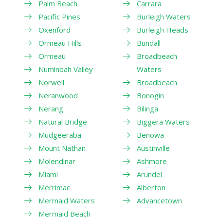
Palm Beach
Carrara
Pacific Pines
Burleigh Waters
Oxenford
Burleigh Heads
Ormeau Hills
Bundall
Ormeau
Broadbeach
Numinbah Valley
Waters
Norwell
Broadbeach
Neranwood
Bonogin
Nerang
Bilinga
Natural Bridge
Biggera Waters
Mudgeeraba
Benowa
Mount Nathan
Austinville
Molendinar
Ashmore
Miami
Arundel
Merrimac
Alberton
Mermaid Waters
Advancetown
Mermaid Beach