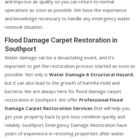
and improve air quality so you can return to normal
operations as soon as possible. We have the experience
and knowledge necessary to handle any emergency water
removal situation.
Flood Damage Carpet Restoration in
Southport
Water damage can be a devastating event, and it's
important to get the restoration process started as soon as
possible. Not only is
Water Damage A Structural Hazard
,
but it can also lead to the growth of harmful mold and
bacteria. We are always here for flood damage carpet
restoration in Southport. We offer
Professional Flood
Damage Carpet Restoration Services
that will help you
get your property back to pre-loss condition quickly and
reliably. Southport Emergency Damage Restoration have
years of experience in restoring properties after water