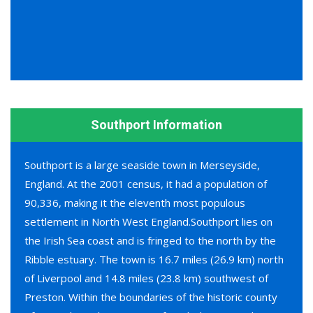
Southport Information
Southport is a large seaside town in Merseyside,
England. At the 2001 census, it had a population of
90,336, making it the eleventh most populous
settlement in North West England.Southport lies on
the Irish Sea coast and is fringed to the north by the
Ribble estuary. The town is 16.7 miles (26.9 km) north
of Liverpool and 14.8 miles (23.8 km) southwest of
Preston. Within the boundaries of the historic county