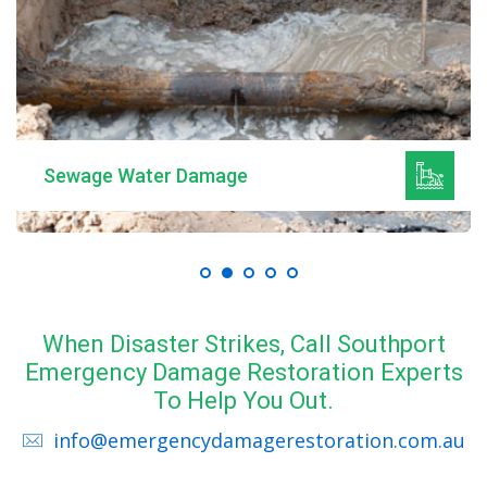
Sewage Water Damage
When Disaster Strikes, Call Southport
Emergency Damage Restoration Experts
To Help You Out.
info@emergencydamagerestoration.com.au