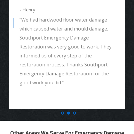
- Henry
"We had hardwood floor water damage
which caused water and mould damage.
Southport Emergency Damage
Restoration was very good to work. They
informed us of every step of the
restoration process. Thanks Southport
Emergency Damage Restoration for the
good work you did."
Other Areas We Serve For Emergency Damage