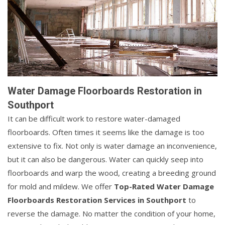
Water Damage Floorboards Restoration in
Southport
It can be difficult work to restore water-damaged
floorboards. Often times it seems like the damage is too
extensive to fix. Not only is water damage an inconvenience,
but it can also be dangerous. Water can quickly seep into
floorboards and warp the wood, creating a breeding ground
for mold and mildew. We offer
Top-Rated Water Damage
Floorboards Restoration Services in Southport
to
reverse the damage. No matter the condition of your home,