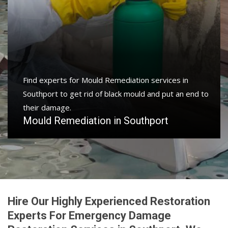
Find experts for Mould Remediation services in
Southport to get rid of black mould and put an end to
their damage.
Mould Remediation in Southport
Hire Our Highly Experienced Restoration
Experts For Emergency Damage