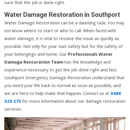
sure that the job is done right.
Water Damage Restoration in Southport
Water Damage Restoration can be a daunting task. You may
not know where to start or who to call. When faced with
water damage, it is vital to resolve the issue as quickly as
possible. Not only for your own safety but for the safety of
your belongings and home. Our
Professionals Water
Damage Restoration Team
has the knowledge and
experience necessary to get the job done right and fast.
Southport Emergency Damage Restoration understand that
you need your life back to normal as soon as possible, and
we are here to help make that happen. Contact us at
0488
525 275
for more information about our damage restoration
services.