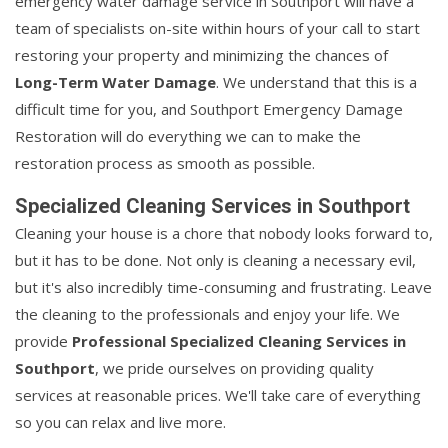
emergency water damage service in Southport will have a
team of specialists on-site within hours of your call to start
restoring your property and minimizing the chances of
Long-Term Water Damage
. We understand that this is a
difficult time for you, and Southport Emergency Damage
Restoration will do everything we can to make the
restoration process as smooth as possible.
Specialized Cleaning Services in Southport
Cleaning your house is a chore that nobody looks forward to,
but it has to be done. Not only is cleaning a necessary evil,
but it's also incredibly time-consuming and frustrating. Leave
the cleaning to the professionals and enjoy your life. We
provide
Professional Specialized Cleaning Services in
Southport
, we pride ourselves on providing quality
services at reasonable prices. We'll take care of everything
so you can relax and live more.