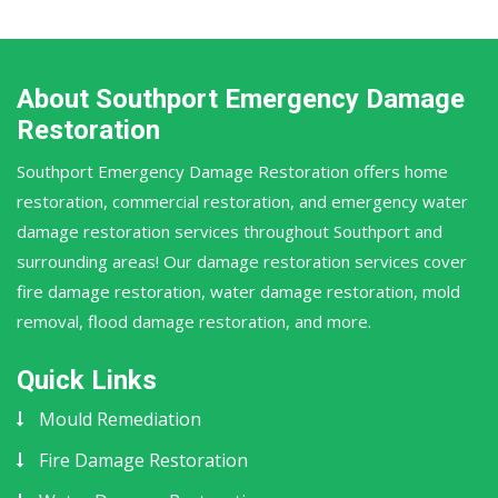
About Southport Emergency Damage
Restoration
Southport Emergency Damage Restoration offers home
restoration, commercial restoration, and emergency water
damage restoration services throughout Southport and
surrounding areas! Our damage restoration services cover
fire damage restoration, water damage restoration, mold
removal, flood damage restoration, and more.
Quick Links
Mould Remediation
Fire Damage Restoration