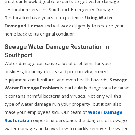
trust our knowledgeable experts to get water damage
restoration services. Southport Emergency Damage
Restoration have years of experience
Fixing Water-
Damaged Homes
and will work diligently to restore your
home back to its original condition.
Sewage Water Damage Restoration in
Southport
Water damage can cause a lot of problems for your
business, including decreased productivity, ruined
equipment and furniture, and even health hazards.
Sewage
Water Damage Problem
is particularly dangerous because
it contains harmful bacteria and viruses. Not only will this
type of water damage ruin your property, but it can also
make your employees sick. Our team of
Water Damage
Restoration
experts understands the dangers of sewage
water damage and knows how to quickly remove the water