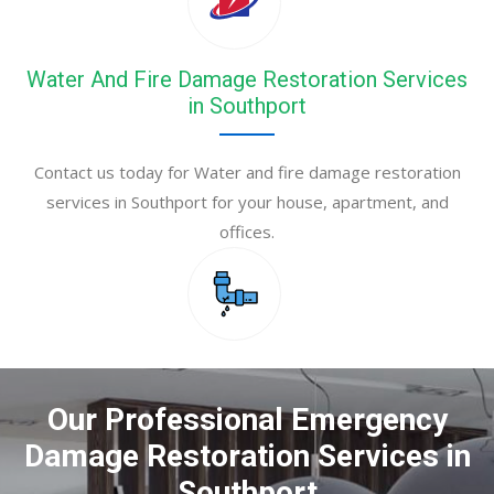
Water And Fire Damage Restoration Services
in Southport
Contact us today for Water and fire damage restoration
services in Southport for your house, apartment, and
offices.
Our Professional Emergency
Damage Restoration Services in
Southport