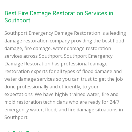
Best Fire Damage Restoration Services in
Southport
Southport Emergency Damage Restoration is a leading
damage restoration company providing the best flood
damage, fire damage, water damage restoration
services across Southport. Southport Emergency
Damage Restoration has professional damage
restoration experts for all types of flood damage and
water damage services so you can trust to get the job
done professionally and efficiently, to your
expectations. We have highly trained water, fire and
mold restoration technicians who are ready for 24/7
emergency water, flood, and fire damage situations in
Southport.