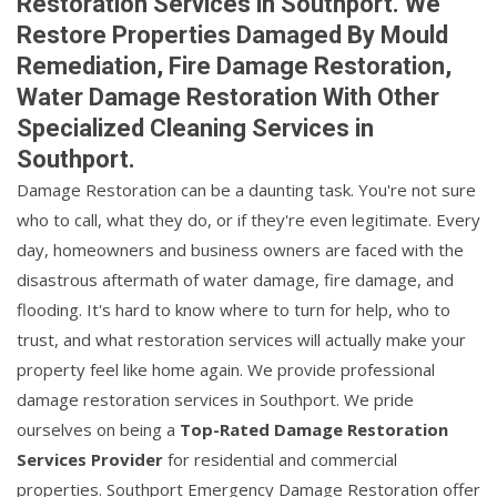
Restoration Services in Southport. We
Restore Properties Damaged By Mould
Remediation, Fire Damage Restoration,
Water Damage Restoration With Other
Specialized Cleaning Services in
Southport.
Damage Restoration can be a daunting task. You're not sure
who to call, what they do, or if they're even legitimate. Every
day, homeowners and business owners are faced with the
disastrous aftermath of water damage, fire damage, and
flooding. It's hard to know where to turn for help, who to
trust, and what restoration services will actually make your
property feel like home again. We provide professional
damage restoration services in Southport. We pride
ourselves on being a
Top-Rated Damage Restoration
Services Provider
for residential and commercial
properties. Southport Emergency Damage Restoration offer