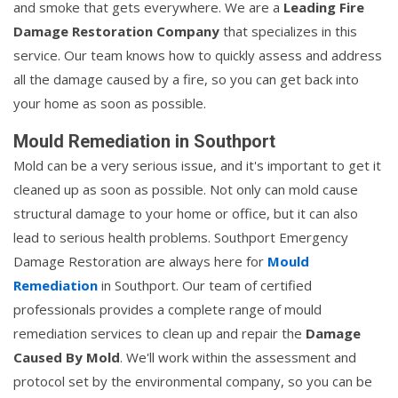
and smoke that gets everywhere. We are a
Leading Fire
Damage Restoration Company
that specializes in this
service. Our team knows how to quickly assess and address
all the damage caused by a fire, so you can get back into
your home as soon as possible.
Mould Remediation in Southport
Mold can be a very serious issue, and it's important to get it
cleaned up as soon as possible. Not only can mold cause
structural damage to your home or office, but it can also
lead to serious health problems. Southport Emergency
Damage Restoration are always here for
Mould
Remediation
in Southport. Our team of certified
professionals provides a complete range of mould
remediation services to clean up and repair the
Damage
Caused By Mold
. We'll work within the assessment and
protocol set by the environmental company, so you can be