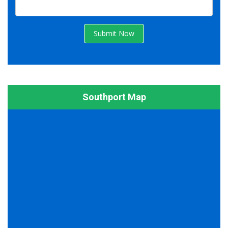
Submit Now
Southport Map