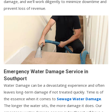
damage, and we'll work diligently to minimize downtime and
prevent loss of revenue.
Emergency Water Damage Service in
Southport
Water Damage can be a devastating experience and often
leaves long-term damage if not treated quickly. Time is of
the essence when it comes to
Sewage Water Damage
.
The longer the water sits, the more damage it does. Our