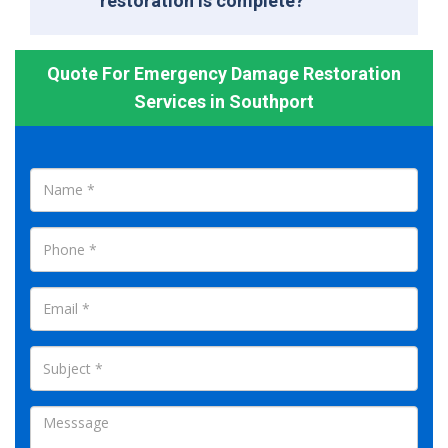
restoration is complete?
Quote For Emergency Damage Restoration
Services in Southport