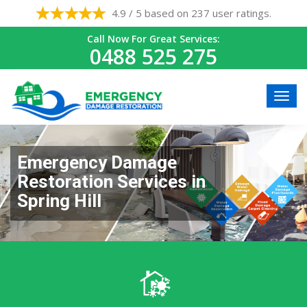
4.9 / 5 based on 237 user ratings.
Call Now For Great Services:
0488 525 275
Emergency Damage
Restoration Services in
Spring Hill