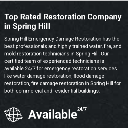
Top Rated Restoration Company
in Spring Hill
Spring Hill Emergency Damage Restoration has the
best professionals and highly trained water, fire, and
mold restoration technicians in Spring Hill. Our
certified team of experienced technicians is
available 24/7 for emergency restoration services
like water damage restoration, flood damage
restoration, fire damage restoration in Spring Hill for
both commercial and residential buildings.
24/7
Available