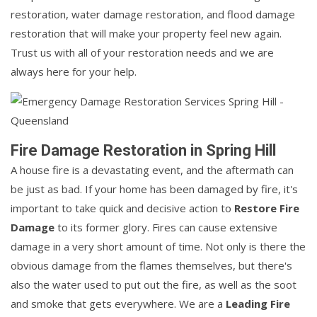
restoration, water damage restoration, and flood damage
restoration that will make your property feel new again.
Trust us with all of your restoration needs and we are
always here for your help.
Fire Damage Restoration in Spring Hill
A house fire is a devastating event, and the aftermath can
be just as bad. If your home has been damaged by fire, it's
important to take quick and decisive action to
Restore Fire
Damage
to its former glory. Fires can cause extensive
damage in a very short amount of time. Not only is there the
obvious damage from the flames themselves, but there's
also the water used to put out the fire, as well as the soot
and smoke that gets everywhere. We are a
Leading Fire