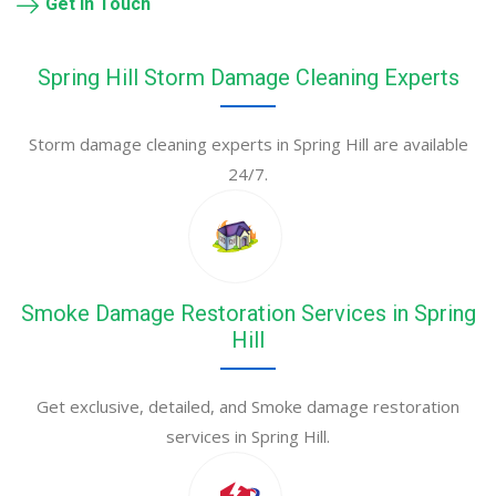
Get in Touch
Spring Hill Storm Damage Cleaning Experts
Storm damage cleaning experts in Spring Hill are available
24/7.
Smoke Damage Restoration Services in Spring
Hill
Get exclusive, detailed, and Smoke damage restoration
services in Spring Hill.