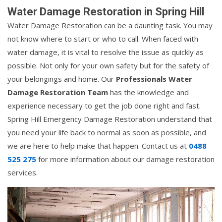
Water Damage Restoration in Spring Hill
Water Damage Restoration can be a daunting task. You may
not know where to start or who to call. When faced with
water damage, it is vital to resolve the issue as quickly as
possible. Not only for your own safety but for the safety of
your belongings and home. Our
Professionals Water
Damage Restoration Team
has the knowledge and
experience necessary to get the job done right and fast.
Spring Hill Emergency Damage Restoration understand that
you need your life back to normal as soon as possible, and
we are here to help make that happen. Contact us at
0488
525 275
for more information about our damage restoration
services.