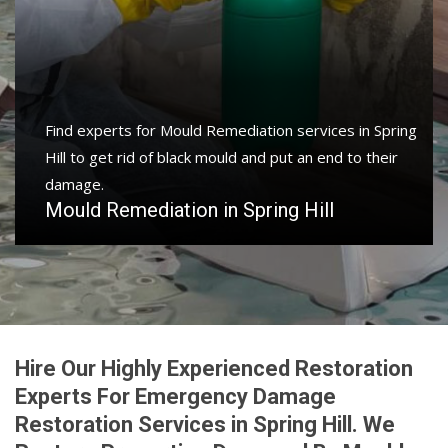
Find experts for Mould Remediation services in Spring
Hill to get rid of black mould and put an end to their
damage.
Mould Remediation in Spring Hill
Hire Our Highly Experienced Restoration
Experts For Emergency Damage
Restoration Services in Spring Hill. We