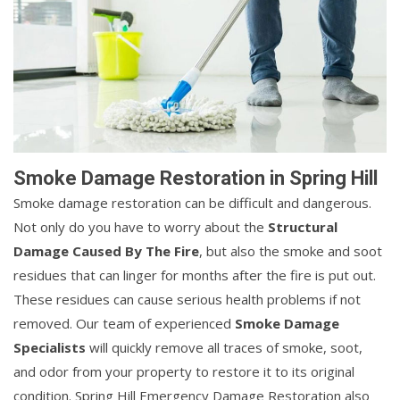
Smoke Damage Restoration in Spring Hill
Smoke damage restoration can be difficult and dangerous.
Not only do you have to worry about the
Structural
Damage Caused By The Fire
, but also the smoke and soot
residues that can linger for months after the fire is put out.
These residues can cause serious health problems if not
removed. Our team of experienced
Smoke Damage
Specialists
will quickly remove all traces of smoke, soot,
and odor from your property to restore it to its original
condition. Spring Hill Emergency Damage Restoration also