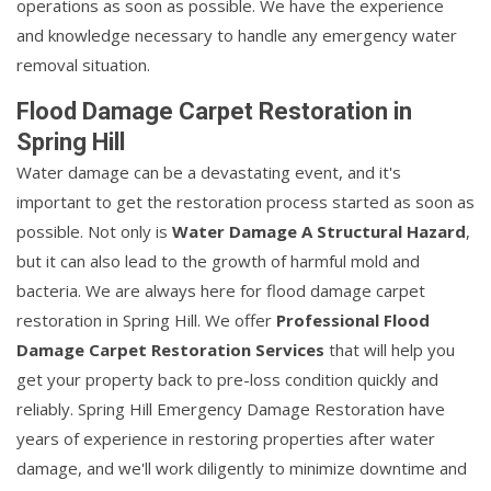
operations as soon as possible. We have the experience
and knowledge necessary to handle any emergency water
removal situation.
Flood Damage Carpet Restoration in
Spring Hill
Water damage can be a devastating event, and it's
important to get the restoration process started as soon as
possible. Not only is
Water Damage A Structural Hazard
,
but it can also lead to the growth of harmful mold and
bacteria. We are always here for flood damage carpet
restoration in Spring Hill. We offer
Professional Flood
Damage Carpet Restoration Services
that will help you
get your property back to pre-loss condition quickly and
reliably. Spring Hill Emergency Damage Restoration have
years of experience in restoring properties after water
damage, and we'll work diligently to minimize downtime and