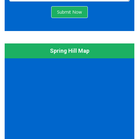
Submit Now
Spring Hill Map