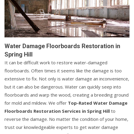
Water Damage Floorboards Restoration in
Spring Hill
It can be difficult work to restore water-damaged
floorboards. Often times it seems like the damage is too
extensive to fix. Not only is water damage an inconvenience,
but it can also be dangerous. Water can quickly seep into
floorboards and warp the wood, creating a breeding ground
for mold and mildew. We offer
Top-Rated Water Damage
Floorboards Restoration Services in Spring Hill
to
reverse the damage. No matter the condition of your home,
trust our knowledgeable experts to get water damage