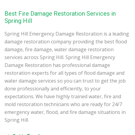
Best Fire Damage Restoration Services in
Spring Hill
Spring Hill Emergency Damage Restoration is a leading
damage restoration company providing the best flood
damage, fire damage, water damage restoration
services across Spring Hill. Spring Hill Emergency
Damage Restoration has professional damage
restoration experts for all types of flood damage and
water damage services so you can trust to get the job
done professionally and efficiently, to your
expectations. We have highly trained water, fire and
mold restoration technicians who are ready for 24/7
emergency water, flood, and fire damage situations in
Spring Hill.