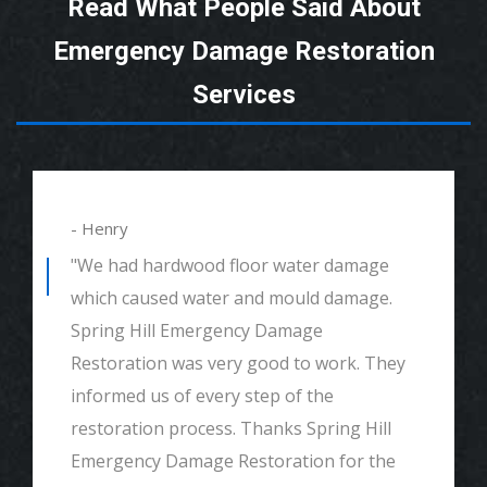
Read What People Said About
Emergency Damage Restoration
Services
- Henry
"We had hardwood floor water damage
which caused water and mould damage.
Spring Hill Emergency Damage
Restoration was very good to work. They
informed us of every step of the
restoration process. Thanks Spring Hill
Emergency Damage Restoration for the