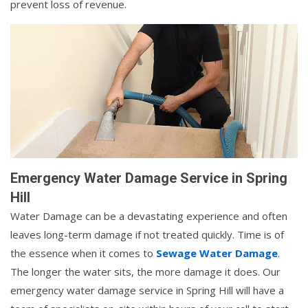
prevent loss of revenue.
Emergency Water Damage Service in Spring
Hill
Water Damage can be a devastating experience and often
leaves long-term damage if not treated quickly. Time is of
the essence when it comes to
Sewage Water Damage
.
The longer the water sits, the more damage it does. Our
emergency water damage service in Spring Hill will have a