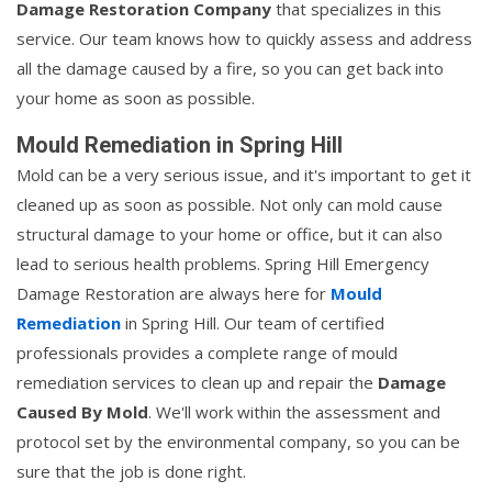
Damage Restoration Company
that specializes in this
service. Our team knows how to quickly assess and address
all the damage caused by a fire, so you can get back into
your home as soon as possible.
Mould Remediation in Spring Hill
Mold can be a very serious issue, and it's important to get it
cleaned up as soon as possible. Not only can mold cause
structural damage to your home or office, but it can also
lead to serious health problems. Spring Hill Emergency
Damage Restoration are always here for
Mould
Remediation
in Spring Hill. Our team of certified
professionals provides a complete range of mould
remediation services to clean up and repair the
Damage
Caused By Mold
. We'll work within the assessment and
protocol set by the environmental company, so you can be
sure that the job is done right.