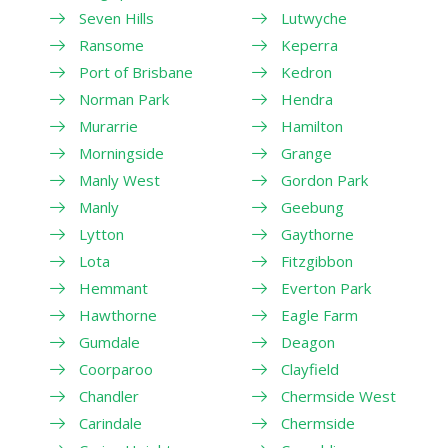
Seven Hills
Lutwyche
Ransome
Keperra
Port of Brisbane
Kedron
Norman Park
Hendra
Murarrie
Hamilton
Morningside
Grange
Manly West
Gordon Park
Manly
Geebung
Lytton
Gaythorne
Lota
Fitzgibbon
Hemmant
Everton Park
Hawthorne
Eagle Farm
Gumdale
Deagon
Coorparoo
Clayfield
Chandler
Chermside West
Carindale
Chermside