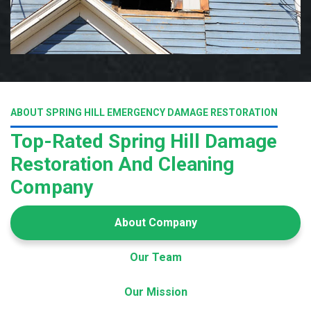
ABOUT SPRING HILL EMERGENCY DAMAGE RESTORATION
Top-Rated Spring Hill Damage
Restoration And Cleaning
Company
About Company
Our Team
Our Mission