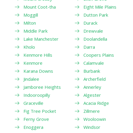
Mount Coot-tha
Eight Mile Plains
Moggill
Dutton Park
Milton
Durack
Middle Park
Drewvale
Lake Manchester
Doolandella
Kholo
Darra
Kenmore Hills
Coopers Plains
Kenmore
Calamvale
Karana Downs
Burbank
Jindalee
Archerfield
Jamboree Heights
Annerley
Indooroopilly
Algester
Graceville
Acacia Ridge
Fig Tree Pocket
Zillmere
Ferny Grove
Wooloowin
Enoggera
Windsor