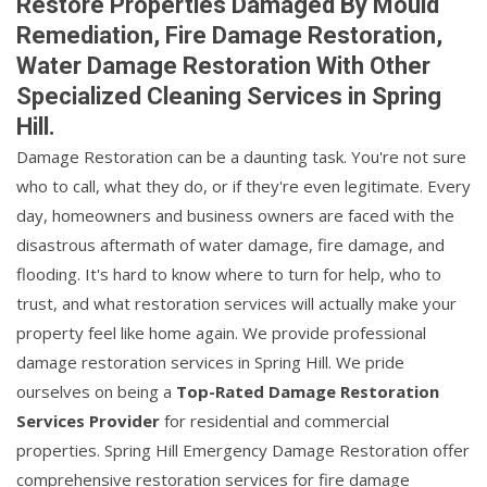
Restore Properties Damaged By Mould
Remediation, Fire Damage Restoration,
Water Damage Restoration With Other
Specialized Cleaning Services in Spring
Hill.
Damage Restoration can be a daunting task. You're not sure
who to call, what they do, or if they're even legitimate. Every
day, homeowners and business owners are faced with the
disastrous aftermath of water damage, fire damage, and
flooding. It's hard to know where to turn for help, who to
trust, and what restoration services will actually make your
property feel like home again. We provide professional
damage restoration services in Spring Hill. We pride
ourselves on being a
Top-Rated Damage Restoration
Services Provider
for residential and commercial
properties. Spring Hill Emergency Damage Restoration offer
comprehensive restoration services for fire damage