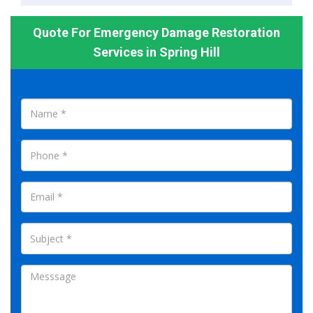
Quote For Emergency Damage Restoration
Services in Spring Hill