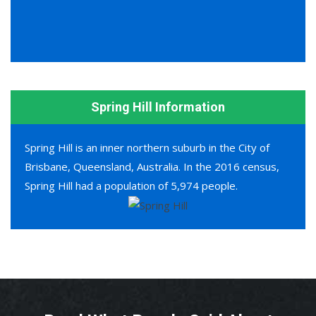
Spring Hill Information
Spring Hill is an inner northern suburb in the City of
Brisbane, Queensland, Australia. In the 2016 census,
Spring Hill had a population of 5,974 people.