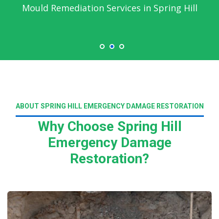
Mould Remediation Services in Spring Hill
ABOUT SPRING HILL EMERGENCY DAMAGE RESTORATION
Why Choose Spring Hill
Emergency Damage
Restoration?
Read More