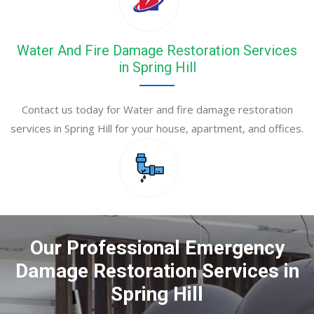
Water And Fire Damage Restoration Services
in Spring Hill
Contact us today for Water and fire damage restoration
services in Spring Hill for your house, apartment, and offices.
Our Professional Emergency
Damage Restoration Services in
Spring Hill