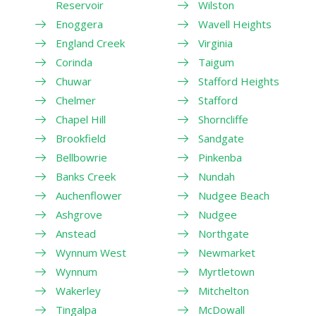
Reservoir
Wilston
Enoggera
Wavell Heights
England Creek
Virginia
Corinda
Taigum
Chuwar
Stafford Heights
Chelmer
Stafford
Chapel Hill
Shorncliffe
Brookfield
Sandgate
Bellbowrie
Pinkenba
Banks Creek
Nundah
Auchenflower
Nudgee Beach
Ashgrove
Nudgee
Anstead
Northgate
Wynnum West
Newmarket
Wynnum
Myrtletown
Wakerley
Mitchelton
Tingalpa
McDowall