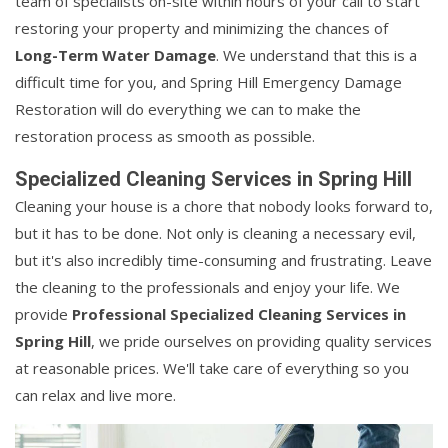
team of specialists on-site within hours of your call to start
restoring your property and minimizing the chances of
Long-Term Water Damage
. We understand that this is a
difficult time for you, and Spring Hill Emergency Damage
Restoration will do everything we can to make the
restoration process as smooth as possible.
Specialized Cleaning Services in Spring Hill
Cleaning your house is a chore that nobody looks forward to,
but it has to be done. Not only is cleaning a necessary evil,
but it's also incredibly time-consuming and frustrating. Leave
the cleaning to the professionals and enjoy your life. We
provide
Professional Specialized Cleaning Services in
Spring Hill
, we pride ourselves on providing quality services
at reasonable prices. We'll take care of everything so you
can relax and live more.