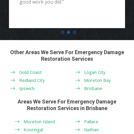
good work you did."
Other Areas We Serve For Emergency Damage
Restoration Services
Gold Coast
Logan City
Redland City
Moreton Bay
Ipswich
Brisbane
Areas We Serve For Emergency Damage
Restoration Services in Brisbane
Moreton Island
Pallara
Kooringal
Nathan