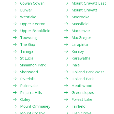
Cowan Cowan
Mount Gravatt East
Bulwer
Mount Gravatt
Westlake
Moorooka
Upper Kedron
Mansfield
Upper Brookfield
Mackenzie
Toowong
MacGregor
The Gap
Larapinta
Taringa
Kuraby
St Lucia
Karawatha
Sinnamon Park
Inala
Sherwood
Holland Park West
Riverhills
Holland Park
Pullenvale
Heathwood
Pinjarra Hills
Greenslopes
Oxley
Forest Lake
Mount Ommaney
Fairfield
Mount Crosby
Ellen Grove