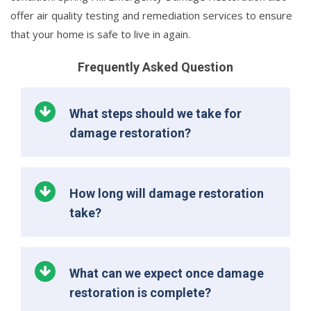
offer air quality testing and remediation services to ensure
that your home is safe to live in again.
Frequently Asked Question
What steps should we take for
damage restoration?
How long will damage restoration
take?
What can we expect once damage
restoration is complete?