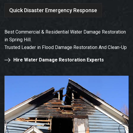
Quick Disaster Emergency Response
Best Commercial & Residential Water Damage Restoration
in Spring Hill.
Trusted Leader in Flood Damage Restoration And Clean-Up
Hire Water Damage Restoration Experts