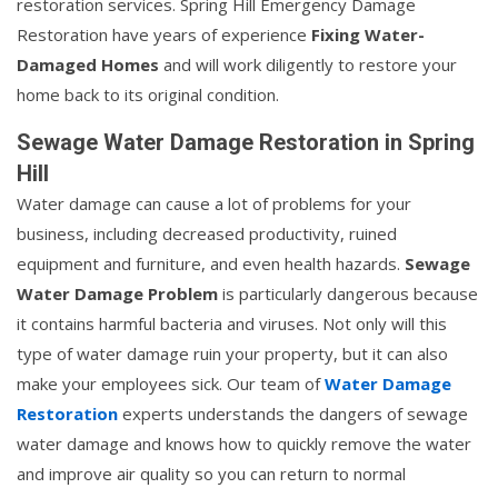
restoration services. Spring Hill Emergency Damage
Restoration have years of experience
Fixing Water-
Damaged Homes
and will work diligently to restore your
home back to its original condition.
Sewage Water Damage Restoration in Spring
Hill
Water damage can cause a lot of problems for your
business, including decreased productivity, ruined
equipment and furniture, and even health hazards.
Sewage
Water Damage Problem
is particularly dangerous because
it contains harmful bacteria and viruses. Not only will this
type of water damage ruin your property, but it can also
make your employees sick. Our team of
Water Damage
Restoration
experts understands the dangers of sewage
water damage and knows how to quickly remove the water
and improve air quality so you can return to normal