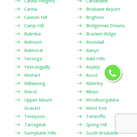
Carina Heights
Carseldine
Carina
Brisbane Airport
Cannon Hill
Brighton
Camp Hill
Bridgeman Downs
Bulimba
Bracken Ridge
Belmont
Boondall
Balmoral
Banyo
Yeronga
Bald Hills
Yeerongpilly
Aspley
Wishart
Ascot
Willawong
Alderley
Wacol
Albion
Upper Mount
Woolloongabba
Gravatt
West End
Tennyson
Teneriffe
Tarragindi
Spring Hill
Sunnybank Hills
South Brisbane