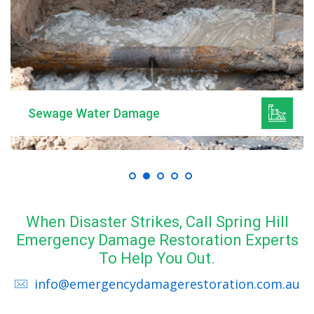
Sewage Water Damage
When Disaster Strikes, Call Spring Hill
Emergency Damage Restoration Experts
To Help You Out.
info@emergencydamagerestoration.com.au