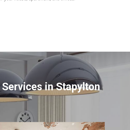
Services in Stapylton