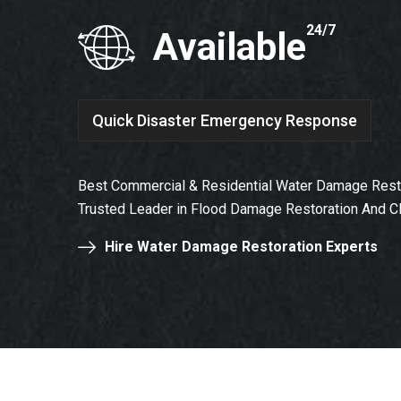
24/7
Available
Quick Disaster Emergency Response
Best Commercial & Residential Water Damage Restor
Trusted Leader in Flood Damage Restoration And C
Hire Water Damage Restoration Experts