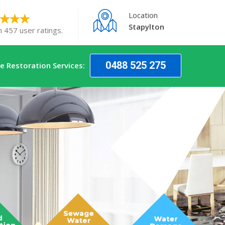
Location
Stapylton
n 457 user ratings.
0488 525 275
 Restoration Services: