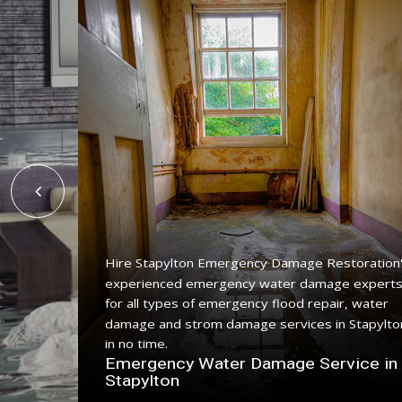
Hire Stapylton Emergency Damage Restoration
experienced emergency water damage expert
ing
for all types of emergency flood repair, water
ce with a
damage and strom damage services in Stapylto
in no time.
n
Emergency Water Damage Service in
Stapylton