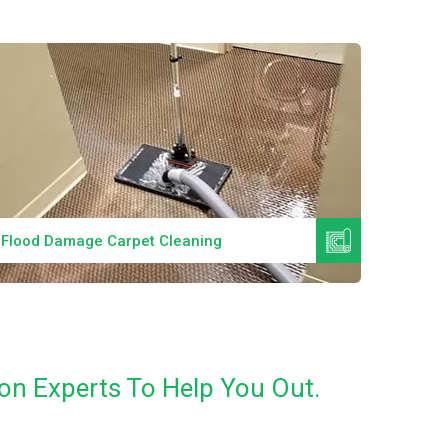
Read More
Flood Damage Carpet Cleaning
Specia
on Experts To Help You Out.