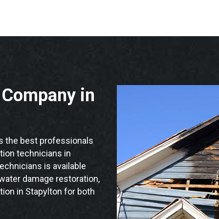
n Company in
 the best professionals
ation technicians in
echnicians is available
 water damage restoration,
ion in Stapylton for both