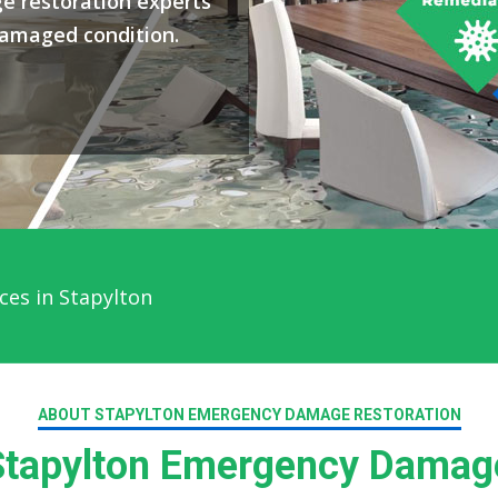
e restoration experts
damaged condition.
ces in Stapylton
ABOUT STAPYLTON EMERGENCY DAMAGE RESTORATION
tapylton Emergency Damage