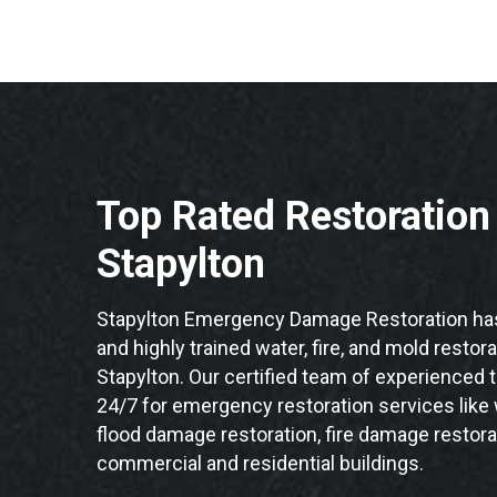
Top Rated Restoratio
Stapylton
Stapylton Emergency Damage Restoration has
and highly trained water, fire, and mold restor
Stapylton. Our certified team of experienced t
24/7 for emergency restoration services like
flood damage restoration, fire damage restorat
commercial and residential buildings.