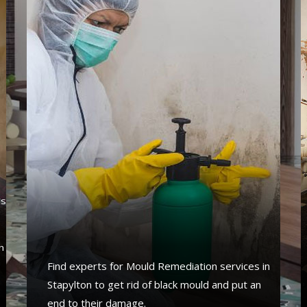
's
s
n
Find experts for Mould Remediation services in
Stapylton to get rid of black mould and put an
end to their damage.