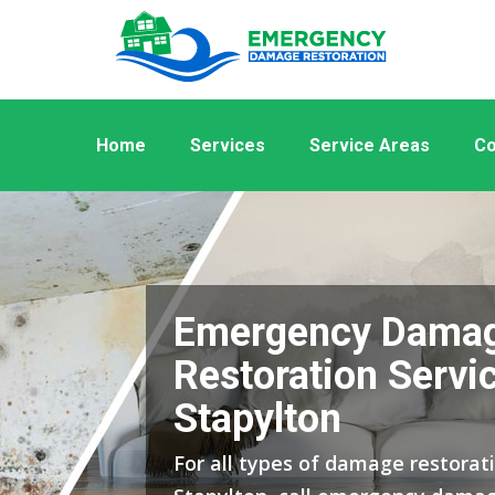
Home
Services
Service Areas
Co
Emergency Dama
Restoration Servic
Stapylton
For all types of damage restorati