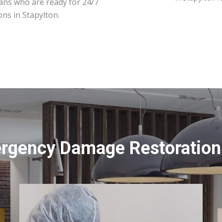
ians who are ready for 24/7
ns in Stapylton.
rgency Damage Restoration 