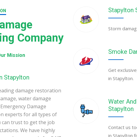
Stapylton
ION
Damage
Storm damage 
ning Company
Smoke Dam
ur Mission
Get exclusive
n Stapylton
in Stapylton.
eading damage restoration
 damage, water damage
Water And 
ton Emergency Damage
Stapylton
 experts for all types of
can trust to get the job
Contact us to
ectations. We have highly
in Stapylton 