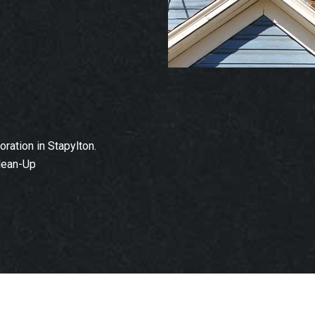
ation in Stapylton.
lean-Up