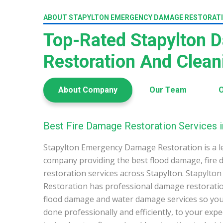
ABOUT STAPYLTON EMERGENCY DAMAGE RESTORAT
Top-Rated Stapylton 
Restoration And Clea
About Company
Our Team
O
Best Fire Damage Restoration Services i
Stapylton Emergency Damage Restoration is a l
company providing the best flood damage, fire
restoration services across Stapylton. Stapyl
Restoration has professional damage restoration
flood damage and water damage services so you 
done professionally and efficiently, to your exp