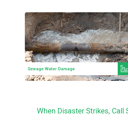
Read More
Sewage Water Damage
When Disaster Strikes, Cal