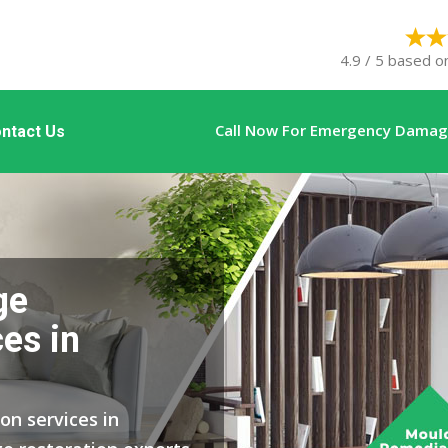
4.9 / 5 based o
Call Now For Emergency Damage
ntact Us
ge
es in
on services in