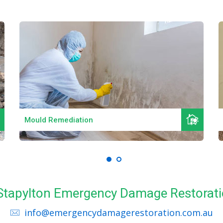
Read More
Mould Remediation
l Stapylton Emergency Damage Restorati
info@emergencydamagerestoration.com.au