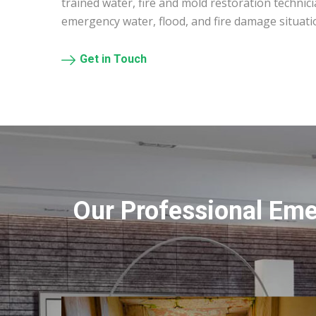
trained water, fire and mold restoration technic
emergency water, flood, and fire damage situatio
Get in Touch
Our Professional Eme