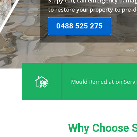
Stapylton, call emergency damag
to restore your property to pre-
0488 525 275
Mould Remediation Servi
Why Choose S