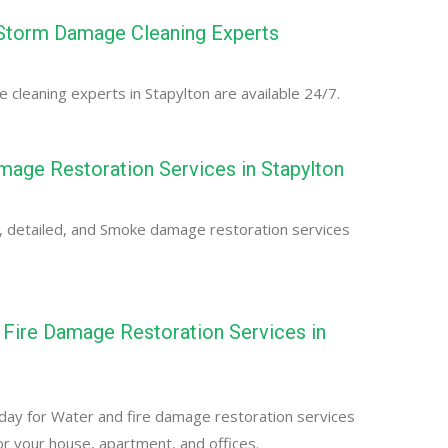
 Storm Damage Cleaning Experts
cleaning experts in Stapylton are available 24/7.
age Restoration Services in Stapylton
, detailed, and Smoke damage restoration services
Fire Damage Restoration Services in
day for Water and fire damage restoration services
for your house, apartment, and offices.