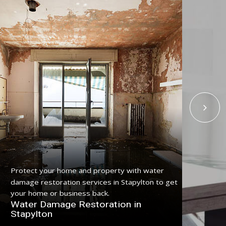
Protect your home and property with water
Get
damage restoration services in Stapylton to get
serv
your home or business back.
pro
Water Damage Restoration in
Fl
Stapylton
St