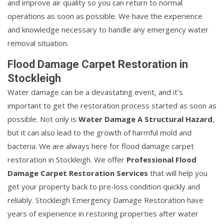
and improve air quality so you can return to normal
operations as soon as possible. We have the experience
and knowledge necessary to handle any emergency water
removal situation.
Flood Damage Carpet Restoration in
Stockleigh
Water damage can be a devastating event, and it's
important to get the restoration process started as soon as
possible. Not only is
Water Damage A Structural Hazard
,
but it can also lead to the growth of harmful mold and
bacteria. We are always here for flood damage carpet
restoration in Stockleigh. We offer
Professional Flood
Damage Carpet Restoration Services
that will help you
get your property back to pre-loss condition quickly and
reliably. Stockleigh Emergency Damage Restoration have
years of experience in restoring properties after water