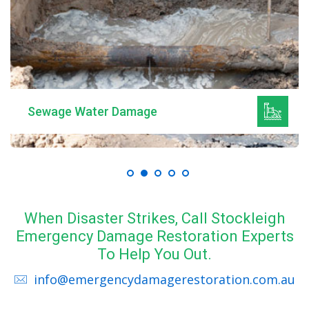
Sewage Water Damage
When Disaster Strikes, Call Stockleigh
Emergency Damage Restoration Experts
To Help You Out.
info@emergencydamagerestoration.com.au