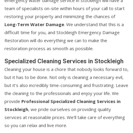
emergency water damage service in Stockleigh will have a
team of specialists on-site within hours of your call to start
restoring your property and minimizing the chances of
Long-Term Water Damage
. We understand that this is a
difficult time for you, and Stockleigh Emergency Damage
Restoration will do everything we can to make the
restoration process as smooth as possible.
Specialized Cleaning Services in Stockleigh
Cleaning your house is a chore that nobody looks forward to,
but it has to be done. Not only is cleaning a necessary evil,
but it's also incredibly time-consuming and frustrating. Leave
the cleaning to the professionals and enjoy your life. We
provide
Professional Specialized Cleaning Services in
Stockleigh
, we pride ourselves on providing quality
services at reasonable prices. We'll take care of everything
so you can relax and live more.