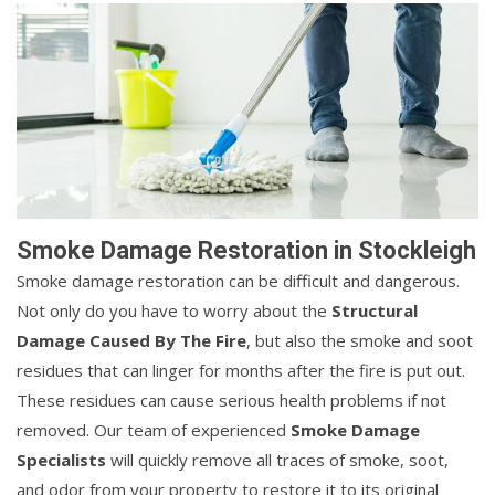
Smoke Damage Restoration in Stockleigh
Smoke damage restoration can be difficult and dangerous.
Not only do you have to worry about the
Structural
Damage Caused By The Fire
, but also the smoke and soot
residues that can linger for months after the fire is put out.
These residues can cause serious health problems if not
removed. Our team of experienced
Smoke Damage
Specialists
will quickly remove all traces of smoke, soot,
and odor from your property to restore it to its original