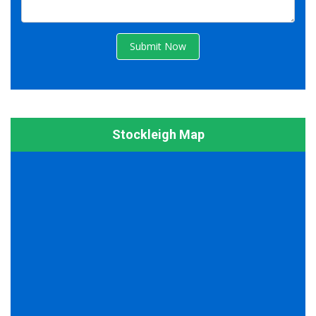
Submit Now
Stockleigh Map