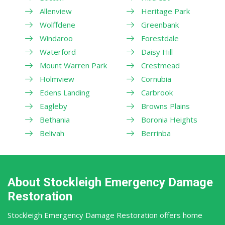
Allenview
Heritage Park
Wolffdene
Greenbank
Windaroo
Forestdale
Waterford
Daisy Hill
Mount Warren Park
Crestmead
Holmview
Cornubia
Edens Landing
Carbrook
Eagleby
Browns Plains
Bethania
Boronia Heights
Belivah
Berrinba
About Stockleigh Emergency Damage
Restoration
Stockleigh Emergency Damage Restoration offers home