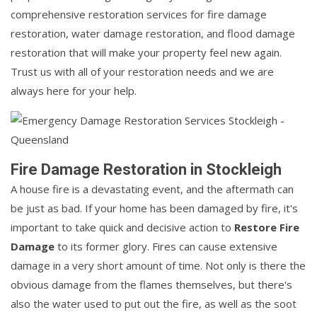
comprehensive restoration services for fire damage
restoration, water damage restoration, and flood damage
restoration that will make your property feel new again.
Trust us with all of your restoration needs and we are
always here for your help.
Fire Damage Restoration in Stockleigh
A house fire is a devastating event, and the aftermath can
be just as bad. If your home has been damaged by fire, it's
important to take quick and decisive action to
Restore Fire
Damage
to its former glory. Fires can cause extensive
damage in a very short amount of time. Not only is there the
obvious damage from the flames themselves, but there's
also the water used to put out the fire, as well as the soot