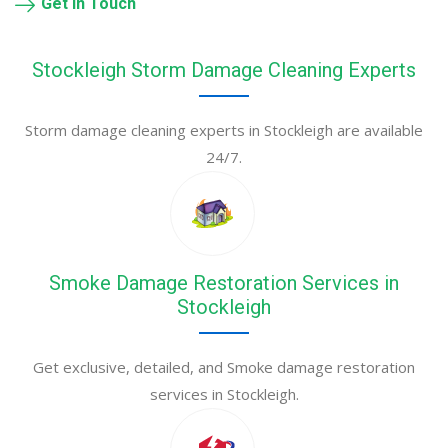
Get in Touch
Stockleigh Storm Damage Cleaning Experts
Storm damage cleaning experts in Stockleigh are available
24/7.
Smoke Damage Restoration Services in
Stockleigh
Get exclusive, detailed, and Smoke damage restoration
services in Stockleigh.