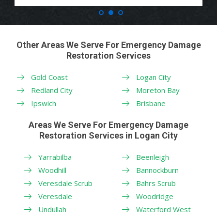
Other Areas We Serve For Emergency Damage
Restoration Services
Gold Coast
Logan City
Redland City
Moreton Bay
Ipswich
Brisbane
Areas We Serve For Emergency Damage
Restoration Services in Logan City
Yarrabilba
Beenleigh
Woodhill
Bannockburn
Veresdale Scrub
Bahrs Scrub
Veresdale
Woodridge
Undullah
Waterford West