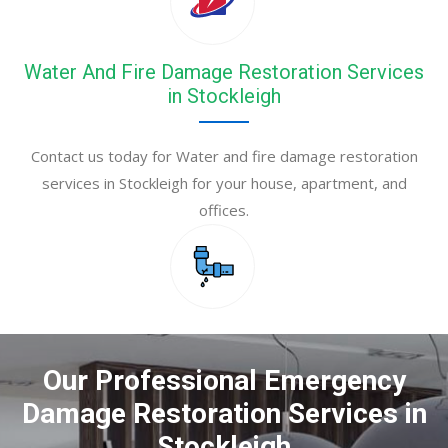
Water And Fire Damage Restoration Services
in Stockleigh
Contact us today for Water and fire damage restoration
services in Stockleigh for your house, apartment, and
offices.
Our Professional Emergency
Damage Restoration Services in
Stockleigh