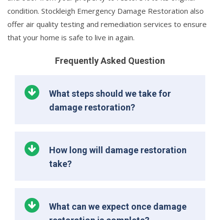
condition. Stockleigh Emergency Damage Restoration also
offer air quality testing and remediation services to ensure
that your home is safe to live in again.
Frequently Asked Question
What steps should we take for
damage restoration?
How long will damage restoration
take?
What can we expect once damage