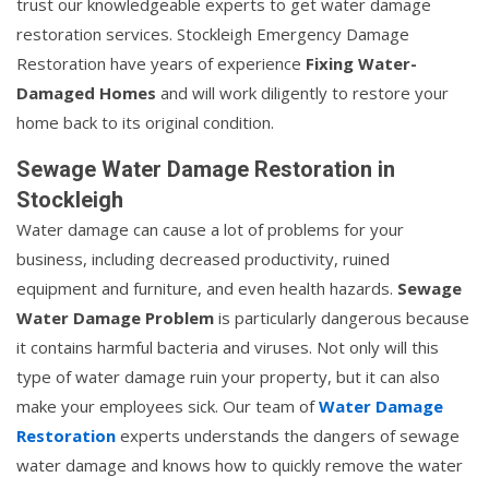
trust our knowledgeable experts to get water damage
restoration services. Stockleigh Emergency Damage
Restoration have years of experience
Fixing Water-
Damaged Homes
and will work diligently to restore your
home back to its original condition.
Sewage Water Damage Restoration in
Stockleigh
Water damage can cause a lot of problems for your
business, including decreased productivity, ruined
equipment and furniture, and even health hazards.
Sewage
Water Damage Problem
is particularly dangerous because
it contains harmful bacteria and viruses. Not only will this
type of water damage ruin your property, but it can also
make your employees sick. Our team of
Water Damage
Restoration
experts understands the dangers of sewage
water damage and knows how to quickly remove the water