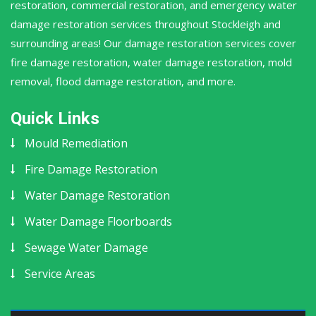
restoration, commercial restoration, and emergency water
damage restoration services throughout Stockleigh and
surrounding areas! Our damage restoration services cover
fire damage restoration, water damage restoration, mold
removal, flood damage restoration, and more.
Quick Links
Mould Remediation
Fire Damage Restoration
Water Damage Restoration
Water Damage Floorboards
Sewage Water Damage
Service Areas