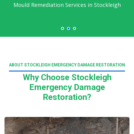
Mould Remediation Services in Stockleigh
ABOUT STOCKLEIGH EMERGENCY DAMAGE RESTORATION
Why Choose Stockleigh
Emergency Damage
Restoration?
Read More