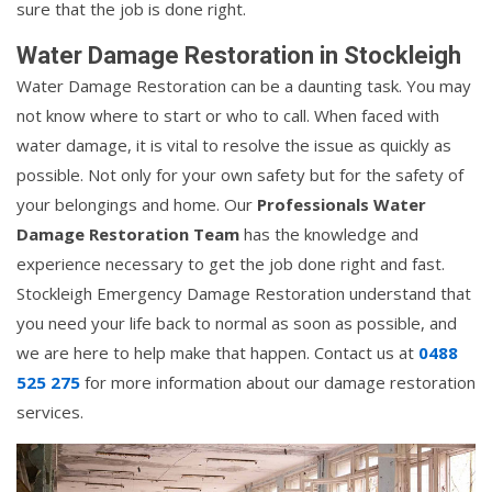
sure that the job is done right.
Water Damage Restoration in Stockleigh
Water Damage Restoration can be a daunting task. You may
not know where to start or who to call. When faced with
water damage, it is vital to resolve the issue as quickly as
possible. Not only for your own safety but for the safety of
your belongings and home. Our
Professionals Water
Damage Restoration Team
has the knowledge and
experience necessary to get the job done right and fast.
Stockleigh Emergency Damage Restoration understand that
you need your life back to normal as soon as possible, and
we are here to help make that happen. Contact us at
0488
525 275
for more information about our damage restoration
services.