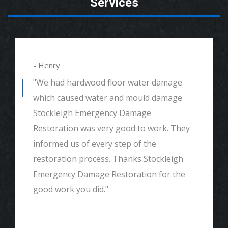
Services
- Henry
"We had hardwood floor water damage
which caused water and mould damage.
Stockleigh Emergency Damage
Restoration was very good to work. They
informed us of every step of the
restoration process. Thanks Stockleigh
Emergency Damage Restoration for the
good work you did."