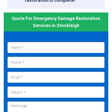
restoration is complete?
Quote For Emergency Damage Restoration
Services in Stockleigh