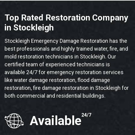
Top Rated Restoration Company
in Stockleigh
Stockleigh Emergency Damage Restoration has the
best professionals and highly trained water, fire, and
mold restoration technicians in Stockleigh. Our
certified team of experienced technicians is
available 24/7 for emergency restoration services
like water damage restoration, flood damage
restoration, fire damage restoration in Stockleigh for
both commercial and residential buildings.
24/7
Available