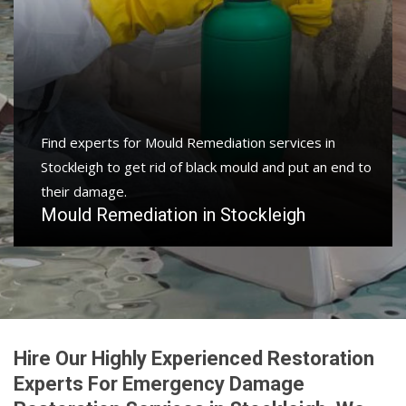
Find experts for Mould Remediation services in
Stockleigh to get rid of black mould and put an end to
their damage.
Mould Remediation in Stockleigh
Hire Our Highly Experienced Restoration
Experts For Emergency Damage