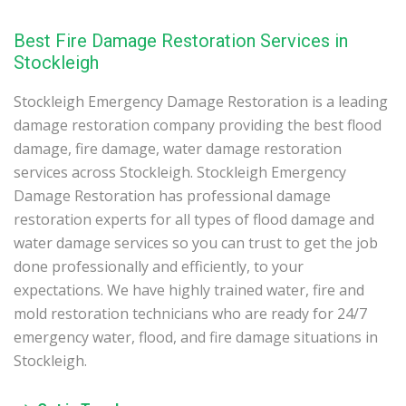
Best Fire Damage Restoration Services in
Stockleigh
Stockleigh Emergency Damage Restoration is a leading
damage restoration company providing the best flood
damage, fire damage, water damage restoration
services across Stockleigh. Stockleigh Emergency
Damage Restoration has professional damage
restoration experts for all types of flood damage and
water damage services so you can trust to get the job
done professionally and efficiently, to your
expectations. We have highly trained water, fire and
mold restoration technicians who are ready for 24/7
emergency water, flood, and fire damage situations in
Stockleigh.