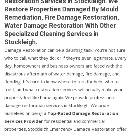
Restoration Services in Stockleigh. We
Restore Properties Damaged By Mould
Remediation, Fire Damage Restoration,
Water Damage Restoration With Other
Specialized Cleaning Services in
Stockleigh.
Damage Restoration can be a daunting task. You're not sure
who to call, what they do, or if they're even legitimate. Every
day, homeowners and business owners are faced with the
disastrous aftermath of water damage, fire damage, and
flooding. It's hard to know where to turn for help, who to
trust, and what restoration services will actually make your
property feel like home again. We provide professional
damage restoration services in Stockleigh. We pride
ourselves on being a
Top-Rated Damage Restoration
Services Provider
for residential and commercial
properties. Stockleigh Emergency Damage Restoration offer