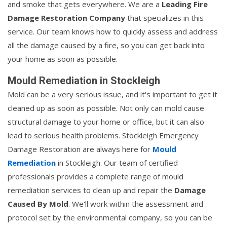
and smoke that gets everywhere. We are a
Leading Fire
Damage Restoration Company
that specializes in this
service. Our team knows how to quickly assess and address
all the damage caused by a fire, so you can get back into
your home as soon as possible.
Mould Remediation in Stockleigh
Mold can be a very serious issue, and it's important to get it
cleaned up as soon as possible. Not only can mold cause
structural damage to your home or office, but it can also
lead to serious health problems. Stockleigh Emergency
Damage Restoration are always here for
Mould
Remediation
in Stockleigh. Our team of certified
professionals provides a complete range of mould
remediation services to clean up and repair the
Damage
Caused By Mold
. We'll work within the assessment and
protocol set by the environmental company, so you can be