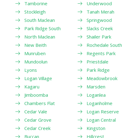
Tamborine
Underwood
Stockleigh
Tanah Merah
South Maclean
Springwood
Park Ridge South
Slacks Creek
North Maclean
Shailer Park
New Beith
Rochedale South
Munruben
Regents Park
Mundoolun
Priestdale
Lyons
Park Ridge
Logan Village
Meadowbrook
Kagaru
Marsden
Jimboomba
Loganlea
Chambers Flat
Loganholme
Cedar Vale
Logan Reserve
Cedar Grove
Logan Central
Cedar Creek
Kingston
Buccan
Hillcrest