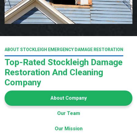
ABOUT STOCKLEIGH EMERGENCY DAMAGE RESTORATION
Top-Rated Stockleigh Damage
Restoration And Cleaning
Company
About Company
Our Team
Our Mission