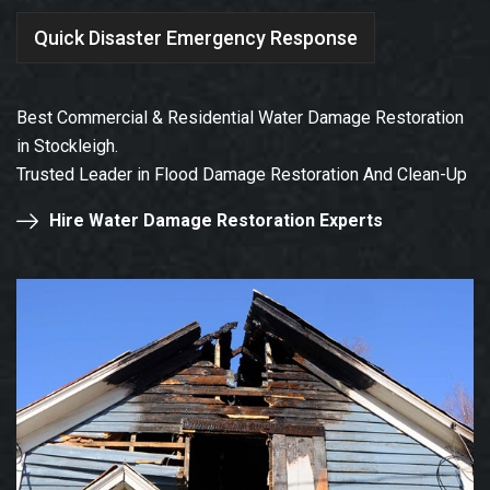
Quick Disaster Emergency Response
Best Commercial & Residential Water Damage Restoration
in Stockleigh.
Trusted Leader in Flood Damage Restoration And Clean-Up
Hire Water Damage Restoration Experts