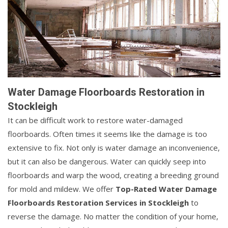
Water Damage Floorboards Restoration in
Stockleigh
It can be difficult work to restore water-damaged
floorboards. Often times it seems like the damage is too
extensive to fix. Not only is water damage an inconvenience,
but it can also be dangerous. Water can quickly seep into
floorboards and warp the wood, creating a breeding ground
for mold and mildew. We offer
Top-Rated Water Damage
Floorboards Restoration Services in Stockleigh
to
reverse the damage. No matter the condition of your home,