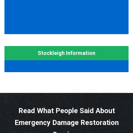
Stockleigh Information
Read What People Said About
Emergency Damage Restoration