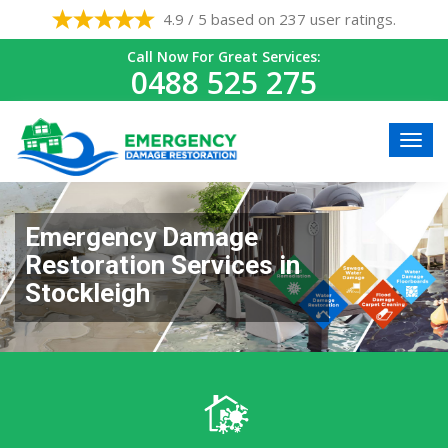
4.9 / 5 based on 237 user ratings.
Call Now For Great Services:
0488 525 275
Emergency Damage
Restoration Services in
Stockleigh