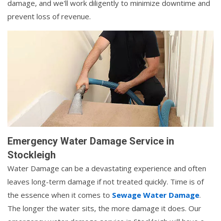
damage, and we'll work diligently to minimize downtime and
prevent loss of revenue.
Emergency Water Damage Service in
Stockleigh
Water Damage can be a devastating experience and often
leaves long-term damage if not treated quickly. Time is of
the essence when it comes to
Sewage Water Damage
.
The longer the water sits, the more damage it does. Our